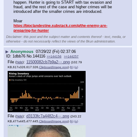
happen. Hunter is going to START with tax evasion and 
fraud, and the rest of the case and higher crimes will be 
introduced after the smaller crimes are introduced.
Moar 
https://bioclandestine.substack.com/p/the-enemy-are-
preparing-for-hunter
Disclaimer: this post and the subject matter and contents thereof - text, media, or
otherwise - do not necessarily reflect the views of the 8kun administration.
▶
Anonymous
07/29/22 (Fri) 02:37:06
1dbb76
No.
144116
>>144156
>>144257
File
:
11500082cb7b9a2⋯.png
(
hide
)
(102.79
KB,617x326,617:326,
ClipboardImage.png
)
(h)
(u)
File
:
d3133fc7a4482c4⋯.png
(
hide
)
(243.22
KB,477x445,477:445,
ClipboardImage.png
)
(h)
(u)