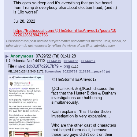
This goes so deep and it’s everything that you’ve heard 
from Trump & everybody else about election fraud, (and it) 
is 10x worse!”
Jul 28, 2022
https://truthsocial.com/@TheStormHasArrived17/posts/10
8726126318942756
Disclaimer: this post and the subject matter and contents thereof - text, media, or
otherwise - do not necessarily reflect the views of the 8kun administration.
▶
Anonymous
07/29/22 (Fri) 01:41:28
9dceda
No.
144113
>>144115
>>144156
>>144257
File
:
1db0187d2917b79⋯.png
(
hide
)
(1.15
MB,1080x2342,540:1171,
Screenshot_20220728_213829….png
)
(h)
(u)
@TheStormHasArrived17
@Charliekirk & @Kash discuss the 
fact that the Hunter Biden & Durham 
investigations are habbening 
simultaneously. 
Kash explains, “this Hunter Biden 
investigation is very expansive…
Who are the other cast of characters 
that helped them do it, because 
these two guys didn’t do it on their 