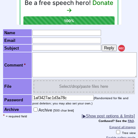
Name
Email
Subject
REC
Comment
*
File
Select/drop/paste files here
(Randomized for file and
Password
post deletion; you may also set your own.)
Archive
Archive
[500 char limit]
*
[▶Show post options & limits]
= required field
Confused? See the
FAQ
.
Expand all images
Tree view
Enable gallery mode