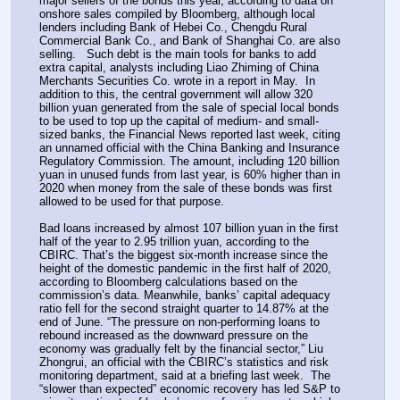
major sellers of the bonds this year, according to data on 
onshore sales compiled by Bloomberg, although local 
lenders including Bank of Hebei Co., Chengdu Rural 
Commercial Bank Co., and Bank of Shanghai Co. are also 
selling.   Such debt is the main tools for banks to add 
extra capital, analysts including Liao Zhiming of China 
Merchants Securities Co. wrote in a report in May.  In 
addition to this, the central government will allow 320 
billion yuan generated from the sale of special local bonds 
to be used to top up the capital of medium- and small-
sized banks, the Financial News reported last week, citing 
an unnamed official with the China Banking and Insurance 
Regulatory Commission. The amount, including 120 billion 
yuan in unused funds from last year, is 60% higher than in 
2020 when money from the sale of these bonds was first 
allowed to be used for that purpose.
Bad loans increased by almost 107 billion yuan in the first 
half of the year to 2.95 trillion yuan, according to the 
CBIRC. That’s the biggest six-month increase since the 
height of the domestic pandemic in the first half of 2020, 
according to Bloomberg calculations based on the 
commission’s data. Meanwhile, banks’ capital adequacy 
ratio fell for the second straight quarter to 14.87% at the 
end of June. “The pressure on non-performing loans to 
rebound increased as the downward pressure on the 
economy was gradually felt by the financial sector,” Liu 
Zhongrui, an official with the CBIRC’s statistics and risk 
monitoring department, said at a briefing last week.  The 
“slower than expected” economic recovery has led S&P to 