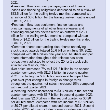
2021.
•Free cash flow less principal repayments of finance 
leases and financing obligations decreased to an outflow of 
$33.5 billion for the trailing twelve months, compared with 
an inflow of $0.6 billion for the trailing twelve months ended 
June 30, 2021.
•Free cash flow less equipment finance leases and 
principal repayments of all other finance leases and 
financing obligations decreased to an outflow of $26.1 
billion for the trailing twelve months, compared with an 
inflow of $4.2 billion for the trailing twelve months ended 
June 30, 2021.
•Common shares outstanding plus shares underlying 
stock-based awards totaled 10.6 billion on June 30, 2022, 
compared with 10.4 billion one year ago. All share and per 
share information throughout this release has been 
retroactively adjusted to reflect the 20-for-1 stock split 
effected on May 27, 2022.
•Net sales increased 7% to $121.2 billion in the second 
quarter, compared with $113.1 billion in second quarter 
2021. Excluding the $3.6 billion unfavorable impact from 
year-over-year changes in foreign exchange rates 
throughout the quarter, net sales increased 10% compared 
with second quarter 2021.
•Operating income decreased to $3.3 billion in the second 
quarter, compared with $7.7 billion in second quarter 2021.
•Net loss was $2.0 billion in the second quarter, or $0.20 
per diluted share, compared with net income of $7.8 billion, 
or $0.76 per diluted share, in second quarter 2021. Second 
quarter 2022 net loss includes a pre-tax valuation loss of 