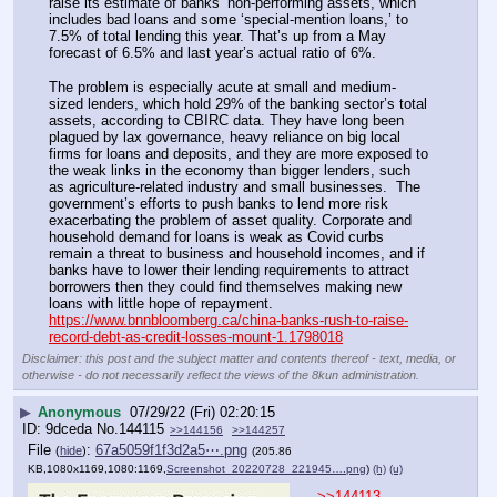
raise its estimate of banks’ non-performing assets, which 
includes bad loans and some ‘special-mention loans,’ to 
7.5% of total lending this year. That’s up from a May 
forecast of 6.5% and last year’s actual ratio of 6%. 
The problem is especially acute at small and medium-
sized lenders, which hold 29% of the banking sector’s total 
assets, according to CBIRC data. They have long been 
plagued by lax governance, heavy reliance on big local 
firms for loans and deposits, and they are more exposed to 
the weak links in the economy than bigger lenders, such 
as agriculture-related industry and small businesses.  The 
government’s efforts to push banks to lend more risk 
exacerbating the problem of asset quality. Corporate and 
household demand for loans is weak as Covid curbs 
remain a threat to business and household incomes, and if 
banks have to lower their lending requirements to attract 
borrowers then they could find themselves making new 
loans with little hope of repayment.
https://www.bnnbloomberg.ca/china-banks-rush-to-raise-
record-debt-as-credit-losses-mount-1.1798018
Disclaimer: this post and the subject matter and contents thereof - text, media, or
otherwise - do not necessarily reflect the views of the 8kun administration.
▶
Anonymous
07/29/22 (Fri) 02:20:15
9dceda
No.
144115
>>144156
>>144257
File
:
67a5059f1f3d2a5⋯.png
(
hide
)
(205.86
KB,1080x1169,1080:1169,
Screenshot_20220728_221945….png
)
(h)
(u)
>>144113