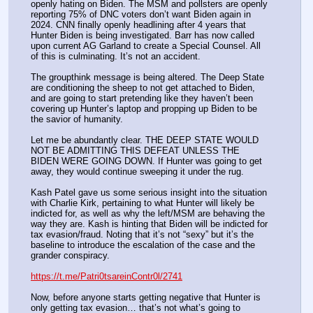
openly hating on Biden. The MSM and pollsters are openly 
reporting 75% of DNC voters don’t want Biden again in 
2024. CNN finally openly headlining after 4 years that 
Hunter Biden is being investigated. Barr has now called 
upon current AG Garland to create a Special Counsel. All 
of this is culminating. It’s not an accident.
The groupthink message is being altered. The Deep State 
are conditioning the sheep to not get attached to Biden, 
and are going to start pretending like they haven’t been 
covering up Hunter’s laptop and propping up Biden to be 
the savior of humanity.
Let me be abundantly clear. THE DEEP STATE WOULD 
NOT BE ADMITTING THIS DEFEAT UNLESS THE 
BIDEN WERE GOING DOWN. If Hunter was going to get 
away, they would continue sweeping it under the rug.
Kash Patel gave us some serious insight into the situation 
with Charlie Kirk, pertaining to what Hunter will likely be 
indicted for, as well as why the left/MSM are behaving the 
way they are. Kash is hinting that Biden will be indicted for 
tax evasion/fraud. Noting that it’s not “sexy” but it’s the 
baseline to introduce the escalation of the case and the 
grander conspiracy.
https://t.me/Patri0tsareinContr0l/2741
Now, before anyone starts getting negative that Hunter is 
only getting tax evasion… that’s not what’s going to 