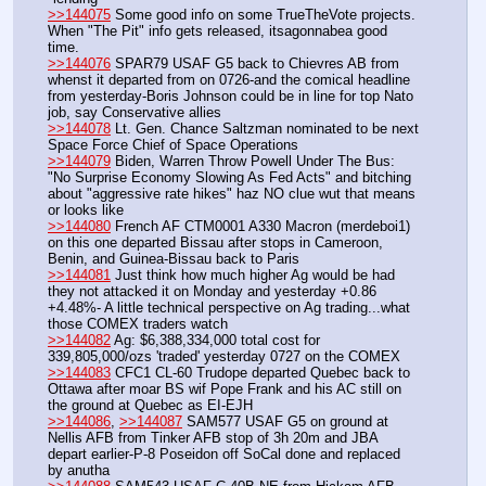
>>144075
 Some good info on some TrueTheVote projects.  
When "The Pit" info gets released, itsagonnabea good 
time.
>>144076
 SPAR79 USAF G5 back to Chievres AB from 
whenst it departed from on 0726-and the comical headline 
from yesterday-Boris Johnson could be in line for top Nato 
job, say Conservative allies
>>144078
 Lt. Gen. Chance Saltzman nominated to be next 
Space Force Chief of Space Operations
>>144079
 Biden, Warren Throw Powell Under The Bus: 
"No Surprise Economy Slowing As Fed Acts" and bitching 
about "aggressive rate hikes" haz NO clue wut that means 
or looks like
>>144080
 French AF CTM0001 A330 Macron (merdeboi1) 
on this one departed Bissau after stops in Cameroon, 
Benin, and Guinea-Bissau back to Paris
>>144081
 Just think how much higher Ag would be had 
they not attacked it on Monday and yesterday +0.86 
+4.48%- A little technical perspective on Ag trading...what 
those COMEX traders watch
>>144082
 Ag: $6,388,334,000 total cost for 
339,805,000/ozs 'traded' yesterday 0727 on the COMEX
>>144083
 CFC1 CL-60 Trudope departed Quebec back to 
Ottawa after moar BS wif Pope Frank and his AC still on 
the ground at Quebec as EI-EJH
>>144086
, 
>>144087
 SAM577 USAF G5 on ground at 
Nellis AFB from Tinker AFB stop of 3h 20m and JBA 
depart earlier-P-8 Poseidon off SoCal done and replaced 
by anutha