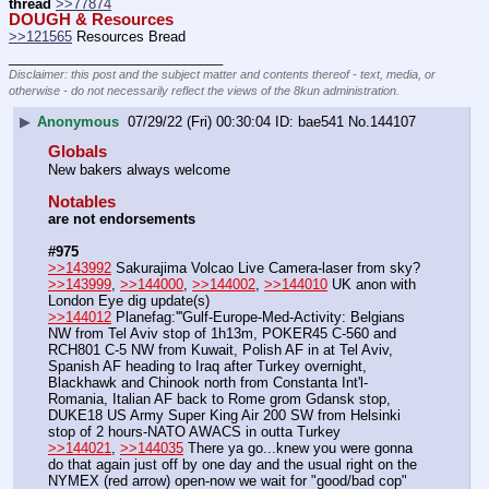
thread
>>77874
DOUGH & Resources
>>121565
 Resources Bread
____________________________
Disclaimer: this post and the subject matter and contents thereof - text, media, or
otherwise - do not necessarily reflect the views of the 8kun administration.
▶
Anonymous
07/29/22 (Fri) 00:30:04
bae541
No.
144107
Globals
New bakers always welcome
Notables
are not endorsements
#975
>>143992
 Sakurajima Volcao Live Camera-laser from sky?
>>143999
, 
>>144000
, 
>>144002
, 
>>144010
 UK anon with 
London Eye dig update(s)
>>144012
 Planefag:'''Gulf-Europe-Med-Activity: Belgians 
NW from Tel Aviv stop of 1h13m, POKER45 C-560 and 
RCH801 C-5 NW from Kuwait, Polish AF in at Tel Aviv, 
Spanish AF heading to Iraq after Turkey overnight, 
Blackhawk and Chinook north from Constanta Int'l-
Romania, Italian AF back to Rome grom Gdansk stop, 
DUKE18 US Army Super King Air 200 SW from Helsinki 
stop of 2 hours-NATO AWACS in outta Turkey
>>144021
, 
>>144035
 There ya go...knew you were gonna 
do that again just off by one day and the usual right on the 
NYMEX (red arrow) open-now we wait for "good/bad cop" 