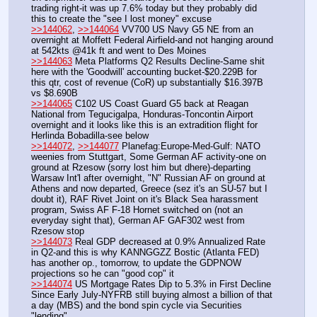
trading right-it was up 7.6% today but they probably did 
this to create the "see I lost money" excuse
>>144062
, 
>>144064
 VV700 US Navy G5 NE from an 
overnight at Moffett Federal Airfield-and not hanging around 
at 542kts @41k ft and went to Des Moines
>>144063
 Meta Platforms Q2 Results Decline-Same shit 
here with the 'Goodwill' accounting bucket-$20.229B for 
this qtr, cost of revenue (CoR) up substantially $16.397B 
vs $8.690B
>>144065
 C102 US Coast Guard G5 back at Reagan 
National from Tegucigalpa, Honduras-Toncontin Airport 
overnight and it looks like this is an extradition flight for 
Herlinda Bobadilla-see below
>>144072
, 
>>144077
 Planefag:Europe-Med-Gulf: NATO 
weenies from Stuttgart, Some German AF activity-one on 
ground at Rzesow (sorry lost him but dhere)-departing 
Warsaw Int'l after overnight, "N" Russian AF on ground at 
Athens and now departed, Greece (sez it's an SU-57 but I 
doubt it), RAF Rivet Joint on it's Black Sea harassment 
program, Swiss AF F-18 Hornet switched on (not an 
everyday sight that), German AF GAF302 west from 
Rzesow stop
>>144073
 Real GDP decreased at 0.9% Annualized Rate 
in Q2-and this is why KANNGGZZ Bostic (Atlanta FED) 
has another op., tomorrow, to update the GDPNOW 
projections so he can "good cop" it
>>144074
 US Mortgage Rates Dip to 5.3% in First Decline 
Since Early July-NYFRB still buying almost a billion of that 
a day (MBS) and the bond spin cycle via Securities 
"lending"