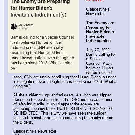
Clandestine’s 
Newsletter
The Enemy are 
Preparing for 
Hunter Biden’s 
Inevitable 
Indictment(s)
July 27, 2022
Barr is calling for 
a Special 
Counsel, Kash 
believes Hunter 
will be indicted 
soon, CNN are finally headlining that Hunter Biden is under 
investigation, even though he has been since 2018. What’s 
going on?
All the sudden things shifted gears. A switch was flipped. 
Based on the posturing from the DNC and the admittance 
of left-wing media, it would appear the enemy are 
accepting the inevitable. HUNTER BIDEN IS GOING TO 
BE INDICTED. This is why we have seen the sudden 
uptick of mainstream entities distancing themselves from 
the Bidens.
Clandestine’s Newsletter