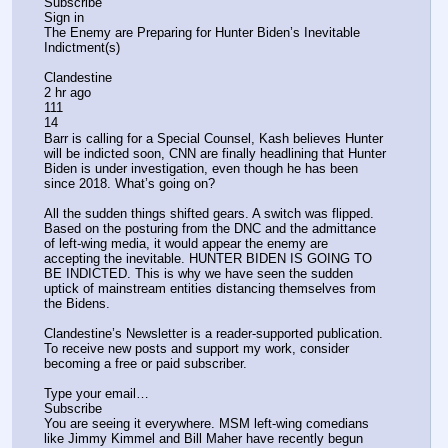
Subscribe
Sign in
The Enemy are Preparing for Hunter Biden’s Inevitable 
Indictment(s)
Clandestine
2 hr ago
111
14
Barr is calling for a Special Counsel, Kash believes Hunter 
will be indicted soon, CNN are finally headlining that Hunter 
Biden is under investigation, even though he has been 
since 2018. What’s going on?
All the sudden things shifted gears. A switch was flipped. 
Based on the posturing from the DNC and the admittance 
of left-wing media, it would appear the enemy are 
accepting the inevitable. HUNTER BIDEN IS GOING TO 
BE INDICTED. This is why we have seen the sudden 
uptick of mainstream entities distancing themselves from 
the Bidens.
Clandestine’s Newsletter is a reader-supported publication. 
To receive new posts and support my work, consider 
becoming a free or paid subscriber.
Type your email…
Subscribe
You are seeing it everywhere. MSM left-wing comedians 
like Jimmy Kimmel and Bill Maher have recently begun 