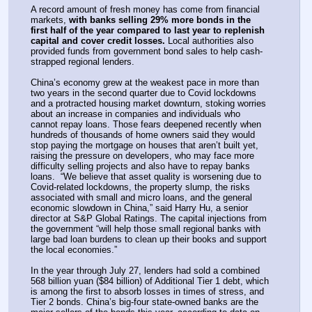
A record amount of fresh money has come from financial 
markets, 
with banks selling 29% more bonds in the 
first half of the year compared to last year to replenish 
capital and cover credit losses.
 Local authorities also 
provided funds from government bond sales to help cash-
strapped regional lenders. 
China’s economy grew at the weakest pace in more than 
two years in the second quarter due to Covid lockdowns 
and a protracted housing market downturn, stoking worries 
about an increase in companies and individuals who 
cannot repay loans. Those fears deepened recently when 
hundreds of thousands of home owners said they would 
stop paying the mortgage on houses that aren’t built yet, 
raising the pressure on developers, who may face more 
difficulty selling projects and also have to repay banks 
loans.  “We believe that asset quality is worsening due to 
Covid-related lockdowns, the property slump, the risks 
associated with small and micro loans, and the general 
economic slowdown in China,” said Harry Hu, a senior 
director at S&P Global Ratings. The capital injections from 
the government “will help those small regional banks with 
large bad loan burdens to clean up their books and support 
the local economies.” 
In the year through July 27, lenders had sold a combined 
568 billion yuan ($84 billion) of Additional Tier 1 debt, which 
is among the first to absorb losses in times of stress, and 
Tier 2 bonds. China’s big-four state-owned banks are the 