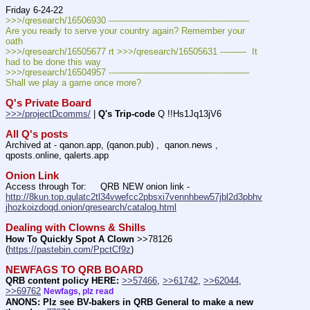
Friday 6-24-22
>>>/qresearch/16506930 ---———————————--——–– 
Are you ready to serve your country again? Remember your 
oath
>>>/qresearch/16505677 rt >>>/qresearch/16505631 ---——  It 
had to be done this way 
>>>/qresearch/16504957 ---———————————--——–– 
Shall we play a game once more?
Q's Private Board
>>>/projectDcomms/
 | 
Q's Trip-code
 Q !!Hs1Jq13jV6
All Q's posts
Archived at - qanon.app, (qanon.pub) ,  qanon.news , 
qposts.online, qalerts.app
Onion Link
Access through Tor:     QRB NEW onion link - 
http://8kun.top.qulatc2tl34vwefcc2pbsxi7vennhbew57jbl2d3pbhv
jhozkoizdoqd.onion/qresearch/catalog.html
Dealing with Clowns & Shills
How To Quickly Spot A Clown
 >>78126 
(
https://pastebin.com/PpctCf9z
) 
NEWFAGS TO QRB BOARD
QRB content policy HERE:
>>57466
, 
>>61742
, 
>>62044
, 
>>69762
Newfags, plz read
ANONS: Plz see BV-bakers in QRB General to make a new 