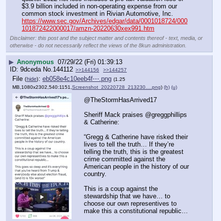
$3.9 billion included in non-operating expense from our 
common stock investment in Rivian Automotive, Inc.
https://www.sec.gov/Archives/edgar/data/0001018724/000
101872422000017/amzn-20220630xex991.htm
Disclaimer: this post and the subject matter and contents thereof - text, media, or
otherwise - do not necessarily reflect the views of the 8kun administration.
▶
Anonymous
07/29/22 (Fri) 01:39:13
9dceda
No.
144112
>>144156
>>144257
File
:
eb058e4c10eeb4f⋯.png
(
hide
)
(1.25
MB,1080x2302,540:1151,
Screenshot_20220728_213230….png
)
(h)
(u)
@TheStormHasArrived17
Sheriff Mack praises @greggphillips 
& Catherine:
“Gregg & Catherine have risked their 
lives to tell the truth… If they’re 
telling the truth, this is the greatest 
crime committed against the 
American people in the history of our 
country. 
This is a coup against the 
stewardship that we have… to 
choose our own representives to 
make this a constitutional republic… 