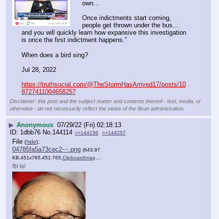
own…
Once indictments start coming, 
people get thrown under the bus… 
and you will quickly learn how expansive this investigation 
is once the first indictment happens.” 
When does a bird sing?
Jul 28, 2022
https://truthsocial.com/@TheStormHasArrived17/posts/10
8727411004658257
Disclaimer: this post and the subject matter and contents thereof - text, media, or
otherwise - do not necessarily reflect the views of the 8kun administration.
▶
Anonymous
07/29/22 (Fri) 02:18:13
1dbb76
No.
144114
>>144156
>>144257
File
:
(
hide
)
04785fa5a73cec2⋯.png
(643.97
KB,451x765,451:765,
ClipboardImage.png
)
(h)
(u)