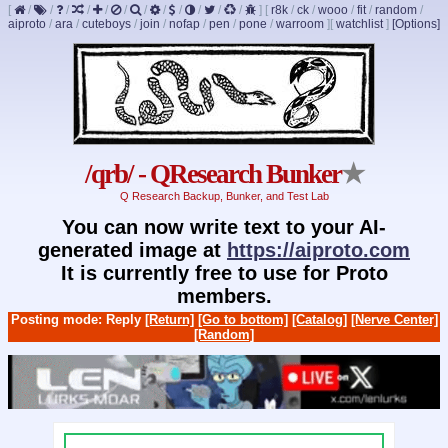
[
/
/
/
/
/
/
/
/
/
/
/
/
]
[
r8k
/
ck
/
wooo
/
fit
/
random
/
aiproto
/
ara
/
cuteboys
/
join
/
nofap
/
pen
/
pone
/
warroom
]
[
watchlist
]
[Options]
/qrb/ - QResearch Bunker
★
Q Research Backup, Bunker, and Test Lab
You can now write text to your AI-
generated image at
https://aiproto.com
It is currently free to use for Proto
members.
Posting mode: Reply
[Return]
[Go to bottom]
[Catalog]
[Nerve Center]
[Random]