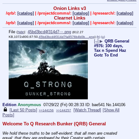
Onion Links v3
/qrb/:
[catalog]
| /projectdcomms/:
[catalog]
| /qresearch/:
[catalog]
Clearnet Links
/qrb/:
[catalog]
| /projectdcomms/:
[catalog]
| /qresearch/:
[catalog]
File
:
45bd3bcd4f314d7⋯.png
(
hide
)
(812.27
KB,1072x800,67:50,
45bd3bcd4f314d7fa8576b4b0b….png
)
(h)
(u)
[–]
▶
QRB General
#976: 100 days,
Tax n Spend Haz
Gotz To End
Edition
Anonymous
07/29/22 (Fri) 00:28:33
bae541
No.
144106
[Last 50 Posts]
[Watch Thread]
[Show All
>>144156
>>144257
Posts]
Welcome To Q Research Bunker (QRB) General
We hold these truths to be self-evident: that all men are created 
equal; that they are endowed by their Creator with certain 