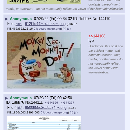
contents thereof - text,
media, or otherwise - do not necessarily reflect the views of the 8kun administration.
▶
Anonymous
07/29/22 (Fri) 00:34:32
1dbb76
No.
144110
File
:
612f1c44207ac25⋯.png
(
hide
)
(266.37
KB,462x352,21:16,
ClipboardImage.png
)
(h)
(u)
>>144108
tyb
Disclaimer: this post and
the subject matter and
contents thereof - text,
media, or otherwise - do
not necessarily reflect
the views of the 8kun
administration.
▶
Anonymous
07/29/22 (Fri) 00:42:50
1dbb76
No.
144111
>>144156
>>144257
File
:
8500955c2ea8a74⋯.png
(
hide
)
(81.68
KB,1896x503,1896:503,
ClipboardImage.png
)
(h)
(u)