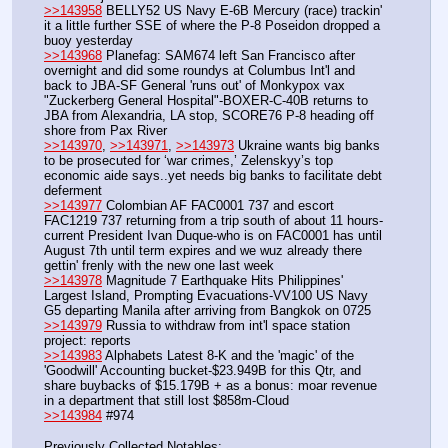
>>143958
 BELLY52 US Navy E-6B Mercury (race) trackin' 
it a little further SSE of where the P-8 Poseidon dropped a 
buoy yesterday
>>143968
 Planefag: SAM674 left San Francisco after 
overnight and did some roundys at Columbus Int'l and 
back to JBA-SF General 'runs out' of Monkypox vax 
"Zuckerberg General Hospital"-BOXER-C-40B returns to 
JBA from Alexandria, LA stop, SCORE76 P-8 heading off 
shore from Pax River
>>143970
, 
>>143971
, 
>>143973
 Ukraine wants big banks 
to be prosecuted for ‘war crimes,’ Zelenskyy’s top 
economic aide says..yet needs big banks to facilitate debt 
deferment
>>143977
 Colombian AF FAC0001 737 and escort 
FAC1219 737 returning from a trip south of about 11 hours-
current President Ivan Duque-who is on FAC0001 has until 
August 7th until term expires and we wuz already there 
gettin' frenly with the new one last week
>>143978
 Magnitude 7 Earthquake Hits Philippines' 
Largest Island, Prompting Evacuations-VV100 US Navy 
G5 departing Manila after arriving from Bangkok on 0725
>>143979
 Russia to withdraw from int'l space station 
project: reports
>>143983
 Alphabets Latest 8-K and the 'magic' of the 
'Goodwill' Accounting bucket-$23.949B for this Qtr, and 
share buybacks of $15.179B + as a bonus: moar revenue 
in a department that still lost $858m-Cloud
>>143984
 #974
Previously Collected Notables: