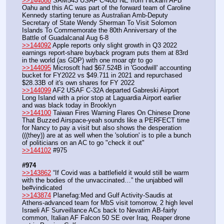
>>144088
 SAM543 USAF C-40B NE from Hickam AFB 
Oahu and this AC was part of the forward team of Caroline 
Kennedy starting tenure as Australian Amb-Deputy 
Secretary of State Wendy Sherman To Visit Solomon 
Islands To Commemorate the 80th Anniversary of the 
Battle of Guadalcanal Aug 6-8
>>144092
 Apple reports only slight growth in Q3 2022 
earnings report-share buyback program puts them at 83rd 
in the world (as GDP) with one moar qtr to go
>>144095
 Microsoft had $67.524B in 'Goodwill' accounting 
bucket for FY2022 vs $49.711 in 2021 and repurchased 
$28.33B of it's own shares for FY 2022
>>144099
 AF2 USAF C-32A departed Gabreski Airport 
Long Island with a prior stop at Laguardia Airport earlier 
and was black today in Brooklyn
>>144100
 Taiwan Fires Warning Flares On Chinese Drone 
That Buzzed Airspace-yeah sounds like a PERFECT time 
for Nancy to pay a visit but also shows the desperation 
(((they)) are at as well when the 'solution' is to pile a bunch 
of politicians on an AC to go "check it out"
>>144102
 #975
#974
>>143862
 “If Covid was a battlefield it would still be warm 
with the bodies of the unvaccinated…” the unjabbed will 
be#vindicated
>>143874
 Planefag:Med and Gulf Activity-Saudis at 
Athens-advanced team for MbS visit tomorrow, 2 high level 
Israeli AF Surveillance ACs back to Nevatim AB-fairly 
common, Italian AF Falcon 50 SE over Iraq, Reaper drone 