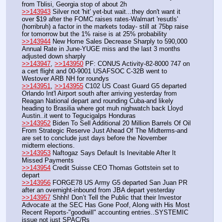
from Tblisi, Georgia stop of about 2h
>>143943
 Silver not 'hit' yet-but wait...they don't want it 
over $19 after the FOMC raises rates-Walmart 'resutls' 
(horribruh) a factor in the markets today- still at 75bp raise 
for tomorrow but the 1% raise is at 25% probability
>>143944
 New Home Sales Decrease Sharply to 590,000 
Annual Rate in June-YUGE miss and the last 3 months 
adjusted down sharply
>>143947
, 
>>143950
 PF: CONUS Activity-82-8000 747 on 
a cert flight and 00-9001 USAFSOC C-32B went to 
Westover ARB NH for roundys
>>143951
, 
>>143955
 C102 US Coast Guard G5 departed 
Orlando Int'l Airport south after arriving yesterday from 
Reagan National depart and rounding Cuba-and likely 
heading to Brasilia where got muh nighwatch back Lloyd 
Austin..it went to Tegucigalps Honduras
>>143952
 Biden To Sell Additional 20 Million Barrels Of Oil 
From Strategic Reserve Just Ahead Of The Midterms-and 
are set to conclude just days before the November 
midterm elections.
>>143953
 Naftogaz Says Default Is Inevitable After It 
Missed Payments
>>143954
 Credit Suisse CEO Thomas Gottstein set to 
depart
>>143956
 FORGE78 US Army G5 departed San Juan PR 
after an overnight-inbound from JBA depart yesterday
>>143957
 Shhh! Don’t Tell the Public that their Investor 
Advocate at the SEC Has Gone Poof, Along with His Most 
Recent Reports-"goodwill" accounting entries..SYSTEMIC 
issue not just SPAC/Rs