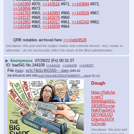
>>143389
 #970, 
>>143516
 #971, 
>>143694
 #972, 
>>143856
 #973
>>142763
 #965, 
>>142883
 #966, 
>>143029
 #967, 
>>143137
 #968, 
>>143276
 #969
>>141863
 #960, 
>>142017
 #961, 
>>142242
 #962, 
>>142438
 #963, 
>>142659
 #964
QRB notables archived here 
>>>/qrb/9528
Disclaimer: this post and the subject matter and contents thereof - text, media, or
otherwise - do not necessarily reflect the views of the 8kun administration.
▶
Anonymous
07/29/22 (Fri) 00:31:07
bae541
No.
144108
>>144110
>>144156
>>144257
File
:
ecfc74d1c941550⋯.jpeg
(
hide
)
(285.62
KB,800x618,400:309,
ecfc74d1c941550cf74486937….jpeg
)
(h)
(u)
Dough
https://fullcha
n.net/?
80f848ab591c
24f1#DSzynq
HgKPge54jTx
D6YHjDUJQ
GNurtjsXH74
mZtyrgb
Disclaimer: this post and
the subject matter and