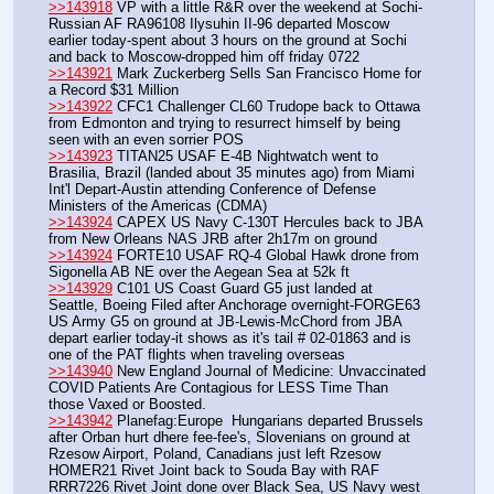
>>143918
 VP with a little R&R over the weekend at Sochi-
Russian AF RA96108 Ilysuhin II-96 departed Moscow 
earlier today-spent about 3 hours on the ground at Sochi 
and back to Moscow-dropped him off friday 0722
>>143921
 Mark Zuckerberg Sells San Francisco Home for 
a Record $31 Million
>>143922
 CFC1 Challenger CL60 Trudope back to Ottawa 
from Edmonton and trying to resurrect himself by being 
seen with an even sorrier POS
>>143923
 TITAN25 USAF E-4B Nightwatch went to 
Brasilia, Brazil (landed about 35 minutes ago) from Miami 
Int'l Depart-Austin attending Conference of Defense 
Ministers of the Americas (CDMA)
>>143924
 CAPEX US Navy C-130T Hercules back to JBA 
from New Orleans NAS JRB after 2h17m on ground
>>143924
 FORTE10 USAF RQ-4 Global Hawk drone from 
Sigonella AB NE over the Aegean Sea at 52k ft
>>143929
 C101 US Coast Guard G5 just landed at 
Seattle, Boeing Filed after Anchorage overnight-FORGE63 
US Army G5 on ground at JB-Lewis-McChord from JBA 
depart earlier today-it shows as it's tail # 02-01863 and is 
one of the PAT flights when traveling overseas
>>143940
 New England Journal of Medicine: Unvaccinated 
COVID Patients Are Contagious for LESS Time Than 
those Vaxed or Boosted.
>>143942
 Planefag:Europe  Hungarians departed Brussels 
after Orban hurt dhere fee-fee's, Slovenians on ground at 
Rzesow Airport, Poland, Canadians just left Rzesow 
HOMER21 Rivet Joint back to Souda Bay with RAF 
RRR7226 Rivet Joint done over Black Sea, US Navy west 