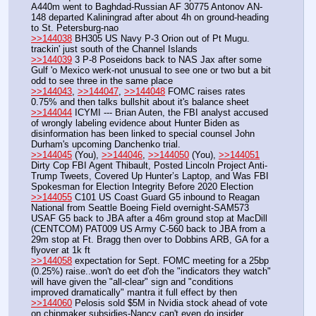
A440m went to Baghdad-Russian AF 30775 Antonov AN-
148 departed Kaliningrad after about 4h on ground-heading 
to St. Petersburg-nao
>>144038
 BH305 US Navy P-3 Orion out of Pt Mugu. 
trackin' just south of the Channel Islands
>>144039
 3 P-8 Poseidons back to NAS Jax after some 
Gulf 'o Mexico werk-not unusual to see one or two but a bit 
odd to see three in the same place
>>144043
, 
>>144047
, 
>>144048
 FOMC raises rates 
0.75% and then talks bullshit about it's balance sheet
>>144044
 ICYMI --- Brian Auten, the FBI analyst accused 
of wrongly labeling evidence about Hunter Biden as 
disinformation has been linked to special counsel John 
Durham's upcoming Danchenko trial.
>>144045
 (You), 
>>144046
, 
>>144050
 (You), 
>>144051
Dirty Cop FBI Agent Thibault, Posted Lincoln Project Anti-
Trump Tweets, Covered Up Hunter’s Laptop, and Was FBI 
Spokesman for Election Integrity Before 2020 Election
>>144055
 C101 US Coast Guard G5 inbound to Reagan 
National from Seattle Boeing Field overnight-SAM573 
USAF G5 back to JBA after a 46m ground stop at MacDill 
(CENTCOM) PAT009 US Army C-560 back to JBA from a 
29m stop at Ft. Bragg then over to Dobbins ARB, GA for a 
flyover at 1k ft
>>144058
 expectation for Sept. FOMC meeting for a 25bp 
(0.25%) raise..won't do eet d'oh the "indicators they watch" 
will have given the "all-clear" sign and "conditions 
improved dramatically" mantra it full effect by then
>>144060
 Pelosis sold $5M in Nvidia stock ahead of vote 
on chipmaker subsidies-Nancy can't even do insider 