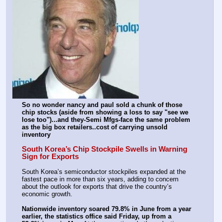
So no wonder nancy and paul sold a chunk of those 
chip stocks (aside from showing a loss to say "see we 
lose too")...and they-Semi Mfgs-face the same problem 
as the big box retailers..cost of carrying unsold 
inventory
South Korea’s Chip Stockpile Swells in Warning 
Sign for Exports
South Korea’s semiconductor stockpiles expanded at the 
fastest pace in more than six years, adding to concern 
about the outlook for exports that drive the country’s 
economic growth.
Nationwide inventory soared 79.8% in June from a year 
earlier, the statistics office said Friday, up from a 