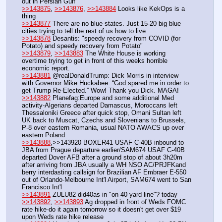
out in Persian Gulf
>>143875
, 
>>143876
, 
>>143884
 Looks like KekOps is a 
thing
>>143877
 There are no blue states. Just 15-20 big blue 
cities trying to tell the rest of us how to live
>>143878
 Desantis: "speedy recovery from COVID (for 
Potato) and speedy recovery from Potato"
>>143879
, 
>>143883
 The White House is working 
overtime trying to get in front of this weeks horrible 
economic report.
>>143881
 @realDonaldTrump: Dick Morris in interview 
with Governor Mike Huckabee: “God spared me in order to 
get Trump Re-Elected.” Wow! Thank you Dick. MAGA!
>>143882
 Planefag:Europe and some additional Med 
activity-Algerians departed Damascus, Moroccans left 
Thessaloniki Greece after quick stop, Omani Sultan left 
UK back to Muscat, Czechs and Slovenians to Brussels, 
P-8 over eastern Romania, usual NATO AWACS up over 
eastern Poland
>>143888
,>>143920 BOXER41 USAF C-40B inbound to 
JBA from Prague departure earlier/SAM674 USAF C-40B 
departed Dover AFB after a ground stop of about 3h20m 
after arriving from JBA usually a WH NSO AC/PRJFKand 
berry interdasting callsign for Brazilian AF Embraer E-550 
out of Orlando-Melbourne Int'l Airport, SAM674 went to San 
Francisco Int'l
>>143891
 ZULU82 did40as in "on 40 yard line"? today
>>143892
, 
>>143893
 Ag dropped in front of Weds FOMC 
rate hike-do it again tomorrow so it doesn't get over $19 
upon Weds rate hike release