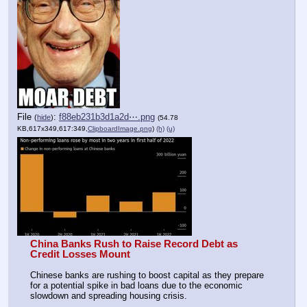
File
:
f88eb231b3d1a2d⋯.png
(
hide
)
(54.78
KB,617x349,617:349,
ClipboardImage.png
)
(h)
(u)
China Banks Rush to Raise Record Debt as 
Credit Losses Mount
Chinese banks are rushing to boost capital as they prepare 
for a potential spike in bad loans due to the economic 
slowdown and spreading housing crisis. 