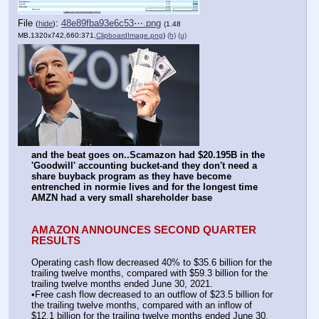
File
:
48e89fba93e6c53⋯.png
(
hide
)
(1.48
MB,1320x742,660:371,
ClipboardImage.png
)
(h)
(u)
and the beat goes on..Scamazon had $20.195B in the 
'Goodwill' accounting bucket-and they don't need a 
share buyback program as they have become 
entrenched in normie lives and for the longest time 
AMZN had a very small shareholder base
AMAZON ANNOUNCES SECOND QUARTER 
RESULTS
Operating cash flow decreased 40% to $35.6 billion for the 
trailing twelve months, compared with $59.3 billion for the 
trailing twelve months ended June 30, 2021.
•Free cash flow decreased to an outflow of $23.5 billion for 
the trailing twelve months, compared with an inflow of 
$12.1 billion for the trailing twelve months ended June 30, 