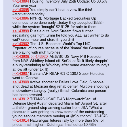
>>143894
 Housing Inventory July 25th Update: Up 30.5% 
Year-over-year
>>143895
 You simply can’t beat a view like this! 
#MotivationMonday
>>143896
 NYFRB Mortgage Backed Securities Op 
continues to be done early...today they accepted $832m 
while the system 'brought' $2.912B for sale to them
>>143899
 Russia cuts Nord Stream flows further, 
escalating gas fight..umm he told you ALL last winter to do 
wut? order moar and store it..you din't
>>143902
 The U.S. Becomes World’s Top LNG 
Exporter..of course becasue of the 'drama' the Germans 
are playing with muh turbines
>>143906
, 
>>143920
  AE67B0 US Navy P-8 Poseidon 
from NAS Whidbey Island off SoCal at 3k ft-likely droppin' 
a buoy-returbning to Whidbey after some extended roundys 
at low alt (under 1k ft)
>>143907
 Bahrain AF RBAF701 C-130J Super Hercules 
went to Geneva
>>143909
 Active shooter at Dallas Love Field, 6 people 
shot dead at Mexican drug rehab center, Multiple shootings 
in downtown Langley (really) British Columbia-one person 
has been arrested
>>143912
 TITAN25 USAF E-4B NightwatchSec. of 
Defense Lloyd Austin departed Miami Int'l Airport SE after 
a 3h20m ground stop-arriving earlier from JBA-"What a 
pleasure it was getting to know some of the outstanding 
young service members serving at @Southcom"  73-1676
>>143914
 Natural-gas futures rally by more than 5%; oil 
prices finish higher , Dutch gas finished up 10.48%