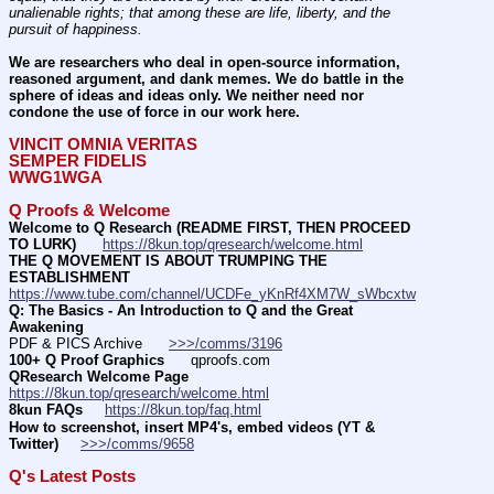
unalienable rights; that among these are life, liberty, and the 
pursuit of happiness.
We are researchers who deal in open-source information, 
reasoned argument, and dank memes. We do battle in the 
sphere of ideas and ideas only. We neither need nor 
condone the use of force in our work here.
VINCIT OMNIA VERITAS
SEMPER FIDELIS
WWG1WGA
Q Proofs & Welcome
Welcome to Q Research (README FIRST, THEN PROCEED 
TO LURK)
https://8kun.top/qresearch/welcome.html
THE Q MOVEMENT IS ABOUT TRUMPING THE 
ESTABLISHMENT
https://www.tube.com/channel/UCDFe_yKnRf4XM7W_sWbcxtw
Q: The Basics - An Introduction to Q and the Great 
Awakening
PDF & PICS Archive      
>>>/comms/3196
100+ Q Proof Graphics
      qproofs.com 
QResearch Welcome Page
https://8kun.top/qresearch/welcome.html
8kun FAQs
https://8kun.top/faq.html
How to screenshot, insert MP4's, embed videos (YT & 
Twitter)
>>>/comms/9658
Q's Latest Posts