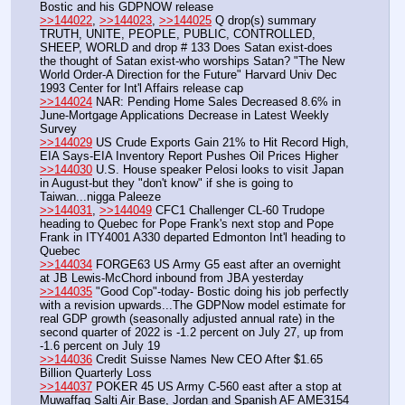
Bostic and his GDPNOW release
>>144022
, 
>>144023
, 
>>144025
 Q drop(s) summary 
TRUTH, UNITE, PEOPLE, PUBLIC, CONTROLLED, 
SHEEP, WORLD and drop # 133 Does Satan exist-does 
the thought of Satan exist-who worships Satan? "The New 
World Order-A Direction for the Future" Harvard Univ Dec 
1993 Center for Int'l Affairs release cap
>>144024
 NAR: Pending Home Sales Decreased 8.6% in 
June-Mortgage Applications Decrease in Latest Weekly 
Survey
>>144029
 US Crude Exports Gain 21% to Hit Record High, 
EIA Says-EIA Inventory Report Pushes Oil Prices Higher
>>144030
 U.S. House speaker Pelosi looks to visit Japan 
in August-but they "don't know" if she is going to 
Taiwan...nigga Paleeze
>>144031
, 
>>144049
 CFC1 Challenger CL-60 Trudope 
heading to Quebec for Pope Frank's next stop and Pope 
Frank in ITY4001 A330 departed Edmonton Int'l heading to 
Quebec
>>144034
 FORGE63 US Army G5 east after an overnight 
at JB Lewis-McChord inbound from JBA yesterday
>>144035
 "Good Cop"-today- Bostic doing his job perfectly 
with a revision upwards...The GDPNow model estimate for 
real GDP growth (seasonally adjusted annual rate) in the 
second quarter of 2022 is -1.2 percent on July 27, up from 
-1.6 percent on July 19
>>144036
 Credit Suisse Names New CEO After $1.65 
Billion Quarterly Loss
>>144037
 POKER 45 US Army C-560 east after a stop at 
Muwaffaq Salti Air Base, Jordan and Spanish AF AME3154 