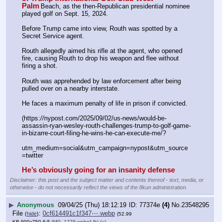
Palm
Beach, as the then-Republican presidential nominee 
played golf on Sept. 15, 2024. 
Before Trump came into view, Routh was spotted by a 
Secret Service agent.
Routh allegedly aimed his rifle at the agent, who opened 
fire, causing Routh to drop his weapon and flee without 
firing a shot.
Routh was apprehended by law enforcement after being 
pulled over on a nearby interstate. 
He faces a maximum penalty of life in prison if convicted.
(https:
//
nypost.com/2025/09/02/us-news/would-be-
assassin-ryan-wesley-routh-challenges-trump-to-golf-game-
in-bizarre-court-filing-he-wins-he-can-execute-me/?
utm_medium=social&utm_campaign=nypost&utm_source
=twitter
He’s obviously going for an insanity defense
Disclaimer: this post and the subject matter and contents thereof - text, media, or
otherwise - do not necessarily reflect the views of the 8kun administration.
▶
Anonymous
09/04/25 (Thu) 18:12:19
77374e
(4)
No.
23548295
File
:
0cf614491c1f347⋯.webp
(
hide
)
(52.99
KB,900x750,6:5,
IMG_1776.webp
)
(h)
(u)