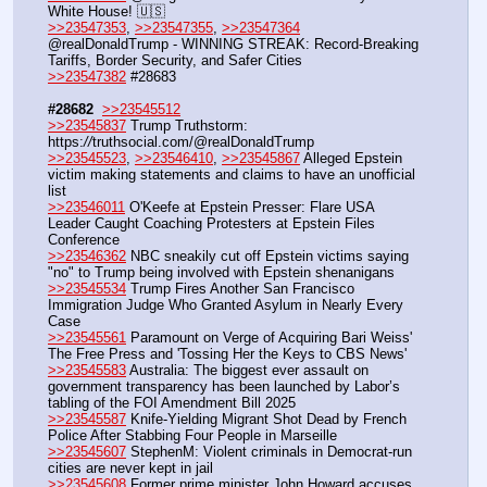
White House! 🇺🇸
>>23547353
, 
>>23547355
, 
>>23547364
@realDonaldTrump - WINNING STREAK: Record-Breaking 
Tariffs, Border Security, and Safer Cities
>>23547382
 #28683
#28682
>>23545512
>>23545837
 Trump Truthstorm: 
https:
//
truthsocial.com/@realDonaldTrump
>>23545523
, 
>>23546410
, 
>>23545867
 Alleged Epstein 
victim making statements and claims to have an unofficial 
list
>>23546011
 O'Keefe at Epstein Presser: Flare USA 
Leader Caught Coaching Protesters at Epstein Files 
Conference
>>23546362
 NBC sneakily cut off Epstein victims saying 
"no" to Trump being involved with Epstein shenanigans
>>23545534
 Trump Fires Another San Francisco 
Immigration Judge Who Granted Asylum in Nearly Every 
Case
>>23545561
 Paramount on Verge of Acquiring Bari Weiss' 
The Free Press and 'Tossing Her the Keys to CBS News'
>>23545583
 Australia: The biggest ever assault on 
government transparency has been launched by Labor’s 
tabling of the FOI Amendment Bill 2025
>>23545587
 Knife-Yielding Migrant Shot Dead by French 
Police After Stabbing Four People in Marseille
>>23545607
 StephenM: Violent criminals in Democrat-run 
cities are never kept in jail
>>23545608
 Former prime minister John Howard accuses 