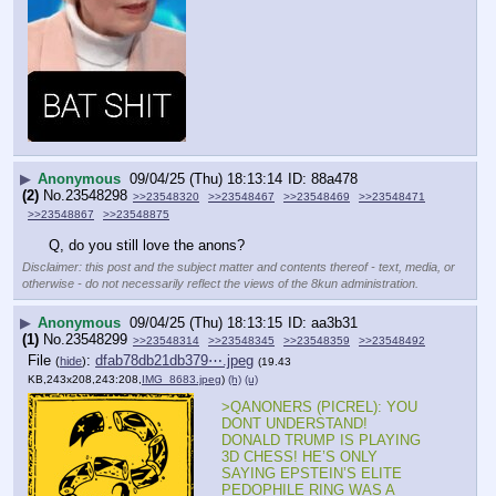
▶
Anonymous
09/04/25 (Thu) 18:13:14
88a478
(2)
No.
23548298
>>23548320
>>23548467
>>23548469
>>23548471
>>23548867
>>23548875
Q, do you still love the anons?
Disclaimer: this post and the subject matter and contents thereof - text, media, or
otherwise - do not necessarily reflect the views of the 8kun administration.
▶
Anonymous
09/04/25 (Thu) 18:13:15
aa3b31
(1)
No.
23548299
>>23548314
>>23548345
>>23548359
>>23548492
File
:
dfab78db21db379⋯.jpeg
(
hide
)
(19.43
KB,243x208,243:208,
IMG_8683.jpeg
)
(h)
(u)
>QANONERS (PICREL): YOU 
DONT UNDERSTAND! 
DONALD TRUMP IS PLAYING 
3D CHESS! HE’S ONLY 
SAYING EPSTEIN’S ELITE 
PEDOPHILE RING WAS A 