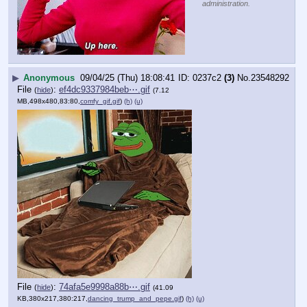
administration.
▶
Anonymous
09/04/25 (Thu) 18:08:41
0237c2
(3)
No.
23548292
File
:
ef4dc9337984beb⋯.gif
(
hide
)
(7.12
MB,498x480,83:80,
comfy_gif.gif
)
(h)
(u)
File
:
74afa5e9998a88b⋯.gif
(
hide
)
(41.09
KB,380x217,380:217,
dancing_trump_and_pepe.gif
)
(h)
(u)