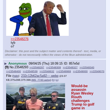
>>23548276
tyb
o7
Disclaimer: this post and the subject matter and contents thereof - text, media, or
otherwise - do not necessarily reflect the views of the 8kun administration.
▶
Anonymous
09/04/25 (Thu) 18:09:15
857e5d
(9)
No.
23548293
>>23548297
>>23548309
>>23548327
>>23548340
>>23548400
>>23548539
>>23548632
>>23548969
>>23549000
>>23549070
File
:
232c12b62ac5a92⋯.webp
(
hide
)
(23.07
KB,375x398,375:398,
IMG_7740.webp
)
(h)
(u)
Would-be 
assassin 
Ryan Wesley 
Routh 
challenges 
Trump to golf 
game in 