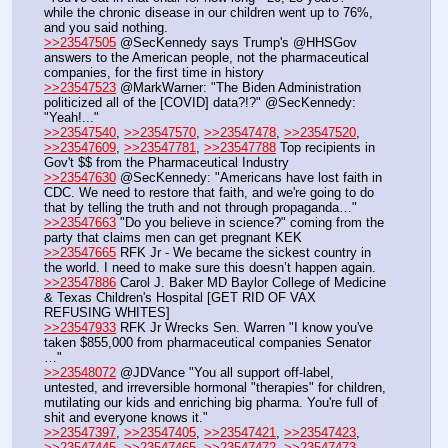
while the chronic disease in our children went up to 76%, 
and you said nothing.
>>23547505
 @SecKennedy says Trump's @HHSGov 
answers to the American people, not the pharmaceutical 
companies, for the first time in history
>>23547523
 @MarkWarner: "The Biden Administration 
politicized all of the [COVID] data?!?" @SecKennedy: 
"Yeah!..."
>>23547540
, 
>>23547570
, 
>>23547478
, 
>>23547520
, 
>>23547609
, 
>>23547781
, 
>>23547788
 Top recipients in 
Gov't $$ from the Pharmaceutical Industry
>>23547630
 @SecKennedy: "Americans have lost faith in 
CDC. We need to restore that faith, and we're going to do 
that by telling the truth and not through propaganda…"
>>23547663
 "Do you believe in science?" coming from the 
party that claims men can get pregnant KEK
>>23547665
 RFK Jr - We became the sickest country in 
the world. I need to make sure this doesn’t happen again.
>>23547886
 Carol J. Baker MD Baylor College of Medicine 
& Texas Children's Hospital [GET RID OF VAX 
REFUSING WHITES]
>>23547933
 RFK Jr Wrecks Sen. Warren "I know you've 
taken $855,000 from pharmaceutical companies Senator 
…"
>>23548072
 @JDVance "You all support off-label, 
untested, and irreversible hormonal "therapies" for children, 
mutilating our kids and enriching big pharma. You're full of 
shit and everyone knows it."
>>23547397
, 
>>23547405
, 
>>23547421
, 
>>23547423
, 
>>23547445
, 
>>23547465
, 
>>23547472
, 
>>23547473
, 