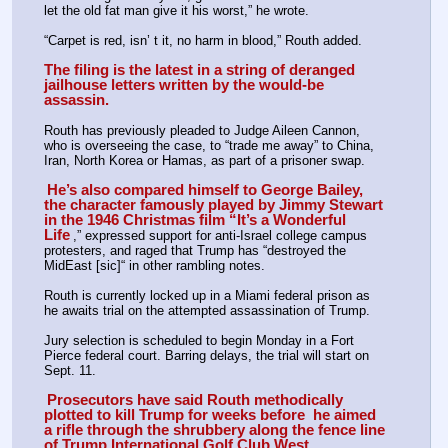
let the old fat man give it his worst,” he wrote. 
“Carpet is red, isn’ t it, no harm in blood,” Routh added.  
The filing is the latest in a string of deranged 
jailhouse letters written by the would-be 
assassin.
Routh has previously pleaded to Judge Aileen Cannon, 
who is overseeing the case, to “trade me away” to China, 
Iran, North Korea or Hamas, as part of a prisoner swap. 
He’s also compared himself to George Bailey, 
the character famously played by Jimmy Stewart 
in the 1946 Christmas film “It’s a Wonderful 
Life
,” expressed support for anti-Israel college campus 
protesters, and raged that Trump has “destroyed the 
MidEast [sic]“ in other rambling notes. 
Routh is currently locked up in a Miami federal prison as 
he awaits trial on the attempted assassination of Trump. 
Jury selection is scheduled to begin Monday in a Fort 
Pierce federal court. Barring delays, the trial will start on 
Sept. 11. 
Prosecutors have said Routh methodically 
plotted to kill Trump for weeks before  he aimed 
a rifle through the shrubbery along the fence line 
of Trump International Golf Club West 