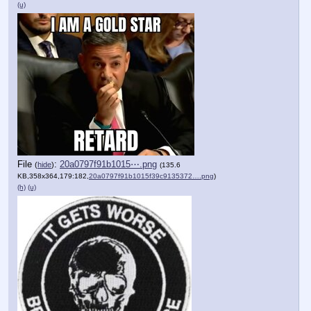
(u)
File
:
20a0797f91b1015⋯.png
(
hide
)
(135.6
KB,358x364,179:182,
20a0797f91b1015f39c9135372….png
)
(h)
(u)