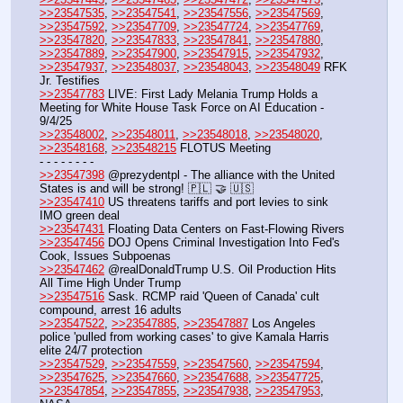
>>23547535
, 
>>23547541
, 
>>23547556
, 
>>23547569
, 
>>23547592
, 
>>23547709
, 
>>23547724
, 
>>23547769
, 
>>23547820
, 
>>23547833
, 
>>23547841
, 
>>23547880
, 
>>23547889
, 
>>23547900
, 
>>23547915
, 
>>23547932
, 
>>23547937
, 
>>23548037
, 
>>23548043
, 
>>23548049
 RFK 
Jr. Testifies
>>23547783
 LIVE: First Lady Melania Trump Holds a 
Meeting for White House Task Force on AI Education - 
9/4/25
>>23548002
, 
>>23548011
, 
>>23548018
, 
>>23548020
, 
>>23548168
, 
>>23548215
 FLOTUS Meeting
- - - - - - - - 
>>23547398
 @prezydentpl - The alliance with the United 
States is and will be strong! 🇵🇱 🤝 🇺🇸
>>23547410
 US threatens tariffs and port levies to sink 
IMO green deal
>>23547431
 Floating Data Centers on Fast-Flowing Rivers
>>23547456
 DOJ Opens Criminal Investigation Into Fed's 
Cook, Issues Subpoenas
>>23547462
 @realDonaldTrump U.S. Oil Production Hits 
All Time High Under Trump
>>23547516
 Sask. RCMP raid 'Queen of Canada' cult 
compound, arrest 16 adults
>>23547522
, 
>>23547885
, 
>>23547887
 Los Angeles 
police 'pulled from working cases' to give Kamala Harris 
elite 24/7 protection
>>23547529
, 
>>23547559
, 
>>23547560
, 
>>23547594
, 
>>23547625
, 
>>23547660
, 
>>23547688
, 
>>23547725
, 
>>23547854
, 
>>23547855
, 
>>23547938
, 
>>23547953
,  