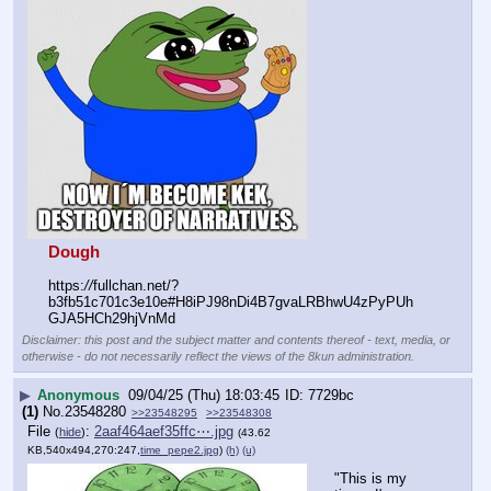
Dough
https:
//
fullchan.net/?
b3fb51c701c3e10e#H8iPJ98nDi4B7gvaLRBhwU4zPyPUh
GJA5HCh29hjVnMd
Disclaimer: this post and the subject matter and contents thereof - text, media, or
otherwise - do not necessarily reflect the views of the 8kun administration.
▶
Anonymous
09/04/25 (Thu) 18:03:45
7729bc
(1)
No.
23548280
>>23548295
>>23548308
File
:
2aaf464aef35ffc⋯.jpg
(
hide
)
(43.62
KB,540x494,270:247,
time_pepe2.jpg
)
(h)
(u)
"This is my 