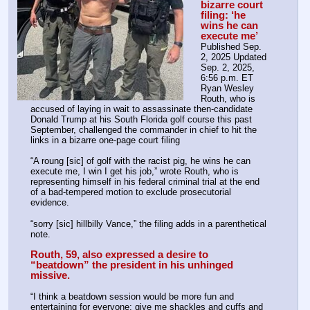
bizarre court 
filing: ‘he 
wins he can 
execute me’
Published Sep. 
2, 2025 Updated 
Sep. 2, 2025, 
6:56 p.m. ET
Ryan Wesley 
Routh, who is 
accused of laying in wait to assassinate then-candidate 
Donald Trump at his South Florida golf course this past 
September, challenged the commander in chief to hit the 
links in a bizarre one-page court filing
“A roung [sic] of golf with the racist pig, he wins he can 
execute me, I win I get his job,” wrote Routh, who is 
representing himself in his federal criminal trial at the end 
of a bad-tempered motion to exclude prosecutorial 
evidence.
“sorry [sic] hillbilly Vance,” the filing adds in a parenthetical 
note.
Routh, 59, also expressed a desire to 
“beatdown” the president in his unhinged 
missive.
“I think a beatdown session would be more fun and 
entertaining for everyone; give me shackles and cuffs and 