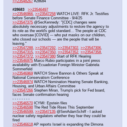
>>23548267
 #28684
#28683
>>23546497
>>23546966
, 
>>23547258
 WATCH LIVE: RFK Jr. Testifies 
before Senate Finance Committee - 9/4/25
>>23547375
 @SecKennedy: "[CDC] changes were 
absolutely necessary adjustments to restore the agency to 
its role as the world's gold standard… The people at CDC 
who oversaw [COVID] --- who put masks on our children, 
who closed our schools — are the people that will be 
leaving."
>>23547288
, 
>>23547292
, 
>>23547302
, 
>>23547306
, 
>>23547315
, 
>>23547350
, 
>>23547352
, 
>>23547358
, 
>>23547372
, 
>>23547380
 Start of RFK Hearing
>>23546975
 Marco Rubio participates in a joint press 
availability with Ecuadorian Foreign Minister Gabriela 
Sommerfeld
>>23546969
 WATCH Steve Bannon & Others Speak at 
National Conservatism Conference
>>23546974
 WATCH Nomination Hearing Senate Banking, 
Housing, and Urban Affairs Committee
>>23547266
 Stephen Miran, Trump's pick for Fed board, 
faces Senate confirmation hearing
- - - - - - - - 
>>23546570
 ICYMI: Epstein files
>>23546598
 The Red Tide Rises This September
>>23546599
, 
>>23547135
 @SenAdamSchiff - I asked 
nuclear safety regulators whether they fear they could be 
fired 
>>23546618
 AP reports Israel is expanding the Dimona 