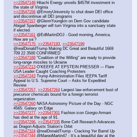
>>23547148
 Hitachi Energy unveils $457M investment in 
the state of Virginia
>>23547156
 @EmoryUniversity to shut down DEI office 
and discontinue all DEI programs
>>23547157
 @GlennYoungkin on Dem Gov candidate 
Abigail Spanberger will turn Virginia into a sanctuary state 
if elected.
>>23547161
 @EdMartinDOJ - Good morning, America. 
How are ya’?
>>23547175
, 
>>23547193
, 
>>23547199
@realDonaldTrump Making DC Great and Beautiful 1669 
709 22 3500 CONFIRMED
>>23547188
 "Coalition of the Willing" are ready to provide 
long-range missiles to Ukraine
>>23547213
 O’KEEFE AT EPSTEIN PRESSER --- Flare 
USA Leader Caught Coaching Protesters
>>23547243
 Trump Administration Files IEEPA Tariff 
Appeal to U.S. Supreme Court -- Asks for Expedited 
Review
>>23547257
, 
>>23547264
 Largest law enforcement bust of 
precursor chemicals bound for a foreign terrorist 
organization.
>>23547260
 NASA Astronomy Picture of the Day - NGC 
4565: Galaxy on Edge
>>23547277
, 
>>23547301
 Fashion icon Giorgio Armani 
has died at the age of 91.
>>23547296
, 
>>23547335
 Bone Cell Research Advances 
as Dragon Adjusts Station’s Orbit
>>23547324
 @realDonaldTrump - Cracking Yer Barrel Up
>>23547344
 @MargoMartin47 - It’s a beautiful day at the 