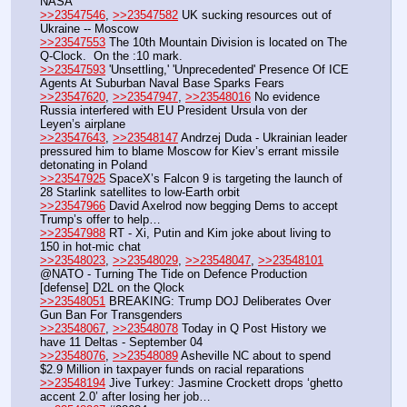
NASA
>>23547546
, 
>>23547582
 UK sucking resources out of 
Ukraine -- Moscow
>>23547553
 The 10th Mountain Division is located on The 
Q-Clock.  On the :10 mark.
>>23547593
 'Unsettling,' 'Unprecedented' Presence Of ICE 
Agents At Suburban Naval Base Sparks Fears
>>23547620
, 
>>23547947
, 
>>23548016
 No evidence 
Russia interfered with EU President Ursula von der 
Leyen’s airplane
>>23547643
, 
>>23548147
 Andrzej Duda - Ukrainian leader 
pressured him to blame Moscow for Kiev’s errant missile 
detonating in Poland
>>23547925
 SpaceX’s Falcon 9 is targeting the launch of 
28 Starlink satellites to low-Earth orbit
>>23547966
 David Axelrod now begging Dems to accept 
Trump’s offer to help…
>>23547988
 RT - Xi, Putin and Kim joke about living to 
150 in hot-mic chat
>>23548023
, 
>>23548029
, 
>>23548047
, 
>>23548101
@NATO - Turning The Tide on Defence Production 
[defense] D2L on the Qlock
>>23548051
 BREAKING: Trump DOJ Deliberates Over 
Gun Ban For Transgenders
>>23548067
, 
>>23548078
 Today in Q Post History we 
have 11 Deltas - September 04
>>23548076
, 
>>23548089
 Asheville NC about to spend 
$2.9 Million in taxpayer funds on racial reparations
>>23548194
 Jive Turkey: Jasmine Crockett drops ‘ghetto 
accent 2.0’ after losing her job…