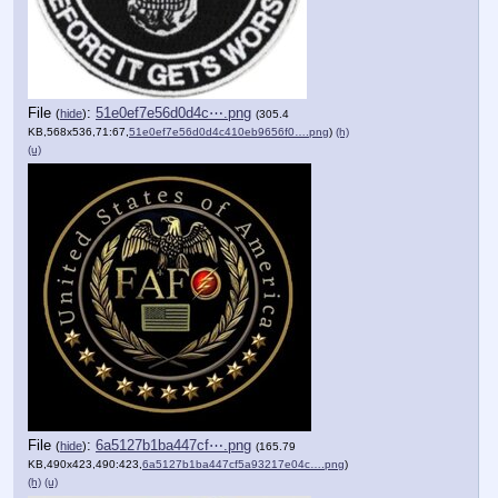
File
:
51e0ef7e56d0d4c⋯.png
(
hide
)
(305.4
KB,568x536,71:67,
51e0ef7e56d0d4c410eb9656f0….png
)
(h)
(u)
File
:
6a5127b1ba447cf⋯.png
(
hide
)
(165.79
KB,490x423,490:423,
6a5127b1ba447cf5a93217e04c….png
)
(h)
(u)