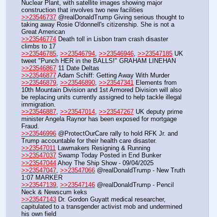
Nuclear Plant, with satellite images showing major 
construction that involves two new facilities
>>23546737
 @realDonaldTrump Giving serious thought to 
taking away Rosie O'donnell's citizenship. She is not a 
Great American
>>23546774
 Death toll in Lisbon tram crash disaster 
climbs to 17 
>>23546785
, 
>>23546794
, 
>>23546946
, 
>>23547185
 UK 
tweet "Punch HER in the BALLS!" GRAHAM LINEHAN
>>23546867
 11 Date Deltas 
>>23546877
 Adam Schiff: Getting Away With Murder
>>23546879
, 
>>23546890
, 
>>23547341
 Elements from 
10th Mountain Division and 1st Armored Division will also 
be replacing units currently assigned to help tackle illegal 
immigration.
>>23546887
, 
>>23547014
, 
>>23547267
 UK deputy prime 
minister Angela Raynor has been exposed for mortgage 
Fraud.
>>23546996
 @ProtectOurCare rally to hold RFK Jr. and 
Trump accountable for their health care disaster.  
>>23547011
 Lawmakers Resigning & Running
>>23547037
 Swamp Today Posted in End Bunker
>>23547044
 Ahoy The Ship Show - 09/04/2025
>>23547047
, 
>>23547066
 @realDonaldTrump - New Truth 
1:07 MARKER
>>23547139
, 
>>23547146
 @realDonaldTrump - Pencil 
Neck & Newscum keks
>>23547143
 Dr. Gordon Guyatt medical researcher, 
capitulated to a transgender activist mob and undermined 
his own field