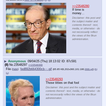
>>23548280
If time is 
money…
Disclaimer: this post and
the subject matter and
contents thereof - text,
media, or otherwise - do
not necessarily reflect
the views of the 8kun
administration.
▶
Anonymous
09/04/25 (Thu) 18:13:02
87c591
(8)
No.
23548297
>>23548368
File
:
fed892b664300cb⋯.gif
(
hide
)
(65.85 KB,202x360,101:180,
998i.gif
)
(h)
(u)
>>23548293
Those titties on that fool
Disclaimer: this post and the subject matter and
contents thereof - text, media, or otherwise - do
not necessarily reflect the views of the 8kun
administration.