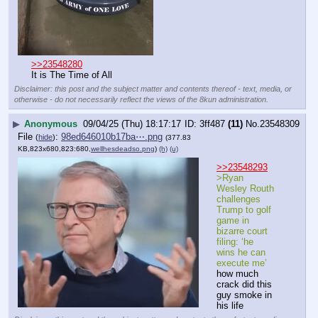
>>23548280
It is The Time of All
Disclaimer: this post and the subject matter and contents thereof - text, media, or
otherwise - do not necessarily reflect the views of the 8kun administration.
▶
Anonymous
09/04/25 (Thu) 18:17:17
3ff487
(11)
No.
23548309
File
:
98ed646010b17ba⋯.png
(
hide
)
(377.83
KB,823x680,823:680,
wellhesdeadso.png
)
(h)
(u)
>>23548293
>Ryan 
Wesley Routh 
challenges 
Trump to golf 
game in 
bizarre court 
filing: ‘he 
wins he can 
execute me’
how much 
crack did this 
guy smoke in 
his life