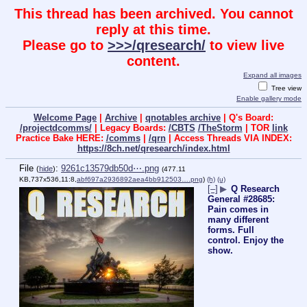
This thread has been archived. You cannot
reply at this time.
Please go to
>>>/qresearch/
to view live
content.
Expand all images
Tree view
Enable gallery mode
Welcome Page
|
Archive
|
qnotables archive
| Q's Board:
/projectdcomms/
| Legacy Boards:
/CBTS
/TheStorm
| TOR
link
Practice Bake HERE:
/comms
|
/qrn
| Access Threads VIA INDEX:
https://8ch.net/qresearch/index.html
File
:
9261c13579db50d⋯.png
(
hide
)
(477.11
KB,737x536,11:8,
abf697a2936892aea4bb912503….png
)
(h)
(u)
[–]
▶
Q Research
General #28685:
Pain comes in
many different
forms. Full
control. Enjoy the
show.