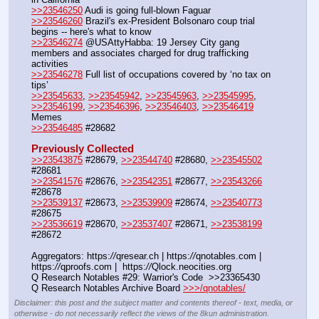
>>23546250
 Audi is going full-blown Faguar
>>23546260
 Brazil's ex-President Bolsonaro coup trial 
begins -- here's what to know
>>23546274
 @USAttyHabba: 19 Jersey City gang 
members and associates charged for drug trafficking 
activities
>>23546278
 Full list of occupations covered by ‘no tax on 
tips’
>>23545633
, 
>>23545942
, 
>>23545963
, 
>>23545995
, 
>>23546199
, 
>>23546396
, 
>>23546403
, 
>>23546419
Memes
>>23546485
 #28682
Previously Collected
>>23543875
 #28679, 
>>23544740
 #28680, 
>>23545502
#28681
>>23541576
 #28676, 
>>23542351
 #28677, 
>>23543266
#28678
>>23539137
 #28673, 
>>23539909
 #28674, 
>>23540773
#28675
>>23536619
 #28670, 
>>23537407
 #28671, 
>>23538199
#28672
Aggregators: https:
//
qresear.ch | https:
//
qnotables.com | 
https:
//
qproofs.com |  https:
//
Qlock.neocities.org
Q Research Notables #29: Warrior's Code  >>23365430
Q Research Notables Archive Board 
>>>/qnotables/
Disclaimer: this post and the subject matter and contents thereof - text, media, or
otherwise - do not necessarily reflect the views of the 8kun administration.