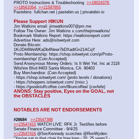
PROTO Instructions & Troubleshooting  
>>18024378
, 
>>18561054
, 
>>21587855
Pastebins: fullchan.net | pastebin.us | privatebin.io 
Please Support #8KUN 
Jim Watkins email: jimwatkins007@pm.me
Follow The Owner: Jim Watkins x.com/thejimwatkins/
Bookmark Watkins Report: https:
//
watkinsreport.com/
Advertise Here: ads@isitwetyet.com
Donate Bitcoin: 
1KiJD44WeWKaDb4Newr7bDXadtGn21ACqY
Proto Membership: https:
//
shop.isitwetyet.com/p/Proto-
membership/ (Coin Accepted)
Send Anonymous Money Orders: Is It Wet Yet, Inc at 2118 
Wilshire Blvd #403 Santa Monica, CA. 90403
Buy Merchandise: (Coin Accepted)
- https:
//
shop.isitwetyet.com/ (proto levels / donations)
- https:
//
shoppers.isitwetyet.com/ (misc.)
- https:
//
goodstuffcoffee.com/8kuncoffee/ (covfefe)
ANONS: Stay positive, Eyes on the GOAL, not 
the OBSTACLES
NOTABLES ARE NOT ENDORSEMENTS
#28684
>>23547388
>>23547415
 WATCH LIVE: RFK Jr. Testifies before 
Senate Finance Committee - 9/4/25
>>23547416
 @SecKennedy scorches @RonWyden: 
"You've sat in that chair for how long - 20, 25 years? - 