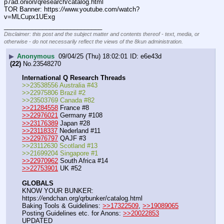
p7ad.onion/qresearch/catalog.html
TOR Banner: https:
//
www.youtube.com/watch?
v=MLCupx1UExg
____________________________
Disclaimer: this post and the subject matter and contents thereof - text, media, or
otherwise - do not necessarily reflect the views of the 8kun administration.
▶
Anonymous
09/04/25 (Thu) 18:02:01
e6e43d
(22)
No.
23548270
International Q Research Threads
>>23538556 Australia #43
>>22975806 Brazil #2
>>23503769 Canada #82
>>21284558
 France #8
>>22976021
 Germany #108
>>23176389
 Japan #28
>>23118337
 Nederland #11
>>22976797
 QAJF #3
>>23112630 Scotland #13
>>21699204 Singapore #1
>>22970962
 South Africa #14
>>22753901
 UK #52
GLOBALS
KNOW YOUR BUNKER: 
https:
//
endchan.org/qrbunker/catalog.html   
Baking Tools & Guidelines: 
>>17322509
, 
>>19089065
Posting Guidelines etc. for Anons: 
>>20022853
UPDATED