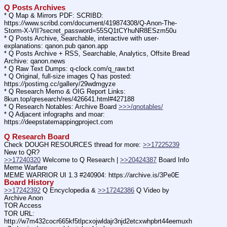
Q Posts Archives
* Q Map & Mirrors PDF: SCRIBD: 
https:
//
www.scribd.com/document/419874308/Q-Anon-The-
Storm-X-VII?secret_password=55SQ1tCYhuNR8ESzm50u
* Q Posts Archive, Searchable, interactive with user-
explanations: qanon.pub qanon.app
* Q Posts Archive + RSS, Searchable, Analytics, Offsite Bread 
Archive: qanon.news
* Q Raw Text Dumps: q-clock.com/q_raw.txt
* Q Original, full-size images Q has posted: 
https:
//
postimg.cc/gallery/29wdmgyze
* Q Research Memo & OIG Report Links: 
8kun.top/qresearch/res/426641.html#427188
* Q Research Notables: Archive Board 
>>>/qnotables/
* Q Adjacent infographs and moar: 
https:
//
deepstatemappingproject.com
Q Research Board
Check DOUGH RESOURCES thread for more: 
>>17225239
New to QR?
>>17240320
 Welcome to Q Research | 
>>20424387
 Board Info    
Meme Warfare
MEME WARRIOR UI 1.3 #240904: https:
//
archive.is/3Pe0E
Board History
>>17242392
 Q Encyclopedia & 
>>17242386
 Q Video by 
Archive Anon
TOR Access
TOR URL: 
http:
//
w7m432cocr665kf5tlpcxojwldajr3njd2etcxwhpbrt44eemuxh