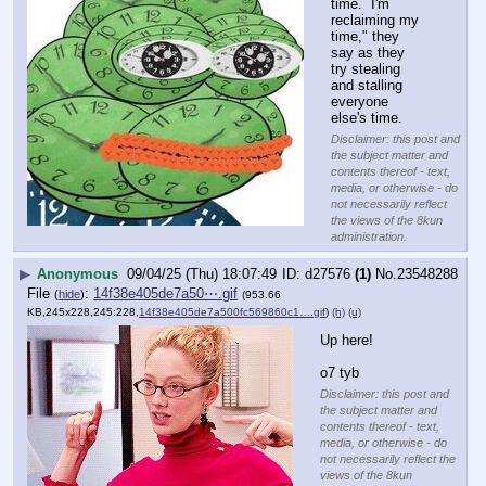
time.  I'm 
reclaiming my 
time," they 
say as they 
try stealing 
and stalling 
everyone 
else's time.
Disclaimer: this post and
the subject matter and
contents thereof - text,
media, or otherwise - do
not necessarily reflect
the views of the 8kun
administration.
▶
Anonymous
09/04/25 (Thu) 18:07:49
d27576
(1)
No.
23548288
File
:
14f38e405de7a50⋯.gif
(
hide
)
(953.66
KB,245x228,245:228,
14f38e405de7a500fc569860c1….gif
)
(h)
(u)
Up here!
o7 tyb
Disclaimer: this post and
the subject matter and
contents thereof - text,
media, or otherwise - do
not necessarily reflect the
views of the 8kun