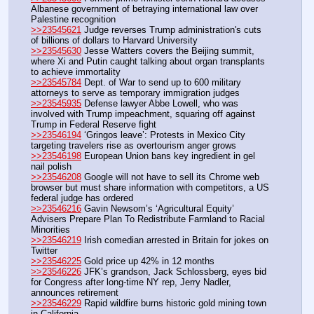
Albanese government of betraying international law over 
Palestine recognition
>>23545621
 Judge reverses Trump administration's cuts 
of billions of dollars to Harvard University
>>23545630
 Jesse Watters covers the Beijing summit, 
where Xi and Putin caught talking about organ transplants 
to achieve immortality 
>>23545784
 Dept. of War to send up to 600 military 
attorneys to serve as temporary immigration judges
>>23545935
 Defense lawyer Abbe Lowell, who was 
involved with Trump impeachment, squaring off against 
Trump in Federal Reserve fight 
>>23546194
 ‘Gringos leave’: Protests in Mexico City 
targeting travelers rise as overtourism anger grows
>>23546198
 European Union bans key ingredient in gel 
nail polish
>>23546208
 Google will not have to sell its Chrome web 
browser but must share information with competitors, a US 
federal judge has ordered
>>23546216
 Gavin Newsom’s ‘Agricultural Equity’ 
Advisers Prepare Plan To Redistribute Farmland to Racial 
Minorities
>>23546219
 Irish comedian arrested in Britain for jokes on 
Twitter
>>23546225
 Gold price up 42% in 12 months
>>23546226
 JFK’s grandson, Jack Schlossberg, eyes bid 
for Congress after long-time NY rep, Jerry Nadler, 
announces retirement
>>23546229
 Rapid wildfire burns historic gold mining town 
in California