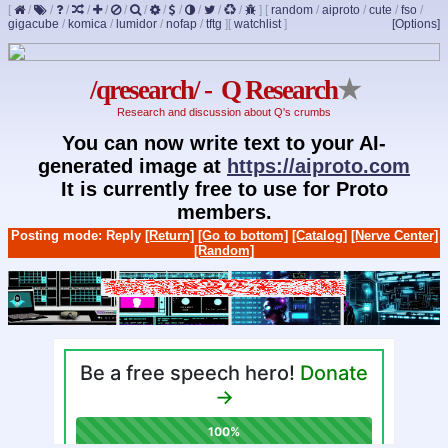
[
/
/
/
/
/
/
/
/
/
/
/
/
]
[
random
/
aiproto
/
cute
/
fso
/
gigacube
/
komica
/
lumidor
/
nofap
/
tftg
]
[
watchlist
]
[Options]
/qresearch/ - Q Research
★
Research and discussion about Q's crumbs
You can now write text to your AI-
generated image at
https://aiproto.com
It is currently free to use for Proto
members.
Posting mode: Reply
[Return]
[Go to bottom]
[Catalog]
[Nerve Center]
[Random]