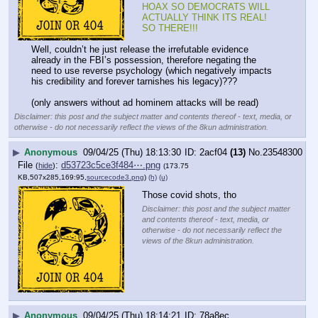
HOAX SO DEMOCRATS WILL 
ACTUALLY THINK ITS REAL! 
SO THERE!!!
Well, couldn’t he just release the irrefutable evidence 
already in the FBI’s possession, therefore negating the 
need to use reverse psychology (which negatively impacts 
his credibility and forever tarnishes his legacy)???
(only answers without ad hominem attacks will be read)
Disclaimer: this post and the subject matter and contents thereof - text, media, or
otherwise - do not necessarily reflect the views of the 8kun administration.
▶
Anonymous
09/04/25 (Thu) 18:13:30
2acf04
(13)
No.
23548300
File
:
d53723c5ce3f484⋯.png
(
hide
)
(173.75
KB,507x285,169:95,
sourcecode3.png
)
(h)
(u)
Those covid shots, tho
Disclaimer: this post and the subject matter
and contents thereof - text, media, or
otherwise - do not necessarily reflect the
views of the 8kun administration.
▶
Anonymous
09/04/25 (Thu) 18:14:21
78a8ec