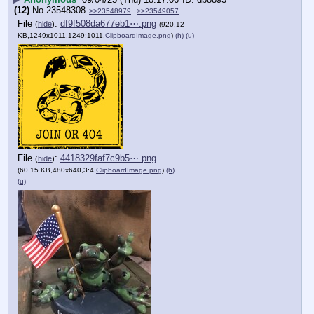
(12)
No.
23548308
>>23548979
>>23549057
File
:
df9f508da677eb1⋯.png
(
hide
)
(920.12
KB,1249x1011,1249:1011,
ClipboardImage.png
)
(h)
(u)
File
:
4418329faf7c9b5⋯.png
(
hide
)
(60.15 KB,480x640,3:4,
ClipboardImage.png
)
(h)
(u)