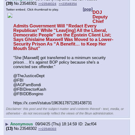
(39)
No.
23548301
>>23548324
>>23548354
[pop]
Twitter embed. Click thumbnail to play.
DOJ 
Deputy 
Chief 
Admits Government Will “Redact Every 
Republican” While “Leav[ing] All the Liberal, 
Democratic People” on the Epstein Client List; 
Says Ghislaine Maxwell Was Moved to a Lower-
Security Prison As “A Benefit… to Keep Her 
Mouth Shut”
“She [Maxwell] got transferred to a minimum security 
prison… It’s against BOP policy because she's a 
convicted sex offender.”
@TheJusticeDept
@FBI
@AGPamBondi
@FBIDirectorKash
@FBIDDBongino
https:
//
x.com/i/status/1963617871281438731
Disclaimer: this post and the subject matter and contents thereof - text, media, or
otherwise - do not necessarily reflect the views of the 8kun administration.
▶
Anonymous
09/04/25 (Thu) 18:14:59
2acf04
(13)
No.
23548302
>>23548303