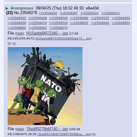
▶
Anonymous
09/04/25 (Thu) 18:02:49
e6e43d
(22)
No.
23548276
>>23548292
>>23548307
>>23548312
>>23548313
>>23548315
>>23548328
>>23548348
>>23548360
>>23548370
>>23548453
>>23548458
>>23548474
>>23548539
>>23548632
>>23548640
>>23548803
>>23548969
>>23549000
>>23549070
File
:
f415addd9972346⋯.jpg
(
hide
)
(17.89
KB,245x255,49:51,
f415addd997234633e8092ee73….jpg
)
(h)
(u)
File
:
78ad89278b6f740⋯.jpg
(
hide
)
(106.09
KB,1080x870,36:29,
78ad89278b6f7408ff739398ca….jpg
)
(h)