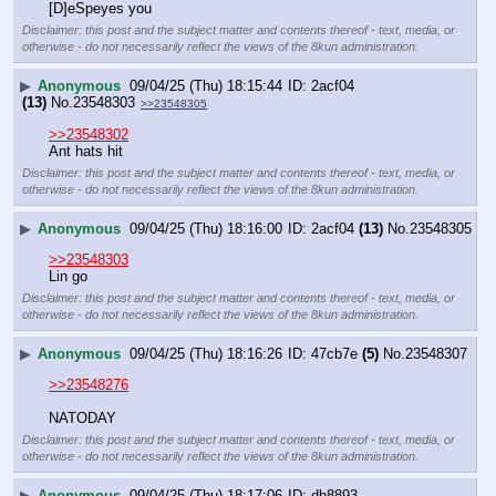
[D]eSpeyes you
Disclaimer: this post and the subject matter and contents thereof - text, media, or
otherwise - do not necessarily reflect the views of the 8kun administration.
▶
Anonymous
09/04/25 (Thu) 18:15:44
2acf04
(13)
No.
23548303
>>23548305
>>23548302
Ant hats hit
Disclaimer: this post and the subject matter and contents thereof - text, media, or
otherwise - do not necessarily reflect the views of the 8kun administration.
▶
Anonymous
09/04/25 (Thu) 18:16:00
2acf04
(13)
No.
23548305
>>23548303
Lin go
Disclaimer: this post and the subject matter and contents thereof - text, media, or
otherwise - do not necessarily reflect the views of the 8kun administration.
▶
Anonymous
09/04/25 (Thu) 18:16:26
47cb7e
(5)
No.
23548307
>>23548276
NATODAY
Disclaimer: this post and the subject matter and contents thereof - text, media, or
otherwise - do not necessarily reflect the views of the 8kun administration.
▶
Anonymous
09/04/25 (Thu) 18:17:06
db8893