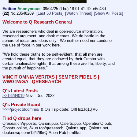
Edition
Anonymous
09/04/25 (Thu) 18:01:41
e6e43d
(22)
No.
23548269
[Last 50 Posts]
[Watch Thread]
[Show All Posts]
Welcome to Q Research General
We are researchers who deal in open-source information, 
reasoned argument, and dank memes. We do battle in the 
sphere of ideas and ideas only.  We neither need nor condone 
the use of force in our work here.
"We hold these truths to be self-evident: that all men are 
created equal; that they are endowed by their Creator with 
certain unalienable rights; that among these are life, liberty, and 
the pursuit of happiness." 
VINCIT OMNIA VERITAS | SEMPER FIDELIS | 
WWG1WGA | QRESEARCH
Q's Latest Posts
>>18284019
 Nov - Dec, 2022
Q's Private Board
>>>/projectdcomms/
 & Q's Trip-code: Q!!Hs1Jq13jV6
Find Q drops here
Qresear.ch/q-posts, Qanon.pub, Qalerts.pub, OperationQ.pub, 
Qposts.online, 8kun.top/qresearch, Qalerts.app, Qalerts.net, 
douknowq.com/134295/Q-Anon-Pub.htm8ku