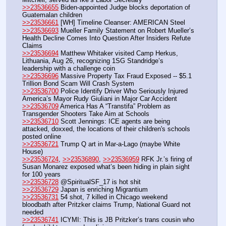
>>23536655
 Biden-appointed Judge blocks deportation of 
Guatemalan children
>>23536661
 [WH] Timeline Cleanser: AMERICAN Steel 
>>23536693
 Mueller Family Statement on Robert Mueller’s 
Health Decline Comes Into Question After Insiders Refute 
Claims
>>23536694
 Matthew Whitaker visited Camp Herkus, 
Lithuania, Aug 26, recognizing 1SG Standridge’s 
leadership with a challenge coin
>>23536696
 Massive Property Tax Fraud Exposed -- $5.1 
Trillion Bond Scam Will Crash System
>>23536700
 Police Identify Driver Who Seriously Injured 
America’s Mayor Rudy Giuliani in Major Car Accident
>>23536709
 America Has A “Transtifa” Problem as 
Transgender Shooters Take Aim at Schools
>>23536710
 Scott Jennings: ICE agents are being 
attacked, doxxed, the locations of their children's schools 
posted online
>>23536721
 Trump Q art in Mar-a-Lago (maybe White 
House)
>>23536724
, 
>>23536890
, 
>>23536959
 RFK Jr.’s firing of 
Susan Monarez exposed what’s been hiding in plain sight 
for 100 years
>>23536728
 @SpiritualSF_17 is hot shit
>>23536729
 Japan is enriching Migrantium
>>23536731
 54 shot, 7 killed in Chicago weekend 
bloodbath after Pritzker claims Trump, National Guard not 
needed
>>23536741
 ICYMI: This is JB Pritzker’s trans cousin who 