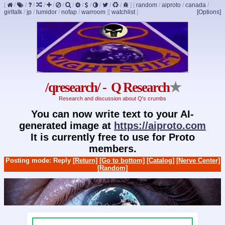
[
/
/
/
/
/
/
/
/
/
/
/
/
]
[
random
/
aiproto
/
canada
/
girltalk
/
jp
/
lumidor
/
nofap
/
warroom
]
[
watchlist
]
[Options]
/qresearch/ - Q Research
★
Research and discussion about Q's crumbs
You can now write text to your AI-
generated image at
https://aiproto.com
It is currently free to use for Proto
members.
Posting mode: Reply
[Return]
[Go to bottom]
[Catalog]
[Nerve Center]
[Random]