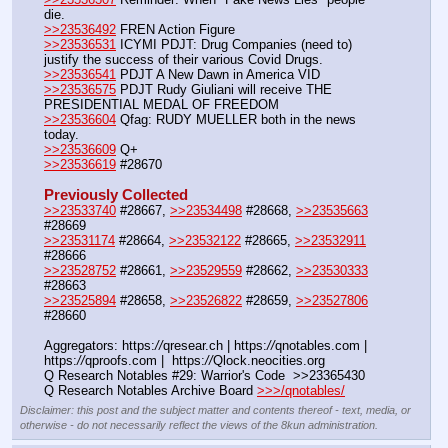
die.
>>23536492
 FREN Action Figure
>>23536531
 ICYMI PDJT: Drug Companies (need to) 
justify the success of their various Covid Drugs. 
>>23536541
 PDJT A New Dawn in America VID
>>23536575
 PDJT Rudy Giuliani will receive THE 
PRESIDENTIAL MEDAL OF FREEDOM
>>23536604
 Qfag: RUDY MUELLER both in the news 
today.
>>23536609
 Q+
>>23536619
 #28670
Previously Collected
>>23533740
 #28667, 
>>23534498
 #28668, 
>>23535663
#28669
>>23531174
 #28664, 
>>23532122
 #28665, 
>>23532911
#28666
>>23528752
 #28661, 
>>23529559
 #28662, 
>>23530333
#28663
>>23525894
 #28658, 
>>23526822
 #28659, 
>>23527806
#28660
Aggregators: https:
//
qresear.ch | https:
//
qnotables.com | 
https:
//
qproofs.com |  https:
//
Qlock.neocities.org
Q Research Notables #29: Warrior's Code  >>23365430
Q Research Notables Archive Board 
>>>/qnotables/
Disclaimer: this post and the subject matter and contents thereof - text, media, or
otherwise - do not necessarily reflect the views of the 8kun administration.