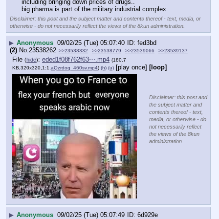
including bringing down prices of drugs..
big pharma is part of the military industrial complex.
Disclaimer: this post and the subject matter and contents thereof - text, media, or
otherwise - do not necessarily reflect the views of the 8kun administration.
▶
Anonymous
09/02/25 (Tue) 05:07:40
fed3bd
(2)
No.
23538262
>>23538332
>>23538779
>>23539066
>>23539137
File
:
eded1f08f762f63⋯.mp4
(
hide
)
(180.7
[play once]
[loop]
KB,320x320,1:1,
aQzrdoq_460sv.mp4
)
(h)
(u)
Disclaimer: this post and
the subject matter and
contents thereof - text,
media, or otherwise - do
not necessarily reflect
the views of the 8kun
administration.
▶
Anonymous
09/02/25 (Tue) 05:07:49
6d929e