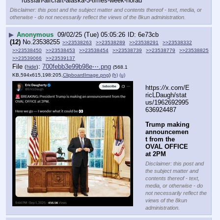
russian-aircraft-alaska-3-times-week-norad
Disclaimer: this post and the subject matter and contents thereof - text, media, or
otherwise - do not necessarily reflect the views of the 8kun administration.
▶
Anonymous
09/02/25 (Tue) 05:05:26
6e73cb
(12)
No.
23538255
>>23538263
>>23538289
>>23538291
>>23538332
>>23538450
>>23538453
>>23538454
>>23538739
>>23538779
>>23538825
>>23539066
>>23539137
File
:
700febb3e99b98e⋯.png
(
hide
)
(568.1
KB,594x615,198:205,
ClipboardImage.png
)
(h)
(u)
https:
//
x.com/E
ricLDaugh/stat
us/1962692995
636924487
Trump making 
announcemen
t from the 
OVAL OFFICE 
at 2PM
Disclaimer: this post and
the subject matter and
contents thereof - text,
media, or otherwise - do
not necessarily reflect the
views of the 8kun
administration.