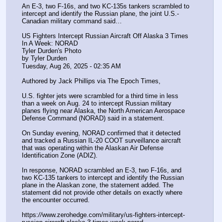
An E-3, two F-16s, and two KC-135s tankers scrambled to 
intercept and identify the Russian plane, the joint U.S.-
Canadian military command said…
US Fighters Intercept Russian Aircraft Off Alaska 3 Times 
In A Week: NORAD
Tyler Durden's Photo
by Tyler Durden
Tuesday, Aug 26, 2025 - 02:35 AM
Authored by Jack Phillips via The Epoch Times,
U.S. fighter jets were scrambled for a third time in less 
than a week on Aug. 24 to intercept Russian military 
planes flying near Alaska, the North American Aerospace 
Defense Command (NORAD) said in a statement.
On Sunday evening, NORAD confirmed that it detected 
and tracked a Russian IL-20 COOT surveillance aircraft 
that was operating within the Alaskan Air Defense 
Identification Zone (ADIZ).
In response, NORAD scrambled an E-3, two F-16s, and 
two KC-135 tankers to intercept and identify the Russian 
plane in the Alaskan zone, the statement added. The 
statement did not provide other details on exactly where 
the encounter occurred.
https:
//
www.zerohedge.com/military/us-fighters-intercept-