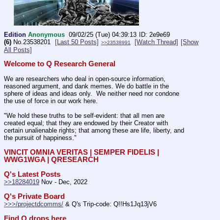
Edition
Anonymous
09/02/25 (Tue) 04:39:13
2e9e69
(6)
No.
23538201
[Last 50 Posts]
[Watch Thread]
[Show
>>23538991
All Posts]
Welcome to Q Research General
We are researchers who deal in open-source information, 
reasoned argument, and dank memes. We do battle in the 
sphere of ideas and ideas only.  We neither need nor condone 
the use of force in our work here.
"We hold these truths to be self-evident: that all men are 
created equal; that they are endowed by their Creator with 
certain unalienable rights; that among these are life, liberty, and 
the pursuit of happiness." 
VINCIT OMNIA VERITAS | SEMPER FIDELIS | 
WWG1WGA | QRESEARCH
Q's Latest Posts
>>18284019
 Nov - Dec, 2022
Q's Private Board
>>>/projectdcomms/
 & Q's Trip-code: Q!!Hs1Jq13jV6
Find Q drops here