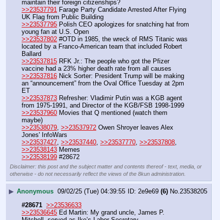
maintain their foreign citizenships?
>>23537791
 Farage Party Candidate Arrested After Flying 
UK Flag from Public Building
>>23537795
 Polish CEO apologizes for snatching hat from 
young fan at U.S. Open
>>23537802
 #OTD in 1985, the wreck of RMS Titanic was 
located by a Franco-American team that included Robert 
Ballard
>>23537815
 RFK Jr.: The people who got the Pfizer 
vaccine had a 23% higher death rate from all causes
>>23537816
 Nick Sorter: President Trump will be making 
an “announcement” from the Oval Office Tuesday at 2pm 
ET
>>23537873
 Refresher: Vladimir Putin was a KGB agent 
from 1975-1991, and Director of the KGB/FSB 1998-1999
>>23537960
 Movies that Q mentioned (watch them 
maybe)
>>23538079
, 
>>23537972
 Owen Shroyer leaves Alex 
Jones' InfoWars
>>23537427
, 
>>23537440
, 
>>23537770
, 
>>23537808
, 
>>23538143
 Memes
>>23538199
 #28672
Disclaimer: this post and the subject matter and contents thereof - text, media, or
otherwise - do not necessarily reflect the views of the 8kun administration.
▶
Anonymous
09/02/25 (Tue) 04:39:55
2e9e69
(6)
No.
23538205
#28671
>>23536633
>>23536645
 Ed Martin: My grand uncle, James P. 
Mitchell, served as Ike’s Labor Secretary