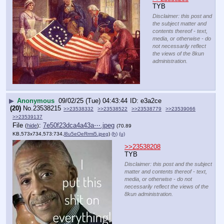
TYB
Disclaimer: this post and
the subject matter and
contents thereof - text,
media, or otherwise - do
not necessarily reflect
the views of the 8kun
administration.
▶
Anonymous
09/02/25 (Tue) 04:43:44
e3a2ce
(20)
No.
23538215
>>23538332
>>23538522
>>23538779
>>23539066
>>23539137
File
:
7e50f23dca4a43a⋯.jpeg
(
hide
)
(70.89
KB,573x734,573:734,
l8u5eOeRrmi5.jpeg
)
(h)
(u)
>>23538208
TYB
Disclaimer: this post and the subject
matter and contents thereof - text,
media, or otherwise - do not
necessarily reflect the views of the
8kun administration.