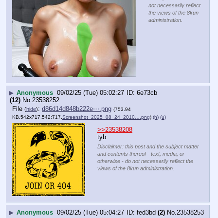
not necessarily reflect
the views of the 8kun
administration.
▶
Anonymous
09/02/25 (Tue) 05:02:27
6e73cb
(12)
No.
23538252
File
:
d86d14d848b222e⋯.png
(
hide
)
(753.94
KB,542x717,542:717,
Screenshot_2025_08_24_2010….png
)
(h)
(u)
>>23538208
tyb
Disclaimer: this post and the subject matter
and contents thereof - text, media, or
otherwise - do not necessarily reflect the
views of the 8kun administration.
▶
Anonymous
09/02/25 (Tue) 05:04:27
fed3bd
(2)
No.
23538253