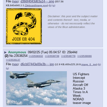
File
:
d366f4043d63a14⋯.png
(
hide
)
(557.56
KB,640x640,1:1,
ClipboardImage.png
)
(h)
(u)
Disclaimer: this post and the subject matter
and contents thereof - text, media, or
otherwise - do not necessarily reflect the
views of the 8kun administration.
▶
Anonymous
09/02/25 (Tue) 05:04:57
25b44d
(2)
No.
23538254
>>23538332
>>23538739
>>23538779
>>23539066
>>23539137
File
:
d6cb07443e00e3b⋯.jpg
(
hide
)
(12.9 KB,400x225,16:9,
image_6_.jpg
)
(h)
(u)
US Fighters 
Intercept 
Russian 
Aircraft Off 
Alaska 3 
Times In A 
Week: 
NORAD
teaser image