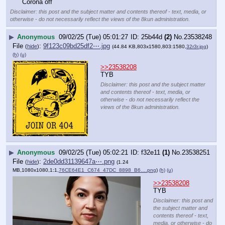
Corona off
Disclaimer: this post and the subject matter and contents thereof - text, media, or
otherwise - do not necessarily reflect the views of the 8kun administration.
▶
Anonymous
09/02/25 (Tue) 05:01:27
25b44d
(2)
No.
23538248
File
:
9f123c09bd25df2⋯.jpg
(
hide
)
(44.84 KB,803x1580,803:1580,
32r3r.jpg
)
(h)
(u)
>>23538208
TYB
Disclaimer: this post and the subject matter
and contents thereof - text, media, or
otherwise - do not necessarily reflect the
views of the 8kun administration.
▶
Anonymous
09/02/25 (Tue) 05:02:21
f32e11
(1)
No.
23538251
File
:
2de0dd31139647a⋯.png
(
hide
)
(1.24
MB,1080x1080,1:1,
76CE64E1_C674_47DC_8898_B6….png
)
(h)
(u)
>>23538208
TYB
Disclaimer: this post and
the subject matter and
contents thereof - text,
media, or otherwise - do