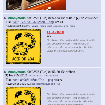
▶
Anonymous
09/02/25 (Tue) 04:50:34
808f02
(7)
No.
23538228
File
:
77873d1937528e0⋯.png
(
hide
)
(865.64
KB,1200x900,4:3,
TYB_vance_moon_shot_seasca….png
)
(h)
(u)
>>23538208
tyb
Disclaimer: this post and the subject matter
and contents thereof - text, media, or
otherwise - do not necessarily reflect the
views of the 8kun administration.
▶
Anonymous
09/02/25 (Tue) 04:53:29
af6beb
(4)
No.
23538232
>>23538240
>>23538284
File
:
840c6f1d3ace74e⋯.png
(
hide
)
(103.27
KB,600x686,300:343,
ClipboardImage.png
)
(h)
(u)
Disclaimer: this post and the subject matter
and contents thereof - text, media, or
otherwise - do not necessarily reflect the
views of the 8kun administration.