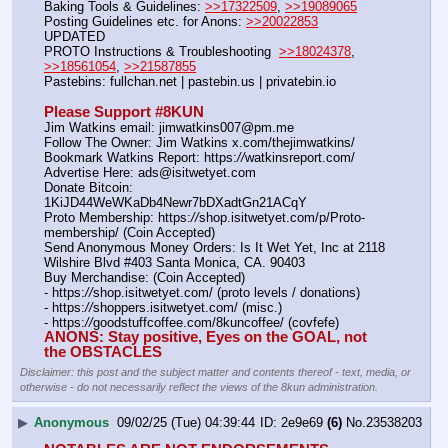
Baking Tools & Guidelines: 
>>17322509
, 
>>19089065
Posting Guidelines etc. for Anons: 
>>20022853
UPDATED
PROTO Instructions & Troubleshooting  
>>18024378
, 
>>18561054
, 
>>21587855
Pastebins: fullchan.net | pastebin.us | privatebin.io 
Please Support #8KUN 
Jim Watkins email: jimwatkins007@pm.me
Follow The Owner: Jim Watkins x.com/thejimwatkins/
Bookmark Watkins Report: https:
//
watkinsreport.com/
Advertise Here: ads@isitwetyet.com
Donate Bitcoin: 
1KiJD44WeWKaDb4Newr7bDXadtGn21ACqY
Proto Membership: https:
//
shop.isitwetyet.com/p/Proto-
membership/ (Coin Accepted)
Send Anonymous Money Orders: Is It Wet Yet, Inc at 2118 
Wilshire Blvd #403 Santa Monica, CA. 90403
Buy Merchandise: (Coin Accepted)
- https:
//
shop.isitwetyet.com/ (proto levels / donations)
- https:
//
shoppers.isitwetyet.com/ (misc.)
- https:
//
goodstuffcoffee.com/8kuncoffee/ (covfefe)
ANONS: Stay positive, Eyes on the GOAL, not 
the OBSTACLES
Disclaimer: this post and the subject matter and contents thereof - text, media, or
otherwise - do not necessarily reflect the views of the 8kun administration.
▶
Anonymous
09/02/25 (Tue) 04:39:44
2e9e69
(6)
No.
23538203