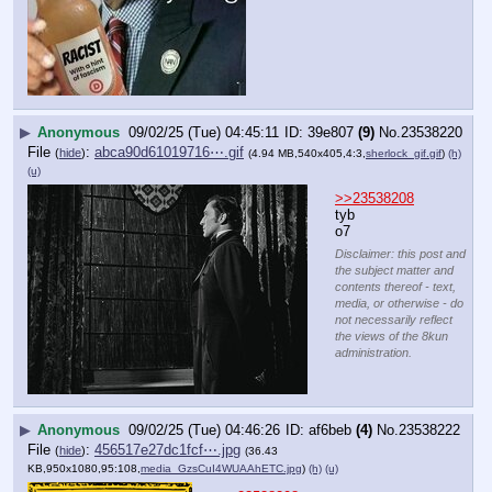
▶
Anonymous
09/02/25 (Tue) 04:45:11
39e807
(9)
No.
23538220
File
:
abca90d61019716⋯.gif
(
hide
)
(4.94 MB,540x405,4:3,
sherlock_gif.gif
)
(h)
(u)
>>23538208
tyb
o7
Disclaimer: this post and
the subject matter and
contents thereof - text,
media, or otherwise - do
not necessarily reflect
the views of the 8kun
administration.
▶
Anonymous
09/02/25 (Tue) 04:46:26
af6beb
(4)
No.
23538222
File
:
456517e27dc1fcf⋯.jpg
(
hide
)
(36.43
KB,950x1080,95:108,
media_GzsCuI4WUAAhETC.jpg
)
(h)
(u)