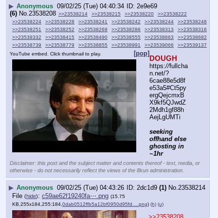
▶
Anonymous
09/02/25 (Tue) 04:40:34
2e9e69
(6)
No.
23538208
>>23538214
>>23538215
>>23538220
>>23538222
>>23538224
>>23538228
>>23538241
>>23538242
>>23538244
>>23538248
>>23538251
>>23538252
>>23538269
>>23538286
>>23538313
>>23538316
>>23538332
>>23538415
>>23538490
>>23538555
>>23538663
>>23538682
>>23538739
>>23538779
>>23538855
>>23538991
>>23539066
>>23539137
[pop]
YouTube embed. Click thumbnail to play.
DOUGH
https:
//
fullcha
n.net/?
6cae88e5d8f
e53a5#Ct5py
ergQejcmxB
X9kf5QJwdZ
2Mdh1gf88h
AejLgUMTi
seeking 
offhand else 
ghosting in 
~1hr
Disclaimer: this post and the subject matter and contents thereof - text, media, or
otherwise - do not necessarily reflect the views of the 8kun administration.
▶
Anonymous
09/02/25 (Tue) 04:43:26
2dc1d9
(1)
No.
23538214
File
:
c59ae62f19240fa⋯.png
(
hide
)
(15.75
KB,255x184,255:184,
0dab0512ffb5a12bf0950d95fd….png
)
(h)
(u)
>>23538208