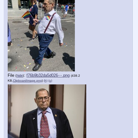
File
:
f76b9b32da5d026⋯.png
(
hide
)
(438.2
KB,
ClipboardImage.png
)
(h)
(u)