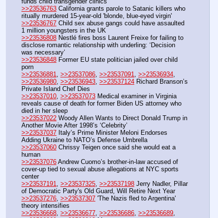
funds child transgender clinics
>>23536763
 California grants parole to Satanic killers who 
ritually murdered 15-year-old 'blonde, blue-eyed virgin'
>>23536767
 Child sex abuse gangs could have assaulted 
1 million youngsters in the UK
>>23536808
 Nestlé fires boss Laurent Freixe for failing to 
disclose romantic relationship with underling: ‘Decision 
was necessary’
>>23536848
 Former EU state politician jailed over child 
porn
>>23536881
, 
>>23537086
, 
>>23537091
, 
>>23536934
, 
>>23536980
, 
>>23536943
, 
>>23537124
 Richard Branson’s 
Private Island Chef Dies
>>23537010
, 
>>23537073
 Medical examiner in Virginia 
reveals cause of death for former Biden US attorney who 
died in her sleep
>>23537022
 Woody Allen Wants to Direct Donald Trump in 
Another Movie After 1998’s ‘Celebrity’
>>23537037
 Italy’s Prime Minister Meloni Endorses 
Adding Ukraine to NATO’s Defense Umbrella
>>23537060
 Chrissy Teigen once said she would eat a 
human
>>23537076
 Andrew Cuomo’s brother-in-law accused of 
cover-up tied to sexual abuse allegations at NYC sports 
center
>>23537191
, 
>>23537325
, 
>>23537198
 Jerry Nadler, Pillar 
of Democratic Party's Old Guard, Will Retire Next Year
>>23537276
, 
>>23537307
 'The Nazis fled to Argentina' 
theory intensifies
>>23536668
, 
>>23536677
, 
>>23536686
, 
>>23536689
, 