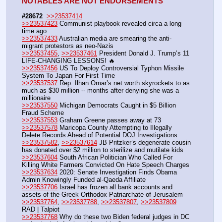
NOTABLES ARE NOT ENDORSEMENTS
#28672
>>23537414
>>23537423
 Communist playbook revealed circa a long 
time ago
>>23537433
 Australian media are smearing the anti-
migrant protestors as neo-Nazis
>>23537455
, 
>>23537461
 President Donald J. Trump’s 11 
LIFE-CHANGING LESSONS! 🔥
>>23537456
 US To Deploy Controversial Typhon Missile 
System To Japan For First Time
>>23537537
 Rep. Ilhan Omar’s net worth skyrockets to as 
much as $30 million -- months after denying she was a 
millionaire  
>>23537550
 Michigan Democrats Caught in $5 Billion 
Fraud Scheme
>>23537553
 Graham Greene passes away at 73
>>23537578
 Maricopa County Attempting to Illegally 
Delete Records Ahead of Potential DOJ Investigations
>>23537582
, 
>>23537614
 JB Pritzker’s degenerate cousin 
has donated over $2 million to sterilize and mutilate kids
>>23537604
 South African Politician Who Called For 
Killing White Farmers Convicted On Hate Speech Charges
>>23537634
 2020: Senate Investigation Finds Obama 
Admin Knowingly Funded al-Qaeda Affiliate
>>23537706
 Israel has frozen all bank accounts and 
assets of the Greek Orthodox Patriarchate of Jerusalem
>>23537764
, 
>>23537788
, 
>>23537807
, 
>>23537809
RAD | Talpiot
>>23537768
 Why do these two Biden federal judges in DC 