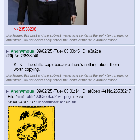
>>23538208
Disclaimer: this post and the subject matter and contents thereof - text, media, or
otherwise - do not necessarily reflect the views of the 8kun administration.
▶
Anonymous
09/02/25 (Tue) 05:00:45
e3a2ce
(20)
No.
23538246
KEK.  The shills copy because there's nothing about them 
worth copying.
Disclaimer: this post and the subject matter and contents thereof - text, media, or
otherwise - do not necessarily reflect the views of the 8kun administration.
▶
Anonymous
09/02/25 (Tue) 05:01:14
af6beb
(4)
No.
23538247
File
:
b9840063ef9ad2b⋯.png
(
hide
)
(106.88
KB,600x470,60:47,
ClipboardImage.png
)
(h)
(u)