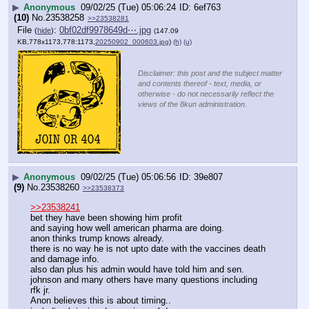
▶
Anonymous
09/02/25 (Tue) 05:06:24
6ef763
(10)
No.
23538258
>>23538281
File
:
0bf02df9978649d⋯.jpg
(
hide
)
(147.09
KB,778x1173,778:1173,
20250902_000603.jpg
)
(h)
(u)
Disclaimer: this post and the subject matter
and contents thereof - text, media, or
otherwise - do not necessarily reflect the
views of the 8kun administration.
▶
Anonymous
09/02/25 (Tue) 05:06:56
39e807
(9)
No.
23538260
>>23538373
>>23538241
bet they have been showing him profit 
and saying how well american pharma are doing.
anon thinks trump knows already.
there is no way he is not upto date with the vaccines death 
and damage info.
also dan plus his admin would have told him and sen. 
johnson and many others have many questions including 
rfk jr.
Anon believes this is about timing..