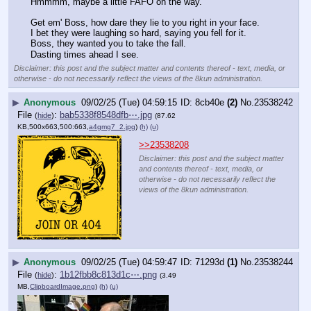
Hmmmm, maybe a little FAFO on the way.
Get em' Boss, how dare they lie to you right in your face.
I bet they were laughing so hard, saying you fell for it.
Boss, they wanted you to take the fall.
Dasting times ahead I see.
Disclaimer: this post and the subject matter and contents thereof - text, media, or
otherwise - do not necessarily reflect the views of the 8kun administration.
▶
Anonymous
09/02/25 (Tue) 04:59:15
8cb40e
(2)
No.
23538242
File
:
bab5338f8548dfb⋯.jpg
(
hide
)
(87.62
KB,500x663,500:663,
a4gmg7_2.jpg
)
(h)
(u)
>>23538208
Disclaimer: this post and the subject matter
and contents thereof - text, media, or
otherwise - do not necessarily reflect the
views of the 8kun administration.
▶
Anonymous
09/02/25 (Tue) 04:59:47
71293d
(1)
No.
23538244
File
:
1b12fbb8c813d1c⋯.png
(
hide
)
(3.49
MB,
ClipboardImage.png
)
(h)
(u)