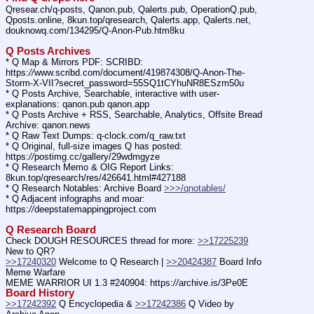
Qresear.ch/q-posts, Qanon.pub, Qalerts.pub, OperationQ.pub, 
Qposts.online, 8kun.top/qresearch, Qalerts.app, Qalerts.net, 
douknowq.com/134295/Q-Anon-Pub.htm8ku
Q Posts Archives
* Q Map & Mirrors PDF: SCRIBD: 
https:
//
www.scribd.com/document/419874308/Q-Anon-The-
Storm-X-VII?secret_password=55SQ1tCYhuNR8ESzm50u
* Q Posts Archive, Searchable, interactive with user-
explanations: qanon.pub qanon.app
* Q Posts Archive + RSS, Searchable, Analytics, Offsite Bread 
Archive: qanon.news
* Q Raw Text Dumps: q-clock.com/q_raw.txt
* Q Original, full-size images Q has posted: 
https:
//
postimg.cc/gallery/29wdmgyze
* Q Research Memo & OIG Report Links: 
8kun.top/qresearch/res/426641.html#427188
* Q Research Notables: Archive Board 
>>>/qnotables/
* Q Adjacent infographs and moar: 
https:
//
deepstatemappingproject.com
Q Research Board
Check DOUGH RESOURCES thread for more: 
>>17225239
New to QR?
>>17240320
 Welcome to Q Research | 
>>20424387
 Board Info    
Meme Warfare
MEME WARRIOR UI 1.3 #240904: https:
//
archive.is/3Pe0E
Board History
>>17242392
 Q Encyclopedia & 
>>17242386
 Q Video by 