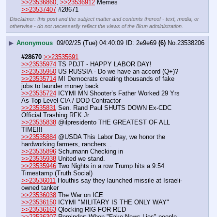
>>23536860
, 
>>23536912
 Memes
>>23537407
 #28671
Disclaimer: this post and the subject matter and contents thereof - text, media, or
otherwise - do not necessarily reflect the views of the 8kun administration.
▶
Anonymous
09/02/25 (Tue) 04:40:09
2e9e69
(6)
No.
23538206
#28670
>>23535691
>>23535974
 TS PDJT - HAPPY LABOR DAY!
>>23535950
 US RUSSIA - Do we have an accord (Q+)?
>>23535714
 MI Democrats creating thousands of fake 
jobs to launder money back
>>23535724
 ICYMI MN Shooter’s Father Worked 29 Yrs 
As Top-Level CIA / DOD Contractor 
>>23535831
 Sen. Rand Paul SHUTS DOWN Ex-CDC 
Official Trashing RFK Jr.
>>23535838
 @ilpresidento THE GREATEST OF ALL 
TIME!!!
>>23535884
 @USDA This Labor Day, we honor the 
hardworking farmers, ranchers...
>>23535896
 Schumann Checking in
>>23535938
 United we stand.
>>23535946
 Two Nights in a row Trump hits a 9:54 
Timestamp (Truth Social)
>>23536011
 Houthis say they launched missile at Israeli-
owned tanker
>>23536038
 The War on ICE
>>23536150
 ICYMI "MILITARY IS THE ONLY WAY" 
>>23536163
 Qlocking RIG FOR RED
>>23536307
 Reminder: When "Fake News Lies" people 