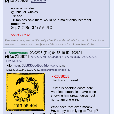
(2)
No.
23538240
>>23538247
unusual_whales
@unusual_whales
1hr ago
Trump has said there would be a major announcement 
tomorrow.
Sep 2, 2025 · 3:17 AM UTC
>>23538232
Disclaimer: this post and the subject matter and contents thereof - text, media, or
otherwise - do not necessarily reflect the views of the 8kun administration.
▶
Anonymous
09/02/25 (Tue) 04:58:19
702691
(4)
No.
23538241
>>23538260
>>23538268
>>23538287
>>23538337
>>23538374
File
:
39b830be49ed4de⋯.png
(
hide
)
(1.58
MB,1319x1724,1319:1724,
ClipboardImage.png
)
(h)
(u)
>>23538208
Thank you, Baker!
Trump is opening doors here.
Vaccine companies have been 
showing him great figures, but 
not to anyone else.
What does that even mean?
Have they been lying to Trump?