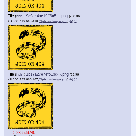
File
:
9c9cc4ae19ff3a5⋯.png
(
hide
)
(200.86
KB,600x419,600:419,
ClipboardImage.png
)
(h)
(u)
File
:
1b17a27e7efb1bc⋯.png
(
hide
)
(25.56
KB,600x197,600:197,
ClipboardImage.png
)
(h)
(u)
>>23538240