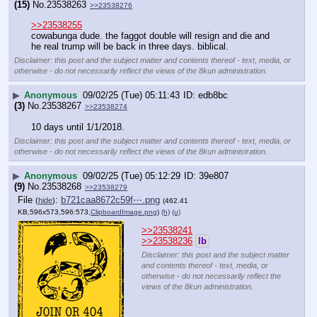
(15)
No.
23538263
>>23538276
>>23538255
cowabunga dude. the faggot double will resign and die and 
he real trump will be back in three days. biblical.
Disclaimer: this post and the subject matter and contents thereof - text, media, or
otherwise - do not necessarily reflect the views of the 8kun administration.
▶
Anonymous
09/02/25 (Tue) 05:11:43
edb8bc
(3)
No.
23538267
>>23538274
10 days until 1/1/2018.
Disclaimer: this post and the subject matter and contents thereof - text, media, or
otherwise - do not necessarily reflect the views of the 8kun administration.
▶
Anonymous
09/02/25 (Tue) 05:12:29
39e807
(9)
No.
23538268
>>23538279
File
:
b721caa8672c59f⋯.png
(
hide
)
(462.41
KB,596x573,596:573,
ClipboardImage.png
)
(h)
(u)
>>23538241
>>23538236
lb
Disclaimer: this post and the subject matter
and contents thereof - text, media, or
otherwise - do not necessarily reflect the
views of the 8kun administration.