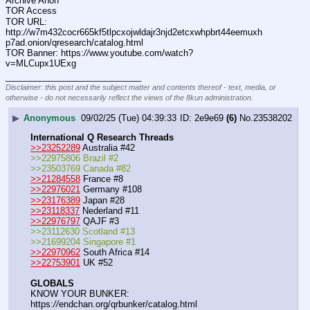
Archive Anon
TOR Access
TOR URL: 
http:
//
w7m432cocr665kf5tlpcxojwldajr3njd2etcxwhpbrt44eemuxh
p7ad.onion/qresearch/catalog.html
TOR Banner: https:
//
www.youtube.com/watch?
v=MLCupx1UExg
____________________________
Disclaimer: this post and the subject matter and contents thereof - text, media, or
otherwise - do not necessarily reflect the views of the 8kun administration.
▶
Anonymous
09/02/25 (Tue) 04:39:33
2e9e69
(6)
No.
23538202
International Q Research Threads
>>23252289
 Australia #42
>>22975806 Brazil #2
>>23503769 Canada #82
>>21284558
 France #8
>>22976021
 Germany #108
>>23176389
 Japan #28
>>23118337
 Nederland #11
>>22976797
 QAJF #3
>>23112630 Scotland #13
>>21699204 Singapore #1
>>22970962
 South Africa #14
>>22753901
 UK #52
GLOBALS
KNOW YOUR BUNKER: 
https:
//
endchan.org/qrbunker/catalog.html   