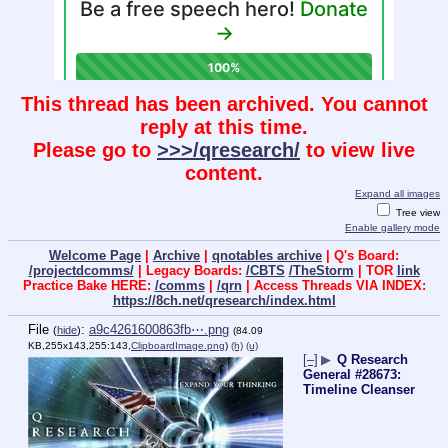
This thread has been archived. You cannot
reply at this time.
Please go to
>>>/qresearch/
to view live
content.
Expand all images
Tree view
Enable gallery mode
Welcome Page
|
Archive
|
qnotables archive
| Q's Board:
/projectdcomms/
| Legacy Boards:
/CBTS
/TheStorm
| TOR
link
Practice Bake HERE:
/comms
|
/qrn
| Access Threads VIA INDEX:
https://8ch.net/qresearch/index.html
File
:
a9c4261600863fb⋯.png
(
hide
)
(84.09
KB,255x143,255:143,
ClipboardImage.png
)
(h)
(u)
[–]
▶
Q Research
General #28673:
Timeline Cleanser