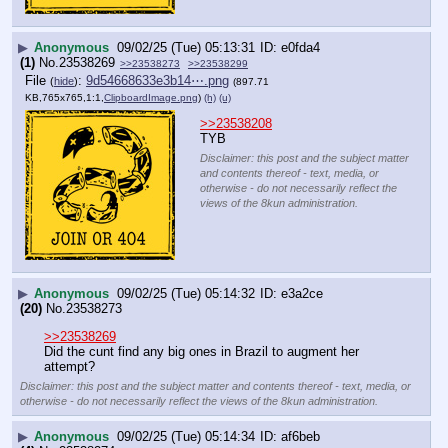
▶
Anonymous
09/02/25 (Tue) 05:13:31
e0fda4
(1)
No.
23538269
>>23538273
>>23538299
File
:
9d54668633e3b14⋯.png
(
hide
)
(897.71
KB,765x765,1:1,
ClipboardImage.png
)
(h)
(u)
>>23538208
TYB
Disclaimer: this post and the subject matter
and contents thereof - text, media, or
otherwise - do not necessarily reflect the
views of the 8kun administration.
▶
Anonymous
09/02/25 (Tue) 05:14:32
e3a2ce
(20)
No.
23538273
>>23538269
Did the cunt find any big ones in Brazil to augment her 
attempt?
Disclaimer: this post and the subject matter and contents thereof - text, media, or
otherwise - do not necessarily reflect the views of the 8kun administration.
▶
Anonymous
09/02/25 (Tue) 05:14:34
af6beb