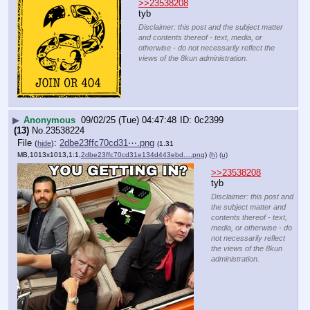
>>23538208
tyb
Disclaimer: this post and the subject matter
and contents thereof - text, media, or
otherwise - do not necessarily reflect the
views of the 8kun administration.
▶
Anonymous
09/02/25 (Tue) 04:47:48
0c2399
(13)
No.
23538224
File
:
2dbe23ffc70cd31⋯.png
(
hide
)
(1.31
MB,1013x1013,1:1,
2dbe23ffc70cd31e134d443ebd….png
)
(h)
(u)
>>23538208
tyb
Disclaimer: this post and
the subject matter and
contents thereof - text,
media, or otherwise - do
not necessarily reflect
the views of the 8kun
administration.