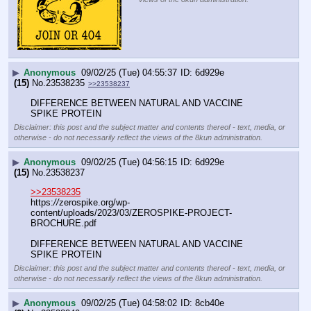
▶
Anonymous
09/02/25 (Tue) 04:55:37
6d929e
(15)
No.
23538235
>>23538237
DIFFERENCE BETWEEN NATURAL AND VACCINE 
SPIKE PROTEIN
Disclaimer: this post and the subject matter and contents thereof - text, media, or
otherwise - do not necessarily reflect the views of the 8kun administration.
▶
Anonymous
09/02/25 (Tue) 04:56:15
6d929e
(15)
No.
23538237
>>23538235
https:
//
zerospike.org/wp-
content/uploads/2023/03/ZEROSPIKE-PROJECT-
BROCHURE.pdf
DIFFERENCE BETWEEN NATURAL AND VACCINE 
SPIKE PROTEIN
Disclaimer: this post and the subject matter and contents thereof - text, media, or
otherwise - do not necessarily reflect the views of the 8kun administration.
▶
Anonymous
09/02/25 (Tue) 04:58:02
8cb40e