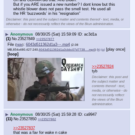
But if you ARE issued a new number? I dont know but this 
whistle blower does not pass the smell test. He used all 
the HR ‘buzzwords’ in his “resignation”
Disclaimer: this post and the subject matter and contents thereof - text, media, or
otherwise - do not necessarily reflect the views of the 8kun administration.
▶
Anonymous
08/30/25 (Sat) 15:59:09
ac3d1a
(1)
No.
23527849
>>23527877
File
:
6043d511362d1a3⋯.mp4
(
hide
)
(2.08
[play once]
MB,854x480,427:240,
6043d511362d1a3cbbc07d7738….mp4
)
(h)
(u)
[loop]
>>23527824
tyb
Disclaimer: this post and
the subject matter and
contents thereof - text,
media, or otherwise - do
not necessarily reflect
the views of the 8kun
administration.
▶
Anonymous
08/30/25 (Sat) 15:59:28
ca9947
(11)
No.
23527850
>>23527862
>>23527837
that was a fav for wake n cake