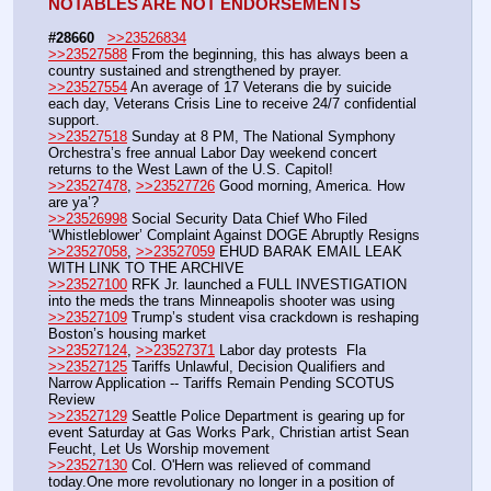
NOTABLES ARE NOT ENDORSEMENTS
#28660
>>23526834
>>23527588
 From the beginning, this has always been a 
country sustained and strengthened by prayer. 
>>23527554
 An average of 17 Veterans die by suicide 
each day, Veterans Crisis Line to receive 24/7 confidential 
support. 
>>23527518
 Sunday at 8 PM, The National Symphony 
Orchestra’s free annual Labor Day weekend concert 
returns to the West Lawn of the U.S. Capitol! 
>>23527478
, 
>>23527726
 Good morning, America. How 
are ya’?
>>23526998
 Social Security Data Chief Who Filed 
‘Whistleblower’ Complaint Against DOGE Abruptly Resigns
>>23527058
, 
>>23527059
 EHUD BARAK EMAIL LEAK 
WITH LINK TO THE ARCHIVE
>>23527100
 RFK Jr. launched a FULL INVESTIGATION 
into the meds the trans Minneapolis shooter was using
>>23527109
 Trump’s student visa crackdown is reshaping 
Boston’s housing market
>>23527124
, 
>>23527371
 Labor day protests  Fla
>>23527125
 Tariffs Unlawful, Decision Qualifiers and 
Narrow Application -- Tariffs Remain Pending SCOTUS 
Review
>>23527129
 Seattle Police Department is gearing up for 
event Saturday at Gas Works Park, Christian artist Sean 
Feucht, Let Us Worship movement
>>23527130
 Col. O'Hern was relieved of command 
today.One more revolutionary no longer in a position of 