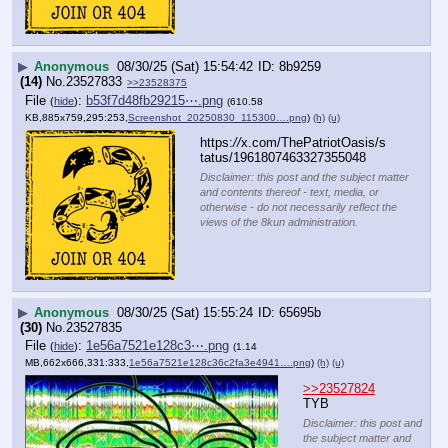
▶
Anonymous
08/30/25 (Sat) 15:54:42
8b9259
(14)
No.
23527833
>>23528375
File
:
b53f7d48fb29215⋯.png
(
hide
)
(610.58
KB,885x759,295:253,
Screenshot_20250830_115300….png
)
(h)
(u)
https:
//
x.com/ThePatriotOasis/s
tatus/1961807463327355048
Disclaimer: this post and the subject matter
and contents thereof - text, media, or
otherwise - do not necessarily reflect the
views of the 8kun administration.
▶
Anonymous
08/30/25 (Sat) 15:55:24
65695b
(30)
No.
23527835
File
:
1e56a7521e128c3⋯.png
(
hide
)
(1.14
MB,662x666,331:333,
1e56a7521e128c36c2fa3e4941….png
)
(h)
(u)
>>23527824
TYB
Disclaimer: this post and
the subject matter and