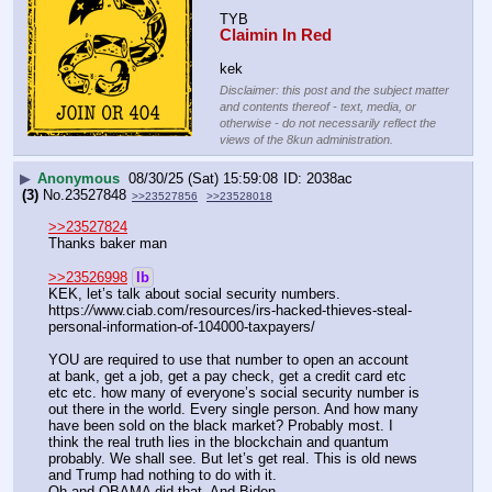
TYB
Claimin In Red
kek
Disclaimer: this post and the subject matter
and contents thereof - text, media, or
otherwise - do not necessarily reflect the
views of the 8kun administration.
▶
Anonymous
08/30/25 (Sat) 15:59:08
2038ac
(3)
No.
23527848
>>23527856
>>23528018
>>23527824
Thanks baker man
>>23526998
lb
KEK, let’s talk about social security numbers. 
https:
//
www.ciab.com/resources/irs-hacked-thieves-steal-
personal-information-of-104000-taxpayers/
YOU are required to use that number to open an account 
at bank, get a job, get a pay check, get a credit card etc 
etc etc. how many of everyone’s social security number is 
out there in the world. Every single person. And how many 
have been sold on the black market? Probably most. I 
think the real truth lies in the blockchain and quantum 
probably. We shall see. But let’s get real. This is old news 
and Trump had nothing to do with it.
Oh and OBAMA did that. And Biden. 