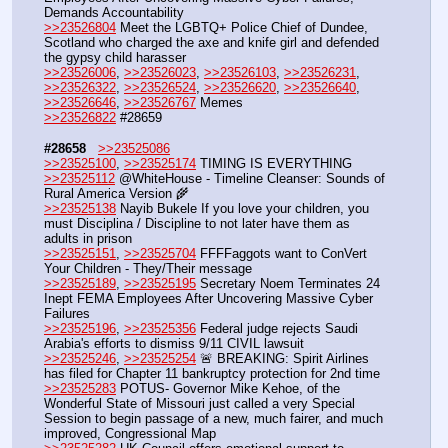
Demands Accountability
>>23526804
 Meet the LGBTQ+ Police Chief of Dundee, 
Scotland who charged the axe and knife girl and defended 
the gypsy child harasser
>>23526006
, 
>>23526023
, 
>>23526103
, 
>>23526231
, 
>>23526322
, 
>>23526524
, 
>>23526620
, 
>>23526640
, 
>>23526646
, 
>>23526767
 Memes
>>23526822
 #28659
#28658
>>23525086
>>23525100
, 
>>23525174
 TIMING IS EVERYTHING
>>23525112
 @WhiteHouse - Timeline Cleanser: Sounds of 
Rural America Version 🌾
>>23525138
 Nayib Bukele If you love your children, you 
must Disciplina / Discipline to not later have them as 
adults in prison
>>23525151
, 
>>23525704
 FFFFaggots want to ConVert 
Your Children - They/Their message
>>23525189
, 
>>23525195
 Secretary Noem Terminates 24 
Inept FEMA Employees After Uncovering Massive Cyber 
Failures
>>23525196
, 
>>23525356
 Federal judge rejects Saudi 
Arabia's efforts to dismiss 9/11 CIVIL lawsuit
>>23525246
, 
>>23525254
 🚨 BREAKING: Spirit Airlines 
has filed for Chapter 11 bankruptcy protection for 2nd time
>>23525283
 POTUS- Governor Mike Kehoe, of the 
Wonderful State of Missouri just called a very Special 
Session to begin passage of a new, much fairer, and much 
improved, Congressional Map