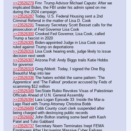
>>23526279
 Fmr. Trump Advisor Michael Caputo: After we 
implicated Biden, the FBI under his admin spied on me 
during the 2024 campaign
>>23526287
 Today, U.S. Federal Housing sent a 2nd 
Criminal Referral in the matter of Lisa D. Cook
>>23526291
 Treasury Secretary Scott Besset calls for the 
prosecution of Fed Governor Lisa Cook
>>23526300
 Crooked Fed Governor, Lisa Cook, called 
Trump a fascist in 2020
>>23526305
 Biden-appointed Judge in Lisa Cook case 
ruled against Trump on deportations
>>23526316
 Lisa Cook hearing ends, judge likely to issue 
decision next week
>>23526307
 Arizona Poll: Andy Biggs trails Katie Hobbs 
for governor
>>23526319
 Greg Abbott: Today, I signed the One Big 
Beautiful Map into law
>>23526336
 The haters exhibit the same pattern: 'The 
Apprentice’ and ‘The Fallout’ producer accused by Feds of 
scamming $12 million
>>23526349
 SecState Rubio Revokes Visas of Palestinian 
Officials Ahead of U.N. General Assembly
>>23526394
 Lara Logan Episode 33: Inside the Mar-a-
Lago Raid with Trump Attorney Christina Bobb
>>23526689
 Cobb County court clerk suspended after 
being charged with destroying public records
>>23526692
 John Bolton starting some beef with Kash 
Patel and Tulsi Gabbard
>>23526737
 Secretary Noem Terminates Inept FEMA 
Employees After Uncovering Massive Cyber Failures, 