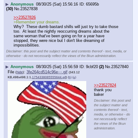
▶
Anonymous
08/30/25 (Sat) 15:56:16
65695b
(30)
No.
23527838
>>23527826
>Remember your dreams.
Why?  These dumb bastard shills will just try to take those 
too.  At least the nightly reoccurring dreams about the 
same woman that've been going on for a year have 
stopped, they were nice but I don't like dreaming of 
impossibilities.
Disclaimer: this post and the subject matter and contents thereof - text, media, or
otherwise - do not necessarily reflect the views of the 8kun administration.
▶
Anonymous
08/30/25 (Sat) 15:56:59
9cbf20
(2)
No.
23527840
File
:
3fe264cd514c96e⋯.gif
(
hide
)
(343.12
KB,498x498,1:1,
1754338085555644.gif
)
(h)
(u)
>>23527824
thank you 
baker
Disclaimer: this post and
the subject matter and
contents thereof - text,
media, or otherwise - do
not necessarily reflect
the views of the 8kun
administration.