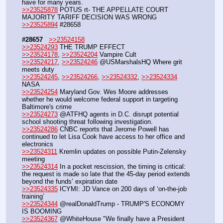
have for many years.
>>23525878
 POTUS rt- THE APPELLATE COURT 
MAJORITY TARIFF DECISION WAS WRONG
>>23525894
 #28658
#28657
>>23524158
>>23524293
 THE TRUMP EFFECT 
>>23524178
, 
>>23524204
 Vampire Cult
>>23524217
, 
>>23524246
 @USMarshalsHQ Where grit 
meets duty
>>23524245
, 
>>23524266
, 
>>23524332
, 
>>23524334
NASA
>>23524254
 Maryland Gov. Wes Moore addresses 
whether he would welcome federal support in targeting 
Baltimore's crime 
>>23524273
 @ATFHQ agents in D.C. disrupt potential 
school shooting threat following investigation.
>>23524286
 CNBC reports that Jerome Powell has 
continued to let Lisa Cook have access to her office and 
electronics
>>23524311
 Kremlin updates on possible Putin-Zelensky 
meeting
>>23524314
 In a pocket rescission, the timing is critical: 
the request is made so late that the 45-day period extends 
beyond the funds’ expiration date
>>23524335
 ICYMI: JD Vance on 200 days of ‘on-the-job 
training’
>>23524344
 @realDonaldTrump - TRUMP'S ECONOMY 
IS BOOMING
>>23524367
 @WhiteHouse "We finally have a President 