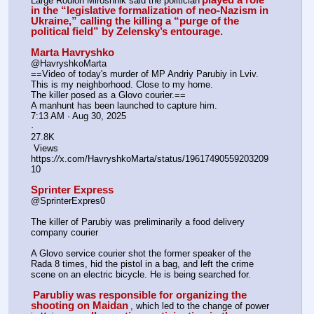
Large Rodion Miroshnik said the politician
in the “legislative formalization of neo-Nazism in 
Ukraine,” calling the killing a “purge of the 
political field” by Zelensky’s entourage.
Marta Havryshko
@HavryshkoMarta
==Video of today's murder of MP Andriy Parubiy in Lviv. 
This is my neighborhood. Close to my home. 
The killer posed as a Glovo courier.==
A manhunt has been launched to capture him.
7:13 AM · Aug 30, 2025
·
27.8K
 Views
https:
//
x.com/HavryshkoMarta/status/19617490559203209
10
Sprinter Express
@SprinterExpres0
The killer of Parubiy was preliminarily a food delivery 
company courier
A Glovo service courier shot the former speaker of the 
Rada 8 times, hid the pistol in a bag, and left the crime 
scene on an electric bicycle. He is being searched for.
Parubliy was responsible for organizing the 
shooting on Maidan
, which led to the change of power 