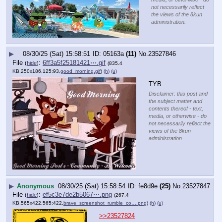
not necessarily reflect
the views of the 8kun
administration.
▶
08/30/25 (Sat) 15:58:51
05163a
(11)
No.
23527846
File
:
6ff3a5f25181421⋯.gif
(
hide
)
(835.4
KB,250x186,125:93,
good_morning.gif
)
(h)
(u)
TYB
Disclaimer: this post and
the subject matter and
contents thereof - text,
media, or otherwise - do
not necessarily reflect the
views of the 8kun
administration.
▶
Anonymous
08/30/25 (Sat) 15:58:54
fe8d9e
(25)
No.
23527847
File
:
ef5c3e7de2b5067⋯.png
(
hide
)
(267.4
KB,565x422,565:422,
brave_screenshot_rumble_co….png
)
(h)
(u)
>>23527824