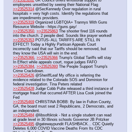
>>23525282
 UK Council offers emotional support to 
employees unsettled by seeing their National Flag
>>23525314
 @SecKennedy Over regulation in rural 
hospitals = very high costs. Identify the regulations that 
are impediments providers.
>>23525319
 Organized LGBTQIA+ Trannys With Guns 
Resource Website - https:
//
guns.gay/
>>23525350
, 
>>23525863
 The shooter fired 116 rounds 
into the church. 2 people died. Sounds like prayer worked!
>>23525353
 POTUS- ALL TARIFFS ARE STILL IN 
EFFECT! Today a Highly Partisan Appeals Court 
incorrectly said that our Tariffs should be removed, but 
they know the USA will win in the end.
>>23525366
, 
>>23525366
 Trump's Global Tariffs will stay 
In Effect while appeals court, rogue judges FAFO
>>23525384
, 
>>23525393
 The People Support Trump's 
Crime Crackdown.
>>23525426
 @SheriffLeaf My office is referring the 
evidence related to the Colorado SOS and Dominion for 
federal investigation. Tina Peters related
>>23525428
 Judge Cobb Pulte released a third instance of 
mortgage fraud that occurred AFTER Lisa Cook joined the 
Fed
>>23525469
 CHRISTINA BOBB: By law in Fulton County, 
GA, the board must seat 2 Republicans, 2 Democrats, and 
an independent.
>>23525484
 @libsoftiktok - Not a single student can read 
at grade level in 30 Illinois schools Governor JB Pritzker
>>23525495
 @gatewaypundit FLASHBACK... CDC Quietly 
Deletes 6,000 COVID Vaccine Deaths From Its CDC 