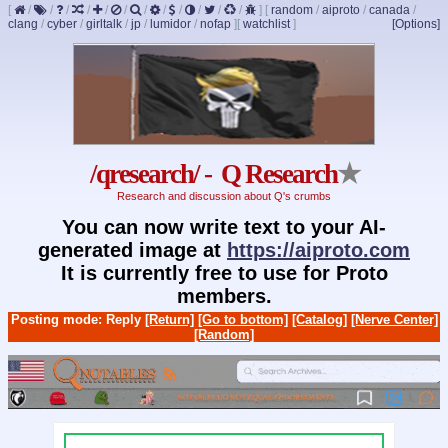
[
/
/
/
/
/
/
/
/
/
/
/
/
]
[
random
/
aiproto
/
canada
/
clang
/
cyber
/
girltalk
/
jp
/
lumidor
/
nofap
]
[
watchlist
]
[Options]
/qresearch/ - Q Research
★
Research and discussion about Q's crumbs
You can now write text to your AI-
generated image at
https://aiproto.com
It is currently free to use for Proto
members.
Posting mode: Reply
[Return]
[Go to bottom]
[Catalog]
[Nerve Center]
[Random]