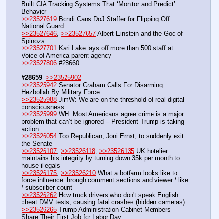
Built CIA Tracking Systems That ‘Monitor and Predict’ 
Behavior
>>23527619
 Bondi Cans DoJ Staffer for Flipping Off 
National Guard
>>23527646
, 
>>23527657
 Albert Einstein and the God of 
Spinoza
>>23527701
 Kari Lake lays off more than 500 staff at 
Voice of America parent agency
>>23527806
 #28660
#28659
>>23525902
>>23525942
 Senator Graham Calls For Disarming 
Hezbollah By Military Force
>>23525988
 JimW: We are on the threshold of real digital 
consciousness
>>23525999
 WH: Most Americans agree crime is a major 
problem that can’t be ignored -- President Trump is taking 
action
>>23526054
 Top Republican, Joni Ernst, to suddenly exit 
the Senate
>>23526107
, 
>>23526118
, 
>>23526135
 UK hotelier 
maintains his integrity by turning down 35k per month to 
house illegals
>>23526175
, 
>>23526210
 What a botfarm looks like to 
force influence through comment sections and viewer / like 
/ subscriber count
>>23526262
 How truck drivers who don't speak English 
cheat DMV tests, causing fatal crashes (hidden cameras)
>>23526265
 Trump Administration Cabinet Members 
Share Their First Job for Labor Day