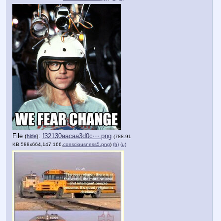
File
:
f32130aacaa3d0c⋯.png
(
hide
)
(788.91
KB,588x664,147:166,
consciousness5.png
)
(h)
(u)