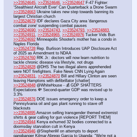
>>23524645
, 
>>23524646
, 
>>23524647
 F-47 Fighter: 
‘Stealthiest Aircraft Ever’ Can Quarterback a Drone Swarm
>>23524663
 Ukraine takes new step towards banning its 
largest Christian church
>>23524679
 IDF declares Gaza City area 'dangerous 
combat zone' suspending combat pauses
>>23524690
, 
>>23524743
, 
>>23524793
, 
>>23524883
, 
>>23524911
, 
>>23524965
, 
>>23524976
 Tucker Vids Bun
>>23524692
 Minneapolis Shooter's mother has a condo in 
Naples Florida
>>23524728
 Rep. Burlison Introduces UAP Disclosure Act 
of 2025 as Amendment to NDAA
>>23524760
 RfK Jr.: doctors will now learn nutrition to 
tackle chronic disease via lifestyle, not drugs
>>23524828
 @DHS The two illegal aliens apprehended 
were NOT firefighters. Fake News CNN Lying Again
>>23524831
, 
>>23524870
 Bill and Hillary Clinton are seen 
leaving Hamptons with defibrillator [chatter]
>>23524848
 @WhiteHouse - 💰 GDP SHATTERS 
Expectations 💸 Second-quarter GDP was revised up to 
3.3%
>>23524876
 DOE issues emergency order to keep a 
Pennsylvania oil and gas plant running to stave off 
blackouts 
>>23524895
 Amazon selling transgender themed extremist 
shirts & gear calling for gun violence [REPORT THEM]
>>23524944
 Kenya exhumed 32 bodies connected to a 
doomsday starvation cult in Kenya
>>23524946
 @StephenM on attempts to deport 
gangbanger Kilmar Abrego Garcia to Uganda: "We're not a 