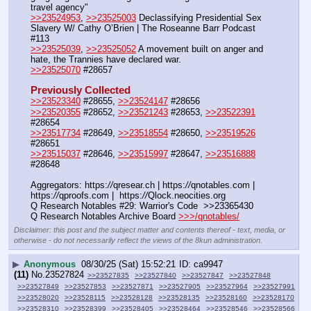
travel agency"
>>23524953
, 
>>23525003
 Declassifying Presidential Sex 
Slavery W/ Cathy O’Brien | The Roseanne Barr Podcast 
#113
>>23525039
, 
>>23525052
 A movement built on anger and 
hate, the Trannies have declared war.
>>23525070
 #28657
Previously Collected
>>23523340
 #28655, 
>>23524147
 #28656
>>23520355
 #28652, 
>>23521243
 #28653, 
>>23522391
#28654
>>23517734
 #28649, 
>>23518554
 #28650, 
>>23519526
#28651
>>23515037
 #28646, 
>>23515997
 #28647, 
>>23516888
#28648
Aggregators: https:
//
qresear.ch | https:
//
qnotables.com | 
https:
//
qproofs.com |  https:
//
Qlock.neocities.org
Q Research Notables #29: Warrior's Code  >>23365430
Q Research Notables Archive Board 
>>>/qnotables/
Disclaimer: this post and the subject matter and contents thereof - text, media, or
otherwise - do not necessarily reflect the views of the 8kun administration.
▶
Anonymous
08/30/25 (Sat) 15:52:21
ca9947
(11)
No.
23527824
>>23527835
>>23527840
>>23527847
>>23527848
>>23527849
>>23527853
>>23527871
>>23527905
>>23527964
>>23527991
>>23528020
>>23528115
>>23528128
>>23528135
>>23528160
>>23528170
>>23528310
>>23528399
>>23528405
>>23528464
>>23528546
>>23528566