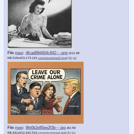
File
:
dfcad994404c842⋯.png
(
hide
)
(412.68
KB,519x423,173:141,
consciousness3.png
)
(h)
(u)
File
:
8fe0b2e85ee2f3b⋯.jpg
(
hide
)
(62.59
KB,441x512,441:512,
consciousness4.jpg
)
(h)
(u)