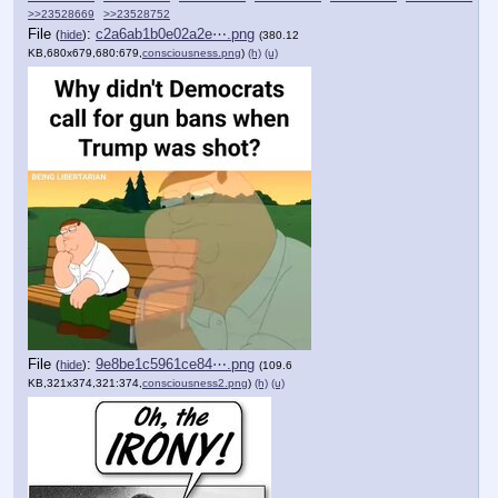
>>23528669
>>23528752
File
:
c2a6ab1b0e02a2e⋯.png
(
hide
)
(380.12
KB,680x679,680:679,
consciousness.png
)
(h)
(u)
File
:
9e8be1c5961ce84⋯.png
(
hide
)
(109.6
KB,321x374,321:374,
consciousness2.png
)
(h)
(u)