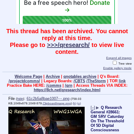
This thread has been archived. You cannot
reply at this time.
Please go to
>>>/qresearch/
to view live
content.
Expand all images
Tree view
Enable gallery mode
Welcome Page
|
Archive
|
qnotables archive
| Q's Board:
/projectdcomms/
| Legacy Boards:
/CBTS
/TheStorm
| TOR
link
Practice Bake HERE:
/comms
|
/qrn
| Access Threads VIA INDEX:
https://8ch.net/qresearch/index.html
File
:
61c2b5a8bae1007⋯.png
(
hide
)
(758.03
KB,1049x679,1049:679,
ClipboardImage.png
)
(h)
(u)
[–]
▶
Q Research
General #28661:
GM SRV Caturday
On The Threshold
Of 5D Digital
Consciousness