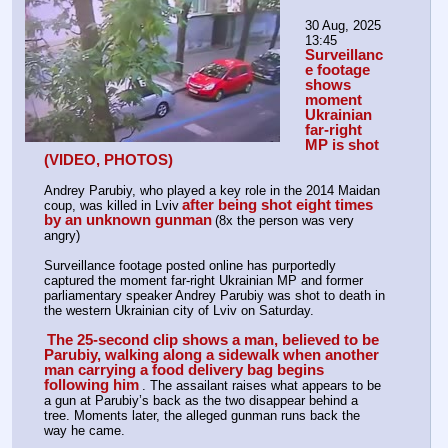
30 Aug, 2025 
13:45 
Surveillanc
e footage 
shows 
moment 
Ukrainian 
far-right 
MP is shot 
(VIDEO, PHOTOS)
Andrey Parubiy, who played a key role in the 2014 Maidan 
after being shot eight times 
coup, was killed in Lviv
by an unknown gunman
(8x the person was very 
angry)
Surveillance footage posted online has purportedly 
captured the moment far-right Ukrainian MP and former 
parliamentary speaker Andrey Parubiy was shot to death in 
the western Ukrainian city of Lviv on Saturday.
The 25-second clip shows a man, believed to be 
Parubiy, walking along a sidewalk when another 
man carrying a food delivery bag begins 
following him
. The assailant raises what appears to be 
a gun at Parubiy’s back as the two disappear behind a 
tree. Moments later, the alleged gunman runs back the 
way he came. 