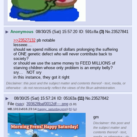
▶
Anonymous
08/30/25 (Sat) 15:57:20
591c8a
(3)
No.
23527841
>>23527132
 pb notable
lesseee….
should we spend millions of dollars prolonging the suffering 
of ONE genetic defect who will never contribute back to 
society?
or should we use the same money to FEED MILLIONS of 
starving children whose only problem is an empty belly?
sry…   NOT sry
in this instance, they got it right
Disclaimer: this post and the subject matter and contents thereof - text, media, or
otherwise - do not necessarily reflect the views of the 8kun administration.
▶
08/30/25 (Sat) 15:57:24
05163a
(11)
No.
23527842
File
:
393628baf0012df⋯.png
(
hide
)
(1.01
MB,1012x616,23:14,
happy_saturday.png
)
(h)
(u)
gm
Disclaimer: this post and
the subject matter and
contents thereof - text,
media, or otherwise - do