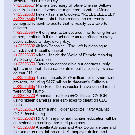
Website Total in One Day 
>>23525517
 Maine's Secretary of State Shenna Bellows 
admits that non-citizens are registered to vote in Maine. 
>>23525533
 keks - Jasmine Crockett: "REEEEEEEEEE!"
>>23525545
 Parent shut down reading an extremely 
pornographic book to adults that is readily available to 
children
>>23525564
 @henrymcmaster secured final funding for an 
armed, certified, full-time school resource officer in every 
public school, all day, every day. 
>>23525592
 @JackPosobiec - The Left is planning to 
attack Ashli Babbitt's funeral
>>23525605
 yikes - Inside the World of Female Masking | 
My Strange Addiction
>>23525650
 “Darkness cannot drive out darkness, only 
light can do that. Hate cannot drive out hate, only love can 
do that.” MLK
>>23525655
 Trump cancels $679 million  for offshore wind 
projects, including $427 million in Newsom's California
>>23525685
 ‘The Five’: Dems wouldn’t have done this if it 
weren’t for Trump
>>23525770
 American Truckers 🚛🦅 Illegals CAUGHT 
using hidden cameras and earpieces to cheat on CDL 
tests
>>23525810
 Obama and Holder Mobilize Party Against 
GOP Redistricting
>>23525824
 RFK Jr. says formal nutrition education will be 
embedded into college pre-med programs
>>23525839
 Arabella Advisors and Alex Soros are one and 
the same, control billions of U.S. taxpayer dollars and 