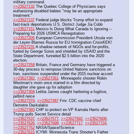
military command.
>>23527132
 The Quebec College of Physicians says 
euthanizing disabled babies "may be an appropriate 
treatment."
>>23527137
 Federal judge blocks Trump effort to expand 
fast-track deportations U.S. District Judge Jia Cobb
>>23527151
 Mexico Is Doing What Canada Is Ignoring -- 
Preparing for 2026 USMCA Renegotiation
>>23527205
 European Commission President Ursula von 
der Leyen Blames Russia for EU Immigration CrisisKEK!
>>23527231
 A shadow network of NGOs and for-profits, 
fueled by George Soros and shielded by USAID and the 
State Department, funneled $2.5 billion into the 2020 
election. 
>>23527258
 Britain, France and Germany have triggered a 
30-day process to reimpose United Nations sanctions on 
Iran, sanctions suspended under the 2015 nuclear accord
>>23527282
, 
>>23527261
  Minneapolis shooter Robin 
Westman’s mom once starred in a film directed by 
daughter she gave up for adoption
>>23527304
 Letitia James caught harboring a fugitive, 
jailbird neice
>>23527374
, 
>>23527387
 Fmr. CDC vaccine chief 
Demetre Daskalakis
>>23527393
 CHP to protect ex-VP Kamala Harris after 
Trump pulls Secret Service detail
>>23527537
, 
>>23527577
, 
>>23527592
, 
>>23527608
, 
>>23527626
, 
>>23527699
, 
>>23527717
, 
>>23527724
, 
>>23527752
 NASA/Space/Science
>>23527615
 ICYMI: Minnesota Trans Shooter’s Father 