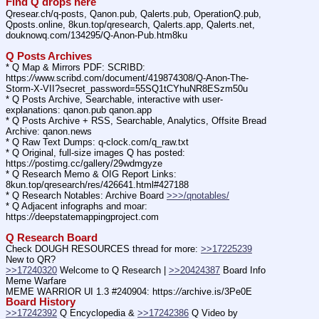
Find Q drops here
Qresear.ch/q-posts, Qanon.pub, Qalerts.pub, OperationQ.pub, 
Qposts.online, 8kun.top/qresearch, Qalerts.app, Qalerts.net, 
douknowq.com/134295/Q-Anon-Pub.htm8ku
Q Posts Archives
* Q Map & Mirrors PDF: SCRIBD: 
https:
//
www.scribd.com/document/419874308/Q-Anon-The-
Storm-X-VII?secret_password=55SQ1tCYhuNR8ESzm50u
* Q Posts Archive, Searchable, interactive with user-
explanations: qanon.pub qanon.app
* Q Posts Archive + RSS, Searchable, Analytics, Offsite Bread 
Archive: qanon.news
* Q Raw Text Dumps: q-clock.com/q_raw.txt
* Q Original, full-size images Q has posted: 
https:
//
postimg.cc/gallery/29wdmgyze
* Q Research Memo & OIG Report Links: 
8kun.top/qresearch/res/426641.html#427188
* Q Research Notables: Archive Board 
>>>/qnotables/
* Q Adjacent infographs and moar: 
https:
//
deepstatemappingproject.com
Q Research Board
Check DOUGH RESOURCES thread for more: 
>>17225239
New to QR?
>>17240320
 Welcome to Q Research | 
>>20424387
 Board Info    
Meme Warfare
MEME WARRIOR UI 1.3 #240904: https:
//
archive.is/3Pe0E
Board History
>>17242392
 Q Encyclopedia & 
>>17242386
 Q Video by 