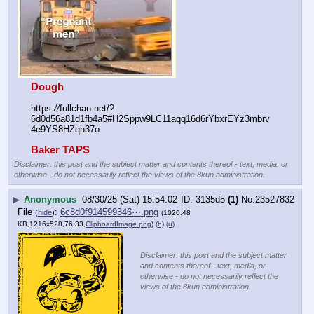
Dough
https:
//
fullchan.net/?
6d0d56a81d1fb4a5#H2Sppw9LC11aqq16d6rYbxrEYz3mbrv
4e9YS8HZqh37o
Baker TAPS
Disclaimer: this post and the subject matter and contents thereof - text, media, or
otherwise - do not necessarily reflect the views of the 8kun administration.
▶
Anonymous
08/30/25 (Sat) 15:54:02
3135d5
(1)
No.
23527832
File
:
6c8d0f914599346⋯.png
(
hide
)
(1020.48
KB,1216x528,76:33,
ClipboardImage.png
)
(h)
(u)
Disclaimer: this post and the subject matter
and contents thereof - text, media, or
otherwise - do not necessarily reflect the
views of the 8kun administration.