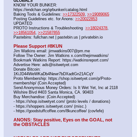
GLOBALS
KNOW YOUR BUNKER: 
https:
//
endchan.org/qrbunker/catalog.html   
Baking Tools & Guidelines: 
>>17322509
, 
>>19089065
Posting Guidelines etc. for Anons: 
>>20022853
UPDATED
PROTO Instructions & Troubleshooting  
>>18024378
, 
>>18561054
, 
>>21587855
Pastebins: fullchan.net | pastebin.us | privatebin.io 
Please Support #8KUN 
Jim Watkins email: jimwatkins007@pm.me
Follow The Owner: Jim Watkins x.com/thejimwatkins/
Bookmark Watkins Report: https:
//
watkinsreport.com/
Advertise Here: ads@isitwetyet.com
Donate Bitcoin: 
1KiJD44WeWKaDb4Newr7bDXadtGn21ACqY
Proto Membership: https:
//
shop.isitwetyet.com/p/Proto-
membership/ (Coin Accepted)
Send Anonymous Money Orders: Is It Wet Yet, Inc at 2118 
Wilshire Blvd #403 Santa Monica, CA. 90403
Buy Merchandise: (Coin Accepted)
- https:
//
shop.isitwetyet.com/ (proto levels / donations)
- https:
//
shoppers.isitwetyet.com/ (misc.)
- https:
//
goodstuffcoffee.com/8kuncoffee/ (covfefe)
ANONS: Stay positive, Eyes on the GOAL, not 
the OBSTACLES