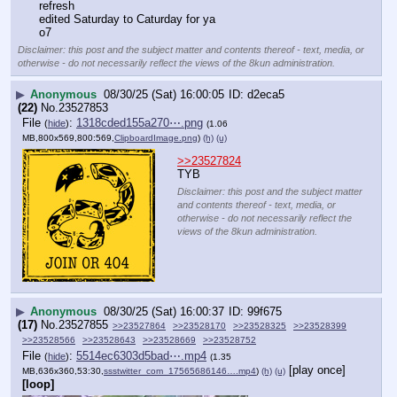
refresh
edited Saturday to Caturday for ya
o7
Disclaimer: this post and the subject matter and contents thereof - text, media, or
otherwise - do not necessarily reflect the views of the 8kun administration.
▶
Anonymous
08/30/25 (Sat) 16:00:05
d2eca5
(22)
No.
23527853
File
:
1318cded155a270⋯.png
(
hide
)
(1.06
MB,800x569,800:569,
ClipboardImage.png
)
(h)
(u)
>>23527824
TYB
Disclaimer: this post and the subject matter
and contents thereof - text, media, or
otherwise - do not necessarily reflect the
views of the 8kun administration.
▶
Anonymous
08/30/25 (Sat) 16:00:37
99f675
(17)
No.
23527855
>>23527864
>>23528170
>>23528325
>>23528399
>>23528566
>>23528643
>>23528669
>>23528752
File
:
5514ec6303d5bad⋯.mp4
(
hide
)
(1.35
[play once]
MB,636x360,53:30,
ssstwitter_com_17565686146….mp4
)
(h)
(u)
[loop]