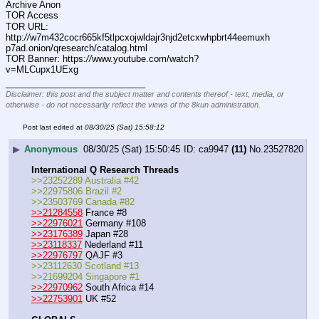
Archive Anon
TOR Access
TOR URL: 
http:
//
w7m432cocr665kf5tlpcxojwldajr3njd2etcxwhpbrt44eemuxh
p7ad.onion/qresearch/catalog.html
TOR Banner: https:
//
www.youtube.com/watch?
v=MLCupx1UExg
____________________________
Disclaimer: this post and the subject matter and contents thereof - text, media, or
otherwise - do not necessarily reflect the views of the 8kun administration.
Post last edited at
08/30/25 (Sat) 15:58:12
▶
Anonymous
08/30/25 (Sat) 15:50:45
ca9947
(11)
No.
23527820
International Q Research Threads
>>23252289 Australia #42
>>22975806 Brazil #2
>>23503769 Canada #82
>>21284558
 France #8
>>22976021
 Germany #108
>>23176389
 Japan #28
>>23118337
 Nederland #11
>>22976797
 QAJF #3
>>23112630 Scotland #13
>>21699204 Singapore #1
>>22970962
 South Africa #14
>>22753901
 UK #52