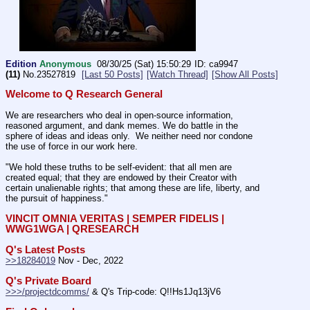
Edition
Anonymous
08/30/25 (Sat) 15:50:29
ca9947
(11)
No.
23527819
[Last 50 Posts]
[Watch Thread]
[Show All Posts]
Welcome to Q Research General
We are researchers who deal in open-source information, 
reasoned argument, and dank memes. We do battle in the 
sphere of ideas and ideas only.  We neither need nor condone 
the use of force in our work here.
"We hold these truths to be self-evident: that all men are 
created equal; that they are endowed by their Creator with 
certain unalienable rights; that among these are life, liberty, and 
the pursuit of happiness." 
VINCIT OMNIA VERITAS | SEMPER FIDELIS | 
WWG1WGA | QRESEARCH
Q's Latest Posts
>>18284019
 Nov - Dec, 2022
Q's Private Board
>>>/projectdcomms/
 & Q's Trip-code: Q!!Hs1Jq13jV6