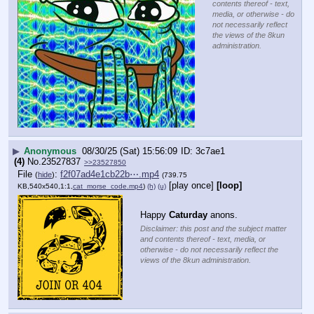
contents thereof - text,
media, or otherwise - do
not necessarily reflect
the views of the 8kun
administration.
▶
Anonymous
08/30/25 (Sat) 15:56:09
3c7ae1
(4)
No.
23527837
>>23527850
File
:
f2f07ad4e1cb22b⋯.mp4
(
hide
)
(739.75
[play once]
[loop]
KB,540x540,1:1,
cat_morse_code.mp4
)
(h)
(u)
Happy 
Caturday
 anons.
Disclaimer: this post and the subject matter
and contents thereof - text, media, or
otherwise - do not necessarily reflect the
views of the 8kun administration.