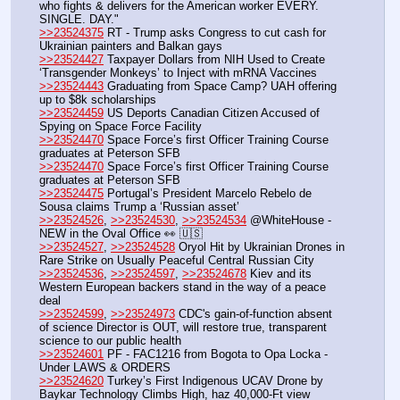
who fights & delivers for the American worker EVERY. 
SINGLE. DAY."
>>23524375
 RT - Trump asks Congress to cut cash for 
Ukrainian painters and Balkan gays
>>23524427
 Taxpayer Dollars from NIH Used to Create 
‘Transgender Monkeys’ to Inject with mRNA Vaccines
>>23524443
 Graduating from Space Camp? UAH offering 
up to $8k scholarships
>>23524459
 US Deports Canadian Citizen Accused of 
Spying on Space Force Facility
>>23524470
 Space Force’s first Officer Training Course 
graduates at Peterson SFB
>>23524470
 Space Force’s first Officer Training Course 
graduates at Peterson SFB
>>23524475
 Portugal’s President Marcelo Rebelo de 
Sousa claims Trump a ‘Russian asset’
>>23524526
, 
>>23524530
, 
>>23524534
 @WhiteHouse - 
NEW in the Oval Office 👀 🇺🇸
>>23524527
, 
>>23524528
 Oryol Hit by Ukrainian Drones in 
Rare Strike on Usually Peaceful Central Russian City
>>23524536
, 
>>23524597
, 
>>23524678
 Kiev and its 
Western European backers stand in the way of a peace 
deal
>>23524599
, 
>>23524973
 CDC's gain-of-function absent 
of science Director is OUT, will restore true, transparent 
science to our public health
>>23524601
 PF - FAC1216 from Bogota to Opa Locka - 
Under LAWS & ORDERS
>>23524620
 Turkey’s First Indigenous UCAV Drone by 
Baykar Technology Climbs High, haz 40,000-Ft view