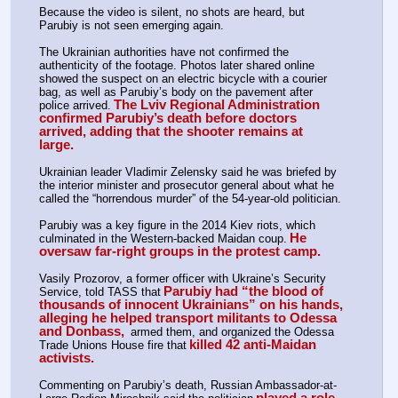
Because the video is silent, no shots are heard, but 
Parubiy is not seen emerging again.
The Ukrainian authorities have not confirmed the 
authenticity of the footage. Photos later shared online 
showed the suspect on an electric bicycle with a courier 
bag, as well as Parubiy’s body on the pavement after 
The Lviv Regional Administration 
police arrived.
confirmed Parubiy’s death before doctors 
arrived, adding that the shooter remains at 
large.
Ukrainian leader Vladimir Zelensky said he was briefed by 
the interior minister and prosecutor general about what he 
called the “horrendous murder” of the 54-year-old politician.
Parubiy was a key figure in the 2014 Kiev riots, which 
He 
culminated in the Western-backed Maidan coup.
oversaw far-right groups in the protest camp.
Vasily Prozorov, a former officer with Ukraine’s Security 
Parubiy had “the blood of 
Service, told TASS that
thousands of innocent Ukrainians” on his hands, 
alleging he helped transport militants to Odessa 
and Donbass, 
armed them, and organized the Odessa 
killed 42 anti-Maidan 
Trade Unions House fire that
activists.
Commenting on Parubiy’s death, Russian Ambassador-at-
played a role 