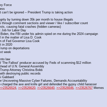
ary Force
ness
can’t be ignored -- President Trump is taking action
egrity by turning down 35k per month to house illegals
ce through comment sections and viewer / like / subscriber count
sts, causing fatal crashes (hidden cameras)
t Job for Labor Day
 Biden, the FBI under his admin spied on me during the 2024 campaign
 in the matter of Lisa D. Cook
on of Fed Governor Lisa Cook
t in 2020
Trump on deportations
ext week
into law
nd ‘The Fallout’ producer accused by Feds of scamming $12 million
 Ahead of U.N. General Assembly
 Trump Attorney Christina Bobb
ith destroying public records
si Gabbard
r Uncovering Massive Cyber Failures, Demands Accountability
charged the axe and knife girl and defended the gypsy child harasser
>>23526524
, 
>>23526620
, 
>>23526640
, 
>>23526646
, 
>>23526767
 Memes