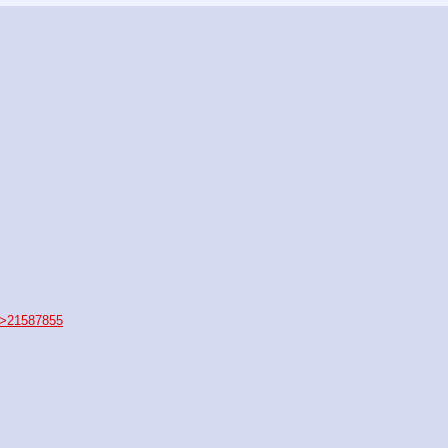
>21587855