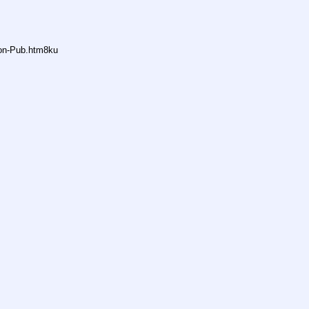
non-Pub.htm8ku