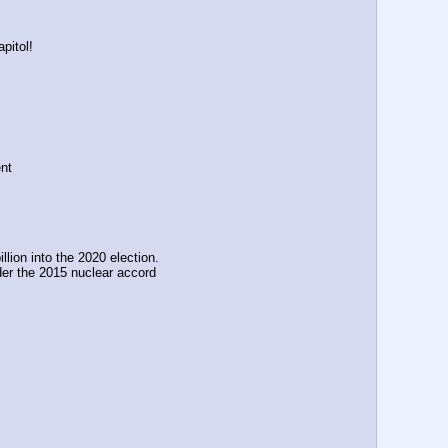
pitol! 
nt
ion into the 2020 election. 
er the 2015 nuclear accord