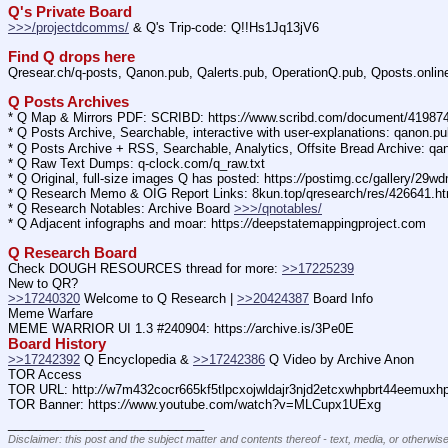
Q's Private Board
>>>/projectdcomms/
 & Q's Trip-code: Q!!Hs1Jq13jV6
Find Q drops here
Qresear.ch/q-posts, Qanon.pub, Qalerts.pub, OperationQ.pub, Qposts.onli
Q Posts Archives
* Q Map & Mirrors PDF: SCRIBD: https:
//
www.scribd.com/document/4198
* Q Posts Archive, Searchable, interactive with user-explanations: qanon.p
* Q Posts Archive + RSS, Searchable, Analytics, Offsite Bread Archive: q
* Q Raw Text Dumps: q-clock.com/q_raw.txt
* Q Original, full-size images Q has posted: https:
//
postimg.cc/gallery/29w
* Q Research Memo & OIG Report Links: 8kun.top/qresearch/res/426641.h
* Q Research Notables: Archive Board 
>>>/qnotables/
* Q Adjacent infographs and moar: https:
//
deepstatemappingproject.com
Q Research Board
Check DOUGH RESOURCES thread for more: 
>>17225239
New to QR?
>>17240320
 Welcome to Q Research | 
>>20424387
 Board Info    
Meme Warfare
MEME WARRIOR UI 1.3 #240904: https:
//
archive.is/3Pe0E
Board History
>>17242392
 Q Encyclopedia & 
>>17242386
 Q Video by Archive Anon
TOR Access
TOR URL: http:
//
w7m432cocr665kf5tlpcxojwldajr3njd2etcxwhpbrt44eemuxhp7
TOR Banner: https:
//
www.youtube.com/watch?v=MLCupx1UExg
____________________________
Disclaimer: this post and the subject matter and contents thereof - text, media, or otherwise