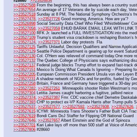
#28660
>>23526834
>>23527588
 From the beginning, this has always been a country sust
>>23527554
 An average of 17 Veterans die by suicide each day, Veter
>>23527518
 Sunday at 8 PM, The National Symphony Orchestra’s fre
>>23527478
, 
>>23527726
 Good morning, America. How are ya’?
>>23526998
 Social Security Data Chief Who Filed ‘Whistleblower’ 
>>23527058
, 
>>23527059
 EHUD BARAK EMAIL LEAK WITH LINK 
>>23527100
 RFK Jr. launched a FULL INVESTIGATION into the meds 
>>23527109
 Trump’s student visa crackdown is reshaping Boston’s 
>>23527124
, 
>>23527371
 Labor day protests  Fla
>>23527125
 Tariffs Unlawful, Decision Qualifiers and Narrow Appli
>>23527129
 Seattle Police Department is gearing up for event Satu
>>23527130
 Col. O'Hern was relieved of command today.One more rev
>>23527132
 The Quebec College of Physicians says euthanizing disa
>>23527137
 Federal judge blocks Trump effort to expand fast-track d
>>23527151
 Mexico Is Doing What Canada Is Ignoring -- Preparing 
>>23527205
 European Commission President Ursula von der Leyen B
>>23527231
 A shadow network of NGOs and for-profits, fueled by Geo
>>23527258
 Britain, France and Germany have triggered a 30-day pr
>>23527282
, 
>>23527261
  Minneapolis shooter Robin Westman’s mom 
>>23527304
 Letitia James caught harboring a fugitive, jailbird neice
>>23527374
, 
>>23527387
 Fmr. CDC vaccine chief Demetre Daskalak
>>23527393
 CHP to protect ex-VP Kamala Harris after Trump pulls Se
>>23527537
, 
>>23527577
, 
>>23527592
, 
>>23527608
, 
>>23527626
, 
>>23527615
 ICYMI: Minnesota Trans Shooter’s Father Built CIA Trac
>>23527619
 Bondi Cans DoJ Staffer for Flipping Off National Guard
>>23527646
, 
>>23527657
 Albert Einstein and the God of Spinoza
>>23527701
 Kari Lake lays off more than 500 staff at Voice of Amer
>>23527806
 #28660