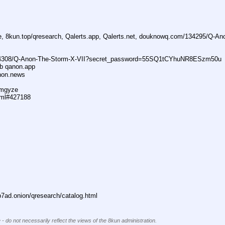
ne, 8kun.top/qresearch, Qalerts.app, Qalerts.net, douknowq.com/134295/Q-A
74308/Q-Anon-The-Storm-X-VII?secret_password=55SQ1tCYhuNR8ESzm50u
ub qanon.app
anon.news
dmgyze
tml#427188
ad.onion/qresearch/catalog.html
 - do not necessarily reflect the views of the 8kun administration.