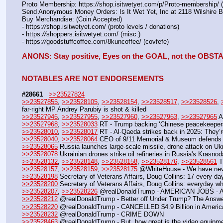
Proto Membership: https:
//
shop.isitwetyet.com/p/Proto-membership/ 
Send Anonymous Money Orders: Is It Wet Yet, Inc at 2118 Wilshire 
Buy Merchandise: (Coin Accepted)
- https:
//
shop.isitwetyet.com/ (proto levels / donations)
- https:
//
shoppers.isitwetyet.com/ (misc.)
- https:
//
goodstuffcoffee.com/8kuncoffee/ (covfefe)
ANONS: Stay positive, Eyes on the GOAL, not the OBS
NOTABLES ARE NOT ENDORSEMENTS
#28661
>>23527824
>>23527855
, 
>>23528105
, 
>>23528154
, 
>>23528517
, 
>>23528526
, 
far-right MP Andrey Parubiy is shot & killed
>>23527946
, 
>>23527955
, 
>>23527960
, 
>>23527963
, 
>>23527965
 A
>>23527968
, 
>>23528033
 RT - Trump backing ‘Chinese peacekeepers
>>23528010
, 
>>23528017
 RT - Al-Qaeda strikes back in 2025: They’r
>>23528040
, 
>>23528064
 CEO of 9/11 Memorial & Museum defends 
>>23528065
 Russia launches large-scale missile, drone attack on Ukr
>>23528078
 Ukrainian drones strike oil refineries in Russia's Krasno
>>23528132
, 
>>23528148
, 
>>23528158
, 
>>23528176
, 
>>23528561
 
>>23528157
, 
>>23528159
, 
>>23528175
 @WhiteHouse - We have ne
>>23528198
 Secretary of Veterans Affairs, Doug Collins: 17 every
>>23528200
 Secretary of Veterans Affairs, Doug Collins: everyday 
>>23528207
, 
>>23528226
 @realDonaldTrump - AMERICAN JOBS -
>>23528212
 @realDonaldTrump - Better off Under Trump? The Answe
>>23528220
 @realDonaldTrump - CANCELLED $4.9 Billion in America 
>>23528232
 @realDonaldTrump - CRIME DOWN
>>23528463
 @realDonaldTrump - But, how great is the video equ