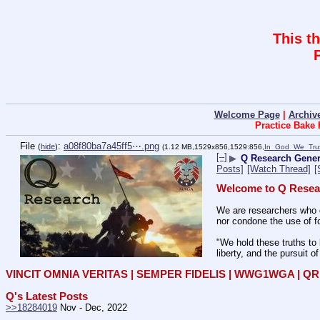
This t
Welcome Page
|
Archiv
Practice Bake
File
:
a08f80ba7a45ff5⋯.png
(
hide
)
(1.12 MB,1529x856,1529:856,
In_God_We_Tru
[–]
▶
Q Research Gene
Posts]
[Watch Thread]
[
Welcome to Q Resea
We are researchers who d
nor condone the use of fo
"We hold these truths to 
liberty, and the pursuit o
VINCIT OMNIA VERITAS | SEMPER FIDELIS | WWG1WGA | 
Q's Latest Posts
>>18284019
 Nov - Dec, 2022