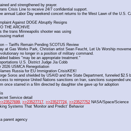
ained and strengthened by prayer. 
ans Crisis Line to receive 24/7 confidential support. 
e annual Labor Day weekend concert returns to the West Lawn of the U.S. Ca
Complaint Against DOGE Abruptly Resigns
TO THE ARCHIVE
the trans Minneapolis shooter was using
housing market
cation -- Tariffs Remain Pending SCOTUS Review
rday at Gas Works Park, Christian artist Sean Feucht, Let Us Worship moveme
olutionary no longer in a position of military command.
bled babies "may be an appropriate treatment."
eportations U.S. District Judge Jia Cobb
for 2026 USMCA Renegotiation
lames Russia for EU Immigration CrisisKEK!
rge Soros and shielded by USAID and the State Department, funneled $2.5 bill
ocess to reimpose United Nations sanctions on Iran, sanctions suspended und
once starred in a film directed by daughter she gave up for adoption
is
cret Service detail
>>23527699
, 
>>23527717
, 
>>23527724
, 
>>23527752
 NASA/Space/Science
king Systems That ‘Monitor and Predict’ Behavior
ica parent agency