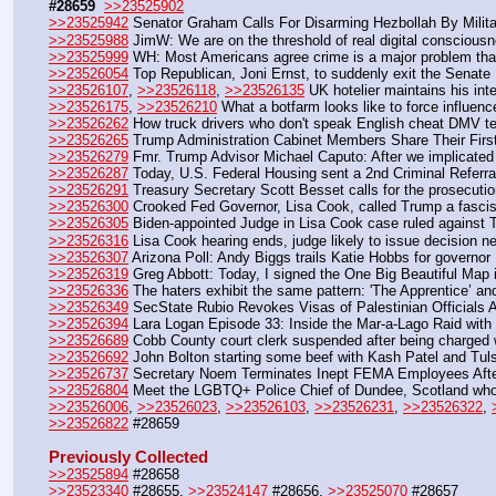
#28659
>>23525902
>>23525942
 Senator Graham Calls For Disarming Hezbollah By Milit
>>23525988
 JimW: We are on the threshold of real digital conscious
>>23525999
 WH: Most Americans agree crime is a major problem that 
>>23526054
 Top Republican, Joni Ernst, to suddenly exit the Senate
>>23526107
, 
>>23526118
, 
>>23526135
 UK hotelier maintains his int
>>23526175
, 
>>23526210
 What a botfarm looks like to force influen
>>23526262
 How truck drivers who don't speak English cheat DMV te
>>23526265
 Trump Administration Cabinet Members Share Their Firs
>>23526279
 Fmr. Trump Advisor Michael Caputo: After we implicated
>>23526287
 Today, U.S. Federal Housing sent a 2nd Criminal Referral
>>23526291
 Treasury Secretary Scott Besset calls for the prosecuti
>>23526300
 Crooked Fed Governor, Lisa Cook, called Trump a fascis
>>23526305
 Biden-appointed Judge in Lisa Cook case ruled against 
>>23526316
 Lisa Cook hearing ends, judge likely to issue decision n
>>23526307
 Arizona Poll: Andy Biggs trails Katie Hobbs for governor
>>23526319
 Greg Abbott: Today, I signed the One Big Beautiful Map 
>>23526336
 The haters exhibit the same pattern: 'The Apprentice’ a
>>23526349
 SecState Rubio Revokes Visas of Palestinian Officials
>>23526394
 Lara Logan Episode 33: Inside the Mar-a-Lago Raid with
>>23526689
 Cobb County court clerk suspended after being charged w
>>23526692
 John Bolton starting some beef with Kash Patel and Tul
>>23526737
 Secretary Noem Terminates Inept FEMA Employees Afte
>>23526804
 Meet the LGBTQ+ Police Chief of Dundee, Scotland who 
>>23526006
, 
>>23526023
, 
>>23526103
, 
>>23526231
, 
>>23526322
, 
>>23526822
 #28659
Previously Collected
>>23525894
 #28658
>>23523340
 #28655, 
>>23524147
 #28656, 
>>23525070
 #28657