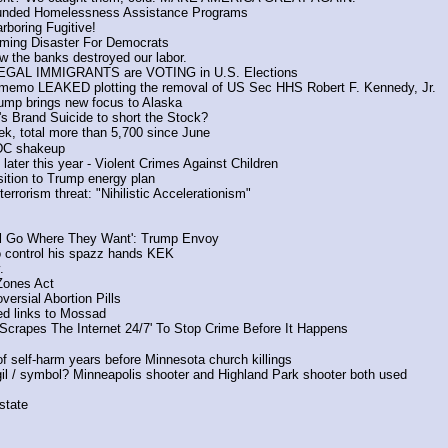
Funded Homelessness Assistance Programs
boring Fugitive!
ing Disaster For Democrats
 the banks destroyed our labor.
LLEGAL IMMIGRANTS are VOTING in U.S. Elections
 memo LEAKED plotting the removal of US Sec HHS Robert F. Kennedy, Jr.
ump brings new focus to Alaska
s Brand Suicide to short the Stock? 
k, total more than 5,700 since June
DC shakeup
ter this year - Violent Crimes Against Children
tion to Trump energy plan
rrorism threat: "Nihilistic Accelerationism"
ill Go Where They Want': Trump Envoy
o control his spazz hands KEK
.
Zones Act
ersial Abortion Pills
ed links to Mossad
 'Scrapes The Internet 24/7' To Stop Crime Before It Happens
f self-harm years before Minnesota church killings
igil / symbol? Minneapolis shooter and Highland Park shooter both used
state