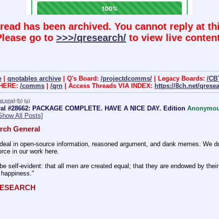
hread has been archived. You cannot reply at thi
Please go to
>>>/qresearch/
to view live content
e
|
qnotables archive
| Q's Board:
/projectdcomms/
| Legacy Boards:
/CB
 HERE:
/comms
|
/qrn
| Access Threads VIA INDEX:
https://8ch.net/qrese
st.png
)
(h)
(u)
ral #28662: PACKAGE COMPLETE. HAVE A NICE DAY. Edition
Anonymo
Show All Posts]
rch General
eal in open-source information, reasoned argument, and dank memes. We do ba
rce in our work here.
be self-evident: that all men are created equal; that they are endowed by their 
f happiness." 
QRESEARCH