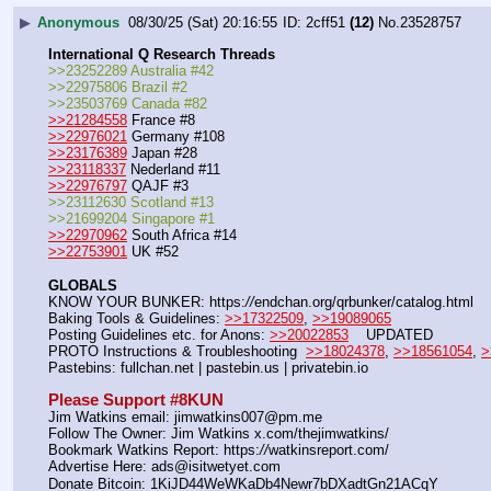
▶
Anonymous
08/30/25 (Sat) 20:16:55
2cff51
(12)
No.
23528757
International Q Research Threads
>>23252289 Australia #42
>>22975806 Brazil #2
>>23503769 Canada #82
>>21284558
 France #8
>>22976021
 Germany #108
>>23176389
 Japan #28
>>23118337
 Nederland #11
>>22976797
 QAJF #3
>>23112630 Scotland #13
>>21699204 Singapore #1
>>22970962
 South Africa #14
>>22753901
 UK #52
GLOBALS
KNOW YOUR BUNKER: https:
//
endchan.org/qrbunker/catalog.html   
Baking Tools & Guidelines: 
>>17322509
, 
>>19089065
Posting Guidelines etc. for Anons: 
>>20022853
    UPDATED
PROTO Instructions & Troubleshooting  
>>18024378
, 
>>18561054
, 
>
Pastebins: fullchan.net | pastebin.us | privatebin.io 
Please Support #8KUN 
Jim Watkins email: jimwatkins007@pm.me
Follow The Owner: Jim Watkins x.com/thejimwatkins/
Bookmark Watkins Report: https:
//
watkinsreport.com/
Advertise Here: ads@isitwetyet.com
Donate Bitcoin: 1KiJD44WeWKaDb4Newr7bDXadtGn21ACqY