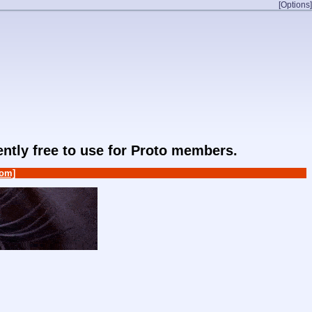
[Options]
rently free to use for Proto members.
om]