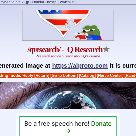
/
cyber
/
girltalk
/
jp
/
lumidor
/
nofap
]
[
watchlist
]
/qresearch/ - Q Research
★
Research and discussion about Q's crumbs
generated image at
https://aiproto.com
It is cur
ting mode: Reply
[Return]
[Go to bottom]
[Catalog]
[Nerve Center]
[Rand