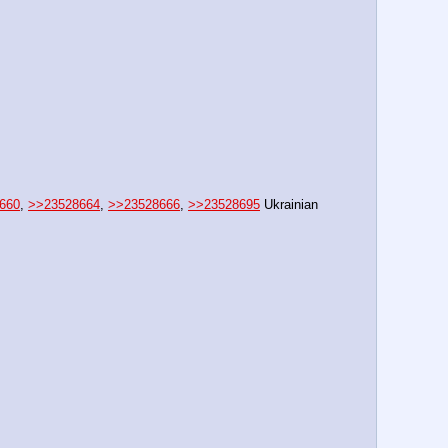
660
, 
>>23528664
, 
>>23528666
, 
>>23528695
 Ukrainian 