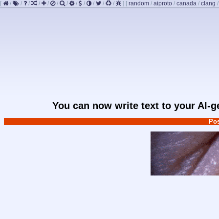
[
/
/
/
/
/
/
/
/
/
/
/
/
]
[
random
/
aiproto
/
canada
/
clang
You can now write text to your AI-
Pos