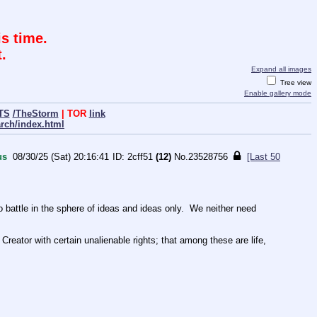
s time.
.
Expand all images
Tree view
Enable gallery mode
TS
/TheStorm
| TOR
link
arch/index.html
us
08/30/25 (Sat) 20:16:41
2cff51
(12)
No.
23528756
[Last 50
ttle in the sphere of ideas and ideas only.  We neither need 
Creator with certain unalienable rights; that among these are life, 