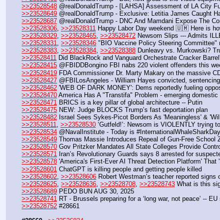
>>23528548
 @realDonaldTrump - [LAHSA] Assessment of LA City 
>>23528649
 @realDonaldTrump - Exclusive: Letitia James Caught Har
>>23528687
 @realDonaldTrump - DNC And Mamdani Expose The Com
>>23528306
, 
>>23528311
 Happy Labor Day weekend 🇺🇲 Here is how
>>23528329
, 
>>23528465
, 
>>23528472
 Newsom Slips --- Admits I
>>23528331
, 
>>23528346
 "BIO Vaccine Policy Steering Committee"
>>23528383
, 
>>23528384
, 
>>23528388
 Dunleavy vs. Murkowski? Tr
>>23528411
 Did BlackRock and Vanguard Orchestrate Cracker Barrel'
>>23528415
 @FBIDDBongino FBI nabs 220 violent offenders this wee
>>23528419
 FDA Commissioner Dr. Marty Makary on the massive C
>>23528427
 @FBILosAngeles - William Hayes convicted, sentencing la
>>23528462
 'WEB OF DARK MONEY': Dems reportedly fueling opposi
>>23528470
 America Has A "Transtifa" Problem - emerging domestic te
>>23528471
 BRICS is a key pillar of global architecture -- Putin
>>23528475
 NEW: Judge BLOCKS Trump’s fast deportation plan
>>23528482
 Israel Sees Sykes-Picot Borders As 'Meaningless' & 'W
>>23528511
, 
>>23528530
 ‘Gutfeld!’: Newsom is VIOLENTLY trying t
>>23528534
 @NavalInstitute - Today is #InternationalWhaleSharkDay
>>23528549
 Thomas Massie Introduces Repeal of Gun-Free School 
>>23528570
 Gov Pritzker Mandates All State Colleges Provide Controv
>>23528571
 Iran’s Revolutionary Guards says 8 arrested for suspect
>>23528578
 'America's First-Ever AI Threat Detection Platform' That
>>23528601
 ChatGPT is killing people and getting people killed 
>>23528602
, 
>>23528606
 Robert Westman’s teacher reported signs o
>>23528625
, 
>>23528636
, 
>>23528708
, 
>>23528743
 What is this s
>>23528689
 PEDO BUN AUG 30, 2025
>>23528741
 RT - Brussels preparing for a ‘long war, not peace’ -- EU 
>>23528752
 #28661