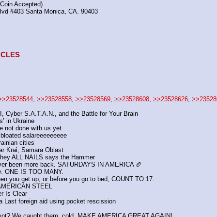
(Coin Accepted)
Blvd #403 Santa Monica, CA. 90403
TACLES
>>23528544
, 
>>23528558
, 
>>23528569
, 
>>23528608
, 
>>23528626
, 
>>23528
I, Cyber S.A.T.A.N., and the Battle for Your Brain
’ in Ukraine
e not done with us yet
bloated salareeeeeeeee
ainian cities
dar Krai, Samara Oblast
They ALL NAILS says the Hammer
ver been more back. SATURDAYS IN AMERICA 🏈
 day. ONE IS TOO MANY.
when you get up, or before you go to bed, COUNT TO 17.
 AMERICAN STEEL
r Is Clear
Last foreign aid using pocket rescission
ipment? We caught them, cold. MAKE AMERICA GREAT AGAIN!