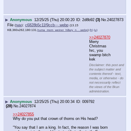
(
hide
)
(13.72
KB,252x360,7:10,
ClipboardImage.webp
)
(h)
(u)
>>24027849
Disclaimer: this post and the subject
matter and contents thereof - text,
media, or otherwise - do not necessarily
reflect the views of the 8kun
administration.
▶
Anonymous
12/25/25 (Thu) 20:01:41
38f058
(17)
No.
24027876
File
:
612c3cd2c22aab0⋯.jpg
(
hide
)
(13.77
KB,253x360,253:360,
4022a673e3aace7492c45bbd2d….jpg
)
(h)
(u)
>>24027849
ty Christmas baker!
Disclaimer: this post and the subject
matter and contents thereof - text,
media, or otherwise - do not necessarily