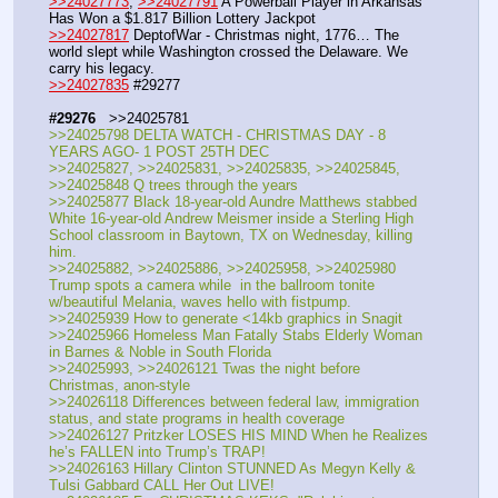
>>24027773
, 
>>24027791
 A Powerball Player in Arkansas 
Has Won a $1.817 Billion Lottery Jackpot
>>24027817
 DeptofWar - Christmas night, 1776… The 
world slept while Washington crossed the Delaware. We 
carry his legacy. 
>>24027835
 #29277
#29276
   >>24025781
>>24025798 DELTA WATCH - CHRISTMAS DAY - 8 
YEARS AGO- 1 POST 25TH DEC
>>24025827, >>24025831, >>24025835, >>24025845, 
>>24025848 Q trees through the years
>>24025877 Black 18-year-old Aundre Matthews stabbed 
White 16-year-old Andrew Meismer inside a Sterling High 
School classroom in Baytown, TX on Wednesday, killing 
him.
>>24025882, >>24025886, >>24025958, >>24025980 
Trump spots a camera while  in the ballroom tonite 
w/beautiful Melania, waves hello with fistpump.
>>24025939 How to generate <14kb graphics in Snagit 
>>24025966 Homeless Man Fatally Stabs Elderly Woman 
in Barnes & Noble in South Florida 
>>24025993, >>24026121 Twas the night before 
Christmas, anon-style
>>24026118 Differences between federal law, immigration 
status, and state programs in health coverage
>>24026127 Pritzker LOSES HIS MIND When he Realizes 
he’s FALLEN into Trump’s TRAP!
>>24026163 Hillary Clinton STUNNED As Megyn Kelly & 
Tulsi Gabbard CALL Her Out LIVE!