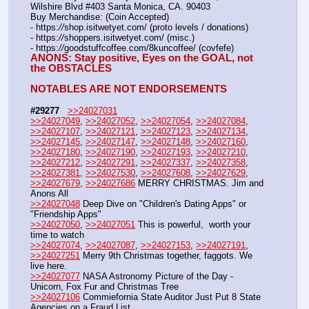
Wilshire Blvd #403 Santa Monica, CA. 90403
Buy Merchandise: (Coin Accepted)
- https:
//
shop.isitwetyet.com/ (proto levels / donations)
- https:
//
shoppers.isitwetyet.com/ (misc.)
- https:
//
goodstuffcoffee.com/8kuncoffee/ (covfefe)
ANONS: Stay positive, Eyes on the GOAL, not 
the OBSTACLES
NOTABLES ARE NOT ENDORSEMENTS
#29277
>>24027031
>>24027049
, 
>>24027052
, 
>>24027054
, 
>>24027084
, 
>>24027107
, 
>>24027121
, 
>>24027123
, 
>>24027134
, 
>>24027145
, 
>>24027147
, 
>>24027148
, 
>>24027160
, 
>>24027180
, 
>>24027190
, 
>>24027193
, 
>>24027210
, 
>>24027212
, 
>>24027291
, 
>>24027337
, 
>>24027358
, 
>>24027381
, 
>>24027530
, 
>>24027608
, 
>>24027629
, 
>>24027679
, 
>>24027686
 MERRY CHRISTMAS. Jim and 
Anons All
>>24027048
 Deep Dive on "Children's Dating Apps" or 
"Friendship Apps"
>>24027050
, 
>>24027051
 This is powerful,  worth your 
time to watch
>>24027074
, 
>>24027087
, 
>>24027153
, 
>>24027191
, 
>>24027251
 Merry 9th Christmas together, faggots. We 
live here.
>>24027077
 NASA Astronomy Picture of the Day - 
Unicorn, Fox Fur and Christmas Tree
>>24027106
 Commiefornia State Auditor Just Put 8 State 
Agencies on a Fraud List