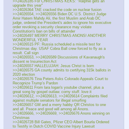
>>24026185 For CHRISTMAS KEKS: "Ralphie gets an 
upgrade this year"
>>24026364 TAE cracked the code on nuclear fusion
>>24026554, >>24026556 Biden DC U.S. District Judge 
Amir Hatem Mahdy Ali, the first Muslim and Arab DC 
judge, ordered the President's aides to ignore his executive 
order revoking a security clearance may violate 
Constitution's ban on bills of attainder
>>24026497 MERRY CHRISTMAS ANONS! ANOTHER 
WONDERFUL YEAR
>>24026515 PF: Russia scheduled a missile test for 
Christmas day. USAF Cobra Ball crew forced to fly as a 
result. Call sign 
>>24026553, >>24026589 Discussions of Kavanaugh's 
dissent re Insurrection Act
>>24026557 HALLELUJAH: Jesus Christ is born
>>24026575 GA county admits to certifying 315k ballots in 
2020 election
>>24026576 Tina Peters Asks Colorado Appeals Court to 
Recognize Trump’s Pardon
>>24026611 From lara logan's youtube channel, plus a 
great song by gospel outlaw. corny stuff. love it
>>24026612, >>24026613, >>24026614 Complaints filed 
against multiple senators for illegal smurfing
>>24026657 GM and a merry habby QR Christos to one 
and all. Peace and good will among all Anons.
>>24026666, >>24026669, >>24026676 Anons winning on 
Christmas
>>24026728 Bill Gates, Pfizer CEO Albert Bourla Ordered 
to Testify in Dutch COVID Vaccine Injury Lawsuit