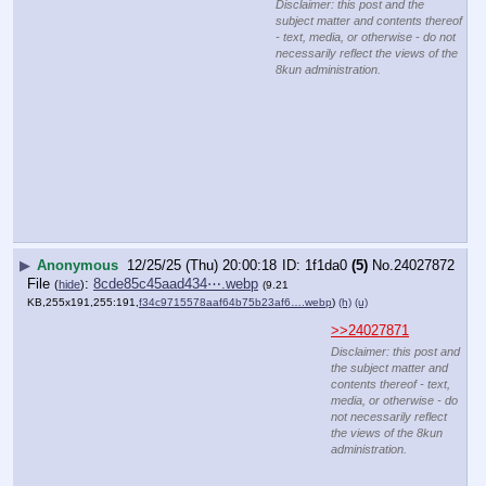
>>24027870
Merry 
Christmas 
hrc, you 
swamp bitch
kek
Disclaimer: this post and
the subject matter and
contents thereof - text,
media, or otherwise - do
not necessarily reflect
the views of the 8kun
administration.
▶
Anonymous
12/25/25 (Thu) 20:00:34
009792
(28)
No.
24027874
>>24027855
Why do you put that crown of thorns on His head?
“You say that I am a king. In fact, the reason I was born 
and came into the world is to testify to the truth. Everyone 
on the side of truth listens to me.”
Disclaimer: this post and the subject matter and contents thereof - text, media, or
otherwise - do not necessarily reflect the views of the 8kun administration.
▶
Anonymous
12/25/25 (Thu) 20:00:45
9218bf
(1)
No.
24027875
>>24027883
>>24027886
File
:
809300f1cf44512⋯.webp