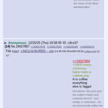
Materially insubstantial
Disclaimer: this post and the subject matter and contents thereof - text, media, or
otherwise - do not necessarily reflect the views of the 8kun administration.
▶
Anonymous
12/25/25 (Thu) 19:59:19
2d8b92
(3)
No.
24027869
File
:
65efe10b47e1393⋯.webp
(
hide
)
(13.32
KB,360x203,360:203,
Merry_Christmas_2023_2.webp
)
(h)
(u)
Disclaimer: this post and
the subject matter and
contents thereof - text,
media, or otherwise - do
not necessarily reflect
the views of the 8kun
administration.
▶
Anonymous
12/25/25 (Thu) 19:59:19
7c549c
(20)
No.
24027870
>>24027873
>>24027929
File
:
c44b677aaca7c8f⋯.webp
(
hide
)
(12.31
KB,360x294,60:49,
ClipboardImage.webp
)
(h)
(u)
Hillary 
Clinton
@HillaryClint
on    5h