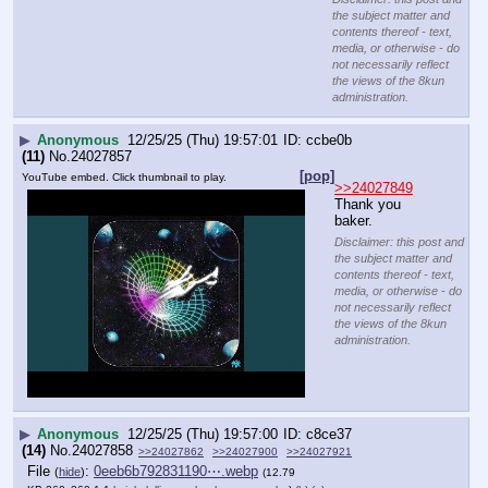
baker.
Disclaimer: this post and
the subject matter and
contents thereof - text,
media, or otherwise - do
not necessarily reflect
the views of the 8kun
administration.
▶
Anonymous
12/25/25 (Thu) 19:57:00
c8ce37
(14)
No.
24027858
>>24027862
>>24027900
>>24027921
File
:
0eeb6b792831190⋯.webp
(
hide
)
(12.79
KB,360x360,1:1,
kojak_lollipop_who_loves_….webp
)
(h)
(u)
>>24027724
 PB
RIGHT
BEGINNING OF THE MATRIX 1970S
THEY KNEW
WHAT WAS COMING
YEAH WE WATCHED THE FUCKING MUPPETS
AS CHILDREN
IT'S ALL A TRICK
Disclaimer: this post and the subject matter and contents thereof - text, media, or
otherwise - do not necessarily reflect the views of the 8kun administration.