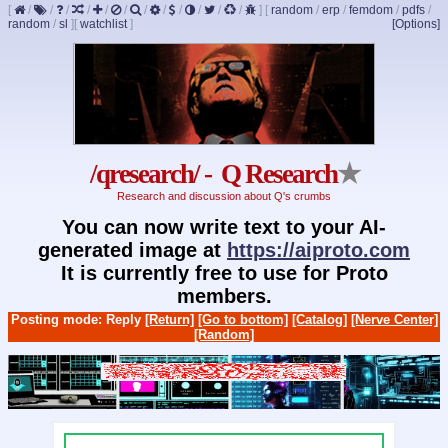
[
/
/
/
/
/
/
/
/
/
/
/
/
]
[
random
/
erp
/
femdom
/
pdfs
/
random
/
sl
]
[
watchlist
]
[Options]
/qresearch/ - Q Research
★
Research and discussion about Q's crumbs
You can now write text to your AI-
generated image at
https://aiproto.com
It is currently free to use for Proto
members.
Posting mode: Reply
[Return]
[Go to bottom]
[Catalog]
[Nerve Center]
[Random]