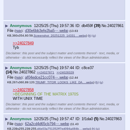
▶
Anonymous
12/25/25 (Thu) 19:57:47
1f1da0
(5)
No.
24027863
File
:
62a2cd4d65cb794⋯.webp
(
hide
)
(11.43
KB,239x255,239:255,
d4e03a751352ff7ed094a484b….webp
)
(h)
(u)
>>24027849
tyb
Disclaimer: this post and the subject matter and contents thereof - text, media, or
otherwise - do not necessarily reflect the views of the 8kun administration.
▶
Anonymous
12/25/25 (Thu) 19:57:51
abf5fb
(3)
No.
24027864
>>24027867
>>24027849
TY Christmas Baker
o7
14KB-merry-christmas-baker-habs-a-cobbee.png
Disclaimer: this post and the subject matter and contents thereof - text, media, or
otherwise - do not necessarily reflect the views of the 8kun administration.
▶
Anonymous
12/25/25 (Thu) 19:58:01
72855c
(50)
No.
24027865
[pop]
YouTube embed. Click thumbnail to play.
Disclaimer: this post and
the subject matter and
contents thereof - text,