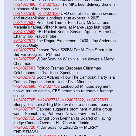
>>24027496
, 
>>24027525
 The MK1 beer delivery drone is 
a pioneer of its class. kek
>>24027519
, 
>>24027520
 UFO secret files, drone swarms 
and nuclear-linked sightings stun experts in 2025
>>24027537
 President Trump, First Lady Melania, and 
Melania’s father, Viktor Knavs, at Mar-a-Lago last night
>>24027562
 FBI Raided Secret Service Agent's Home In 
Charity Tax Fraud Probe
>>24027571
 Joe Rogan Experience #2430 - Jay Anderson 
| Project Unity
>>24027574
 Jensen Pays $20BN For AI Chip Startup In 
Bid For Google's TPU Tech
>>24027595
 @DanScavino Wishin' all his dawgs a Merry 
Christmas
>>24027603
 Politico Frames European Christmas 
Celebrations as ‘Far-Right Spectacle’
>>24027671
 Scott Adams - How The Democrat Party is a 
Criminal Organization in Under Five Minutes
>>24027698
, 
>>24027759
 Leaked 60 Minutes segment 
shows torture claims, CBS scrambles to remove footage 
online
>>24027705
, 
>>24027712
, 
>>24027822
, 
>>24027833
Sleepy, Hussein & Big Mike twat out a seasons treasons
>>24027707
 Gabbard suggests prominent Muslim group 
wants Shariah law, Patterson New Jersey fires back
>>24027715
 Corrupt John Brennan Is Scared of Having 
Judge Cannon Oversee His Case in Florida
>>24027728
 @DanScavino 12/25/25 --- MERRY 
CHRISTMAS!