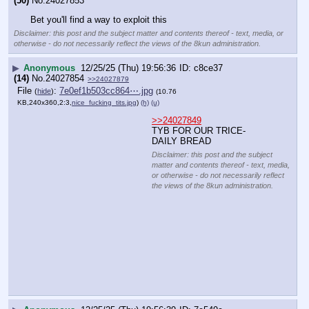
(50)
No.
24027853
Bet you'll find a way to exploit this
Disclaimer: this post and the subject matter and contents thereof - text, media, or
otherwise - do not necessarily reflect the views of the 8kun administration.
▶
Anonymous
12/25/25 (Thu) 19:56:36
c8ce37
(14)
No.
24027854
>>24027879
File
:
7e0ef1b503cc864⋯.jpg
(
hide
)
(10.76
KB,240x360,2:3,
nice_fucking_tits.jpg
)
(h)
(u)
>>24027849
TYB FOR OUR TRICE-DAILY BREAD
Disclaimer: this post and the subject matter and contents thereof - text, media, or
otherwise - do not necessarily reflect the views of the 8kun administration.
▶
Anonymous
12/25/25 (Thu) 19:56:39
7c549c
(20)
No.
24027855
>>24027874
File
:
74b45340911cbce⋯.jpg
(
hide
)
(13.28
KB,360x360,1:1,
media_G02DVbqaQAE3P8V.jpg
)
(h)
(u)
>>24027849
tyb
Disclaimer: this post and
the subject matter and
contents thereof - text,
media, or otherwise - do
not necessarily reflect
the views of the 8kun