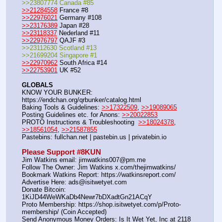
>>23807774 Canada #85
>>21284558
 France #8
>>22976021
 Germany #108
>>23176389
 Japan #28
>>23118337
 Nederland #11
>>22976797
 QAJF #3
>>23112630 Scotland #13
>>21699204 Singapore #1
>>22970962
 South Africa #14
>>22753901
 UK #52
GLOBALS
KNOW YOUR BUNKER: 
https:
//
endchan.org/qrbunker/catalog.html
Baking Tools & Guidelines: 
>>17322509
, 
>>19089065
Posting Guidelines etc. for Anons: 
>>20022853
PROTO Instructions & Troubleshooting  
>>18024378
, 
>>18561054
, 
>>21587855
Pastebins: fullchan.net | pastebin.us | privatebin.io
Please Support #8KUN 
Jim Watkins email: jimwatkins007@pm.me
Follow The Owner: Jim Watkins x.com/thejimwatkins/
Bookmark Watkins Report: https:
//
watkinsreport.com/
Advertise Here: ads@isitwetyet.com
Donate Bitcoin: 
1KiJD44WeWKaDb4Newr7bDXadtGn21ACqY
Proto Membership: https:
//
shop.isitwetyet.com/p/Proto-
membership/ (Coin Accepted)
Send Anonymous Money Orders: Is It Wet Yet, Inc at 2118 