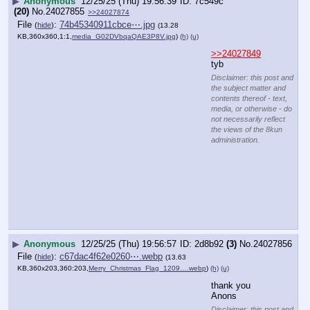
administration.
▶
Anonymous
12/25/25 (Thu) 19:56:57
2d8b92
(3)
No.
24027856
File
:
c67dac4f62e0260⋯.webp
(
hide
)
(13.63
KB,360x203,360:203,
Merry_Christmas_Flag_1209….webp
)
(h)
(u)
thank you 
Anons
Disclaimer: this post and
the subject matter and
contents thereof - text,
media, or otherwise - do
not necessarily reflect
the views of the 8kun
administration.
▶
Anonymous
12/25/25 (Thu) 19:57:01
ccbe0b
(11)
No.
24027857
[pop]
YouTube embed. Click thumbnail to play.
>>24027849
Thank you 