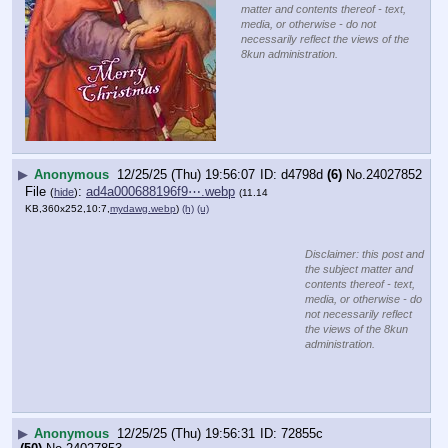
matter and contents thereof - text,
media, or otherwise - do not
necessarily reflect the views of the
8kun administration.
▶
Anonymous
12/25/25 (Thu) 19:56:07
d4798d
(6)
No.
24027852
File
:
ad4a000688196f9⋯.webp
(
hide
)
(11.14
KB,360x252,10:7,
mydawg.webp
)
(h)
(u)
Disclaimer: this post and
the subject matter and
contents thereof - text,
media, or otherwise - do
not necessarily reflect
the views of the 8kun
administration.
▶
Anonymous
12/25/25 (Thu) 19:56:31
72855c