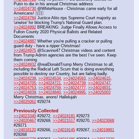
Putin to die in his annual Christmas address
>>24024730
 @WhiteHouse - Christmas came early for all 
Americans! 🇺🇸
>>24024784
 Justice Alito rips Supreme Court majority as 
'unwise' for blocking Trump's National Guard plan.
>>24024992
 BREAKING: Judge Finally Allows Access to 
Fulton County 2020 Physical Ballots and Related 
Documents
>>24024887
 Whether you're pulling a cracker or pulling 
guard duty - have a ripper Christmas!
>>24024975
 @Scavino47 Christmas videos and content 
from Trump Admin agencies are the best I’ve seen. Keep 
them coming
>>24024932
 @realDonaldTrump Merry Christmas to all, 
including the Radical Left Scum that is doing everything 
possible to destroy our Country, but are failing badly. 
>>24024238
, 
>>24024534
, 
>>24024593
, 
>>24024615
, 
>>24024705
, 
>>24024721
, 
>>24024739
, 
>>24024747
, 
>>24024753
, 
>>24024759
, 
>>24024777
, 
>>24024831
, 
>>24024839
, 
>>24024840
, 
>>24024995
, 
>>24025003
Merry Christmas, anons! Hallelujah
>>24025062
 #29274
Previously Collected
>>24023340
 #29272, 
>>24024181
 #29273
>>24020467
 #29269, 
>>24021517
 #29270, 
>>24023068
#29271
>>24018120
 #29266, 
>>24019145
 #29267, 
>>24019881
#29268