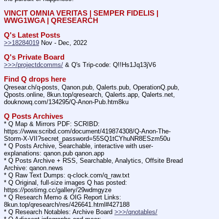
VINCIT OMNIA VERITAS | SEMPER FIDELIS | 
WWG1WGA | QRESEARCH
Q's Latest Posts
>>18284019
 Nov - Dec, 2022
Q's Private Board
>>>/projectdcomms/
 & Q's Trip-code: Q!!Hs1Jq13jV6
Find Q drops here
Qresear.ch/q-posts, Qanon.pub, Qalerts.pub, OperationQ.pub, 
Qposts.online, 8kun.top/qresearch, Qalerts.app, Qalerts.net, 
douknowq.com/134295/Q-Anon-Pub.htm8ku
Q Posts Archives
* Q Map & Mirrors PDF: SCRIBD: 
https:
//
www.scribd.com/document/419874308/Q-Anon-The-
Storm-X-VII?secret_password=55SQ1tCYhuNR8ESzm50u
* Q Posts Archive, Searchable, interactive with user-
explanations: qanon.pub qanon.app
* Q Posts Archive + RSS, Searchable, Analytics, Offsite Bread 
Archive: qanon.news
* Q Raw Text Dumps: q-clock.com/q_raw.txt
* Q Original, full-size images Q has posted: 
https:
//
postimg.cc/gallery/29wdmgyze
* Q Research Memo & OIG Report Links: 
8kun.top/qresearch/res/426641.html#427188
* Q Research Notables: Archive Board 
>>>/qnotables/