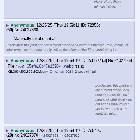
Merry 
Christmas, 
from our 
family to 
yours!
Dec 25, 2025 
· 2:05 PM 
UTC
https:
//
x.com/HillaryClinton/status/2004191819463270427
Disclaimer: this post and the subject matter and contents thereof - text, media, or
otherwise - do not necessarily reflect the views of the 8kun administration.
▶
Anonymous
12/25/25 (Thu) 19:59:21
c8ce37
(14)
No.
24027871
>>24027872
File
:
ddd36448c858d2b⋯.jpg
(
hide
)
(11.7
KB,288x360,4:5,
datefag_2038_unix_time_mat….jpg
)
(h)
(u)
>>24027862
>WITH UNIX TIME
Disclaimer: this post and the
subject matter and contents thereof
- text, media, or otherwise - do not
necessarily reflect the views of the
8kun administration.