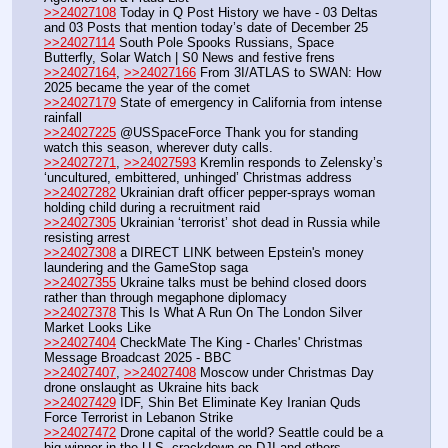
>>24027108
 Today in Q Post History we have - 03 Deltas 
and 03 Posts that mention today’s date of December 25
>>24027114
 South Pole Spooks Russians, Space 
Butterfly, Solar Watch | S0 News and festive frens
>>24027164
, 
>>24027166
 From 3I/ATLAS to SWAN: How 
2025 became the year of the comet
>>24027179
 State of emergency in California from intense 
rainfall
>>24027225
 @USSpaceForce Thank you for standing 
watch this season, wherever duty calls.
>>24027271
, 
>>24027593
 Kremlin responds to Zelensky’s 
‘uncultured, embittered, unhinged’ Christmas address
>>24027282
 Ukrainian draft officer pepper-sprays woman 
holding child during a recruitment raid
>>24027305
 Ukrainian ‘terrorist’ shot dead in Russia while 
resisting arrest
>>24027308
 a DIRECT LINK between Epstein's money 
laundering and the GameStop saga
>>24027355
 Ukraine talks must be behind closed doors 
rather than through megaphone diplomacy
>>24027378
 This Is What A Run On The London Silver 
Market Looks Like
>>24027404
 CheckMate The King - Charles' Christmas 
Message Broadcast 2025 - BBC
>>24027407
, 
>>24027408
 Moscow under Christmas Day 
drone onslaught as Ukraine hits back
>>24027429
 IDF, Shin Bet Eliminate Key Iranian Quds 
Force Terrorist in Lebanon Strike
>>24027472
 Drone capital of the world? Seattle could be a 
big winner in the U.S. crackdown on DJI and others