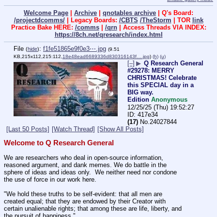
Welcome Page
|
Archive
|
qnotables archive
| Q's Board:
/projectdcomms/
| Legacy Boards:
/CBTS
/TheStorm
| TOR
link
Practice Bake HERE:
/comms
|
/qrn
| Access Threads VIA INDEX:
https://8ch.net/qresearch/index.html
File
:
f1fe51865e9f0e3⋯.jpg
(
hide
)
(9.51
KB,215x112,215:112,
18e48ead6689336d830316143f….jpg
)
(h)
(u)
[–]
▶
Q Research General
#29278: MERRY
CHRISTMAS! Celebrate
this SPECIAL day in a
BIG way.
Edition
Anonymous
12/25/25 (Thu) 19:52:27
417e34
(17)
No.
24027844
[Last 50 Posts]
[Watch Thread]
[Show All Posts]
Welcome to Q Research General
We are researchers who deal in open-source information, 
reasoned argument, and dank memes. We do battle in the 
sphere of ideas and ideas only.  We neither need nor condone 
the use of force in our work here.
"We hold these truths to be self-evident: that all men are 
created equal; that they are endowed by their Creator with 
certain unalienable rights; that among these are life, liberty, and 
the pursuit of happiness."