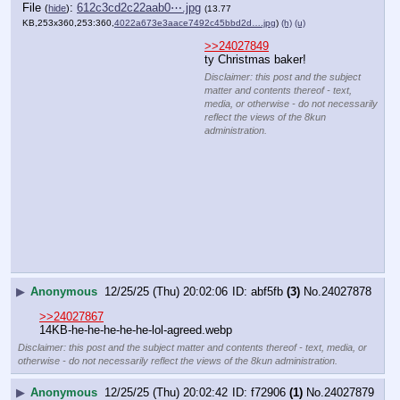
File
:
03dd3ee52f2cce5⋯.webp
(
hide
)
(11.9
KB,311x360,311:360,
ClipboardImage.webp
)
(h)
(u)
>>24027849
>>24027849
TYB
Disclaimer: this post and the
subject matter and contents
thereof - text, media, or
otherwise - do not necessarily
reflect the views of the 8kun
administration.
▶
Anonymous
12/25/25 (Thu) 20:03:02
db459f
(39)
No.
24027882
>>24027887
>>24027906
>>24027916
>>24027951
>>24028030
>>24028046
>>24028051
>>24028059
>>24028075
File
:
7f861f86b159a97⋯.webp
(
hide
)
(13.22
KB,262x360,131:180,
Screenshot_20251222_11472….webp
)
(h)
(u)
Disclaimer: this post and the subject
matter and contents thereof - text,