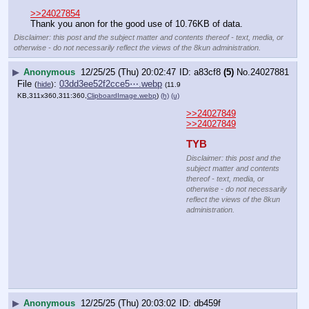
media, or otherwise - do not
necessarily reflect the views of the
8kun administration.
▶
Anonymous
12/25/25 (Thu) 20:03:12
417e34
(17)
No.
24027883
File
:
8a835dd32e15a7b⋯.webp
(
hide
)
(13.8
KB,360x231,120:77,
fd29743186046fbd1d6c4adc1….webp
)
(h)
(u)
>>24027875
kek
Disclaimer: this post and
the subject matter and
contents thereof - text,
media, or otherwise - do
not necessarily reflect
the views of the 8kun