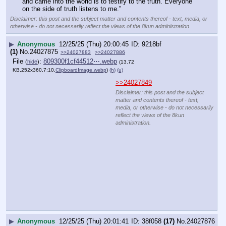
reflect the views of the 8kun
administration.
▶
Anonymous
12/25/25 (Thu) 20:02:06
abf5fb
(3)
No.
24027878
>>24027867
14KB-he-he-he-he-he-lol-agreed.webp
Disclaimer: this post and the subject matter and contents thereof - text, media, or
otherwise - do not necessarily reflect the views of the 8kun administration.
▶
Anonymous
12/25/25 (Thu) 20:02:42
f72906
(1)
No.
24027879
>>24027854
Thank you anon for the good use of 10.76KB of data.
Disclaimer: this post and the subject matter and contents thereof - text, media, or
otherwise - do not necessarily reflect the views of the 8kun administration.
▶
Anonymous
12/25/25 (Thu) 20:02:47
a83cf8
(5)
No.
24027881