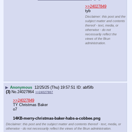
media, or otherwise - do
not necessarily reflect
the views of the 8kun
administration.
▶
Anonymous
12/25/25 (Thu) 19:58:42
f30e09
(3)
No.
24027866
File
:
49ff7b81572bab7⋯.webp
(
hide
)
(13.99
KB,255x253,255:253,
6f59f43438dc675f7e5dbb037….webp
)
(h)
(u)
>>24027849
tyb
Disclaimer: this post and
the subject matter and
contents thereof - text,
media, or otherwise - do
not necessarily reflect
the views of the 8kun
administration.