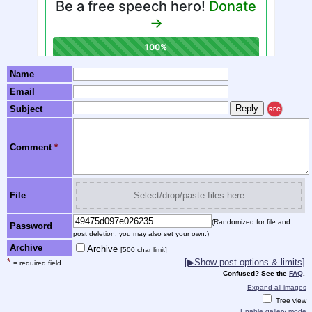
Name
Email
Subject
REC
Comment
*
File
Select/drop/paste files here
(Randomized for file and
Password
post deletion; you may also set your own.)
Archive
Archive
[500 char limit]
*
[▶Show post options & limits]
= required field
Confused? See the
FAQ
.
Expand all images
Tree view
Enable gallery mode