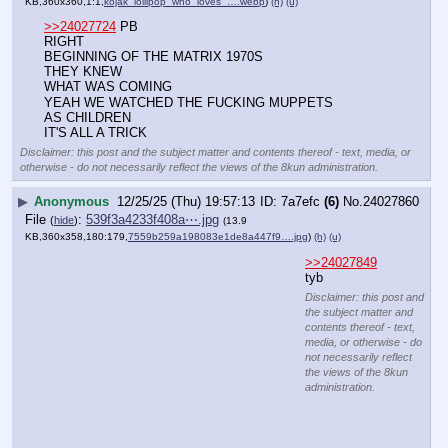
▶
Anonymous
12/25/25 (Thu) 19:57:13
7a7efc
(6)
No.
24027860
File
:
539f3a4233f408a⋯.jpg
(
hide
)
(13.9
KB,360x358,180:179,
7559b259a198083e1de8a447f9….jpg
)
(h)
(u)
>>24027849
tyb
Disclaimer: this post and the subject matter and contents thereof - text, media, or
otherwise - do not necessarily reflect the views of the 8kun administration.
▶
Anonymous
12/25/25 (Thu) 19:57:36
db459f
(39)
No.
24027861
File
:
d30e6bb3efe2ba5⋯.webp
(
hide
)
(13.63
KB,360x354,60:59,
Screenshot_20251225_14331….webp
)
(h)
(u)
>>24027849
Tyb
Disclaimer: this post and the subject matter and contents thereof - text, media, or
otherwise - do not necessarily reflect the views of the 8kun administration.
▶
Anonymous
12/25/25 (Thu) 19:57:44
c8ce37
(14)
No.
24027862
>>24027871
>>24028329
File
:
af04edce21cc074⋯.webp
(
hide
)
(12.44
KB,267x360,89:120,
TRUMP_TITOR_LOOKS_LIKE_DA….webp
)
(h)
(u)
>>24027858
>BEGINNING OF THE MATRIX 1970S
WITH UNIX TIME
Disclaimer: this post and the subject matter and contents thereof - text, media, or
otherwise - do not necessarily reflect the views of the 8kun administration.