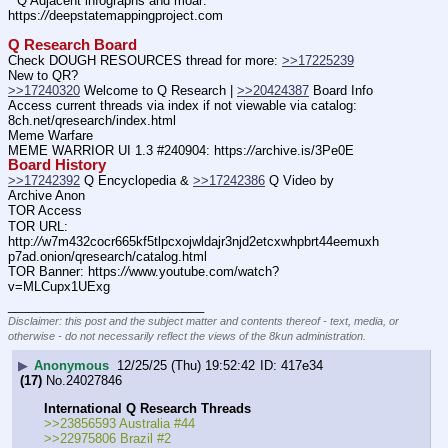
* Q Adjacent infographs and moar: 
https:
//
deepstatemappingproject.com
Q Research Board
Check DOUGH RESOURCES thread for more: 
>>17225239
New to QR?
>>17240320
 Welcome to Q Research | 
>>20424387
 Board Info
Access current threads via index if not viewable via catalog: 
8ch.net/qresearch/index.html
Meme Warfare
MEME WARRIOR UI 1.3 #240904: https:
//
archive.is/3Pe0E
Board History
>>17242392
 Q Encyclopedia & 
>>17242386
 Q Video by 
Archive Anon
TOR Access
TOR URL: 
http:
//
w7m432cocr665kf5tlpcxojwldajr3njd2etcxwhpbrt44eemuxh
p7ad.onion/qresearch/catalog.html
TOR Banner: https:
//
www.youtube.com/watch?
v=MLCupx1UExg
____________________________
Disclaimer: this post and the subject matter and contents thereof - text, media, or
otherwise - do not necessarily reflect the views of the 8kun administration.
▶
Anonymous
12/25/25 (Thu) 19:52:42
417e34
(17)
No.
24027846
International Q Research Threads
>>23856593 Australia #44
>>22975806 Brazil #2