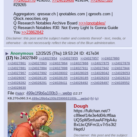
>>24015778
 #29263, 
>>24016486
 #29264, 
>>24017320
#29265
Aggregators: qresear.ch | qnotables.com | qproofs.com | 
Qlock.neocities.org
Q Research Notables Archive Board 
>>>/qnotables/
Q Research Notables #30: Not Every Light Is Gonna Guide 
You 
>>23862842
Disclaimer: this post and the subject matter and contents thereof - text, media, or
otherwise - do not necessarily reflect the views of the 8kun administration.
▶
Anonymous
12/25/25 (Thu) 19:53:24
417e34
(17)
No.
24027849
>>24027854
>>24027855
>>24027857
>>24027860
>>24027861
>>24027863
>>24027864
>>24027866
>>24027875
>>24027876
>>24027881
>>24027884
>>24027898
>>24027911
>>24027942
>>24027944
>>24027967
>>24027992
>>24028002
>>24028026
>>24028042
>>24028053
>>24028097
>>24028135
>>24028155
>>24028185
>>24028203
>>24028224
>>24028282
>>24028291
>>24028411
>>24028492
>>24028497
>>24028552
>>24028630
File
:
499e1f9b6a100b3⋯.webp
(
hide
)
(12.27
KB,270x360,3:4,
499e1f9b6a100b3599663160b….webp
)
(h)
(u)
Dough
https:
//
fullchan.net/?
c89eef14e3e4d04c#8aa
UQSpM5mfuwAFHpA4u
BxLbcQ5Fm1Lv7rSs3t2
HeptU
Disclaimer: this post and the subject