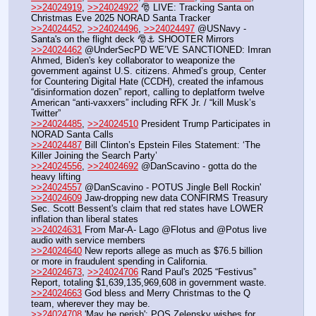
>>24024919
, 
>>24024922
 🎅 LIVE: Tracking Santa on 
Christmas Eve 2025 NORAD Santa Tracker
>>24024452
, 
>>24024496
, 
>>24024497
 @USNavy - 
Santa's on the flight deck 🎅⚓ SHOOTER Mirrors
>>24024462
 @UnderSecPD WE’VE SANCTIONED: Imran 
Ahmed, Biden's key collaborator to weaponize the 
government against U.S. citizens. Ahmed’s group, Center 
for Countering Digital Hate (CCDH), created the infamous 
“disinformation dozen” report, calling to deplatform twelve 
American “anti-vaxxers” including RFK Jr. / “kill Musk’s 
Twitter”
>>24024485
, 
>>24024510
 President Trump Participates in 
NORAD Santa Calls
>>24024487
 Bill Clinton’s Epstein Files Statement: ‘The 
Killer Joining the Search Party’
>>24024556
, 
>>24024692
 @DanScavino - gotta do the 
heavy lifting
>>24024557
 @DanScavino - POTUS Jingle Bell Rockin'
>>24024609
 Jaw-dropping new data CONFIRMS Treasury 
Sec. Scott Bessent's claim that red states have LOWER 
inflation than liberal states
>>24024631
 From Mar-A- Lago @Flotus and @Potus live 
audio with service members
>>24024640
 New reports allege as much as $76.5 billion 
or more in fraudulent spending in California.
>>24024673
, 
>>24024706
 Rand Paul's 2025 “Festivus” 
Report, totaling $1,639,135,969,608 in government waste.
>>24024663
 God bless and Merry Christmas to the Q 
team, wherever they may be.
>>24024708
 'May he perish': POS Zelensky wishes for 