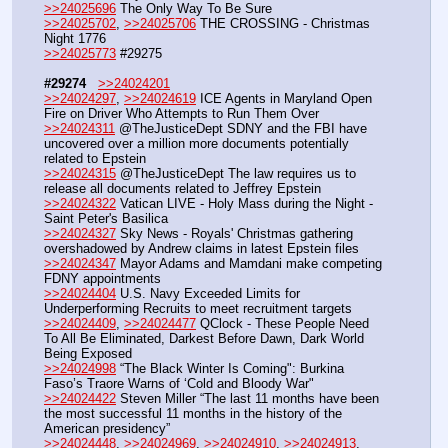
>>24025696
 The Only Way To Be Sure
>>24025702
, 
>>24025706
 THE CROSSING - Christmas 
Night 1776
>>24025773
 #29275
#29274
>>24024201
>>24024297
, 
>>24024619
 ICE Agents in Maryland Open 
Fire on Driver Who Attempts to Run Them Over
>>24024311
 @TheJusticeDept SDNY and the FBI have 
uncovered over a million more documents potentially 
related to Epstein 
>>24024315
 @TheJusticeDept The law requires us to 
release all documents related to Jeffrey Epstein
>>24024322
 Vatican LIVE - Holy Mass during the Night - 
Saint Peter's Basilica
>>24024327
 Sky News - Royals' Christmas gathering 
overshadowed by Andrew claims in latest Epstein files
>>24024347
 Mayor Adams and Mamdani make competing 
FDNY appointments
>>24024404
 U.S. Navy Exceeded Limits for 
Underperforming Recruits to meet recruitment targets
>>24024409
, 
>>24024477
 QClock - These People Need 
To All Be Eliminated, Darkest Before Dawn, Dark World 
Being Exposed
>>24024998
 “The Black Winter Is Coming": Burkina 
Faso’s Traore Warns of ‘Cold and Bloody War" 
>>24024422
 Steven Miller “The last 11 months have been 
the most successful 11 months in the history of the 
American presidency”
>>24024448
, 
>>24024969
, 
>>24024910
, 
>>24024913
, 