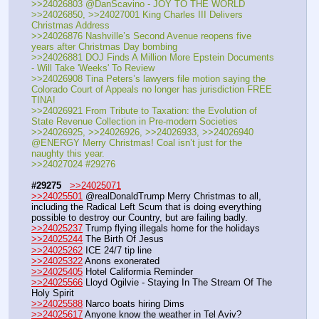
>>24026803 @DanScavino - JOY TO THE WORLD
>>24026850, >>24027001 King Charles III Delivers 
Christmas Address
>>24026876 Nashville’s Second Avenue reopens five 
years after Christmas Day bombing
>>24026881 DOJ Finds A Million More Epstein Documents 
- Will Take 'Weeks' To Review
>>24026908 Tina Peters’s lawyers file motion saying the 
Colorado Court of Appeals no longer has jurisdiction FREE 
TINA!
>>24026921 From Tribute to Taxation: the Evolution of 
State Revenue Collection in Pre-modern Societies
>>24026925, >>24026926, >>24026933, >>24026940 
@ENERGY Merry Christmas! Coal isn’t just for the 
naughty this year.
>>24027024 #29276
#29275
>>24025071
>>24025501
 @realDonaldTrump Merry Christmas to all, 
including the Radical Left Scum that is doing everything 
possible to destroy our Country, but are failing badly.
>>24025237
 Trump flying illegals home for the holidays
>>24025244
 The Birth Of Jesus
>>24025262
 ICE 24/7 tip line
>>24025322
 Anons exonerated
>>24025405
 Hotel Califormia Reminder
>>24025566
 Lloyd Ogilvie - Staying In The Stream Of The 
Holy Spirit
>>24025588
 Narco boats hiring Dims
>>24025617
 Anyone know the weather in Tel Aviv?