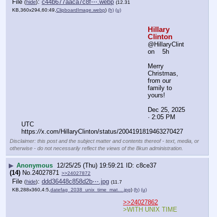
▶
Anonymous
12/25/25 (Thu) 20:00:18
1f1da0
(5)
No.
24027872
File
:
8cde85c45aad434⋯.webp
(
hide
)
(9.21
KB,255x191,255:191,
f34c9715578aaf64b75b23af6….webp
)
(h)
(u)
>>24027871
Disclaimer: this post and
the subject matter and
contents thereof - text,
media, or otherwise - do
not necessarily reflect
the views of the 8kun
administration.
▶
Anonymous
12/25/25 (Thu) 20:00:20
2d8b92
(3)
No.
24027873
File
:
c6828b5c11f9ccb⋯.webp
(
hide
)
(13.15
KB,360x262,180:131,
huma_mom_weiner_hillary_n….webp
)
(h)
(u)