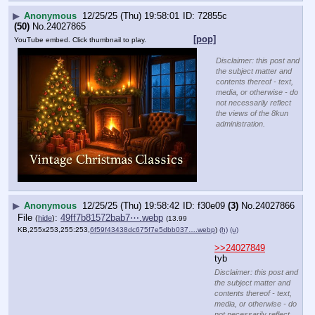
▶
Anonymous
12/25/25 (Thu) 19:58:55
c8ce37
(14)
No.
24027867
>>24027878
>>24027933
>>24028156
>>24028174
File
:
c3d21c4c8e3f855⋯.jpg
(
hide
)
(13.85 KB,354x360,59:60,
coffee.jpg
)
(h)
(u)
>>24027864
>14KB-merry-
christmas-
baker-habs-a-
cobbee.png
A is coffee
everything 
else is faggot
Disclaimer: this post and
the subject matter and
contents thereof - text,
media, or otherwise - do
not necessarily reflect the
views of the 8kun
administration.
▶
Anonymous
12/25/25 (Thu) 19:59:11
72855c
(50)
No.
24027868