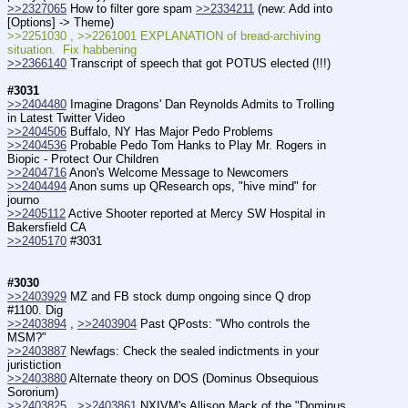
>>2327065
 How to filter gore spam 
>>2334211
 (new: Add into 
[Options] -> Theme)
>>2251030 , >>2261001 EXPLANATION of bread-archiving 
situation.  Fix habbening
>>2366140
 Transcript of speech that got POTUS elected (!!!)
#3031
>>2404480
 Imagine Dragons' Dan Reynolds Admits to Trolling 
in Latest Twitter Video
>>2404506
 Buffalo, NY Has Major Pedo Problems
>>2404536
 Probable Pedo Tom Hanks to Play Mr. Rogers in 
Biopic - Protect Our Children
>>2404716
 Anon's Welcome Message to Newcomers
>>2404494
 Anon sums up QResearch ops, "hive mind" for 
journo
>>2405112
 Active Shooter reported at Mercy SW Hospital in 
Bakersfield CA
>>2405170
 #3031
#3030
>>2403929
 MZ and FB stock dump ongoing since Q drop 
#1100. Dig
>>2403894
 , 
>>2403904
 Past QPosts: "Who controls the 
MSM?"
>>2403887
 Newfags: Check the sealed indictments in your 
juristiction
>>2403880
 Alternate theory on DOS (Dominus Obsequious 
Sororium)
>>2403825
 , 
>>2403861
 NXIVM's Allison Mack of the "Dominus 