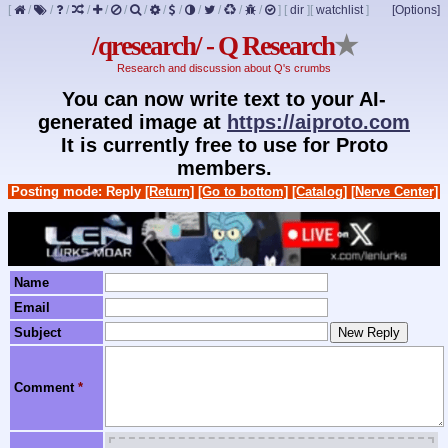
[
/
/
/
/
/
/
/
/
/
/
/
/
/
]
[
dir
]
[
watchlist
]
[Options]
/qresearch/ - Q Research
★
Research and discussion about Q's crumbs
You can now write text to your AI-
generated image at
https://aiproto.com
It is currently free to use for Proto
members.
Posting mode: Reply
[Return]
[Go to bottom]
[Catalog]
[Nerve Center]
Name
Email
Subject
Comment
*