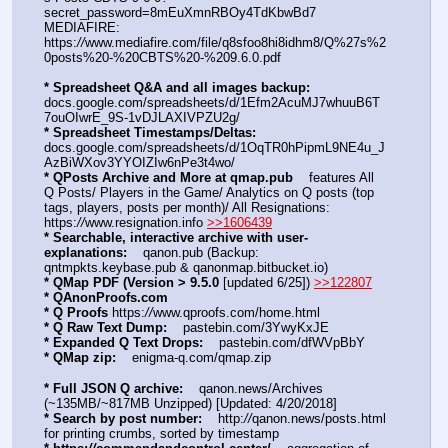
secret_password=8mEuXmnRBOy4TdKbwBd7
MEDIAFIRE: 
https:
//
www.mediafire.com/file/q8sfoo8hi8idhm8/Q%27s%2
0posts%20-%20CBTS%20-%209.6.0.pdf
* Spreadsheet Q&A and all images backup:
docs.google.com/spreadsheets/d/1Efm2AcuMJ7whuuB6T
7ouOIwrE_9S-1vDJLAXIVPZU2g/
* Spreadsheet Timestamps/Deltas:
docs.google.com/spreadsheets/d/1OqTR0hPipmL9NE4u_J
AzBiWXov3YYOIZIw6nPe3t4wo/
* QPosts Archive and More at qmap.pub
    features All 
Q Posts/ Players in the Game/ Analytics on Q posts (top 
tags, players, posts per month)/ All Resignations: 
https:
//
www.resignation.info 
>>1606439
* Searchable, interactive archive with user-
explanations:
    qanon.pub (Backup: 
qntmpkts.keybase.pub & qanonmap.bitbucket.io)
* QMap PDF (Version > 9.5.0 
[updated 6/25]) 
>>122807
* QAnonProofs.com
* Q Proofs
 https:
//
www.qproofs.com/home.html
* Q Raw Text Dump:
    pastebin.com/3YwyKxJE
* Expanded Q Text Drops:
    pastebin.com/dfWVpBbY  
* QMap zip:
    enigma-q.com/qmap.zip
* Full JSON Q archive:
    qanon.news/Archives 
(~135MB/~817MB Unzipped) [Updated: 4/20/2018]
* Search by post number:
    http:
//
qanon.news/posts.html 
for printing crumbs, sorted by timestamp