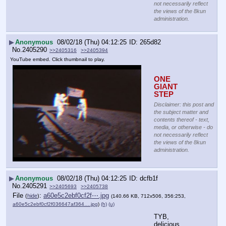
not necessarily reflect
the views of the 8kun
administration.
▶
Anonymous
08/02/18 (Thu) 04:12:25
265d82
No.
2405290
>>2405316
>>2405394
YouTube embed. Click thumbnail to play.
ONE 
GIANT 
STEP
Disclaimer: this post and
the subject matter and
contents thereof - text,
media, or otherwise - do
not necessarily reflect
the views of the 8kun
administration.
▶
Anonymous
08/02/18 (Thu) 04:12:25
dcfb1f
No.
2405291
>>2405693
>>2405738
File
:
a60e5c2ebf0cf2f⋯.jpg
(
hide
)
(140.66 KB, 712x506, 356:253,
a60e5c2ebf0cf2f036647af364….jpg
)
(h)
(u)
TYB, 
delicious 