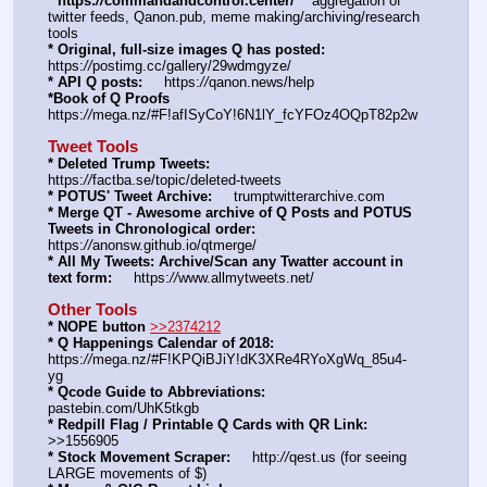
* https:
//
commandandcontrol.center/
    aggregation of 
twitter feeds, Qanon.pub, meme making/archiving/research 
tools
* Original, full-size images Q has posted:
https:
//
postimg.cc/gallery/29wdmgyze/
* API Q posts:
     https:
//
qanon.news/help
*Book of Q Proofs
https:
//
mega.nz/#F!afISyCoY!6N1lY_fcYFOz4OQpT82p2w
Tweet Tools
* Deleted Trump Tweets:
https:
//
factba.se/topic/deleted-tweets
* POTUS' Tweet Archive:
     trumptwitterarchive.com
* Merge QT - Awesome archive of Q Posts and POTUS 
Tweets in Chronological order:
https:
//
anonsw.github.io/qtmerge/
* All My Tweets: Archive/Scan any Twatter account in 
text form:
     https:
//
www.allmytweets.net/
Other Tools
* NOPE button
>>2374212
* Q Happenings Calendar of 2018:
https:
//
mega.nz/#F!KPQiBJiY!dK3XRe4RYoXgWq_85u4-
yg
* Qcode Guide to Abbreviations:
pastebin.com/UhK5tkgb
* Redpill Flag / Printable Q Cards with QR Link:
>>1556905
* Stock Movement Scraper:
     http:
//
qest.us (for seeing 
LARGE movements of $)