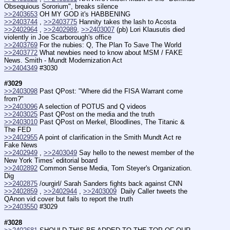
Obsequious Sororium", breaks silence
>>2403653
 OH MY GOD it's HABBENING
>>2403744
 , 
>>2403775
 Hannity takes the lash to Acosta
>>2402964
 , 
>>2402989
, 
>>2403007
 (pb) Lori Klausutis died 
violently in Joe Scarborough's office
>>2403769
 For the nubies: Q, The Plan To Save The World
>>2403772
 What newbies need to know about MSM / FAKE 
News. Smith - Mundt Modernization Act
>>2404349
 #3030
#3029
>>2403098
 Past QPost: "Where did the FISA Warrant come 
from?"
>>2403096
 A selection of POTUS and Q videos
>>2403025
 Past QPost on the media and the truth
>>2403010
 Past QPost on Merkel, Bloodlines, The Titanic & 
The FED
>>2402955
 A point of clarification in the Smith Mundt Act re 
Fake News
>>2402949
 , 
>>2403049
 Say hello to the newest member of the 
New York Times' editorial board
>>2402892
 Common Sense Media, Tom Steyer's Organization. 
Dig
>>2402875
 /ourgirl/ Sarah Sanders fights back against CNN
>>2402859
 , 
>>2402944
 , 
>>2403009
  Daily Caller tweets the 
QAnon vid cover but fails to report the truth
>>2403550
 #3029
#3028