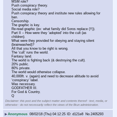
MSM role?
Push conspiracy theory.
Social media role?
Push conspiracy theory and institute new rules allowing for 
ban.
Censorship.
The graphic is key.
Re-read graphic (ex: what family did Soros replace (Y)).
Part II -- How were they ‘adopted’ into the cult (as 
children).
What were they provided for obeying and staying silent 
(brainwashed)?
All that you know to be right is wrong.
The ‘cult’ runs the world.
Fantasy land.
The world is fighting back (& destroying the cult).
20% public.
80% private.
The world would otherwise collapse.
40,000ft. v. (again) and need to decrease altitude to avoid 
‘conspiracy’ label.
Was necessary.
GODFATHER III.
For God & Country.
Q
Disclaimer: this post and the subject matter and contents thereof - text, media, or
otherwise - do not necessarily reflect the views of the 8kun administration.
▶
Anonymous
08/02/18 (Thu) 04:12:25
d121e8
No.
2405293