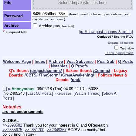
File
Select/drop/paste files here
(Randomized for file and post deletion; you
Password
may also set your own.)
Archive
Archive
[500 char limit]
*
[▶ Show post options & limits]
= required field
Confused? See the
FAQ
.
Expand all images
Tree view
Enable gallery mode
Welcome Page
|
Index
|
Archive
|
Voat Subverse
|
Poal Sub
|
Q Posts
|
Notables
|
Q Proofs
Q's Board:
/projectdcomms/
| Bakers Board:
/Comms/
| Legacy
Boards:
/CBTS/
/TheStorm/
/GreatAwakening/
| Politics News &
Debate:
/pnd/
[–]
▶
Anonymous
08/02/18 (Thu) 04:09:22
e5f088
No.
2405243
[Last 50 Posts]
[Watch Thread]
[Show All
>>2405616
Posts]
Notables
are not endorsements
GLOBAL
>>2393582
 Thank you for your interest in Q and QResearch
>>2355675
, 
>>2351700
, 
>>2349367
 BO/BV on nudity/thot 
policy (incl history)