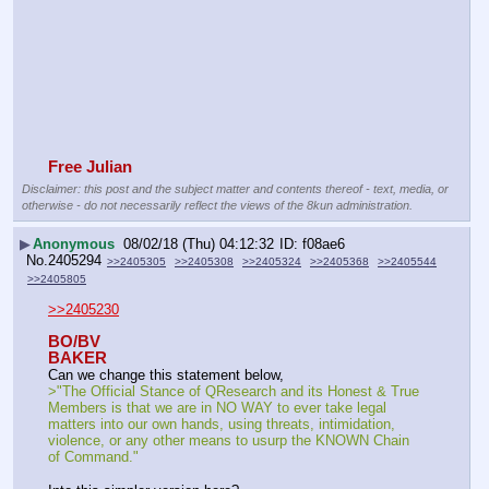
Free Julian
Disclaimer: this post and the subject matter and contents thereof - text, media, or
otherwise - do not necessarily reflect the views of the 8kun administration.
▶
Anonymous
08/02/18 (Thu) 04:12:32
f08ae6
No.
2405294
>>2405305
>>2405308
>>2405324
>>2405368
>>2405544
>>2405805
>>2405230
BO/BV
BAKER
Can we change this statement below,
>"The Official Stance of QResearch and its Honest & True 
Members is that we are in NO WAY to ever take legal 
matters into our own hands, using threats, intimidation, 
violence, or any other means to usurp the KNOWN Chain 
of Command."