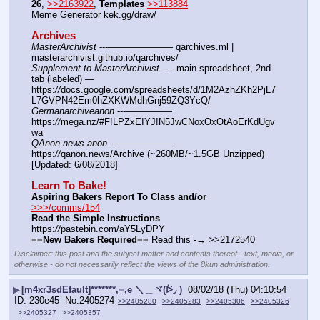
26
, 
>>2163922
, 
Templates
>>113884
Meme Generator kek.gg/draw/
Archives
MasterArchivist
 ---——————— qarchives.ml | 
masterarchivist.github.io/qarchives/
Supplement to MasterArchivist
 ---- main spreadsheet, 2nd 
tab (labeled) — 
https:
//
docs.google.com/spreadsheets/d/1M2AzhZKh2PjL7
L7GVPN42Em0hZXKWMdhGnj59ZQ3YcQ/
Germanarchiveanon
 ---————— 
https:
//
mega.nz/#F!LPZxEIYJ!N5JwCNoxOxOtAoErKdUgv
wa
QAnon.news anon
 ---—————— 
https:
//
qanon.news/Archive (~260MB/~1.5GB Unzipped) 
[Updated: 6/08/2018]
Learn To Bake!
Aspiring Bakers Report To Class and/or
>>>/comms/154
Read the Simple Instructions
https:
//
pastebin.com/aY5LyDPY
==New Bakers Required==
 Read this -→ >>2172540
Disclaimer: this post and the subject matter and contents thereof - text, media, or
otherwise - do not necessarily reflect the views of the 8kun administration.
▶
[m4xr3sdEfault]*******,=,e ＼＿ヾ(ᐖ◞ )
08/02/18 (Thu) 04:10:54
230e45
No.
2405274
>>2405280
>>2405283
>>2405306
>>2405326
>>2405327
>>2405357