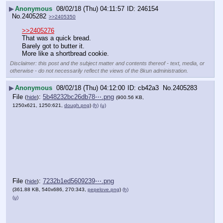
▶
Anonymous
08/02/18 (Thu) 04:11:57
246154
No.
2405282
>>2405350
>>2405276
That was a quick bread.
Barely got to butter it.
More like a shortbread cookie.
Disclaimer: this post and the subject matter and contents thereof - text, media, or
otherwise - do not necessarily reflect the views of the 8kun administration.
▶
Anonymous
08/02/18 (Thu) 04:12:00
cb42a3
No.
2405283
File
:
5b48232bc26db78⋯.png
(
hide
)
(900.56 KB,
1250x621, 1250:621,
dough.png
)
(h)
(u)
File
:
7232b1ed5609239⋯.png
(
hide
)
(361.88 KB, 540x686, 270:343,
pepelove.png
)
(h)
(u)