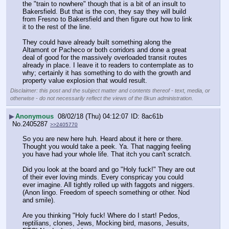
the "train to nowhere" though that is a bit of an insult to 
Bakersfield. But that is the con, they say they will build 
from Fresno to Bakersfield and then figure out how to link 
it to the rest of the line.
They could have already built something along the 
Altamont or Pacheco or both corridors and done a great 
deal of good for the massively overloaded transit routes 
already in place. I leave it to readers to contemplate as to 
why; certainly it has something to do with the growth and 
property value explosion that would result.
Disclaimer: this post and the subject matter and contents thereof - text, media, or
otherwise - do not necessarily reflect the views of the 8kun administration.
▶
Anonymous
08/02/18 (Thu) 04:12:07
8ac61b
No.
2405287
>>2405770
So you are new here huh. Heard about it here or there. 
Thought you would take a peek. Ya. That nagging feeling 
you have had your whole life. That itch you can't scratch. 
Did you look at the board and go "Holy fuck!" They are out 
of their ever loving minds. Every conspricay you could 
ever imagine. All tightly rolled up with faggots and niggers. 
(Anon lingo. Freedom of speech something or other. Nod 
and smile).
Are you thinking "Holy fuck! Where do I start! Pedos, 
reptilians, clones, Jews, Mocking bird, masons, Jesuits, 