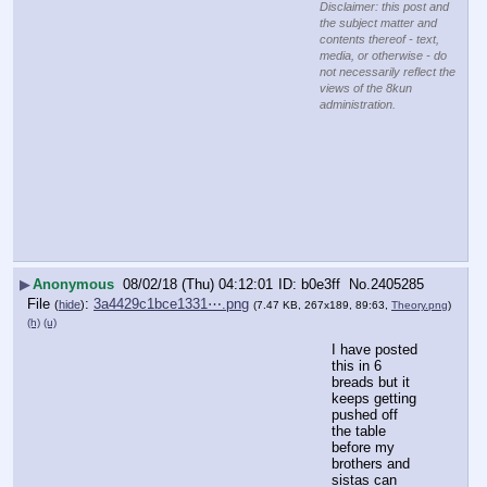
Disclaimer: this post and
the subject matter and
contents thereof - text,
media, or otherwise - do
not necessarily reflect the
views of the 8kun
administration.
▶
Anonymous
08/02/18 (Thu) 04:12:01
b0e3ff
No.
2405285
File
:
3a4429c1bce1331⋯.png
(
hide
)
(7.47 KB, 267x189, 89:63,
Theory.png
)
(h)
(u)
I have posted 
this in 6 
breads but it 
keeps getting 
pushed off 
the table 
before my 
brothers and 
sistas can 