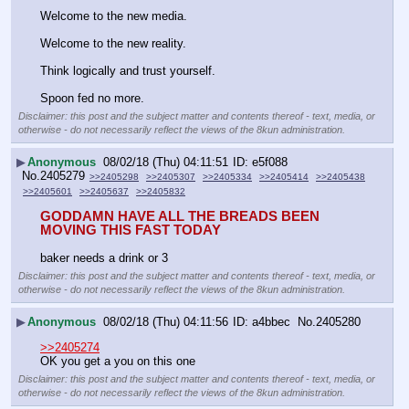
Welcome to the new media.
Welcome to the new reality.
Think logically and trust yourself.
Spoon fed no more.
Disclaimer: this post and the subject matter and contents thereof - text, media, or
otherwise - do not necessarily reflect the views of the 8kun administration.
▶
Anonymous
08/02/18 (Thu) 04:11:51
e5f088
No.
2405279
>>2405298
>>2405307
>>2405334
>>2405414
>>2405438
>>2405601
>>2405637
>>2405832
GODDAMN HAVE ALL THE BREADS BEEN 
MOVING THIS FAST TODAY
baker needs a drink or 3
Disclaimer: this post and the subject matter and contents thereof - text, media, or
otherwise - do not necessarily reflect the views of the 8kun administration.
▶
Anonymous
08/02/18 (Thu) 04:11:56
a4bbec
No.
2405280
>>2405274
OK you get a you on this one
Disclaimer: this post and the subject matter and contents thereof - text, media, or
otherwise - do not necessarily reflect the views of the 8kun administration.