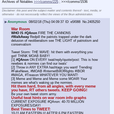
Archives of Notables 
>>>/comms/225
 ; >>>/comms/1536
____________________________
Disclaimer: this post and the subject matter and contents thereof - text, media, or
otherwise - do not necessarily reflect the views of the 8kun administration.
▶
Anonymous
08/02/18 (Thu) 04:09:37
e5f088
No.
2405250
War Room
WHO IS #QAnon
 FIRE THE CANNONS
#WalkAway
 Redpill the patriots trapped under the dark 
delusion of neoliberalism see THE LIGHT of patriotism and 
conservatism
Tweet Storm: THE WAVE: hit them with everything you 
got! THINK MOAB BABY!
[1] 
#QAnon
 ON EVERY twat/reply/quote/post: This is how 
newbies & normies can find our twats'
[2] Throw in ANY EXTRA hashtags you want! Trending:  
#FakeNews, #MOAB #InternetBillOfRights #IBOR 
#MAGA, #Treason WHATEVER YOU WANT!
[3] Meme and Meme and Meme some MOAR! Your 
memes are what's waking up the normies.
Hit them hard, from all angles, with every meme 
you have, RT others tweets. KEEP GOING!
Be your own tweet storm army.
Useful twat hints on war room info graphs
CURRENT EXPOSURE #QAnon: 40-70 MILLION 
EXPOSURES/DAY!
Best Times to TWEET:
10-11 AM EASTERN /// AFTER 6 PM EASTERN