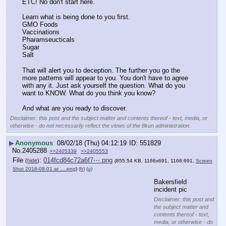
ETC! No don't start here.
Learn what is being done to you first. 
GMO Foods
Vaccinations 
Pharamseucticals
Sugar
Salt
That will alert you to deception. The further you go the 
more patterns will appear to you. You don't have to agree 
with any it. Just ask yourself the question. What do you 
want to KNOW. What do you think you know?
And what are you ready to discover.
Disclaimer: this post and the subject matter and contents thereof - text, media, or
otherwise - do not necessarily reflect the views of the 8kun administration.
▶
Anonymous
08/02/18 (Thu) 04:12:19
551829
No.
2405288
>>2405339
>>2405553
File
:
014fcd84c72a6f7⋯.png
(
hide
)
(855.54 KB, 1166x691, 1166:691,
Screen
Shot 2018-08-01 at ….png
)
(h)
(u)
Bakersfield 
incident pic
Disclaimer: this post and
the subject matter and
contents thereof - text,
media, or otherwise - do