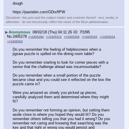
dough
https:
//
pastebin.com/GDrxffPW
Disclaimer: this post and the subject matter and contents thereof - text, media, or
otherwise - do not necessarily reflect the views of the 8kun administration.
▶
Anonymous
08/02/18 (Thu) 04:11:26
7f1f95
No.
2405278
>>2405284
>>2405313
>>2405329
>>2405333
>>2405624
>>2406003
Do you remember the feeling of helplessness when a 
jigsaw puzzle is spilled on the dining room table?
Do you remember starting to look for corner pieces with a 
sense that the challenge ahead was insurmountable?
Do you remember when a small portion of the puzzle 
became clear and you could see it reflected on the box the 
puzzle came in?
Were you amazed as slowly you picked up pieces, 
carefully analyzed them and determined where they might 
fit?
Do you remember not forming an opinion, but setting them 
aside close to where you hoped they would fit? Do you 
remember others telling you that you had it wrong? Do you 
remember not caring and knowing that searching was the 
key and that right or wrong you would persist and 