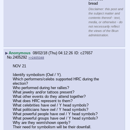
bread
Disclaimer: this post and
the subject matter and
contents thereof - text,
media, or otherwise - do
not necessarily reflect
the views of the 8kun
administration.
▶
Anonymous
08/02/18 (Thu) 04:12:26
c27657
No.
2405292
>>2405348
NOV 21
Identify symbolism (Owl / Y).
Which performers/celebs supported HRC during the 
election?
Who performed during her rallies?
What jewelry and/or tattoos present?
What other events do they attend together?
What does HRC represent to them?
What celebrities have owl / Y head symbols?
What politicians have owl / Y head symbols?
What powerful people have owl / Y head symbols?
What powerful groups have owl / Y head symbols?
Why are they worn/shown openly? 
Their need for symbolism will be their downfall.