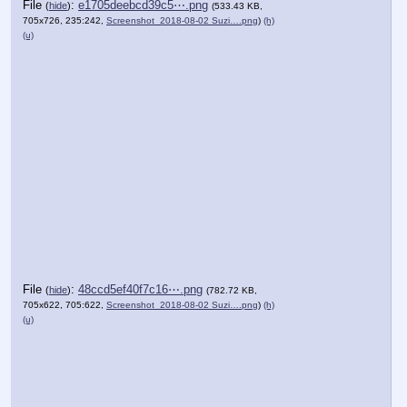
File
:
e1705deebcd39c5⋯.png
(
hide
)
(533.43 KB,
705x726, 235:242,
Screenshot_2018-08-02 Suzi….png
)
(h)
(u)
File
:
48ccd5ef40f7c16⋯.png
(
hide
)
(782.72 KB,
705x622, 705:622,
Screenshot_2018-08-02 Suzi….png
)
(h)
(u)