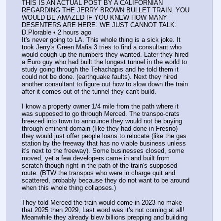
THIS IS AN ACTUAL POST BY A CALIFORNIAN 
REGARDING THE JERRY BROWN BULLET TRAIN. YOU 
WOULD BE AMAZED IF YOU KNEW HOW MANY 
DESENTERS ARE HERE. WE JUST CANNOT TALK:
D.Plorable • 2 hours ago
It's never going to LA. This whole thing is a sick joke. It 
took Jerry's Green Mafia 3 tries to find a consultant who 
would cough up the numbers they wanted. Later they hired 
a Euro guy who had built the longest tunnel in the world to 
study going through the Tehachapis and he told them it 
could not be done. (earthquake faults). Next they hired 
another consultant to figure out how to slow down the train 
after it comes out of the tunnel they can't build.
I know a property owner 1/4 mile from the path where it 
was supposed to go through Merced. The transpo-crats 
breezed into town to announce they would not be buying 
through eminent domain (Iike they had done in Fresno) 
they would just offer people loans to relocate (like the gas 
station by the freeway that has no viable business unless 
it's next to the freeway). Some businesses closed, some 
moved, yet a few developers came in and built from 
scratch though right in the path of the train's supposed 
route. (BTW the transpos who were in charge quit and 
scattered, probably because they do not want to be around 
when this whole thing collapses.)
They told Merced the train would come in 2023 no make 
that 2025 then 2029, Last word was it's not coming at all! 
Meanwhile they already blew billions prepping and building 