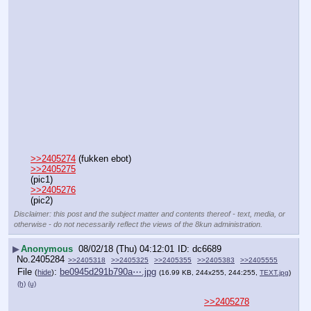
>>2405274
 (fukken ebot)
>>2405275
(pic1)
>>2405276
(pic2)
Disclaimer: this post and the subject matter and contents thereof - text, media, or
otherwise - do not necessarily reflect the views of the 8kun administration.
▶
Anonymous
08/02/18 (Thu) 04:12:01
dc6689
No.
2405284
>>2405318
>>2405325
>>2405355
>>2405383
>>2405555
File
:
be0945d291b790a⋯.jpg
(
hide
)
(16.99 KB, 244x255, 244:255,
TEXT.jpg
)
(h)
(u)
>>2405278