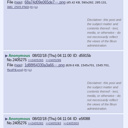
File
:
68a74d09e065de7⋯.png
(
hide
)
(45.42 KB, 590x262, 295:131,
IMG_2505.PNG
)
(h)
(u)
Disclaimer: this post and
the subject matter and
contents thereof - text,
media, or otherwise - do
not necessarily reflect
the views of the 8kun
administration.
▶
Anonymous
08/02/18 (Thu) 04:11:00
d5915b
No.
2405275
>>2405283
>>2405299
File
:
1d88f64330a3a66⋯.png
(
hide
)
(629.6 KB, 1545x701, 1545:701,
RedPill.png
)
(h)
(u)
Disclaimer: this post and
the subject matter and
contents thereof - text,
media, or otherwise - do
not necessarily reflect
the views of the 8kun
administration.
▶
Anonymous
08/02/18 (Thu) 04:11:04
e5f088
No.
2405276
>>2405282
>>2405283
>>2405303