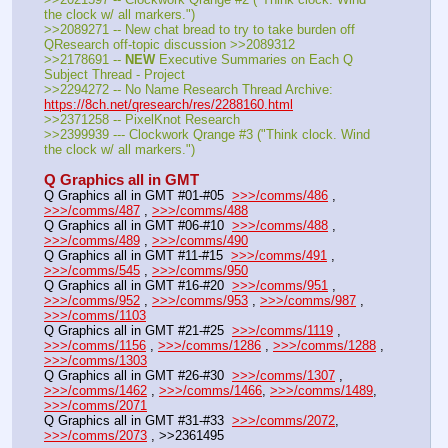
the clock w/ all markers.")
>>2089271 -- New chat bread to try to take burden off 
QResearch off-topic discussion >>2089312
>>2178691 -- 
NEW
 Executive Summaries on Each Q 
Subject Thread - Project
>>2294272 -- No Name Research Thread Archive: 
https://8ch.net/qresearch/res/2288160.html
>>2371258 -- PixelKnot Research
>>2399939 --- Clockwork Qrange #3 ("Think clock. Wind 
the clock w/ all markers.")
Q Graphics all in GMT
Q Graphics all in GMT #01-#05  
>>>/comms/486
 , 
>>>/comms/487
 , 
>>>/comms/488
Q Graphics all in GMT #06-#10  
>>>/comms/488
 , 
>>>/comms/489
 , 
>>>/comms/490
Q Graphics all in GMT #11-#15  
>>>/comms/491
 , 
>>>/comms/545
 , 
>>>/comms/950
Q Graphics all in GMT #16-#20  
>>>/comms/951
 , 
>>>/comms/952
 , 
>>>/comms/953
 , 
>>>/comms/987
 , 
>>>/comms/1103
Q Graphics all in GMT #21-#25  
>>>/comms/1119
 , 
>>>/comms/1156
 , 
>>>/comms/1286
 , 
>>>/comms/1288
 , 
>>>/comms/1303
Q Graphics all in GMT #26-#30  
>>>/comms/1307
 , 
>>>/comms/1462
 , 
>>>/comms/1466
, 
>>>/comms/1489
, 
>>>/comms/2071
Q Graphics all in GMT #31-#33  
>>>/comms/2072
, 
>>>/comms/2073
 , >>2361495