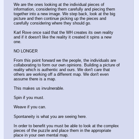
We are the ones looking at the individual pieces of 
information, considering them carefully and piecing them 
together into a new image. We step back, look at the big 
picture and then continue picking up the pieces and 
carefully considering where they should go.
Karl Rove once said that the WH creates its own reality 
and if it doesn't like the reality it created it spins a new 
one. 
NO LONGER
From this point forward we the people, the individuals are 
collaborating to form our own opinions. Building a picture of 
reality which is authentic and ours. We don't care that 
others are working off a different map. We don't even 
assume there is a map. 
This makes us invulnerable. 
Spin if you must.
Weave if you can.
Spontaneity is what you are seeing here. 
In order to benefit you must be able to look at the complex 
pieces of the puzzle and place them in the appropriate 
place in your own mental map.