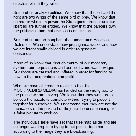
directors which they sit on. 
Some of us analyze politics. We know that the left and the 
right are two wings of the same bird of prey. We know that 
no matter who is in power the State goes stronger and our 
liberties are further eroded. We know that the bankers own 
the politicians and that division is an illusion.
Some of us are philosophers that understand Hegelian 
Dialectics. We understand how propaganda works and how 
we are intentionally divided in order to generate 
consensus. 
Many of us know that through control of our monetary 
system, our corporations and our politicians war is waged. 
Bugaboos are created and inflated in order for funding to 
flow so that corporations can profit.
What we have all come to realize is that the 
MOCKINGBIRD MEDIA has handed us the wrong box to 
the puzzle we are solving. We know that they want us to 
believe the puzzle is complete without trying to piece it 
together for ourselves. We understand that they are not the 
fabricators of the puzzle but they are the ones handing us 
a false picture to work on.
The individuals here have set that false map aside and are 
no longer wasting time trying to put pieces together 
according to the image they are broadcasting.