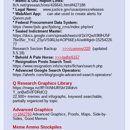
* Memo & OIG Report Links:
8ch.net/qresearch/res/426641.html#427188
* Legal News:
     www.justice.gov/usao/pressreleases
* WebAlert App:
     can abe used to create alerts for 
Qanon.pub
* Federal Procurement Data System:
https:
//
www.fpds.gov/fpdsng_cms/index.php/en/
* Sealed Indictment Master:
https:
//
docs.google.com/spreadsheets/d/1kVQwX9l9HJ5F
76x05ic_YnU_Z5yiVS96LbzAOP66EzA/edit#gid=15254226
77
Research Section Backup     
>>>/comms/220
  (updated 
5.5.18)
* Behold A Pale Horse:
>>>/pdfs/6157
* Resignation Posts Search Tool:
https:
//
www.resignation.info/scripts/8chan/search.php
* Advanced Google Search Operators:
https:
//
ahrefs.com/blog/google-advanced-search-operators/
Q Research Graphics Library
https:
//
mega.nz/#F!XtNhURSb!1Mdrvt-
Y_onBw5VlFDRdCQ
22,500+ memes and infographs, keyword searchable, 
partially organized by topic
Advanced Graphics
>>1842783
 Advanced Graphics, Proofs, Maps, Side-by-
Sides, Good Memes
Meme Ammo Stockpiles