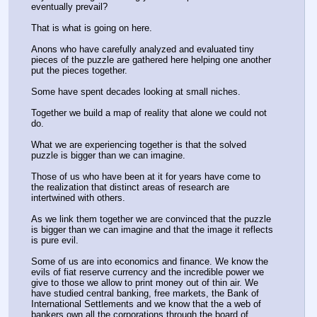
eventually prevail?
That is what is going on here.
Anons who have carefully analyzed and evaluated tiny 
pieces of the puzzle are gathered here helping one another 
put the pieces together.
Some have spent decades looking at small niches. 
Together we build a map of reality that alone we could not 
do.
What we are experiencing together is that the solved 
puzzle is bigger than we can imagine. 
Those of us who have been at it for years have come to 
the realization that distinct areas of research are 
intertwined with others. 
As we link them together we are convinced that the puzzle 
is bigger than we can imagine and that the image it reflects 
is pure evil.
Some of us are into economics and finance. We know the 
evils of fiat reserve currency and the incredible power we 
give to those we allow to print money out of thin air. We 
have studied central banking, free markets, the Bank of 
International Settlements and we know that the a web of 
bankers own all the corporations through the board of 