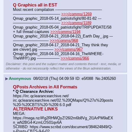
Q Graphics all in EST
Most recent compilation ---———————————-
————————————- 
>>>/comms/1269
Qmap_graphic_2018-05-14_patriotsfight/80-81-82 ---
———————————-— 
>>>/comms/1189
Qmap_graphic_2018-05-04_patriotsfight/TRIPUPDATE/58 
+ full thread captures 
>>>/comms/1194
Qmap_graphic_2018-04-21_2018-04-22)_Earth Day_.jpg ---
—————————- 
>>>/comms/968
Qmap_graphic_2018-04-17_2018-04-21_They think they 
are clever).jpg ---——— 
>>>/comms/967
Qmap_graphic_2018-04-10_2018-04-16_TheWHERE-
TheWHY).jpg ---————— 
>>>/comms/966
Disclaimer: this post and the subject matter and contents thereof - text, media, or
otherwise - do not necessarily reflect the views of the 8kun administration.
▶
Anonymous
08/02/18 (Thu) 04:09:59
e5f088
No.
2405260
QPosts Archives in All Formats
* Q Clearance Archive:
https:
//
irc.qclearancearchive.net/
irc.qclearancearchive.net/02.%20QMaps/Q%27s%20posts
%20-%20CBTS%20-%209.6.0.pdf
ALTERNATIVE LINKS
MEGA: 
https:
//
mega.nz/#!g2RHWQyZ!26l2m6b8Vg_2l1ArPM9aEX
n_wN2BG4-KzmLOS01qv6A
SCRIBD: https:
//
www.scribd.com/document/384624849/Q-
s-Posts-CBTS-9-6-0?