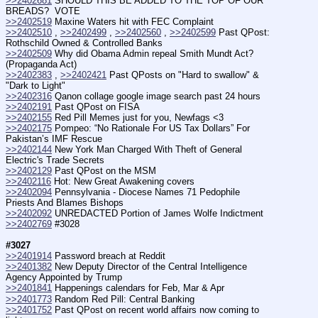
>>2402681
 SHOULD THIS BE ADDED TO THE TOP OF OUR 
BREADS?  VOTE
>>2402519
 Maxine Waters hit with FEC Complaint
>>2402510
 , 
>>2402499
 , 
>>2402560
 , 
>>2402599
 Past QPost: 
Rothschild Owned & Controlled Banks
>>2402509
 Why did Obama Admin repeal Smith Mundt Act? 
(Propaganda Act)
>>2402383
 , 
>>2402421
 Past QPosts on "Hard to swallow" & 
"Dark to Light"
>>2402316
 Qanon collage google image search past 24 hours
>>2402191
 Past QPost on FISA
>>2402155
 Red Pill Memes just for you, Newfags <3
>>2402175
 Pompeo: “No Rationale For US Tax Dollars” For 
Pakistan’s IMF Rescue
>>2402144
 New York Man Charged With Theft of General 
Electric's Trade Secrets
>>2402129
 Past QPost on the MSM
>>2402116
 Hot: New Great Awakening covers
>>2402094
 Pennsylvania - Diocese Names 71 Pedophile 
Priests And Blames Bishops
>>2402092
 UNREDACTED Portion of James Wolfe Indictment
>>2402769
 #3028
#3027
>>2401914
 Password breach at Reddit
>>2401382
 New Deputy Director of the Central Intelligence 
Agency Appointed by Trump
>>2401841
 Happenings calendars for Feb, Mar & Apr
>>2401773
 Random Red Pill: Central Banking
>>2401752
 Past QPost on recent world affairs now coming to 