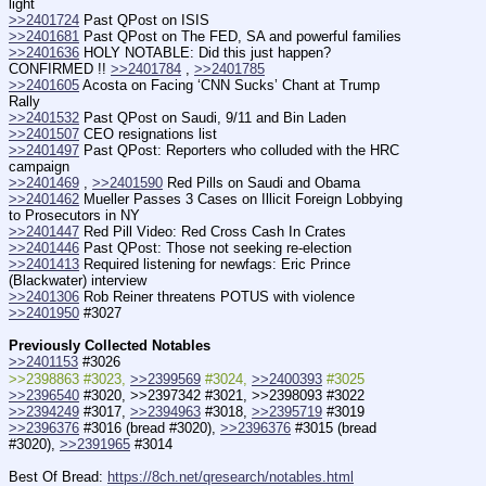
light
>>2401724
 Past QPost on ISIS
>>2401681
 Past QPost on The FED, SA and powerful families
>>2401636
 HOLY NOTABLE: Did this just happen? 
CONFIRMED !! 
>>2401784
 , 
>>2401785
>>2401605
 Acosta on Facing ‘CNN Sucks’ Chant at Trump 
Rally
>>2401532
 Past QPost on Saudi, 9/11 and Bin Laden
>>2401507
 CEO resignations list
>>2401497
 Past QPost: Reporters who colluded with the HRC 
campaign
>>2401469
 , 
>>2401590
 Red Pills on Saudi and Obama
>>2401462
 Mueller Passes 3 Cases on Illicit Foreign Lobbying 
to Prosecutors in NY
>>2401447
 Red Pill Video: Red Cross Cash In Crates
>>2401446
 Past QPost: Those not seeking re-election
>>2401413
 Required listening for newfags: Eric Prince 
(Blackwater) interview
>>2401306
 Rob Reiner threatens POTUS with violence
>>2401950
 #3027
Previously Collected Notables
>>2401153
 #3026
>>2398863 #3023, 
>>2399569
 #3024, 
>>2400393
 #3025
>>2396540
 #3020, >>2397342 #3021, >>2398093 #3022
>>2394249
 #3017, 
>>2394963
 #3018, 
>>2395719
 #3019
>>2396376
 #3016 (bread #3020), 
>>2396376
 #3015 (bread 
#3020), 
>>2391965
 #3014
Best Of Bread: 
https://8ch.net/qresearch/notables.html