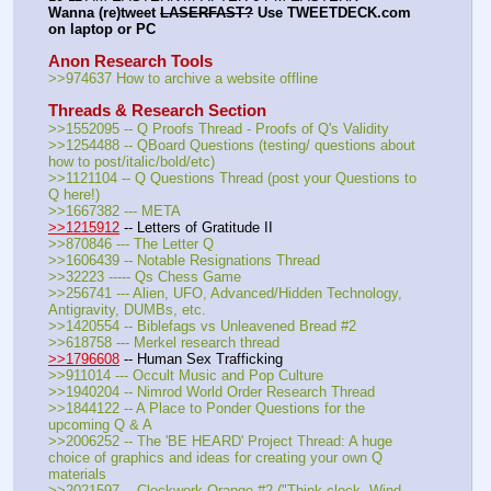
Wanna (re)tweet 
LASERFAST?
 Use TWEETDECK.com 
on laptop or PC
Anon Research Tools
>>974637 How to archive a website offline
Threads & Research Section
>>1552095 -- Q Proofs Thread - Proofs of Q's Validity
>>1254488 -- QBoard Questions (testing/ questions about 
how to post/italic/bold/etc)
>>1121104 -- Q Questions Thread (post your Questions to 
Q here!)
>>1667382 --- META
>>1215912
 -- Letters of Gratitude II
>>870846 --- The Letter Q
>>1606439 -- Notable Resignations Thread
>>32223 ----- Qs Chess Game
>>256741 --- Alien, UFO, Advanced/Hidden Technology, 
Antigravity, DUMBs, etc.
>>1420554 -- Biblefags vs Unleavened Bread #2
>>618758 --- Merkel research thread
>>1796608
 -- Human Sex Trafficking
>>911014 --- Occult Music and Pop Culture
>>1940204 -- Nimrod World Order Research Thread
>>1844122 -- A Place to Ponder Questions for the 
upcoming Q & A
>>2006252 -- The 'BE HEARD' Project Thread: A huge 
choice of graphics and ideas for creating your own Q 
materials
>>2021597 -- Clockwork Qrange #2 ("Think clock. Wind 