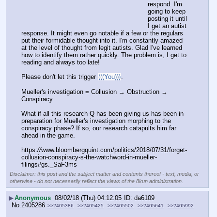
respond. I'm 
going to keep 
posting it until 
I get an autist 
response. It might even go notable if a few or the regulars 
put their formidable thought into it. I'm constantly amazed 
at the level of thought from legit autists. Glad I've learned 
how to identify them rather quickly. The problem is, I get to 
reading and always too late!
Please don't let this trigger 
(((You)))
.
Mueller's investigation = Collusion → Obstruction → 
Conspiracy
What if all this research Q has been giving us has been in 
preparation for Mueller's investigation morphing to the 
conspiracy phase? If so, our research catapults him far 
ahead in the game.
https:
//
www.bloombergquint.com/politics/2018/07/31/forget-
collusion-conspiracy-s-the-watchword-in-mueller-
filings#gs._SaF3ms
Disclaimer: this post and the subject matter and contents thereof - text, media, or
otherwise - do not necessarily reflect the views of the 8kun administration.
▶
Anonymous
08/02/18 (Thu) 04:12:05
da6109
No.
2405286
>>2405386
>>2405425
>>2405502
>>2405641
>>2405992