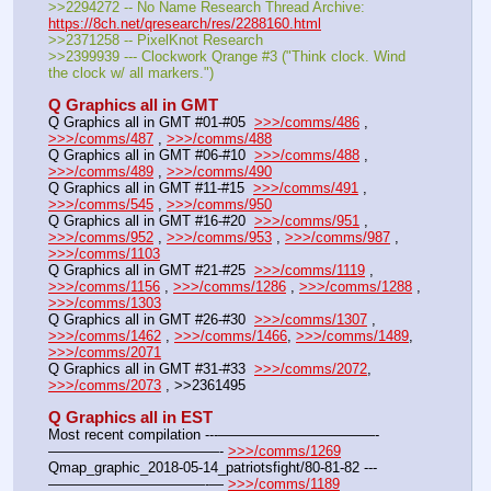
>>2294272 -- No Name Research Thread Archive: 
https://8ch.net/qresearch/res/2288160.html
>>2371258 -- PixelKnot Research
>>2399939 --- Clockwork Qrange #3 ("Think clock. Wind 
the clock w/ all markers.")
Q Graphics all in GMT
Q Graphics all in GMT #01-#05  
>>>/comms/486
 , 
>>>/comms/487
 , 
>>>/comms/488
Q Graphics all in GMT #06-#10  
>>>/comms/488
 , 
>>>/comms/489
 , 
>>>/comms/490
Q Graphics all in GMT #11-#15  
>>>/comms/491
 , 
>>>/comms/545
 , 
>>>/comms/950
Q Graphics all in GMT #16-#20  
>>>/comms/951
 , 
>>>/comms/952
 , 
>>>/comms/953
 , 
>>>/comms/987
 , 
>>>/comms/1103
Q Graphics all in GMT #21-#25  
>>>/comms/1119
 , 
>>>/comms/1156
 , 
>>>/comms/1286
 , 
>>>/comms/1288
 , 
>>>/comms/1303
Q Graphics all in GMT #26-#30  
>>>/comms/1307
 , 
>>>/comms/1462
 , 
>>>/comms/1466
, 
>>>/comms/1489
, 
>>>/comms/2071
Q Graphics all in GMT #31-#33  
>>>/comms/2072
, 
>>>/comms/2073
 , >>2361495
Q Graphics all in EST
Most recent compilation ---———————————-
————————————- 
>>>/comms/1269
Qmap_graphic_2018-05-14_patriotsfight/80-81-82 ---
———————————-— 
>>>/comms/1189