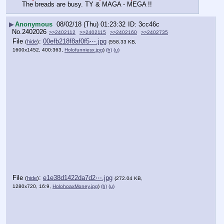
The breads are busy. TY & MAGA - MEGA !!
▶
Anonymous
08/02/18 (Thu) 01:23:32
3cc46c
No.
2402026
>>2402112
>>2402115
>>2402160
>>2402735
File
:
00efb218f8af0f5⋯.jpg
(
hide
)
(558.33 KB,
1600x1452, 400:363,
Holofunniesx.jpg
)
(h)
(u)
File
:
e1e38d1422da7d2⋯.jpg
(
hide
)
(272.04 KB,
1280x720, 16:9,
HolohoaxMoney.jpg
)
(h)
(u)