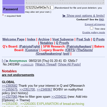
(Randomized for file and post deletion; you
Password
may also set your own.)
*
[▶ Show post options & limits]
= required field
Confused? See the
FAQ
.
Expand all images
Tree view
Enable gallery mode
Welcome Page
|
Index
|
Archive
|
Voat Subverse
|
Poal Sub
|
Q Posts
|
Notables
|
Q Proofs
Q's Board:
/PatriotsFight/
| SFW Research:
/PatriotsAwoken/
| Bakers
Board:
/Comms/
| Legacy Boards:
/CBTS/
/TheStorm/
/GreatAwakening/
/pol/
|
[–]
▶
Anonymous
08/02/18 (Thu) 01:20:41
f2b5c7
No.
2401969
[Watch Thread]
[Show All Posts]
>>2402125
Notables
are not endorsements
GLOBAL
>>2393582
 Thank you for your interest in Q and QResearch
>>2355675
, 
>>2351700
, 
>>2349367
 BO/BV on nudity/thot 
policy (incl history)
>>2327065
 How to filter gore spam 
>>2334211
 (new: Add into 
[Options] -> Theme)
>>2251030 , >>2261001 EXPLANATION of bread-archiving 