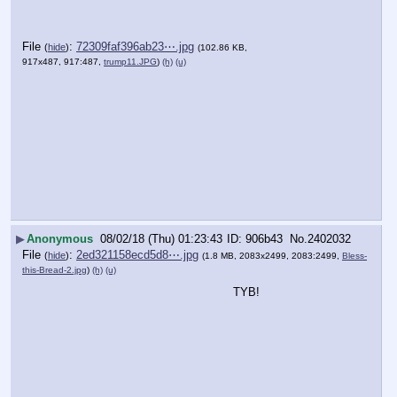
File
:
72309faf396ab23⋯.jpg
(
hide
)
(102.86 KB,
917x487, 917:487,
trump11.JPG
)
(h)
(u)
▶
Anonymous
08/02/18 (Thu) 01:23:43
906b43
No.
2402032
File
:
2ed321158ecd5d8⋯.jpg
(
hide
)
(1.8 MB, 2083x2499, 2083:2499,
Bless-
this-Bread-2.jpg
)
(h)
(u)
TYB!