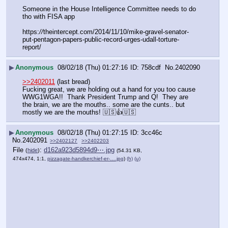
Someone in the House Intelligence Committee needs to do 
tho with FISA app 
https:
//
theintercept.com/2014/11/10/mike-gravel-senator-
put-pentagon-papers-public-record-urges-udall-torture-
report/
▶
Anonymous
08/02/18 (Thu) 01:27:16
758cdf
No.
2402090
>>2402011
 (last bread)
Fucking great, we are holding out a hand for you too cause 
WWG1WGA!!  Thank President Trump and Q!  They are 
the brain, we are the mouths.. some are the cunts.. but 
mostly we are the mouths! 🇺🇸👍🇺🇸
▶
Anonymous
08/02/18 (Thu) 01:27:15
3cc46c
No.
2402091
>>2402127
>>2402203
File
:
d162a923d5894d9⋯.jpg
(
hide
)
(54.31 KB,
474x474, 1:1,
pizzagate-handkerchief-er-….jpg
)
(h)
(u)