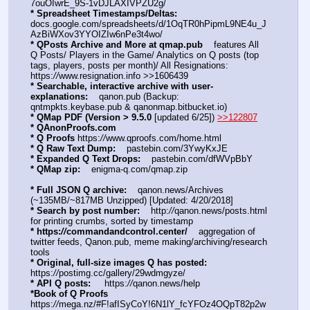
7ouOIwrE_9S-1vDJLAXIVPZU2g/
* Spreadsheet Timestamps/Deltas:
docs.google.com/spreadsheets/d/1OqTR0hPipmL9NE4u_J
AzBiWXov3YYOIZIw6nPe3t4wo/
* QPosts Archive and More at qmap.pub
    features All 
Q Posts/ Players in the Game/ Analytics on Q posts (top 
tags, players, posts per month)/ All Resignations: 
https:
//
www.resignation.info >>1606439
* Searchable, interactive archive with user-
explanations:
    qanon.pub (Backup: 
qntmpkts.keybase.pub & qanonmap.bitbucket.io)
* QMap PDF (Version > 9.5.0 
[updated 6/25]) 
>>122807
* QAnonProofs.com
* Q Proofs
 https:
//
www.qproofs.com/home.html
* Q Raw Text Dump:
    pastebin.com/3YwyKxJE
* Expanded Q Text Drops:
    pastebin.com/dfWVpBbY  
* QMap zip:
    enigma-q.com/qmap.zip
* Full JSON Q archive:
    qanon.news/Archives 
(~135MB/~817MB Unzipped) [Updated: 4/20/2018]
* Search by post number:
    http:
//
qanon.news/posts.html 
for printing crumbs, sorted by timestamp
* https:
//
commandandcontrol.center/
    aggregation of 
twitter feeds, Qanon.pub, meme making/archiving/research 
tools
* Original, full-size images Q has posted:
https:
//
postimg.cc/gallery/29wdmgyze/
* API Q posts:
     https:
//
qanon.news/help
*Book of Q Proofs
https:
//
mega.nz/#F!afISyCoY!6N1lY_fcYFOz4OQpT82p2w