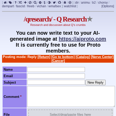
[
/
/
/
/
/
/
/
/
/
/
/
/
/
]
[
dir
/
animu
/
b2
/
choroy
/
dempart
/
fascist
/
freeb
/
vichan
/
wmafsex
]
[
watchlist
]
[Options]
/qresearch/ - Q Research
★
Research and discussion about Q's crumbs
You can now write text to your AI-
generated image at
https://aiproto.com
It is currently free to use for Proto
members.
Posting mode: Reply
[Return]
[Go to bottom]
[Catalog]
[Nerve Center]
[Cancer]
Name
Email
Subject
Comment
*
File
Select/drop/paste files here