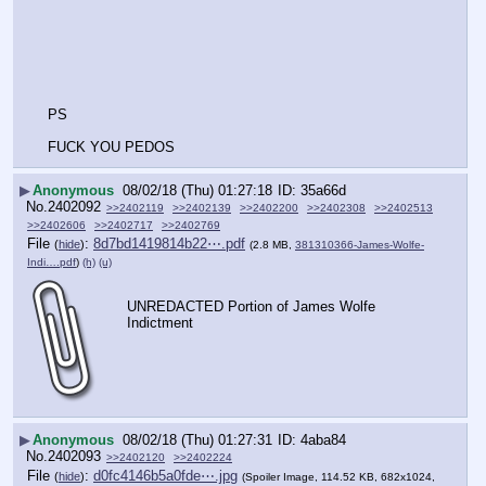
PS
FUCK YOU PEDOS
▶
Anonymous
08/02/18 (Thu) 01:27:18
35a66d
No.
2402092
>>2402119
>>2402139
>>2402200
>>2402308
>>2402513
>>2402606
>>2402717
>>2402769
File
:
8d7bd1419814b22⋯.pdf
(
hide
)
(2.8 MB,
381310366-James-Wolfe-
Indi….pdf
)
(h)
(u)
UNREDACTED Portion of James Wolfe 
Indictment
▶
Anonymous
08/02/18 (Thu) 01:27:31
4aba84
No.
2402093
>>2402120
>>2402224
File
:
d0fc4146b5a0fde⋯.jpg
(
hide
)
(Spoiler Image, 114.52 KB, 682x1024,