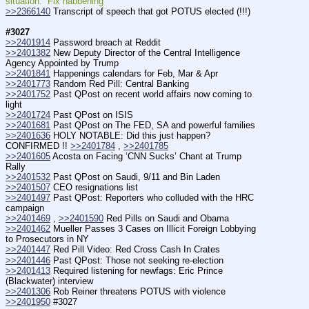
situation.  Fix habbening
>>2366140
 Transcript of speech that got POTUS elected (!!!)
#3027
>>2401914
 Password breach at Reddit
>>2401382
 New Deputy Director of the Central Intelligence 
Agency Appointed by Trump
>>2401841
 Happenings calendars for Feb, Mar & Apr
>>2401773
 Random Red Pill: Central Banking
>>2401752
 Past QPost on recent world affairs now coming to 
light
>>2401724
 Past QPost on ISIS
>>2401681
 Past QPost on The FED, SA and powerful families
>>2401636
 HOLY NOTABLE: Did this just happen? 
CONFIRMED !! 
>>2401784
 , 
>>2401785
>>2401605
 Acosta on Facing ‘CNN Sucks’ Chant at Trump 
Rally
>>2401532
 Past QPost on Saudi, 9/11 and Bin Laden
>>2401507
 CEO resignations list
>>2401497
 Past QPost: Reporters who colluded with the HRC 
campaign
>>2401469
 , 
>>2401590
 Red Pills on Saudi and Obama
>>2401462
 Mueller Passes 3 Cases on Illicit Foreign Lobbying 
to Prosecutors in NY
>>2401447
 Red Pill Video: Red Cross Cash In Crates
>>2401446
 Past QPost: Those not seeking re-election
>>2401413
 Required listening for newfags: Eric Prince 
(Blackwater) interview
>>2401306
 Rob Reiner threatens POTUS with violence
>>2401950
 #3027