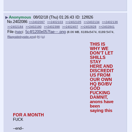
▶
Anonymous
08/02/18 (Thu) 01:26:43
12f826
No.
2402086
>>2402097
>>2402103
>>2402105
>>2402134
>>2402136
>>2402184
>>2402190
>>2402398
>>2402407
>>2402828
>>2402841
File
:
5c4f1200e057fae⋯.png
(
hide
)
(8.06 MB, 6189x5474, 6189:5474,
Rlarpsidebyside.png
)
(h)
(u)
THIS IS 
WHY WE 
DON'T LET 
SHILLS 
STAY 
HERE AND 
DISCREDIT 
US FROM 
OUR OWN 
HQ BO/BV
GOD 
FUCKING 
DAMNIT, 
anons have 
been 
saying this 
FOR A MONTH
FUCK
--end–