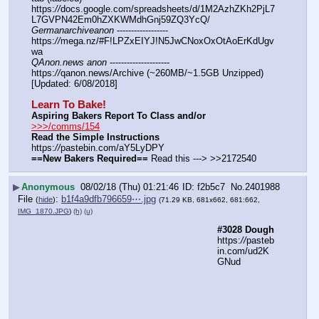
https:
//
docs.google.com/spreadsheets/d/1M2AzhZKh2PjL7
L7GVPN42Em0hZXKWMdhGnj59ZQ3YcQ/
Germanarchiveanon
 ------------------ 
https:
//
mega.nz/#F!LPZxEIYJ!N5JwCNoxOxOtAoErKdUgv
wa
QAnon.news anon
 --------------------- 
https:
//
qanon.news/Archive (~260MB/~1.5GB Unzipped) 
[Updated: 6/08/2018]
Learn To Bake!
Aspiring Bakers Report To Class and/or
>>>/comms/154
Read the Simple Instructions
https:
//
pastebin.com/aY5LyDPY
==New Bakers Required==
 Read this ---> >>2172540
▶
Anonymous
08/02/18 (Thu) 01:21:46
f2b5c7
No.
2401988
File
:
b1f4a9dfb796659⋯.jpg
(
hide
)
(71.29 KB, 681x662, 681:662,
IMG_1870.JPG
)
(h)
(u)
#3028 Dough
https:
//
pasteb
in.com/ud2K
GNud