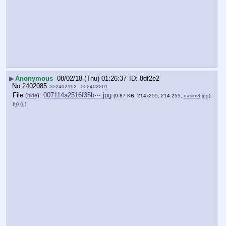
▶
Anonymous
08/02/18 (Thu) 01:26:37
8df2e2
No.
2402085
>>2402192
>>2402201
File
:
007114a2516f35b⋯.jpg
(
hide
)
(9.87 KB, 214x255, 214:255,
nasim3.jpg
)
(h)
(u)