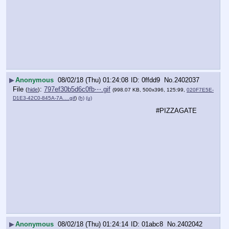
▶
Anonymous
08/02/18 (Thu) 01:24:08
0ffdd9
No.
2402037
File
:
797ef30b5d6c0fb⋯.gif
(
hide
)
(998.07 KB, 500x396, 125:99,
020F7E5E-
D1E3-42C0-845A-7A….gif
)
(h)
(u)
#PIZZAGATE
▶
Anonymous
08/02/18 (Thu) 01:24:14
01abc8
No.
2402042