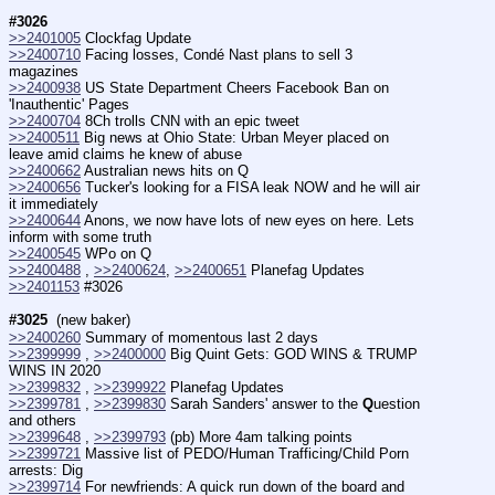
#3026
>>2401005
 Clockfag Update
>>2400710
 Facing losses, Condé Nast plans to sell 3 
magazines
>>2400938
 US State Department Cheers Facebook Ban on 
'Inauthentic' Pages
>>2400704
 8Ch trolls CNN with an epic tweet
>>2400511
 Big news at Ohio State: Urban Meyer placed on 
leave amid claims he knew of abuse
>>2400662
 Australian news hits on Q
>>2400656
 Tucker's looking for a FISA leak NOW and he will air 
it immediately
>>2400644
 Anons, we now have lots of new eyes on here. Lets 
inform with some truth
>>2400545
 WPo on Q
>>2400488
 , 
>>2400624
, 
>>2400651
 Planefag Updates
>>2401153
 #3026
#3025
  (new baker)
>>2400260
 Summary of momentous last 2 days
>>2399999
 , 
>>2400000
 Big Quint Gets: GOD WINS & TRUMP 
WINS IN 2020
>>2399832
 , 
>>2399922
 Planefag Updates
>>2399781
 , 
>>2399830
 Sarah Sanders' answer to the 
Q
uestion 
and others
>>2399648
 , 
>>2399793
 (pb) More 4am talking points
>>2399721
 Massive list of PEDO/Human Trafficing/Child Porn 
arrests: Dig
>>2399714
 For newfriends: A quick run down of the board and 