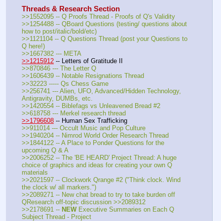
Threads & Research Section
>>1552095 -- Q Proofs Thread - Proofs of Q's Validity
>>1254488 -- QBoard Questions (testing/ questions about 
how to post/italic/bold/etc)
>>1121104 -- Q Questions Thread (post your Questions to 
Q here!)
>>1667382 --- META
>>1215912
 -- Letters of Gratitude II
>>870846 --- The Letter Q
>>1606439 -- Notable Resignations Thread
>>32223 ----- Qs Chess Game
>>256741 --- Alien, UFO, Advanced/Hidden Technology, 
Antigravity, DUMBs, etc.
>>1420554 -- Biblefags vs Unleavened Bread #2
>>618758 --- Merkel research thread
>>1796608
 -- Human Sex Trafficking
>>911014 --- Occult Music and Pop Culture
>>1940204 -- Nimrod World Order Research Thread
>>1844122 -- A Place to Ponder Questions for the 
upcoming Q & A
>>2006252 -- The 'BE HEARD' Project Thread: A huge 
choice of graphics and ideas for creating your own Q 
materials
>>2021597 -- Clockwork Qrange #2 ("Think clock. Wind 
the clock w/ all markers.")
>>2089271 -- New chat bread to try to take burden off 
QResearch off-topic discussion >>2089312
>>2178691 -- 
NEW
 Executive Summaries on Each Q 
Subject Thread - Project