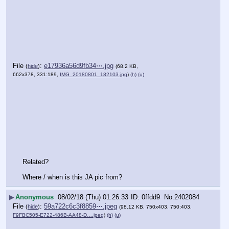
File
:
e17936a56d9fb34⋯.jpg
(
hide
)
(68.2 KB,
662x378, 331:189,
IMG_20180801_182103.jpg
)
(h)
(u)
Related?
Where / when is this JA pic from?
▶
Anonymous
08/02/18 (Thu) 01:26:33
0ffdd9
No.
2402084
File
:
59a722c6c3f8859⋯.jpeg
(
hide
)
(98.12 KB, 750x403, 750:403,
F9FBC505-E722-486B-AA48-D….jpeg
)
(h)
(u)