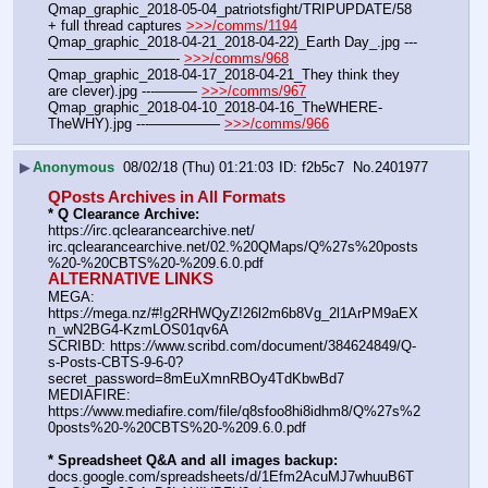
Qmap_graphic_2018-05-04_patriotsfight/TRIPUPDATE/58 
+ full thread captures 
>>>/comms/1194
Qmap_graphic_2018-04-21_2018-04-22)_Earth Day_.jpg ---
—————————- 
>>>/comms/968
Qmap_graphic_2018-04-17_2018-04-21_They think they 
are clever).jpg ---——— 
>>>/comms/967
Qmap_graphic_2018-04-10_2018-04-16_TheWHERE-
TheWHY).jpg ---————— 
>>>/comms/966
▶
Anonymous
08/02/18 (Thu) 01:21:03
f2b5c7
No.
2401977
QPosts Archives in All Formats
* Q Clearance Archive:
https:
//
irc.qclearancearchive.net/
irc.qclearancearchive.net/02.%20QMaps/Q%27s%20posts
%20-%20CBTS%20-%209.6.0.pdf
ALTERNATIVE LINKS
MEGA: 
https:
//
mega.nz/#!g2RHWQyZ!26l2m6b8Vg_2l1ArPM9aEX
n_wN2BG4-KzmLOS01qv6A
SCRIBD: https:
//
www.scribd.com/document/384624849/Q-
s-Posts-CBTS-9-6-0?
secret_password=8mEuXmnRBOy4TdKbwBd7
MEDIAFIRE: 
https:
//
www.mediafire.com/file/q8sfoo8hi8idhm8/Q%27s%2
0posts%20-%20CBTS%20-%209.6.0.pdf
* Spreadsheet Q&A and all images backup:
docs.google.com/spreadsheets/d/1Efm2AcuMJ7whuuB6T