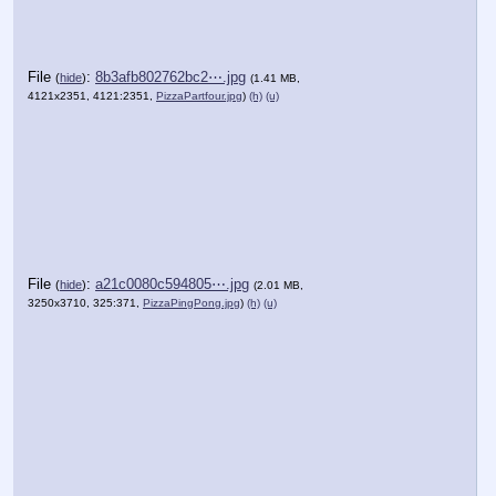
File
:
8b3afb802762bc2⋯.jpg
(
hide
)
(1.41 MB,
4121x2351, 4121:2351,
PizzaPartfour.jpg
)
(h)
(u)
File
:
a21c0080c594805⋯.jpg
(
hide
)
(2.01 MB,
3250x3710, 325:371,
PizzaPingPong.jpg
)
(h)
(u)