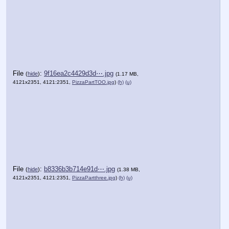
File
:
9f16ea2c4429d3d⋯.jpg
(
hide
)
(1.17 MB,
4121x2351, 4121:2351,
PizzaPartTOO.jpg
)
(h)
(u)
File
:
b8336b3b714e91d⋯.jpg
(
hide
)
(1.38 MB,
4121x2351, 4121:2351,
PizzaPartthree.jpg
)
(h)
(u)