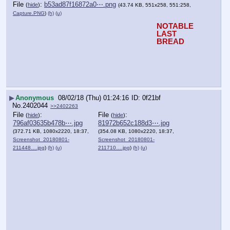
File
:
b53ad87f16872a0⋯.png
(
hide
)
(43.74 KB, 551x258, 551:258,
Capture.PNG
)
(h)
(u)
NOTABLE 
LAST 
BREAD
▶
Anonymous
08/02/18 (Thu) 01:24:16
0f21bf
No.
2402044
>>2402263
File
:
File
:
(
hide
)
(
hide
)
796af03635b478b⋯.jpg
81972b652c188d3⋯.jpg
(372.71 KB, 1080x2220, 18:37,
(354.08 KB, 1080x2220, 18:37,
Screenshot_20180801-
Screenshot_20180801-
211448….jpg
)
(h)
(u)
211710….jpg
)
(h)
(u)