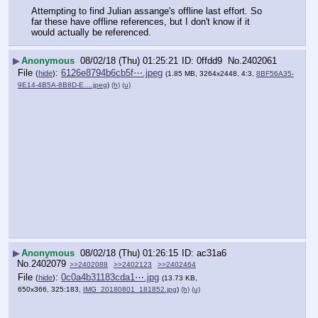
Attempting to find Julian assange's offline last effort. So 
far these have offline references, but I don't know if it 
would actually be referenced.
▶
Anonymous
08/02/18 (Thu) 01:25:21
0ffdd9
No.
2402061
File
:
6126e8794b6cb5f⋯.jpeg
(
hide
)
(1.85 MB, 3264x2448, 4:3,
8BF56A35-
9E14-4B5A-8B8D-E….jpeg
)
(h)
(u)
▶
Anonymous
08/02/18 (Thu) 01:26:15
ac31a6
No.
2402079
>>2402088
>>2402123
>>2402464
File
:
0c0a4b31183cda1⋯.jpg
(
hide
)
(13.73 KB,
650x366, 325:183,
IMG_20180801_181852.jpg
)
(h)
(u)