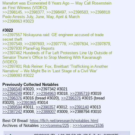
Manafort was Exonerated 8 Years Ago --- May Call Rosenstein 
as First Witness (VIDEO)
>>2398145, >>2398377, >>2398497, >>2398583, >>2398818 
Pedo Arrests July, June, May, April & March
>>2398863 #3023
#3022
>>2397557 Niskayuna raid: GE engineer accused of trade 
secret theft
>>2397549, >>2397693, >>2397778, >>2397834, >>2397879, 
>>2397930 PlaneFag Reports
>>2397462 Hundreds of Far Left Protesters Line Up Outside of 
Senator Thune’s Office to Stop Meeting With Kavanaugh 
(VIDEO)
>>2397401 Rob Reiner: Fox, Breitbart ‘Trafficking in Another 
Narrative’ -- We Might Be in ‘Last Stage of a Civil War’
>>2398093 #3022
Previously Collected Notables
>>2396540
 #3020, >>2397342 #3021
>>2394249
 #3017, 
>>2394963
 #3018, 
>>2395719
 #3019
>>2396376
 #3016 (bread #3020), 
>>2396376
 #3015 (bread 
#3020), 
>>2391965
 #3014
>>2389594
 #3011, 
>>2390357
 #3012, 
>>2391140
 #3013
>>2387242
 #3008, 
>>2388007
 #3009, >>2388794 #3010
Best Of Bread: 
https://8ch.net/qresearch/notables.html
Archives of Notables 
>>>/comms/225
 ; 
>>>/comms/1536