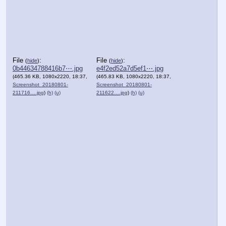
File
:
File
:
(
hide
)
(
hide
)
0b44634788416b7⋯.jpg
e4f2ed52a7d5ef1⋯.jpg
(465.36 KB, 1080x2220, 18:37,
(465.83 KB, 1080x2220, 18:37,
Screenshot_20180801-
Screenshot_20180801-
211716….jpg
)
(h)
(u)
211622….jpg
)
(h)
(u)