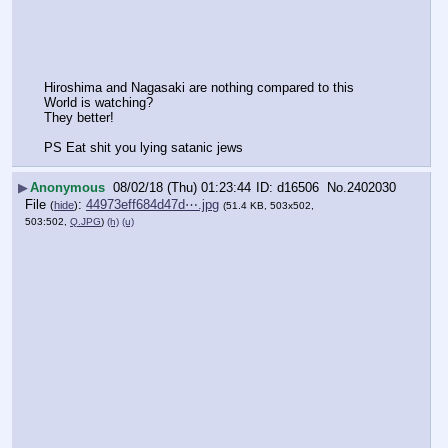
Hiroshima and Nagasaki are nothing compared to this
World is watching?
They better!
PS Eat shit you lying satanic jews
▶
Anonymous
08/02/18 (Thu) 01:23:44
d16506
No.
2402030
File
:
44973eff684d47d⋯.jpg
(
hide
)
(51.4 KB, 503x502,
503:502,
Q.JPG
)
(h)
(u)