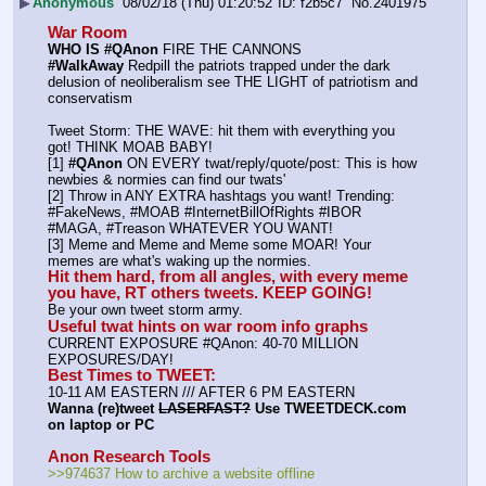
▶
Anonymous
08/02/18 (Thu) 01:20:52
f2b5c7
No.
2401975
War Room
WHO IS #QAnon
 FIRE THE CANNONS
#WalkAway
 Redpill the patriots trapped under the dark 
delusion of neoliberalism see THE LIGHT of patriotism and 
conservatism
Tweet Storm: THE WAVE: hit them with everything you 
got! THINK MOAB BABY!
[1] 
#QAnon
 ON EVERY twat/reply/quote/post: This is how 
newbies & normies can find our twats'
[2] Throw in ANY EXTRA hashtags you want! Trending:  
#FakeNews, #MOAB #InternetBillOfRights #IBOR 
#MAGA, #Treason WHATEVER YOU WANT!
[3] Meme and Meme and Meme some MOAR! Your 
memes are what's waking up the normies.
Hit them hard, from all angles, with every meme 
you have, RT others tweets. KEEP GOING!
Be your own tweet storm army.
Useful twat hints on war room info graphs
CURRENT EXPOSURE #QAnon: 40-70 MILLION 
EXPOSURES/DAY!
Best Times to TWEET:
10-11 AM EASTERN /// AFTER 6 PM EASTERN
Wanna (re)tweet 
LASERFAST?
 Use TWEETDECK.com 
on laptop or PC
Anon Research Tools
>>974637 How to archive a website offline