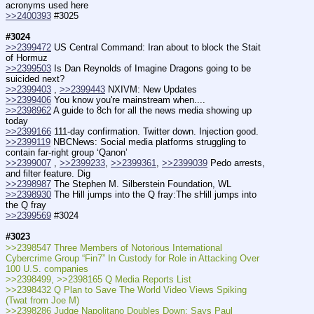
acronyms used here
>>2400393
 #3025
#3024
>>2399472
 US Central Command: Iran about to block the Stait 
of Hormuz
>>2399503
 Is Dan Reynolds of Imagine Dragons going to be 
suicided next?
>>2399403
 , 
>>2399443
 NXIVM: New Updates
>>2399406
 You know you're mainstream when....
>>2398962
 A guide to 8ch for all the news media showing up 
today
>>2399166
 111-day confirmation. Twitter down. Injection good.
>>2399119
 NBCNews: Social media platforms struggling to 
contain far-right group ‘Qanon’
>>2399007
 , 
>>2399233
, 
>>2399361
, 
>>2399039
 Pedo arrests, 
and filter feature. Dig
>>2398987
 The Stephen M. Silberstein Foundation, WL
>>2398930
 The Hill jumps into the Q fray:The sHill jumps into 
the Q fray
>>2399569
 #3024
#3023
>>2398547 Three Members of Notorious International 
Cybercrime Group “Fin7” In Custody for Role in Attacking Over 
100 U.S. companies
>>2398499, >>2398165 Q Media Reports List
>>2398432 Q Plan to Save The World Video Views Spiking 
(Twat from Joe M)
>>2398286 Judge Napolitano Doubles Down: Says Paul 