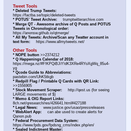
Tweet Tools
* Deleted Trump Tweets:
https:
//
factba.se/topic/deleted-tweets
* POTUS' Tweet Archive:
     trumptwitterarchive.com
* Merge QT - Awesome archive of Q Posts and POTUS 
Tweets in Chronological order:
https:
//
anonsw.github.io/qtmerge/
* All My Tweets: Archive/Scan any Twatter account in 
text form:
     https:
//
www.allmytweets.net/
Other Tools
* NOPE button
 >>2374212
* Q Happenings Calendar of 2018:
https:
//
mega.nz/#F!KPQiBJiY!dK3XRe4RYoXgWq_85u4-
yg
* Qcode Guide to Abbreviations:
pastebin.com/UhK5tkgb
* Redpill Flag / Printable Q Cards with QR Link:
>>1556905
* Stock Movement Scraper:
     http:
//
qest.us (for seeing 
LARGE movements of $)
* Memo & OIG Report Links:
8ch.net/qresearch/res/426641.html#427188
* Legal News:
     www.justice.gov/usao/pressreleases
* WebAlert App:
     can abe used to create alerts for 
Qanon.pub
* Federal Procurement Data System:
https:
//
www.fpds.gov/fpdsng_cms/index.php/en/
* Sealed Indictment Master: