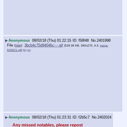
▶
Anonymous
08/02/18 (Thu) 01:22:15
f58f48
No.
2401998
File
:
3bcb4c75d94046c⋯.gif
(
hide
)
(529.36 KB, 360x270, 4:3,
maqa-
626621.gif
)
(h)
(u)
▶
Anonymous
08/02/18 (Thu) 01:23:31
f2b5c7
No.
2402024
Any missed notables, please repost