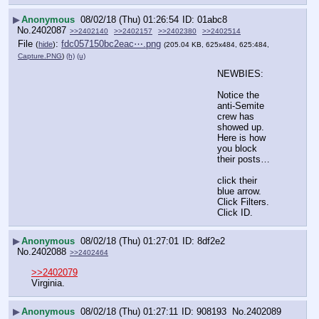
▶
Anonymous
08/02/18 (Thu) 01:26:54
01abc8
No.
2402087
>>2402140
>>2402157
>>2402380
>>2402514
File
:
fdc057150bc2eac⋯.png
(
hide
)
(205.04 KB, 625x484, 625:484,
Capture.PNG
)
(h)
(u)
NEWBIES:
Notice the 
anti-Semite 
crew has 
showed up. 
Here is how 
you block 
their posts…
click their 
blue arrow. 
Click Filters. 
Click ID.
▶
Anonymous
08/02/18 (Thu) 01:27:01
8df2e2
No.
2402088
>>2402464
>>2402079
Virginia.
▶
Anonymous
08/02/18 (Thu) 01:27:11
908193
No.
2402089