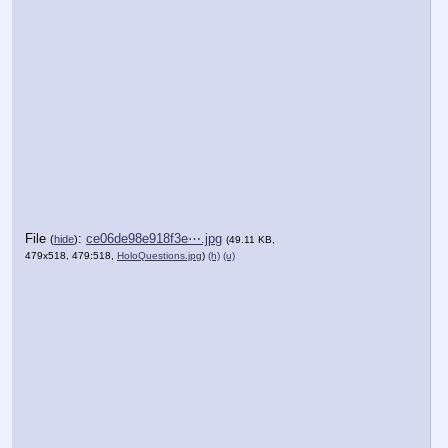
File
:
ce06de98e918f3e⋯.jpg
(
hide
)
(49.11 KB,
479x518, 479:518,
HoloQuestions.jpg
)
(h)
(u)