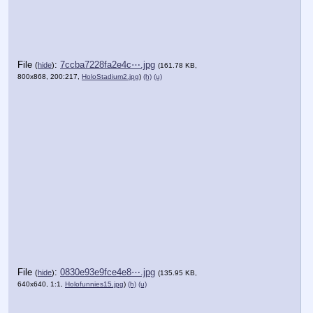
File
:
7ccba7228fa2e4c⋯.jpg
(
hide
)
(161.78 KB,
800x868, 200:217,
HoloStadium2.jpg
)
(h)
(u)
File
:
0830e93e9fce4e8⋯.jpg
(
hide
)
(135.95 KB,
640x640, 1:1,
Holofunnies15.jpg
)
(h)
(u)