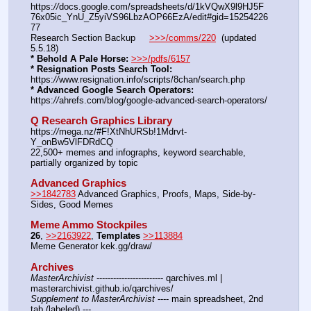
https:
//
docs.google.com/spreadsheets/d/1kVQwX9l9HJ5F
76x05ic_YnU_Z5yiVS96LbzAOP66EzA/edit#gid=15254226
77
Research Section Backup     
>>>/comms/220
  (updated 
5.5.18)
* Behold A Pale Horse:
>>>/pdfs/6157
* Resignation Posts Search Tool:
https:
//
www.resignation.info/scripts/8chan/search.php
* Advanced Google Search Operators:
https:
//
ahrefs.com/blog/google-advanced-search-operators/
Q Research Graphics Library
https:
//
mega.nz/#F!XtNhURSb!1Mdrvt-
Y_onBw5VlFDRdCQ
22,500+ memes and infographs, keyword searchable, 
partially organized by topic
Advanced Graphics
>>1842783
 Advanced Graphics, Proofs, Maps, Side-by-
Sides, Good Memes
Meme Ammo Stockpiles
26
, 
>>2163922
, 
Templates
>>113884
Meme Generator kek.gg/draw/
Archives
MasterArchivist
 ------------------------ qarchives.ml | 
masterarchivist.github.io/qarchives/
Supplement to MasterArchivist
 ---- main spreadsheet, 2nd 
tab (labeled) --- 