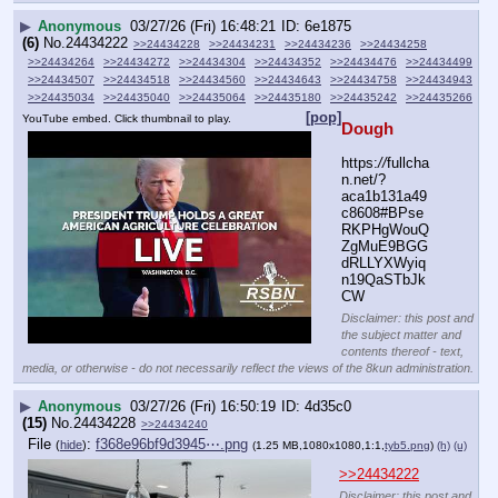
▶
Anonymous
03/27/26 (Fri) 16:48:21
6e1875
(6)
No.
24434222
>>24434228
>>24434231
>>24434236
>>24434258
>>24434264
>>24434272
>>24434304
>>24434352
>>24434476
>>24434499
>>24434507
>>24434518
>>24434560
>>24434643
>>24434758
>>24434943
>>24435034
>>24435040
>>24435064
>>24435180
>>24435242
>>24435266
[pop]
YouTube embed. Click thumbnail to play.
Dough
https:
//
fullcha
n.net/?
aca1b131a49
c8608#BPse
RKPHgWouQ
ZgMuE9BGG
dRLLYXWyiq
n19QaSTbJk
CW
Disclaimer: this post and
the subject matter and
contents thereof - text,
media, or otherwise - do not necessarily reflect the views of the 8kun administration.
▶
Anonymous
03/27/26 (Fri) 16:50:19
4d35c0
(15)
No.
24434228
>>24434240
File
:
f368e96bf9d3945⋯.png
(
hide
)
(1.25 MB,1080x1080,1:1,
tyb5.png
)
(h)
(u)
>>24434222
Disclaimer: this post and