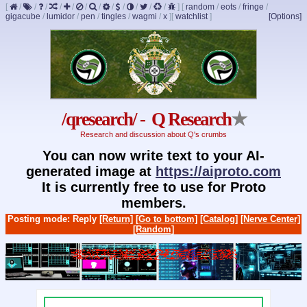
[
/
/
/
/
/
/
/
/
/
/
/
/
]
[
random
/
eots
/
fringe
/
gigacube
/
lumidor
/
pen
/
tingles
/
wagmi
/
x
]
[
watchlist
]
[Options]
/qresearch/ - Q Research
★
Research and discussion about Q's crumbs
You can now write text to your AI-
generated image at
https://aiproto.com
It is currently free to use for Proto
members.
Posting mode: Reply
[Return]
[Go to bottom]
[Catalog]
[Nerve Center]
[Random]