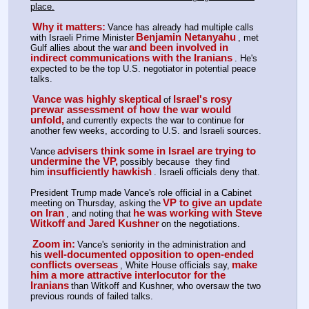
place.
Why it matters:
Vance has already had multiple calls 
Benjamin Netanyahu
with Israeli Prime Minister
, met 
and been involved in 
Gulf allies about the war
indirect communications with the Iranians
. He's 
expected to be the top U.S. negotiator in potential peace 
talks.
Vance was highly skeptical
Israel's rosy 
of
prewar assessment of how the war would 
unfold,
and currently expects the war to continue for 
another few weeks, according to U.S. and Israeli sources.
advisers think some in Israel are trying to 
Vance
undermine the VP,
possibly because  they find 
insufficiently hawkish
him
. Israeli officials deny that. 
President Trump made Vance's role official in a Cabinet 
VP to give an update 
meeting on Thursday, asking the
on Iran
he was working with Steve 
, and noting that
Witkoff and Jared Kushner
on the negotiations.
Zoom in:
Vance's seniority in the administration and 
well-documented opposition to open-ended 
his
conflicts overseas
make 
, White House officials say,
him a more attractive interlocutor for the 
Iranians
than Witkoff and Kushner, who oversaw the two 
previous rounds of failed talks.