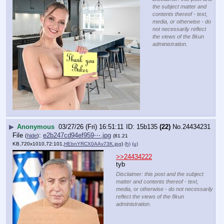
the subject matter and
contents thereof - text,
media, or otherwise - do
not necessarily reflect
the views of the 8kun
administration.
▶
Anonymous
03/27/26 (Fri) 16:51:11
15b135
(22)
No.
24434231
File
:
e2b247cd94ef959⋯.jpg
(
hide
)
(81.21
KB,720x1010,72:101,
HEbnYRCX0AAv73K.jpg
)
(h)
(u)
>>24434222
tyb
Disclaimer: this post and the subject
matter and contents thereof - text,
media, or otherwise - do not necessarily
reflect the views of the 8kun
administration.