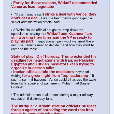
Partly for those reasons, Witkoff recommended 
•
Vance as lead negotiator
strike a deal with Vance, they 
•  "If the Iranians can't
don't get a deal
. He's the best they're gonna get," a 
senior administration official said.
• A White House official sought to tamp down the 
Witkoff and Kushner "are 
speculation, saying that
still working their lines and the VP is ready to 
play his part
if negotiations ripen ---but we aren't there 
yet. The Iranians need to decide if and how they want to 
come to the table."
State of play:
 On Thursday, Trump extended his 
deadline for negotiations with Iran, as Pakistani, 
Egyptian and Turkish 
mediators keep trying to 
organize in-person talks.
Iranian officials told the mediators
•
they're still 
for a green light from "top leadership
waiting
." If 
such a summit happens, Vance could sit across the table 
from Iran's speaker of parliament, Mohammad Bagher 
Ghalibaf.
• The administration is also considering a major military 
escalation if diplomacy fails.
The intrigue:
?  Administration officials 
suspect 
foreign agents of spreading the word that Iran 
wants to negotiate with Vance.