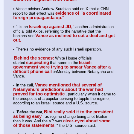
• Vance adviser Andrew Surabian said on X that a CNN 
evidence of "a coordinated 
report to that effect was
foreign propaganda op."
Israeli op against JD,"
• "It's an
another administration 
official told Axios, referring to the narrative that the 
Vance as inclined to cut a deal and get 
Iranians see
out.
• There's no evidence of any such Israeli operation.
Behind the scenes:
White House officials 
suspecting
Israeli 
started
that some in the
government were trying to smear Vance after a 
difficult phone call
onMonday between Netanyahu and 
Vance.
Vance mentioned that several of 
• In the call,
Netanyahu's predictions about the war had 
proved far too optimistic
, particularly when it came to 
the prospects of a popular uprising to topple the regime, 
according to an Israeli source and a U.S. source.
Bibi really sold it to the president 
• “Before the war,
as being easy
, as regime change being a lot likelier 
clear-eyed about some 
than it was. And the VP was
of those statements
," the U.S. source said. 