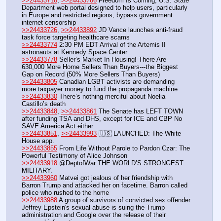
>>24433718
, 
>>24433786
 Freedom Is Coming, U.S. State 
Department web portal designed to help users, particularly 
in Europe and restricted regions, bypass government 
internet censorship
>>24433726
, 
>>24433892
 JD Vance launches anti-fraud 
task force targeting healthcare scams
>>24433774
 2:30 PM EDT Arrival of the Artemis II 
astronauts at Kennedy Space Center
>>24433778
 Seller’s Market In Housing! There Are 
630,000 More Home Sellers Than Buyers---the Biggest 
Gap on Record (50% More Sellers Than Buyers)
>>24433805
 Canadian LGBT activists are demanding 
more taxpayer money to fund the propaganda machine
>>24433830
 There’s nothing merciful about Noelia 
Castillo’s death
>>24433848
, 
>>24433861
 The Senate has LEFT TOWN 
after funding TSA and DHS, except for ICE and CBP No 
SAVE America Act either.
>>24433851
, 
>>24433993
 🇺🇸 LAUNCHED: The White 
House app.
>>24433855
 From Life Without Parole to Pardon Czar: The 
Powerful Testimony of Alice Johnson
>>24433918
 @DeptofWar THE WORLD’S STRONGEST 
MILITARY.
>>24433960
 Matvei got jealous of her friendship with 
Barron Trump and attacked her on facetime. Barron called 
police who rushed to the home
>>24433988
 A group of survivors of convicted sex offender 
Jeffrey Epstein's sexual abuse is suing the Trump 
administration and Google over the release of their 