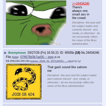
>>24434240
There's 
always one 
smart ass in 
the crowd.
Disclaimer: this post and
the subject matter and
contents thereof - text,
media, or otherwise - do
not necessarily reflect
the views of the 8kun
administration.
▶
Anonymous
03/27/26 (Fri) 16:55:21
6f505b
(18)
No.
24434246
File
:
07ff678d3b7ae56⋯.jpeg
(
hide
)
(6.09
KB,259x194,259:194,
images_2026_01_20T144631_….jpeg
)
(h)
(u)
That gash sound like salmon 
roe
Disclaimer: this post and the subject matter
and contents thereof - text, media, or
otherwise - do not necessarily reflect the
views of the 8kun administration.