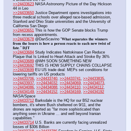
>>24433623
 NASA Astronomy Picture of the Day Hickson 
44 in Leo
>>24433650
 Justice Department opens investigations into 
three medical schools over alleged race-based admission, 
Stanford and Ohio State universities and the University of 
California San Diego
>>24433651
 This is how the GOP Senate blocks Trump 
from recess appointments.
>>24433678
 @DanScavino “𝐖𝐡𝐚𝐭 𝐬𝐞𝐩𝐚𝐫𝐚𝐭𝐞𝐬 𝐭𝐡𝐞 𝐰𝐢𝐧𝐧𝐞𝐫𝐬 
𝐟𝐫𝐨𝐦 𝐭𝐡𝐞 𝐥𝐨𝐬𝐞𝐫𝐬 𝐢𝐬 𝐡𝐨𝐰 𝐚 𝐩𝐞𝐫𝐬𝐨𝐧 𝐫𝐞𝐚𝐜𝐭𝐬 𝐭𝐨 𝐞𝐚𝐜𝐡 𝐧𝐞𝐰 𝐭𝐰𝐢𝐬𝐭 𝐨𝐟 
𝐟𝐚𝐭𝐞.” 𝐃𝐉𝐓
>>24433684
 Study Indicates Nattokinase Can Reduce 
Plaque that Is Linked to Heart Attack and Stroke By 36%
>>24433689
 @WH SOON SOMETHING NEW
>>24433692
 THIS IS HOW SUPPLY CHAINS COLLAPSE
>>24433699
 EU US trade deal: MEPs set conditions for 
lowering tariffs on US products 
>>24433706
, 
>>24433740
, 
>>24433741
, 
>>24433835
, 
>>24433937
, 
>>24434032
, 
>>24434069
, 
>>24434073
, 
>>24434086
, 
>>24434088
, 
>>24434110
, 
>>24434112
, 
>>24434149
, 
>>24434152
, 
>>24434169
, 
>>24434192
NASA/Space
>>24433712
 Barksdale is the HQ for our B52 nuclear 
bombers, it's where Bush sheltered on 9/11, and the 
drones are reported as "far more sophisticated than 
anything seen in Ukraine … and well beyond Iranian 
capabilities."
>>24433714
 U.S. Banks are currently facing unrealized 
losses of $306 Billion 