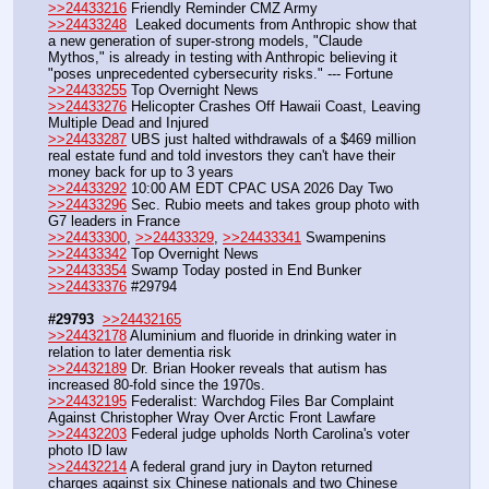
>>24433216
 Friendly Reminder CMZ Army
>>24433248
  Leaked documents from Anthropic show that 
a new generation of super-strong models, "Claude 
Mythos," is already in testing with Anthropic believing it 
"poses unprecedented cybersecurity risks." --- Fortune
>>24433255
 Top Overnight News
>>24433276
 Helicopter Crashes Off Hawaii Coast, Leaving 
Multiple Dead and Injured
>>24433287
 UBS just halted withdrawals of a $469 million 
real estate fund and told investors they can't have their 
money back for up to 3 years
>>24433292
 10:00 AM EDT CPAC USA 2026 Day Two 
>>24433296
 Sec. Rubio meets and takes group photo with 
G7 leaders in France
>>24433300
, 
>>24433329
, 
>>24433341
 Swampenins
>>24433342
 Top Overnight News
>>24433354
 Swamp Today posted in End Bunker 
>>24433376
 #29794  
#29793
>>24432165
>>24432178
 Aluminium and fluoride in drinking water in 
relation to later dementia risk
>>24432189
 Dr. Brian Hooker reveals that autism has 
increased 80-fold since the 1970s. 
>>24432195
 Federalist: Warchdog Files Bar Complaint 
Against Christopher Wray Over Arctic Front Lawfare
>>24432203
 Federal judge upholds North Carolina's voter 
photo ID law
>>24432214
 A federal grand jury in Dayton returned 
charges against six Chinese nationals and two Chinese 