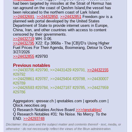
had been targeted by missiles at the Strait of Hormuz has 
ran aground on the coast of Qeshm Island,the vessel has 
been relocated to the northern coast of Lark Island.
>>24432691
, 
>>24432850
, 
>>24432851
 Freedom.gov is a 
planned web portal developed by the United States 
Department of State to provide internet users in Europe, 
China, Iran, and other countries with access to content 
censored by their governments.
>>24432719
 WH: 0:06.
>>24432795
 X22: Ep 3868a - The [CB]/D’s Using Higher 
Fuel Prices For Their Agenda, Boomerang, Detour Is Over 
3/27/2026
>>24432855
 #29793
Previous notables
>>24430795 #29790, >>24431429 #29791, 
>>24432155
#29792
>>24428861 #29787, >>24429404 #29788, >>24430007 
#29789
>>24426593 #29784, >>24427187 #29785, >>24427959 
#29786
Aggregators: qresear.ch | qnotables.com | qproofs.com | 
Qlock.neocities.org
Q Research Notables Archive Board 
>>>/qnotables/
Q Research Notables #31: No Noise. No Mercy. To the 
END. 
>>24293748
Disclaimer: this post and the subject matter and contents thereof - text, media, or
otherwise - do not necessarily reflect the views of the 8kun administration.