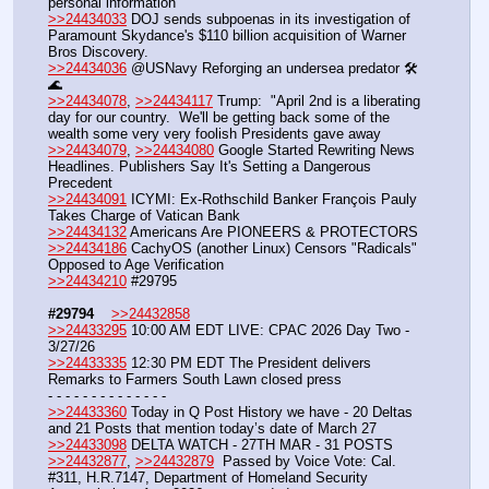
personal information
>>24434033
 DOJ sends subpoenas in its ​investigation ‌of 
Paramount Skydance's $110 billion acquisition of Warner 
Bros ‌Discovery.
>>24434036
 @USNavy Reforging an undersea predator 🛠️
🌊
>>24434078
, 
>>24434117
 Trump:  "April 2nd is a liberating 
day for our country.  We'll be getting back some of the 
wealth some very very foolish Presidents gave away 
>>24434079
, 
>>24434080
 Google Started Rewriting News 
Headlines. Publishers Say It's Setting a Dangerous 
Precedent
>>24434091
 ICYMI: Ex-Rothschild Banker François Pauly 
Takes Charge of Vatican Bank
>>24434132
 Americans Are PIONEERS & PROTECTORS
>>24434186
 CachyOS (another Linux) Censors "Radicals" 
Opposed to Age Verification
>>24434210
 #29795   
#29794
>>24432858
>>24433295
 10:00 AM EDT LIVE: CPAC 2026 Day Two - 
3/27/26
>>24433335
 12:30 PM EDT The President delivers 
Remarks to Farmers South Lawn closed press
- - - - - - - - - - - - - -
>>24433360
 Today in Q Post History we have - 20 Deltas 
and 21 Posts that mention today’s date of March 27
>>24433098
 DELTA WATCH - 27TH MAR - 31 POSTS
>>24432877
, 
>>24432879
  Passed by Voice Vote: Cal. 
#311, H.R.7147, Department of Homeland Security 