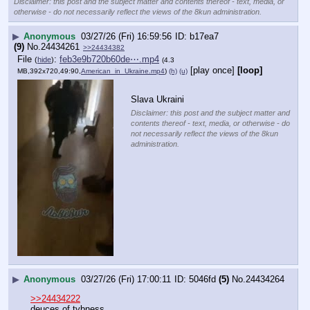
Disclaimer: this post and the subject matter and contents thereof - text, media, or
otherwise - do not necessarily reflect the views of the 8kun administration.
▶
Anonymous
03/27/26 (Fri) 16:59:56
b17ea7
(9)
No.
24434261
>>24434382
File
:
feb3e9b720b60de⋯.mp4
(
hide
)
(4.3
[play once]
[loop]
MB,392x720,49:90,
American_in_Ukraine.mp4
)
(h)
(u)
Slava Ukraini
Disclaimer: this post and the subject matter and
contents thereof - text, media, or otherwise - do
not necessarily reflect the views of the 8kun
administration.
▶
Anonymous
03/27/26 (Fri) 17:00:11
5046fd
(5)
No.
24434264
>>24434222
deuces of tybness