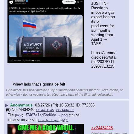
JUST IN - 
Russia to 
impose a gas 
export ban on 
its oil 
producers for 
six months 
starting from 
April 1 --- 
TASS
https:
//
x.com/
disclosetv/sta
tus/20375711
25987713215
whew lads that's gonna be felt
Disclaimer: this post and the subject matter and contents thereof - text, media, or
otherwise - do not necessarily reflect the views of the 8kun administration.
▶
Anonymous
03/27/26 (Fri) 16:53:32
772363
(6)
No.
24434240
>>24434245
>>24434882
File
:
f7467e1ad5ad0da⋯.png
(
hide
)
(451.58
KB,737x500,737:500,
One_boob.png
)
(h)
(u)
>>24434228
Disclaimer: this post and