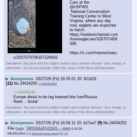
Cam at the 
@USFWS
 National Conservation 
Training Center in West 
Virginia, where any day 
now, eaglets are expected 
to hatch. 
https:
//
outdoorchannel.com
/live/eaglecam/326707/459
508
https:
//
x.com/Interior/statu
s/2037570706167226816
Disclaimer: this post and the subject matter and contents thereof - text, media, or
otherwise - do not necessarily reflect the views of the 8kun administration.
▶
Anonymous
03/27/26 (Fri) 16:55:51
812d31
(11)
No.
24434250
>>24434280
>>24434244
Europe about to be tag teamed btw Iran/Russia 
flows….brutal
Disclaimer: this post and the subject matter and contents thereof - text, media, or
otherwise - do not necessarily reflect the views of the 8kun administration.
▶
Anonymous
03/27/26 (Fri) 16:56:11
b17ea7
(9)
No.
24434252
File
:
59f41b6a51410d1⋯.jpeg
(
hide
)
(128.36
KB,852x852,1:1,
Ghebreyesus.jpeg
)
(h)
(u)