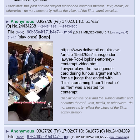
Disclaimer: this post and the subject matter and contents thereof - text, media, or
otherwise - do not necessarily reflect the views of the 8kun administration.
▶
Anonymous
03/27/26 (Fri) 17:02:01
b17ea7
(9)
No.
24434268
>>24434719
>>24434955
File
:
90b35e4f171b4e7⋯.mp4
(
hide
)
(10.87 MB,320x568,40:71,
sassy.mp4
)
[play once]
[loop]
(h)
(u)
https:
//
www.dailymail.co.uk/news
/article-15682635/Transgender-
lawyer-Rob-Hopkins-attorney-
contempt-video.html
Lawyer plays the transgender 
card during furious argument with 
female judge that ended with 
"him" screaming 'I can't breathe' 
as "he" was arrested for 
contempt
Disclaimer: this post and the subject matter and
contents thereof - text, media, or otherwise - do
not necessarily reflect the views of the 8kun
administration.
▶
Anonymous
03/27/26 (Fri) 17:02:07
6e1875
(6)
No.
24434269
File
:
67640f0c0154147⋯.jpg
(
hide
)
(12.82 KB,325x360,65:72,
gm3moar.jpg
)