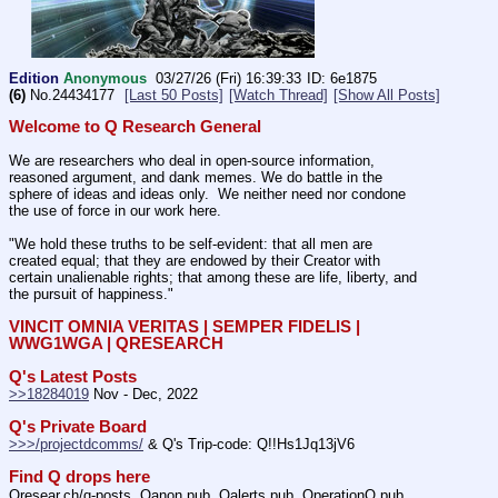
Edition
Anonymous
03/27/26 (Fri) 16:39:33
6e1875
(6)
No.
24434177
[Last 50 Posts]
[Watch Thread]
[Show All Posts]
Welcome to Q Research General
We are researchers who deal in open-source information, 
reasoned argument, and dank memes. We do battle in the 
sphere of ideas and ideas only.  We neither need nor condone 
the use of force in our work here.
"We hold these truths to be self-evident: that all men are 
created equal; that they are endowed by their Creator with 
certain unalienable rights; that among these are life, liberty, and 
the pursuit of happiness."
VINCIT OMNIA VERITAS | SEMPER FIDELIS | 
WWG1WGA | QRESEARCH
Q's Latest Posts
>>18284019
 Nov - Dec, 2022
Q's Private Board
>>>/projectdcomms/
 & Q's Trip-code: Q!!Hs1Jq13jV6
Find Q drops here
Qresear.ch/q-posts, Qanon.pub, Qalerts.pub, OperationQ.pub, 