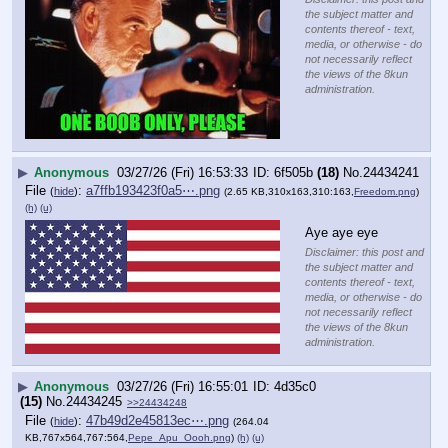
the subject matter and
contents thereof - text,
media, or otherwise - do
not necessarily reflect
the views of the 8kun
administration.
▶
Anonymous
03/27/26 (Fri) 16:53:33
6f505b
(18)
No.
24434241
File
:
a7ffb193423f0a5⋯.png
(
hide
)
(2.65 KB,310x163,310:163,
Freedom.png
)
(h)
(u)
Aye aye eye
Disclaimer: this post and
the subject matter and
contents thereof - text,
media, or otherwise - do
not necessarily reflect
the views of the 8kun
administration.
▶
Anonymous
03/27/26 (Fri) 16:55:01
4d35c0
(15)
No.
24434245
>>24434248
File
:
47b49d2e45813ec⋯.png
(
hide
)
(264.04
KB,767x564,767:564,
Pepe_Apu_Oooh.png
)
(h)
(u)