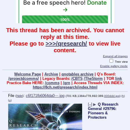
This thread has been archived. You cannot
reply at this time.
Please go to
>>>/qresearch/
to view live
content.
Expand all images
Tree view
Enable gallery mode
Welcome Page
|
Archive
|
qnotables archive
| Q's Board:
/projectdcomms/
| Legacy Boards:
/CBTS
/TheStorm
| TOR
link
Practice Bake HERE:
/comms
|
/qrn
| Access Threads VIA INDEX:
https://8ch.net/qresearch/index.html
File
:
c6f171fb6064da0⋯.jpg
(
hide
)
(701 KB,1384x778,692:389,
000ddd.jpg
)
(h)
(u)
[–]
▶
Q Research
General #29796:
Pioneers &
Protectors