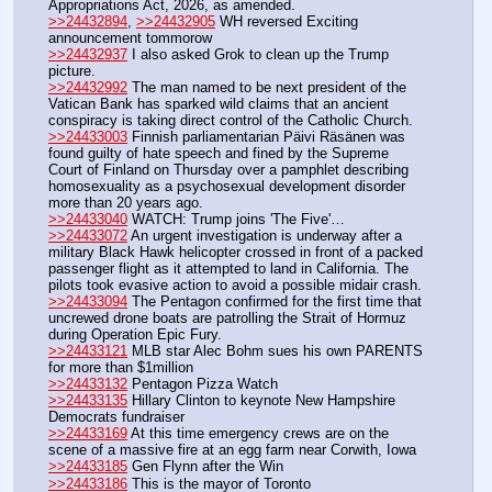
Appropriations Act, 2026, as amended.
>>24432894
, 
>>24432905
 WH reversed Exciting 
announcement tommorow
>>24432937
 I also asked Grok to clean up the Trump 
picture.
>>24432992
 The man named to be next president of the 
Vatican Bank has sparked wild claims that an ancient 
conspiracy is taking direct control of the Catholic Church.  
>>24433003
 Finnish parliamentarian Päivi Räsänen was 
found guilty of hate speech and fined by the Supreme 
Court of Finland on Thursday over a pamphlet describing 
homosexuality as a psychosexual development disorder 
more than 20 years ago.
>>24433040
 WATCH: Trump joins 'The Five'…
>>24433072
 An urgent investigation is underway after a 
military Black Hawk helicopter crossed in front of a packed 
passenger flight as it attempted to land in California. The 
pilots took evasive action to avoid a possible midair crash. 
>>24433094
 The Pentagon confirmed for the first time that 
uncrewed drone boats are patrolling the Strait of Hormuz 
during Operation Epic Fury.
>>24433121
 MLB star Alec Bohm sues his own PARENTS 
for more than $1million
>>24433132
 Pentagon Pizza Watch
>>24433135
 Hillary Clinton to keynote New Hampshire 
Democrats fundraiser
>>24433169
 At this time emergency crews are on the 
scene of a massive fire at an egg farm near Corwith, Iowa
>>24433185
 Gen Flynn after the Win
>>24433186
 This is the mayor of Toronto