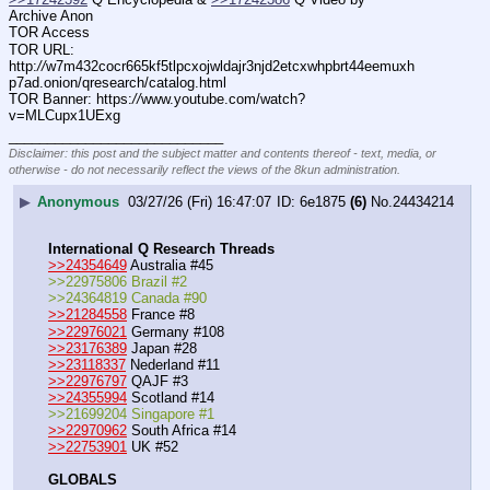
Archive Anon
TOR Access
TOR URL: 
http:
//
w7m432cocr665kf5tlpcxojwldajr3njd2etcxwhpbrt44eemuxh
p7ad.onion/qresearch/catalog.html
TOR Banner: https:
//
www.youtube.com/watch?
v=MLCupx1UExg
____________________________
Disclaimer: this post and the subject matter and contents thereof - text, media, or
otherwise - do not necessarily reflect the views of the 8kun administration.
▶
Anonymous
03/27/26 (Fri) 16:47:07
6e1875
(6)
No.
24434214
International Q Research Threads
>>24354649
 Australia #45
>>22975806 Brazil #2
>>24364819 Canada #90
>>21284558
 France #8
>>22976021
 Germany #108
>>23176389
 Japan #28
>>23118337
 Nederland #11
>>22976797
 QAJF #3
>>24355994
 Scotland #14
>>21699204 Singapore #1
>>22970962
 South Africa #14
>>22753901
 UK #52
GLOBALS