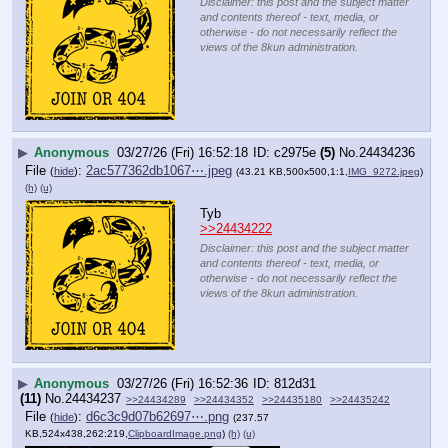
Disclaimer: this post and the subject matter
and contents thereof - text, media, or
otherwise - do not necessarily reflect the
views of the 8kun administration.
▶
Anonymous
03/27/26 (Fri) 16:52:18
c2975e
(5)
No.
24434236
File
:
2ac577362db1067⋯.jpeg
(
hide
)
(43.21 KB,500x500,1:1,
IMG_9272.jpeg
)
(h)
(u)
Tyb
>>24434222
Disclaimer: this post and the subject matter
and contents thereof - text, media, or
otherwise - do not necessarily reflect the
views of the 8kun administration.
▶
Anonymous
03/27/26 (Fri) 16:52:36
812d31
(11)
No.
24434237
>>24434289
>>24434352
>>24435180
>>24435242
File
:
d6c3c9d07b62697⋯.png
(
hide
)
(237.57
KB,524x438,262:219,
ClipboardImage.png
)
(h)
(u)