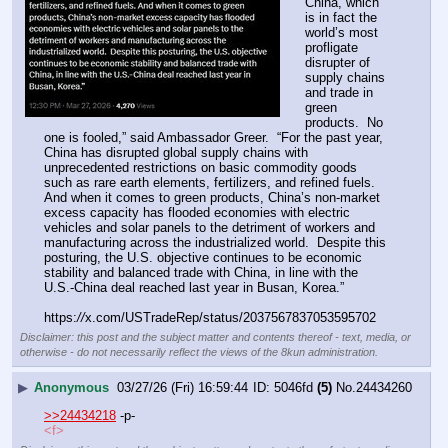
China, which 
is in fact the 
world’s most 
profligate 
disrupter of 
supply chains 
and trade in 
green 
products.  No 
one is fooled,” said Ambassador Greer.  “For the past year, 
China has disrupted global supply chains with 
unprecedented restrictions on basic commodity goods 
such as rare earth elements, fertilizers, and refined fuels. 
And when it comes to green products, China’s non-market 
excess capacity has flooded economies with electric 
vehicles and solar panels to the detriment of workers and 
manufacturing across the industrialized world.  Despite this 
posturing, the U.S. objective continues to be economic 
stability and balanced trade with China, in line with the 
U.S.-China deal reached last year in Busan, Korea.”
https:
//
x.com/USTradeRep/status/2037567837053595702
Disclaimer: this post and the subject matter and contents thereof - text, media, or
otherwise - do not necessarily reflect the views of the 8kun administration.
▶
Anonymous
03/27/26 (Fri) 16:59:44
5046fd
(5)
No.
24434260
>>24434218
 -p-
<f>