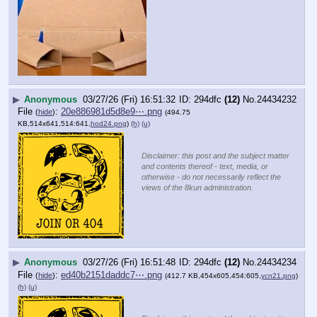
▶
Anonymous
03/27/26 (Fri) 16:51:32
294dfc
(12)
No.
24434232
File
:
20e886981d5d8e9⋯.png
(
hide
)
(494.75
KB,514x641,514:641,
hod24.png
)
(h)
(u)
Disclaimer: this post and the subject matter
and contents thereof - text, media, or
otherwise - do not necessarily reflect the
views of the 8kun administration.
▶
Anonymous
03/27/26 (Fri) 16:51:48
294dfc
(12)
No.
24434234
File
:
ed40b2151daddc7⋯.png
(
hide
)
(412.7 KB,454x605,454:605,
ycn21.png
)
(h)
(u)