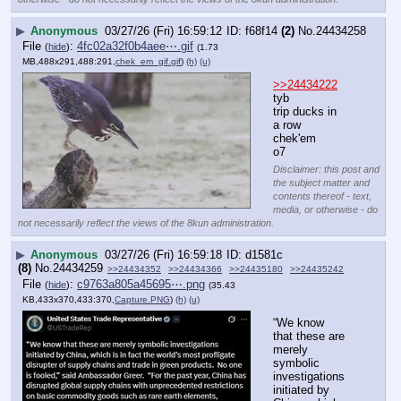
▶
Anonymous
03/27/26 (Fri) 16:59:12
f68f14
(2)
No.
24434258
File
:
4fc02a32f0b4aee⋯.gif
(
hide
)
(1.73
MB,488x291,488:291,
chek_em_gif.gif
)
(h)
(u)
>>24434222
tyb
trip ducks in 
a row 
chek'em
o7
Disclaimer: this post and
the subject matter and
contents thereof - text,
media, or otherwise - do
not necessarily reflect the views of the 8kun administration.
▶
Anonymous
03/27/26 (Fri) 16:59:18
d1581c
(8)
No.
24434259
>>24434352
>>24434366
>>24435180
>>24435242
File
:
c9763a805a45695⋯.png
(
hide
)
(35.43
KB,433x370,433:370,
Capture.PNG
)
(h)
(u)
“We know 
that these are 
merely 
symbolic 
investigations 
initiated by 