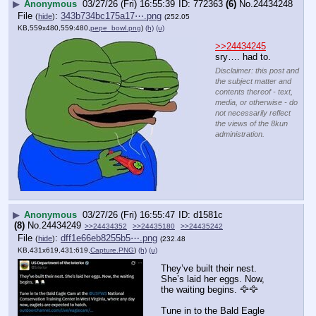
▶
Anonymous
03/27/26 (Fri) 16:55:39
772363
(6)
No.
24434248
File
:
343b734bc175a17⋯.png
(
hide
)
(252.05
KB,559x480,559:480,
pepe_bowl.png
)
(h)
(u)
>>24434245
sry…. had to.
Disclaimer: this post and
the subject matter and
contents thereof - text,
media, or otherwise - do
not necessarily reflect
the views of the 8kun
administration.
▶
Anonymous
03/27/26 (Fri) 16:55:47
d1581c
(8)
No.
24434249
>>24434352
>>24435180
>>24435242
File
:
dff1e66eb8255b5⋯.png
(
hide
)
(232.48
KB,431x619,431:619,
Capture.PNG
)
(h)
(u)
They’ve built their nest. 
She’s laid her eggs. Now, 
the waiting begins. 🦅🦅
Tune in to the Bald Eagle 