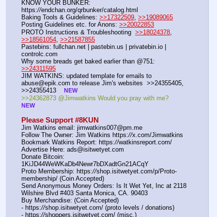
KNOW YOUR BUNKER: 
https:
//
endchan.org/qrbunker/catalog.html
Baking Tools & Guidelines: 
>>17322509
, 
>>19089065
Posting Guidelines etc. for Anons: 
>>20022853
PROTO Instructions & Troubleshooting  
>>18024378
, 
>>18561054
, 
>>21587855
Pastebins: fullchan.net | pastebin.us | privatebin.io | 
controlc.com
Why some breads get baked earlier than @751: 
>>24311595
JIM WATKINS: updated template for emails to 
abuse@epik.com to release Jim's websites  >>24355405, 
>>24355413    
NEW
>>24362873 @Jimwatkins Would you pray with me?   
NEW
Please Support #8KUN 
Jim Watkins email: jimwatkins007@pm.me
Follow The Owner: Jim Watkins https:
//
x.com/Jimwatkins
Bookmark Watkins Report: https:
//
watkinsreport.com/
Advertise Here: ads@isitwetyet.com
Donate Bitcoin: 
1KiJD44WeWKaDb4Newr7bDXadtGn21ACqY
Proto Membership: https:
//
shop.isitwetyet.com/p/Proto-
membership/ (Coin Accepted)
Send Anonymous Money Orders: Is It Wet Yet, Inc at 2118 
Wilshire Blvd #403 Santa Monica, CA. 90403
Buy Merchandise: (Coin Accepted)
- https:
//
shop.isitwetyet.com/ (proto levels / donations)
- https:
//
shoppers.isitwetyet.com/ (misc.)