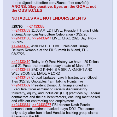
- https:
//
goodstuffcoffee.com/8kuncoffee/ (covfefe)
ANONS: Stay positive, Eyes on the GOAL, not 
the OBSTACLES
NOTABLES ARE NOT ENDORSEMENTS
#29795
>>24433385
>>24433739
 11:30 AM EDT LIVE: President Trump Holds 
a Great American Agriculture Celebration - 3/27/26 
>>24433400
, 
>>24433947
 LIVE: CPAC 2026 Day Two - 
3/27/26
>>24433775
 4:30 PM EDT LIVE: President Trump 
Delivers Remarks at the FII Summit in Miami, FL - 
03/27/26
- - - - - - - - - - - - -
>>24433410
 Today in Q Post History we have - 20 Deltas 
and 21 Posts that mention today’s date of March 27
>>24433432
 SADIQ KHAN IS A SIR, A KNIGHT AND 
WILL SOON BE MADE A LORD
>>24433487
 Critical Updates: Law, Infrastructure, Global 
Ties 3/27/26 Qnotables 4am Talking Points live
>>24433609
 President Donald J. Trump signed an 
Executive Order eliminating racially discriminatory 
“diversity, equity, and inclusion” (DEI) practices by Federal 
contractors and their subcontractors, ensuring merit-based 
and efficient contracting and employment.
>>24433614
, 
>>24433757
 FBI director Kash Patel's 
personal email address hacked, says DOJ. This comes 
only a day after Iran-linked Handala hacking group claims 
it breached the FBI