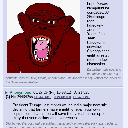
https:
//
www.c
hicagotribune.
com/2026/03/
26/chicago-
teen-
takeover-
arrests/
Year’s first 
‘teen 
takeover’ in 
downtown 
Chicago sees 
eight arrests, 
more curfew 
discussion
Disclaimer: this post and
the subject matter and
contents thereof - text, media, or otherwise - do not necessarily reflect the views of
the 8kun administration.
▶
Anonymous
03/27/26 (Fri) 16:58:12
21f828
(1)
No.
24434255
>>24434352
>>24435180
>>24435242
President Trump: Last month we issued a major new rule 
declaring that farmers have a right to repair your own 
equipment. That action will save the typical farmer up to 
thirty thousand dollars on major repairs.
Disclaimer: this post and the subject matter and contents thereof - text, media, or
otherwise - do not necessarily reflect the views of the 8kun administration.