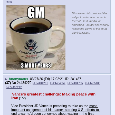
(h)
(u)
Disclaimer: this post and the
subject matter and contents
thereof - text, media, or
otherwise - do not necessarily
reflect the views of the 8kun
administration.
▶
Anonymous
03/27/26 (Fri) 17:02:21
2a1467
(37)
No.
24434270
>>24434281
>>24434352
>>24434755
>>24435180
>>24435242
Vance's greatest challenge: Making peace with 
Iran
(1/2)
Vice President JD Vance is preparing to take on the 
most 
important assignment of his career: steering U.S. efforts to 
end a war he'd been concerned about waging in the first 