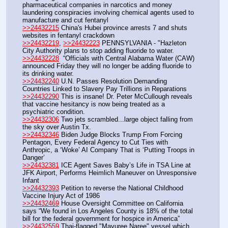
pharmaceutical companies in narcotics and money 
laundering conspiracies involving chemical agents used to 
manufacture and cut fentanyl
>>24432215
 China's Hubei province arrests 7 and shuts 
websites in fentanyl crackdown
>>24432219
, 
>>24432223
 PENNSYLVANIA - "Hazleton 
City Authority plans to stop adding fluoride to water.
>>24432228
  “Officials with Central Alabama Water (CAW) 
announced Friday they will no longer be adding fluoride to 
its drinking water.
>>24432240
 U.N. Passes Resolution Demanding 
Countries Linked to Slavery Pay Trillions in Reparations
>>24432290
 This is insane! Dr. Peter McCullough reveals 
that vaccine hesitancy is now being treated as a 
psychiatric condition.
>>24432306
 Two jets scrambled...large object falling from 
the sky over Austin Tx.
>>24432346
 Biden Judge Blocks Trump From Forcing 
Pentagon, Every Federal Agency to Cut Ties with 
Anthropic, a ‘Woke’ AI Company That is ‘Putting Troops in 
Danger’
>>24432381
 ICE Agent Saves Baby’s Life in TSA Line at 
JFK Airport, Performs Heimlich Maneuver on Unresponsive 
Infant
>>24432393
 Petition to reverse the National Childhood 
Vaccine Injury Act of 1986
>>24432469
 House Oversight Committee on California 
says “We found in Los Angeles County is 18% of the total 
bill for the federal government for hospice in America”
>>24432559
 Thai-flagged "Mayuree Naree" vessel which 