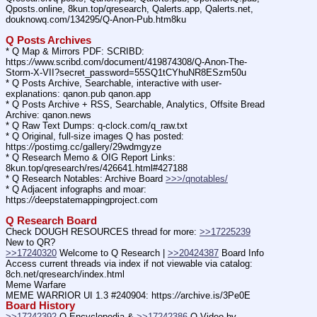
Qposts.online, 8kun.top/qresearch, Qalerts.app, Qalerts.net, 
douknowq.com/134295/Q-Anon-Pub.htm8ku
Q Posts Archives
* Q Map & Mirrors PDF: SCRIBD: 
https:
//
www.scribd.com/document/419874308/Q-Anon-The-
Storm-X-VII?secret_password=55SQ1tCYhuNR8ESzm50u
* Q Posts Archive, Searchable, interactive with user-
explanations: qanon.pub qanon.app
* Q Posts Archive + RSS, Searchable, Analytics, Offsite Bread 
Archive: qanon.news
* Q Raw Text Dumps: q-clock.com/q_raw.txt
* Q Original, full-size images Q has posted: 
https:
//
postimg.cc/gallery/29wdmgyze
* Q Research Memo & OIG Report Links: 
8kun.top/qresearch/res/426641.html#427188
* Q Research Notables: Archive Board 
>>>/qnotables/
* Q Adjacent infographs and moar: 
https:
//
deepstatemappingproject.com
Q Research Board
Check DOUGH RESOURCES thread for more: 
>>17225239
New to QR?
>>17240320
 Welcome to Q Research | 
>>20424387
 Board Info
Access current threads via index if not viewable via catalog: 
8ch.net/qresearch/index.html
Meme Warfare
MEME WARRIOR UI 1.3 #240904: https:
//
archive.is/3Pe0E
Board History
>>17242392
 Q Encyclopedia & 
>>17242386
 Q Video by 