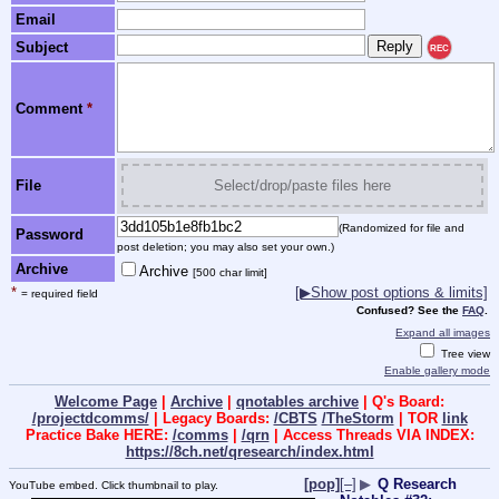
Email
Subject
REC
Comment
*
File
Select/drop/paste files here
(Randomized for file and
Password
post deletion; you may also set your own.)
Archive
Archive
[500 char limit]
*
[▶Show post options & limits]
= required field
Confused? See the
FAQ
.
Expand all images
Tree view
Enable gallery mode
Welcome Page
|
Archive
|
qnotables archive
| Q's Board:
/projectdcomms/
| Legacy Boards:
/CBTS
/TheStorm
| TOR
link
Practice Bake HERE:
/comms
|
/qrn
| Access Threads VIA INDEX:
https://8ch.net/qresearch/index.html
[pop]
[–]
▶
Q Research
YouTube embed. Click thumbnail to play.