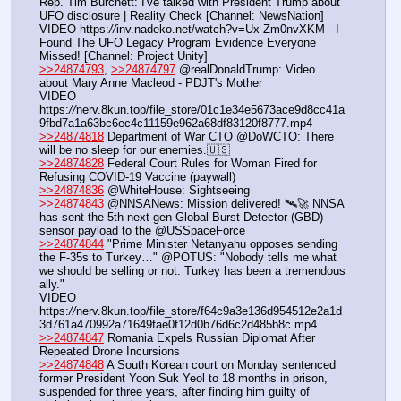
Rep. Tim Burchett: I've talked with President Trump about 
UFO disclosure | Reality Check [Channel: NewsNation]
VIDEO https:
//
inv.nadeko.net/watch?v=Ux-Zm0nvXKM - I 
Found The UFO Legacy Program Evidence Everyone 
Missed! [Channel: Project Unity]
>>24874793
, 
>>24874797
 @realDonaldTrump: Video 
about Mary Anne Macleod - PDJT's Mother
VIDEO 
https:
//
nerv.8kun.top/file_store/01c1e34e5673ace9d8cc41a
9fbd7a1a63bc6ec4c11159e962a68df83120f8777.mp4
>>24874818
 Department of War CTO @DoWCTO: There 
will be no sleep for our enemies.🇺🇸
>>24874828
 Federal Court Rules for Woman Fired for 
Refusing COVID-19 Vaccine (paywall)
>>24874836
 @WhiteHouse: Sightseeing
>>24874843
 @NNSANews: Mission delivered! 🛰️🚀 NNSA 
has sent the 5th next-gen Global Burst Detector (GBD) 
sensor payload to the @USSpaceForce
>>24874844
 "Prime Minister Netanyahu opposes sending 
the F-35s to Turkey…" @POTUS: "Nobody tells me what 
we should be selling or not. Turkey has been a tremendous 
ally."
VIDEO 
https:
//
nerv.8kun.top/file_store/f64c9a3e136d954512e2a1d
3d761a470992a71649fae0f12d0b76d6c2d485b8c.mp4
>>24874847
 Romania Expels Russian Diplomat After 
Repeated Drone Incursions
>>24874848
 A South Korean court on Monday sentenced 
‌former President Yoon Suk Yeol to 18 months in prison, 
suspended for three years, after finding him guilty of 