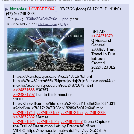
otherwise - do not necessarily reflect the views of the 8kun administration.
▶
Notables
!!QVF6T.FX0A
07/27/26 (Mon) 04:17:17
41fb0a
(47)
No.
24872729
File
:
360bc3546db7c6a⋯.png
(
hide
)
(83.57
KB,255x143,255:143,
Clipboard.png
)
(h)
(u)
BREAD
>>24871679
Q Research 
General 
#30367: Time 
Travel Is Fun 
Edition
Created 
262247ZJUL2
6
https:
//
8kun.top/qresearch/res/24871679.html
http:
//
w7m432cocr665kf5tlpcxojwldajr3njd2etcxwhpbrt44ee
muxhp7ad.onion/qresearch/res/24871679.html
>>24871686
#30367
>>24871707
 Fun to think about or…
VIDEO 
https:
//
nerv.8kun.top/file_store/c2706ad11bdfe635d23f1d31
a9dbd6be1c7f817c2e72f58cb18289a7c012b9a8.mp4
>>24871748
, 
>>24872150
, 
>>24872185
, 
>>24872230
, 
>>24872382
 Memes
>>24871824
, 
>>24871825
, 
>>24871897
 Drone Captures 
the Trail of Destruction Left by France Wildfires
VIDEO https:
//
inv.nadeko.net/watch?v=ZvvtGuCbEtM - 