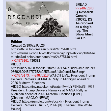
BREAD
>>24875140
Q Research 
General 
#30371: DS 
As crooked 
as a dog’s 
leg. The 
Show Must 
Go On 
Edition
Created 271907ZJUL26
https:
//
8kun.top/qresearch/res/24875140.html
http:
//
w7m432cocr665kf5tlpcxojwldajr3njd2etcxwhpbrt44ee
muxhp7ad.onion/qresearch/res/24875140.html
>>24875161
#30371
VIDEO 
https:
//
nerv.8kun.top/file_store/0371747a20db63f1c1dc299
986ff26904547f7752e925f3acc6fe8e9eab13ae3.mp4
>>24875173
, 
>>24875218
 WATCH LIVE: President Trump 
Delivers Remarks at MAGA Rally in Michigan ahead of 
2026 Midterm Elections
VIDEO https:
//
inv.nadeko.net/watch?v=laYF5N8sif8 - 🇺🇸 
President Trump Delivers Remarks at MAGA Rally in 
Michigan ahead of 2026 Midterm Elections [LIVE] 
[Channel: MAGNO NEWS]
VIDEO https:
//
rumble.com/v7dcckk - President Trump 
Delivers Remarks, Jul. 27, 2026 [0] [Channel: The White 
House]