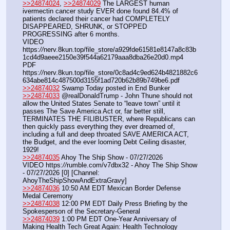
>>24874024
, 
>>24874029
 The LARGEST human 
ivermectin cancer study EVER done found 84.4% of 
patients declared their cancer had COMPLETELY 
DISAPPEARED, SHRUNK, or STOPPED 
PROGRESSING after 6 months.
VIDEO 
https:
//
nerv.8kun.top/file_store/a929fde61581e8147a8c83b
1cd4d9aeee2150e39f544a62179aaa8dba26e20d0.mp4
PDF 
https:
//
nerv.8kun.top/file_store/0c8ad4c9ed624b4821882c6
634abe814c487500d3155f1ad720b62b89b749be6.pdf
>>24874032
 Swamp Today posted in End Bunker
>>24874033
 @realDonaldTrump - John Thune should not 
allow the United States Senate to “leave town” until it 
passes The Save America Act or, far better still, 
TERMINATES THE FILIBUSTER, where Republicans can 
then quickly pass everything they ever dreamed of, 
including a full and deep throated SAVE AMERICA ACT, 
the Budget, and the ever looming Debt Ceiling disaster, 
1929!
>>24874035
 Ahoy The Ship Show - 07/27/2026
VIDEO https:
//
rumble.com/v7dbx32 - Ahoy The Ship Show 
- 07/27/2026 [0] [Channel: 
AhoyTheShipShowAndExtraGravy]
>>24874036
 10:50 AM EDT Mexican Border Defense 
Medal Ceremony
>>24874038
 12:00 PM EDT Daily Press Briefing by the 
Spokesperson of the Secretary-General
>>24874039
 1:00 PM EDT One-Year Anniversary of 
Making Health Tech Great Again: Health Technology 