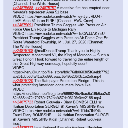
[Channel: The White House]
>>24875688
, 
>>24875757
 A massive fire has erupted near 
Nevada's top-secret Area 51 base
VIDEO https:
//
inv.nadeko.net/watch?v=ey-JyrJRLO4 - 
LIVE: Area 51 is on FIRE! [Channel: EWU Crew]
>>24875691
 President Trump Gaggles with Press on Air 
Force One En Route to Michigan Rally
VIDEO https:
//
inv.nadeko.net/watch?v=TsCWJJAK7EU - 
President Trump Gaggles with Press on Air Force One En 
Route Waterford Township, MI, Jul. 27, 2026 [Channel: 
The White House]
>>24875708
 @realDonaldTrump Thank you to Highly 
Respected Mohammed VI, the King of Morocco --- Such a 
Great Honor! I look forward to traveling the entire length of 
this Great Highway someday, hopefully soon!
VIDEO 
https:
//
nerv.8kun.top/file_store/b9c76db060305f6aebb7792
ab261dcb63fa41a0b899ceaac65495236f3c1e2e6.mp4
>>24875720
 The Ratepayer Protection Pledge - This is 
what protecting American consumers looks like
VIDEO 
https:
//
nerv.8kun.top/file_store/6999246c4bac6a19b6aa2c0
82a665ab72c79769c762bbf457de0610fe0ec2188.mp4
>>24875723
 Robert Gouveia - Diary BOMBSHELL! 🚨 
Haitian Deportation SURGE! 🚨 Xavier's MISSING Kids
VIDEO https:
//
inv.nadeko.net/watch?v=h1DdoZlNZ4k - 
Fauci Diary BOMBSHELL! 🚨 Haitian Deportation SURGE! 
🚨 Xavier's MISSING Kids! [Channel: Robert Gouveia 
Esq.]
>>24875727
 Iraqi National Security Advisor: Ukrainian 