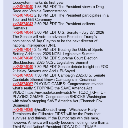
Ecosystem marks its first year.
>>24874040
 1:55 PM EDT The President views a Drag 
Race and Vehicle Demonstration
>>24874042
 2:10 PM EDT The President participates in a 
Tour and Gift Ceremony
>>24874043
 2:50 PM EDT The President delivers 
Remarks
>>24874044
 3:00 PM EDT U.S. Senate - July 27, 2026 
The Senate will vote to advance President Trump's 
nomination of Jay Clayton to be the next director of 
national intelligence (DNI).
>>24874047
 3:45 PM EDT Beating the Odds of Sports 
Betting Addiction: 2026 NCSL Legislative Summit
>>24874048
 5:00 PM EDT Supreme Court Election 
Blockbusters: 2026 NCSL Legislative Summit
>>24874049
 7:30 PM EDT Senate debate tonight on FOX 
2: Haley Stevens and Abdul El-Sayed
>>24874050
 7:30 PM EDT Campaign 2026:U.S. Senate 
Candidate Sherrod Brown Campaigns in Cincinnati
>>24874067
 PLAYING GAMES: Congressman reveals 
what's really STOPPING the SAVE America Act
VIDEO https:
//
inv.nadeko.net/watch?v=TCZO_tKF-mE - 
PLAYING GAMES: Congressman SHOCKS Washington 
with what’s stopping SAVE America Act [Channel: Fox 
Business]
>>24874068
 @realDonaldTrump - Whichever Party 
Terminates the Filibuster FIRST will be the Party that 
survives and thrives. If the Dumocrats win this race, 
however, America will rapidly become nothing more than a 
Third World Nation! President DONALD J. TRUMP