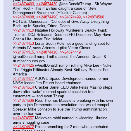
>>24874403
, 
>>24874430
 @realDonaldTrump - Sir Wayne 
Allyn Root - This man has caught a case of "Jew 
Derangement Syndrome" (~Tucker Carlson)
>>24874408
, 
>>24874496
, 
>>24874499
, 
>>24874500
POTUS: ‘Dumocrats’: ‘Concept of Give Away Everything 
Ends up In Squalor, Crime, Death
>>24874410
 Natalee Holloway Murderer’s Deadly Twist: 
Trump’s DOJ Releases Docs on FBI Decisions May Have 
Cost a Life Under Eric Holder
>>24874413
 Lunar South Pole not a good landing spot for 
Artemis IV, says Artemis II pilot Victor Glover
>>24874415
, 
>>24874418
, 
>>24874449
@realDonaldTrump Truths about The Americn Dream & 
trumpaccounts.gov
>>24874425
 @realDonaldTrump Truthing Mike Lee - Nuke 
The Friggin Fillibuster Already Best Birthday Present For 
America
>>24874477
 ABOVE Space Development names former 
NASA leader Jim Reuter board chairman
>>24874514
 Cracker Barrel CEO Julie Felss Masino steps 
down after ‘woke’ rebrand sparked backlash from 
customers --- and even Trump
>>24874536
 Rep. Thomas Massie is breaking with his own 
party to join Democrats in a resolution that would compel 
Speaker Mike Johnson to sue the Trump administration 
over the Iran war.
>>24874557
 Moldovan rabbi named in widening Ukraine 
arms smuggling case
>>24874572
 Police searching for 2 men who parachuted 