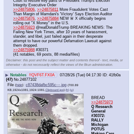
Court to restore key parts of President Trump's Election 
Integrity Executive Order
>>24875806
, 
>>24875811
 More Fraudulent Votes Cast 
Than Margin of Mamdani's 'Victory' Says Election Auditor
>>24875876
, 
>>24875884
 NEW 🚨 X officially begins 
rolling out "X Money" in the U.S.
>>24875923
 @realDonaldTrump BREAKING NEWS: The 
Failing New York Times, after 10 years of harassment, 
slander, and libel, just failed again in their desperate 
attempt to have our powerful Defamation Lawsuit against 
them dropped.
>>24875988
 #30371
(41 notables, 69 posts, 88 media/files)
Disclaimer: this post and the subject matter and contents thereof - text, media, or
otherwise - do not necessarily reflect the views of the 8kun administration.
▶
Notables
!!QVF6T.FX0A
07/28/26 (Tue) 04:17:30
41fb0a
(47)
No.
24877102
File
:
c87438dafbc595c⋯.jpg
(
hide
)
(700.89
KB,1924x1081,1924:1081,
Clipboard.jpg
)
(h)
(u)
BREAD
>>24875973
Q Research 
General 
#30372: 
RALLY 
Michigan 
POTUS 
Making Cars 