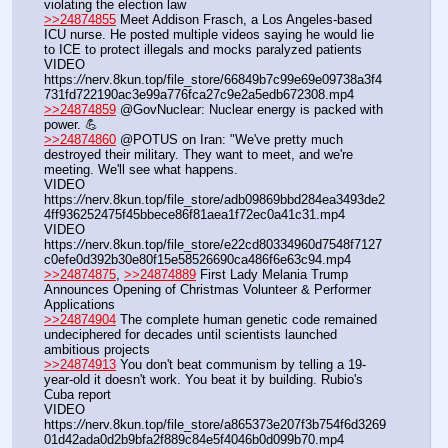
violating the election law
>>24874855
 Meet Addison Frasch, a Los Angeles-based 
ICU nurse. He posted multiple videos saying he would lie 
to ICE to protect illegals and mocks paralyzed patients
VIDEO 
https:
//
nerv.8kun.top/file_store/66849b7c99e69e09738a3f4
731fd722190ac3e99a776fca27c9e2a5edb672308.mp4
>>24874859
 @GovNuclear: Nuclear energy is packed with 
power. 💪
>>24874860
 @POTUS on Iran: "We've pretty much 
destroyed their military. They want to meet, and we're 
meeting. We'll see what happens.
VIDEO 
https:
//
nerv.8kun.top/file_store/adb09869bbd284ea3493de2
4ff936252475f45bbece86f81aea1f72ec0a41c31.mp4
VIDEO 
https:
//
nerv.8kun.top/file_store/e22cd80334960d7548f7127
c0efe0d392b30e80f15e58526690ca486f6e63c94.mp4
>>24874875
, 
>>24874889
 First Lady Melania Trump 
Announces Opening of Christmas Volunteer & Performer 
Applications
>>24874904
 The complete human genetic code remained 
undeciphered for decades until scientists launched 
ambitious projects
>>24874913
 You don't beat communism by telling a 19-
year-old it doesn't work. You beat it by building. Rubio's 
Cuba report
VIDEO 
https:
//
nerv.8kun.top/file_store/a865373e207f3b754f6d3269
01d42ada0d2b9bfa2f889c84e5f4046b0d099b70.mp4