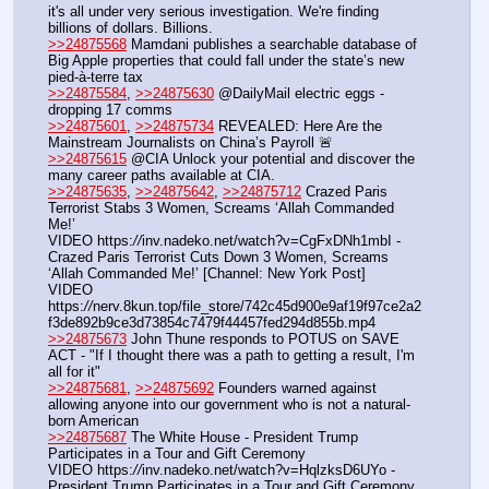
it's all under very serious investigation. We're finding 
billions of dollars. Billions.
>>24875568
 Mamdani publishes a searchable database of 
Big Apple properties that could fall under the state’s new 
pied-à-terre tax
>>24875584
, 
>>24875630
 @DailyMail electric eggs - 
dropping 17 comms
>>24875601
, 
>>24875734
 REVEALED: Here Are the 
Mainstream Journalists on China’s Payroll 🚨
>>24875615
 @CIA Unlock your potential and discover the 
many career paths available at CIA.
>>24875635
, 
>>24875642
, 
>>24875712
 Crazed Paris 
Terrorist Stabs 3 Women, Screams ‘Allah Commanded 
Me!’
VIDEO https:
//
inv.nadeko.net/watch?v=CgFxDNh1mbI - 
Crazed Paris Terrorist Cuts Down 3 Women, Screams 
‘Allah Commanded Me!’ [Channel: New York Post]
VIDEO 
https:
//
nerv.8kun.top/file_store/742c45d900e9af19f97ce2a2
f3de892b9ce3d73854c7479f44457fed294d855b.mp4
>>24875673
 John Thune responds to POTUS on SAVE 
ACT - "If I thought there was a path to getting a result, I'm 
all for it"
>>24875681
, 
>>24875692
 Founders warned against 
allowing anyone into our government who is not a natural-
born American
>>24875687
 The White House - President Trump 
Participates in a Tour and Gift Ceremony
VIDEO https:
//
inv.nadeko.net/watch?v=HqlzksD6UYo - 
President Trump Participates in a Tour and Gift Ceremony 