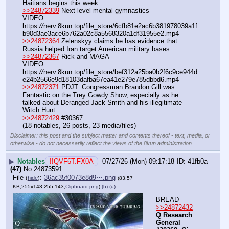
Haitians begins this week
>>24872339
 Next-level mental gymnastics
VIDEO 
https:
//
nerv.8kun.top/file_store/6cfb81e2ac6b381978039a1f
b90d3ae3ace6b762a02c8a5568320a1df31955e2.mp4
>>24872364
 Zelenskyy claims he has evidence that 
Russia helped Iran target American military bases
>>24872367
 Rick and MAGA
VIDEO 
https:
//
nerv.8kun.top/file_store/bef312a25ba0b2f6c9ce944d
e24b2566e9d18103dafba67ea41e279e785dbbd6.mp4
>>24872371
 PDJT: Congressman Brandon Gill was 
Fantastic on the Trey Gowdy Show, especially as he 
talked about Deranged Jack Smith and his illegitimate 
Witch Hunt
>>24872429
 #30367
(18 notables, 26 posts, 23 media/files)
Disclaimer: this post and the subject matter and contents thereof - text, media, or
otherwise - do not necessarily reflect the views of the 8kun administration.
▶
Notables
!!QVF6T.FX0A
07/27/26 (Mon) 09:17:18
41fb0a
(47)
No.
24873591
File
:
36ac35f0073e8d9⋯.png
(
hide
)
(83.57
KB,255x143,255:143,
Clipboard.png
)
(h)
(u)
BREAD
>>24872432
Q Research 
General 