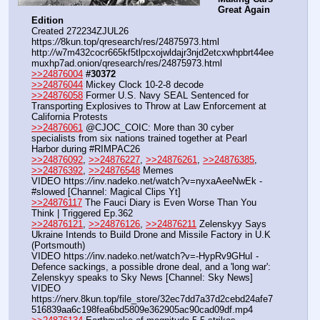
Great Again 
Edition
Created 272234ZJUL26
https:
//
8kun.top/qresearch/res/24875973.html
http:
//
w7m432cocr665kf5tlpcxojwldajr3njd2etcxwhpbrt44ee
muxhp7ad.onion/qresearch/res/24875973.html
>>24876004
#30372
>>24876044
 Mickey Clock 10-2-8 decode
>>24876058
 Former U.S. Navy SEAL Sentenced for 
Transporting Explosives to Throw at Law Enforcement at 
California Protests
>>24876061
 @CJOC_COIC: More than 30 cyber 
specialists from six nations trained together at Pearl 
Harbor during #RIMPAC26
>>24876092
, 
>>24876227
, 
>>24876261
, 
>>24876385
, 
>>24876392
, 
>>24876548
 Memes
VIDEO https:
//
inv.nadeko.net/watch?v=nyxaAeeNwEk - 
#slowed [Channel: Magical Clips Yt]
>>24876117
 The Fauci Diary is Even Worse Than You 
Think | Triggered Ep.362
>>24876121
, 
>>24876126
, 
>>24876211
 Zelenskyy Says 
Ukraine Intends to Build Drone and Missile Factory in U.K 
(Portsmouth)
VIDEO https:
//
inv.nadeko.net/watch?v=-HypRv9GHuI - 
Defence sackings, a possible drone deal, and a 'long war': 
Zelenskyy speaks to Sky News [Channel: Sky News]
VIDEO 
https:
//
nerv.8kun.top/file_store/32ec7dd7a37d2cebd24afe7
516839aa6c198fea6bd5809e362905ac90cad09df.mp4