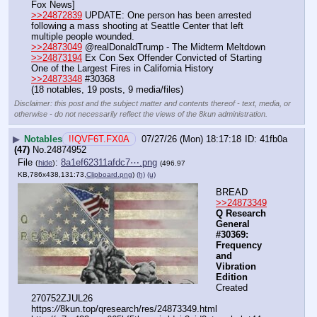
Fox News]
>>24872839
 UPDATE: One person has been arrested 
following a mass shooting at Seattle Center that left 
multiple people wounded.
>>24873049
 @realDonaldTrump - The Midterm Meltdown
>>24873194
 Ex Con Sex Offender Convicted of Starting 
One of the Largest Fires in California History
>>24873348
 #30368
(18 notables, 19 posts, 9 media/files)
Disclaimer: this post and the subject matter and contents thereof - text, media, or
otherwise - do not necessarily reflect the views of the 8kun administration.
▶
Notables
!!QVF6T.FX0A
07/27/26 (Mon) 18:17:18
41fb0a
(47)
No.
24874952
File
:
8a1ef62311afdc7⋯.png
(
hide
)
(496.97
KB,786x438,131:73,
Clipboard.png
)
(h)
(u)
BREAD
>>24873349
Q Research 
General 
#30369: 
Frequency 
and 
Vibration 
Edition
Created 
270752ZJUL26
https:
//
8kun.top/qresearch/res/24873349.html