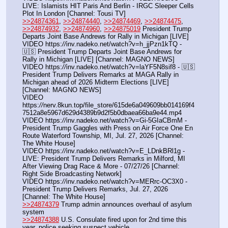
LIVE: Islamists HIT Paris And Berlin - IRGC Sleeper Cells 
Plot In London [Channel: Tousi TV]
>>24874361
, 
>>24874440
, 
>>24874469
, 
>>24874475
, 
>>24874932
, 
>>24874960
, 
>>24875019
 President Trump 
Departs Joint Base Andrews for Rally in Michigan [LIVE]
VIDEO https:
//
inv.nadeko.net/watch?v=h_jjPzn1kTQ - 
🇺🇸 President Trump Departs Joint Base Andrews for 
Rally in Michigan [LIVE] [Channel: MAGNO NEWS]
VIDEO https:
//
inv.nadeko.net/watch?v=laYF5N8sif8 - 🇺🇸 
President Trump Delivers Remarks at MAGA Rally in 
Michigan ahead of 2026 Midterm Elections [LIVE] 
[Channel: MAGNO NEWS]
VIDEO 
https:
//
nerv.8kun.top/file_store/615de6a049609bb014169f4
7512a8e5967d629d4389b9d2f5b0dbaea66ba9e44.mp4
VIDEO https:
//
inv.nadeko.net/watch?v=Gi-5GIaCBmM - 
President Trump Gaggles with Press on Air Force One En 
Route Waterford Township, MI, Jul. 27, 2026 [Channel: 
The White House]
VIDEO https:
//
inv.nadeko.net/watch?v=E_LDnkBRl1g - 
LIVE: President Trump Delivers Remarks in Milford, MI 
After Viewing Drag Race & More - 07/27/26 [Channel: 
Right Side Broadcasting Network]
VIDEO https:
//
inv.nadeko.net/watch?v=MERrc-OC3X0 - 
President Trump Delivers Remarks, Jul. 27, 2026 
[Channel: The White House]
>>24874379
 Trump admin announces overhaul of asylum 
system
>>24874388
 U.S. Consulate fired upon for 2nd time this 
year, police seeking suspect vehicle