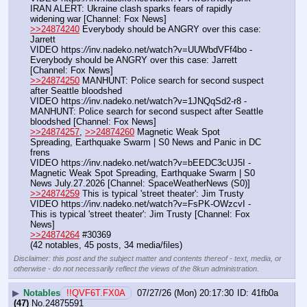
IRAN ALERT: Ukraine clash sparks fears of rapidly 
widening war [Channel: Fox News]
>>24874240
 Everybody should be ANGRY over this case: 
Jarrett
VIDEO https:
//
inv.nadeko.net/watch?v=UUWbdVFf4bo - 
Everybody should be ANGRY over this case: Jarrett 
[Channel: Fox News]
>>24874250
 MANHUNT: Police search for second suspect 
after Seattle bloodshed
VIDEO https:
//
inv.nadeko.net/watch?v=1JNQqSd2-r8 - 
MANHUNT: Police search for second suspect after Seattle 
bloodshed [Channel: Fox News]
>>24874257
, 
>>24874260
 Magnetic Weak Spot 
Spreading, Earthquake Swarm | S0 News and Panic in DC 
frens
VIDEO https:
//
inv.nadeko.net/watch?v=bEEDC3cUJ5I - 
Magnetic Weak Spot Spreading, Earthquake Swarm | S0 
News July.27.2026 [Channel: SpaceWeatherNews (S0)]
>>24874259
 This is typical 'street theater': Jim Trusty
VIDEO https:
//
inv.nadeko.net/watch?v=FsPK-OWzcvI - 
This is typical 'street theater': Jim Trusty [Channel: Fox 
News]
>>24874264
 #30369
(42 notables, 45 posts, 34 media/files)
Disclaimer: this post and the subject matter and contents thereof - text, media, or
otherwise - do not necessarily reflect the views of the 8kun administration.
▶
Notables
!!QVF6T.FX0A
07/27/26 (Mon) 20:17:30
41fb0a
(47)
No.
24875591