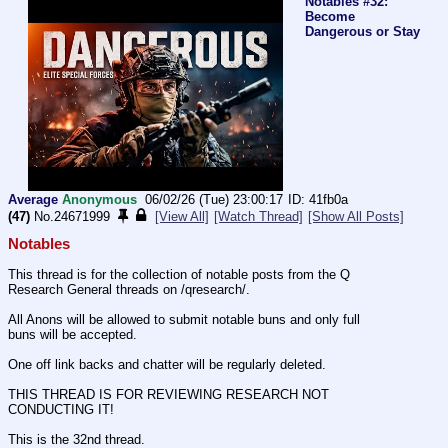
Notables #32:
Become
Dangerous or Stay
Average
Anonymous
06/02/26 (Tue) 23:00:17
41fb0a
(47)
No.
24671999
[View All]
[Watch Thread]
[Show All Posts]
Notables
This thread is for the collection of notable posts from the Q 
Research General threads on /qresearch/.
All Anons will be allowed to submit notable buns and only full 
buns will be accepted.
One off link backs and chatter will be regularly deleted.
THIS THREAD IS FOR REVIEWING RESEARCH NOT 
CONDUCTING IT!
This is the 32nd thread.