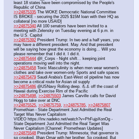
least 18 states have been compromised by the People's 
Republic of China
>>24875335
 The WOKE Democratic National Committee 
IS BROKE - securing the 2025 $15M loan with their HQ as 
collateral [no more USAID]
>>24875340
 All 100 senators have been invited to a 
meeting with Zelensky on Tuesday evening at 6 p.m. in 
the U.S. Capitol
>>24875392
 President Trump: In two and a half years, you 
may have a different president. May. And that president 
will be saying how great the economy is doing… Will you 
please remember that I did it. I did it.
>>24875444
 @I_Corps - Night shift… keeping joint 
operations moving well into the night.
>>24875458
 Toxic Masculinity is when men wear women's 
clothes and take over women-only Sports and safe spaces
>>24875479
 Saudi Arabia's East-West oil pipeline has now 
become a critical route for Asian oil supply
>>24875486
 @USNavy Rolling deep. 💪⚓️ off the coast of 
Hawaii during Exercise Rim of the Pacific
>>24875498
, 
>>24875503
 James Carville calls for David 
Hogg to take over at DNC
>>24875525
, 
>>24875759
, 
>>24875785
, 
>>24875807
Promethian - State Department Just Admitted the Real 
Target Was Never Capitalism
VIDEO https:
//
inv.nadeko.net/watch?v=PhFujpXonOg - 
State Department Just Admitted the Real Target Was 
Never Capitalism [Channel: Promethean Updates]
>>24875548
 President Trump: Minnesota; that governor is 
so crooked. Ilhan Omar with her brother. So crooked. But 