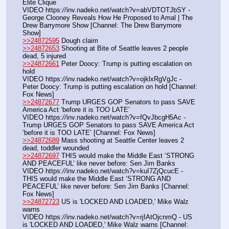
Elite Clique
VIDEO https:
//
inv.nadeko.net/watch?v=abVDTOTJbSY - 
George Clooney Reveals How He Proposed to Amal | The 
Drew Barrymore Show [Channel: The Drew Barrymore 
Show]
>>24872595
 Dough claim
>>24872653
 Shooting at Bite of Seattle leaves 2 people 
dead, 5 injured
>>24872661
 Peter Doocy: Trump is putting escalation on 
hold
VIDEO https:
//
inv.nadeko.net/watch?v=ojklxRgVgJc - 
Peter Doocy: Trump is putting escalation on hold [Channel: 
Fox News]
>>24872677
 Trump URGES GOP Senators to pass SAVE 
America Act ‘before it is TOO LATE’
VIDEO https:
//
inv.nadeko.net/watch?v=fQvJbcgH5Ac - 
Trump URGES GOP Senators to pass SAVE America Act 
‘before it is TOO LATE’ [Channel: Fox News]
>>24872689
 Mass shooting at Seattle Center leaves 2 
dead, toddler wounded
>>24872697
 THIS would make the Middle East ‘STRONG 
AND PEACEFUL’ like never before: Sen Jim Banks
VIDEO https:
//
inv.nadeko.net/watch?v=kuI7ZjQcucE - 
THIS would make the Middle East ‘STRONG AND 
PEACEFUL’ like never before: Sen Jim Banks [Channel: 
Fox News]
>>24872723
 US is 'LOCKED AND LOADED,' Mike Walz 
warns
VIDEO https:
//
inv.nadeko.net/watch?v=rjIAtOjcnmQ - US 
is 'LOCKED AND LOADED,' Mike Walz warns [Channel: 