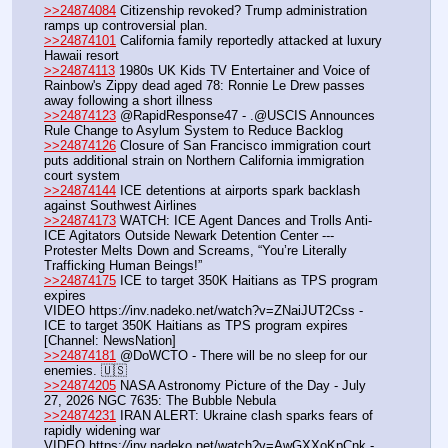
>>24874084
 Citizenship revoked? Trump administration 
ramps up controversial plan.
>>24874101
 California family reportedly attacked at luxury 
Hawaii resort
>>24874113
 1980s UK Kids TV Entertainer and Voice of 
Rainbow's Zippy dead aged 78: Ronnie Le Drew passes 
away following a short illness
>>24874123
 @RapidResponse47 - .@USCIS Announces 
Rule Change to Asylum System to Reduce Backlog
>>24874126
 Closure of San Francisco immigration court 
puts additional strain on Northern California immigration 
court system
>>24874144
 ICE detentions at airports spark backlash 
against Southwest Airlines
>>24874173
 WATCH: ICE Agent Dances and Trolls Anti-
ICE Agitators Outside Newark Detention Center --- 
Protester Melts Down and Screams, “You’re Literally 
Trafficking Human Beings!”
>>24874175
 ICE to target 350K Haitians as TPS program 
expires
VIDEO https:
//
inv.nadeko.net/watch?v=ZNaiJUT2Css - 
ICE to target 350K Haitians as TPS program expires 
[Channel: NewsNation]
>>24874181
 @DoWCTO - There will be no sleep for our 
enemies. 🇺🇸
>>24874205
 NASA Astronomy Picture of the Day - July 
27, 2026 NGC 7635: The Bubble Nebula
>>24874231
 IRAN ALERT: Ukraine clash sparks fears of 
rapidly widening war
VIDEO https:
//
inv.nadeko.net/watch?v=AwGXXoKpCnk - 