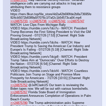
intelligence cells are carrying out attacks in Iraq and 
attributing them to resistance groups
VIDEO 
https:
//
nerv.8kun.top/file_store/4d2a42b690fde2b8a73695fe
924cb5072b8389a5f7076c1f7af2c1b54573ca04.mp4
>>24875733
, 
>>24875738
, 
>>24875742
, 
>>24875747
WATCH: Live Clips From Michigan Rally
VIDEO https:
//
rumble.com/v7dci7u - WATCH: President 
Trump Becomes the First Sitting President to Visit the GM 
Proving Ground - 07/27/26 [7:53] [Channel: Right Side 
Broadcasting Network]
VIDEO https:
//
rumble.com/v7dcihs - WATCH: How 
President Trump Is Saving the American Car Industry and 
Europe's Is Failing - 07/27/26 [5:19] [Channel: Right Side 
Broadcasting Network]
VIDEO https:
//
rumble.com/v7dcjp8 - WATCH: President 
Trump Takes Aim at "Dumocrats" Over Efforts to Destroy 
the Nation - 07/27/26 [6:54] [Channel: Right Side 
Broadcasting Network]
VIDEO https:
//
rumble.com/v7dckf4 - WATCH: Countless 
Politicians Join Trump on Stage and Promise More 
Prosperity for Americans - 7/27/26 [10:01] [Channel: Right 
Side Broadcasting Network]
>>24875752
 @JeffClarkUS Our team is reviewing the 
Biden tapes now. We will be out with various bombshells.
>>24875767
 Florida State Board of Immigration 
Enforcement Announces Completion of Operations in Palm 
Beach County
>>24875790
 The Trump administration asks Supreme 