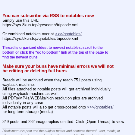
You can subscribe via RSS to notables now
Simply use this URL:
https:
//
sys.8kun.top/qresearch/tripcode.xml
Or combined notables over at 
>>>/qnotables/
https:
//
sys.8kun.top/qnotables/tripcode.xml
Thread is organized oldest to newest notables, scroll to the 
bottom or click the "go to bottom" link at the top of the page to 
find the newest buns
Make sure your buns have minimal errors we will not 
be editing or deleting full buns
Breads will be archived when they reach 751 posts using 
wayback machine.
All files attached to notable posts will get archived individually 
using wayback machine as well.
All PDFs/MP4s/WEBMs/high resolution pics are archived 
individually in any case.
All notable posts will also get cross-posted onto 
>>>/qnotables/
for long term storage (media).
349 posts and 282 image replies omitted. Click [Open Thread] to view.
____________________________
Disclaimer: this post and the subject matter and contents thereof - text, media, or