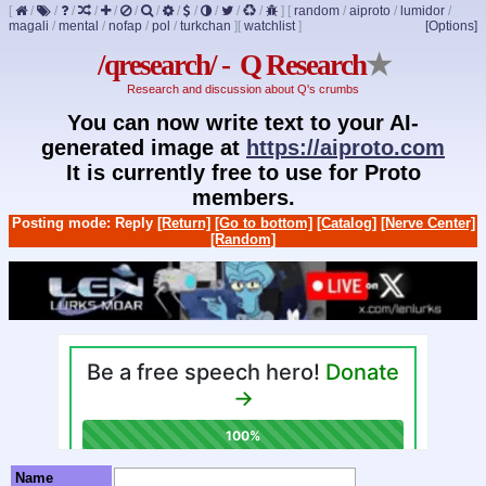
[
/
/
/
/
/
/
/
/
/
/
/
/
]
[
random
/
aiproto
/
lumidor
/
magali
/
mental
/
nofap
/
pol
/
turkchan
]
[
watchlist
]
[Options]
/qresearch/ - Q Research
★
Research and discussion about Q's crumbs
You can now write text to your AI-
generated image at
https://aiproto.com
It is currently free to use for Proto
members.
Posting mode: Reply
[Return]
[Go to bottom]
[Catalog]
[Nerve Center]
[Random]
Name