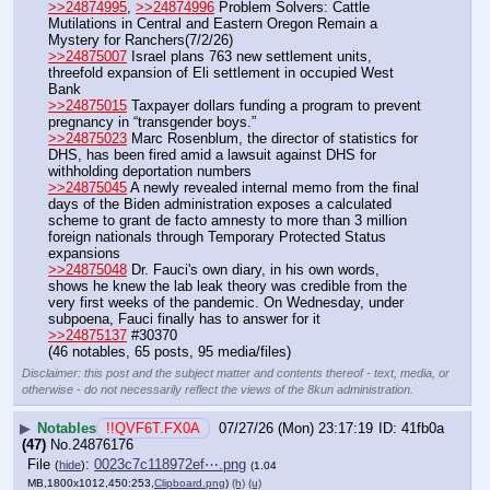
>>24874995
, 
>>24874996
 Problem Solvers: Cattle 
Mutilations in Central and Eastern Oregon Remain a 
Mystery for Ranchers(7/2/26)
>>24875007
 Israel plans 763 new settlement units, 
threefold expansion of Eli settlement in occupied West 
Bank
>>24875015
 Taxpayer dollars funding a program to prevent 
pregnancy in “transgender boys.”
>>24875023
 Marc Rosenblum, the director of statistics for 
DHS, has been fired amid a lawsuit against DHS for 
withholding deportation numbers
>>24875045
 A newly revealed internal memo from the final 
days of the Biden administration exposes a calculated 
scheme to grant de facto amnesty to more than 3 million 
foreign nationals through Temporary Protected Status 
expansions
>>24875048
 Dr. Fauci's own diary, in his own words, 
shows he knew the lab leak theory was credible from the 
very first weeks of the pandemic. On Wednesday, under 
subpoena, Fauci finally has to answer for it
>>24875137
 #30370
(46 notables, 65 posts, 95 media/files)
Disclaimer: this post and the subject matter and contents thereof - text, media, or
otherwise - do not necessarily reflect the views of the 8kun administration.
▶
Notables
!!QVF6T.FX0A
07/27/26 (Mon) 23:17:19
41fb0a
(47)
No.
24876176
File
:
0023c7c118972ef⋯.png
(
hide
)
(1.04
MB,1800x1012,450:253,
Clipboard.png
)
(h)
(u)