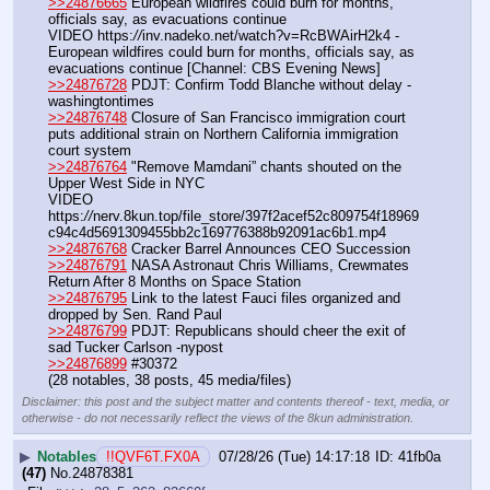
>>24876665
 European wildfires could burn for months, 
officials say, as evacuations continue
VIDEO https:
//
inv.nadeko.net/watch?v=RcBWAirH2k4 - 
European wildfires could burn for months, officials say, as 
evacuations continue [Channel: CBS Evening News]
>>24876728
 PDJT: Confirm Todd Blanche without delay -
washingtontimes
>>24876748
 Closure of San Francisco immigration court 
puts additional strain on Northern California immigration 
court system
>>24876764
 "Remove Mamdani” chants shouted on the 
Upper West Side in NYC
VIDEO 
https:
//
nerv.8kun.top/file_store/397f2acef52c809754f18969
c94c4d5691309455bb2c169776388b92091ac6b1.mp4
>>24876768
 Cracker Barrel Announces CEO Succession
>>24876791
 NASA Astronaut Chris Williams, Crewmates 
Return After 8 Months on Space Station
>>24876795
 Link to the latest Fauci files organized and 
dropped by Sen. Rand Paul
>>24876799
 PDJT: Republicans should cheer the exit of 
sad Tucker Carlson -nypost
>>24876899
 #30372
(28 notables, 38 posts, 45 media/files)
Disclaimer: this post and the subject matter and contents thereof - text, media, or
otherwise - do not necessarily reflect the views of the 8kun administration.
▶
Notables
!!QVF6T.FX0A
07/28/26 (Tue) 14:17:18
41fb0a
(47)
No.
24878381