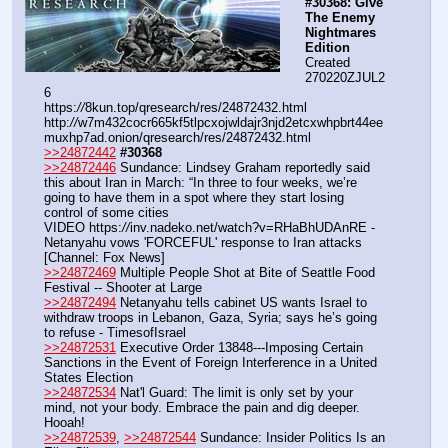
#30368: Give 
The Enemy 
Nightmares 
Edition
Created 
270220ZJUL2
6
https:
//
8kun.top/qresearch/res/24872432.html
http:
//
w7m432cocr665kf5tlpcxojwldajr3njd2etcxwhpbrt44ee
muxhp7ad.onion/qresearch/res/24872432.html
>>24872442
#30368
>>24872446
 Sundance: Lindsey Graham reportedly said 
this about Iran in March: “In three to four weeks, we’re 
going to have them in a spot where they start losing 
control of some cities
VIDEO https:
//
inv.nadeko.net/watch?v=RHaBhUDAnRE - 
Netanyahu vows 'FORCEFUL' response to Iran attacks 
[Channel: Fox News]
>>24872469
 Multiple People Shot at Bite of Seattle Food 
Festival -- Shooter at Large
>>24872494
 Netanyahu tells cabinet US wants Israel to 
withdraw troops in Lebanon, Gaza, Syria; says he’s going 
to refuse - TimesofIsrael
>>24872531
 Executive Order 13848---Imposing Certain 
Sanctions in the Event of Foreign Interference in a United 
States Election
>>24872534
 Nat'l Guard: The limit is only set by your 
mind, not your body. Embrace the pain and dig deeper. 
Hooah!
>>24872539
, 
>>24872544
 Sundance: Insider Politics Is an 