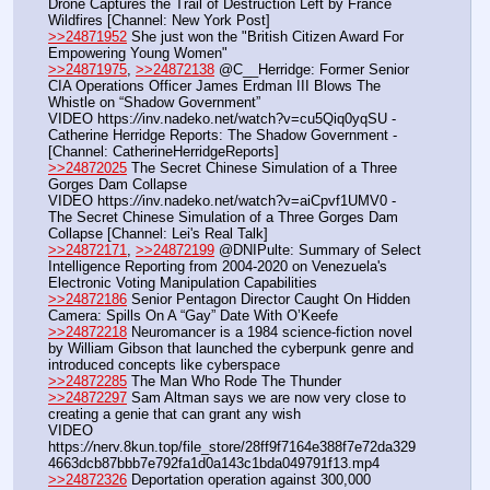
Drone Captures the Trail of Destruction Left by France 
Wildfires [Channel: New York Post]
>>24871952
 She just won the "British Citizen Award For 
Empowering Young Women"
>>24871975
, 
>>24872138
 @C__Herridge: Former Senior 
CIA Operations Officer James Erdman III Blows The 
Whistle on “Shadow Government”
VIDEO https:
//
inv.nadeko.net/watch?v=cu5Qiq0yqSU - 
Catherine Herridge Reports: The Shadow Government - 
[Channel: CatherineHerridgeReports]
>>24872025
 The Secret Chinese Simulation of a Three 
Gorges Dam Collapse
VIDEO https:
//
inv.nadeko.net/watch?v=aiCpvf1UMV0 - 
The Secret Chinese Simulation of a Three Gorges Dam 
Collapse [Channel: Lei's Real Talk]
>>24872171
, 
>>24872199
 @DNIPulte: Summary of Select 
Intelligence Reporting from 2004-2020 on Venezuela's 
Electronic Voting Manipulation Capabilities
>>24872186
 Senior Pentagon Director Caught On Hidden 
Camera: Spills On A “Gay” Date With O’Keefe
>>24872218
 Neuromancer is a 1984 science‑fiction novel 
by William Gibson that launched the cyberpunk genre and 
introduced concepts like cyberspace
>>24872285
 The Man Who Rode The Thunder
>>24872297
 Sam Altman says we are now very close to 
creating a genie that can grant any wish
VIDEO 
https:
//
nerv.8kun.top/file_store/28ff9f7164e388f7e72da329
4663dcb87bbb7e792fa1d0a143c1bda049791f13.mp4
>>24872326
 Deportation operation against 300,000 