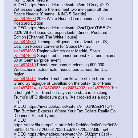
from Space Needle
VIDEO https:
//
inv.nadeko.net/watch?v=sTGxxygD-JY - 
Witnesses capture the moment two men jump off the 
Space Needle [Channel: KING 5 Seattle]
>>24874600
 2026 White House Correspondents' Dinner: 
Postcard Edition
VIDEO https:
//
inv.nadeko.net/watch?v=TQzcYDEE-7c - 
2026 White House Correspondents' Dinner: Postcard 
Edition [Channel: The White House]
>>24874630
 Turning intelligence into advantage: US, 
Coalition Forces convene for SpaceTAT '26
>>24874683
 Raging wildfires near Madrid, Spain
>>24874696
 Suspected Islamist terrorist kills one, injures 
30 at German ‘pride’ event
>>24874710
 Private company is releasing 600,000 
Wolbachia-infected male mosquitoes across the D.C. 
region
>>24874712
 Twelve Torah scrolls were stolen from the 
Grand Synagogue of Levallois on the outskirts of Paris
>>24874724
, 
>>24874983
, 
>>24874992
, 
>>24875009
 “It’s 
a fistfight:” Tim Burchett says deep state is blocking 
Trump’s UFO disclosure push. “As crooked as a dog’s 
leg.”
VIDEO https:
//
inv.nadeko.net/watch?v=KON6SsPHiQ4 - 
Tim Burchett Exposes Where Your Tax Dollars Really Go 
[Channel: Planet Tyrus]
VIDEO 
https:
//
nerv.8kun.top/file_store/eba7edd6ce0b6c0dbc9e08e
b6f13c1f71cda126066170331bcb160f728a32835.mp4
VIDEO https:
//
inv.nadeko.net/watch?v=SU2plmsCzt4 - 