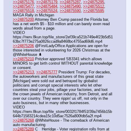
>>24875176
, 
>>24875179
, 
>>24875287
, 
>>24875295
, 
>>24875477
, 
>>24875484
, 
>>24875490
, 
>>24875512
, 
>>24875518
, 
>>24875524
, 
>>24875590
, 
>>24875595
MAGA Rally in Michigan
>>24875200
 Attorney Ben Crump passed the Florida bar, 
has a net worth $5 - $10 million and can barely even read 
words aloud from a page.
VIDEO 
https:
//
nerv.8kun.top/file_store/2ef39ca521b749e4f23b5d51
63bc7f773e275a0826ccad9a8468bc4755ad69d6.mp4
>>24875206
 @FirstLadyOffice Applications are open for 
those interested in volunteering for 2026 Christmas at the 
@WhiteHouse 🌲
>>24875210
 Pritzker approved SB3341 which allows 
MINORS to get birth control WITHOUT parental knowledge 
or consent.
>>24875213
, 
>>24875777
 President Trump: For decades, 
the autoworkers and manufacturers of this great state 
[Michigan] were sold out and betrayed by globalist 
politicians and corrupt special interests who let other 
countries steal your jobs, pillage your factories, and loot 
the crown jewels of American industry, from Detroit, and all 
over our country. They were rippin' us off, not only in the 
auto business, but in many other businesses.
VIDEO 
https:
//
nerv.8kun.top/file_store/0032f1784f51f39a7456b15b
644b71583214cdea15c10d5ac7526a800fdb5a2f.mp4
>>24875268
 @WhiteHouse - The comeback of American 
auto manufacturing
>>24875289
 C__Herridge - Voter registration rolls from at 