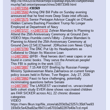
http:
//
w7m432cocr665kf5tlpcxojwldajr3njd2etcxwhpbrt44ee
muxhp7ad.onion/qresearch/res/24873349.html
>>24873356
#30369
>>24873560
 Acting DNI Bill Pulte on Sunday evening 
announced that he fired more Deep State intel officials.
>>24873575
 Senior Pentagon Advisor Caught on O’Keefe 
Hidden Camera Bashing President Trump No Longer 
Employed at Department of Navy
>>24873727
, 
>>24873732
 Zohran Mamdani Is Planning to 
Attend the 25th Anniversary Ceremony at Ground Zero
VIDEO https:
//
rumble.com/v7dbity - Zohran Mamdani Is 
Planning to Attend the 25th Anniversary Ceremony at 
Ground Zero [2:54] [Channel: JDRucker.com News Clips]
>>24873780
 The DNC Put Up Its Headquarters as 
Collateral to Obtain Its Massive Loan
>>24873882
 @FBI - Real heroes don’t wear capes or are 
found in comic books. They serve the American people! 
This FBI is putting in the work 🇺🇸
>>24873887
 7:15 AM EDT Briefing by Russian Foreign 
Ministry Spokeswoman Maria Zakharova on current foreign 
policy issues held in Rzhev, Tver Region. July 27, 2026
>>24873960
 Fauci to face challenging, potentially 
incriminating questions before Senate
>>24873987
 The LARGEST vaccinated vs. unvaccinated 
birth cohort study EVER done shows vaccinated children 
are FAR SICKER across ALL 22 chronic disease 
categories
VIDEO 
https:
//
nerv.8kun.top/file_store/ab203d3a23257c35bf7ee93
193d3c5e42ba92acf847cce67010a82287b40e7cd.mp4