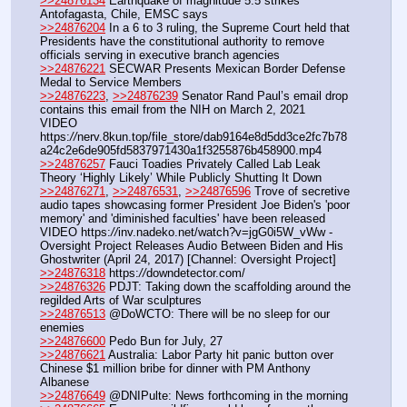
>>24876134
 Earthquake of magnitude 5.5 strikes 
Antofagasta, Chile, EMSC says
>>24876204
 In a 6 to 3 ruling, the Supreme Court held that 
Presidents have the constitutional authority to remove 
officials serving in executive branch agencies
>>24876221
 SECWAR Presents Mexican Border Defense 
Medal to Service Members
>>24876223
, 
>>24876239
 Senator Rand Paul’s email drop 
contains this email from the NIH on March 2, 2021
VIDEO 
https:
//
nerv.8kun.top/file_store/dab9164e8d5dd3ce2fc7b78
a24c2e6de905fd5837971430a1f3255876b458900.mp4
>>24876257
 Fauci Toadies Privately Called Lab Leak 
Theory ‘Highly Likely’ While Publicly Shutting It Down
>>24876271
, 
>>24876531
, 
>>24876596
 Trove of secretive 
audio tapes showcasing former President Joe Biden's 'poor 
memory' and 'diminished faculties' have been released
VIDEO https:
//
inv.nadeko.net/watch?v=jgG0i5W_vWw - 
Oversight Project Releases Audio Between Biden and His 
Ghostwriter (April 24, 2017) [Channel: Oversight Project]
>>24876318
 https:
//
downdetector.com/
>>24876326
 PDJT: Taking down the scaffolding around the 
regilded Arts of War sculptures
>>24876513
 @DoWCTO: There will be no sleep for our 
enemies
>>24876600
 Pedo Bun for July, 27
>>24876621
 Australia: Labor Party hit panic button over 
Chinese $1 million bribe for dinner with PM Anthony 
Albanese
>>24876649
 @DNIPulte: News forthcoming in the morning