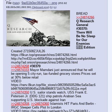
File
:
9ad11b0ec06450a⋯.png
(
hide
)
(353.92
KB,693x391,693:391,
Clipboard.png
)
(h)
(u)
BREAD
>>24874266
Q Research 
General 
#30370: 
There Will 
Be No Sleep 
for Our 
Enemies 
🇺🇸 Edition
Created 271508ZJUL26
https:
//
8kun.top/qresearch/res/24874266.html
http:
//
w7m432cocr665kf5tlpcxojwldajr3njd2etcxwhpbrt44ee
muxhp7ad.onion/qresearch/res/24874266.html
>>24874268
#30370
>>24874333
 Mayor Mamdani just announced that he will 
be opening 5 city-run, tax-funded grocery stores:Prices set 
at 30% below retail
VIDEO 
https:
//
nerv.8kun.top/file_store/c08f295650528bc5a5e3ac6
b94f76060859645a158b9968f371b57b2ffc9111e.mp4
>>24874350
 U.S. sailor stands watch, USS Frank E. 
Petersen Jr. (DDG 121) ship patrols Arabian Sea 
supporting U.S. blockade against Iran
>>24874359
, 
>>24874360
 Islamists HIT Paris And Berlin - 
IRGC Sleeper Cells Plot In London
VIDEO https:
//
inv.nadeko.net/watch?v=JZ1vNlUdr0U - 