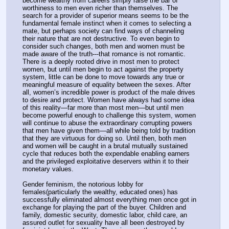
become wealthy from careers simply raise the bar of 
worthiness to men even richer than themselves. The 
search for a provider of superior means seems to be the 
fundamental female instinct when it comes to selecting a 
mate, but perhaps society can find ways of channeling 
their nature that are not destructive. To even begin to 
consider such changes, both men and women must be 
made aware of the truth---that romance is not romantic. 
There is a deeply rooted drive in most men to protect 
women, but until men begin to act against the property 
system, little can be done to move towards any true or 
meaningful measure of equality between the sexes. After 
all, women’s incredible power is product of the male drives 
to desire and protect. Women have always had some idea 
of this reality—far more than most men—but until men 
become powerful enough to challenge this system, women 
will continue to abuse the extraordinary corrupting powers 
that men have given them—all while being told by tradition 
that they are virtuous for doing so. Until then, both men 
and women will be caught in a brutal mutually sustained 
cycle that reduces both the expendable enabling earners 
and the privileged exploitative deservers within it to their 
monetary values.
Gender feminism, the notorious lobby for 
females(particularly the wealthy, educated ones) has 
successfully eliminated almost everything men once got in 
exchange for playing the part of the buyer. Children and 
family, domestic security, domestic labor, child care, an 
assured outlet for sexuality have all been destroyed by 