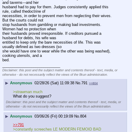
and taverns---and her 
husband had to pay for them. Judges consistently applied this 
rule, called thedoctrine of
necessities, in order to prevent men from neglecting their wives. 
But the courts could not 
stop husbands from gambling or making bad investments. 
Women had no protection when 
their husbands proved irresponsible. If creditors pursued a 
husband for debts, his wife was 
entitled to keep only the bare necessities of life. This was 
usually defined as two dresses (so 
she would have one to wear while the other was being washed), 
cooking utensils, and a 
bed.
____________________________
Disclaimer: this post and the subject matter and contents thereof - text, media, or
otherwise - do not necessarily reflect the views of the 8kun administration.
▶
Anonymous
02/28/26 (Sat) 11:09:38
No.
791
>>804
>strawman much
What do you suggest?
Disclaimer: this post and the subject matter and contents thereof - text, media, or
otherwise - do not necessarily reflect the views of the 8kun administration.
▶
Anonymous
03/06/26 (Fri) 00:19:09
No.
804
>>791
>constantly screeches LE MODERN FEMOID BAD