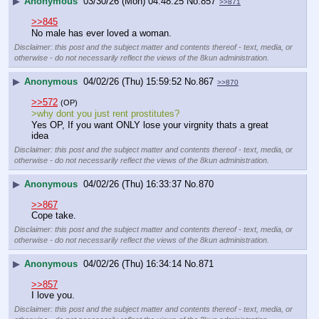
▶
Anonymous
03/30/26 (Mon) 04:48:25
No.
857
>>871
>>845
No male has ever loved a woman.
Disclaimer: this post and the subject matter and contents thereof - text, media, or
otherwise - do not necessarily reflect the views of the 8kun administration.
▶
Anonymous
04/02/26 (Thu) 15:59:52
No.
867
>>870
>>572
(OP)
>why dont you just rent prostitutes? 
Yes OP, If you want ONLY lose your virgnity thats a great 
idea
Disclaimer: this post and the subject matter and contents thereof - text, media, or
otherwise - do not necessarily reflect the views of the 8kun administration.
▶
Anonymous
04/02/26 (Thu) 16:33:37
No.
870
>>867
Cope take.
Disclaimer: this post and the subject matter and contents thereof - text, media, or
otherwise - do not necessarily reflect the views of the 8kun administration.
▶
Anonymous
04/02/26 (Thu) 16:34:14
No.
871
>>857
I love you.
Disclaimer: this post and the subject matter and contents thereof - text, media, or