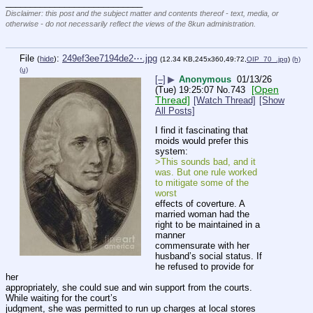
____________________________
Disclaimer: this post and the subject matter and contents thereof - text, media, or
otherwise - do not necessarily reflect the views of the 8kun administration.
File
:
249ef3ee7194de2⋯.jpg
(
hide
)
(12.34 KB,245x360,49:72,
OIP_70_.jpg
)
(h)
(u)
[–]
▶
Anonymous
01/13/26
[Open
(Tue) 19:25:07
No.
743
Thread]
[Watch Thread]
[Show
All Posts]
I find it fascinating that 
moids would prefer this 
system:
>This sounds bad, and it 
was. But one rule worked 
to mitigate some of the 
worst 
effects of coverture. A 
married woman had the 
right to be maintained in a 
manner 
commensurate with her 
husband’s social status. If 
he refused to provide for 
her 
appropriately, she could sue and win support from the courts. 
While waiting for the court’s 
judgment, she was permitted to run up charges at local stores 