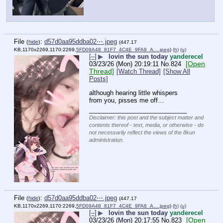
File
:
d57d0aa95ddba02⋯.jpeg
(
hide
)
(447.17
KB,1170x2269,1170:2269,
5FD09A48_81F7_4C4E_9FA8_A….jpeg
)
(h)
(u)
[–]
▶
lovin the sun today
yanderecel
[Open
03/23/26 (Mon) 20:19:11
No.
824
Thread]
[Watch Thread]
[Show All
Posts]
although hearing little whispers 
from you, pisses me off…
____________________________
Disclaimer: this post and the subject matter and
contents thereof - text, media, or otherwise - do
not necessarily reflect the views of the 8kun
administration.
File
:
d57d0aa95ddba02⋯.jpeg
(
hide
)
(447.17
KB,1170x2269,1170:2269,
5FD09A48_81F7_4C4E_9FA8_A….jpeg
)
(h)
(u)
[–]
▶
lovin the sun today
yanderecel
[Open
03/23/26 (Mon) 20:17:55
No.
823