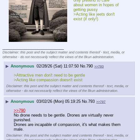
only pretend to care 
about women in hopes of 
getting pussy
>Acting like jeets don't 
exist (if only!)
____________________________
Disclaimer: this post and the subject matter and contents thereof - text, media, or
otherwise - do not necessarily reflect the views of the 8kun administration.
▶
Anonymous
02/28/26 (Sat) 11:07:50
No.
790
>>793
>Attractive men don't need to be gentle
>Acting like compassion doesn't exist
Disclaimer: this post and the subject matter and contents thereof - text, media, or
otherwise - do not necessarily reflect the views of the 8kun administration.
▶
Anonymous
03/02/26 (Mon) 05:19:25
No.
793
>>797
>>790
No drone needs to be gentle. Drones are virtually never 
punished.
Drones are incapable of compassion, it's what makes them 
male.
Disclaimer: this post and the subject matter and contents thereof - text, media, or