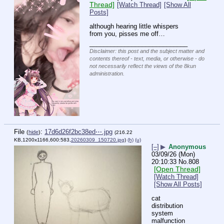
Thread]
[Watch Thread]
[Show All
Posts]
although hearing little whispers 
from you, pisses me off…
____________________________
Disclaimer: this post and the subject matter and
contents thereof - text, media, or otherwise - do
not necessarily reflect the views of the 8kun
administration.
File
:
17d6d26f2bc38ed⋯.jpg
(
hide
)
(216.22
KB,1200x1166,600:583,
20260309_150720.jpg
)
(h)
(u)
[–]
▶
Anonymous
03/09/26 (Mon)
20:10:33
No.
808
[Open Thread]
[Watch Thread]
[Show All Posts]
cat 
distribution 
system 
malfunction