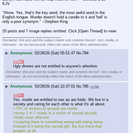
KJV
"Alone. Yes, that's the key word, the most awful word in the 
English tongue. Murder doesn't hold a candle to it and 'hell' is 
only a poor synonym." --Stephen King
20 posts and 7 image replies omitted. Click [Open Thread] to view.
____________________________
Disclaimer: this post and the subject matter and contents thereof - text, media, or
otherwise - do not necessarily reflect the views of the 8kun administration.
▶
Anonymous
02/28/26 (Sat) 05:51:47
No.
784
>>779
Ugly drones are not entitled to anyone's attention
Disclaimer: this post and the subject matter and contents thereof - text, media, or
otherwise - do not necessarily reflect the views of the 8kun administration.
▶
Anonymous
02/28/26 (Sat) 10:37:01
No.
786
>>794
>>538
Yes, moids are entitled to sex as are foids. We live in a 
society and caring for each other is what it's all about.
>75% of victims of assault are moids
>every 1 in 7 moids is a victim of sexual assault
>foids most affected
>implying there is something wrong with being horny 
instead of it being the sacred gift, the live force that 
propels us all