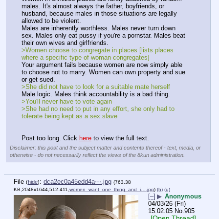
males. It's almost always the father, boyfriends, or 
husband, because males in those situations are legally 
allowed to be violent.
Males are inherently worthless. Males never turn down 
sex. Males only eat pussy if you're a pornstar. Males beat 
their own wives and girlfriends.
>Women choose to congregate in places [lists places 
where a specific type of woman congregates]
Your argument fails because women are now simply able 
to choose not to marry. Women can own property and sue 
or get sued.
>She did not have to look for a suitable mate herself
Male logic. Males think accountability is a bad thing.
>You'll never have to vote again
>She had no need to put in any effort, she only had to 
tolerate being kept as a sex slave
Post too long. Click 
here
 to view the full text.
Disclaimer: this post and the subject matter and contents thereof - text, media, or
otherwise - do not necessarily reflect the views of the 8kun administration.
File
:
dca2ec0a45edd4a⋯.jpg
(
hide
)
(763.38
KB,2048x1644,512:411,
women_want_one_thing_and_i….jpg
)
(h)
(u)
[–]
▶
Anonymous
04/03/26 (Fri)
15:02:05
No.
905
[Open Thread]