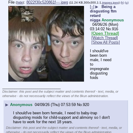
File
:
8022f30c520861f⋯.jpeg
(
hide
)
(11.24 KB,300x300,1:1,
images.jpeg
)
(h)
(u)
[–]
▶
Being a
disgusting ftm
retard
nigga
Anonymous
04/06/26 (Mon)
03:14:02
No.
916
[Open Thread]
[Watch Thread]
[Show All Posts]
I should've 
been born 
male, I need 
to 
impregnate 
disgusting 
foids
____________________________
Disclaimer: this post and the subject matter and contents thereof - text, media, or
otherwise - do not necessarily reflect the views of the 8kun administration.
▶
Anonymous
04/09/26 (Thu) 07:53:59
No.
920
I should've been born female, I need to baby-trap 
disgusting moids for child-support and alimony so I don't 
have to work for the next 18 years.
Disclaimer: this post and the subject matter and contents thereof - text, media, or
otherwise - do not necessarily reflect the views of the 8kun administration.