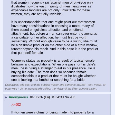
that women frequently rail against men of privilege only 
illustrates how the vast majority of men living lives as 
expendable laborers are not only unsuitable for these 
women, they are actually invisible.
It is understandable that one might point out that women 
have many considerations in choosing a mate, many of 
them based on guileless affection and emotional 
attachment, but before a man can ever enter the arena as 
a candidate for her affection, he must first be worth 
something. Without enough value to be a suitor, she must 
be a desirable product on the other side of a store window, 
forever beyond his reach. And in this case it is the product 
that put itself for sale.
Women’s status as property is a result of typical female 
behavior and expectations. When one pays for his date’s 
meal, he is hiring a stranger to eat in his presence. He is 
buying his date. The man does so because female 
companionship is a product that must be bought whether 
one is looking in a brothel or searching for a bride.
Disclaimer: this post and the subject matter and contents thereof - text, media, or
otherwise - do not necessarily reflect the views of the 8kun administration.
▶
Anonymous
04/03/26 (Fri) 04:34:30
No.
903
>>902
If women were victims of being made into property by a 