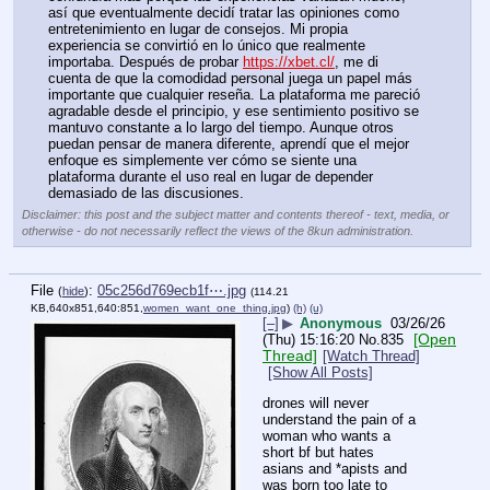
así que eventualmente decidí tratar las opiniones como 
entretenimiento en lugar de consejos. Mi propia 
experiencia se convirtió en lo único que realmente 
importaba. Después de probar 
https://xbet.cl/
, me di 
cuenta de que la comodidad personal juega un papel más 
importante que cualquier reseña. La plataforma me pareció 
agradable desde el principio, y ese sentimiento positivo se 
mantuvo constante a lo largo del tiempo. Aunque otros 
puedan pensar de manera diferente, aprendí que el mejor 
enfoque es simplemente ver cómo se siente una 
plataforma durante el uso real en lugar de depender 
demasiado de las discusiones.
Disclaimer: this post and the subject matter and contents thereof - text, media, or
otherwise - do not necessarily reflect the views of the 8kun administration.
File
:
05c256d769ecb1f⋯.jpg
(
hide
)
(114.21
KB,640x851,640:851,
women_want_one_thing.jpg
)
(h)
(u)
[–]
▶
Anonymous
03/26/26
[Open
(Thu) 15:16:20
No.
835
Thread]
[Watch Thread]
[Show All Posts]
drones will never 
understand the pain of a 
woman who wants a 
short bf but hates 
asians and *apists and 
was born too late to 