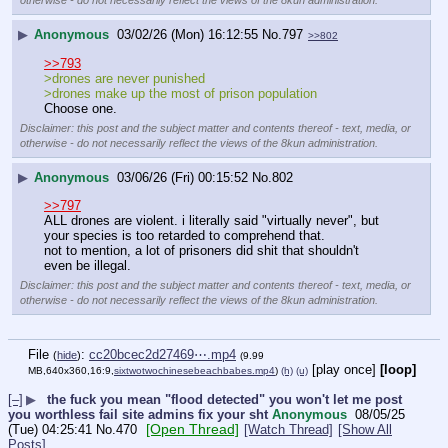
otherwise - do not necessarily reflect the views of the 8kun administration.
▶
Anonymous
03/02/26 (Mon) 16:12:55
No.
797
>>802
>>793
>drones are never punished
>drones make up the most of prison population
Choose one.
Disclaimer: this post and the subject matter and contents thereof - text, media, or
otherwise - do not necessarily reflect the views of the 8kun administration.
▶
Anonymous
03/06/26 (Fri) 00:15:52
No.
802
>>797
ALL drones are violent. i literally said "virtually never", but 
your species is too retarded to comprehend that.
not to mention, a lot of prisoners did shit that shouldn't 
even be illegal.
Disclaimer: this post and the subject matter and contents thereof - text, media, or
otherwise - do not necessarily reflect the views of the 8kun administration.
File
:
cc20bcec2d27469⋯.mp4
(
hide
)
(9.99
[play once]
[loop]
MB,640x360,16:9,
sixtwotwochinesebeachbabes.mp4
)
(h)
(u)
[–]
▶
the fuck you mean "flood detected" you won't let me post
you worthless fail site admins fix your sht
Anonymous
08/05/25
[Open Thread]
(Tue) 04:25:41
No.
470
[Watch Thread]
[Show All
Posts]