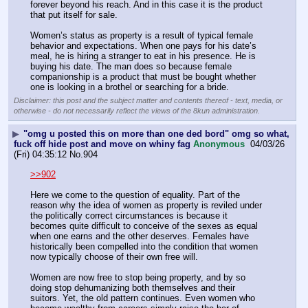
forever beyond his reach. And in this case it is the product 
that put itself for sale.
Women’s status as property is a result of typical female 
behavior and expectations. When one pays for his date’s 
meal, he is hiring a stranger to eat in his presence. He is 
buying his date. The man does so because female 
companionship is a product that must be bought whether 
one is looking in a brothel or searching for a bride.
Disclaimer: this post and the subject matter and contents thereof - text, media, or
otherwise - do not necessarily reflect the views of the 8kun administration.
▶
"omg u posted this on more than one ded bord" omg so what,
fuck off hide post and move on whiny fag
Anonymous
04/03/26
(Fri) 04:35:12
No.
904
>>902
Here we come to the question of equality. Part of the 
reason why the idea of women as property is reviled under 
the politically correct circumstances is because it 
becomes quite difficult to conceive of the sexes as equal 
when one earns and the other deserves. Females have 
historically been compelled into the condition that women 
now typically choose of their own free will.
Women are now free to stop being property, and by so 
doing stop dehumanizing both themselves and their 
suitors. Yet, the old pattern continues. Even women who 