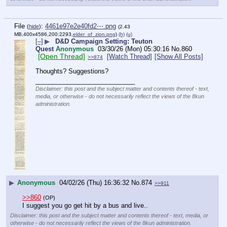
File
:
4461e97e2e40fd2⋯.png
(
hide
)
(2.43
MB,400x4586,200:2293,
elder_of_zion.png
)
(h)
(u)
[–]
▶
D&D Campaign Setting: Teuton
Quest
Anonymous
03/30/26 (Mon) 05:30:16
No.
860
[Open Thread]
[Watch Thread]
[Show All Posts]
>>874
Thoughts? Suggestions?
____________________________
Disclaimer: this post and the subject matter and contents thereof - text,
media, or otherwise - do not necessarily reflect the views of the 8kun
administration.
▶
Anonymous
04/02/26 (Thu) 16:36:32
No.
874
>>911
>>860
(OP)
I suggest you go get hit by a bus and live..
Disclaimer: this post and the subject matter and contents thereof - text, media, or
otherwise - do not necessarily reflect the views of the 8kun administration.