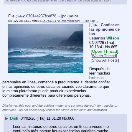
otherwise - do not necessarily reflect the views of the 8kun administration.
File
:
07014e257fce878⋯.jpg
(
hide
)
(166.68
KB,1279x833,1279:833,
1506413470_atlanticheskiy_….jpg
)
(h)
(u)
[–]
▶
Confiar en
las opiniones de
los
usuarios
Wilson
04/02/26 (Thu)
10:13:41
No.
865
[Open Thread]
[Watch Thread]
[Show All Posts]
Después de 
leer muchas 
historias 
personales en línea, comencé a preguntarme si debería confiar 
en las opiniones de otros usuarios cuando veo claramente que 
la misma plataforma puede producir experiencias 
completamente diferentes para diferentes personas.
____________________________
Disclaimer: this post and the subject matter and contents thereof - text, media, or
otherwise - do not necessarily reflect the views of the 8kun administration.
▶
Dish
04/02/26 (Thu) 11:31:28
No.
866
Leer las historias de otros usuarios en línea a veces me 
confundía más porque las experiencias variaban mucho, 