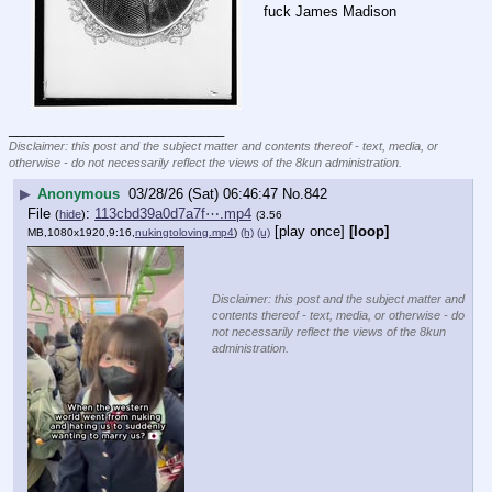
fuck James Madison
____________________________
Disclaimer: this post and the subject matter and contents thereof - text, media, or
otherwise - do not necessarily reflect the views of the 8kun administration.
▶
Anonymous
03/28/26 (Sat) 06:46:47
No.
842
File
:
113cbd39a0d7a7f⋯.mp4
(
hide
)
(3.56
[play once]
[loop]
MB,1080x1920,9:16,
nukingtoloving.mp4
)
(h)
(u)
Disclaimer: this post and the subject matter and
contents thereof - text, media, or otherwise - do
not necessarily reflect the views of the 8kun
administration.