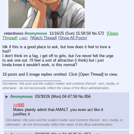
[Open
retardness
Anonymous
11/16/25 (Sun) 15:58:58
No.
572
Thread]
[Watch Thread]
[Show All Posts]
>>867
Idk if this is a good place to ask, but how does it feel to love a 
foid?
I don't think im a fag, i get off to girls, but i've never felt the urge 
to ask one out. I'll feel a sort of attraction (i think) but i just 
kinda know it wouldn't work, is this normal?
19 posts and 5 image replies omitted. Click [Open Thread] to view.
____________________________
Disclaimer: this post and the subject matter and contents thereof - text, media, or
otherwise - do not necessarily reflect the views of the 8kun administration.
▶
Anonymous
03/30/26 (Mon) 04:47:59
No.
856
>>845
Males plainly admit that AMALT. you even act like it 
justifies it
Disclaimer: this post and the subject matter and contents thereof - text, media, or
otherwise - do not necessarily reflect the views of the 8kun administration.