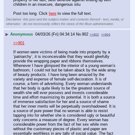
children in an insecure, dangerous situ
Post too long. Click 
here
 to view the full text.
Disclaimer: this post and the subject matter and contents thereof - text, media, or
otherwise - do not necessarily reflect the views of the 8kun administration.
▶
Anonymous
04/03/26 (Fri) 04:34:14
No.
902
>>903
>>904
>>901
If women were victims of being made into property by a 
‘patriarchy’, it is inconceivable that they would gleefully 
provide the wrapping paper and ribbons themselves. 
Whenever I have glimpsed the interior of a young woman’s 
bathroom, I could not but be taken aback by the wide array 
of beauty products. I have long been amazed by the 
variety and expense of female self-decoration. It is of 
course, a form of advertising. Every woman understands 
that her body is quite likely to be the greatest source of 
wealth she will ever possess and invests considerable 
time and effort maximizing its potential. It is both a source 
of immense satisfaction for her and a source of shame 
that her inner merits will be perpetually overshadowed. It is 
a source of pure power that no woman is able to resist 
tapping into for whether she is considered ugly or beautiful 
only concerns a measure of degree. Every woman has 
considerable power from the fact of her sex while men 
without the customary pieces of plastic and paper are 
essentially worthless in any tally of social value. The fact 