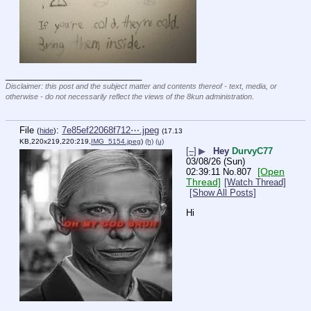
____________________________
Disclaimer: this post and the subject matter and contents thereof - text, media, or
otherwise - do not necessarily reflect the views of the 8kun administration.
File
:
7e85ef22068f712⋯.jpeg
(
hide
)
(17.13
KB,220x219,220:219,
IMG_5154.jpeg
)
(h)
(u)
[–]
▶
Hey
DurvyC77
03/08/26 (Sun)
[Open
02:39:11
No.
807
Thread]
[Watch Thread]
[Show All Posts]
Hi