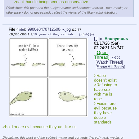
>can't handle being seen as conservative
Disclaimer: this post and the subject matter and contents thereof - text, media, or
otherwise - do not necessarily reflect the views of the 8kun administration.
File
:
9900e8470712600⋯.jpg
(
hide
)
(12.77
KB,360x360,1:1,
10_years_of_they_can_talk_….jpg
)
(h)
(u)
[–]
▶
Anonymous
01/17/26 (Sat)
02:24:31
No.
747
[Open
Thread]
>>796
[Watch Thread]
[Show All Posts]
>Rape 
doesn't exist
>Refusing to 
have sex 
with me is 
rape
>Foidim are 
evil because 
they have 
double 
standards
>Foidim are evil because they act like us
____________________________
Disclaimer: this post and the subject matter and contents thereof - text, media, or