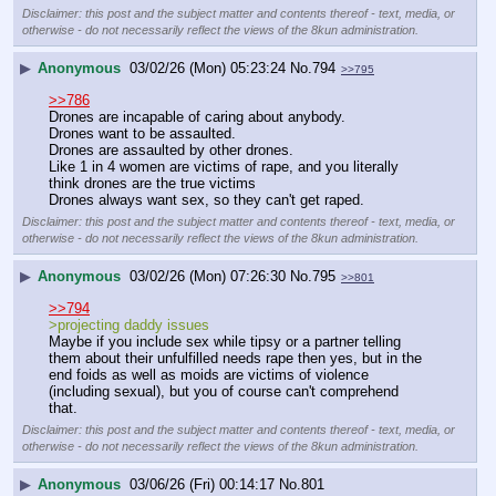
Disclaimer: this post and the subject matter and contents thereof - text, media, or
otherwise - do not necessarily reflect the views of the 8kun administration.
▶
Anonymous
03/02/26 (Mon) 05:23:24
No.
794
>>795
>>786
Drones are incapable of caring about anybody.
Drones want to be assaulted.
Drones are assaulted by other drones.
Like 1 in 4 women are victims of rape, and you literally 
think drones are the true victims
Drones always want sex, so they can't get raped.
Disclaimer: this post and the subject matter and contents thereof - text, media, or
otherwise - do not necessarily reflect the views of the 8kun administration.
▶
Anonymous
03/02/26 (Mon) 07:26:30
No.
795
>>801
>>794
>projecting daddy issues
Maybe if you include sex while tipsy or a partner telling 
them about their unfulfilled needs rape then yes, but in the 
end foids as well as moids are victims of violence 
(including sexual), but you of course can't comprehend 
that.
Disclaimer: this post and the subject matter and contents thereof - text, media, or
otherwise - do not necessarily reflect the views of the 8kun administration.
▶
Anonymous
03/06/26 (Fri) 00:14:17
No.
801