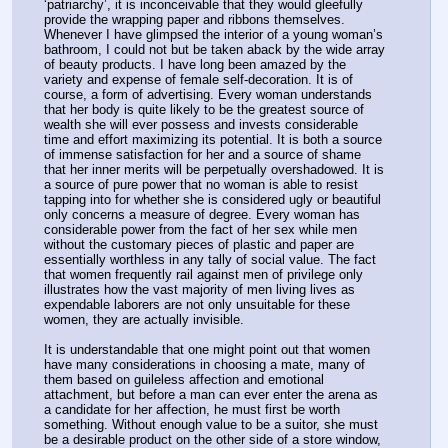
‘patriarchy’, it is inconceivable that they would gleefully 
provide the wrapping paper and ribbons themselves. 
Whenever I have glimpsed the interior of a young woman’s 
bathroom, I could not but be taken aback by the wide array 
of beauty products. I have long been amazed by the 
variety and expense of female self-decoration. It is of 
course, a form of advertising. Every woman understands 
that her body is quite likely to be the greatest source of 
wealth she will ever possess and invests considerable 
time and effort maximizing its potential. It is both a source 
of immense satisfaction for her and a source of shame 
that her inner merits will be perpetually overshadowed. It is 
a source of pure power that no woman is able to resist 
tapping into for whether she is considered ugly or beautiful 
only concerns a measure of degree. Every woman has 
considerable power from the fact of her sex while men 
without the customary pieces of plastic and paper are 
essentially worthless in any tally of social value. The fact 
that women frequently rail against men of privilege only 
illustrates how the vast majority of men living lives as 
expendable laborers are not only unsuitable for these 
women, they are actually invisible.
It is understandable that one might point out that women 
have many considerations in choosing a mate, many of 
them based on guileless affection and emotional 
attachment, but before a man can ever enter the arena as 
a candidate for her affection, he must first be worth 
something. Without enough value to be a suitor, she must 
be a desirable product on the other side of a store window, 