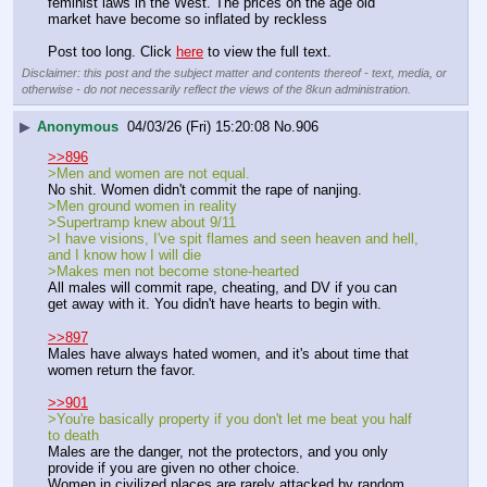
feminist laws in the West. The prices on the age old 
market have become so inflated by reckless
Post too long. Click 
here
 to view the full text.
Disclaimer: this post and the subject matter and contents thereof - text, media, or
otherwise - do not necessarily reflect the views of the 8kun administration.
▶
Anonymous
04/03/26 (Fri) 15:20:08
No.
906
>>896
>Men and women are not equal.
No shit. Women didn't commit the rape of nanjing.
>Men ground women in reality
>Supertramp knew about 9/11
>I have visions, I've spit flames and seen heaven and hell, 
and I know how I will die
>Makes men not become stone-hearted
All males will commit rape, cheating, and DV if you can 
get away with it. You didn't have hearts to begin with.
>>897
Males have always hated women, and it's about time that 
women return the favor.
>>901
>You're basically property if you don't let me beat you half 
to death
Males are the danger, not the protectors, and you only 
provide if you are given no other choice.
Women in civilized places are rarely attacked by random 