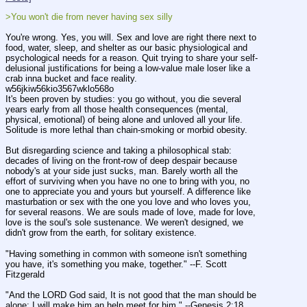
>You won't die from never having sex silly
You're wrong. Yes, you will. Sex and love are right there next to 
food, water, sleep, and shelter as our basic physiological and 
psychological needs for a reason. Quit trying to share your self-
delusional justifications for being a low-value male loser like a 
crab inna bucket and face reality.
w56jkiw56kio3567wklo568o
It's been proven by studies: you go without, you die several 
years early from all those health consequences (mental, 
physical, emotional) of being alone and unloved all your life. 
Solitude is more lethal than chain-smoking or morbid obesity.
But disregarding science and taking a philosophical stab: 
decades of living on the front-row of deep despair because 
nobody's at your side just sucks, man. Barely worth all the 
effort of surviving when you have no one to bring with you, no 
one to appreciate you and yours but yourself. A difference like 
masturbation or sex with the one you love and who loves you, 
for several reasons. We are souls made of love, made for love, 
love is the soul's sole sustenance. We weren't designed, we 
didn't grow from the earth, for solitary existence.
"Having something in common with someone isn't something 
you have, it's something you make, together." --F. Scott 
Fitzgerald
"And the LORD God said, It is not good that the man should be 
alone; I will make him an help meet for him." --Genesis 2:18 