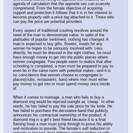
agenda of calculation that the opposite sex can scarcely 
comprehend. From the female objective of acquiring 
support and protection it follows that it is in her interest to 
become property with a price tag attached to it. Those who 
can pay the price are potential providers.
Every aspect of traditional courting revolves around the 
need of the man to demonstrate value. In spite of the 
platitudes of popular sentiment, nothing has changed. A 
man is expected to buy gifts, flowers, meals for any 
woman he hopes to be seriously involved with. Less 
directly, he must be dressed in the right clothes, he must 
have enough money to get into the public places where 
women congregate. Few people seem to realize that after 
schooling is completed, a man must be prepared to pay to 
even be in the same room with potential mates---and it is 
no coincidence that women choose to congregate in 
places(clubs, restaurants, bars) where men must either 
pay money to get into or must spend money once inside 
of.
When it comes to marriage, a man who fails to buy a 
diamond ring would be rejected outright as ‘cheap.’ In other 
words, he has failed to pay the sale price for his bride. He 
has failed to purchase the decorative band that publicly 
announces his contractual ownership of the product. A 
diamond ring is a girl’s best friend because it is a final 
flaming hoop a man must jump through to prove his ability 
and motivation to provide. The female’s self reduction to 
property is her last, best defense against ending up with 