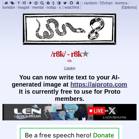
[
/
/
/
/
/
/
/
/
/
/
/
/
]
[
random
/
55chan
/
komica
/
lumidor
/
magali
/
mental
/
nofap
/
x
]
[
watchlist
]
[Options]
/r8k/ - r8k
★
r8k
Catalog
You can now write text to your AI-
generated image at
https://aiproto.com
It is currently free to use for Proto
members.