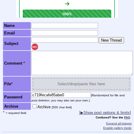
Name
Email
Subject
REC
Comment
*
File
*
Select/drop/paste files here
(Randomized for file and
Password
post deletion; you may also set your own.)
Archive
Archive
[500 char limit]
*
[▶Show post options & limits]
= required field
Confused? See the
FAQ
.
Expand all images
Enable gallery mode