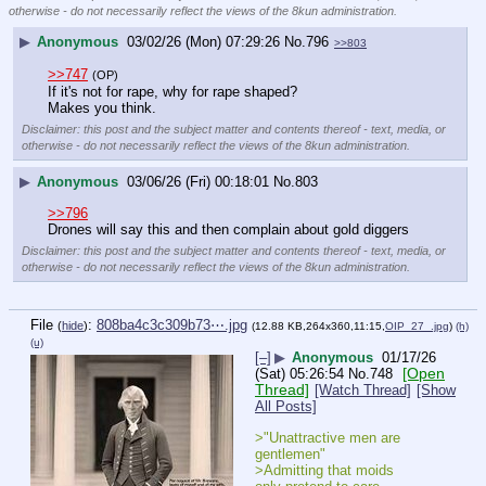
otherwise - do not necessarily reflect the views of the 8kun administration.
▶
Anonymous
03/02/26 (Mon) 07:29:26
No.
796
>>803
>>747
(OP)
If it's not for rape, why for rape shaped?
Makes you think.
Disclaimer: this post and the subject matter and contents thereof - text, media, or
otherwise - do not necessarily reflect the views of the 8kun administration.
▶
Anonymous
03/06/26 (Fri) 00:18:01
No.
803
>>796
Drones will say this and then complain about gold diggers
Disclaimer: this post and the subject matter and contents thereof - text, media, or
otherwise - do not necessarily reflect the views of the 8kun administration.
File
:
808ba4c3c309b73⋯.jpg
(
hide
)
(12.88 KB,264x360,11:15,
OIP_27_.jpg
)
(h)
(u)
[–]
▶
Anonymous
01/17/26
[Open
(Sat) 05:26:54
No.
748
Thread]
[Watch Thread]
[Show
All Posts]
>"Unattractive men are 
gentlemen"
>Admitting that moids 