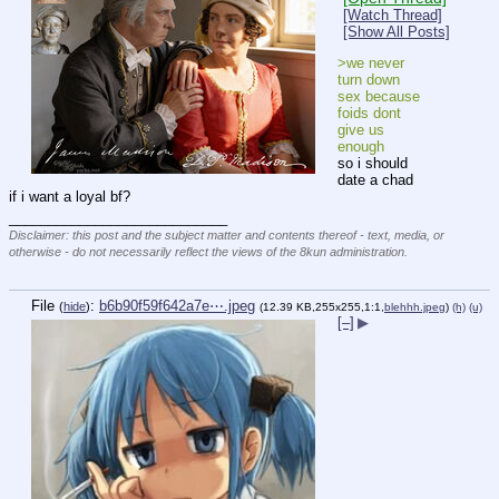
[Watch Thread]
[Show All Posts]
>we never 
turn down 
sex because 
foids dont 
give us 
enough
so i should 
date a chad 
if i want a loyal bf?
____________________________
Disclaimer: this post and the subject matter and contents thereof - text, media, or
otherwise - do not necessarily reflect the views of the 8kun administration.
File
:
b6b90f59f642a7e⋯.jpeg
(
hide
)
(12.39 KB,255x255,1:1,
blehhh.jpeg
)
(h)
(u)
[–]
▶