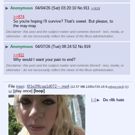
▶
Anonymous
04/04/26 (Sat) 03:20:10
No.
911
>>919
>>874
So you're hoping I'll survive? That's sweet. But please, to 
the may-may.
Disclaimer: this post and the subject matter and contents thereof - text, media, or
otherwise - do not necessarily reflect the views of the 8kun administration.
▶
Anonymous
04/07/26 (Tue) 08:24:52
No.
919
>>911
Why would I want your pain to end?
Disclaimer: this post and the subject matter and contents thereof - text, media, or
otherwise - do not necessarily reflect the views of the 8kun administration.
File
:
6f1e2f8caa1d072⋯.mp4
(
hide
)
(12.57 MB,1280x720,16:9,
ptkgsi.mp4
)
(h)
[play once]
[loop]
(u)
[–]
▶
Do r8k hate