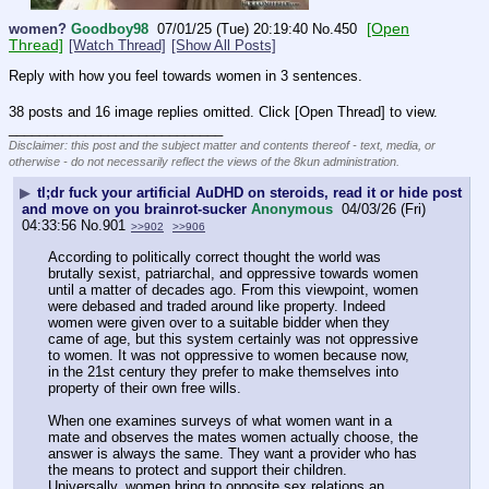
[Open
women?
Goodboy98
07/01/25 (Tue) 20:19:40
No.
450
Thread]
[Watch Thread]
[Show All Posts]
Reply with how you feel towards women in 3 sentences.
38 posts and 16 image replies omitted. Click [Open Thread] to view.
____________________________
Disclaimer: this post and the subject matter and contents thereof - text, media, or
otherwise - do not necessarily reflect the views of the 8kun administration.
▶
tl;dr fuck your artificial AuDHD on steroids, read it or hide post
and move on you brainrot-sucker
Anonymous
04/03/26 (Fri)
04:33:56
No.
901
>>902
>>906
According to politically correct thought the world was 
brutally sexist, patriarchal, and oppressive towards women 
until a matter of decades ago. From this viewpoint, women 
were debased and traded around like property. Indeed 
women were given over to a suitable bidder when they 
came of age, but this system certainly was not oppressive 
to women. It was not oppressive to women because now, 
in the 21st century they prefer to make themselves into 
property of their own free wills.
When one examines surveys of what women want in a 
mate and observes the mates women actually choose, the 
answer is always the same. They want a provider who has 
the means to protect and support their children. 
Universally, women bring to opposite sex relations an 