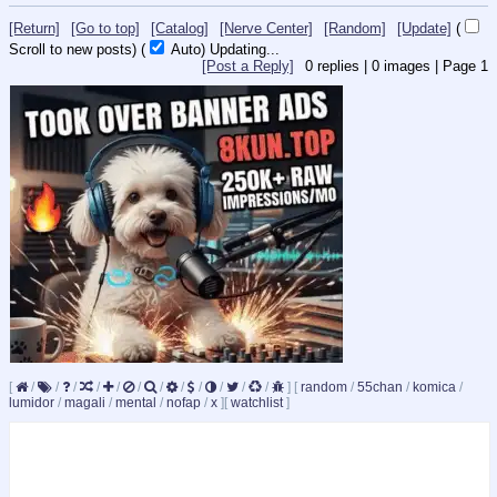
[Return]
[Go to top]
[Catalog]
[Nerve Center]
[Random]
[Update]
(
Scroll to new posts)
(
Auto)
10
[Post a Reply]
0
replies |
0
images |
Page
1
[
/
/
/
/
/
/
/
/
/
/
/
/
]
[
random
/
55chan
/
komica
/
lumidor
/
magali
/
mental
/
nofap
/
x
]
[
watchlist
]