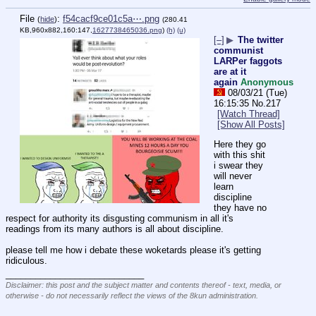
File
:
f54cacf9ce01c5a⋯.png
(
hide
)
(280.41
KB,960x882,160:147,
1627738465036.png
)
(h)
(u)
[–]
▶
The twitter
communist
LARPer faggots
are at it
again
Anonymous
08/03/21 (Tue)
16:15:35
No.
217
[Watch Thread]
[Show All Posts]
Here they go 
with this shit 
i swear they 
will never 
learn 
discipline 
they have no 
respect for authority its disgusting communism in all it's 
readings from its many authors is all about discipline.
please tell me how i debate these woketards please it's getting 
ridiculous.
____________________________
Disclaimer: this post and the subject matter and contents thereof - text, media, or
otherwise - do not necessarily reflect the views of the 8kun administration.