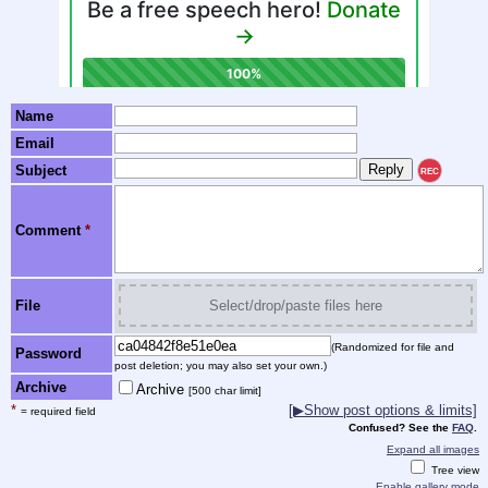
Name
Email
Subject
REC
Comment
*
File
Select/drop/paste files here
(Randomized for file and
Password
post deletion; you may also set your own.)
Archive
Archive
[500 char limit]
*
[▶Show post options & limits]
= required field
Confused? See the
FAQ
.
Expand all images
Tree view
Enable gallery mode