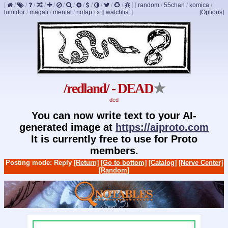
[
/
/
/
/
/
/
/
/
/
/
/
/
]
[
random
/
55chan
/
komica
/
lumidor
/
magali
/
mental
/
nofap
/
x
]
[
watchlist
]
[Options]
/redland/ - DEAD
★
ded
You can now write text to your AI-
generated image at
https://aiproto.com
It is currently free to use for Proto
members.
Posting mode: Reply
[Return]
[Go to bottom]
[Catalog]
[Nerve Center]
[Random]