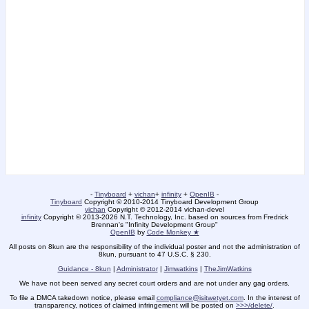
-
Tinyboard
+
vichan
+
infinity
+
OpenIB
-
Tinyboard
Copyright © 2010-2014 Tinyboard Development Group
vichan
Copyright © 2012-2014 vichan-devel
infinity
Copyright © 2013-2026 N.T. Technology, Inc. based on sources from Fredrick
Brennan's "Infinity Development Group"
OpenIB
by
Code Monkey ★
All posts on 8kun are the responsibility of the individual poster and not the administration of
8kun, pursuant to 47 U.S.C. § 230.
Guidance - 8kun
|
Administrator
|
Jimwatkins
|
TheJimWatkins
We have not been served any secret court orders and are not under any gag orders.
To file a DMCA takedown notice, please email
compliance@isitwetyet.com
. In the interest of
transparency, notices of claimed infringement will be posted on
>>>/delete/
.