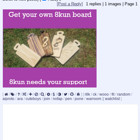
[Post a Reply]
1
replies |
1
images |
Page
1
[
/
/
/
/
/
/
/
/
/
/
/
/
]
[
r8k
/
ck
/
wooo
/
fit
/
random
/
aiproto
/
ara
/
cuteboys
/
join
/
nofap
/
pen
/
pone
/
warroom
]
[
watchlist
]