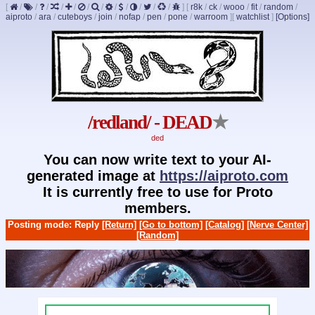
[
/
/
/
/
/
/
/
/
/
/
/
/
]
[
r8k
/
ck
/
wooo
/
fit
/
random
/
aiproto
/
ara
/
cuteboys
/
join
/
nofap
/
pen
/
pone
/
warroom
]
[
watchlist
]
[Options]
/redland/ - DEAD
★
ded
You can now write text to your AI-
generated image at
https://aiproto.com
It is currently free to use for Proto
members.
Posting mode: Reply
[Return]
[Go to bottom]
[Catalog]
[Nerve Center]
[Random]