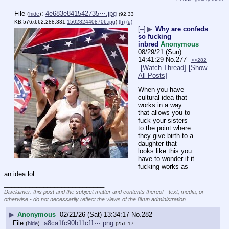
File
:
4e683e841542735⋯.jpg
(
hide
)
(92.33
KB,576x662,288:331,
1502824408706.jpg
)
(h)
(u)
[–]
▶
Why are confeds
so fucking
inbred
Anonymous
08/29/21 (Sun)
14:41:29
No.
277
>>282
[Watch Thread]
[Show
All Posts]
When you have 
cultural idea that 
works in a way 
that allows you to 
fuck your sisters 
to the point where 
they give birth to a 
daughter that 
looks like this you 
have to wonder if it 
fucking works as 
an idea lol.
____________________________
Disclaimer: this post and the subject matter and contents thereof - text, media, or
otherwise - do not necessarily reflect the views of the 8kun administration.
▶
Anonymous
02/21/26 (Sat) 13:34:17
No.
282
File
:
a8ca1fc90b11cf1⋯.png
(
hide
)
(251.17