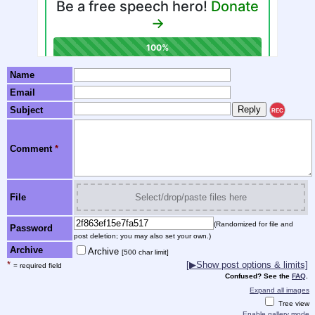
Name
Email
Subject
REC
Comment
*
File
Select/drop/paste files here
(Randomized for file and
Password
post deletion; you may also set your own.)
Archive
Archive
[500 char limit]
*
[▶Show post options & limits]
= required field
Confused? See the
FAQ
.
Expand all images
Tree view
Enable gallery mode