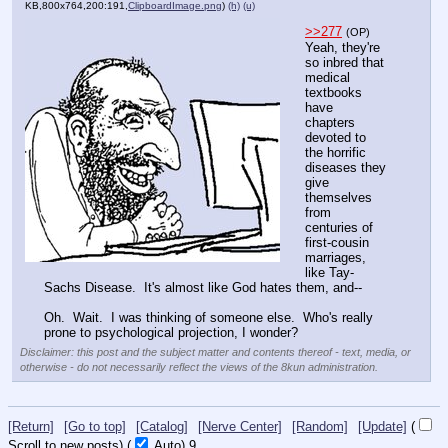
KB,800x764,200:191,
ClipboardImage.png
)
(h)
(u)
>>277
(OP)
Yeah, they're 
so inbred that 
medical 
textbooks 
have 
chapters 
devoted to 
the horrific 
diseases they 
give 
themselves 
from 
centuries of 
first-cousin 
marriages, 
like Tay-
Sachs Disease.  It's almost like God hates them, and--
Oh.  Wait.  I was thinking of someone else.  Who's really 
prone to psychological projection, I wonder?
Disclaimer: this post and the subject matter and contents thereof - text, media, or
otherwise - do not necessarily reflect the views of the 8kun administration.
[Return]
[Go to top]
[Catalog]
[Nerve Center]
[Random]
[Update]
(
Scroll to new posts)
(
Auto)
8