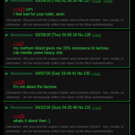
▶
Anonymous
03/29/18 (Thu) 02:35:30
No.
127
>>128
>>143
>>123
(OP)
I feel bad for your toilet, anon
Disclaimer: this post and the subject matter and contents thereof - text, media, or
otherwise - do not necessarily reflect the views of the 8kun administration.
▶
Anonymous
03/29/18 (Thu) 04:56:18
No.
128
>>130
>>127
my northern blood gives me 15% resistance to lactose. 
can handle some heavy shit.
Disclaimer: this post and the subject matter and contents thereof - text, media, or
otherwise - do not necessarily reflect the views of the 8kun administration.
▶
Anonymous
04/07/18 (Sat) 19:44:41
No.
130
>>131
>>128
It's not about the lactose.
Disclaimer: this post and the subject matter and contents thereof - text, media, or
otherwise - do not necessarily reflect the views of the 8kun administration.
▶
Anonymous
04/22/18 (Sun) 04:25:46
No.
131
>>143
>>130
whats it about then ;)
Disclaimer: this post and the subject matter and contents thereof - text, media, or
otherwise - do not necessarily reflect the views of the 8kun administration.