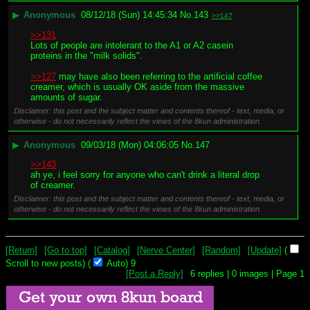
▶
Anonymous
08/12/18 (Sun) 14:45:34
No.
143
>>147
>>131
Lots of people are intolerant to the A1 or A2 casein 
proteins in the "milk solids".
>>127
 may have also been referring to the artificial coffee 
creamer, which is usually OK aside from the massive 
amounts of sugar.
Disclaimer: this post and the subject matter and contents thereof - text, media, or
otherwise - do not necessarily reflect the views of the 8kun administration.
▶
Anonymous
09/03/18 (Mon) 04:06:05
No.
147
>>143
ah ye, i feel sorry for anyone who can't drink a literal drop 
of creamer.
Disclaimer: this post and the subject matter and contents thereof - text, media, or
otherwise - do not necessarily reflect the views of the 8kun administration.
[Return]
[Go to top]
[Catalog]
[Nerve Center]
[Random]
[Update]
(
Scroll to new posts)
(
Auto)
9
[Post a Reply]
6
replies |
0
images |
Page
1