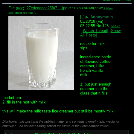
File
:
27edcddcec25fa7⋯.jpg
(
hide
)
(7.12 KB,220x248,55:62,
220px-
Milk_glass.jpg
)
(h)
(u)
[–]
▶
Anonymous
03/23/18 (Fri)
03:22:55
No.
123
>>127
[Watch Thread]
[Show
All Posts]
recipe for milk 
sips:
ingredients: bottle 
of flavored coffee 
creamer, i like 
french vanilla
milk
1: put just enough 
creamer into the 
glass that it fills 
the bottom
2: fill in the rest with milk
this will make the milk taste like creamer but still be mostly milk
____________________________
Disclaimer: this post and the subject matter and contents thereof - text, media, or
otherwise - do not necessarily reflect the views of the 8kun administration.