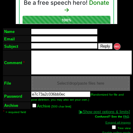
Name
Email
Subject
REC
Comment
*
File
Select/drop/paste files here
(Randomized for file and
Password
post deletion; you may also set your own.)
Archive
Archive
[500 char limit]
*
[
▶
Show post options & limits]
= required field
Confused? See the
FAQ
.
Expand all images
Tree view
Enable gallery mode