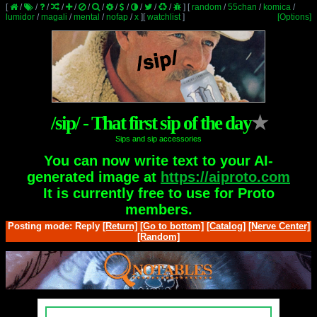
[
/
/
/
/
/
/
/
/
/
/
/
/
]
[
random
/
55chan
/
komica
/
lumidor
/
magali
/
mental
/
nofap
/
x
]
[
watchlist
]
[Options]
/sip/ - That first sip of the day
★
Sips and sip accessories
You can now write text to your AI-
generated image at
https://aiproto.com
It is currently free to use for Proto
members.
Posting mode: Reply
[Return]
[Go to bottom]
[Catalog]
[Nerve Center]
[Random]