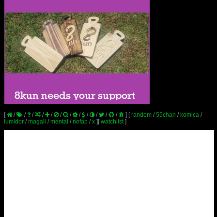
[
/
/
/
/
/
/
/
/
/
/
/
/
]
[
random
/
55chan
/
komica
/
lumidor
/
magali
/
mental
/
nofap
/
x
]
[
watchlist
]