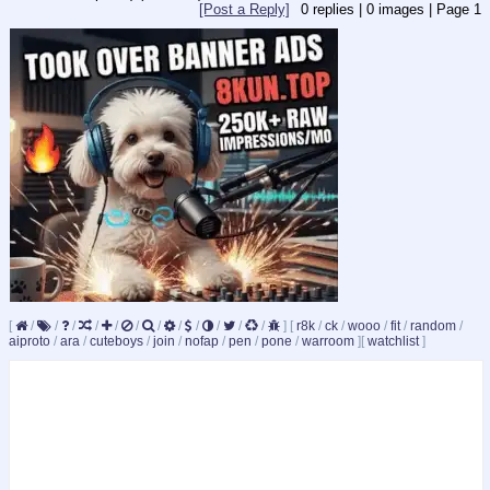
[Post a Reply]
0
replies |
0
images |
Page
1
[
/
/
/
/
/
/
/
/
/
/
/
/
]
[
r8k
/
ck
/
wooo
/
fit
/
random
/
aiproto
/
ara
/
cuteboys
/
join
/
nofap
/
pen
/
pone
/
warroom
]
[
watchlist
]