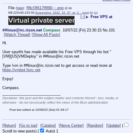
File
:
ff8cf3f617ff890⋯.png
(
hide
)
(3.34
KB,223x30,223:30,
Screenshot_2022_10_07_at_2….png
)
(h)
(u)
[–]
▶
Free VPS at
##linux@irc.rizon.net
Compass
10/07/22 (Fri) 23:30:15
No.
101
[Watch Thread]
[Show All Posts]
Hi.
User spurthi has made available his Free VPS through his bot "
[VM][US]VMDeploy" in ##linux@irc.rizon.net
Type !vm in ##linux@irc.rizon.net to get access or read more at 
https://vmbot.fsirc.net
Enjoy!
Compass.
____________________________
Disclaimer: this post and the subject matter and contents thereof - text, media, or
otherwise - do not necessarily reflect the views of the 8kun administration.
Post last edited at
10/08/22 (Sat) 01:44:17
[Return]
[Go to top]
[Catalog]
[Nerve Center]
[Random]
[Update]
(
Scroll to new posts)
(
Auto)
1