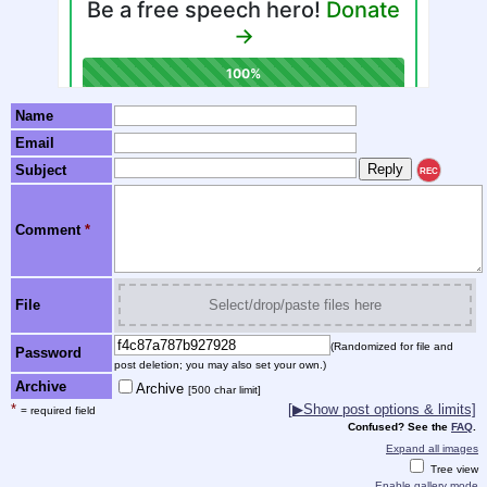
Name
Email
Subject
REC
Comment
*
File
Select/drop/paste files here
(Randomized for file and
Password
post deletion; you may also set your own.)
Archive
Archive
[500 char limit]
*
[
▶
Show post options & limits]
= required field
Confused? See the
FAQ
.
Expand all images
Tree view
Enable gallery mode