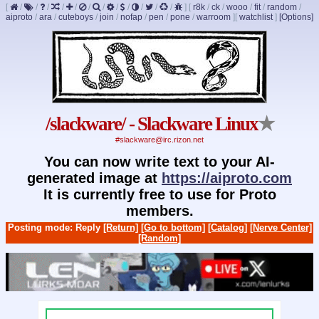
[
/
/
/
/
/
/
/
/
/
/
/
/
]
[
r8k
/
ck
/
wooo
/
fit
/
random
/
aiproto
/
ara
/
cuteboys
/
join
/
nofap
/
pen
/
pone
/
warroom
]
[
watchlist
]
[Options]
/slackware/ - Slackware Linux
★
#slackware@irc.rizon.net
You can now write text to your AI-
generated image at
https://aiproto.com
It is currently free to use for Proto
members.
Posting mode: Reply
[Return]
[Go to bottom]
[Catalog]
[Nerve Center]
[Random]