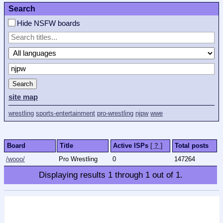
Search
Hide NSFW boards
Search
site map
wrestling
sports-entertainment
pro-wrestling
njpw
wwe
Board
Title
Active ISPs
[ ? ]
Total posts
/wooo/
Pro Wrestling
0
147264
Displaying results
1
through
1
out of
1
.