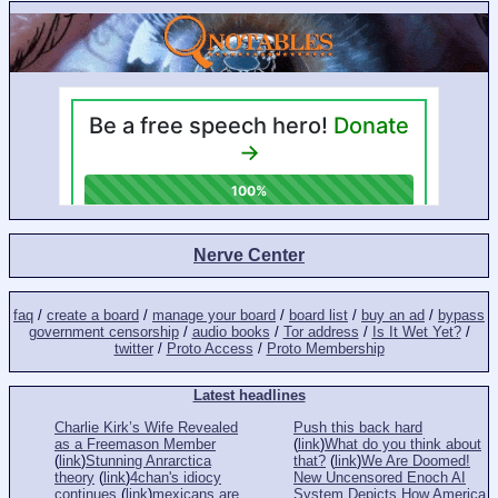
Nerve Center
faq
/
create a board
/
manage your board
/
board list
/
buy an ad
/
bypass
government censorship
/
audio books
/
Tor address
/
Is It Wet Yet?
/
twitter
/
Proto Access
/
Proto Membership
Latest headlines
Charlie Kirk’s Wife Revealed
Push this back hard
as a Freemason Member
(
link
)
What do you think about
(
link
)
Stunning Anrarctica
that?
(
link
)
We Are Doomed!
theory
(
link
)
4chan's idiocy
New Uncensored Enoch AI
continues
(
link
)
mexicans are
System Depicts How America