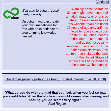
[Options]
Warning: some boards on
Welcome to 8chan. Speak
8chan might have content of
freely - legally.
an adult, mature, or offensive
nature. Please cease use of
On 8chan, you can create
this website if you are under
your own imageboard for
18 years of age and/or if it is
free with no experience or
illegal for you to view such
programming knowledge
content. On 8chan, boards
needed.
and posts are user-created
and do not necessarily
represent the opinions of the
8chan Administration. Any
content that violates the laws
of the United States of
America will be deleted and
the poster will be banned.
The 8chan privacy policy has been updated. [September 30, 2020]
"What do you do with the mad that you feel, when you feel so mad
you could bite? When the whole wide world seems oh-so-wrong, and
nothing you do seems very right?"
-- Fred Rogers