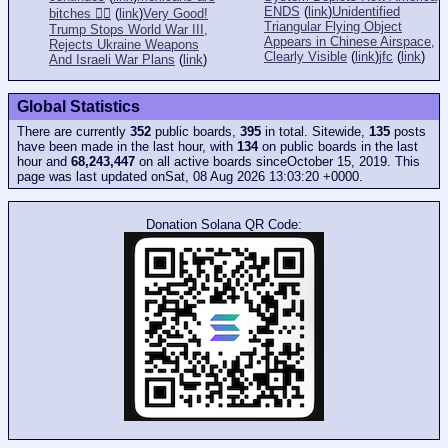
ENDS
(
link
)
Unidentified
bitches 👎🏻
(
link
)
Very Good!
Triangular Flying Object
Trump Stops World War III,
Appears in Chinese Airspace,
Rejects Ukraine Weapons
Clearly Visible
(
link
)
jfc
(
link
)
And Israeli War Plans
(
link
)
Global Statistics
There are currently
352
public boards,
395
in total. Sitewide,
135
posts
have been made in the last hour, with
134
on public boards in the last
hour and
68,243,447
on all active boards sinceOctober 15, 2019. This
page was last updated onSat, 08 Aug 2026 13:03:20 +0000.
Donation Solana QR Code: