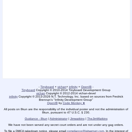
-
Tinyboard
+
vichan
+
infinity
+
OpenIB
-
Tinyboard
Copyright © 2010-2014 Tinyboard Development Group
vichan
Copyright © 2012-2014 vichan-devel
infinity
Copyright © 2013-2026 N.T. Technology, Inc. based on sources from Fredrick
Brennan's "Infinity Development Group"
OpenIB
by
Code Monkey ★
All posts on 8kun are the responsibility of the individual poster and not the administration of
8kun, pursuant to 47 U.S.C. § 230.
Guidance - 8kun
|
Administrator
|
Jimwatkins
|
TheJimWatkins
We have not been served any secret court orders and are not under any gag orders.
To file a DMCA takedown notice, please email
compliance@isitwetyet.com
. In the interest of