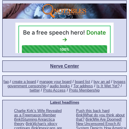
Nerve Center
faq
/
create a board
/
manage your board
/
board list
/
buy an ad
/
bypass
government censorship
/
audio books
/
Tor address
/
Is It Wet Yet?
/
twitter
/
Proto Access
/
Proto Membership
Latest headlines
Charlie Kirk’s Wife Revealed
Push this back hard
as a Freemason Member
(
link
)
What do you think about
(
link
)
Stunning Anrarctica
that?
(
link
)
We Are Doomed!
theory
(
link
)
4chan's idiocy
New Uncensored Enoch AI
continues
(
link
)
mexicans are
System Depicts How America