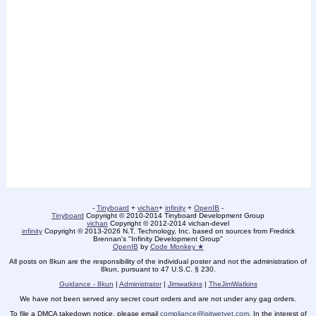
-
Tinyboard
+
vichan
+
infinity
+
OpenIB
-
Tinyboard
Copyright © 2010-2014 Tinyboard Development Group
vichan
Copyright © 2012-2014 vichan-devel
infinity
Copyright © 2013-2026 N.T. Technology, Inc. based on sources from Fredrick
Brennan's "Infinity Development Group"
OpenIB
by
Code Monkey ★
All posts on 8kun are the responsibility of the individual poster and not the administration of
8kun, pursuant to 47 U.S.C. § 230.
Guidance - 8kun
|
Administrator
|
Jimwatkins
|
TheJimWatkins
We have not been served any secret court orders and are not under any gag orders.
To file a DMCA takedown notice, please email
compliance@isitwetyet.com
. In the interest of