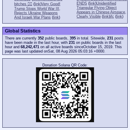
ENDS
(
link
)
Unidentified
bitches 👎🏻
(
link
)
Very Good!
Triangular Flying Object
Trump Stops World War III,
Appears in Chinese Airspace,
Rejects Ukraine Weapons
Clearly Visible
(
link
)
jfc
(
link
)
And Israeli War Plans
(
link
)
Global Statistics
There are currently
352
public boards,
395
in total. Sitewide,
231
posts
have been made in the last hour, with
231
on public boards in the last
hour and
68,242,471
on all active boards sinceOctober 15, 2019. This
page was last updated onSat, 08 Aug 2026 05:03:16 +0000.
Donation Solana QR Code: