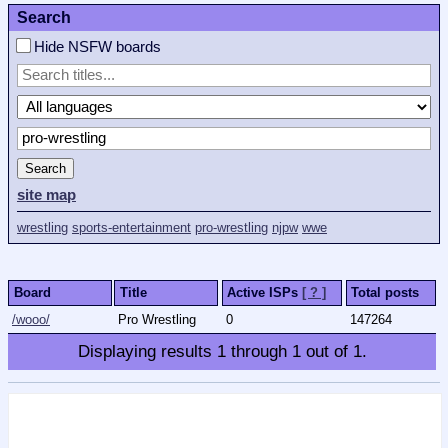
Search
Hide NSFW boards
Search
site map
wrestling
sports-entertainment
pro-wrestling
njpw
wwe
Board
Title
Active ISPs
[ ? ]
Total posts
/wooo/
Pro Wrestling
0
147264
Displaying results
1
through
1
out of
1
.