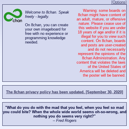
[Options]
Warning: some boards on
Welcome to 8chan. Speak
8chan might have content of
freely - legally.
an adult, mature, or offensive
nature. Please cease use of
On 8chan, you can create
this website if you are under
your own imageboard for
18 years of age and/or if it is
free with no experience or
illegal for you to view such
programming knowledge
content. On 8chan, boards
needed.
and posts are user-created
and do not necessarily
represent the opinions of the
8chan Administration. Any
content that violates the laws
of the United States of
America will be deleted and
the poster will be banned.
The 8chan privacy policy has been updated. [September 30, 2020]
"What do you do with the mad that you feel, when you feel so mad
you could bite? When the whole wide world seems oh-so-wrong, and
nothing you do seems very right?"
-- Fred Rogers