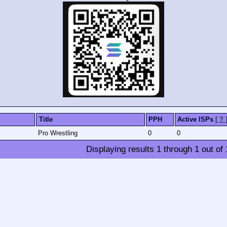
Title
PPH
Active ISPs
[ ? 
Pro Wrestling
0
0
Displaying results
1
through
1
out of