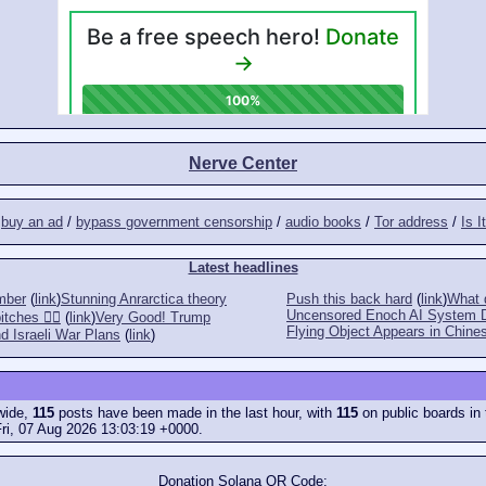
Nerve Center
/
buy an ad
/
bypass government censorship
/
audio books
/
Tor address
/
Is I
Latest headlines
mber
(
link
)
Stunning Anrarctica theory
Push this back hard
(
link
)
What d
Uncensored Enoch AI System 
tches 👎🏻
(
link
)
Very Good! Trump
Flying Object Appears in Chines
d Israeli War Plans
(
link
)
ewide,
115
posts have been made in the last hour, with
115
on public boards in 
ri, 07 Aug 2026 13:03:19 +0000.
Donation Solana QR Code: