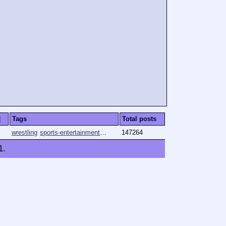
]
Tags
Total posts
wrestling
sports-entertainment
pro-wrestling
147264
njpw
wwe
1
.