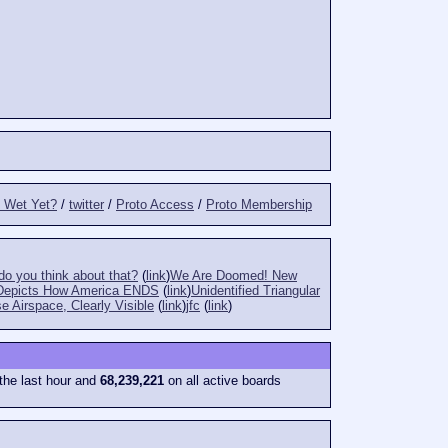
t Wet Yet?
/
twitter
/
Proto Access
/
Proto Membership
o you think about that?
(
link
)
We Are Doomed! New
Depicts How America ENDS
(
link
)
Unidentified Triangular
e Airspace, Clearly Visible
(
link
)
jfc
(
link
)
the last hour and
68,239,221
on all active boards