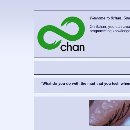
Welcome to 8chan. Speak
On 8chan, you can creat
programming knowledge
"What do you do with the mad that you feel, whe