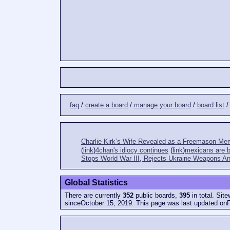
faq
/
create a board
/
manage your board
/
board list
Charlie Kirk’s Wife Revealed as a Freemason Me
(
link
)
4chan's idiocy continues
(
link
)
mexicans are bi
Stops World War III, Rejects Ukraine Weapons An
Global Statistics
There are currently
352
public boards,
395
in total. Sit
sinceOctober 15, 2019. This page was last updated onF