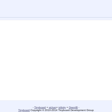
-
Tinyboard
+
vichan
+
infinity
+
OpenIB
-
Tinyboard
Copyright © 2010-2014 Tinyboard Development Group