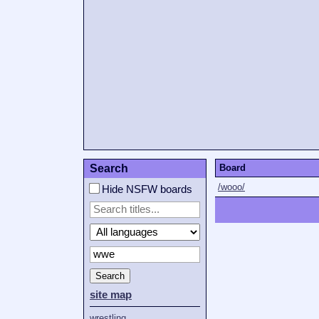
Search
Board
/wooo/
Hide NSFW boards
Search
site map
wrestling