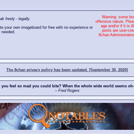
Warning: some boa
 freely - legally.
offensive nature. Plea
age and/or if it is
e your own imageboard for free with no experience or
posts are user-cre
 needed.
8chan Administration
The 8chan privacy policy has been updated. [September 30, 2020]
n you feel so mad you could bite? When the whole wide world seems oh
-- Fred Rogers