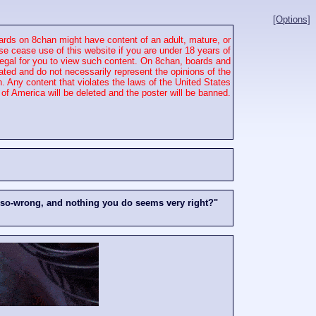
[Options]
rds on 8chan might have content of an adult, mature, or
se cease use of this website if you are under 18 years of
 illegal for you to view such content. On 8chan, boards and
ated and do not necessarily represent the opinions of the
. Any content that violates the laws of the United States
of America will be deleted and the poster will be banned.
-so-wrong, and nothing you do seems very right?"