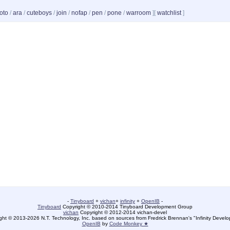
oto
/
ara
/
cuteboys
/
join
/
nofap
/
pen
/
pone
/
warroom
]
[
watchlist
]
-
Tinyboard
+
vichan
+
infinity
+
OpenIB
-
Tinyboard
Copyright © 2010-2014 Tinyboard Development Group
vichan
Copyright © 2012-2014 vichan-devel
ht © 2013-2026 N.T. Technology, Inc. based on sources from Fredrick Brennan's "Infinity Deve
OpenIB
by
Code Monkey ★