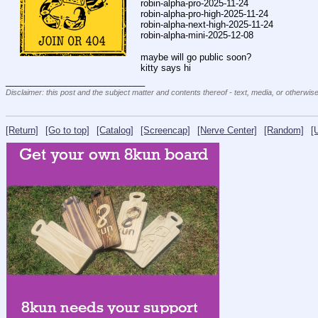
robin-alpha-pro-2025-11-24
robin-alpha-pro-high-2025-11-24
robin-alpha-next-high-2025-11-24
robin-alpha-mini-2025-12-08
maybe will go public soon?
kitty says hi
____________________________
Disclaimer: this post and the subject matter and contents thereof - text, media, or otherwise
[Return]
[Go to top]
[Catalog]
[Screencap]
[Nerve Center]
[Random]
[