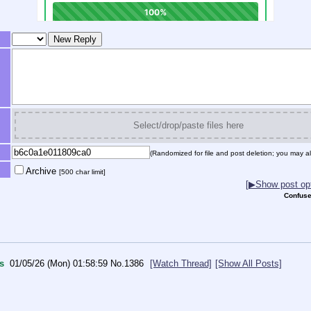
Select/drop/paste files here
(Randomized for file and post deletion; you may al
Archive
[500 char limit]
[▶Show post opt
Confuse
s
01/05/26 (Mon) 01:58:59
No.
1386
[Watch Thread]
[Show All Posts]