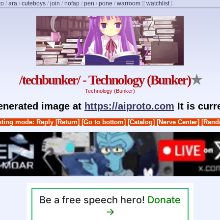
to
/
ara
/
cuteboys
/
join
/
nofap
/
pen
/
pone
/
warroom
]
[
watchlist
]
/techbunker/ - Technology (Bunker)
★
Technology (Bunker)
generated image at
https://aiproto.com
It is cur
ting mode: Reply
[Return]
[Go to bottom]
[Catalog]
[Nerve Center]
[Rand