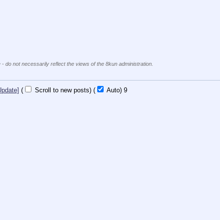
 - do not necessarily reflect the views of the 8kun administration.
Update]
(
Scroll to new posts)
(
Auto)
8