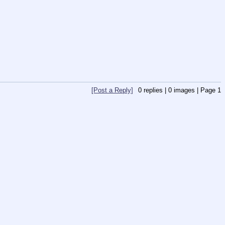
[Post a Reply]
0
replies |
0
images |
Page
1