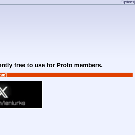
[Options]
rently free to use for Proto members.
om]