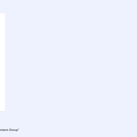
lopment Group"