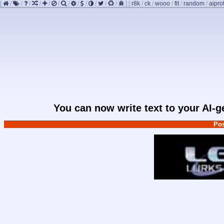
[
/
/
/
/
/
/
/
/
/
/
/
/
]
[
r8k
/
ck
/
wooo
/
fit
/
random
/
aipro
You can now write text to your AI-
Pos