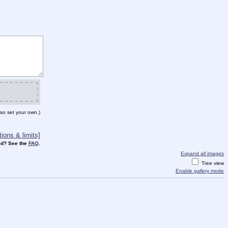
so set your own.)
ions & limits]
d? See the
FAQ
.
Expand all images
Tree view
Enable gallery mode