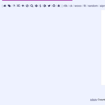
[
/
/
/
/
/
/
/
/
/
/
/
/
]
[
r8k
/
ck
/
wooo
/
fit
/
random
/
aipr
infinity
Copyrig