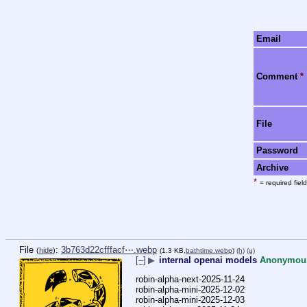
Email
Comment
*
File
Password
Archive
*
= required field
File
:
3b763d22cfffacf⋯.webp
(
hide
)
(1.3 KB,
bathtime.webp
)
(h)
(u)
[–]
▶
internal openai models
Anonymou
robin-alpha-next-2025-11-24
robin-alpha-mini-2025-12-02
robin-alpha-mini-2025-12-03