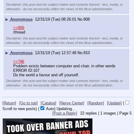
Disclaimer: this post and the subject matter and contents thereof - text, media, or
otherwise - do not necessarily reflect the views of the 8kun administration.
▶
Anonymous
12/31/19 (Tue) 08:26:01
No.
808
>>806
/thread
Disclaimer: this post and the subject matter and contents thereof - text, media, or
otherwise - do not necessarily reflect the views of the 8kun administration.
▶
Anonymous
12/31/19 (Tue) 12:57:48
No.
810
>>796
Problem exists between computer and chair, in other words 
ERROR ID:107
Do the world a favour and off yourself.
Disclaimer: this post and the subject matter and contents thereof - text, media, or
otherwise - do not necessarily reflect the views of the 8kun administration.
[Return]
[Go to top]
[Catalog]
[Nerve Center]
[Random]
[Update]
(
Scroll to new posts)
(
Auto)
Updating...
[Post a Reply]
22
replies |
1
images |
Page
5