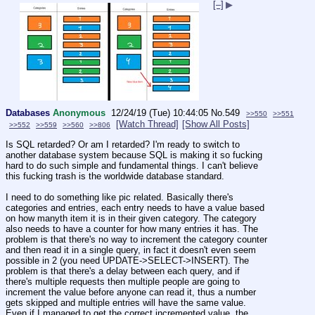
[–]
▶
Databases
Anonymous
12/24/19 (Tue) 10:44:05
No.
549
>>550
>>551
[Watch Thread]
[Show All Posts]
>>552
>>559
>>560
>>806
Is SQL retarded? Or am I retarded? I'm ready to switch to 
another database system because SQL is making it so fucking 
hard to do such simple and fundamental things. I can't believe 
this fucking trash is the worldwide database standard.
I need to do something like pic related. Basically there's 
categories and entries, each entry needs to have a value based 
on how manyth item it is in their given category. The category 
also needs to have a counter for how many entries it has. The 
problem is that there's no way to increment the category counter 
and then read it in a single query, in fact it doesn't even seem 
possible in 2 (you need UPDATE->SELECT->INSERT). The 
problem is that there's a delay between each query, and if 
there's multiple requests then multiple people are going to 
increment the value before anyone can read it, thus a number 
gets skipped and multiple entries will have the same value. 
Even if I managed to get the correct incremented value, the 