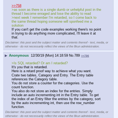
>>758
>as soon as there is a single dumb or unhelpful post in the 
thread I become enraged and lose the ability to read
>next week I remember I'm retarded, so I come back to 
the same thread hoping someone will sponfeed me a 
solution
If you can't get the code examples working there's no point 
in trying to do anything more complicated, I'll leave it at 
that.
Disclaimer: this post and the subject matter and contents thereof - text, media, or
otherwise - do not necessarily reflect the views of the 8kun administration.
▶
Anonymous
12/30/19 (Mon) 14:18:59
No.
789
>>796
>Is SQL retarded? Or am I retarded?
It's you that is retarded.
Here is a retard proof way to achieve what you want.
Crate two tables, Category and Entry. The Entry table 
references the Category table.
You do not store a counter for the categories. Use the 
count function.
You also do not store an index for the entries. Simply 
include an auto incrementing int in the Entry table. To get 
the index of an Entry filter the entries by the category, sort 
by the auto incrementing int, then use the row_number 
function.
Disclaimer: this post and the subject matter and contents thereof - text, media, or
otherwise - do not necessarily reflect the views of the 8kun administration.