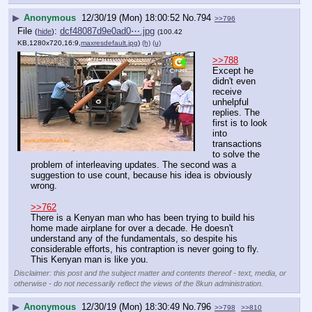
▶
Anonymous
12/30/19 (Mon) 18:00:52
No.
794
>>796
File
:
dcf48087d9e0ad0⋯.jpg
(
hide
)
(100.42
KB,1280x720,16:9,
maxresdefault.jpg
)
(h)
(u)
>>788
Except he 
didn't even 
receive 
unhelpful 
replies. The 
first is to look 
into 
transactions 
to solve the 
problem of interleaving updates. The second was a 
suggestion to use count, because his idea is obviously 
wrong.
>>762
There is a Kenyan man who has been trying to build his 
home made airplane for over a decade. He doesn't 
understand any of the fundamentals, so despite his 
considerable efforts, his contraption is never going to fly. 
This Kenyan man is like you.
Disclaimer: this post and the subject matter and contents thereof - text, media, or
otherwise - do not necessarily reflect the views of the 8kun administration.
▶
Anonymous
12/30/19 (Mon) 18:30:49
No.
796
>>798
>>810