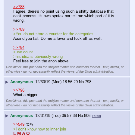
>>788
I agree, there's no point using such a shitty database that 
can't process it's own syntax nor tell me which part of it is 
wrong.
>>789
>You do not store a counter for the categories
Aaand you fail. Do me a favor and fuck off as well.
>>794
>use count
>his idea is obviously wrong
Feel free to join the anon above.
Disclaimer: this post and the subject matter and contents thereof - text, media, or
otherwise - do not necessarily reflect the views of the 8kun administration.
▶
Anonymous
12/30/19 (Mon) 18:56:29
No.
798
>>796
What a nigger.
Disclaimer: this post and the subject matter and contents thereof - text, media, or
otherwise - do not necessarily reflect the views of the 8kun administration.
▶
Anonymous
12/31/19 (Tue) 06:57:38
No.
806
>>808
>>549
(OP)
>I don't know how to inner join
L M A O