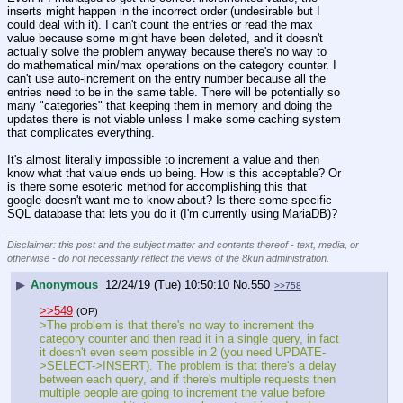
inserts might happen in the incorrect order (undesirable but I 
could deal with it). I can't count the entries or read the max 
value because some might have been deleted, and it doesn't 
actually solve the problem anyway because there's no way to 
do mathematical min/max operations on the category counter. I 
can't use auto-increment on the entry number because all the 
entries need to be in the same table. There will be potentially so 
many "categories" that keeping them in memory and doing the 
updates there is not viable unless I make some caching system 
that complicates everything.
It's almost literally impossible to increment a value and then 
know what that value ends up being. How is this acceptable? Or 
is there some esoteric method for accomplishing this that 
google doesn't want me to know about? Is there some specific 
SQL database that lets you do it (I'm currently using MariaDB)?
____________________________
Disclaimer: this post and the subject matter and contents thereof - text, media, or
otherwise - do not necessarily reflect the views of the 8kun administration.
▶
Anonymous
12/24/19 (Tue) 10:50:10
No.
550
>>758
>>549
(OP)
>The problem is that there's no way to increment the 
category counter and then read it in a single query, in fact 
it doesn't even seem possible in 2 (you need UPDATE-
>SELECT->INSERT). The problem is that there's a delay 
between each query, and if there's multiple requests then 
multiple people are going to increment the value before 