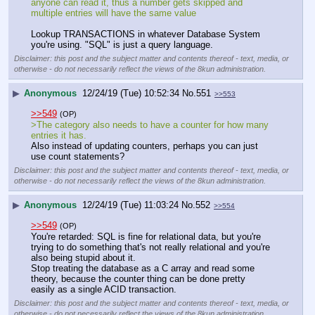
anyone can read it, thus a number gets skipped and 
multiple entries will have the same value
Lookup TRANSACTIONS in whatever Database System 
you're using. "SQL" is just a query language.
Disclaimer: this post and the subject matter and contents thereof - text, media, or
otherwise - do not necessarily reflect the views of the 8kun administration.
▶
Anonymous
12/24/19 (Tue) 10:52:34
No.
551
>>553
>>549
(OP)
>The category also needs to have a counter for how many 
entries it has.
Also instead of updating counters, perhaps you can just 
use count statements?
Disclaimer: this post and the subject matter and contents thereof - text, media, or
otherwise - do not necessarily reflect the views of the 8kun administration.
▶
Anonymous
12/24/19 (Tue) 11:03:24
No.
552
>>554
>>549
(OP)
You're retarded: SQL is fine for relational data, but you're 
trying to do something that's not really relational and you're 
also being stupid about it.
Stop treating the database as a C array and read some 
theory, because the counter thing can be done pretty 
easily as a single ACID transaction.
Disclaimer: this post and the subject matter and contents thereof - text, media, or
otherwise - do not necessarily reflect the views of the 8kun administration.