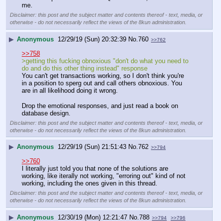
me.
Disclaimer: this post and the subject matter and contents thereof - text, media, or
otherwise - do not necessarily reflect the views of the 8kun administration.
▶
Anonymous
12/29/19 (Sun) 20:32:39
No.
760
>>762
>>758
>getting this fucking obnoxious "don't do what you need to 
do and do this other thing instead" response
You can't get transactions working, so I don't think you're 
in a position to sperg out and call others obnoxious. You 
are in all likelihood doing it wrong. 
Drop the emotional responses, and just read a book on 
database design.
Disclaimer: this post and the subject matter and contents thereof - text, media, or
otherwise - do not necessarily reflect the views of the 8kun administration.
▶
Anonymous
12/29/19 (Sun) 21:51:43
No.
762
>>794
>>760
I literally just told you that none of the solutions are 
working, like iterally not working, "erroring out" kind of not 
working, including the ones given in this thread.
Disclaimer: this post and the subject matter and contents thereof - text, media, or
otherwise - do not necessarily reflect the views of the 8kun administration.
▶
Anonymous
12/30/19 (Mon) 12:21:47
No.
788
>>794
>>796