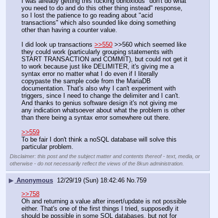
I was already getting this fucking obnoxious "don't do what 
you need to do and do this other thing instead" response, 
so I lost the patience to go reading about "acid 
transactions" which also sounded like doing something 
other than having a counter value.
I did look up transactions 
>>550
 >>560 which seemed like 
they could work (particularly grouping statements with 
START TRANSACTION and COMMIT), but could not get it 
to work because just like DELIMITER, it's giving me a 
syntax error no matter what I do even if I literally 
copypaste the sample code from the MariaDB 
documentation. That's also why I can't experiment with 
triggers, since I need to change the delimiter and I can't. 
And thanks to genius software design it's not giving me 
any indication whatsoever about what the problem is other 
than there being a syntax error somewhere out there.
>>559
To be fair I don't think a noSQL database will solve this 
particular problem.
Disclaimer: this post and the subject matter and contents thereof - text, media, or
otherwise - do not necessarily reflect the views of the 8kun administration.
▶
Anonymous
12/29/19 (Sun) 18:42:46
No.
759
>>758
Oh and returning a value after insert/update is not possible 
either. That's one of the first things I tried, supposedly it 
should be possible in some SQL databases, but not for 