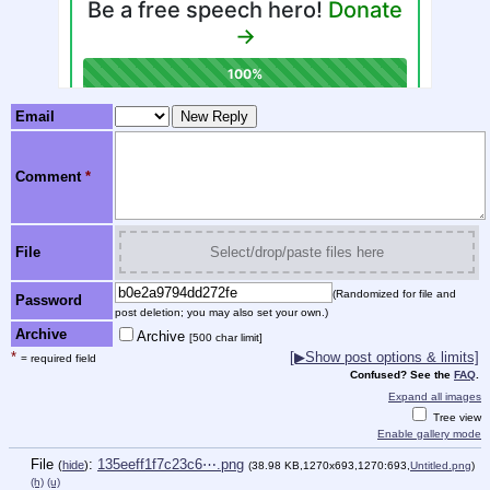
Email
Comment
*
File
Select/drop/paste files here
(Randomized for file and
Password
post deletion; you may also set your own.)
Archive
Archive
[500 char limit]
*
[▶Show post options & limits]
= required field
Confused? See the
FAQ
.
Expand all images
Tree view
Enable gallery mode
File
:
135eeff1f7c23c6⋯.png
(
hide
)
(38.98 KB,1270x693,1270:693,
Untitled.png
)
(h)
(u)