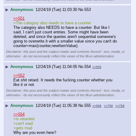
▶
Anonymous
12/24/19 (Tue) 11:03:30
No.
553
>>551
>The category also needs to have a counter
The category also NEEDS to have a counter. But like I 
said, I can't just count entries. Some might have been 
deleted, and since the queries aren't sequential someone's 
going to overwrite it with a smaller value since you can't do 
counter=max(counter,newItemValue).
Disclaimer: this post and the subject matter and contents thereof - text, media, or
otherwise - do not necessarily reflect the views of the 8kun administration.
▶
Anonymous
12/24/19 (Tue) 11:04:05
No.
554
>>555
>>552
Eat shit retard. It needs the fucking counter whether you 
like it or not.
Disclaimer: this post and the subject matter and contents thereof - text, media, or
otherwise - do not necessarily reflect the views of the 8kun administration.
▶
Anonymous
12/24/19 (Tue) 11:05:38
No.
555
>>568
>>756
>>758
>>554
>is retarded
>can't read
>gets mad
Why are you even here?