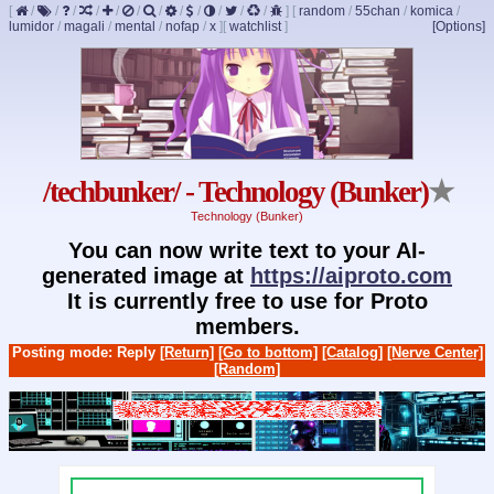
[
/
/
/
/
/
/
/
/
/
/
/
/
]
[
random
/
55chan
/
komica
/
lumidor
/
magali
/
mental
/
nofap
/
x
]
[
watchlist
]
[Options]
/techbunker/ - Technology (Bunker)
★
Technology (Bunker)
You can now write text to your AI-
generated image at
https://aiproto.com
It is currently free to use for Proto
members.
Posting mode: Reply
[Return]
[Go to bottom]
[Catalog]
[Nerve Center]
[Random]