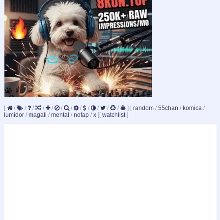
[
/
/
/
/
/
/
/
/
/
/
/
/
]
[
random
/
55chan
/
komica
/
lumidor
/
magali
/
mental
/
nofap
/
x
]
[
watchlist
]