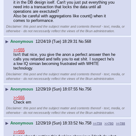
it in the DB design iself. Can't you just put everything you 
need into a transaction that locks the data until all 
operations are exectuted?
Also be careful with aggregations like count() when it 
comes to performance.
Disclaimer: this post and the subject matter and contents thereof - text, media, or
otherwise - do not necessarily reflect the views of the 8kun administration.
▶
Anonymous
12/24/19 (Tue) 18:29:31
No.
568
>>555
Isn't that nice, you give the anon a perfect answer then he 
calls you retarded and tells you to eat shit. I suspect he's 
a low IQ simian becoming frustrated with WHITE 
technology.
Disclaimer: this post and the subject matter and contents thereof - text, media, or
otherwise - do not necessarily reflect the views of the 8kun administration.
▶
Anonymous
12/29/19 (Sun) 18:07:55
No.
756
>>555
Check em
Disclaimer: this post and the subject matter and contents thereof - text, media, or
otherwise - do not necessarily reflect the views of the 8kun administration.
▶
Anonymous
12/29/19 (Sun) 18:33:52
No.
758
>>759
>>760
>>788
>>555