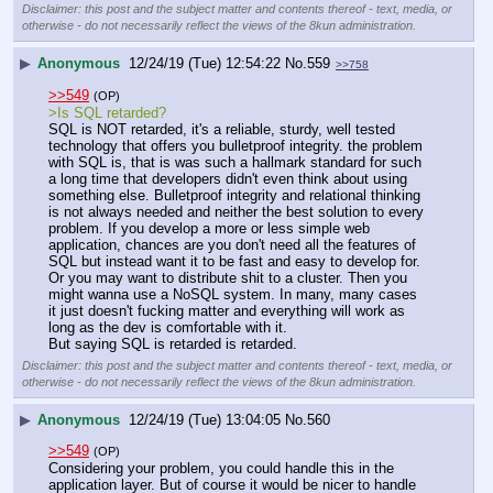
Disclaimer: this post and the subject matter and contents thereof - text, media, or
otherwise - do not necessarily reflect the views of the 8kun administration.
▶
Anonymous
12/24/19 (Tue) 12:54:22
No.
559
>>758
>>549
(OP)
>Is SQL retarded?
SQL is NOT retarded, it's a reliable, sturdy, well tested 
technology that offers you bulletproof integrity. the problem 
with SQL is, that is was such a hallmark standard for such 
a long time that developers didn't even think about using 
something else. Bulletproof integrity and relational thinking 
is not always needed and neither the best solution to every 
problem. If you develop a more or less simple web 
application, chances are you don't need all the features of 
SQL but instead want it to be fast and easy to develop for. 
Or you may want to distribute shit to a cluster. Then you 
might wanna use a NoSQL system. In many, many cases 
it just doesn't fucking matter and everything will work as 
long as the dev is comfortable with it.
But saying SQL is retarded is retarded.
Disclaimer: this post and the subject matter and contents thereof - text, media, or
otherwise - do not necessarily reflect the views of the 8kun administration.
▶
Anonymous
12/24/19 (Tue) 13:04:05
No.
560
>>549
(OP)
Considering your problem, you could handle this in the 
application layer. But of course it would be nicer to handle 