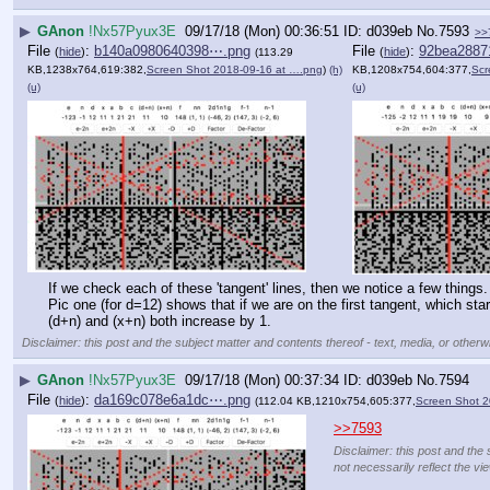
▶
GAnon
!Nx57Pyux3E
09/17/18 (Mon) 00:36:51
d039eb
No.
7593
>>
File
:
b140a0980640398⋯.png
File
:
92bea2887
(
hide
)
(
hide
)
(113.29
KB,1238x764,619:382,
Screen Shot 2018-09-16 at ….png
)
(h)
KB,1208x754,604:377,
Scr
(u)
(u)
If we check each of these 'tangent' lines, then we notice a few things.
Pic one (for d=12) shows that if we are on the first tangent, which sta
(d+n) and (x+n) both increase by 1.
Disclaimer: this post and the subject matter and contents thereof - text, media, or otherwi
▶
GAnon
!Nx57Pyux3E
09/17/18 (Mon) 00:37:34
d039eb
No.
7594
File
:
da169c078e6a1dc⋯.png
(
hide
)
(112.04 KB,1210x754,605:377,
Screen Shot 2
>>7593
Disclaimer: this post and the 
not necessarily reflect the vi