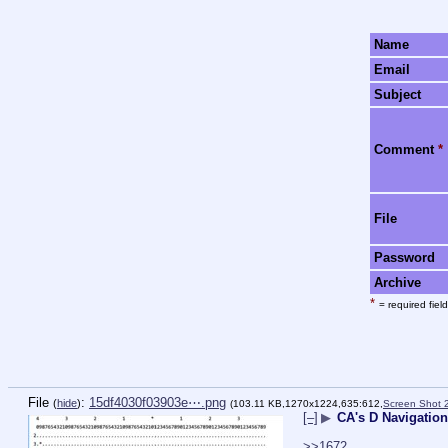
Name
Email
Subject
Comment
*
File
Password
Archive
*
= required field
File
:
15df4030f03903e⋯.png
(
hide
)
(103.11 KB,1270x1224,635:612,
Screen Shot 
[–]
▶
CA's D Navigation
>>1672