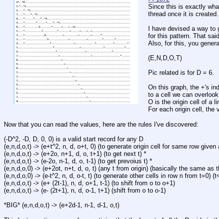
Since this is exactly what
thread once it is created.
I have devised a way to g
for this pattern. That sai
Also, for this, you gene
(E,N,D,O,T)
Pic related is for D = 6.
On this graph, the +'s in
to a cell we can overlook
O is the origin cell of a l
For each origin cell, the 
Now that you can read the values, here are the rules I've discovered:
(-D^2, -D, D, 0, 0) is a valid start record for any D
(e,n,d,o,t) -> (e+t^2, n, d, o+t, 0) (to generate origin cell for same row given 
(e,n,d,o,t) -> (e+2o, n+1, d, o, t+1) (to get next t) *
(e,n,d,o,t) -> (e-2o, n-1, d, o, t-1) (to get prevoius t) *
(e,n,d,o,0) -> (e+2ot, n+t, d, o, t) (any t from origin) (basically the same as 
(e,n,d,o,0) -> (e-t^2, n, d, o-t, t) (to generate other cells in row n from t=0) (t
(e,n,d,o,t) -> (e+ (2t-1), n, d, o+1, t-1) (to shift from o to o+1)
(e,n,d,o,t) -> (e- (2t+1), n, d, o-1, t+1) (shift from o to o-1)
*BIG* (e,n,d,o,t) -> (e+2d-1, n-1, d-1, o,t)