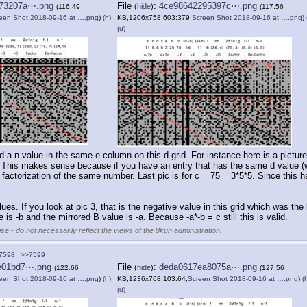
73207a⋯.png
File
:
4ce98642295397c⋯.png
(
hide
)
(116.49
(117.56
een Shot 2018-09-16 at ….png
)
(h)
KB,1206x758,603:379,
Screen Shot 2018-09-16 at ….png
)
(u)
d a n value in the same e column on this d grid. For instance here is a picture
cell. This makes sense because if you have an entry that has the same d value (
ctorization of the same number. Last pic is for c = 75 = 3*5*5. Since this has 3
es. If you look at pic 3, that is the negative value in this grid which was the like
is -b and the mirrored B value is -a. Because -a*-b = c still this is valid.
se - do not necessarily reflect the views of the 8kun administration.
7598
>>7599
e01bd7⋯.png
File
:
deda0617ea8075a⋯.png
(
hide
)
(122.66
(127.56
een Shot 2018-09-16 at ….png
)
(h)
KB,1236x768,103:64,
Screen Shot 2018-09-16 at ….png
)
(
(u)