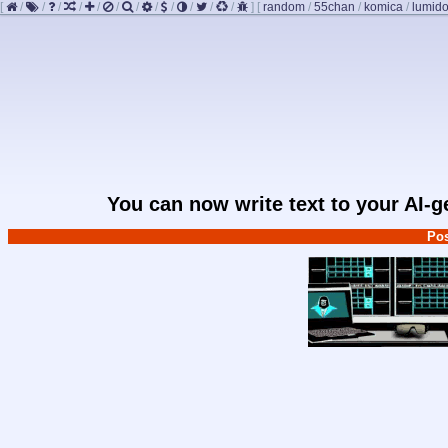
[
/
/
/
/
/
/
/
/
/
/
/
/
]
[
random
/
55chan
/
komica
/
lumido
You can now write text to your AI-
Pos