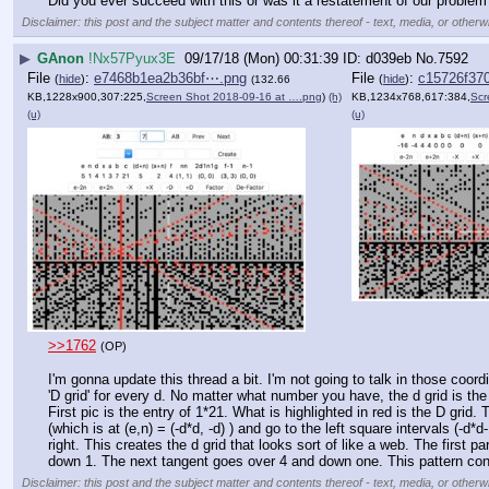
Did you ever succeed with this or was it a restatement of our problem
Disclaimer: this post and the subject matter and contents thereof - text, media, or otherwi
▶
GAnon
!Nx57Pyux3E
09/17/18 (Mon) 00:31:39
d039eb
No.
7592
File
:
e7468b1ea2b36bf⋯.png
File
:
c15726f37
(
hide
)
(
hide
)
(132.66
KB,1228x900,307:225,
Screen Shot 2018-09-16 at ….png
)
(h)
KB,1234x768,617:384,
Scr
(u)
(u)
>>1762
(OP)
I'm gonna update this thread a bit. I'm not going to talk in those coor
'D grid' for every d. No matter what number you have, the d grid is the
First pic is the entry of 1*21. What is highlighted in red is the D grid.
(which is at (e,n) = (-d*d, -d) ) and go to the left square intervals (-
right. This creates the d grid that looks sort of like a web. The first pa
down 1. The next tangent goes over 4 and down one. This pattern contin
Disclaimer: this post and the subject matter and contents thereof - text, media, or otherwi