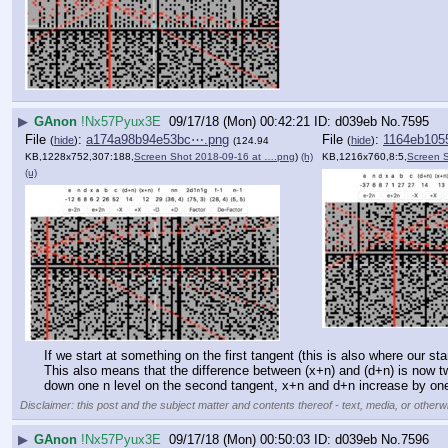
▶
GAnon
!Nx57Pyux3E
09/17/18 (Mon) 00:42:21
d039eb
No.
7595
File
:
a174a98b94e53bc⋯.png
File
:
1164eb105
(
hide
)
(
hide
)
(124.94
KB,1228x752,307:188,
Screen Shot 2018-09-16 at ….png
)
(h)
KB,1216x760,8:5,
Screen 
(u)
If we start at something on the first tangent (this is also where our s
This also means that the difference between (x+n) and (d+n) is now tw
down one n level on the second tangent, x+n and d+n increase by one
Disclaimer: this post and the subject matter and contents thereof - text, media, or otherwi
▶
GAnon
!Nx57Pyux3E
09/17/18 (Mon) 00:50:03
d039eb
No.
7596