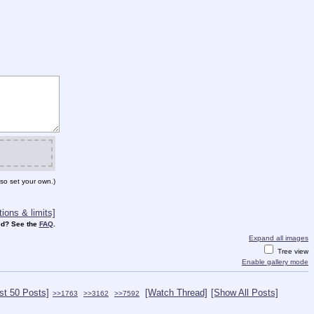
so set your own.)
ions & limits]
d? See the
FAQ
.
Expand all images
Tree view
Enable gallery mode
st 50 Posts]
[Watch Thread]
[Show All Posts]
>>1763
>>3162
>>7592