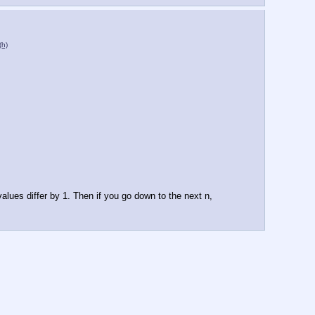
(h)
alues differ by 1. Then if you go down to the next n, 