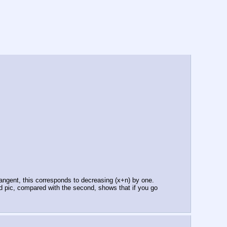
 tangent, this corresponds to decreasing (x+n) by one. 
d pic, compared with the second, shows that if you go 