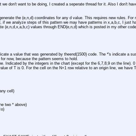
 we don't want to be doing, I created a seperate thread for it. Also I don't have
 
enerate the (e,n,d) coordinates for any d value. This requires new rules. For n
d, if we analyze steps of this pattern we may have patterns in x,a,b,c, I just have
rate (e,n,d,x,a,b,c) values through END(e,n,d) which is posted in my other co
dicate a value that was generated by theend(1500) code. The *'s indicate a sus
 for now, because the pattern seems to hold. 
ine. Indicated by the integers in the chart (except for the 6,7,8,9 on the line). 0 
value of T is 0. For the cell on the N+1 row relative to an origin line, we have
any cell)
the two * above)
<o)