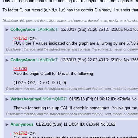
This last equation comes from noticing that the layout of all the D grids is t
To factor C, our record (e,n,d,x,1,c) has the correct D already. I suspect th
____________________________
Disclaimer: this post and the subject matter and contents thereof - text, media, or otherwise
▶
CollegeAnon
!LAbIRp9cT.
12/30/17 (Sat) 21:28:25
f210ba
No.
176
>>1762
(OP)
FUCK the T values indicated on the graph are all wrong by one 6,7,8
Disclaimer: this post and the subject matter and contents thereof - text, media, or otherwi
▶
CollegeAnon
!LAbIRp9cT.
12/30/17 (Sat) 22:02:40
f210ba
No.
176
>>1763
Also the origin O cell for D is at the following
(-D^2 + O^2, -D + O, D, O, 0)
Disclaimer: this post and the subject matter and contents thereof - text, media, or otherwi
▶
VeritasAequitas
!!Nf9AmQNR7I
01/05/18 (Fri) 01:00:12
d7de9e
No.
Thanks for setting this up CA! I'll check in sometimes. You've got me
Disclaimer: this post and the subject matter and contents thereof - text, media, or otherwi
▶
Anonymous
01/21/18 (Sun) 11:14:54
0a8b44
No.
3162
>>1762
(OP)