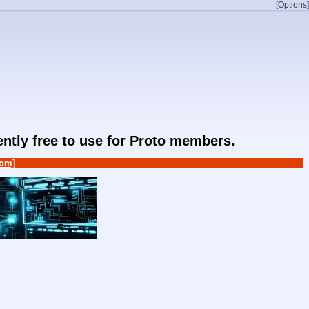
[Options]
rently free to use for Proto members.
om]