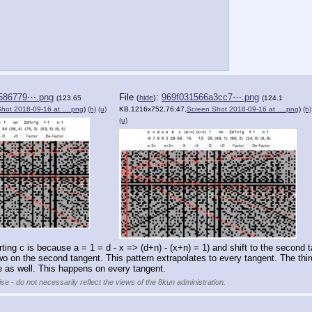
586779⋯.png
File
:
969f031566a3cc7⋯.png
(
hide
)
(123.65
(124.1
Shot 2018-09-16 at ….png
)
(h)
(u)
KB,1216x752,76:47,
Screen Shot 2018-09-16 at ….png
)
(h)
(u)
tarting c is because a = 1 = d - x => (d+n) - (x+n) = 1) and shift to the second
o on the second tangent. This pattern extrapolates to every tangent. The thir
 as well. This happens on every tangent.
se - do not necessarily reflect the views of the 8kun administration.