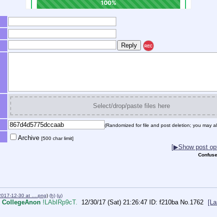
REC
Select/drop/paste files here
(Randomized for file and post deletion; you may al
Archive
[500 char limit]
[▶Show post opt
Confuse
2017-12-30 at ….png
)
(h)
(u)
CollegeAnon
!LAbIRp9cT.
12/30/17 (Sat) 21:26:47
f210ba
No.
1762
[La