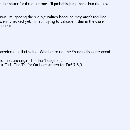
 the batter for the other one. I'll probably jump back into the new 
ow, I'm ignoring the x,a,b,c values because they aren't required 
n't checked yet. I'm still trying to validate if this is the case. 
de dump
pected d at that value. Whether or not the *'s actually correspond 
is the zero origin, 1 is the 1 origin etc.
 T = T+1. The T's for O=1 are written for T=6,7,8,9