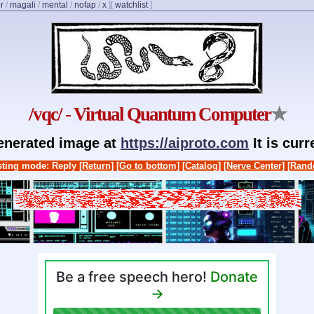
r
/
magali
/
mental
/
nofap
/
x
]
[
watchlist
]
/vqc/ - Virtual Quantum Computer
★
generated image at
https://aiproto.com
It is cur
ting mode: Reply
[Return]
[Go to bottom]
[Catalog]
[Nerve Center]
[Rand