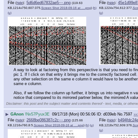
File
:
5d6d6ed67832ae5⋯.png
File
:
45e1d99e8
(
hide
)
(
hide
)
(119.63
KB,1214x750,607:375,
Screen Shot 2018-09-16 at ….png
)
(h)
KB,1224x754,612:377,
Scr
(u)
(u)
A way to look at factoring from this perspective is that you need to fin
pic 1. If I click on that entry it brings me to the correctly factored 
any other selection on the same e column it would have to be another fa
same e column. 
Also, if we follow the column up further, it brings us into negative n valu
notice that compared to its mirrored partner below, the mirrored A value 
Disclaimer: this post and the subject matter and contents thereof - text, media, or otherwi
▶
GAnon
!Nx57Pyux3E
09/17/18 (Mon) 00:56:06
d039eb
No.
7597
>>
File
:
2668be086387c2c⋯.png
File
:
b494fdc24
(
hide
)
(
hide
)
(125.66
KB,1216x760,8:5,
Screen Shot 2018-09-16 at ….png
)
(h)
(u)
KB,1218x752,609:376,
Scr
(u)