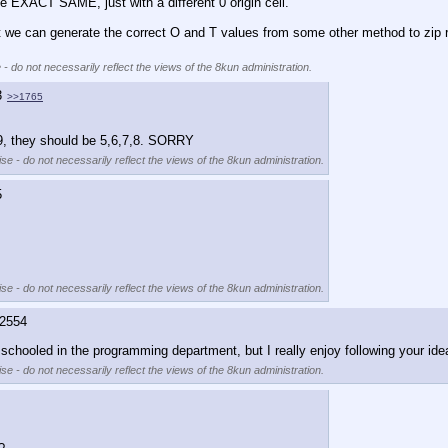
he EXACT SAME, just with a different 0 origin cell. 
at we can generate the correct O and T values from some other method to zip ri
 - do not necessarily reflect the views of the 8kun administration.
3
>>1765
,9, they should be 5,6,7,8. SORRY
se - do not necessarily reflect the views of the 8kun administration.
5
se - do not necessarily reflect the views of the 8kun administration.
2554
 schooled in the programming department, but I really enjoy following your ide
se - do not necessarily reflect the views of the 8kun administration.