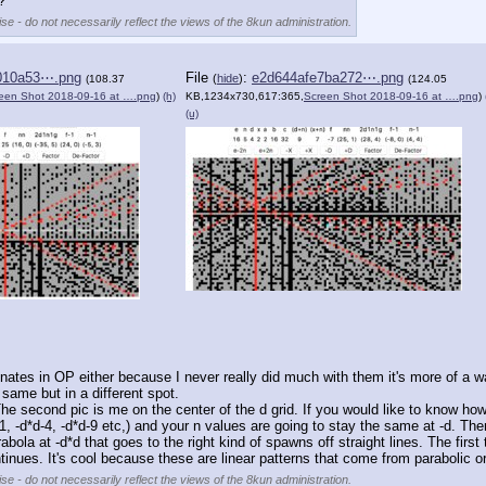
?
se - do not necessarily reflect the views of the 8kun administration.
010a53⋯.png
File
:
e2d644afe7ba272⋯.png
(
hide
)
(108.37
(124.05
een Shot 2018-09-16 at ….png
)
(h)
KB,1234x730,617:365,
Screen Shot 2018-09-16 at ….png
)
(u)
dinates in OP either because I never really did much with them it's more of a w
 same but in a different spot. 
 The second pic is me on the center of the d grid. If you would like to know how 
d*d-1, -d*d-4, -d*d-9 etc,) and your n values are going to stay the same at -d. T
rabola at -d*d that goes to the right kind of spawns off straight lines. The first
ues. It's cool because these are linear patterns that come from parabolic orig
se - do not necessarily reflect the views of the 8kun administration.