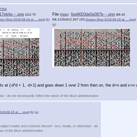
7594
17eb4a⋯.png
File
:
6ed4003de5e087b⋯.png
(
hide
)
(110.75
(89.43
een Shot 2018-09-16 at ….png
)
(h)
KB,1228x612,307:153,
Screen Shot 2018-09-16 at ….png
)
(u)
 
rts at (-d*d + 1, -d+1) and goes down 1 over 2 from then on, the d+n and x+n v
se - do not necessarily reflect the views of the 8kun administration.
018-09-16 at ….png
)
(h)
(u)
subject matter and contents thereof - text, media, or otherwise - do
ews of the 8kun administration.