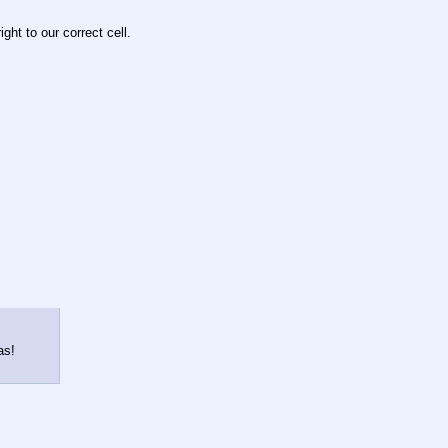
ght to our correct cell.
as!