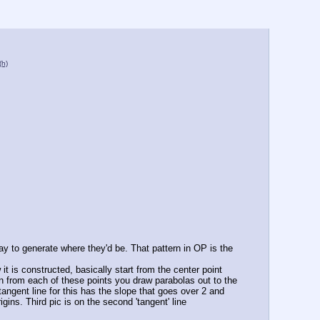
(h)
ay to generate where they'd be. That pattern in OP is the 
it is constructed, basically start from the center point 
hen from each of these points you draw parabolas out to the 
 tangent line for this has the slope that goes over 2 and 
ins. Third pic is on the second 'tangent' line