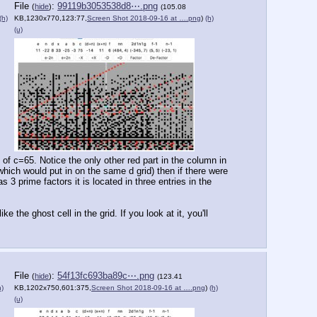
File
:
99119b3053538d8⋯.png
(
hide
)
(105.08
(h)
KB,1230x770,123:77,
Screen Shot 2018-09-16 at ….png
)
(h)
(u)
 of c=65. Notice the only other red part in the column in 
which would put in on the same d grid) then if there were 
 prime factors it is located in three entries in the 
 the ghost cell in the grid. If you look at it, you'll 
File
:
54f13fc693ba89c⋯.png
(
hide
)
(123.41
h)
KB,1202x750,601:375,
Screen Shot 2018-09-16 at ….png
)
(h)
(u)