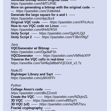
https:
//pastebin.com/hMTtJF6E
More on generating a bitmap with the original code
  ---
—  
https:
//pastebin.com/JUdtehb4
Generate the large square for e and t
  ---—  
https:
//pastebin.com/nbjs2kz4
Original VQC code
  ---—  
https:
//pastebin.com/XFtcAcrz
How to run VQC code on Linux
  ---—  
https:
//pastebin.com/6HnN7K5X
Unity Script
  ---—  
https:
//pastebin.com/QgAXLQj3
Unity Script 2
  ---—  
https:
//pastebin.com/Y38nVWgT
Java
VQCGenerator w/ Bitmap
  ---—  
https:
//pastebin.com/Dgu9aP1h
VQCGenerator
  ---—  
https:
//pastebin.com/VMRnkXFP
Traverse the VQC cells in real-time
  ---—  
https:
//anonfile.com/TeH6q3d8bd/VQCGUI_v2.7z
NodeJS
BigInteger Library and Sqrt
  ---—  
https:
//pastebin.com/y8AXtFFr
Python
College Anon's code
  ---—  
https:
//pastebin.com/d8xZZnm0
Create the VQC
  ---—  
https:
//pastebin.com/NZkjtnZL
3D VQC
  ---—  
https:
//pastebin.com/vdf8SpYt
3D VQC (v2)
  ---—  
https:
//pastebin.com/wZM5Thzu
Fractal cryptography
  ---—  