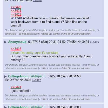
fc4336
No.
3423
>>3426
>>3420
>>3421
>>3422
WHOA!! A%Golden ratio = prime? That means we could 
work backward from d to find a and x? Nice find on the 
crumb!!
Disclaimer: this post and the subject matter and contents thereof - text, media, or
otherwise - do not necessarily reflect the views of the 8kun administration.
▶
Anonymous
01/27/18 (Sat) 20:31:04
7fa95d
No.
3424
>>3425
>>3416
>Yeah I'm pretty sure it's constant
But my other question was how did you find exactly 4 and 
exactly 6?
Disclaimer: this post and the subject matter and contents thereof - text, media, or
otherwise - do not necessarily reflect the views of the 8kun administration.
▶
CollegeAnon
!LAbIRp9cT.
01/27/18 (Sat) 20:34:58
0f37bf
No.
3425
>>3427
>>3424
I just noticed it
Disclaimer: this post and the subject matter and contents thereof - text, media, or
otherwise - do not necessarily reflect the views of the 8kun administration.
▶
CollegeAnon
!LAbIRp9cT.
01/27/18 (Sat) 20:37:03