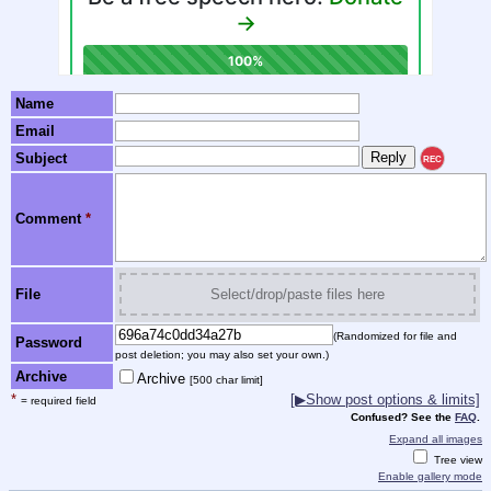
Name
Email
Subject
REC
Comment
*
File
Select/drop/paste files here
(Randomized for file and
Password
post deletion; you may also set your own.)
Archive
Archive
[500 char limit]
*
[▶Show post options & limits]
= required field
Confused? See the
FAQ
.
Expand all images
Tree view
Enable gallery mode