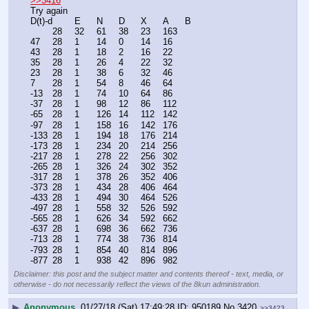
>>3416
Try again
D(t)-d	E	N	D	X	A	B
	28	32	61	38	23	163
47	28	1	14	0	14	16
43	28	1	18	2	16	22
35	28	1	26	4	22	32
23	28	1	38	6	32	46
7	28	1	54	8	46	64
-13	28	1	74	10	64	86
-37	28	1	98	12	86	112
-65	28	1	126	14	112	142
-97	28	1	158	16	142	176
-133	28	1	194	18	176	214
-173	28	1	234	20	214	256
-217	28	1	278	22	256	302
-265	28	1	326	24	302	352
-317	28	1	378	26	352	406
-373	28	1	434	28	406	464
-433	28	1	494	30	464	526
-497	28	1	558	32	526	592
-565	28	1	626	34	592	662
-637	28	1	698	36	662	736
-713	28	1	774	38	736	814
-793	28	1	854	40	814	896
-877	28	1	938	42	896	982
Disclaimer: this post and the subject matter and contents thereof - text, media, or
otherwise - do not necessarily reflect the views of the 8kun administration.
▶
Anonymous
01/27/18 (Sat) 17:49:28
950189
No.
3420
>>3423