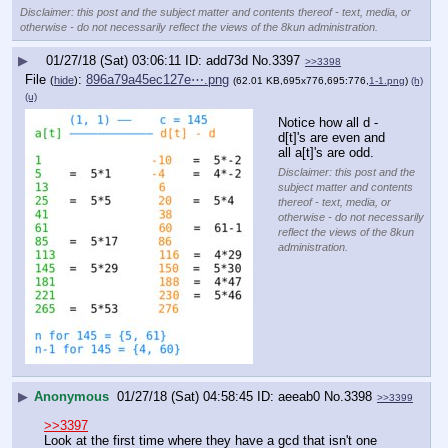
Disclaimer: this post and the subject matter and contents thereof - text, media, or
otherwise - do not necessarily reflect the views of the 8kun administration.
▶
01/27/18 (Sat) 03:06:11
add73d
No.
3397
>>3398
File
:
896a79a45ec127e⋯.png
(
hide
)
(62.01 KB,695x776,695:776,
1-1.png
)
(h)
(u)
Notice how all d - 
d[t]'s are even and 
all a[t]'s are odd.
Disclaimer: this post and the
subject matter and contents
thereof - text, media, or
otherwise - do not necessarily
reflect the views of the 8kun
administration.
▶
Anonymous
01/27/18 (Sat) 04:58:45
aeeab0
No.
3398
>>3399
>>3397
Look at the first time where they have a gcd that isn't one