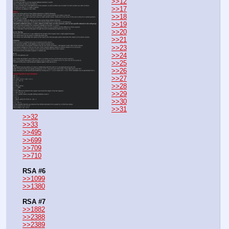
>>12
>>17
>>18
>>19
>>20
>>21
>>23
>>24
>>25
>>26
>>27
>>28
>>29
>>30
>>31
>>32
>>33
>>495
>>699
>>709
>>710
RSA #6
>>1099
>>1380
RSA #7
>>1882
>>2388
>>2389