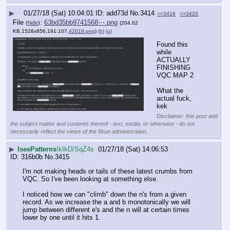
▶
01/27/18 (Sat) 10:04:01
add73d
No.
3414
>>3416
>>3420
File
:
63bd35bb9741568⋯.png
(
hide
)
(204.62
KB,1528x856,191:107,
42019.png
)
(h)
(u)
Found this 
while 
ACTUALLY 
FINISHING 
VQC MAP 2
What the 
actual fuck, 
kek
Disclaimer: this post and
the subject matter and contents thereof - text, media, or otherwise - do not
necessarily reflect the views of the 8kun administration.
▶
IseePatterns
!kIkD/SqZ4s
01/27/18 (Sat) 14:06:53
316b0b
No.
3415
I'm not making heads or tails of these latest crumbs from 
VQC. So I've been looking at something else. 
I noticed how we can "climb" down the n's from a given 
record. As we increase the a and b monotonically we will 
jump between different e's and the n will at certain times 
lower by one until it hits 1.