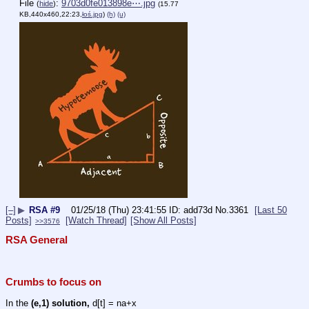
File
:
9703d0fe013898e⋯.jpg
(
hide
)
(15.77
KB,440x460,22:23,
łoś.jpg
)
(h)
(u)
[–]
▶
RSA #9
01/25/18 (Thu) 23:41:55
add73d
No.
3361
[Last 50
Posts]
[Watch Thread]
[Show All Posts]
>>3576
RSA General
Crumbs to focus on
In the 
(e,1) solution,
 d[t] = na+x