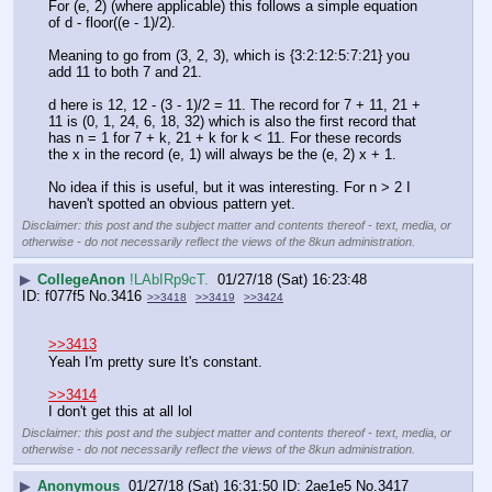
For (e, 2) (where applicable) this follows a simple equation 
of d - floor((e - 1)/2).
Meaning to go from (3, 2, 3), which is {3:2:12:5:7:21} you 
add 11 to both 7 and 21.
d here is 12, 12 - (3 - 1)/2 = 11. The record for 7 + 11, 21 + 
11 is (0, 1, 24, 6, 18, 32) which is also the first record that 
has n = 1 for 7 + k, 21 + k for k < 11. For these records 
the x in the record (e, 1) will always be the (e, 2) x + 1. 
No idea if this is useful, but it was interesting. For n > 2 I 
haven't spotted an obvious pattern yet.
Disclaimer: this post and the subject matter and contents thereof - text, media, or
otherwise - do not necessarily reflect the views of the 8kun administration.
▶
CollegeAnon
!LAbIRp9cT.
01/27/18 (Sat) 16:23:48
f077f5
No.
3416
>>3418
>>3419
>>3424
>>3413
Yeah I'm pretty sure It's constant.
>>3414
I don't get this at all lol
Disclaimer: this post and the subject matter and contents thereof - text, media, or
otherwise - do not necessarily reflect the views of the 8kun administration.
▶
Anonymous
01/27/18 (Sat) 16:31:50
2ae1e5
No.
3417