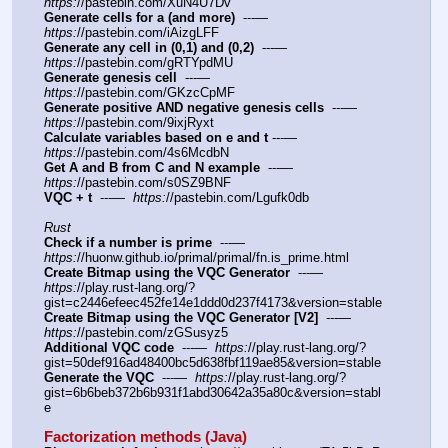
https:
//pastebin.com/XuN4U7Dv
Generate cells for a (and more)
  ---—  
https:
//pastebin.com/iAizgLFF
Generate any cell in (0,1) and (0,2)
  ---—  
https:
//pastebin.com/gRTYpdMU
Generate genesis cell
  ---—  
https:
//pastebin.com/GKzcCpMF
Generate positive AND negative genesis cells
  ---—   
https:
//pastebin.com/9ixjRyxt
Calculate variables based on e and t
 ---—  
https:
//pastebin.com/4s6McdbN
Get A and B from C and N example
  ---—  
https:
//pastebin.com/s0SZ9BNF
VQC + t
  ---—  
https:
//pastebin.com/Lgufk0db
Rust
Check if a number is prime
  ---—  
https:
//huonw.github.io/primal/primal/fn.is_prime.html
Create Bitmap using the VQC Generator
  ---—  
https:
//play.rust-lang.org/?
gist=c2446efeec452fe14e1ddd0d237f4173&version=stable
Create Bitmap using the VQC Generator [V2]
  ---—  
https:
//pastebin.com/zGSusyz5
Additional VQC code
  ---—  
https:
//play.rust-lang.org/?
gist=50def916ad48400bc5d638fbf119ae85&version=stable
Generate the VQC
  ---—  
https:
//play.rust-lang.org/?
gist=6b6beb372b6b931f1abd30642a35a80c&version=stabl
e
Factorization methods (Java)