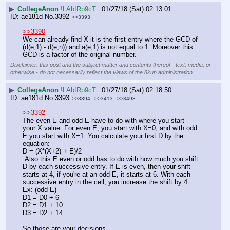
▶
CollegeAnon
!LAbIRp9cT.
01/27/18 (Sat) 02:13:01
ae181d
No.
3392
>>3393
>>3390
We can already find X it is the first entry where the GCD of 
(d(e,1) - d(e,n)) and a(e,1) is not equal to 1. Moreover this 
GCD is a factor of the original number.
Disclaimer: this post and the subject matter and contents thereof - text, media, or
otherwise - do not necessarily reflect the views of the 8kun administration.
▶
CollegeAnon
!LAbIRp9cT.
01/27/18 (Sat) 02:18:50
ae181d
No.
3393
>>3394
>>3413
>>3493
>>3392
The even E and odd E have to do with where you start 
your X value. For even E, you start with X=0, and with odd 
E you start with X=1. You calculate your first D by the 
equation:
D = (X*(X+2) + E)/2
 Also this E even or odd has to do with how much you shift 
D by each successive entry. If E is even, then your shift 
starts at 4, if you're at an odd E, it starts at 6. With each 
successive entry in the cell, you increase the shift by 4.
Ex: (odd E)
D1 = D0 + 6
D2 = D1 + 10 
D3 = D2 + 14
So those are your decisions