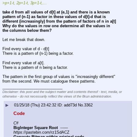
>
p+1-t,
2p+1-t,
3p+1-t,
…
take d from all values of d[t] at (e,1) and there is a known 
pattern of (n-1) as factor in these values of d[t]-d that is 
different (increasingly) from the pattern of factors of n in a[t]
Why do the values in row one determine all the values in 
the columns below them?
Let me break that down.
Find every value of d - d[t]
There is a pattern of (n-1) being a factor.
Find every value of a[t].
There is a pattern of n being a factor.
The pattern in the first group of values is "increasingly different" 
from the second. We must catalogue these patterns.
____________________________
Disclaimer: this post and the subject matter and contents thereof - text, media, or
otherwise - do not necessarily reflect the views of the 8kun administration.
▶
01/25/18 (Thu) 23:42:32
add73d
No.
3362
Code
C#
BigInteger Square Root
  ---—  
https:
//pastebin.com/rz1SdACZ
Generate Bitmap within original code
  ---—  