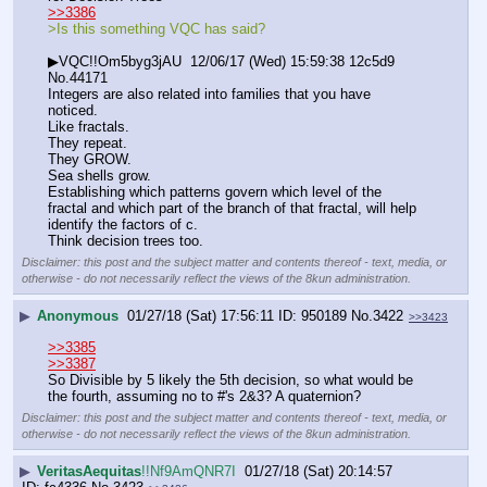
>>3386
>Is this something VQC has said?
▶VQC!!Om5byg3jAU  12/06/17 (Wed) 15:59:38 12c5d9 
No.44171
Integers are also related into families that you have 
noticed.
Like fractals.
They repeat.
They GROW.
Sea shells grow.
Establishing which patterns govern which level of the 
fractal and which part of the branch of that fractal, will help 
identify the factors of c.
Think decision trees too.
Disclaimer: this post and the subject matter and contents thereof - text, media, or
otherwise - do not necessarily reflect the views of the 8kun administration.
▶
Anonymous
01/27/18 (Sat) 17:56:11
950189
No.
3422
>>3423
>>3385
>>3387
So Divisible by 5 likely the 5th decision, so what would be 
the fourth, assuming no to #'s 2&3? A quaternion?
Disclaimer: this post and the subject matter and contents thereof - text, media, or
otherwise - do not necessarily reflect the views of the 8kun administration.
▶
VeritasAequitas
!!Nf9AmQNR7I
01/27/18 (Sat) 20:14:57