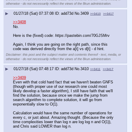
otherwise - do not necessarily reflect the views of the 8kun administration.
▶
01/27/18 (Sat) 07:37:08
add73d
No.
3409
>>3410
>>3417
>>3408
No.
Here is the (fixed) code: 
https
://pastebin.com/70GJSMrv
Again, I think you are going on the right path, since this 
code was derived directly from the a[t] vs d[t] - d hint.
Disclaimer: this post and the subject matter and contents thereof - text, media, or
otherwise - do not necessarily reflect the views of the 8kun administration.
▶
01/27/18 (Sat) 07:48:17
add73d
No.
3410
>>3411
>>3417
>>3409
Even with that cold hard fact that we haven't beaten GNFS 
(though with proper use of our research one could most 
likely develop a faster algorithm), I still have faith that we'll 
find the solution, because once we make the jump from 
search algorithm to complete solution, it will go from 
exponentially slow to O(1).
Calculation would have the same number of operations for 
every c, or just about. Amazing thought. (Because the only 
time complexities lower than log n are log log n and O(1)), 
and Chris said LOWER than log n.