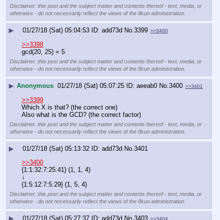
Disclaimer: this post and the subject matter and contents thereof - text, media, or
otherwise - do not necessarily reflect the views of the 8kun administration.
▶
01/27/18 (Sat) 05:04:53
add73d
No.
3399
>>3400
>>3398
gcd(20, 25) = 5
Disclaimer: this post and the subject matter and contents thereof - text, media, or
otherwise - do not necessarily reflect the views of the 8kun administration.
▶
Anonymous
01/27/18 (Sat) 05:07:25
aeeab0
No.
3400
>>3401
>>3399
Which X is that? (the correct one)
Also what is the GCD? (the correct factor)
Disclaimer: this post and the subject matter and contents thereof - text, media, or
otherwise - do not necessarily reflect the views of the 8kun administration.
▶
01/27/18 (Sat) 05:13:32
add73d
No.
3401
>>3400
{1:1:32:7:25:41} (1, 1, 4)
↓
{1:5:12:7:5:29} (1, 5, 4)
Disclaimer: this post and the subject matter and contents thereof - text, media, or
otherwise - do not necessarily reflect the views of the 8kun administration.
▶
01/27/18 (Sat) 05:27:37
add73d
No.
3403
>>3404