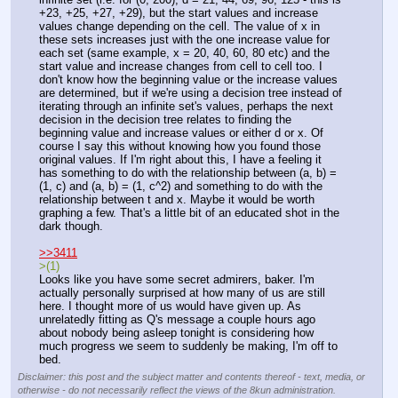
+23, +25, +27, +29), but the start values and increase 
values change depending on the cell. The value of x in 
these sets increases just with the one increase value for 
each set (same example, x = 20, 40, 60, 80 etc) and the 
start value and increase changes from cell to cell too. I 
don't know how the beginning value or the increase values 
are determined, but if we're using a decision tree instead of 
iterating through an infinite set's values, perhaps the next 
decision in the decision tree relates to finding the 
beginning value and increase values or either d or x. Of 
course I say this without knowing how you found those 
original values. If I'm right about this, I have a feeling it 
has something to do with the relationship between (a, b) = 
(1, c) and (a, b) = (1, c^2) and something to do with the 
relationship between t and x. Maybe it would be worth 
graphing a few. That's a little bit of an educated shot in the 
dark though.
>>3411
>(1)
Looks like you have some secret admirers, baker. I'm 
actually personally surprised at how many of us are still 
here. I thought more of us would have given up. As 
unrelatedly fitting as Q's message a couple hours ago 
about nobody being asleep tonight is considering how 
much progress we seem to suddenly be making, I'm off to 
bed.
Disclaimer: this post and the subject matter and contents thereof - text, media, or
otherwise - do not necessarily reflect the views of the 8kun administration.