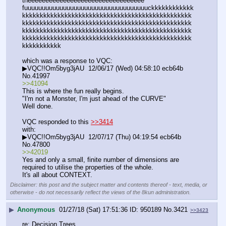
theeeeeeeeeeeeeeeeeeeeeeeeeeeeeeeee 
fuuuuuuuuuuuuuuuuuuuuuuuuuuuuuuuuuuuckkkkkkkkkkkk
kkkkkkkkkkkkkkkkkkkkkkkkkkkkkkkkkkkkkkkkkkkkkkkk
kkkkkkkkkkkkkkkkkkkkkkkkkkkkkkkkkkkkkkkkkkkkkkkk
kkkkkkkkkkkkkkkkkkkkkkkkkkkkkkkkkkkkkkkkkkkkkkkk
kkkkkkkkkkkkkkkkkkkkkkkkkkkkkkkkkkkkkkkkkkkkkkkk
kkkkkkkkkkk
which was a response to VQC:
▶VQC!!Om5byg3jAU  12/06/17 (Wed) 04:58:10 ecb64b 
No.41997
>>41094
This is where the fun really begins.
"I'm not a Monster, I'm just ahead of the CURVE"
Well done.
VQC responded to this 
>>3414
with:
▶VQC!!Om5byg3jAU  12/07/17 (Thu) 04:19:54 ecb64b 
No.47800
>>42019
Yes and only a small, finite number of dimensions are 
required to utilise the properties of the whole.
It's all about CONTEXT.
Disclaimer: this post and the subject matter and contents thereof - text, media, or
otherwise - do not necessarily reflect the views of the 8kun administration.
▶
Anonymous
01/27/18 (Sat) 17:51:36
950189
No.
3421
>>3423
re: Decision Trees