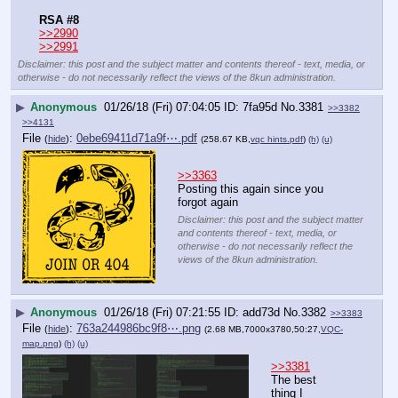
RSA #8
>>2990
>>2991
Disclaimer: this post and the subject matter and contents thereof - text, media, or
otherwise - do not necessarily reflect the views of the 8kun administration.
▶
Anonymous
01/26/18 (Fri) 07:04:05
7fa95d
No.
3381
>>3382
>>4131
File
:
0ebe69411d71a9f⋯.pdf
(
hide
)
(258.67 KB,
vqc hints.pdf
)
(h)
(u)
>>3363
Posting this again since you 
forgot again
Disclaimer: this post and the subject matter
and contents thereof - text, media, or
otherwise - do not necessarily reflect the
views of the 8kun administration.
▶
Anonymous
01/26/18 (Fri) 07:21:55
add73d
No.
3382
>>3383
File
:
763a244986bc9f8⋯.png
(
hide
)
(2.68 MB,7000x3780,50:27,
VQC-
map.png
)
(h)
(u)
>>3381
The best 
thing I 