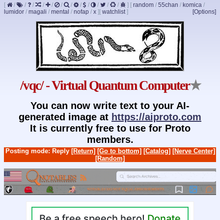
[
/
/
/
/
/
/
/
/
/
/
/
/
]
[
random
/
55chan
/
komica
/
lumidor
/
magali
/
mental
/
nofap
/
x
]
[
watchlist
]
[Options]
/vqc/ - Virtual Quantum Computer
★
You can now write text to your AI-
generated image at
https://aiproto.com
It is currently free to use for Proto
members.
Posting mode: Reply
[Return]
[Go to bottom]
[Catalog]
[Nerve Center]
[Random]