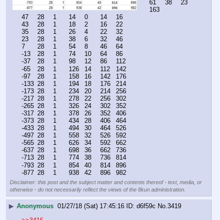
61	38	23	
163
47	28	1	14	0	14	16
43	28	1	18	2	16	22
35	28	1	26	4	22	32
23	28	1	38	6	32	46
7	28	1	54	8	46	64
-13	28	1	74	10	64	86
-37	28	1	98	12	86	112
-65	28	1	126	14	112	142
-97	28	1	158	16	142	176
-133	28	1	194	18	176	214
-173	28	1	234	20	214	256
-217	28	1	278	22	256	302
-265	28	1	326	24	302	352
-317	28	1	378	26	352	406
-373	28	1	434	28	406	464
-433	28	1	494	30	464	526
-497	28	1	558	32	526	592
-565	28	1	626	34	592	662
-637	28	1	698	36	662	736
-713	28	1	774	38	736	814
-793	28	1	854	40	814	896
-877	28	1	938	42	896	982
Disclaimer: this post and the subject matter and contents thereof - text, media, or
otherwise - do not necessarily reflect the views of the 8kun administration.
▶
Anonymous
01/27/18 (Sat) 17:45:16
d6f59c
No.
3419