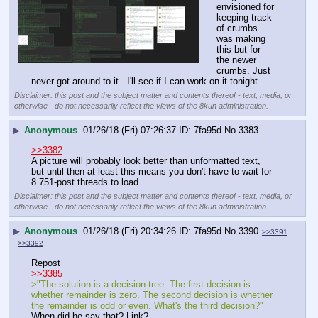
envisioned for 
keeping track 
of crumbs 
was making 
this but for 
the newer 
crumbs. Just 
never got around to it.. I'll see if I can work on it tonight
Disclaimer: this post and the subject matter and contents thereof - text, media, or
otherwise - do not necessarily reflect the views of the 8kun administration.
▶
Anonymous
01/26/18 (Fri) 07:26:37
7fa95d
No.
3383
>>3382
A picture will probably look better than unformatted text, 
but until then at least this means you don't have to wait for 
8 751-post threads to load.
Disclaimer: this post and the subject matter and contents thereof - text, media, or
otherwise - do not necessarily reflect the views of the 8kun administration.
▶
Anonymous
01/26/18 (Fri) 20:34:26
7fa95d
No.
3390
>>3391
>>3392
Repost
>>3385
>"The solution is a decision tree. The first decision is 
whether remainder is zero. The second decision is whether 
the remainder is odd or even. What's the third decision?"
When did he say that? Link?