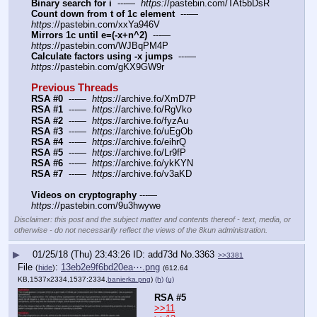
Binary search for i
  ---—  
https:
//pastebin.com/TAt5bDsR
Count down from t of 1c element
  ---—  
https:
//pastebin.com/xxYa946V
Mirrors 1c until e=(-x+n^2)
  ---—  
https:
//pastebin.com/WJBqPM4P
Calculate factors using -x jumps
  ---—  
https:
//pastebin.com/gKX9GW9r
Previous Threads
RSA #0
  ---—  
https:
//archive.fo/XmD7P
RSA #1
  ---—  
https:
//archive.fo/RgVko
RSA #2
  ---—  
https:
//archive.fo/fyzAu
RSA #3
  ---—  
https:
//archive.fo/uEgOb
RSA #4
  ---—  
https:
//archive.fo/eihrQ
RSA #5
  ---—  
https:
//archive.fo/Lr9fP
RSA #6
  ---—  
https:
//archive.fo/ykKYN
RSA #7
  ---—  
https:
//archive.fo/v3aKD
Videos on cryptography
 ---— 
https:
//pastebin.com/9u3hwywe
Disclaimer: this post and the subject matter and contents thereof - text, media, or
otherwise - do not necessarily reflect the views of the 8kun administration.
▶
01/25/18 (Thu) 23:43:26
add73d
No.
3363
>>3381
File
:
13eb2e9f6bd20ea⋯.png
(
hide
)
(612.64
KB,1537x2334,1537:2334,
banierka.png
)
(h)
(u)
RSA #5
>>11