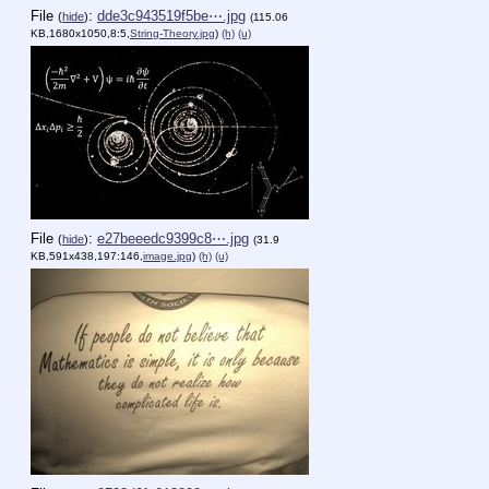
File
:
dde3c943519f5be⋯.jpg
(
hide
)
(115.06
KB,1680x1050,8:5,
String-Theory.jpg
)
(h)
(u)
File
:
e27beeedc9399c8⋯.jpg
(
hide
)
(31.9
KB,591x438,197:146,
image.jpg
)
(h)
(u)