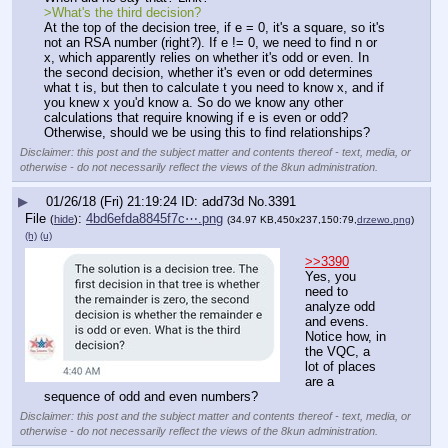
>What's the third decision?
At the top of the decision tree, if e = 0, it's a square, so it's 
not an RSA number (right?). If e != 0, we need to find n or 
x, which apparently relies on whether it's odd or even. In 
the second decision, whether it's even or odd determines 
what t is, but then to calculate t you need to know x, and if 
you knew x you'd know a. So do we know any other 
calculations that require knowing if e is even or odd? 
Otherwise, should we be using this to find relationships?
Disclaimer: this post and the subject matter and contents thereof - text, media, or
otherwise - do not necessarily reflect the views of the 8kun administration.
▶
01/26/18 (Fri) 21:19:24
add73d
No.
3391
File
:
4bd6efda8845f7c⋯.png
(
hide
)
(34.97 KB,450x237,150:79,
drzewo.png
)
(h)
(u)
>>3390
Yes, you 
need to 
analyze odd 
and evens. 
Notice how, in 
the VQC, a 
lot of places 
are a 
sequence of odd and even numbers?
Disclaimer: this post and the subject matter and contents thereof - text, media, or
otherwise - do not necessarily reflect the views of the 8kun administration.