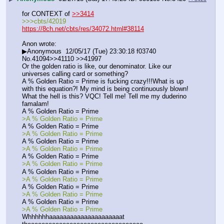
for CONTEXT of 
>>3414
>>>cbts/42019
https://8ch.net/cbts/res/34072.html#38114
Anon wrote: 
▶Anonymous  12/05/17 (Tue) 23:30:18 f03740 
No.41094>>41110 >>41997
Or the golden ratio is like, our denominator. Like our 
universes calling card or something?
A % Golden Ratio = Prime is fucking crazy!!!What is up 
with this equation?! My mind is being continuously blown! 
What the hell is this? VQC! Tell me! Tell me my duderino 
famalam!
A % Golden Ratio = Prime
>A % Golden Ratio = Prime
A % Golden Ratio = Prime
>A % Golden Ratio = Prime
A % Golden Ratio = Prime
>A % Golden Ratio = Prime
A % Golden Ratio = Prime
>A % Golden Ratio = Prime
A % Golden Ratio = Prime
>A % Golden Ratio = Prime
A % Golden Ratio = Prime
>A % Golden Ratio = Prime
A % Golden Ratio = Prime
>A % Golden Ratio = Prime
Whhhhhhaaaaaaaaaaaaaaaaaaaaat 