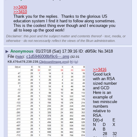
>>3409
>>3410
Thank you for the replies.  Thanks to the glorious US 
education system I find it hard to follow along sometimes.  
This is the coolest thing ever though and I encourage you 
all to keep up the good work!
Disclaimer: this post and the subject matter and contents thereof - text, media, or
otherwise - do not necessarily reflect the views of the 8kun administration.
▶
Anonymous
01/27/18 (Sat) 17:39:16
d6f59c
No.
3418
File
:
c1d5946008bf9c6⋯.png
(
hide
)
(32.01
KB,476x478,238:239,
ClipboardImage.png
)
(h)
(u)
>>3416
Good luck 
with an RSA 
sized number 
and GCD
Here is an 
example of 
two miniscule 
numbers 
relative to 
RSA.
D(t)-d	E	
N	D	X	
A	B
	28	32	