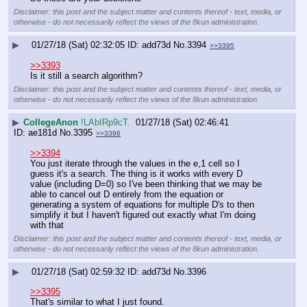
Disclaimer: this post and the subject matter and contents thereof - text, media, or
otherwise - do not necessarily reflect the views of the 8kun administration.
▶
01/27/18 (Sat) 02:32:05
add73d
No.
3394
>>3395
>>3393
Is it still a search algorithm?
Disclaimer: this post and the subject matter and contents thereof - text, media, or
otherwise - do not necessarily reflect the views of the 8kun administration.
▶
CollegeAnon
!LAbIRp9cT.
01/27/18 (Sat) 02:46:41
ae181d
No.
3395
>>3396
>>3394
You just iterate through the values in the e,1 cell so I 
guess it's a search. The thing is it works with every D 
value (including D=0) so I've been thinking that we may be 
able to cancel out D entirely from the equation or 
generating a system of equations for multiple D's to then 
simplify it but I haven't figured out exactly what I'm doing 
with that
Disclaimer: this post and the subject matter and contents thereof - text, media, or
otherwise - do not necessarily reflect the views of the 8kun administration.
▶
01/27/18 (Sat) 02:59:32
add73d
No.
3396
>>3395
That's similar to what I just found.