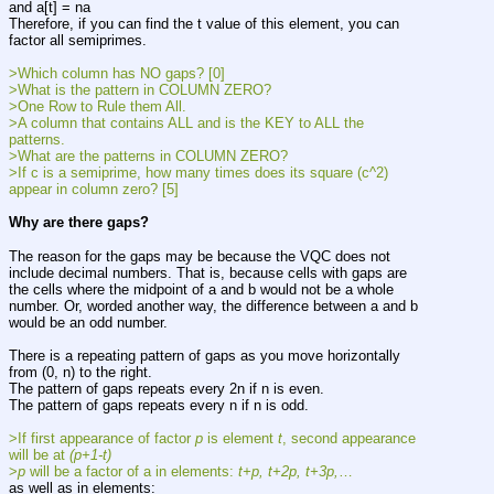
and a[t] = na
Therefore, if you can find the t value of this element, you can 
factor all semiprimes.
>Which column has NO gaps? [0]
>What is the pattern in COLUMN ZERO?
>One Row to Rule them All.
>A column that contains ALL and is the KEY to ALL the 
patterns.
>What are the patterns in COLUMN ZERO?
>If c is a semiprime, how many times does its square (c^2) 
appear in column zero? [5]
Why are there gaps?
The reason for the gaps may be because the VQC does not 
include decimal numbers. That is, because cells with gaps are 
the cells where the midpoint of a and b would not be a whole 
number. Or, worded another way, the difference between a and b 
would be an odd number.
There is a repeating pattern of gaps as you move horizontally 
from (0, n) to the right.
The pattern of gaps repeats every 2n if n is even.
The pattern of gaps repeats every n if n is odd.
>If first appearance of factor 
p
 is element 
t
, second appearance 
will be at 
(p+1-t)
>
p
 will be a factor of a in elements: 
t+p,
t+2p,
t+3p,
…
as well as in elements: