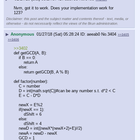
Nvm, got it to work. Does your implementation work for 
123?
Disclaimer: this post and the subject matter and contents thereof - text, media, or
otherwise - do not necessarily reflect the views of the 8kun administration.
▶
Anonymous
01/27/18 (Sat) 05:28:24
aeeab0
No.
3404
>>3405
>>3406
>>3402
def getGCD(A, B):
    if B == 0:
        return A
    else:
        return getGCD(B, A % B)
def factor(number):
    C = number
    D = int(math.sqrt(C))#can be any number s.t. d^2 < C
    E = C - D*D
    newX = E%2
    if(newX == 1):
        dShift = 6
    else:
        dShift = 4
    newD = int((newX*(newX+2)+E)//2)
    newA = newD - newX
    GCD = 1