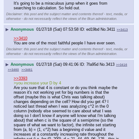
It's going to be a miraculous jump when it goes from 
searching to calculation. So hold out.
Disclaimer: this post and the subject matter and contents thereof - text, media, or
otherwise - do not necessarily reflect the views of the 8kun administration.
▶
Anonymous
01/27/18 (Sat) 07:53:58
ed19bd
No.
3411
>>3413
>>3410
You are one of the most faithful people I have ever seen.
Disclaimer: this post and the subject matter and contents thereof - text, media, or
otherwise - do not necessarily reflect the views of the 8kun administration.
▶
Anonymous
01/27/18 (Sat) 09:41:06
7fa95d
No.
3413
>>3416
>>3460
>>3461
>>3393
>you increase your D by 4
Are you sure that 4 is constant or do you think maybe the 
reason it's not working yet for big numbers is that the 
offset (maybe this is what Chris was talking about) 
changes depending on the cell? How did you get 4? I 
noticed last thread when I was analyzing c^2 in the 0 
column (nobody else seemed to care about what I was 
doing so I don't know if anyone will know what I'm talking 
about) that when c is the square of a semiprime (so the 
square of what we want to factor), the infinite set starting 
from (a, b) = (1, c^2) has a beginning d value and it 
increases at a constantly increasing rate throughout the 
infinite set (i.e. for (0, 200), d = 21, 44, 69, 96, 125 - this is 