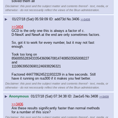
solved them all
Disclaimer: this post and the subject matter and contents thereof - text, media, or
otherwise - do not necessarily reflect the views of the 8kun administration.
▶
01/27/18 (Sat) 05:59:09
add73d
No.
3406
>>3408
>>3404
GCD is the only one this is always a factor of c.
D-NewX and NewA at the end are only sometimes factors. 
So, got it to work for every number, but it may not fast 
enough.
Took too long on 
856005528343335436096708147408503565008227
and
111086395036901246938296321
Factored 4447786245211932229 in a few seconds. Still 
have it running on rsa300 if it makes you feel better.
Disclaimer: this post and the subject matter and contents thereof - text, media, or
otherwise - do not necessarily reflect the views of the 8kun administration.
▶
Anonymous
01/27/18 (Sat) 07:34:38
2ae1e5
No.
3408
>>3409
>>3406
Are these results significantly faster than normal methods 
for a number of this size?
Disclaimer: this post and the subject matter and contents thereof - text, media, or