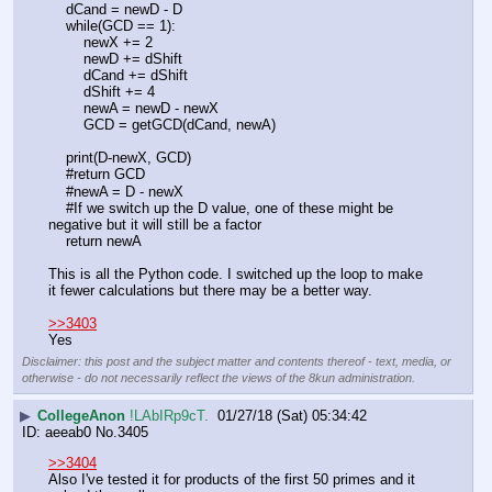
    dCand = newD - D
    while(GCD == 1):
        newX += 2
        newD += dShift
        dCand += dShift
        dShift += 4
        newA = newD - newX
        GCD = getGCD(dCand, newA)
    print(D-newX, GCD)
    #return GCD
    #newA = D - newX
    #If we switch up the D value, one of these might be 
negative but it will still be a factor
    return newA
This is all the Python code. I switched up the loop to make 
it fewer calculations but there may be a better way.
>>3403
Yes
Disclaimer: this post and the subject matter and contents thereof - text, media, or
otherwise - do not necessarily reflect the views of the 8kun administration.
▶
CollegeAnon
!LAbIRp9cT.
01/27/18 (Sat) 05:34:42
aeeab0
No.
3405
>>3404
Also I've tested it for products of the first 50 primes and it 