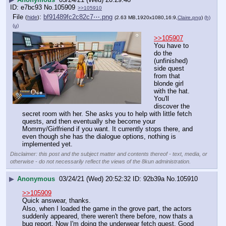
e7bc93
No.
105909
>>105910
File
:
bf91489fc2c82c7⋯.png
(
hide
)
(2.63 MB,1920x1080,16:9,
Claire.png
)
(h)
(u)
>>105907
You have to 
do the 
(unfinished) 
side quest 
from that 
blonde girl 
with the hat. 
You'll 
discover the 
secret room with her. She asks you to help with little fetch 
quests, and then eventually she become your 
Mommy/Girlfriend if you want. It currently stops there, and 
even though she has the dialogue options, nothing is 
implemented yet.
Disclaimer: this post and the subject matter and contents thereof - text, media, or
otherwise - do not necessarily reflect the views of the 8kun administration.
▶
Anonymous
03/24/21 (Wed) 20:52:32
92b39a
No.
105910
>>105909
Quick answear, thanks.
Also, when I loaded the game in the grove part, the actors 
suddenly appeared, there weren't there before, now thats a 
bug report. Now I'm doing the underwear fetch quest. Good 