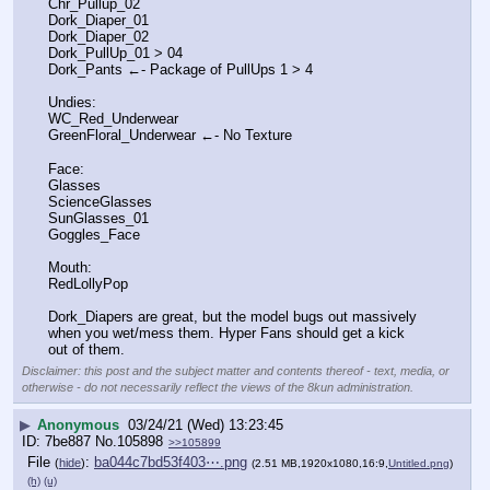
Chr_Pullup_02
Dork_Diaper_01
Dork_Diaper_02
Dork_PullUp_01 > 04
Dork_Pants ←- Package of PullUps 1 > 4
Undies:
WC_Red_Underwear
GreenFloral_Underwear ←- No Texture
Face:
Glasses
ScienceGlasses
SunGlasses_01
Goggles_Face
Mouth:
RedLollyPop
Dork_Diapers are great, but the model bugs out massively 
when you wet/mess them. Hyper Fans should get a kick 
out of them.
Disclaimer: this post and the subject matter and contents thereof - text, media, or
otherwise - do not necessarily reflect the views of the 8kun administration.
▶
Anonymous
03/24/21 (Wed) 13:23:45
7be887
No.
105898
>>105899
File
:
ba044c7bd53f403⋯.png
(
hide
)
(2.51 MB,1920x1080,16:9,
Untitled.png
)
(h)
(u)