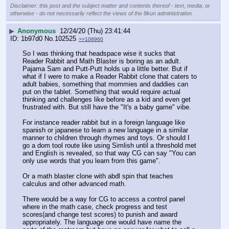
Disclaimer: this post and the subject matter and contents thereof - text, media, or
otherwise - do not necessarily reflect the views of the 8kun administration.
▶
Anonymous
12/24/20 (Thu) 23:41:44
1b97d0
No.
102525
>>108960
So I was thinking that headspace wise it sucks that 
Reader Rabbit and Math Blaster is boring as an adult. 
Pajama Sam and Putt-Putt holds up a little better. But if 
what if I were to make a Reader Rabbit clone that caters to 
adult babies, something that mommies and daddies can 
put on the tablet. Something that would require actual 
thinking and challenges like before as a kid and even get 
frustrated with. But still have the "It's a baby game" vibe.
For instance reader rabbit but in a foreign language like 
spanish or japanese to learn a new language in a similar 
manner to children through rhymes and toys. Or should I 
go a dom tool route like using Simlish until a threshold met 
and English is revealed, so that way CG can say "You can 
only use words that you learn from this game". 
Or a math blaster clone with abdl spin that teaches 
calculus and other advanced math.
There would be a way for CG to access a control panel 
where in the math case, check progress and test 
scores(and change test scores) to punish and award 
appropriately. The language one would have name the 