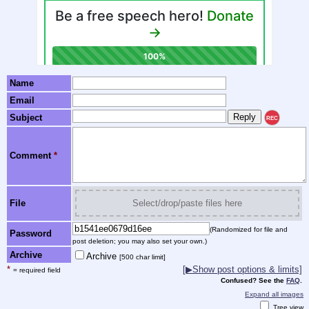
Name
Email
Subject
REC
Comment
*
File
Select/drop/paste files here
(Randomized for file and
Password
post deletion; you may also set your own.)
Archive
Archive
[500 char limit]
*
[▶Show post options & limits]
= required field
Confused? See the
FAQ
.
Expand all images
Tree view