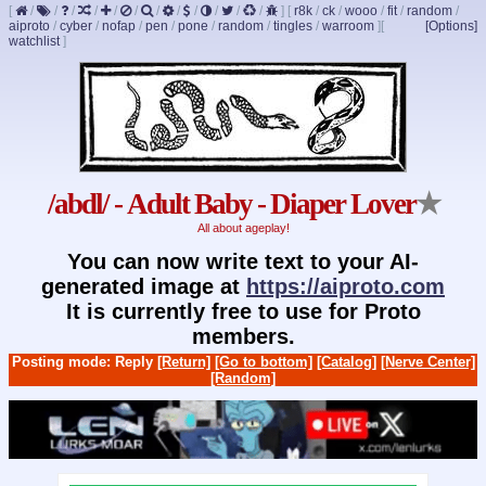
[
/
/
/
/
/
/
/
/
/
/
/
/
]
[
r8k
/
ck
/
wooo
/
fit
/
random
/
aiproto
/
cyber
/
nofap
/
pen
/
pone
/
random
/
tingles
/
warroom
]
[
[Options]
watchlist
]
/abdl/ - Adult Baby - Diaper Lover
★
All about ageplay!
You can now write text to your AI-
generated image at
https://aiproto.com
It is currently free to use for Proto
members.
Posting mode: Reply
[Return]
[Go to bottom]
[Catalog]
[Nerve Center]
[Random]