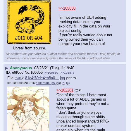
>>105830
I'm not aware of UE4 adding 
tracking data unless you 
explicity fill in the data on your 
project config.
If you're really worried about not 
being pwned then you can 
compile your own branch of 
Unreal from source.
Disclaimer: this post and the subject matter and contents thereof - text, media, or
otherwise - do not necessarily reflect the views of the 8kun administration.
▶
Anonymous
03/23/21 (Tue) 11:19:40
e9f0dc
No.
105856
>>105860
>>105873
File
:
81c4f39de4eb8a0⋯.jpg
(
hide
)
(335.72
KB,1080x1920,9:16,
61016986_p5.jpg
)
(h)
(u)
>>102281
(OP)
One of the things I hate most 
about a lot of ABDL games is 
when they pretend they're not a 
fetish game.
I don't think anyone enjoys 
slogging through some shitty 
unbalanced bog-standard RPG-
maker combat system, 
especially when it's the main 