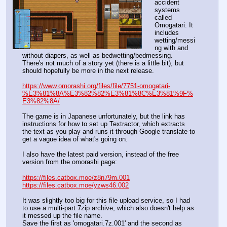
accident 
systems 
called 
Omogatari. It 
includes 
wetting/messi
ng with and 
without diapers, as well as bedwetting/bedmessing.
There's not much of a story yet (there is a little bit), but 
should hopefully be more in the next release.
https://www.omorashi.org/files/file/7751-omogatari-
%E3%81%8A%E3%82%82%E3%81%8C%E3%81%9F%
E3%82%8A/
The game is in Japanese unfortunately, but the link has 
instructions for how to set up Textractor, which extracts 
the text as you play and runs it through Google translate to 
get a vague idea of what's going on.
I also have the latest paid version, instead of the free 
version from the omorashi page:
https://files.catbox.moe/z8n79m.001
https://files.catbox.moe/yzws46.002
It was slightly too big for this file upload service, so I had 
to use a multi-part 7zip archive, which also doesn't help as 
it messed up the file name.
Save the first as 'omogatari.7z.001' and the second as 