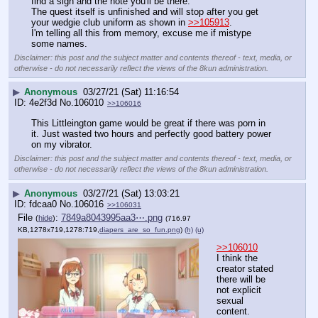
find a sign and the note you'll be there.
The quest itself is unfinished and will stop after you get 
your wedgie club uniform as shown in 
>>105913
.
I'm telling all this from memory, excuse me if mistype 
some names.
Disclaimer: this post and the subject matter and contents thereof - text, media, or
otherwise - do not necessarily reflect the views of the 8kun administration.
▶
Anonymous
03/27/21 (Sat) 11:16:54
4e2f3d
No.
106010
>>106016
This Littleington game would be great if there was porn in 
it. Just wasted two hours and perfectly good battery power 
on my vibrator.
Disclaimer: this post and the subject matter and contents thereof - text, media, or
otherwise - do not necessarily reflect the views of the 8kun administration.
▶
Anonymous
03/27/21 (Sat) 13:03:21
fdcaa0
No.
106016
>>106031
File
:
7849a8043995aa3⋯.png
(
hide
)
(716.97
KB,1278x719,1278:719,
diapers_are_so_fun.png
)
(h)
(u)
>>106010
I think the 
creator stated 
there will be 
not explicit 
sexual 
content.