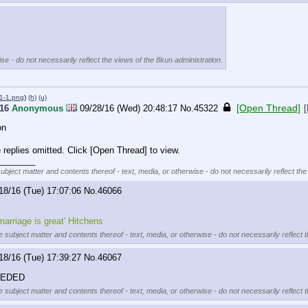
se - do not necessarily reflect the views of the 8kun administration.
1-1.png
)
(h)
(u)
[Open Thread]
016
Anonymous
09/28/16 (Wed) 20:48:17
No.
45322
[
on
replies omitted. Click [Open Thread] to view.
________
subject matter and contents thereof - text, media, or otherwise - do not necessarily reflect the
18/16 (Tue) 17:07:06
No.
46066
 marriage is great' Hitchens
e subject matter and contents thereof - text, media, or otherwise - do not necessarily reflect 
18/16 (Tue) 17:39:27
No.
46067
EEDED
e subject matter and contents thereof - text, media, or otherwise - do not necessarily reflect 