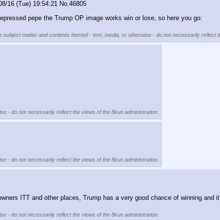
08/16 (Tue) 19:54:21
No.
46805
 depressed pepe the Trump OP image works win or lose, so here you go:
e subject matter and contents thereof - text, media, or otherwise - do not necessarily reflect 
se - do not necessarily reflect the views of the 8kun administration.
se - do not necessarily reflect the views of the 8kun administration.
ie downers ITT and other places, Trump has a very good chance of winning and it
se - do not necessarily reflect the views of the 8kun administration.