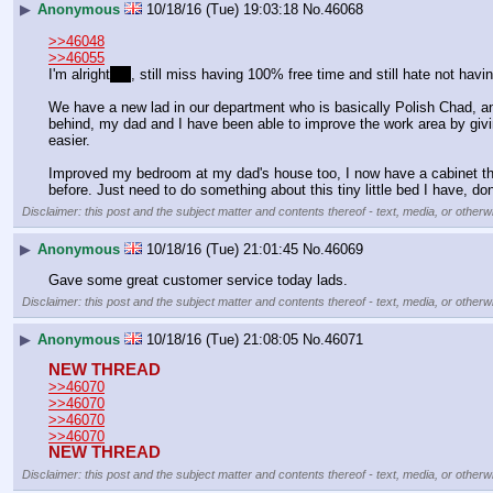
▶
Anonymous
10/18/16 (Tue) 19:03:18
No.
46068
>>46048
>>46055
I'm alright
ish
, still miss having 100% free time and still hate not havi
We have a new lad in our department who is basically Polish Chad, and
behind, my dad and I have been able to improve the work area by givin
easier.
Improved my bedroom at my dad's house too, I now have a cabinet thing 
before. Just need to do something about this tiny little bed I have, don'
Disclaimer: this post and the subject matter and contents thereof - text, media, or otherwi
▶
Anonymous
10/18/16 (Tue) 21:01:45
No.
46069
Gave some great customer service today lads.
Disclaimer: this post and the subject matter and contents thereof - text, media, or otherwi
▶
Anonymous
10/18/16 (Tue) 21:08:05
No.
46071
NEW THREAD
>>46070
>>46070
>>46070
>>46070
NEW THREAD
Disclaimer: this post and the subject matter and contents thereof - text, media, or otherwi