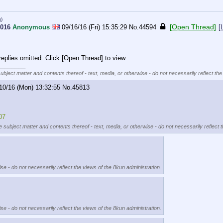
u)
[Open Thread]
2016
Anonymous
09/16/16 (Fri) 15:35:29
No.
44594
[
eplies omitted. Click [Open Thread] to view.
________
subject matter and contents thereof - text, media, or otherwise - do not necessarily reflect the
10/16 (Mon) 13:32:55
No.
45813
07
e subject matter and contents thereof - text, media, or otherwise - do not necessarily reflect 
se - do not necessarily reflect the views of the 8kun administration.
se - do not necessarily reflect the views of the 8kun administration.