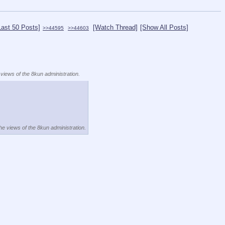
Last 50 Posts]
[Watch Thread]
[Show All Posts]
>>44595
>>44603
 views of the 8kun administration.
the views of the 8kun administration.