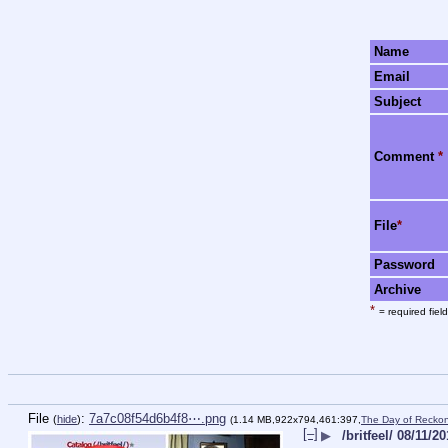
Name
Email
Subject
Comment
*
File
*
Password
Archive
*
= required field
File
:
7a7c08f54d6b4f8⋯.png
(
hide
)
(1.14 MB,922x794,461:397,
The Day of Recko
[–]
▶
/britfeel/ 08/11/2