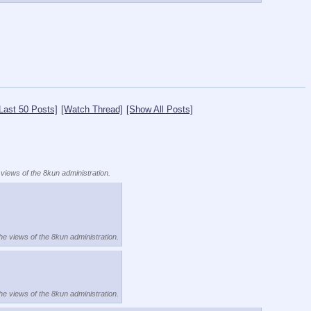
Last 50 Posts]
[Watch Thread]
[Show All Posts]
 views of the 8kun administration.
the views of the 8kun administration.
the views of the 8kun administration.