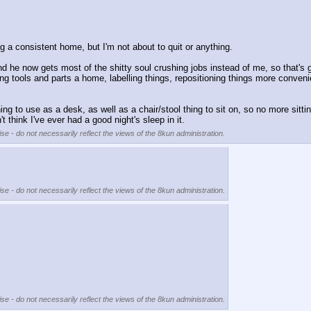
ng a consistent home, but I'm not about to quit or anything.
 he now gets most of the shitty soul crushing jobs instead of me, so that's g
g tools and parts a home, labelling things, repositioning things more conveni
to use as a desk, as well as a chair/stool thing to sit on, so no more sitting 
t think I've ever had a good night's sleep in it.
se - do not necessarily reflect the views of the 8kun administration.
se - do not necessarily reflect the views of the 8kun administration.
se - do not necessarily reflect the views of the 8kun administration.