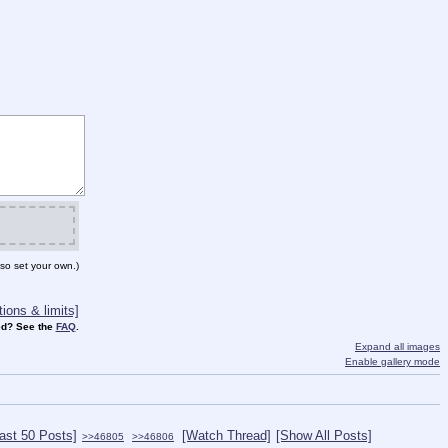
so set your own.)
ions & limits]
d? See the
FAQ
.
Expand all images
Enable gallery mode
ast 50 Posts]
[Watch Thread]
[Show All Posts]
>>46805
>>46806