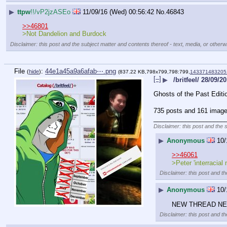
▶
ttpw
!!/vP2jzASEo
11/09/16 (Wed) 00:56:42
No.
46843
>>46801
>Not Dandelion and Burdock
Disclaimer: this post and the subject matter and contents thereof - text, media, or otherwi
File
:
44e1a45a9a6afab⋯.png
(
hide
)
(837.22 KB,798x799,798:799,
143371483205
[–]
▶
/britfeel/ 28/09/2
Ghosts of the Past Editi
735 posts and 161 image 
____________________
Disclaimer: this post and the 
▶
Anonymous
10/
>>46061
>Peter 'interracial
Disclaimer: this post and th
▶
Anonymous
10/
NEW THREAD N
Disclaimer: this post and th