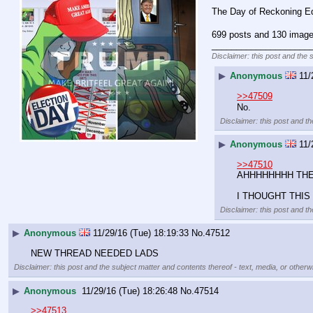
The Day of Reckoning Ed
699 posts and 130 image 
____________________
Disclaimer: this post and the 
▶
Anonymous
11/
>>47509
No.
Disclaimer: this post and th
▶
Anonymous
11/
>>47510
AHHHHHHHH THE 
I THOUGHT THIS
Disclaimer: this post and th
▶
Anonymous
11/29/16 (Tue) 18:19:33
No.
47512
NEW THREAD NEEDED LADS
Disclaimer: this post and the subject matter and contents thereof - text, media, or otherwi
▶
Anonymous
11/29/16 (Tue) 18:26:48
No.
47514
>>47513