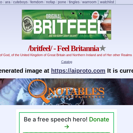
to
/
ara
/
cuteboys
/
femdom
/
nofap
/
pone
/
tingles
/
warroom
]
[
watchlist
]
/britfeel/ - Feel Britannia
★
f God, of the United Kingdom of Great Britain and Northern Ireland and of Her other Realms 
Catalog
generated image at
https://aiproto.com
It is cur