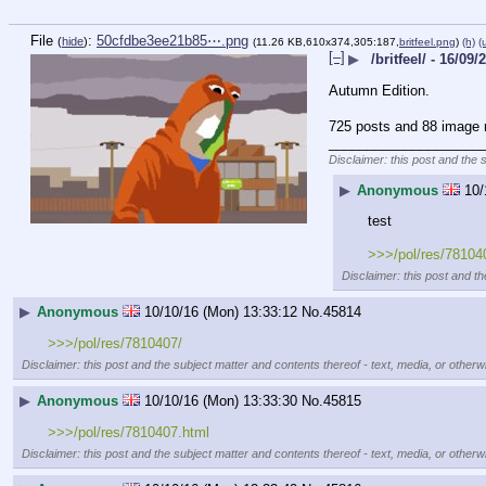
File
:
50cfdbe3ee21b85⋯.png
(
hide
)
(11.26 KB,610x374,305:187,
britfeel.png
)
(h)
(
[–]
▶
/britfeel/ - 16/09/
Autumn Edition.
725 posts and 88 image r
____________________
Disclaimer: this post and the 
▶
Anonymous
10/
test
>>>/pol/res/78104
Disclaimer: this post and th
▶
Anonymous
10/10/16 (Mon) 13:33:12
No.
45814
>>>/pol/res/7810407/
Disclaimer: this post and the subject matter and contents thereof - text, media, or otherwi
▶
Anonymous
10/10/16 (Mon) 13:33:30
No.
45815
>>>/pol/res/7810407.html
Disclaimer: this post and the subject matter and contents thereof - text, media, or otherwi