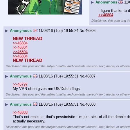
▶
Anonymous
11/
I figure thanks to
>>46804
Disclaimer: this post and th
▶
Anonymous
11/08/16 (Tue) 19:55:24
No.
46806
NEW THREAD
>>46804
>>46804
>>46804
>>46804
NEW THREAD
Disclaimer: this post and the subject matter and contents thereof - text, media, or otherwi
▶
Anonymous
11/08/16 (Tue) 19:55:31
No.
46807
>>46797
My VPN often gives me US/Dutch flags.
Disclaimer: this post and the subject matter and contents thereof - text, media, or otherwi
▶
Anonymous
11/08/16 (Tue) 19:55:51
No.
46808
>>46803
That's not realistic, that's pessimistic. I'm just sick of all the debb
actually necessary.
Disclaimer: this post and the subject matter and contents thereof - text, media, or otherwi