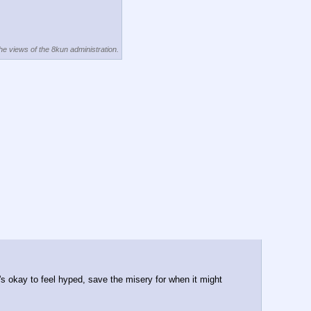
the views of the 8kun administration.
's okay to feel hyped, save the misery for when it might 