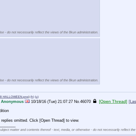
se - do not necessarily reflect the views of the 8kun administration.
se - do not necessarily reflect the views of the 8kun administration.
78 HALLOWEEN.png
)
(h)
(u)
[Open Thread]
Anonymous
10/18/16 (Tue) 21:07:27
No.
46070
[Las
ition
replies omitted. Click [Open Thread] to view.
________
subject matter and contents thereof - text, media, or otherwise - do not necessarily reflect the