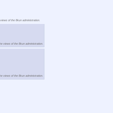
 views of the 8kun administration.
the views of the 8kun administration.
the views of the 8kun administration.