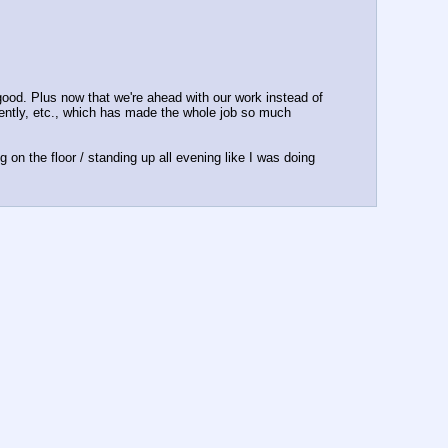
ood. Plus now that we're ahead with our work instead of 
ently, etc., which has made the whole job so much 
on the floor / standing up all evening like I was doing 