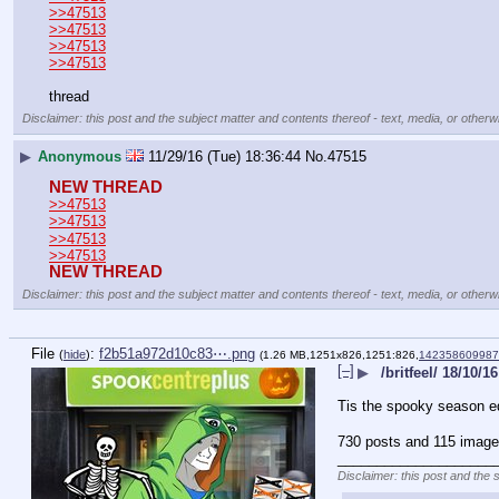
>>47513
>>47513
>>47513
>>47513
thread
Disclaimer: this post and the subject matter and contents thereof - text, media, or otherwi
▶
Anonymous
11/29/16 (Tue) 18:36:44
No.
47515
NEW THREAD
>>47513
>>47513
>>47513
>>47513
NEW THREAD
Disclaimer: this post and the subject matter and contents thereof - text, media, or otherwi
File
:
f2b51a972d10c83⋯.png
(
hide
)
(1.26 MB,1251x826,1251:826,
14235860998
[–]
▶
/britfeel/ 18/10/16
Tis the spooky season ed
730 posts and 115 image 
____________________
Disclaimer: this post and the 