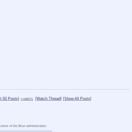
t 50 Posts]
[Watch Thread]
[Show All Posts]
>>46071
 views of the 8kun administration.