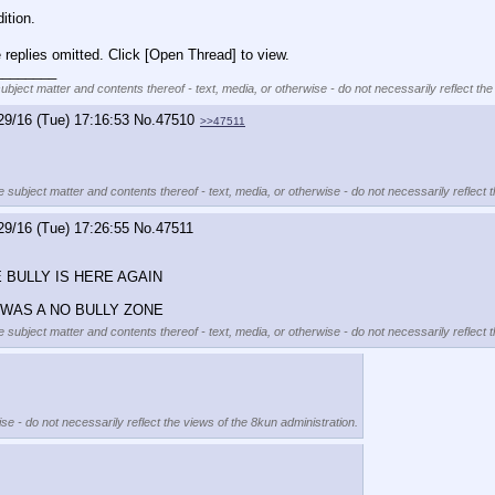
ition.
replies omitted. Click [Open Thread] to view.
________
subject matter and contents thereof - text, media, or otherwise - do not necessarily reflect the
29/16 (Tue) 17:16:53
No.
47510
>>47511
e subject matter and contents thereof - text, media, or otherwise - do not necessarily reflect 
29/16 (Tue) 17:26:55
No.
47511
BULLY IS HERE AGAIN
 WAS A NO BULLY ZONE
e subject matter and contents thereof - text, media, or otherwise - do not necessarily reflect 
se - do not necessarily reflect the views of the 8kun administration.