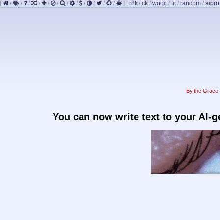
[
/
/
/
/
/
/
/
/
/
/
/
/
]
[
r8k
/
ck
/
wooo
/
fit
/
random
/
aipro
By the Grace o
You can now write text to your AI-