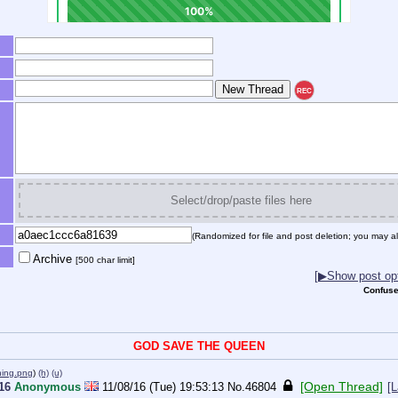
REC
Select/drop/paste files here
(Randomized for file and post deletion; you may al
Archive
[500 char limit]
[▶Show post opt
Confuse
GOD SAVE THE QUEEN
ning.png
)
(h)
(u)
[Open Thread]
016
Anonymous
11/08/16 (Tue) 19:53:13
No.
46804
[L