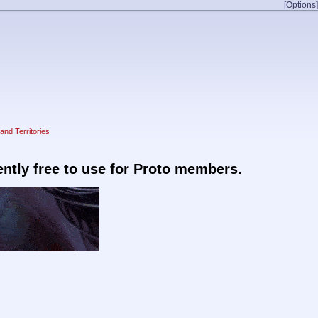
[Options]
and Territories
rently free to use for Proto members.