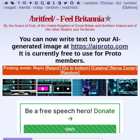
[
/
/
/
/
/
/
/
/
/
/
/
/
]
[
random
/
55chan
/
biz
/
lumidor
/
magali
/
mental
/
nofap
/
random
]
[
watchlist
]
[Options]
/britfeel/ - Feel Britannia
★
By the Grace of God, of the United Kingdom of Great Britain and Northern Ireland and of
Her other Realms and Territories
You can now write text to your AI-
generated image at
https://aiproto.com
It is currently free to use for Proto
members.
Posting mode: Reply
[Return]
[Go to bottom]
[Catalog]
[Nerve Center]
[Random]