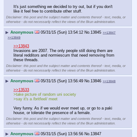
It's just something we decided to try out, but if you don't 
like it feel free to contribute other stuff.
Disclaimer: this post and the subject matter and contents thereof - text, media, or
otherwise - do not necessarily reflect the views of the 8kun administration.
▶
Anonymous
05/31/15 (Sun) 13:54:12
No.
13845
>>13847
>>13849
>>13843
Invasions are 2007. The only people still doing them are 
literal redditors and normiescum that need removing from 
these threads.
Disclaimer: this post and the subject matter and contents thereof - text, media, or
otherwise - do not necessarily reflect the views of the 8kun administration.
▶
Anonymous
05/31/15 (Sun) 13:56:49
No.
13846
>>13848
>>13533
>take picture of random uni society
>say it's a /britfeel/ meet
Very funny. As if we would ever meet up, or go to a paki 
house, or tolerate the presence of a female.
Disclaimer: this post and the subject matter and contents thereof - text, media, or
otherwise - do not necessarily reflect the views of the 8kun administration.
▶
Anonymous
05/31/15 (Sun) 13:56:56
No.
13847