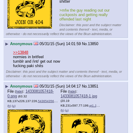
shitter
>mfw the guy reading out our 
cuckposts and getting really 
offended last night
Disclaimer: this post and the subject matter
and contents thereof - text, media, or
otherwise - do not necessarily reflect the views of the 8kun administration.
▶
Anonymous
05/31/15 (Sun) 14:01:59
No.
13850
>>13848
normies in britfeel
tumblr and /int/ get out now
fucking paki shits
Disclaimer: this post and the subject matter and contents thereof - text, media, or
otherwise - do not necessarily reflect the views of the 8kun administration.
▶
Anonymous
05/31/15 (Sun) 14:04:17
No.
13851
File
:
1433081057418-
File
:
(
hide
)
(
hide
)
0.png
1433081057418-1.jpg
(63.32
(20.19
KB,137x226,137:226,
543654356.png
)
KB,231x597,77:199,
qt1.JPG
)
(h)
(u)
(h)
(u)