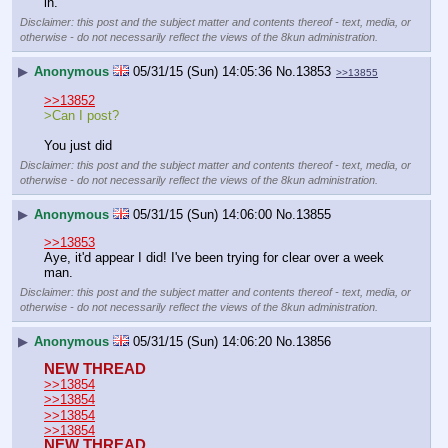
in.
Disclaimer: this post and the subject matter and contents thereof - text, media, or
otherwise - do not necessarily reflect the views of the 8kun administration.
▶
Anonymous
05/31/15 (Sun) 14:05:36
No.
13853
>>13855
>>13852
>Can I post?
You just did
Disclaimer: this post and the subject matter and contents thereof - text, media, or
otherwise - do not necessarily reflect the views of the 8kun administration.
▶
Anonymous
05/31/15 (Sun) 14:06:00
No.
13855
>>13853
Aye, it'd appear I did! I've been trying for clear over a week 
man.
Disclaimer: this post and the subject matter and contents thereof - text, media, or
otherwise - do not necessarily reflect the views of the 8kun administration.
▶
Anonymous
05/31/15 (Sun) 14:06:20
No.
13856
NEW THREAD
>>13854
>>13854
>>13854
>>13854
NEW THREAD