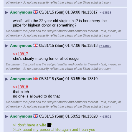
otherwise - do not necessarily reflect the views of the 8kun administration.
▶
Anonymous
05/31/15 (Sun) 01:39:00
No.
13817
>>13818
what's with the 22 year old virgin shit? is her cherry the 
prize for highest donor or something?
Disclaimer: this post and the subject matter and contents thereof - text, media, or
otherwise - do not necessarily reflect the views of the 8kun administration.
▶
Anonymous
05/31/15 (Sun) 01:47:06
No.
13818
>>13819
>>13817
she's clearly making fun of elliot rodger
Disclaimer: this post and the subject matter and contents thereof - text, media, or
otherwise - do not necessarily reflect the views of the 8kun administration.
▶
Anonymous
05/31/15 (Sun) 01:50:55
No.
13819
>>13818
that bitch
no one is allowed to do that
Disclaimer: this post and the subject matter and contents thereof - text, media, or
otherwise - do not necessarily reflect the views of the 8kun administration.
▶
Anonymous
05/31/15 (Sun) 01:58:51
No.
13820
>>13821
>I don't have a wife 
* 
*
>talk about my personal life again and I ban you