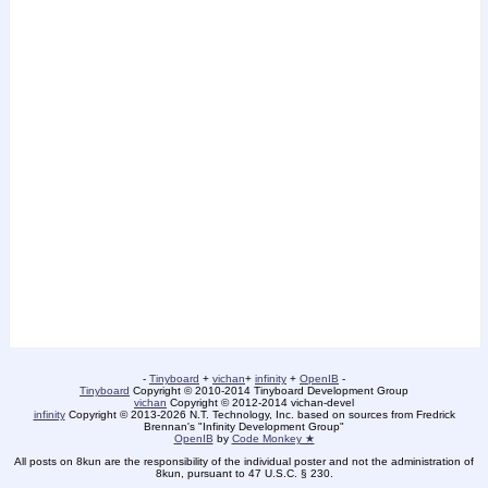
-
Tinyboard
+
vichan
+
infinity
+
OpenIB
-
Tinyboard
Copyright © 2010-2014 Tinyboard Development Group
vichan
Copyright © 2012-2014 vichan-devel
infinity
Copyright © 2013-2026 N.T. Technology, Inc. based on sources from Fredrick
Brennan's "Infinity Development Group"
OpenIB
by
Code Monkey ★
All posts on 8kun are the responsibility of the individual poster and not the administration of
8kun, pursuant to 47 U.S.C. § 230.