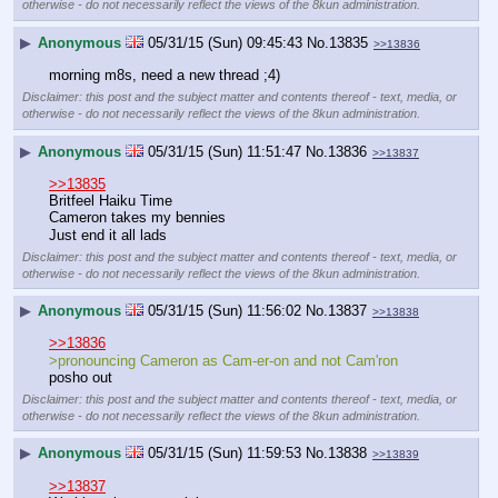
otherwise - do not necessarily reflect the views of the 8kun administration.
▶
Anonymous
05/31/15 (Sun) 09:45:43
No.
13835
>>13836
morning m8s, need a new thread ;4)
Disclaimer: this post and the subject matter and contents thereof - text, media, or
otherwise - do not necessarily reflect the views of the 8kun administration.
▶
Anonymous
05/31/15 (Sun) 11:51:47
No.
13836
>>13837
>>13835
Britfeel Haiku Time
Cameron takes my bennies
Just end it all lads
Disclaimer: this post and the subject matter and contents thereof - text, media, or
otherwise - do not necessarily reflect the views of the 8kun administration.
▶
Anonymous
05/31/15 (Sun) 11:56:02
No.
13837
>>13838
>>13836
>pronouncing Cameron as Cam-er-on and not Cam'ron
posho out
Disclaimer: this post and the subject matter and contents thereof - text, media, or
otherwise - do not necessarily reflect the views of the 8kun administration.
▶
Anonymous
05/31/15 (Sun) 11:59:53
No.
13838
>>13839
>>13837