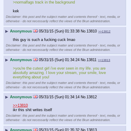
>normalfags track in the background
kek
Disclaimer: this post and the subject matter and contents thereof - text, media, or
otherwise - do not necessarily reflect the views of the 8kun administration.
▶
Anonymous
05/31/15 (Sun) 01:33:38
No.
13810
>>13812
this guy is such a fucking cuck lmao
Disclaimer: this post and the subject matter and contents thereof - text, media, or
otherwise - do not necessarily reflect the views of the 8kun administration.
▶
Anonymous
05/31/15 (Sun) 01:34:24
No.
13811
>>13813
>you're the cutest girl i've ever seen in my life. you are 
absolutly amazing. I love your stream, your smile, love 
everything about you!
Disclaimer: this post and the subject matter and contents thereof - text, media, or
otherwise - do not necessarily reflect the views of the 8kun administration.
▶
Anonymous
05/31/15 (Sun) 01:34:14
No.
13812
>>13810
ikr this shit writes itself
Disclaimer: this post and the subject matter and contents thereof - text, media, or
otherwise - do not necessarily reflect the views of the 8kun administration.
▶
Anonymous
05/31/15 (Sun) 01:35:32
No.
13813