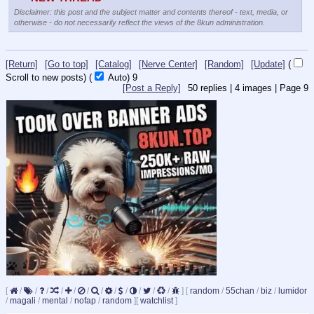
Disclaimer: this post and the subject matter and contents thereof - text, media, or
otherwise - do not necessarily reflect the views of the 8kun administration.
[Return]
[Go to top]
[Catalog]
[Nerve Center]
[Random]
[Update]
(
Scroll to new posts)
(
Auto)
8
[Post a Reply]
50
replies |
4
images |
Page
9
[
/
/
/
/
/
/
/
/
/
/
/
/
]
[
random
/
55chan
/
biz
/
lumidor
/
magali
/
mental
/
nofap
/
random
]
[
watchlist
]