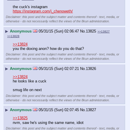
the cuck's instagram
https://instagram.com/j_chenoweth/
Disclaimer: this post and the subject matter and contents thereof - text, media, or
otherwise - do not necessarily reflect the views of the 8kun administration.
▶
Anonymous
05/31/15 (Sun) 02:06:47
No.
13825
>>13827
>>13828
>>13824
you the doxing anon? how do you do that?
Disclaimer: this post and the subject matter and contents thereof - text, media, or
otherwise - do not necessarily reflect the views of the 8kun administration.
▶
Anonymous
05/31/15 (Sun) 02:07:21
No.
13826
>>13824
he looks like a cuck
smug life on next
Disclaimer: this post and the subject matter and contents thereof - text, media, or
otherwise - do not necessarily reflect the views of the 8kun administration.
▶
Anonymous
05/31/15 (Sun) 02:07:45
No.
13827
>>13825
nvm, saw he's using the same name, idiot
Disclaimer: this post and the subject matter and contents thereof - text, media, or