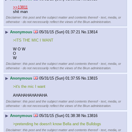
>>13811
shit man
Disclaimer: this post and the subject matter and contents thereof - text, media, or
otherwise - do not necessarily reflect the views of the 8kun administration.
▶
Anonymous
05/31/15 (Sun) 01:37:21
No.
13814
>ITS THE MIC I WANT
W O W
O
W
Disclaimer: this post and the subject matter and contents thereof - text, media, or
otherwise - do not necessarily reflect the views of the 8kun administration.
▶
Anonymous
05/31/15 (Sun) 01:37:55
No.
13815
>it's the mic I want
AHAHAHAHAHAHA
Disclaimer: this post and the subject matter and contents thereof - text, media, or
otherwise - do not necessarily reflect the views of the 8kun administration.
▶
Anonymous
05/31/15 (Sun) 01:38:38
No.
13816
>pretending he doesn't know Bella and the Bulldogs
Disclaimer: this post and the subject matter and contents thereof - text, media, or