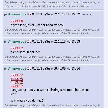
Disclaimer: this post and the subject matter and contents thereof - text, media, or
otherwise - do not necessarily reflect the views of the 8kun administration.
▶
Anonymous
05/31/15 (Sun) 02:13:17
No.
13832
>>13833
>>13830
night friend, think i might head off too
Disclaimer: this post and the subject matter and contents thereof - text, media, or
otherwise - do not necessarily reflect the views of the 8kun administration.
▶
Anonymous
05/31/15 (Sun) 02:15:18
No.
13833
>>13832
same here, night lads
Disclaimer: this post and the subject matter and contents thereof - text, media, or
otherwise - do not necessarily reflect the views of the 8kun administration.
▶
Anonymous
05/31/15 (Sun) 09:45:09
No.
13834
>>13777
>>13779
>>13782
>>13787
hang about lads you weren't linking streamers here were 
you?
why would you do that?
Disclaimer: this post and the subject matter and contents thereof - text, media, or