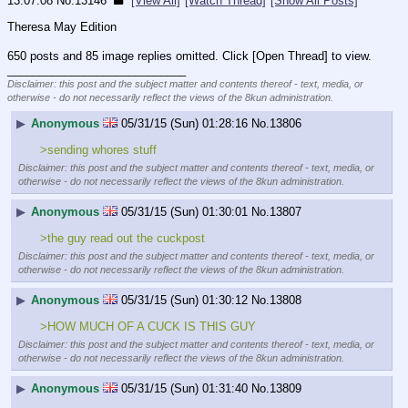
13:07:08
No.
13146
[View All]
[Watch Thread]
[Show All Posts]
Theresa May Edition
650 posts and 85 image replies omitted. Click [Open Thread] to view.
____________________________
Disclaimer: this post and the subject matter and contents thereof - text, media, or
otherwise - do not necessarily reflect the views of the 8kun administration.
▶
Anonymous
05/31/15 (Sun) 01:28:16
No.
13806
>sending whores stuff
Disclaimer: this post and the subject matter and contents thereof - text, media, or
otherwise - do not necessarily reflect the views of the 8kun administration.
▶
Anonymous
05/31/15 (Sun) 01:30:01
No.
13807
>the guy read out the cuckpost
Disclaimer: this post and the subject matter and contents thereof - text, media, or
otherwise - do not necessarily reflect the views of the 8kun administration.
▶
Anonymous
05/31/15 (Sun) 01:30:12
No.
13808
>HOW MUCH OF A CUCK IS THIS GUY
Disclaimer: this post and the subject matter and contents thereof - text, media, or
otherwise - do not necessarily reflect the views of the 8kun administration.
▶
Anonymous
05/31/15 (Sun) 01:31:40
No.
13809