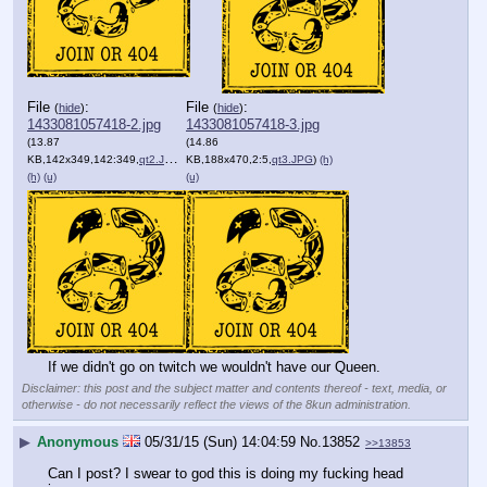
File
:
File
:
(
hide
)
(
hide
)
1433081057418-2.jpg
1433081057418-3.jpg
(13.87
(14.86
KB,142x349,142:349,
qt2.JPG
)
KB,188x470,2:5,
qt3.JPG
)
(h)
(h)
(u)
(u)
If we didn't go on twitch we wouldn't have our Queen.
Disclaimer: this post and the subject matter and contents thereof - text, media, or
otherwise - do not necessarily reflect the views of the 8kun administration.
▶
Anonymous
05/31/15 (Sun) 14:04:59
No.
13852
>>13853
Can I post? I swear to god this is doing my fucking head 