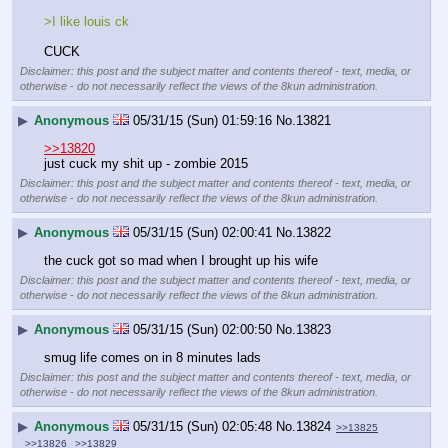
>I like louis ck
CUCK
Disclaimer: this post and the subject matter and contents thereof - text, media, or
otherwise - do not necessarily reflect the views of the 8kun administration.
▶
Anonymous
05/31/15 (Sun) 01:59:16
No.
13821
>>13820
just cuck my shit up - zombie 2015
Disclaimer: this post and the subject matter and contents thereof - text, media, or
otherwise - do not necessarily reflect the views of the 8kun administration.
▶
Anonymous
05/31/15 (Sun) 02:00:41
No.
13822
the cuck got so mad when I brought up his wife
Disclaimer: this post and the subject matter and contents thereof - text, media, or
otherwise - do not necessarily reflect the views of the 8kun administration.
▶
Anonymous
05/31/15 (Sun) 02:00:50
No.
13823
smug life comes on in 8 minutes lads
Disclaimer: this post and the subject matter and contents thereof - text, media, or
otherwise - do not necessarily reflect the views of the 8kun administration.
▶
Anonymous
05/31/15 (Sun) 02:05:48
No.
13824
>>13825
>>13826
>>13829