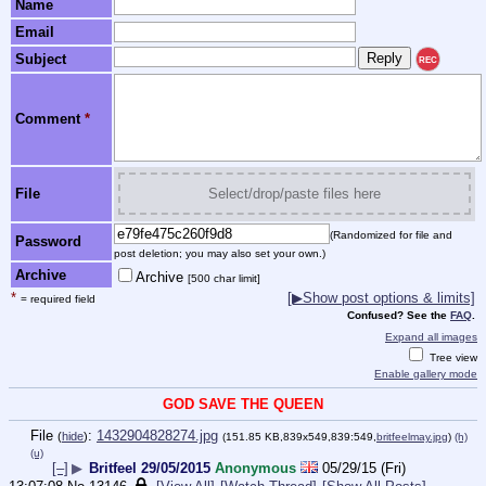
Name
Email
Subject
REC
Comment
*
File
Select/drop/paste files here
(Randomized for file and
Password
post deletion; you may also set your own.)
Archive
Archive
[500 char limit]
*
[▶Show post options & limits]
= required field
Confused? See the
FAQ
.
Expand all images
Tree view
Enable gallery mode
GOD SAVE THE QUEEN
File
:
1432904828274.jpg
(
hide
)
(151.85 KB,839x549,839:549,
britfeelmay.jpg
)
(h)
(u)
[–]
▶
Britfeel 29/05/2015
Anonymous
05/29/15 (Fri)