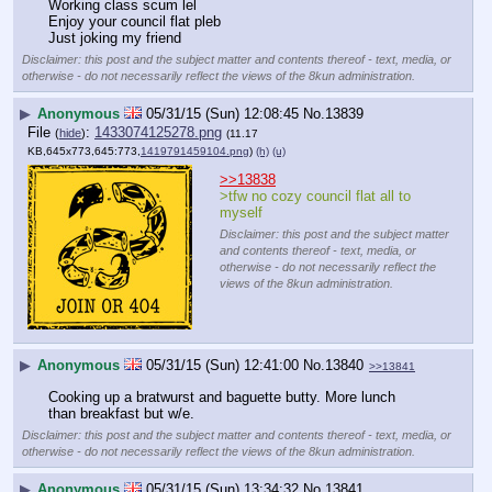
Working class scum lel
Enjoy your council flat pleb
Just joking my friend
Disclaimer: this post and the subject matter and contents thereof - text, media, or
otherwise - do not necessarily reflect the views of the 8kun administration.
▶
Anonymous
05/31/15 (Sun) 12:08:45
No.
13839
File
:
1433074125278.png
(
hide
)
(11.17
KB,645x773,645:773,
1419791459104.png
)
(h)
(u)
>>13838
>tfw no cozy council flat all to 
myself
Disclaimer: this post and the subject matter
and contents thereof - text, media, or
otherwise - do not necessarily reflect the
views of the 8kun administration.
▶
Anonymous
05/31/15 (Sun) 12:41:00
No.
13840
>>13841
Cooking up a bratwurst and baguette butty. More lunch 
than breakfast but w/e.
Disclaimer: this post and the subject matter and contents thereof - text, media, or
otherwise - do not necessarily reflect the views of the 8kun administration.
▶
Anonymous
05/31/15 (Sun) 13:34:32
No.
13841