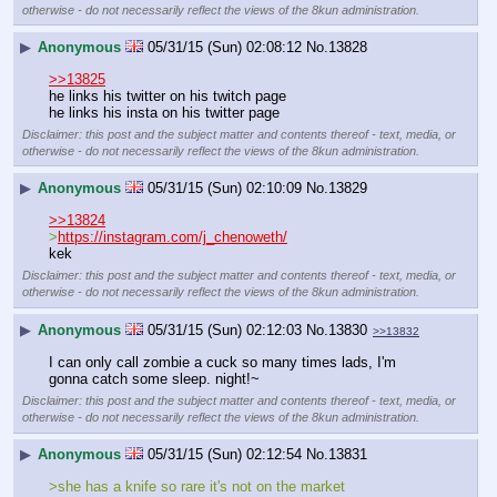
otherwise - do not necessarily reflect the views of the 8kun administration.
▶
Anonymous
05/31/15 (Sun) 02:08:12
No.
13828
>>13825
he links his twitter on his twitch page
he links his insta on his twitter page
Disclaimer: this post and the subject matter and contents thereof - text, media, or
otherwise - do not necessarily reflect the views of the 8kun administration.
▶
Anonymous
05/31/15 (Sun) 02:10:09
No.
13829
>>13824
>
https://instagram.com/j_chenoweth/
kek
Disclaimer: this post and the subject matter and contents thereof - text, media, or
otherwise - do not necessarily reflect the views of the 8kun administration.
▶
Anonymous
05/31/15 (Sun) 02:12:03
No.
13830
>>13832
I can only call zombie a cuck so many times lads, I'm 
gonna catch some sleep. night!~
Disclaimer: this post and the subject matter and contents thereof - text, media, or
otherwise - do not necessarily reflect the views of the 8kun administration.
▶
Anonymous
05/31/15 (Sun) 02:12:54
No.
13831
>she has a knife so rare it's not on the market