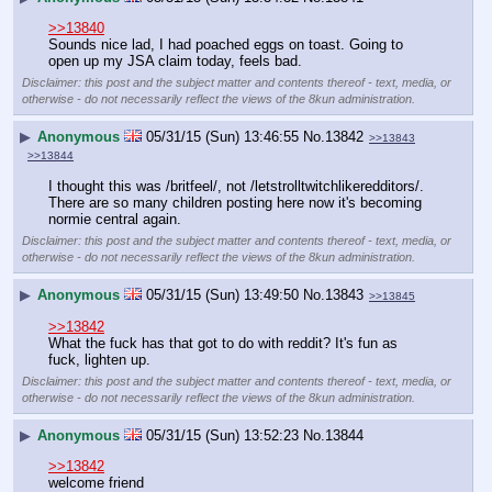
>>13840
Sounds nice lad, I had poached eggs on toast. Going to 
open up my JSA claim today, feels bad.
Disclaimer: this post and the subject matter and contents thereof - text, media, or
otherwise - do not necessarily reflect the views of the 8kun administration.
▶
Anonymous
05/31/15 (Sun) 13:46:55
No.
13842
>>13843
>>13844
I thought this was /britfeel/, not /letstrolltwitchlikeredditors/. 
There are so many children posting here now it's becoming 
normie central again.
Disclaimer: this post and the subject matter and contents thereof - text, media, or
otherwise - do not necessarily reflect the views of the 8kun administration.
▶
Anonymous
05/31/15 (Sun) 13:49:50
No.
13843
>>13845
>>13842
What the fuck has that got to do with reddit? It's fun as 
fuck, lighten up.
Disclaimer: this post and the subject matter and contents thereof - text, media, or
otherwise - do not necessarily reflect the views of the 8kun administration.
▶
Anonymous
05/31/15 (Sun) 13:52:23
No.
13844
>>13842
welcome friend