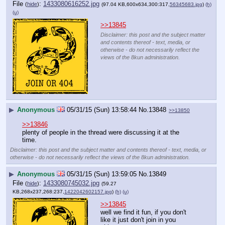
File
:
1433080616252.jpg
(
hide
)
(97.04 KB,600x634,300:317,
56345683.jpg
)
(h)
(u)
>>13845
Disclaimer: this post and the subject matter
and contents thereof - text, media, or
otherwise - do not necessarily reflect the
views of the 8kun administration.
▶
Anonymous
05/31/15 (Sun) 13:58:44
No.
13848
>>13850
>>13846
plenty of people in the thread were discussing it at the 
time.
Disclaimer: this post and the subject matter and contents thereof - text, media, or
otherwise - do not necessarily reflect the views of the 8kun administration.
▶
Anonymous
05/31/15 (Sun) 13:59:05
No.
13849
File
:
1433080745032.jpg
(
hide
)
(59.27
KB,268x237,268:237,
1422042602157.jpg
)
(h)
(u)
>>13845
well we find it fun, if you don't 
like it just don't join in you 