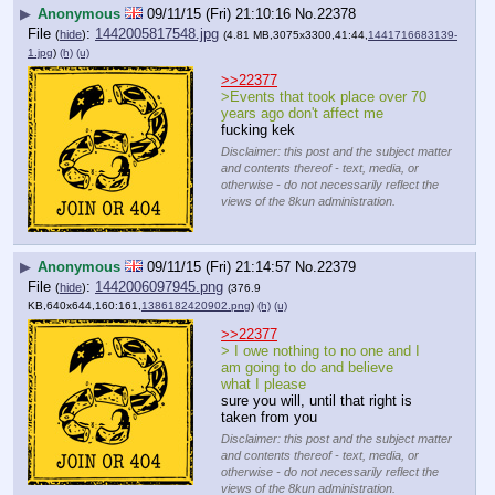
▶
Anonymous
09/11/15 (Fri) 21:10:16
No.
22378
File
:
1442005817548.jpg
(
hide
)
(4.81 MB,3075x3300,41:44,
1441716683139-
1.jpg
)
(h)
(u)
>>22377
>Events that took place over 70 
years ago don't affect me
fucking kek
Disclaimer: this post and the subject matter
and contents thereof - text, media, or
otherwise - do not necessarily reflect the
views of the 8kun administration.
▶
Anonymous
09/11/15 (Fri) 21:14:57
No.
22379
File
:
1442006097945.png
(
hide
)
(376.9
KB,640x644,160:161,
1386182420902.png
)
(h)
(u)
>>22377
> I owe nothing to no one and I 
am going to do and believe 
what I please
sure you will, until that right is 
taken from you
Disclaimer: this post and the subject matter
and contents thereof - text, media, or
otherwise - do not necessarily reflect the
views of the 8kun administration.