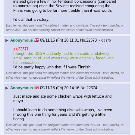
instead gave a few minor territorial concessions (compared 
to annexation) once the Soviets realised conquering the 
Finns was going to be far more trouble than it was worth.
I'd call that a victory.
Disclaimer: this post and the subject matter and contents thereof - text, media, or
otherwise - do not necessarily reflect the views of the 8kun administration.
▶
Anonymous
09/11/15 (Fri) 20:11:31
No.
22373
>>22375
>>22371
>fought the USSR and only had to concede a relatively 
small amount of land when they were originally faced with 
full annexation.
I'd be pretty happy with that if I were Finnish.
Disclaimer: this post and the subject matter and contents thereof - text, media, or
otherwise - do not necessarily reflect the views of the 8kun administration.
▶
Anonymous
09/11/15 (Fri) 20:14:16
No.
22374
Just made and ate some chicken wraps with lettuce and 
mayo.
I should learn to do something else with wraps, I've been 
making this one thing for years and it's getting a little 
boring.
Disclaimer: this post and the subject matter and contents thereof - text, media, or
otherwise - do not necessarily reflect the views of the 8kun administration.