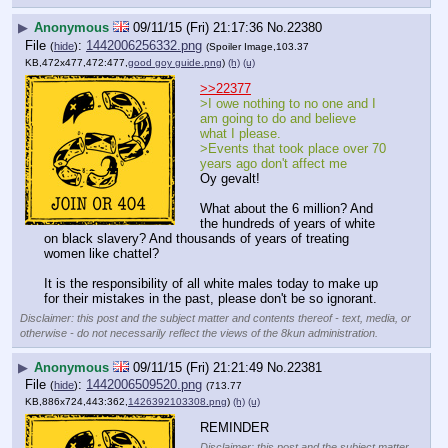
▶
Anonymous
09/11/15 (Fri) 21:17:36
No.
22380
File
:
1442006256332.png
(
hide
)
(Spoiler Image,103.37
KB,472x477,472:477,
good goy guide.png
)
(h)
(u)
>>22377
>I owe nothing to no one and I 
am going to do and believe 
what I please.
>Events that took place over 70 
years ago don't affect me
Oy gevalt!
What about the 6 million? And 
the hundreds of years of white 
on black slavery? And thousands of years of treating 
women like chattel?
It is the responsibility of all white males today to make up 
for their mistakes in the past, please don't be so ignorant.
Disclaimer: this post and the subject matter and contents thereof - text, media, or
otherwise - do not necessarily reflect the views of the 8kun administration.
▶
Anonymous
09/11/15 (Fri) 21:21:49
No.
22381
File
:
1442006509520.png
(
hide
)
(713.77
KB,886x724,443:362,
1426392103308.png
)
(h)
(u)
REMINDER
Disclaimer: this post and the subject matter