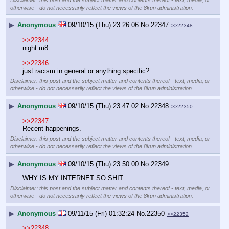
otherwise - do not necessarily reflect the views of the 8kun administration.
▶
Anonymous
09/10/15 (Thu) 23:26:06
No.
22347
>>22348
>>22344
night m8
>>22346
just racism in general or anything specific?
Disclaimer: this post and the subject matter and contents thereof - text, media, or
otherwise - do not necessarily reflect the views of the 8kun administration.
▶
Anonymous
09/10/15 (Thu) 23:47:02
No.
22348
>>22350
>>22347
Recent happenings.
Disclaimer: this post and the subject matter and contents thereof - text, media, or
otherwise - do not necessarily reflect the views of the 8kun administration.
▶
Anonymous
09/10/15 (Thu) 23:50:00
No.
22349
WHY IS MY INTERNET SO SHIT
Disclaimer: this post and the subject matter and contents thereof - text, media, or
otherwise - do not necessarily reflect the views of the 8kun administration.
▶
Anonymous
09/11/15 (Fri) 01:32:24
No.
22350
>>22352
>>22348