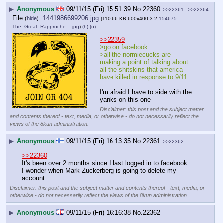
▶
Anonymous
09/11/15 (Fri) 15:51:39
No.
22360
>>22361
>>22364
File
:
1441986699206.jpg
(
hide
)
(110.66 KB,600x400,3:2,
154675-
The_Great_Rapproche….jpg
)
(h)
(u)
>>22359
>go on facebook
>all the normiecucks are 
making a point of talking about 
all the shitskins that america 
have killed in response to 9/11
I'm afraid I have to side with the 
yanks on this one
Disclaimer: this post and the subject matter
and contents thereof - text, media, or otherwise - do not necessarily reflect the
views of the 8kun administration.
▶
Anonymous
09/11/15 (Fri) 16:13:35
No.
22361
>>22362
>>22360
It's been over 2 months since I last logged in to facebook.
I wonder when Mark Zuckerberg is going to delete my 
account
Disclaimer: this post and the subject matter and contents thereof - text, media, or
otherwise - do not necessarily reflect the views of the 8kun administration.
▶
Anonymous
09/11/15 (Fri) 16:16:38
No.
22362