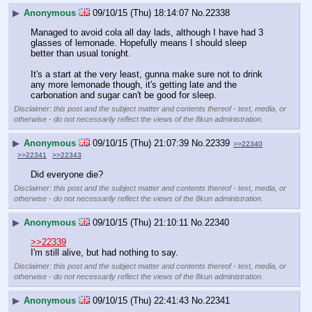
▶
Anonymous
09/10/15 (Thu) 18:14:07
No.
22338
Managed to avoid cola all day lads, although I have had 3 
glasses of lemonade. Hopefully means I should sleep 
better than usual tonight. 
It's a start at the very least, gunna make sure not to drink 
any more lemonade though, it's getting late and the 
carbonation and sugar can't be good for sleep.
Disclaimer: this post and the subject matter and contents thereof - text, media, or
otherwise - do not necessarily reflect the views of the 8kun administration.
▶
Anonymous
09/10/15 (Thu) 21:07:39
No.
22339
>>22340
>>22341
>>22343
Did everyone die?
Disclaimer: this post and the subject matter and contents thereof - text, media, or
otherwise - do not necessarily reflect the views of the 8kun administration.
▶
Anonymous
09/10/15 (Thu) 21:10:11
No.
22340
>>22339
I'm still alive, but had nothing to say.
Disclaimer: this post and the subject matter and contents thereof - text, media, or
otherwise - do not necessarily reflect the views of the 8kun administration.
▶
Anonymous
09/10/15 (Thu) 22:41:43
No.
22341