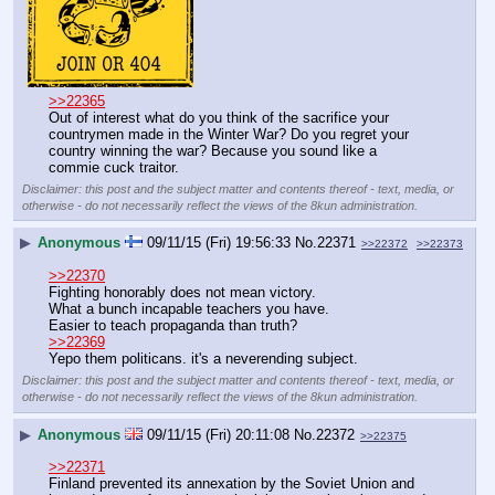
>>22365
Out of interest what do you think of the sacrifice your 
countrymen made in the Winter War? Do you regret your 
country winning the war? Because you sound like a 
commie cuck traitor.
Disclaimer: this post and the subject matter and contents thereof - text, media, or
otherwise - do not necessarily reflect the views of the 8kun administration.
▶
Anonymous
09/11/15 (Fri) 19:56:33
No.
22371
>>22372
>>22373
>>22370
Fighting honorably does not mean victory.
What a bunch incapable teachers you have.
Easier to teach propaganda than truth?
>>22369
Yepo them politicans. it's a neverending subject.
Disclaimer: this post and the subject matter and contents thereof - text, media, or
otherwise - do not necessarily reflect the views of the 8kun administration.
▶
Anonymous
09/11/15 (Fri) 20:11:08
No.
22372
>>22375
>>22371
Finland prevented its annexation by the Soviet Union and 