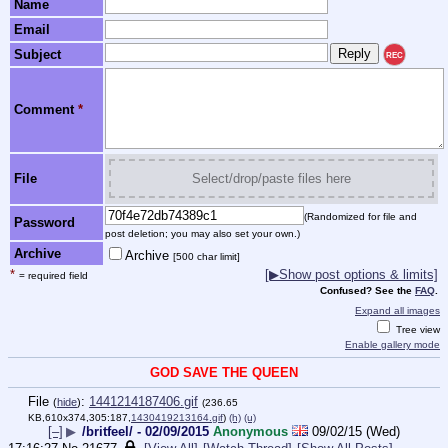
Name
Email
Subject
REC
Comment
*
File
Select/drop/paste files here
(Randomized for file and
Password
post deletion; you may also set your own.)
Archive
Archive
[500 char limit]
*
[▶Show post options & limits]
= required field
Confused? See the
FAQ
.
Expand all images
Tree view
Enable gallery mode
GOD SAVE THE QUEEN
File
:
1441214187406.gif
(
hide
)
(236.65
KB,610x374,305:187,
1430419213164.gif
)
(h)
(u)
[–]
▶
/britfeel/ - 02/09/2015
Anonymous
09/02/15 (Wed)