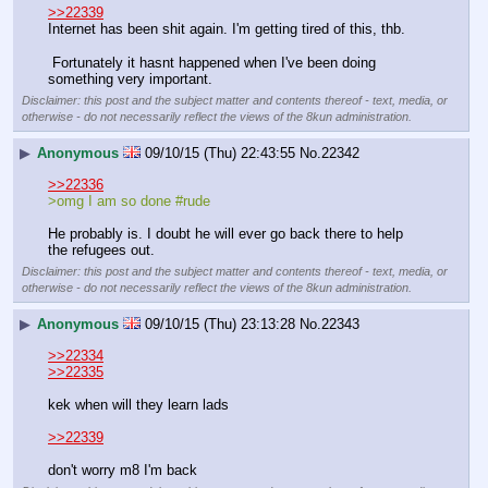
>>22339
Internet has been shit again. I'm getting tired of this, thb.
 Fortunately it hasnt happened when I've been doing 
something very important.
Disclaimer: this post and the subject matter and contents thereof - text, media, or
otherwise - do not necessarily reflect the views of the 8kun administration.
▶
Anonymous
09/10/15 (Thu) 22:43:55
No.
22342
>>22336
>omg I am so done #rude
He probably is. I doubt he will ever go back there to help 
the refugees out.
Disclaimer: this post and the subject matter and contents thereof - text, media, or
otherwise - do not necessarily reflect the views of the 8kun administration.
▶
Anonymous
09/10/15 (Thu) 23:13:28
No.
22343
>>22334
>>22335
kek when will they learn lads
>>22339
don't worry m8 I'm back