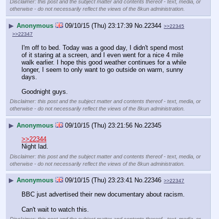
Disclaimer: this post and the subject matter and contents thereof - text, media, or
otherwise - do not necessarily reflect the views of the 8kun administration.
▶
Anonymous
09/10/15 (Thu) 23:17:39
No.
22344
>>22345
>>22347
I'm off to bed. Today was a good day, I didn't spend most 
of it staring at a screen, and I even went for a nice 4 mile 
walk earlier. I hope this good weather continues for a while 
longer, I seem to only want to go outside on warm, sunny 
days.
Goodnight guys.
Disclaimer: this post and the subject matter and contents thereof - text, media, or
otherwise - do not necessarily reflect the views of the 8kun administration.
▶
Anonymous
09/10/15 (Thu) 23:21:56
No.
22345
>>22344
Night lad.
Disclaimer: this post and the subject matter and contents thereof - text, media, or
otherwise - do not necessarily reflect the views of the 8kun administration.
▶
Anonymous
09/10/15 (Thu) 23:23:41
No.
22346
>>22347
BBC just advertised their new documentary about racism.
Can't wait to watch this.
Disclaimer: this post and the subject matter and contents thereof - text, media, or