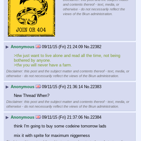
and contents thereof - text, media, or
otherwise - do not necessarily reflect the
views of the 8kun administration.
▶
Anonymous
09/11/15 (Fri) 21:24:09
No.
22382
>tfw just want to live alone and read all the time, not being 
bothered by anyone.
>tfw you will never have a farm.
Disclaimer: this post and the subject matter and contents thereof - text, media, or
otherwise - do not necessarily reflect the views of the 8kun administration.
▶
Anonymous
09/11/15 (Fri) 21:36:14
No.
22383
New Thread When?
Disclaimer: this post and the subject matter and contents thereof - text, media, or
otherwise - do not necessarily reflect the views of the 8kun administration.
▶
Anonymous
09/11/15 (Fri) 21:37:06
No.
22384
think I'm going to buy some codeine tomorrow lads
mix it with sprite for maximum niggerness