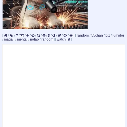
[
/
/
/
/
/
/
/
/
/
/
/
/
]
[
random
/
55chan
/
biz
/
lumidor
/
magali
/
mental
/
nofap
/
random
]
[
watchlist
]