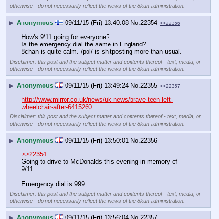
otherwise - do not necessarily reflect the views of the 8kun administration.
▶
Anonymous
09/11/15 (Fri) 13:40:08
No.
22354
>>22356
How's 9/11 going for everyone?
Is the emergency dial the same in England?
8chan is quite calm. /pol/ is shitposting more than usual.
Disclaimer: this post and the subject matter and contents thereof - text, media, or
otherwise - do not necessarily reflect the views of the 8kun administration.
▶
Anonymous
09/11/15 (Fri) 13:49:24
No.
22355
>>22357
http://www.mirror.co.uk/news/uk-news/brave-teen-left-
wheelchair-after-6415260
Disclaimer: this post and the subject matter and contents thereof - text, media, or
otherwise - do not necessarily reflect the views of the 8kun administration.
▶
Anonymous
09/11/15 (Fri) 13:50:01
No.
22356
>>22354
Going to drive to McDonalds this evening in memory of 
9/11.
Emergency dial is 999.
Disclaimer: this post and the subject matter and contents thereof - text, media, or
otherwise - do not necessarily reflect the views of the 8kun administration.
▶
Anonymous
09/11/15 (Fri) 13:56:04
No.
22357