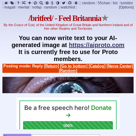
[
/
/
/
/
/
/
/
/
/
/
/
/
]
[
random
/
55chan
/
biz
/
lumidor
/
magali
/
mental
/
nofap
/
random
]
[
watchlist
]
[Options]
/britfeel/ - Feel Britannia
★
By the Grace of God, of the United Kingdom of Great Britain and Northern Ireland and of
Her other Realms and Territories
You can now write text to your AI-
generated image at
https://aiproto.com
It is currently free to use for Proto
members.
Posting mode: Reply
[Return]
[Go to bottom]
[Catalog]
[Nerve Center]
[Random]