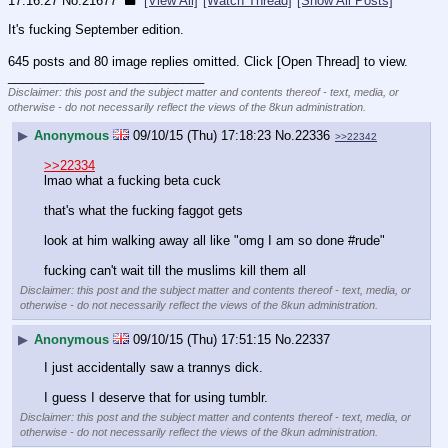
17:16:27
No.
21677
[View All]
[Watch Thread]
[Show All Posts]
It's fucking September edition.
645 posts and 80 image replies omitted. Click [Open Thread] to view.
____________________________
Disclaimer: this post and the subject matter and contents thereof - text, media, or
otherwise - do not necessarily reflect the views of the 8kun administration.
▶
Anonymous
09/10/15 (Thu) 17:18:23
No.
22336
>>22342
>>22334
lmao what a fucking beta cuck
that's what the fucking faggot gets
look at him walking away all like "omg I am so done #rude"
fucking can't wait till the muslims kill them all
Disclaimer: this post and the subject matter and contents thereof - text, media, or
otherwise - do not necessarily reflect the views of the 8kun administration.
▶
Anonymous
09/10/15 (Thu) 17:51:15
No.
22337
I just accidentally saw a trannys dick.
I guess I deserve that for using tumblr.
Disclaimer: this post and the subject matter and contents thereof - text, media, or
otherwise - do not necessarily reflect the views of the 8kun administration.