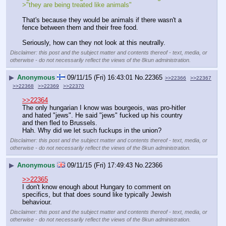
>"they are being treated like animals"
That's because they would be animals if there wasn't a 
fence between them and their free food. 
Seriously, how can they not look at this neutrally.
Disclaimer: this post and the subject matter and contents thereof - text, media, or
otherwise - do not necessarily reflect the views of the 8kun administration.
▶
Anonymous
09/11/15 (Fri) 16:43:01
No.
22365
>>22366
>>22367
>>22368
>>22369
>>22370
>>22364
The only hungarian I know was bourgeois, was pro-hitler 
and hated "jews". He said "jews" fucked up his country 
and then fled to Brussels.
Hah. Why did we let such fuckups in the union?
Disclaimer: this post and the subject matter and contents thereof - text, media, or
otherwise - do not necessarily reflect the views of the 8kun administration.
▶
Anonymous
09/11/15 (Fri) 17:49:43
No.
22366
>>22365
I don't know enough about Hungary to comment on 
specifics, but that does sound like typically Jewish 
behaviour.
Disclaimer: this post and the subject matter and contents thereof - text, media, or
otherwise - do not necessarily reflect the views of the 8kun administration.