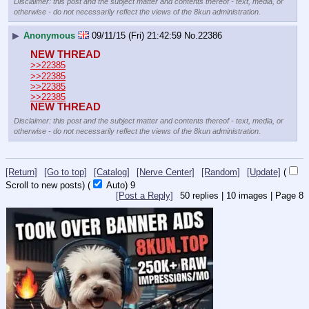
Disclaimer: this post and the subject matter and contents thereof - text, media, or
otherwise - do not necessarily reflect the views of the 8kun administration.
▶
Anonymous
09/11/15 (Fri) 21:42:59
No.
22386
NEW THREAD
>>22385
>>22385
>>22385
>>22385
NEW THREAD
Disclaimer: this post and the subject matter and contents thereof - text, media, or
otherwise - do not necessarily reflect the views of the 8kun administration.
[Return]
[Go to top]
[Catalog]
[Nerve Center]
[Random]
[Update]
(
Scroll to new posts)
(
Auto)
8
[Post a Reply]
50
replies |
10
images |
Page
8