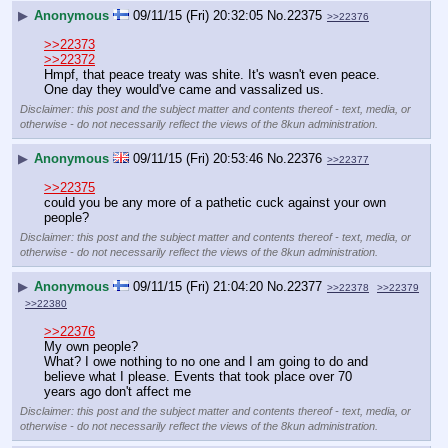
▶
Anonymous
09/11/15 (Fri) 20:32:05
No.
22375
>>22376
>>22373
>>22372
Hmpf, that peace treaty was shite. It's wasn't even peace. 
One day they would've came and vassalized us.
Disclaimer: this post and the subject matter and contents thereof - text, media, or
otherwise - do not necessarily reflect the views of the 8kun administration.
▶
Anonymous
09/11/15 (Fri) 20:53:46
No.
22376
>>22377
>>22375
could you be any more of a pathetic cuck against your own 
people?
Disclaimer: this post and the subject matter and contents thereof - text, media, or
otherwise - do not necessarily reflect the views of the 8kun administration.
▶
Anonymous
09/11/15 (Fri) 21:04:20
No.
22377
>>22378
>>22379
>>22380
>>22376
My own people?
What? I owe nothing to no one and I am going to do and 
believe what I please. Events that took place over 70 
years ago don't affect me
Disclaimer: this post and the subject matter and contents thereof - text, media, or
otherwise - do not necessarily reflect the views of the 8kun administration.