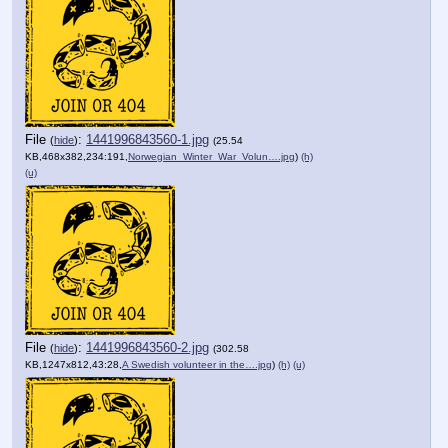
File
:
1441996843560-1.jpg
(
hide
)
(25.54
KB,468x382,234:191,
Norwegian_Winter_War_Volun….jpg
)
(h)
(u)
File
:
1441996843560-2.jpg
(
hide
)
(302.58
KB,1247x812,43:28,
A Swedish volunteer in the….jpg
)
(h)
(u)