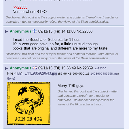
>>22355
Normie whore BTFO.
Disclaimer: this post and the subject matter and contents thereof - text, media, or
otherwise - do not necessarily reflect the views of the 8kun administration.
▶
Anonymous
09/11/15 (Fri) 14:11:03
No.
22358
I read the Buddha of Suburbia for 1 hour.
It's a very good novel so far, a little unusual though.
books that are original and different are more to my taste
Disclaimer: this post and the subject matter and contents thereof - text, media, or
otherwise - do not necessarily reflect the views of the 8kun administration.
▶
Anonymous
09/11/15 (Fri) 15:38:49
No.
22359
>>22360
File
:
1441985929643.jpg
(
hide
)
(85.96 KB,500x500,1:1,
1423900483258.jpg
)
(h)
(u)
Merry 11/9 guys
Disclaimer: this post and the subject matter
and contents thereof - text, media, or
otherwise - do not necessarily reflect the
views of the 8kun administration.