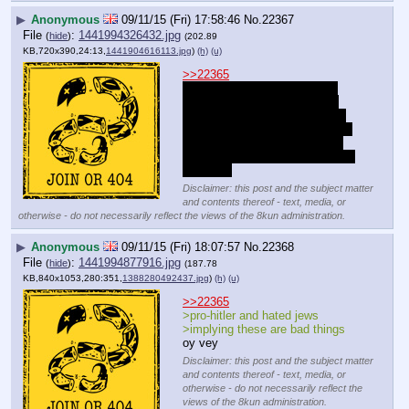
▶
Anonymous
09/11/15 (Fri) 17:58:46
No.
22367
File
:
1441994326432.jpg
(
hide
)
(202.89
KB,720x390,24:13,
1441904616113.jpg
)
(h)
(u)
>>22365
Get the fuck out you fucking 
faggot. We all know you love 
immigration because there are 
more Arab dicks for you to bury 
into your throat but the rest of 
us aren't degenerate communist 
mongols.
Disclaimer: this post and the subject matter
and contents thereof - text, media, or
otherwise - do not necessarily reflect the views of the 8kun administration.
▶
Anonymous
09/11/15 (Fri) 18:07:57
No.
22368
File
:
1441994877916.jpg
(
hide
)
(187.78
KB,840x1053,280:351,
1388280492437.jpg
)
(h)
(u)
>>22365
>pro-hitler and hated jews
>implying these are bad things
oy vey
Disclaimer: this post and the subject matter
and contents thereof - text, media, or
otherwise - do not necessarily reflect the
views of the 8kun administration.