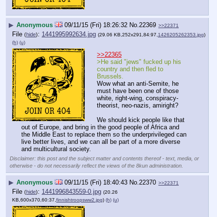
▶
Anonymous
09/11/15 (Fri) 18:26:32
No.
22369
>>22371
File
:
1441995992634.jpg
(
hide
)
(29.06 KB,252x291,84:97,
1426205262353.jpg
)
(h)
(u)
>>22365
>He said "jews" fucked up his 
country and then fled to 
Brussels.
Wow what an anti-Semite, he 
must have been one of those 
white, right-wing, conspiracy-
theorist, neo-nazis, amiright?
We should kick people like that 
out of Europe, and bring in the good people of Africa and 
the Middle East to replace them so the underprivileged can 
live better lives, and we can all be part of a more diverse 
and multicultural society.
Disclaimer: this post and the subject matter and contents thereof - text, media, or
otherwise - do not necessarily reflect the views of the 8kun administration.
▶
Anonymous
09/11/15 (Fri) 18:40:43
No.
22370
>>22371
File
:
1441996843559-0.jpg
(
hide
)
(20.26
KB,600x370,60:37,
finnishtroopsww2.jpg
)
(h)
(u)