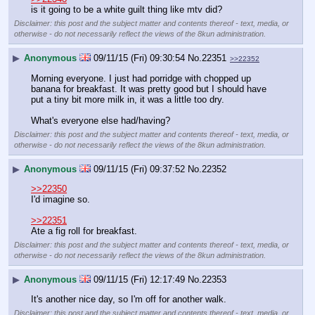
is it going to be a white guilt thing like mtv did?
Disclaimer: this post and the subject matter and contents thereof - text, media, or
otherwise - do not necessarily reflect the views of the 8kun administration.
▶
Anonymous
09/11/15 (Fri) 09:30:54
No.
22351
>>22352
Morning everyone. I just had porridge with chopped up 
banana for breakfast. It was pretty good but I should have 
put a tiny bit more milk in, it was a little too dry.
What's everyone else had/having?
Disclaimer: this post and the subject matter and contents thereof - text, media, or
otherwise - do not necessarily reflect the views of the 8kun administration.
▶
Anonymous
09/11/15 (Fri) 09:37:52
No.
22352
>>22350
I'd imagine so.
>>22351
Ate a fig roll for breakfast.
Disclaimer: this post and the subject matter and contents thereof - text, media, or
otherwise - do not necessarily reflect the views of the 8kun administration.
▶
Anonymous
09/11/15 (Fri) 12:17:49
No.
22353
It's another nice day, so I'm off for another walk.
Disclaimer: this post and the subject matter and contents thereof - text, media, or