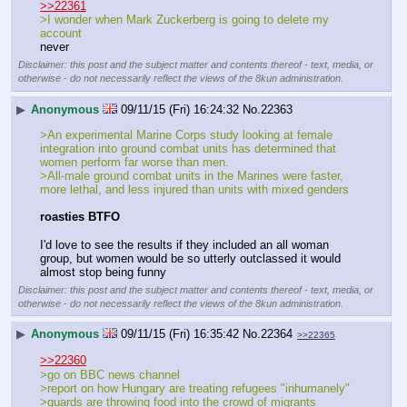
>>22361
>I wonder when Mark Zuckerberg is going to delete my 
account
never
Disclaimer: this post and the subject matter and contents thereof - text, media, or
otherwise - do not necessarily reflect the views of the 8kun administration.
▶
Anonymous
09/11/15 (Fri) 16:24:32
No.
22363
>An experimental Marine Corps study looking at female 
integration into ground combat units has determined that 
women perform far worse than men.
>All-male ground combat units in the Marines were faster, 
more lethal, and less injured than units with mixed genders
roasties BTFO
I'd love to see the results if they included an all woman 
group, but women would be so utterly outclassed it would 
almost stop being funny
Disclaimer: this post and the subject matter and contents thereof - text, media, or
otherwise - do not necessarily reflect the views of the 8kun administration.
▶
Anonymous
09/11/15 (Fri) 16:35:42
No.
22364
>>22365
>>22360
>go on BBC news channel 
>report on how Hungary are treating refugees "inhumanely"
>guards are throwing food into the crowd of migrants 