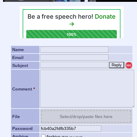
Name
Email
Subject
REC
Comment
*
File
Select/drop/paste files here
Password
Archive
Archive