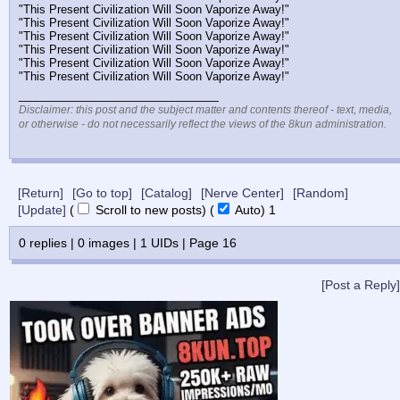
"This Present Civilization Will Soon Vaporize Away!"
"This Present Civilization Will Soon Vaporize Away!"
"This Present Civilization Will Soon Vaporize Away!"
"This Present Civilization Will Soon Vaporize Away!"
"This Present Civilization Will Soon Vaporize Away!"
"This Present Civilization Will Soon Vaporize Away!"
____________________________
Disclaimer: this post and the subject matter and contents thereof - text, media,
or otherwise - do not necessarily reflect the views of the 8kun administration.
[Return]
[Go to top]
[Catalog]
[Nerve Center]
[Random]
[Update]
(
Scroll to new posts)
(
Auto)
Updating...
0
replies |
0
images |
1
UIDs |
Page
16
[Post a Reply]