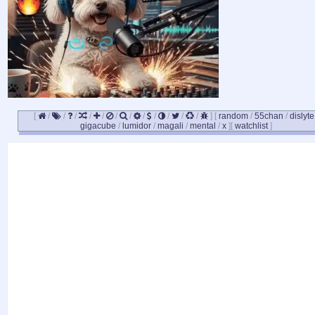
[
/
/
/
/
/
/
/
/
/
/
/
/
]
[
random
/
55chan
/
dislyte
gigacube
/
lumidor
/
magali
/
mental
/
x
]
[
watchlist
]