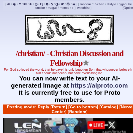
[
/
/
/
/
/
/
/
/
/
/
/
/
]
[
random
/
55chan
/
dislyte
/
gigacube
lumidor
/
magali
/
mental
/
x
]
[
watchlist
]
[Option
/christian/ - Christian Discussion and
Fellowship
★
For God so loved the world, that he gave his only begotten Son, that whosoever believeth 
him should not perish, but have everlasting life.
You can now write text to your AI-
generated image at
https://aiproto.com
It is currently free to use for Proto
members.
Posting mode: Reply
[Return]
[Go to bottom]
[Catalog]
[Nerve
Center]
[Random]