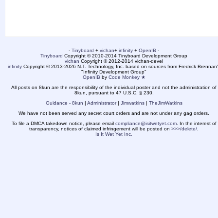
-
Tinyboard
+
vichan
+
infinity
+
OpenIB
-
Tinyboard
Copyright © 2010-2014 Tinyboard Development Group
vichan
Copyright © 2012-2014 vichan-devel
infinity
Copyright © 2013-2026 N.T. Technology, Inc. based on sources from Fredrick Brennan'
"Infinity Development Group"
OpenIB
by
Code Monkey ★
All posts on 8kun are the responsibility of the individual poster and not the administration of
8kun, pursuant to 47 U.S.C. § 230.
Guidance - 8kun
|
Administrator
|
Jimwatkins
|
TheJimWatkins
We have not been served any secret court orders and are not under any gag orders.
To file a DMCA takedown notice, please email
compliance@isitwetyet.com
. In the interest of
transparency, notices of claimed infringement will be posted on
>>>/delete/
.
Is It Wet Yet Inc.