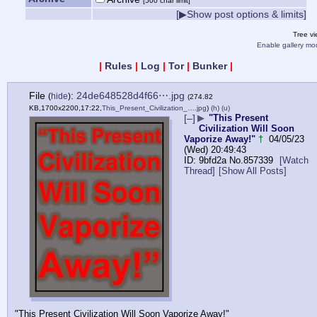
[500 char limit]
[▶Show post options & limits]
Tree v
Enable gallery mo
|
Rules
|
Log
|
Tor
|
Bunker
|
File
:
24de648528d4f66⋯.jpg
(
hide
)
(274.82
KB,1700x2200,17:22,
This_Present_Civilization_….jpg
)
(h)
(u)
[–]
▶
"This Present
Civilization Will Soon
Vaporize Away!"
†
04/05/23
(Wed) 20:49:43
9bfd2a
No.
857339
[Watch
Thread]
[Show All Posts]
"This Present Civilization Will Soon Vaporize Away!"