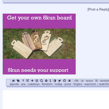
[Post a Reply]
[
/
/
/
/
/
/
/
/
/
/
/
/
]
[
r8k
/
ck
/
wooo
/
fit
/
rando
aiproto
/
ara
/
cuteboys
/
femdom
/
nofap
/
pone
/
tingles
/
warroom
]
[
watchli