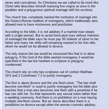
wives and concubines. As Christians we are called to be more like 
Christ who describes himself marrying five virgins at once in the 
parables and a polygynous spiritual marriage with his ecclesia.
The church has completely twisted the institution of marriage into 
the Greeco-Roman tradition of monogamy, which traditionally also 
allowed men to have mistresses and prostitutes. 
According to the bible, it is not adultery if a married man sleeps 
with a single woman. But to avoid fornication (sex without intention 
of marriage) the bible says he must pay 50 shekels of silver to her 
father and marry her while still remaining married to his first wife, 
whom he would not be allowed to divorce.
The only reason the law would be structured like that is to allow 
polygyny. If the God of the bible wanted monogamy it would be 
specified in the law but nowhere in scripture is polygyny 
condemned.
The church rely on only two scriptures out of context Matthew 
19:5 and 1 Corinthians 7:2 to justify monogamy. 
The first is about divorce and the one flesh union. "The two shall 
become one-flesh" is used to justify monogamy but the bible also 
teaches that a man also becomes one flesh with a prostitute if he 
has sex with her. So that represents any sexual union rather than 
a wedding ceremony. And there is no prohibition on a man having 
multiple one-flesh unions. But as Jesus describes there is a 
prohibition on divorce except when the woman commits adultery.