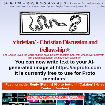
[
/
/
/
/
/
/
/
/
/
/
/
/
]
[
r8k
/
ck
/
wooo
/
fit
/
random
/
aiproto
ara
/
cuteboys
/
femdom
/
nofap
/
pone
/
tingles
/
warroom
]
[
watchlist
]
[Option
/christian/ - Christian Discussion and
Fellowship
★
For God so loved the world, that he gave his only begotten Son, that whosoever believeth 
him should not perish, but have everlasting life.
You can now write text to your AI-
generated image at
https://aiproto.com
It is currently free to use for Proto
members.
Posting mode: Reply
[Return]
[Go to bottom]
[Catalog]
[Nerve
Center]
[Random]