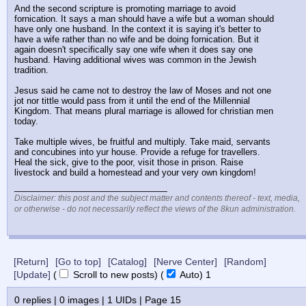
And the second scripture is promoting marriage to avoid 
fornication. It says a man should have a wife but a woman should 
have only one husband. In the context it is saying it's better to 
have a wife rather than no wife and be doing fornication. But it 
again doesn't specifically say one wife when it does say one 
husband. Having additional wives was common in the Jewish 
tradition.
Jesus said he came not to destroy the law of Moses and not one 
jot nor tittle would pass from it until the end of the Millennial 
Kingdom. That means plural marriage is allowed for christian men 
today. 
Take multiple wives, be fruitful and multiply. Take maid, servants 
and concubines into yur house. Provide a refuge for travellers. 
Heal the sick, give to the poor, visit those in prison. Raise 
livestock and build a homestead and your very own kingdom!
____________________________
Disclaimer: this post and the subject matter and contents thereof - text, media,
or otherwise - do not necessarily reflect the views of the 8kun administration.
[Return]
[Go to top]
[Catalog]
[Nerve Center]
[Random]
[Update]
(
Scroll to new posts)
(
Auto)
Updating...
0
replies |
0
images |
1
UIDs |
Page
15