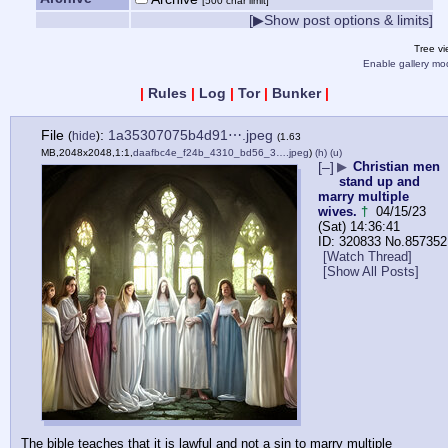
[500 char limit]
[▶Show post options & limits]
Tree v
Enable gallery mo
|
Rules
|
Log
|
Tor
|
Bunker
|
File
:
1a35307075b4d91⋯.jpeg
(
hide
)
(1.63
MB,2048x2048,1:1,
daafbc4e_f24b_4310_bd56_3….jpeg
)
(h)
(u)
[–]
▶
Christian men
stand up and
marry multiple
wives.
†
04/15/23
(Sat) 14:36:41
320833
No.
857352
[Watch Thread]
[Show All Posts]
The bible teaches that it is lawful and not a sin to marry multiple 