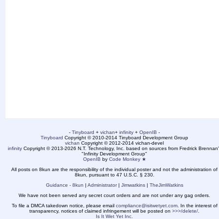
-
Tinyboard
+
vichan
+
infinity
+
OpenIB
-
Tinyboard
Copyright © 2010-2014 Tinyboard Development Group
vichan
Copyright © 2012-2014 vichan-devel
infinity
Copyright © 2013-2026 N.T. Technology, Inc. based on sources from Fredrick Brennan'
"Infinity Development Group"
OpenIB
by
Code Monkey ★
All posts on 8kun are the responsibility of the individual poster and not the administration of
8kun, pursuant to 47 U.S.C. § 230.
Guidance - 8kun
|
Administrator
|
Jimwatkins
|
TheJimWatkins
We have not been served any secret court orders and are not under any gag orders.
To file a DMCA takedown notice, please email
compliance@isitwetyet.com
. In the interest of
transparency, notices of claimed infringement will be posted on
>>>/delete/
.
Is It Wet Yet Inc.