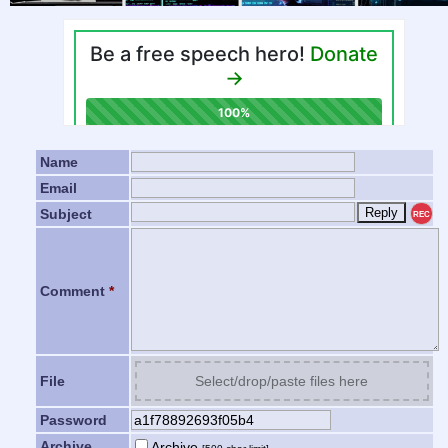
Name
Email
Subject
REC
Comment
*
File
Select/drop/paste files here
Password
Archive
Archive