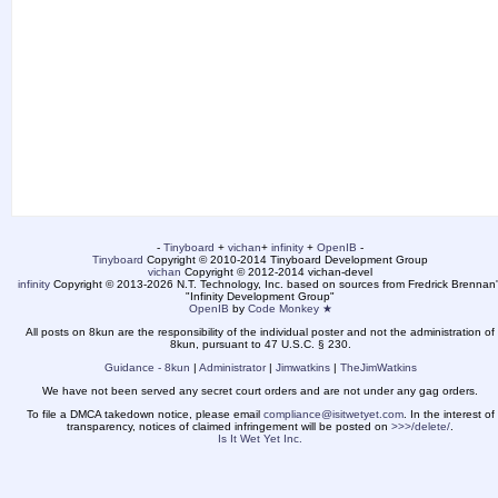
-
Tinyboard
+
vichan
+
infinity
+
OpenIB
-
Tinyboard
Copyright © 2010-2014 Tinyboard Development Group
vichan
Copyright © 2012-2014 vichan-devel
infinity
Copyright © 2013-2026 N.T. Technology, Inc. based on sources from Fredrick Brennan'
"Infinity Development Group"
OpenIB
by
Code Monkey ★
All posts on 8kun are the responsibility of the individual poster and not the administration of
8kun, pursuant to 47 U.S.C. § 230.
Guidance - 8kun
|
Administrator
|
Jimwatkins
|
TheJimWatkins
We have not been served any secret court orders and are not under any gag orders.
To file a DMCA takedown notice, please email
compliance@isitwetyet.com
. In the interest of
transparency, notices of claimed infringement will be posted on
>>>/delete/
.
Is It Wet Yet Inc.