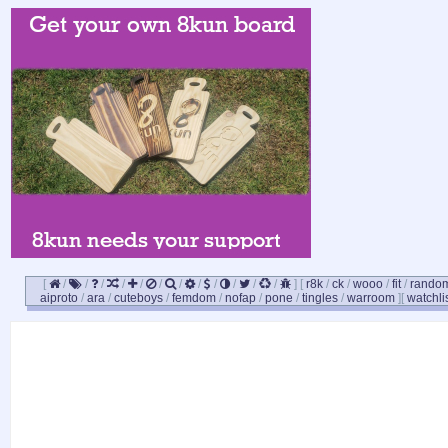
[
/
/
/
/
/
/
/
/
/
/
/
/
]
[
r8k
/
ck
/
wooo
/
fit
/
rando
aiproto
/
ara
/
cuteboys
/
femdom
/
nofap
/
pone
/
tingles
/
warroom
]
[
watchli