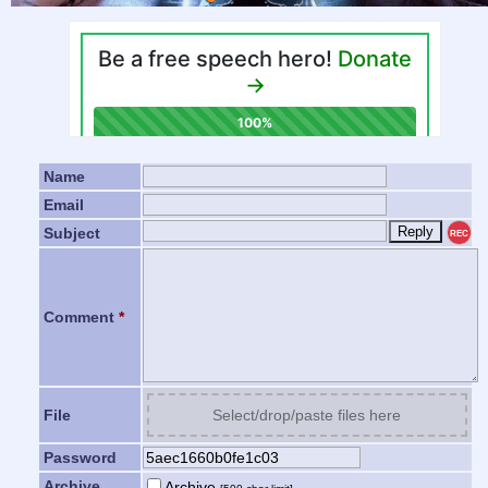
Name
Email
Subject
REC
Comment
*
File
Select/drop/paste files here
Password
Archive
Archive