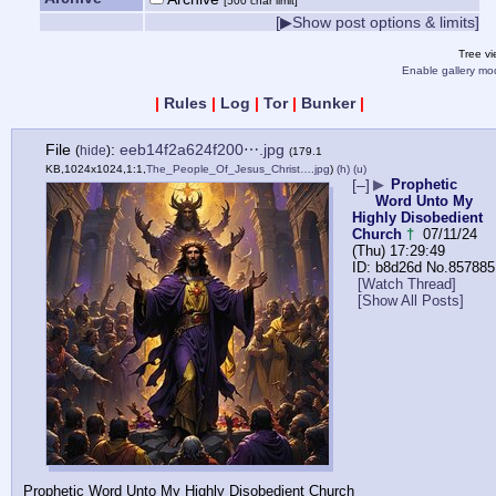
[500 char limit]
[▶Show post options & limits]
Tree v
Enable gallery mo
|
Rules
|
Log
|
Tor
|
Bunker
|
File
:
eeb14f2a624f200⋯.jpg
(
hide
)
(179.1
KB,1024x1024,1:1,
The_People_Of_Jesus_Christ….jpg
)
(h)
(u)
[–]
▶
Prophetic
Word Unto My
Highly Disobedient
Church
†
07/11/24
(Thu) 17:29:49
b8d26d
No.
857885
[Watch Thread]
[Show All Posts]
Prophetic Word Unto My Highly Disobedient Church