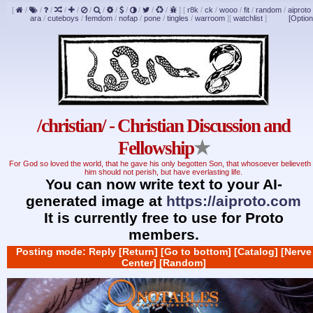
[
/
/
/
/
/
/
/
/
/
/
/
/
]
[
r8k
/
ck
/
wooo
/
fit
/
random
/
aiproto
ara
/
cuteboys
/
femdom
/
nofap
/
pone
/
tingles
/
warroom
]
[
watchlist
]
[Option
/christian/ - Christian Discussion and
Fellowship
★
For God so loved the world, that he gave his only begotten Son, that whosoever believeth 
him should not perish, but have everlasting life.
You can now write text to your AI-
generated image at
https://aiproto.com
It is currently free to use for Proto
members.
Posting mode: Reply
[Return]
[Go to bottom]
[Catalog]
[Nerve
Center]
[Random]