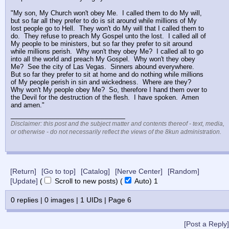
"My son, My Church won't obey Me.  I called them to do My will, 
but so far all they prefer to do is sit around while millions of My 
lost people go to Hell.  They won't do My will that I called them to 
do.  They refuse to preach My Gospel unto the lost.  I called all of 
My people to be ministers, but so far they prefer to sit around 
while millions perish.  Why won't they obey Me?  I called all to go 
into all the world and preach My Gospel.  Why won't they obey 
Me?  See the city of Las Vegas.  Sinners abound everywhere.  
But so far they prefer to sit at home and do nothing while millions 
of My people perish in sin and wickedness.  Where are they?  
Why won't My people obey Me?  So, therefore I hand them over to 
the Devil for the destruction of the flesh.  I have spoken.  Amen 
and amen."
____________________________
Disclaimer: this post and the subject matter and contents thereof - text, media,
or otherwise - do not necessarily reflect the views of the 8kun administration.
[Return]
[Go to top]
[Catalog]
[Nerve Center]
[Random]
[Update]
(
Scroll to new posts)
(
Auto)
1
0
replies |
0
images |
1
UIDs |
Page
6
[Post a Reply]