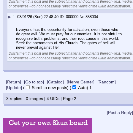
Disclaimer: this post and the subject matter and contents thereof - text, media,
or otherwise - do not necessarily reflect the views of the 8kun administration.
▶
†
03/01/26 (Sun) 22:48:40
000000
No.
858004
Everyone has the opportunity for salvation, even those who 
do great evil. We must pray for our enemies. It is not sinful to 
recognize truth, problems, and their root cause in this world. 
Seek the sacraments of His Church. The gates of hell will 
never prevail against Her.
Disclaimer: this post and the subject matter and contents thereof - text, media,
or otherwise - do not necessarily reflect the views of the 8kun administration.
[Return]
[Go to top]
[Catalog]
[Nerve Center]
[Random]
[Update]
(
Scroll to new posts)
(
Auto)
Updating...
3
replies |
0
images |
4
UIDs |
Page
2
[Post a Reply]