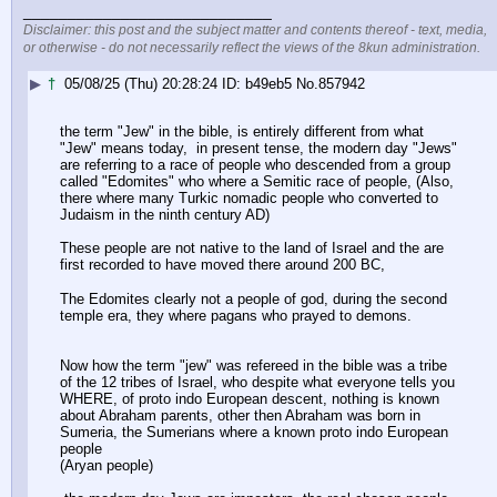
____________________________
Disclaimer: this post and the subject matter and contents thereof - text, media,
or otherwise - do not necessarily reflect the views of the 8kun administration.
▶
†
05/08/25 (Thu) 20:28:24
b49eb5
No.
857942
the term "Jew" in the bible, is entirely different from what 
"Jew" means today,  in present tense, the modern day "Jews" 
are referring to a race of people who descended from a group 
called "Edomites" who where a Semitic race of people, (Also, 
there where many Turkic nomadic people who converted to 
Judaism in the ninth century AD)
These people are not native to the land of Israel and the are 
first recorded to have moved there around 200 BC,
The Edomites clearly not a people of god, during the second 
temple era, they where pagans who prayed to demons.
Now how the term "jew" was refereed in the bible was a tribe 
of the 12 tribes of Israel, who despite what everyone tells you 
WHERE, of proto indo European descent, nothing is known 
about Abraham parents, other then Abraham was born in 
Sumeria, the Sumerians where a known proto indo European 
people
(Aryan people) 