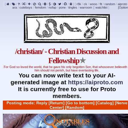
[
/
/
/
/
/
/
/
/
/
/
/
/
]
[
r8k
/
ck
/
wooo
/
fit
/
random
/
aiproto
ara
/
cuteboys
/
femdom
/
nofap
/
pone
/
tingles
/
warroom
]
[
watchlist
]
[Option
/christian/ - Christian Discussion and
Fellowship
★
For God so loved the world, that he gave his only begotten Son, that whosoever believeth 
him should not perish, but have everlasting life.
You can now write text to your AI-
generated image at
https://aiproto.com
It is currently free to use for Proto
members.
Posting mode: Reply
[Return]
[Go to bottom]
[Catalog]
[Nerve
Center]
[Random]