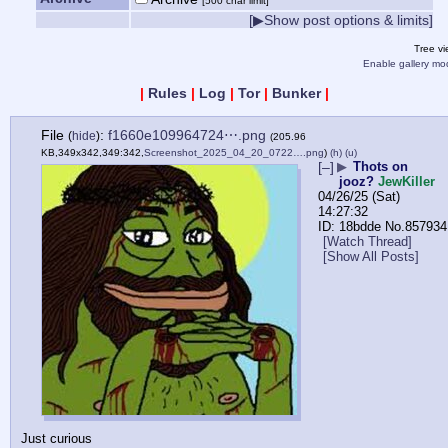
[500 char limit]
[▶Show post options & limits]
Tree v
Enable gallery mo
|
Rules
|
Log
|
Tor
|
Bunker
|
File
:
f1660e109964724⋯.png
(
hide
)
(205.96
KB,349x342,349:342,
Screenshot_2025_04_20_0722….png
)
(h)
(u)
[–]
▶
Thots on
jooz?
JewKiller
04/26/25 (Sat)
14:27:32
18bdde
No.
857934
[Watch Thread]
[Show All Posts]
Just curious