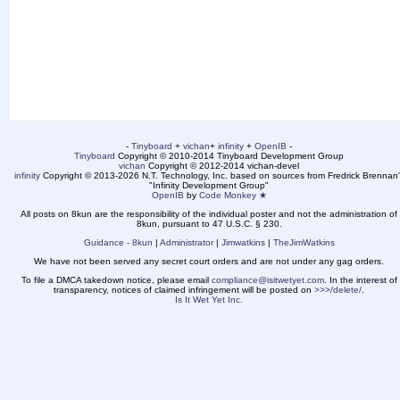
-
Tinyboard
+
vichan
+
infinity
+
OpenIB
-
Tinyboard
Copyright © 2010-2014 Tinyboard Development Group
vichan
Copyright © 2012-2014 vichan-devel
infinity
Copyright © 2013-2026 N.T. Technology, Inc. based on sources from Fredrick Brennan'
"Infinity Development Group"
OpenIB
by
Code Monkey ★
All posts on 8kun are the responsibility of the individual poster and not the administration of
8kun, pursuant to 47 U.S.C. § 230.
Guidance - 8kun
|
Administrator
|
Jimwatkins
|
TheJimWatkins
We have not been served any secret court orders and are not under any gag orders.
To file a DMCA takedown notice, please email
compliance@isitwetyet.com
. In the interest of
transparency, notices of claimed infringement will be posted on
>>>/delete/
.
Is It Wet Yet Inc.