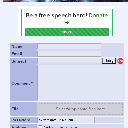
Name
Email
Subject
REC
Comment
*
File
Select/drop/paste files here
Password
Archive
Archive