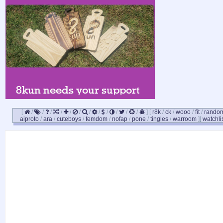
[
/
/
/
/
/
/
/
/
/
/
/
/
]
[
r8k
/
ck
/
wooo
/
fit
/
rando
aiproto
/
ara
/
cuteboys
/
femdom
/
nofap
/
pone
/
tingles
/
warroom
]
[
watchli