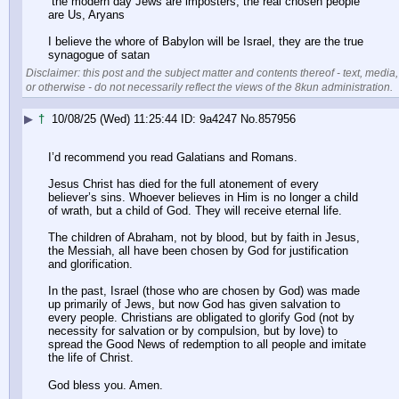
 the modern day Jews are imposters, the real chosen people 
are Us, Aryans
I believe the whore of Babylon will be Israel, they are the true 
synagogue of satan
Disclaimer: this post and the subject matter and contents thereof - text, media,
or otherwise - do not necessarily reflect the views of the 8kun administration.
▶
†
10/08/25 (Wed) 11:25:44
9a4247
No.
857956
I’d recommend you read Galatians and Romans.
Jesus Christ has died for the full atonement of every 
believer’s sins. Whoever believes in Him is no longer a child 
of wrath, but a child of God. They will receive eternal life.
The children of Abraham, not by blood, but by faith in Jesus, 
the Messiah, all have been chosen by God for justification 
and glorification. 
In the past, Israel (those who are chosen by God) was made 
up primarily of Jews, but now God has given salvation to 
every people. Christians are obligated to glorify God (not by 
necessity for salvation or by compulsion, but by love) to 
spread the Good News of redemption to all people and imitate 
the life of Christ.
God bless you. Amen.