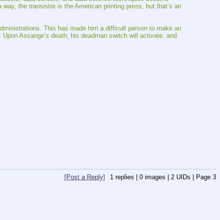
y, the transistor is the American printing press, but that’s an 
dministrations. This has made him a difficult person to make an 
k. Upon Assange’s death, his deadman switch will activate, and 
[Post a Reply]
1
replies |
0
images |
2
UIDs |
Page
3