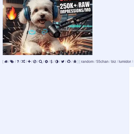
[
/
/
/
/
/
/
/
/
/
/
/
/
]
[
random
/
55chan
/
biz
/
lumidor
/