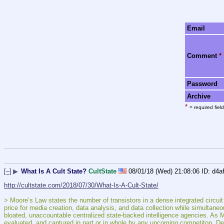
Email
Comment
*
Password
Archive
*
= required field
[–]
▶
What Is A Cult State?
CultState
08/01/18 (Wed) 21:08:06
d4a
http://cultstate.com/2018/07/30/What-Is-A-Cult-State/
> Moore’s Law states the number of transistors in a dense integrated circuit 
price for media creation, data analysis, and data collection while simultaneo
bloated, unaccountable centralized state-backed intelligence agencies. As 
evaluated, and captured in part or in whole by any upcoming competiton. Det