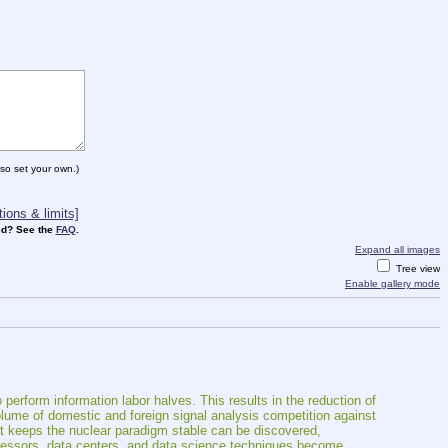
so set your own.)
ions & limits]
d? See the
FAQ
.
Expand all images
Tree view
Enable gallery mode
perform information labor halves. This results in the reduction of 
volume of domestic and foreign signal analysis competition against 
t keeps the nuclear paradigm stable can be discovered, 
ocessors, data centers, and data science techniques become 