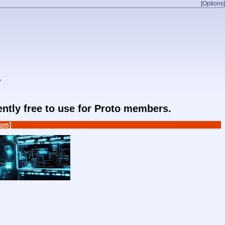
[Options]
★
rently free to use for Proto members.
om]