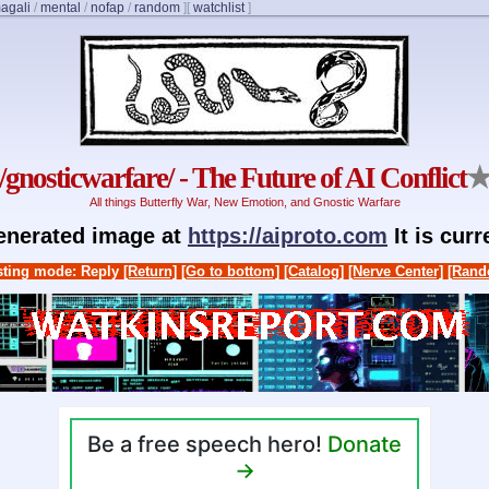
agali
/
mental
/
nofap
/
random
]
[
watchlist
]
/gnosticwarfare/ - The Future of AI Conflict
All things Butterfly War, New Emotion, and Gnostic Warfare
generated image at
https://aiproto.com
It is cur
ting mode: Reply
[Return]
[Go to bottom]
[Catalog]
[Nerve Center]
[Rand