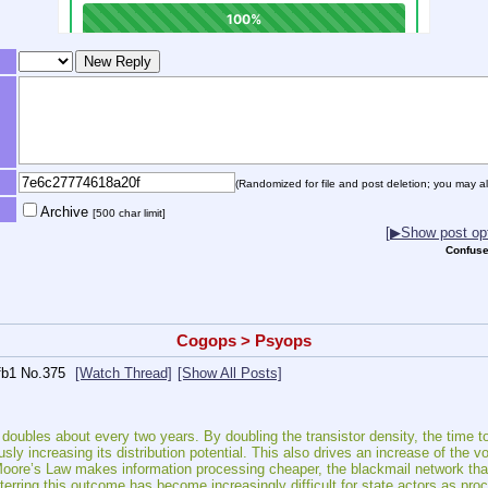
(Randomized for file and post deletion; you may al
Archive
[500 char limit]
[▶Show post opt
Confuse
Cogops > Psyops
fb1
No.
375
[Watch Thread]
[Show All Posts]
doubles about every two years. By doubling the transistor density, the time to 
usly increasing its distribution potential. This also drives an increase of the 
Moore’s Law makes information processing cheaper, the blackmail network tha
erring this outcome has become increasingly difficult for state actors as pr