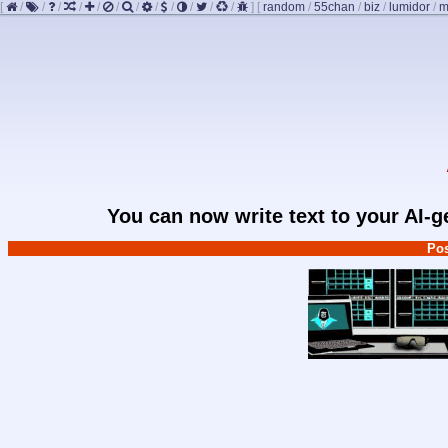
[
/
/
/
/
/
/
/
/
/
/
/
/
]
[
random
/
55chan
/
biz
/
lumidor
/
m
You can now write text to your AI-
Pos