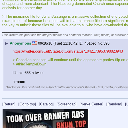
cheaper and more abundant. The Hapsburg-dominated Church once experienced t
analysis for another day.
> The insurance file for Julian Assange is a massive collection of encrypted
example out of because I suspect within that insurance file is a significan
the key to unlock those files will be available to all who have downloaded th
____________________________
Disclaimer: this post and the subject matter and contents thereof - text, media, or otherwise
▶
Anonymous
09/18/18 (Tue) 22:16:42
461bec
No.
395
https://twitter.com/CultStateDotCom/status/1042173953798823943
> Canadian beatings will continue until the appropriate parties flip on 
> #thirdTempleDown
It's his 666th tweet
hrmmm
Disclaimer: this post and the subject matter and contents thereof - text, media, or otherwi
[Return]
[Go to top]
[Catalog]
[Screencap]
[Nerve Center]
[Random]
[