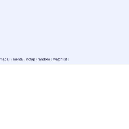
magali
/
mental
/
nofap
/
random
]
[
watchlist
]