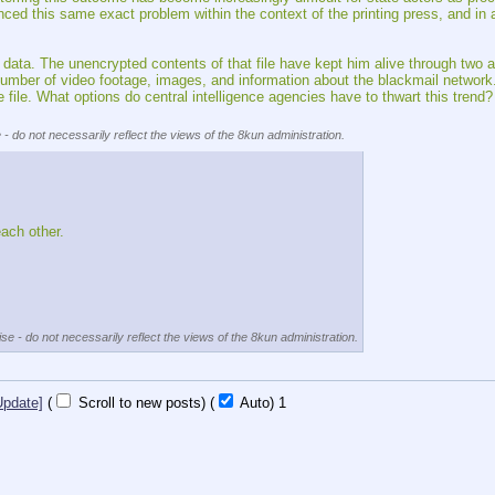
his same exact problem within the context of the printing press, and in a wa
 data. The unencrypted contents of that file have kept him alive through two a
t number of video footage, images, and information about the blackmail networ
e file. What options do central intelligence agencies have to thwart this trend?
 - do not necessarily reflect the views of the 8kun administration.
each other.
se - do not necessarily reflect the views of the 8kun administration.
Update]
(
Scroll to new posts)
(
Auto)
1