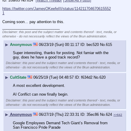
20af85
No.
614
[Watch Thread]
[Show All Posts]
https://twitter.com/JamesOKeefeIII/status/114211704670615552
1
Coming soon… pay attention to this.
____________________________
Disclaimer: this post and the subject matter and contents thereof - text, media, or
otherwise - do not necessarily reflect the views of the 8kun administration.
▶
Anonymous
06/23/19 (Sun) 00:11:17
bec520
No.
615
Super interesting, thanks for posting. Not famiar with the 
guy, does he have a good track record?
Disclaimer: this post and the subject matter and contents thereof - text, media, or
otherwise - do not necessarily reflect the views of the 8kun administration.
▶
CultState
06/25/19 (Tue) 04:48:57
f634d2
No.
620
A most excellent development.
AI Conflict can now finally begin.
Disclaimer: this post and the subject matter and contents thereof - text, media, or
otherwise - do not necessarily reflect the views of the 8kun administration.
▶
Anonymous
06/27/19 (Thu) 22:33:31
35ec86
No.
624
>>642
Google Employees Demand Tech Giant’s Removal from 
San Francisco Pride Parade