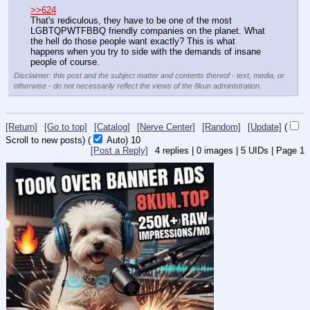
>>624
That's rediculous, they have to be one of the most 
LGBTQPWTFBBQ friendly companies on the planet. What 
the hell do those people want exactly? This is what 
happens when you try to side with the demands of insane 
people of course.
Disclaimer: this post and the subject matter and contents thereof - text, media, or
otherwise - do not necessarily reflect the views of the 8kun administration.
[Return]
[Go to top]
[Catalog]
[Nerve Center]
[Random]
[Update]
(
Scroll to new posts)
(
Auto)
10
[Post a Reply]
4
replies |
0
images |
5
UIDs |
Page
1