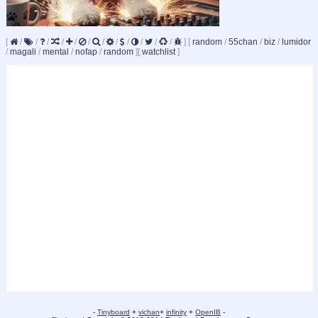
[
/
/
/
/
/
/
/
/
/
/
/
/
]
[
random
/
55chan
/
biz
/
lumidor
/
magali
/
mental
/
nofap
/
random
]
[
watchlist
]
-
Tinyboard
+
vichan
+
infinity
+
OpenIB
-