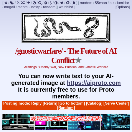
[
/
/
/
/
/
/
/
/
/
/
/
/
]
[
random
/
55chan
/
biz
/
lumidor
/
magali
/
mental
/
nofap
/
random
]
[
watchlist
]
[Options]
/gnosticwarfare/ - The Future of AI
Conflict
★
All things Butterfly War, New Emotion, and Gnostic Warfare
You can now write text to your AI-
generated image at
https://aiproto.com
It is currently free to use for Proto
members.
Posting mode: Reply
[Return]
[Go to bottom]
[Catalog]
[Nerve Center]
[Random]