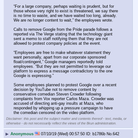
“For a large company, perhaps waiting is prudent, but for 
those whose very right to exist is threatened, we say there 
is no time to waste, and we have waited too long, already. 
We are no longer content to wait,” the employees wrote.
Calls to remove Google from the Pride parade follows a 
reported via The Verge stating that the technology giant 
sent a memo to staff notifying them that they are not 
allowed to protest company policies at the event.
“Employees are free to make whatever statement they 
want personally, apart from our corporate sponsored 
float/contingent,” Google managers reportedly told 
employees. “But they are not permitted to leverage our 
platform to express a message contradictory to the one 
Google is expressing.”
Some employees planned to protest Google over a recent 
decision by YouTube not to remove content by 
conservative comedian Steven Crowder following 
complaints from Vox reporter Carlos Maza. Crowder was 
accused of directing anti-gay insults at Maza, who 
responded by whipping up a pressure campaign to have 
the comedian censored on the video platform.
Disclaimer: this post and the subject matter and contents thereof - text, media, or
otherwise - do not necessarily reflect the views of the 8kun administration.
▶
Anonymous
07/10/19 (Wed) 00:57:50
b1786b
No.
642