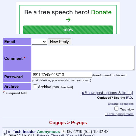
Email
Comment
*
(Randomized for file and
Password
post deletion; you may also set your own.)
Archive
Archive
[500 char limit]
*
[▶Show post options & limits]
= required field
Confused? See the
FAQ
.
Expand all images
Tree view
Enable gallery mode
Cogops > Psyops
[–]
▶
Tech Insider
Anonymous
06/22/19 (Sat) 19:32:42