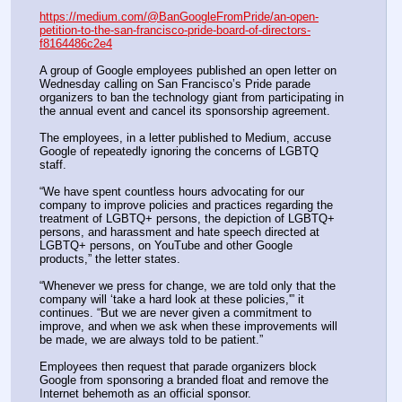
https://medium.com/@BanGoogleFromPride/an-open-
petition-to-the-san-francisco-pride-board-of-directors-
f8164486c2e4
A group of Google employees published an open letter on 
Wednesday calling on San Francisco’s Pride parade 
organizers to ban the technology giant from participating in 
the annual event and cancel its sponsorship agreement.
The employees, in a letter published to Medium, accuse 
Google of repeatedly ignoring the concerns of LGBTQ 
staff.
“We have spent countless hours advocating for our 
company to improve policies and practices regarding the 
treatment of LGBTQ+ persons, the depiction of LGBTQ+ 
persons, and harassment and hate speech directed at 
LGBTQ+ persons, on YouTube and other Google 
products,” the letter states.
“Whenever we press for change, we are told only that the 
company will ‘take a hard look at these policies,'” it 
continues. “But we are never given a commitment to 
improve, and when we ask when these improvements will 
be made, we are always told to be patient.”
Employees then request that parade organizers block 
Google from sponsoring a branded float and remove the 
Internet behemoth as an official sponsor.