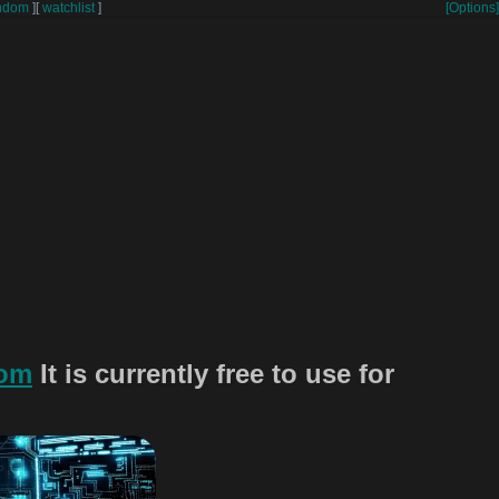
ndom
]
[
watchlist
]
[Options]
com
It is currently free to use for