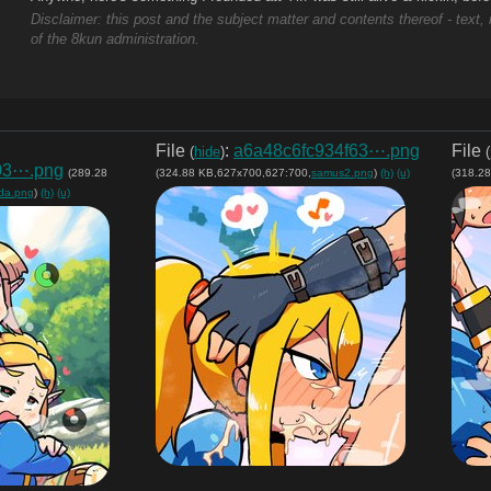
Disclaimer: this post and the subject matter and contents thereof - text, 
of the 8kun administration.
File
:
a6a48c6fc934f63⋯.png
File
(
hide
)
(
03⋯.png
(289.28
(324.88 KB,627x700,627:700,
samus2.png
)
(h)
(u)
(318.2
lda.png
)
(h)
(u)