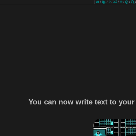
[
/
/
/
/
/
/
You can now write text to your