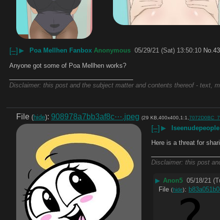
[–]
▶
Poa Mellhen Fanbox
Anonymous
05/29/21 (Sat) 13:50:10
No.
43
Anyone got some of Poa Mellhen works?
____________________________
Disclaimer: this post and the subject matter and contents thereof - text, m
File
:
908978a7bb3af8c⋯.jpeg
(
hide
)
(29 KB,400x400,1:1,
7072D0BC_7
[–]
▶
Iseenudepeopl
Here is a threat for shar
_______________
Disclaimer: this post an
▶
Anon5
05/18/21 (T
File
:
b83a051b
(
hide
)