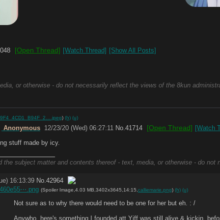
[Open Thread]
048
[Watch Thread]
[Show All Posts]
edia, or otherwise - do not necessarily reflect the views of the 8kun administr
9F4_4CD1_B94F_2….jpeg
)
(h)
(u)
[Open Thread]
e
Anonymous
12/23/20 (Wed) 06:27:11
No.
41714
[Watch T
ing stuff made by icy.
_____________
d the subject matter and contents thereof - text, media, or otherwise - do not 
ue) 16:13:39
No.
42964
0460e55⋯.png
(Spoiler Image,4.03 MB,3402x3645,14:15,
calliemarie.png
)
(h)
(u)
Not sure as to why there would need to be one for her but eh. : /
Anywho, here's something I founded att Yiff was still alive & kickin, befo