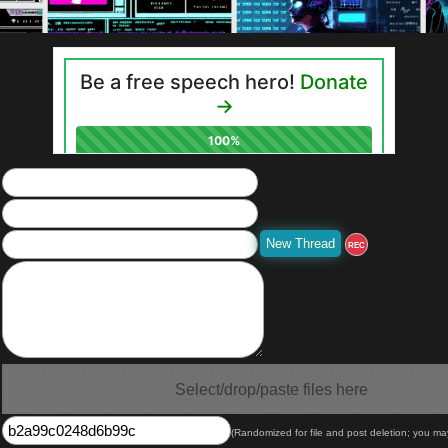
REC
Select/drop/paste files here
(Randomized for file and post deletion; you ma