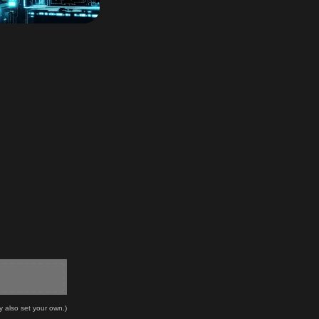
y also set your own.)