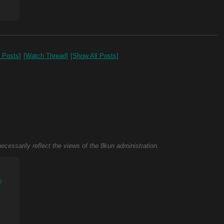
0 Posts]
[Watch Thread]
[Show All Posts]
necessarily reflect the views of the 8kun administration.
)