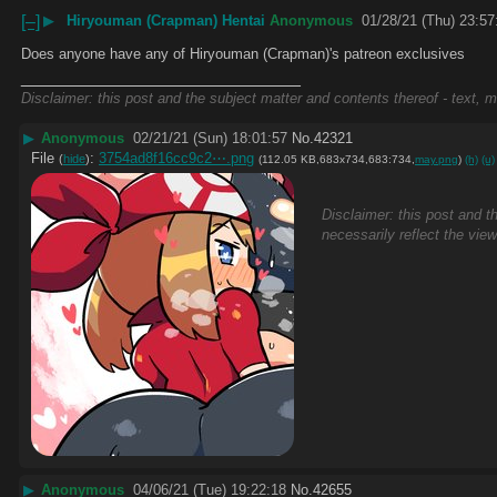
[–]
▶
Hiryouman (Crapman) Hentai
Anonymous
01/28/21 (Thu) 23:57
Does anyone have any of Hiryouman (Crapman)'s patreon exclusives
____________________________
Disclaimer: this post and the subject matter and contents thereof - text, m
▶
Anonymous
02/21/21 (Sun) 18:01:57
No.
42321
File
:
3754ad8f16cc9c2⋯.png
(
hide
)
(112.05 KB,683x734,683:734,
may.png
)
(h)
(u)
Disclaimer: this post and t
necessarily reflect the vie
▶
Anonymous
04/06/21 (Tue) 19:22:18
No.
42655