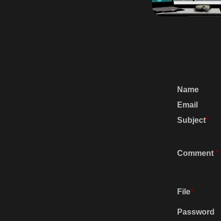
Name
Email
Subject
*
Comment
*
File
*
Password