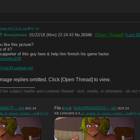
rown W.I.T.C.H..png
)
(h)
(u)
[Open Thread]
T
Anonymous
01/22/18 (Mon) 22:24:43
No.
26346
[Last 5
u like this picture?
 of it?
upporter of this guy here & help him finnish his game faster.
om/somka108
://rule34.paheal.net
mage replies omitted. Click [Open Thread] to view.
_____________
d the subject matter and contents thereof - text, media, or otherwise - do not 
cb9a675⋯.jpg
File
:
5e9cb0642a93311⋯.jpg
(
hide
)
(611.34
(625.24
ia_bj_tavern_undert….jpg
)
(h)
(u)
KB,1200x900,4:3,
cg_amalia_bj_tavern_undert….jpg
)
(h)
(u