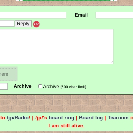
Email
REC
 here
Archive
Archive
[500 char limit]
 to
/jp/Radio
! | /jp/'s
board ring
|
Board log
|
Tearoom
c
I am still alive.