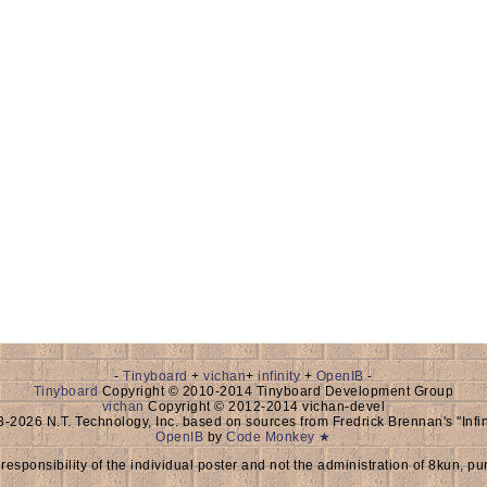
-
Tinyboard
+
vichan
+
infinity
+
OpenIB
-
Tinyboard
Copyright © 2010-2014 Tinyboard Development Group
vichan
Copyright © 2012-2014 vichan-devel
-2026 N.T. Technology, Inc. based on sources from Fredrick Brennan's "Inf
OpenIB
by
Code Monkey ★
 responsibility of the individual poster and not the administration of 8kun, pu