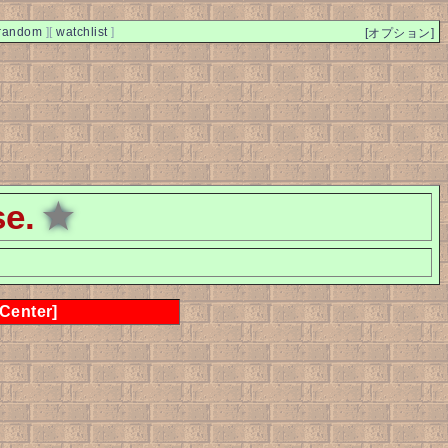
random
]
[
watchlist
]
[オプション]
se.
★
 Center]