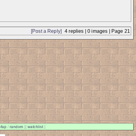
[Post a Reply]
4
replies |
0
images |
Page
21
ofap
/
random
]
[
watchlist
]