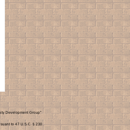
inity Development Group"
rsuant to 47 U.S.C. § 230.