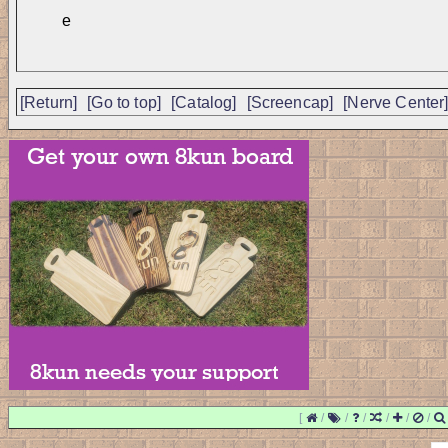
e
[Return]
[Go to top]
[Catalog]
[Screencap]
[Nerve Center
[
/
/
/
/
/
/