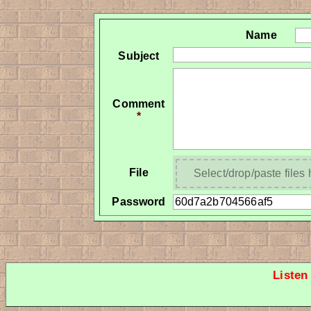
Name
Subject
Comment
*
File
Select/drop/paste files
Password
Listen