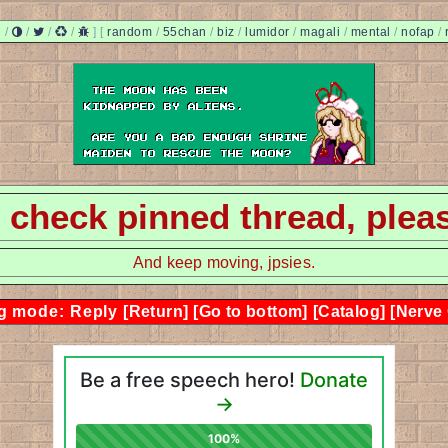
/
/
/
/
]
[
random
/
55chan
/
biz
/
lumidor
/
magali
/
mental
/
nofap
/
 - check pinned thread, plea
And keep moving, jpsies.
g mode: Reply
[Return]
[Go to bottom]
[Catalog]
[Nerve