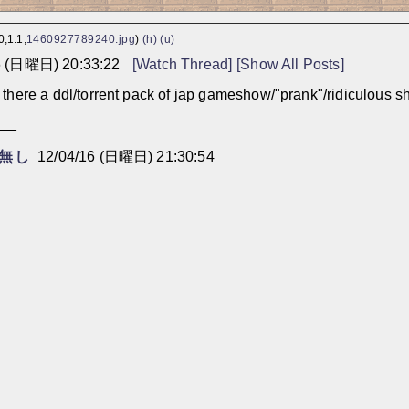
,1:1,
1460927789240.jpg
)
(h)
(u)
6 (日曜日) 20:33:22
[Watch Thread]
[Show All Posts]
there a ddl/torrent pack of jap gameshow/"prank"/ridiculous shit
___
無し
12/04/16 (日曜日) 21:30:54