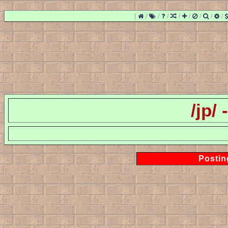
[
/
/
/
/
/
/
/
/
/jp/
Postin