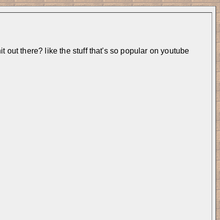
 out there? like the stuff that's so popular on youtube