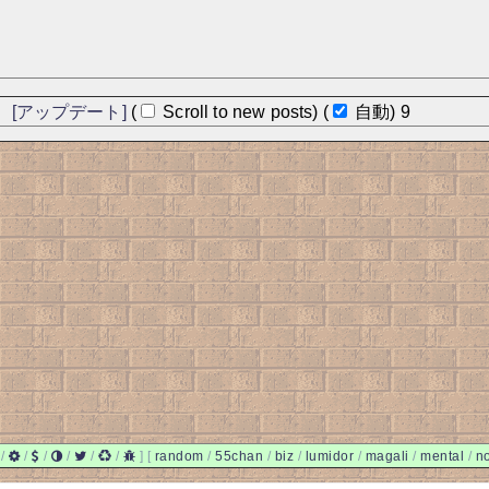
]
[アップデート]
(
Scroll to new posts)
(
自動)
9
/
/
/
/
/
/
]
[
random
/
55chan
/
biz
/
lumidor
/
magali
/
mental
/
n