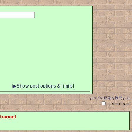
[▶Show post options & limits]
すべての画像を展開する
ツリービュー
hannel