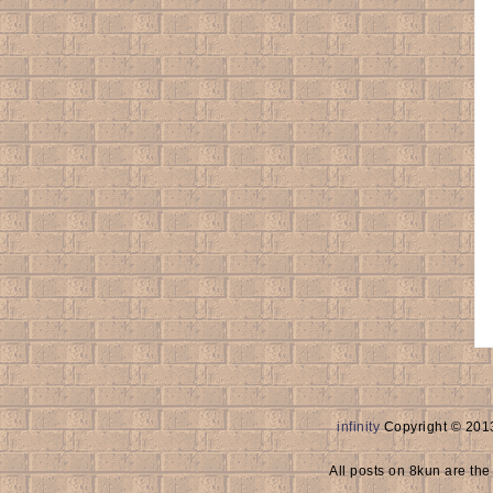
infinity
Copyright © 2013
All posts on 8kun are the