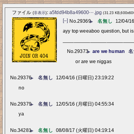
ファイル
:
a5fdd94b8a49600⋯.jpg
(
非表示
)
(31.23 KB,600x600
[–]
No.
29369
名無し
12/04/1
▶
ayy top weeaboo question, but is 
_________________________
No.
29373
are we human
名
▶
or are we niggas
No.
29376
名無し
12/04/16 (日曜日) 23:19:22
▶
no
No.
29379
名無し
12/05/16 (月曜日) 04:55:34
▶
ya
No.
34281
名無し
08/08/17 (火曜日) 04:19:14
▶