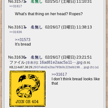
No.
31573
名無し
02/25/17 (土曜日) 11:10:31
▶
>>31617
What's that thing on her head? Ropes?
No.
31617
名無し
02/26/17 (日曜日) 11:38:13
▶
>>31636
>>31573
It's bread
No.
31636
名無し
02/26/17 (日曜日) 23:21:51
▶
ファイル
:
16ad81e2aac5a11⋯.jpg
(
非表示
)
(5.91
KB,114x87,38:29,
2937ebd2e2ba795b0c22bdb198….jpg
)
(h)
(u)
>>31617
I don't think bread looks like 
that