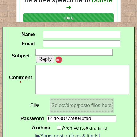
Name
Email
Subject
REC
Comment
*
File
Select/drop/paste files here
Password
Archive
Archive
[500 char limit]
[▶Show post options & limits]