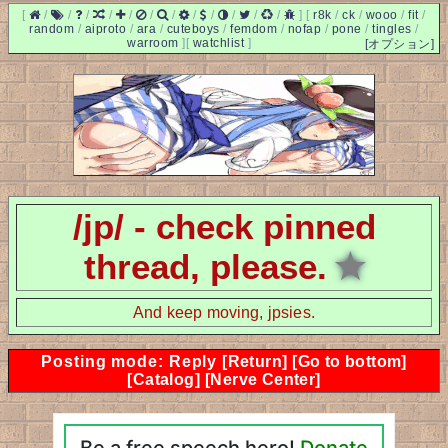
[
/
/
/
/
/
/
/
/
/
/
/
/
]
[
r8k
/
ck
/
wooo
/
fit
/
random
/
aiproto
/
ara
/
cuteboys
/
femdom
/
nofap
/
pone
/
tingles
/
warroom
]
[
watchlist
]
[オプション]
/jp/ - check pinned
thread, please.
★
And keep moving, jpsies.
Posting mode: Reply
[Return]
[Go to bottom]
[Catalog]
[Nerve Center]