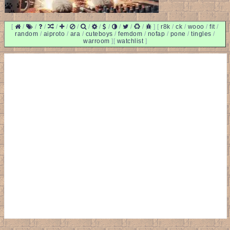
[
/
/
/
/
/
/
/
/
/
/
/
/
]
[
r8k
/
ck
/
wooo
/
fit
/
random
/
aiproto
/
ara
/
cuteboys
/
femdom
/
nofap
/
pone
/
tingles
/
warroom
]
[
watchlist
]