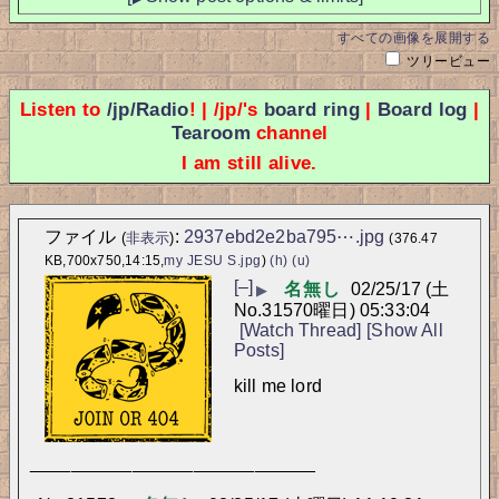
すべての画像を展開する
ツリービュー
Listen to
/jp/Radio
! | /jp/'s
board ring
|
Board log
|
Tearoom
channel
I am still alive.
ファイル
:
2937ebd2e2ba795⋯.jpg
(
非表示
)
(376.47
KB,700x750,14:15,
my JESU S.jpg
)
(h)
(u)
[–]
名無し
02/25/17 (土
▶
No.
31570
曜日) 05:33:04
[Watch Thread]
[Show All
Posts]
kill me lord
____________________________