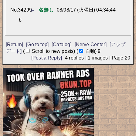
No.
34299
名無し
08/08/17 (火曜日) 04:34:44
▶
b
[Return]
[Go to top]
[Catalog]
[Nerve Center]
[アップ
デート]
(
Scroll to new posts)
(
自動)
9
[Post a Reply]
4
replies |
1
images |
Page
20