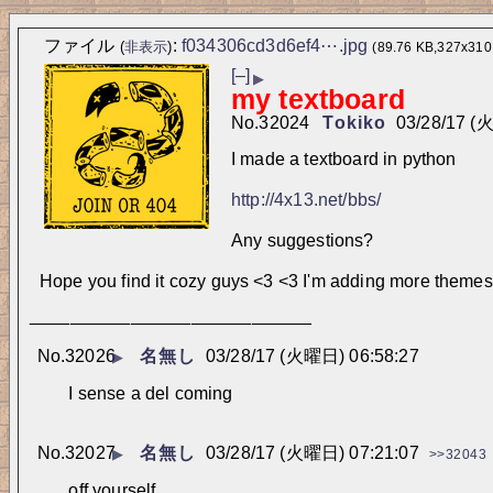
ファイル
:
f034306cd3d6ef4⋯.jpg
(
非表示
)
(89.76 KB,327x310
[–]
▶
my textboard
No.
32024
Tokiko
03/28/17 (
I made a textboard in python
http://4x13.net/bbs/
Any suggestions? 
Hope you find it cozy guys <3 <3 I'm adding more themes
____________________________
No.
32026
名無し
03/28/17 (火曜日) 06:58:27
▶
I sense a del coming
No.
32027
名無し
03/28/17 (火曜日) 07:21:07
▶
>>32043
off yourself