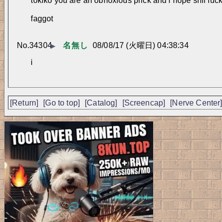
tokiko you are an obnoxious prick and i hope shii fucks
faggot
No.
34304
名無し
08/08/17 (火曜日) 04:38:34
▶
i
[Return]
[Go to top]
[Catalog]
[Screencap]
[Nerve Center