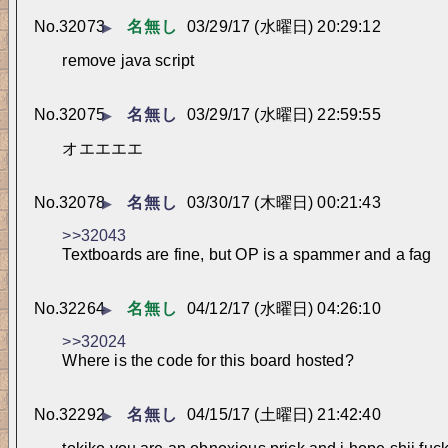
No.
32073
名無し
03/29/17 (水曜日) 20:29:12
▶
remove java script
No.
32075
名無し
03/29/17 (水曜日) 22:59:55
▶
オエエエエ
No.
32078
名無し
03/30/17 (木曜日) 00:21:43
▶
>>32043
Textboards are fine, but OP is a spammer and a fag
No.
32264
名無し
04/12/17 (水曜日) 04:26:10
▶
>>32024
Where is the code for this board hosted?
No.
32292
名無し
04/15/17 (土曜日) 21:42:40
▶