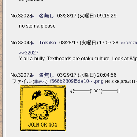
No.
32028
名無し
03/28/17 (火曜日) 09:15:29
▶
no stema please
No.
32043
Tokiko
03/28/17 (火曜日) 17:07:28
▶
>>3207
>>32027
Y'all a bully. Textboards are otaku culture. Look at 8/j
No.
32072
名無し
03/29/17 (水曜日) 20:04:56
▶
ファイル
:
f566b2809f5da10⋯.png
(
非表示
)
(46.3 KB,678x911,