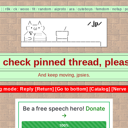
]
[
r8k
/
ck
/
wooo
/
fit
/
random
/
aiproto
/
ara
/
cuteboys
/
femdom
/
nofap
/
p
 - check pinned thread, plea
And keep moving, jpsies.
g mode: Reply
[Return]
[Go to bottom]
[Catalog]
[Nerve