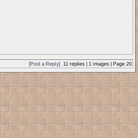
[Post a Reply]
11
replies |
1
images |
Page
20