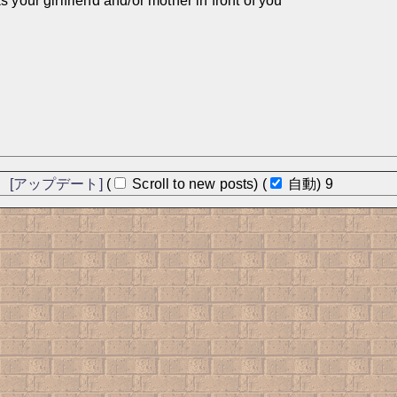
 your girlfriend and/or mother in front of you
]
[アップデート]
(
Scroll to new posts)
(
自動)
8