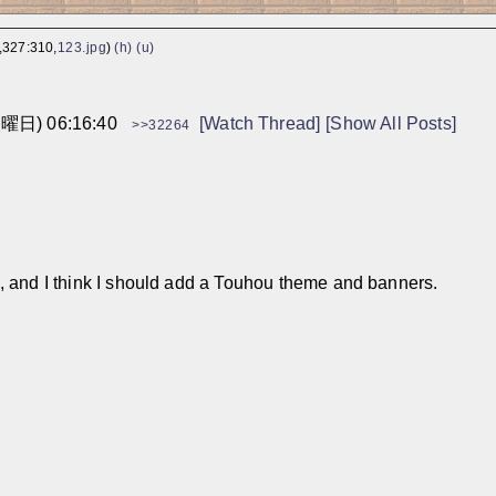
,327:310,
123.jpg
)
(h)
(u)
火曜日) 06:16:40
[Watch Thread]
[Show All Posts]
>>32264
, and I think I should add a Touhou theme and banners.