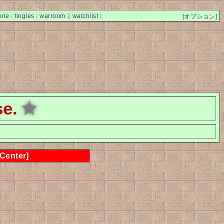
one
/
tingles
/
warroom
]
[
watchlist
]
[オプション]
se.
★
 Center]