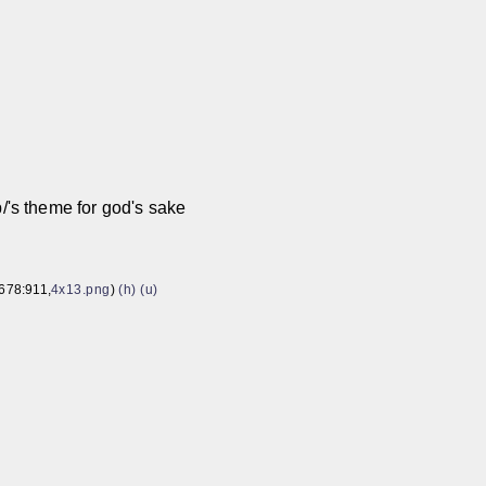
8
p/'s theme for god's sake
678:911,
4x13.png
)
(h)
(u)