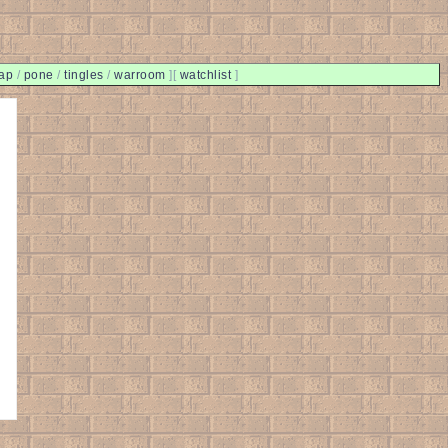
ap
/
pone
/
tingles
/
warroom
]
[
watchlist
]