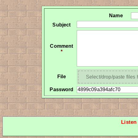
Name
Subject
Comment
*
File
Select/drop/paste files
Password
Listen