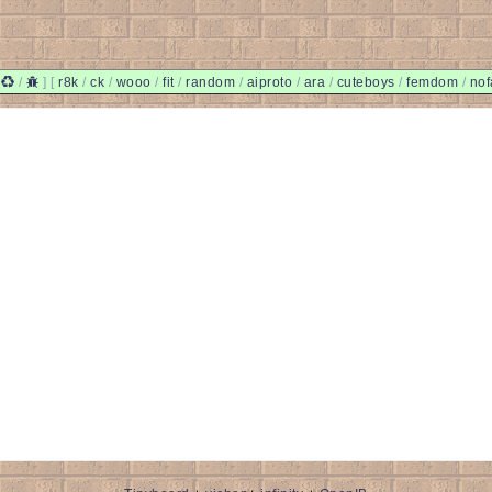
/
/
]
[
r8k
/
ck
/
wooo
/
fit
/
random
/
aiproto
/
ara
/
cuteboys
/
femdom
/
nof