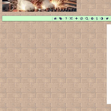
[
/
/
/
/
/
/
/
/
/
/