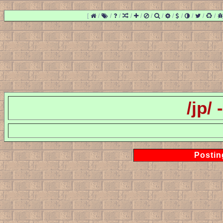
[
/
/
/
/
/
/
/
/
/
/
/
/
/jp/
Postin