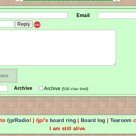
Email
REC
 here
Archive
Archive
[500 char limit]
 to
/jp/Radio
! | /jp/'s
board ring
|
Board log
|
Tearoom
c
I am still alive.