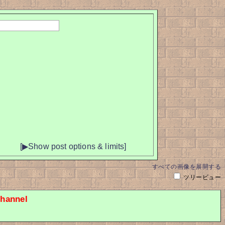
[▶Show post options & limits]
すべての画像を展開する
ツリービュー
hannel