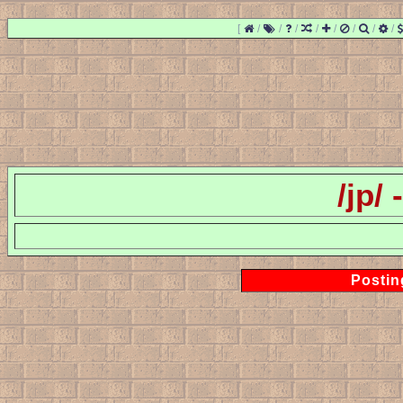
[
/
/
/
/
/
/
/
/
/jp/
Postin