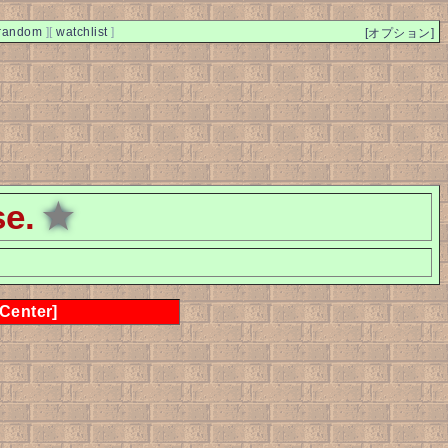
random
]
[
watchlist
]
[オプション]
se.
★
 Center]