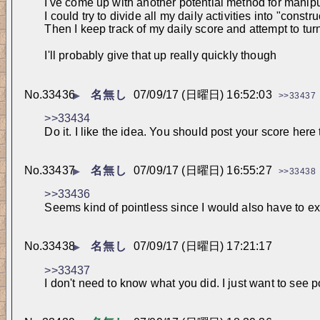
I've come up with another potential method for manipu
I could try to divide all my daily activities into "cons
Then I keep track of my daily score and attempt to tu
I'll probably give that up really quickly though
No.
33436
名無し
07/09/17 (日曜日) 16:52:03
▶
>>33437
>>33434
Do it. I like the idea. You should post your score here 
No.
33437
名無し
07/09/17 (日曜日) 16:55:27
▶
>>33438
>>33436
Seems kind of pointless since I would also have to exp
No.
33438
名無し
07/09/17 (日曜日) 17:21:17
▶
>>33437
I don't need to know what you did. I just want to see p