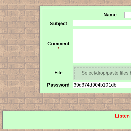
Name
Subject
Comment
*
File
Select/drop/paste files
Password
Listen