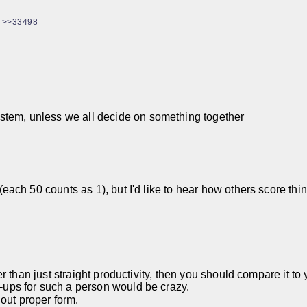
>>33498
ystem, unless we all decide on something together
gs (each 50 counts as 1), but I'd like to hear how others score 
er than just straight productivity, then you should compare it to
h-ups for such a person would be crazy.
out proper form.