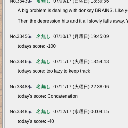
No.
33439
名無し
07/09/17 (日曜日) 18:39:36
▶
A big problem is dealing with donkey BRAINS. Like you 
Then the depression hits and it all slowly falls away.
No.
33456
名無し
07/10/17 (月曜日) 19:45:09
▶
todays score: -100
No.
33466
名無し
07/11/17 (火曜日) 18:54:43
▶
todays score: too lazy to keep track
No.
33483
名無し
07/11/17 (火曜日) 22:38:06
▶
today's score: Concatenation
No.
33485
名無し
07/12/17 (水曜日) 00:04:15
▶
today's score: -40