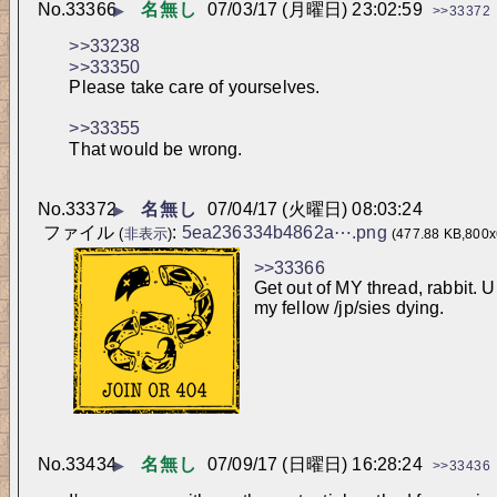
No.
33366
名無し
07/03/17 (月曜日) 23:02:59
▶
>>33372
>>33238
>>33350
Please take care of yourselves.
>>33355
That would be wrong.
No.
33372
名無し
07/04/17 (火曜日) 08:03:24
▶
ファイル
:
5ea236334b4862a⋯.png
(
非表示
)
(477.88 KB,800x
>>33366
Get out of MY thread, rabbit. U
my fellow /jp/sies dying.
No.
33434
名無し
07/09/17 (日曜日) 16:28:24
▶
>>33436