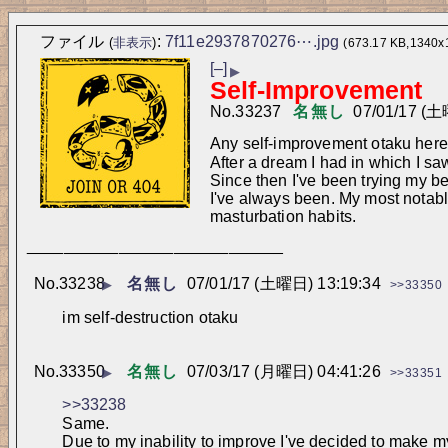
ファイル
:
7f11e2937870276⋯.jpg
(
非表示
)
(673.17 KB,1340x
[–]
▶
Self-Improvement
No.
33237
名無し
07/01/17 (土
Any self-improvement otaku her
After a dream I had in which I s
Since then I've been trying my bes
I've always been. My most notable
masturbation habits.
____________________________
No.
33238
名無し
07/01/17 (土曜日) 13:19:34
▶
>>33350
im self-destruction otaku
No.
33350
名無し
07/03/17 (月曜日) 04:41:26
▶
>>33351
>>33238
Same.
Due to my inability to improve I've decided to make