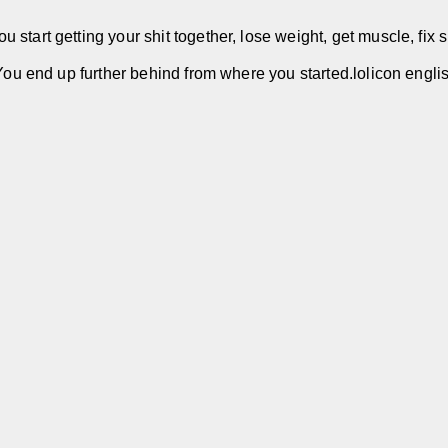
start getting your shit together, lose weight, get muscle, fix s
 You end up further behind from where you started.lolicon engli