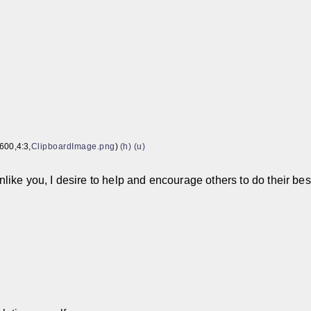
600,4:3,
ClipboardImage.png
)
(h)
(u)
nlike you, I desire to help and encourage others to do their bes