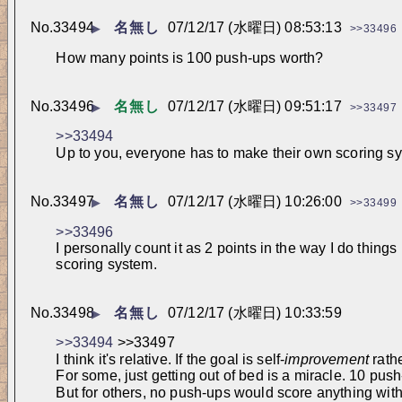
No.
33494
名無し
07/12/17 (水曜日) 08:53:13
▶
>>33496
How many points is 100 push-ups worth?
No.
33496
名無し
07/12/17 (水曜日) 09:51:17
▶
>>33497
>>33494
Up to you, everyone has to make their own scoring s
No.
33497
名無し
07/12/17 (水曜日) 10:26:00
▶
>>33499
>>33496
I personally count it as 2 points in the way I do thin
scoring system.
No.
33498
名無し
07/12/17 (水曜日) 10:33:59
▶
>>33494
 >>33497
I think it's relative. If the goal is self-
improvement
 rath
For some, just getting out of bed is a miracle. 10 pus
But for others, no push-ups would score anything with