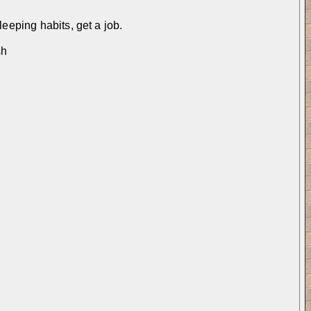
leeping habits, get a job.
sh