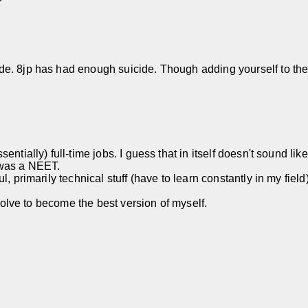
. 8jp has had enough suicide. Though adding yourself to the pil
ntially) full-time jobs. I guess that in itself doesn't sound lik
 was a NEET.
 primarily technical stuff (have to learn constantly in my field),
esolve to become the best version of myself.