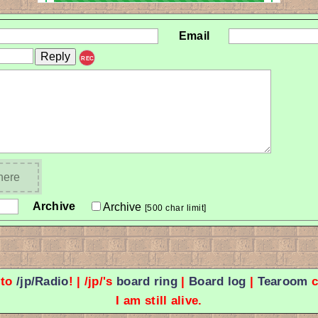
Email
REC
 here
Archive
Archive
[500 char limit]
 to
/jp/Radio
! | /jp/'s
board ring
|
Board log
|
Tearoom
c
I am still alive.