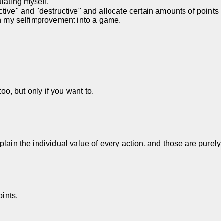
lating myself.
tructive" and "destructive" and allocate certain amounts of points
rn my selfimprovement into a game.
too, but only if you want to.
lain the individual value of every action, and those are purely
oints.