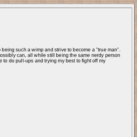
p being such a wimp and strive to become a "true man". 
ossibly can, all while still being the same nerdy person 
o do pull-ups and trying my best to fight off my 