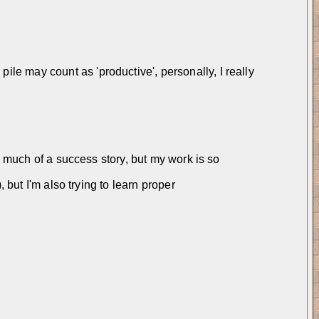
e may count as 'productive', personally, I really 
e much of a success story, but my work is so 
 but I'm also trying to learn proper 