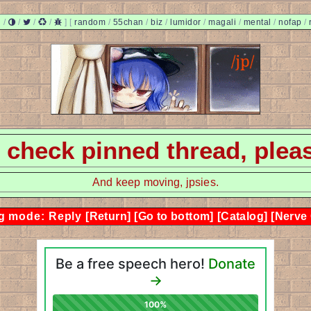
/
/
/
/
]
[
random
/
55chan
/
biz
/
lumidor
/
magali
/
mental
/
nofap
/
 - check pinned thread, plea
And keep moving, jpsies.
g mode: Reply
[Return]
[Go to bottom]
[Catalog]
[Nerve