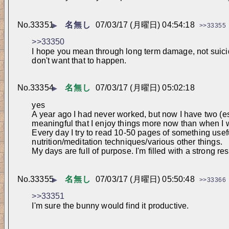
No.
33351
名無し
07/03/17 (月曜日) 04:54:18
▶
>>33355
>>33350
I hope you mean through long term damage, not suicide
don't want that to happen.
No.
33354
名無し
07/03/17 (月曜日) 05:02:18
▶
yes
A year ago I had never worked, but now I have two (esse
meaningful that I enjoy things more now than when I
Every day I try to read 10-50 pages of something useful,
nutrition/meditation techniques/various other things. 
My days are full of purpose. I'm filled with a strong r
No.
33355
名無し
07/03/17 (月曜日) 05:50:48
▶
>>33366
>>33351
I'm sure the bunny would find it productive.