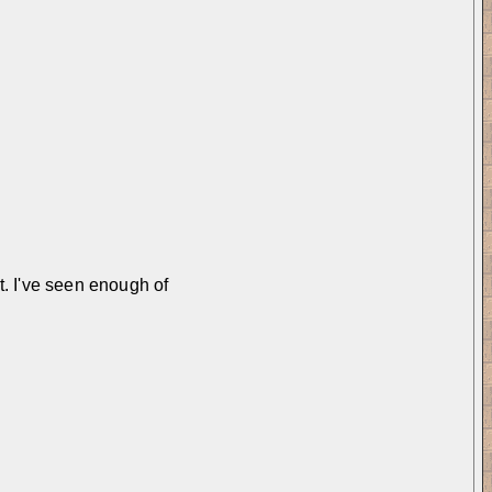
t. I've seen enough of 