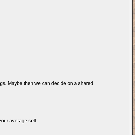
things. Maybe then we can decide on a shared 
 your average self.