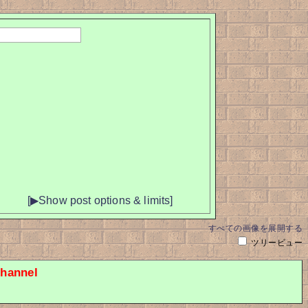
[▶Show post options & limits]
すべての画像を展開する
ツリービュー
hannel