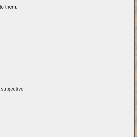
 to them.
 subjective