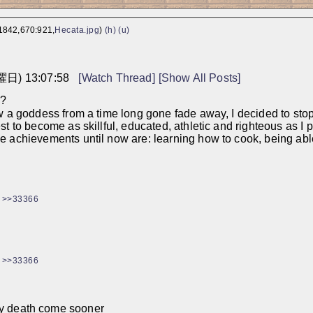
1842,670:921,
Hecata.jpg
)
(h)
(u)
曜日) 13:07:58
[Watch Thread]
[Show All Posts]
e?
aw a goddess from a time long gone fade away, I decided to sto
t to become as skillful, educated, athletic and righteous as I p
 achievements until now are: learning how to cook, being able t
>>33366
>>33366
 my death come sooner