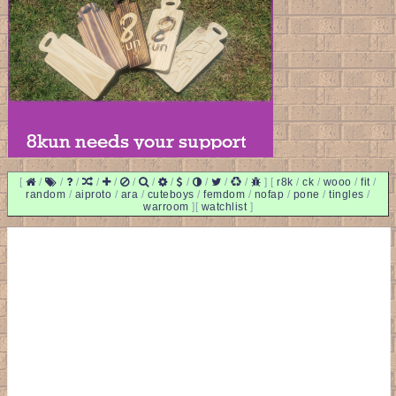
[
/
/
/
/
/
/
/
/
/
/
/
/
]
[
r8k
/
ck
/
wooo
/
fit
/
random
/
aiproto
/
ara
/
cuteboys
/
femdom
/
nofap
/
pone
/
tingles
/
warroom
]
[
watchlist
]