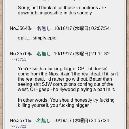
Sorry, but I think all of those conditions are 
downright impossible in this society.
No.
35647
名無し
10/18/17 (水曜日) 02:07:54
▶
epic.... simply epic
No.
35708
名無し
10/19/17 (木曜日) 21:11:32
▶
>>35711
You're such a fucking faggot OP. If it doesn't 
come from the Nips, it ain't the real deal. If it isn't 
the real deal, I'd rather go without. Better than 
seeing shit SJW corruptions coming out of the 
west. Or - gasp - holllywood playing a part in it. 
In other words: You should honestly try fucking 
killing yourself, you fucking nigger.
No.
35711
名無し
10/19/17 (木曜日) 21:57:21
▶
>>35722