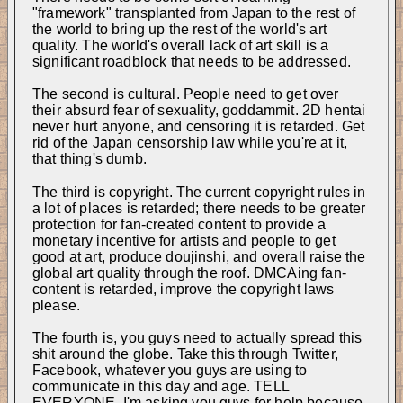
"framework" transplanted from Japan to the rest of 
the world to bring up the rest of the world's art 
quality. The world's overall lack of art skill is a 
significant roadblock that needs to be addressed.
The second is cultural. People need to get over 
their absurd fear of sexuality, goddammit. 2D hentai 
never hurt anyone, and censoring it is retarded. Get 
rid of the Japan censorship law while you're at it, 
that thing's dumb.
The third is copyright. The current copyright rules in 
a lot of places is retarded; there needs to be greater 
protection for fan-created content to provide a 
monetary incentive for artists and people to get 
good at art, produce doujinshi, and overall raise the 
global art quality through the roof. DMCAing fan-
content is retarded, improve the copyright laws 
please.
The fourth is, you guys need to actually spread this 
shit around the globe. Take this through Twitter, 
Facebook, whatever you guys are using to 
communicate in this day and age. TELL 
EVERYONE. I'm asking you guys for help because 