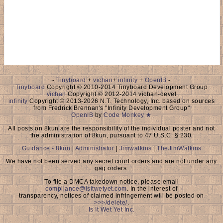
-
Tinyboard
+
vichan
+
infinity
+
OpenIB
-
Tinyboard
Copyright © 2010-2014 Tinyboard Development Group
vichan
Copyright © 2012-2014 vichan-devel
infinity
Copyright © 2013-2026 N.T. Technology, Inc. based on sources
from Fredrick Brennan's "Infinity Development Group"
OpenIB
by
Code Monkey ★
All posts on 8kun are the responsibility of the individual poster and not
the administration of 8kun, pursuant to 47 U.S.C. § 230.
Guidance - 8kun
|
Administrator
|
Jimwatkins
|
TheJimWatkins
We have not been served any secret court orders and are not under any
gag orders.
To file a DMCA takedown notice, please email
compliance@isitwetyet.com
. In the interest of
transparency, notices of claimed infringement will be posted on
>>>/delete/
.
Is It Wet Yet Inc.