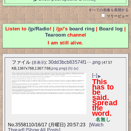
すべての画像を展開する
ツリービュー
Listen to
/jp/Radio
! | /jp/'s
board ring
|
Board log
|
Tearoom
channel
I am still alive.
ファイル
:
30dd3bcb83574f1⋯.png
(
非表示
)
(47.57
KB,1367x768,1367:768,
png.png
)
(h)
(u)
[–]
▶
This
has to
be
said.
Spread
the
word.
名無し
No.
35581
10/16/17 (月曜日) 20:57:23
[Watch
Thread]
[Show All Posts]