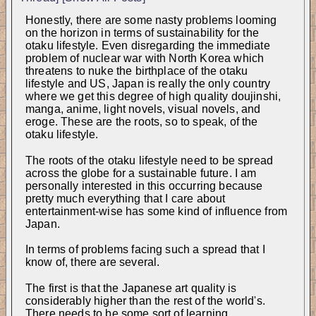
Honestly, there are some nasty problems looming 
on the horizon in terms of sustainability for the 
otaku lifestyle. Even disregarding the immediate 
problem of nuclear war with North Korea which 
threatens to nuke the birthplace of the otaku 
lifestyle and US, Japan is really the only country 
where we get this degree of high quality doujinshi, 
manga, anime, light novels, visual novels, and 
eroge. These are the roots, so to speak, of the 
otaku lifestyle.
The roots of the otaku lifestyle need to be spread 
across the globe for a sustainable future. I am 
personally interested in this occurring because 
pretty much everything that I care about 
entertainment-wise has some kind of influence from 
Japan.
In terms of problems facing such a spread that I 
know of, there are several.
The first is that the Japanese art quality is 
considerably higher than the rest of the world's. 
There needs to be some sort of learning 