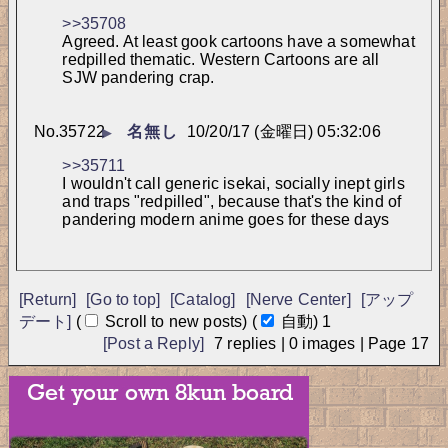
>>35708
Agreed. At least gook cartoons have a somewhat 
redpilled thematic. Western Cartoons are all 
SJW pandering crap.
No.
35722
名無し
10/20/17 (金曜日) 05:32:06
▶
>>35711
I wouldn't call generic isekai, socially inept girls 
and traps "redpilled", because that's the kind of 
pandering modern anime goes for these days
[Return]
[Go to top]
[Catalog]
[Nerve Center]
[アップ
デート]
(
Scroll to new posts)
(
自動)
アップデート
中...
[Post a Reply]
7
replies |
0
images |
Page
17