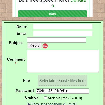
Name
Email
Subject
REC
Comment
*
File
Select/drop/paste files here
Password
Archive
Archive
[500 char limit]
[▶Show post options & limits]