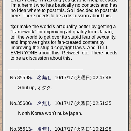
I'm a hermit who has basically no contacts and has 
no idea where to post this. So I decided to post this 
here. There needs to be a discussion about this.
tl;dr make the world's art quality better by getting a 
"framework" for improving art quality from Japan, 
tell the world to get over its stupid fear of sexuality, 
and improve rights for fan-created content by 
improving the stupid copyright laws. And TELL 
EVERYONE about this. Retweet, etc. There needs 
to be a discussion about this.
____________________________
No.
35598
名無し
10/17/17 (火曜日) 02:47:48
▶
Shut up, オタク.
No.
35600
名無し
10/17/17 (火曜日) 02:51:35
▶
North Korea won't nuke japan.
No.
35613
名無し
10/17/17 (火曜日) 10:21:28
▶