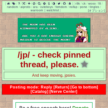
[
/
/
/
/
/
/
/
/
/
/
/
/
]
[
r8k
/
ck
/
wooo
/
fit
/
random
/
aiproto
/
ara
/
cuteboys
/
femdom
/
nofap
/
pone
/
tingles
/
warroom
]
[
watchlist
]
[オプション]
/jp/ - check pinned
thread, please.
★
And keep moving, jpsies.
Posting mode: Reply
[Return]
[Go to bottom]
[Catalog]
[Nerve Center]