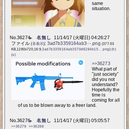
same 
situation.
No.
36274
名無し
11/14/17 (火曜日) 04:26:27
▶
ファイル
:
3ad7b3359164ab3⋯.png
(
非表示
)
(377.03
KB,1280x720,16:9,
3ad7b3359164ab3570d6284b15….png
)
(h)
(u)
>>36273
What part of 
"just society" 
did you not 
understand? 
Hopefully the 
time is 
coming for all 
of us to be blown away to a freer land.
No.
36276
名無し
11/14/17 (火曜日) 05:05:57
▶
>>36279
>>36288