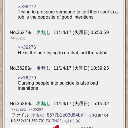
>>36272
Trying to pressure someone to sell their soul to a 
job is the opposite of good intentions
No.
36279
名無し
11/14/17 (火曜日) 06:53:59
▶
>>36281
>>36276
He is the one trying to do that, not the rabbit.
No.
36281
名無し
11/14/17 (火曜日) 10:39:23
▶
>>36279
Cursing people into suicide is also bad 
intentions
No.
36288
名無し
11/14/17 (火曜日) 15:15:32
▶
>>36291
>>36294
ファイル
:
8577b1e03d84bdf⋯.jpg
(
非表示
)
(87.04
KB,552x701,552:701,
F31TNA2.jpg
)
(h)
(u)