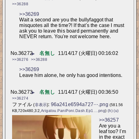
>>36288
>>36269
Wait a second are you the bullyfaggot that 
misquotes all the time?! If that's the case I must 
ask you to leave this board permanently and 
NEVER return. You're not welcome here.
No.
36272
名無し
11/14/17 (火曜日) 00:16:02
▶
>>36276
>>36288
>>36269
Leave him alone, he only has good intentions.
No.
36273
名無し
11/14/17 (火曜日) 00:36:50
▶
>>36274
ファイル
:
96a241e6594a727⋯.png
(
非表示
)
(581.56
KB,720x480,3:2,
Arigatou.PaniPoni.Dash.Ep1….png
)
(h)
(u)
>>36257
Are you a 
leaf too? I'm 
in the exact 