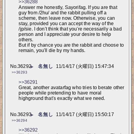
>>36288
Answer me honestly, Sayorifag. If you are that 
guy from /2hu/ and the rabbit pulling off a 
scheme, then leave now. Otherwise, you can 
stay, provided you can accept the way of the 
/jp/sie. I don't think that you're necessarily a bad 
person and I appreciate your desire to help 
others.
But if by chance you are the rabbit and choose to 
remain, you'll die by my hands.
No.
36292
名無し
11/14/17 (火曜日) 15:47:34
▶
>>36293
>>36291
Great, another avatarfag who tries to berate other 
people while pretending to have moral 
highground that's exactly what we need.
No.
36293
名無し
11/14/17 (火曜日) 15:50:17
▶
>>36294
>>36292