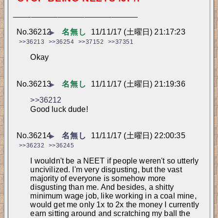
____________________________
No.
36212
名無し
11/11/17 (土曜日) 21:17:23
▶
>>36213
>>36254
>>37152
>>37351
Okay
No.
36213
名無し
11/11/17 (土曜日) 21:19:36
▶
>>36212
Good luck dude!
No.
36214
名無し
11/11/17 (土曜日) 22:00:35
▶
>>36232
>>36245
I wouldn't be a NEET if people weren't so utterly 
uncivilized. I'm very disgusting, but the vast 
majority of everyone is somehow more 
disgusting than me. And besides, a shitty 
minimum wage job, like working in a coal mine, 
would get me only 1x to 2x the money I currently 
earn sitting around and scratching my ball the 