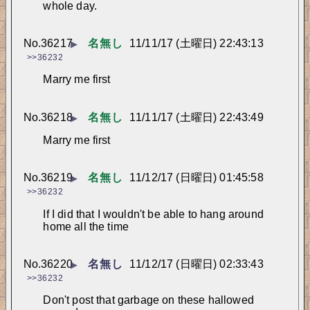
whole day.
No.
36217
名無し
11/11/17 (土曜日) 22:43:13
▶
>>36232
Marry me first
No.
36218
名無し
11/11/17 (土曜日) 22:43:49
▶
Marry me first
No.
36219
名無し
11/12/17 (日曜日) 01:45:58
▶
>>36232
If I did that I wouldn't be able to hang around 
home all the time
No.
36220
名無し
11/12/17 (日曜日) 02:33:43
▶
>>36232
Don't post that garbage on these hallowed 