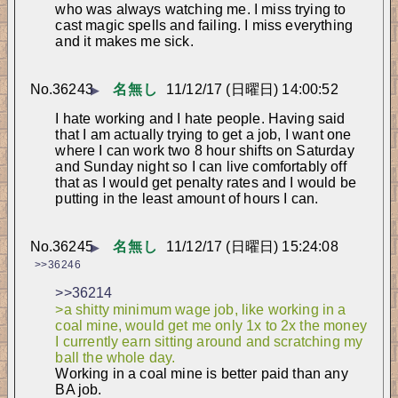
who was always watching me. I miss trying to 
cast magic spells and failing. I miss everything 
and it makes me sick.
No.
36243
名無し
11/12/17 (日曜日) 14:00:52
▶
I hate working and I hate people. Having said 
that I am actually trying to get a job, I want one 
where I can work two 8 hour shifts on Saturday 
and Sunday night so I can live comfortably off 
that as I would get penalty rates and I would be 
putting in the least amount of hours I can.
No.
36245
名無し
11/12/17 (日曜日) 15:24:08
▶
>>36246
>>36214
>a shitty minimum wage job, like working in a 
coal mine, would get me only 1x to 2x the money 
I currently earn sitting around and scratching my 
ball the whole day.
Working in a coal mine is better paid than any 
BA job.