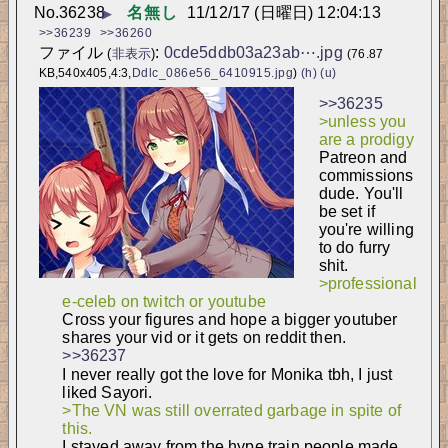
No.
36238
名無し
11/12/17 (日曜日) 12:04:13
▶
>>36239
>>36260
ファイル
:
0cde5ddb03a23ab⋯.jpg
(
非表示
)
(76.87
KB,540x405,4:3,
Ddlc_086e56_6410915.jpg
)
(h)
(u)
>>36235
>unless you 
are a prodigy
Patreon and 
commissions 
dude. You'll 
be set if 
you're willing 
to do furry 
shit.
>professional 
e-celeb on twitch or youtube
Cross your figures and hope a bigger youtuber 
shares your vid or it gets on reddit then.
>>36237
I never really got the love for Monika tbh, I just 
liked Sayori.
>The VN was still overrated garbage in spite of 
this.
I stayed away from the hype train people made 