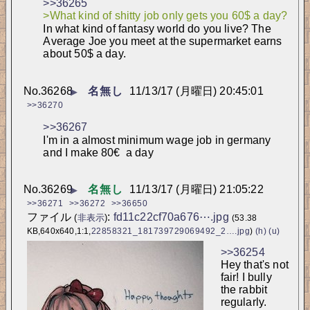
>>36265
>What kind of shitty job only gets you 60$ a day?
In what kind of fantasy world do you live? The 
Average Joe you meet at the supermarket earns 
about 50$ a day.
No.
36268
名無し
11/13/17 (月曜日) 20:45:01
▶
>>36270
>>36267
I'm in a almost minimum wage job in germany 
and I make 80€  a day
No.
36269
名無し
11/13/17 (月曜日) 21:05:22
▶
>>36271
>>36272
>>36650
ファイル
:
fd11c22cf70a676⋯.jpg
(
非表示
)
(53.38
KB,640x640,1:1,
22858321_181739729069492_2….jpg
)
(h)
(u)
>>36254
Hey that's not 
fair! I bully 
the rabbit 
regularly.