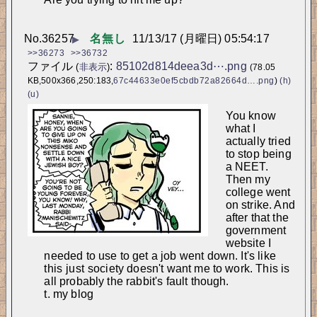
No.
36257
名無し
11/13/17 (月曜日) 05:54:17
▶
>>36273
>>36732
ファイル
:
85102d814deea3d⋯.png
(
非表示
)
(78.05
KB,500x366,250:183,
67c44633e0ef5cbdb72a82664d….png
)
(h)
(u)
You know 
what I 
actually tried 
to stop being 
a NEET. 
Then my 
college went 
on strike. And 
after that the 
government 
website I 
needed to use to get a job went down. It's like 
this 
just
 society doesn't want me to work. This is 
all probably the rabbit's fault though.
t. my blog