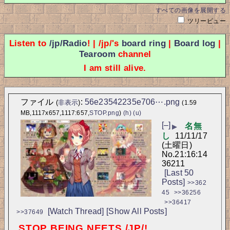
すべての画像を展開する
ツリービュー
Listen to
/jp/Radio
! | /jp/'s
board ring
|
Board log
|
Tearoom
channel
I am still alive.
ファイル
:
56e23542235e706⋯.png
(
非表示
)
(1.59
MB,1117x657,1117:657,
STOP.png
)
(h)
(u)
[–]
名無
▶
し
11/11/17
(土曜日)
No.
21:16:14
36211
[Last 50
Posts]
>>362
45
>>36256
>>36417
[Watch Thread]
[Show All Posts]
>>37649
STOP BEING NEETS /JP/!