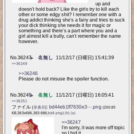
up and 
doesn't hold back? Like the girls try to kill each 
other or some edgy shit? I remember one with a 
drug addict thinking she's a fairy and tries to suck 
your dick thinking she needs it for magic or 
something and there's a part where you and a 
girl almost kill a bully, can't remember the name 
however.
No.
36247
名無し
11/12/17 (日曜日) 15:41:39
▶
>>36249
>>36246
Please do not misuse the spoiler function.
No.
36249
名無し
11/12/17 (日曜日) 16:05:41
▶
>>36251
ファイル
:
bd44eb1ff7630e3⋯.png
(
非表示
)
(200.85
KB,383x686,383:686,
bd4.png
)
(h)
(u)
>>36247
I'm sorry, it was more off topic 
so I hid it.