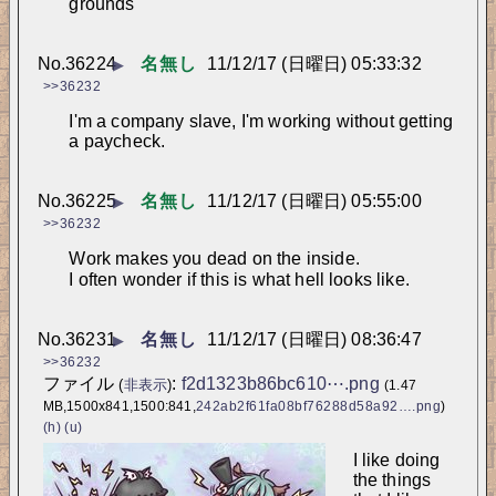
grounds
No.
36224
名無し
11/12/17 (日曜日) 05:33:32
▶
>>36232
I'm a company slave, I'm working without getting 
a paycheck.
No.
36225
名無し
11/12/17 (日曜日) 05:55:00
▶
>>36232
Work makes you dead on the inside.
I often wonder if this is what hell looks like.
No.
36231
名無し
11/12/17 (日曜日) 08:36:47
▶
>>36232
ファイル
:
f2d1323b86bc610⋯.png
(
非表示
)
(1.47
MB,1500x841,1500:841,
242ab2f61fa08bf76288d58a92….png
)
(h)
(u)
I like doing 
the things 