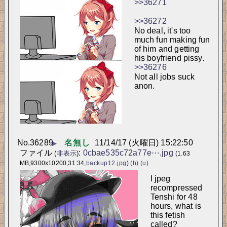
>>36271
>>36272
No deal, it's too 
much fun making fun 
of him and getting 
his boyfriend pissy.
>>36276
Not all jobs suck 
anon.
No.
36289
名無し
11/14/17 (火曜日) 15:22:50
▶
ファイル
:
0cbae535c72a77e⋯.jpg
(
非表示
)
(1.63
MB,9300x10200,31:34,
backup12.jpg
)
(h)
(u)
I jpeg 
recompressed 
Tenshi for 48 
hours, what is 
this fetish 
called?