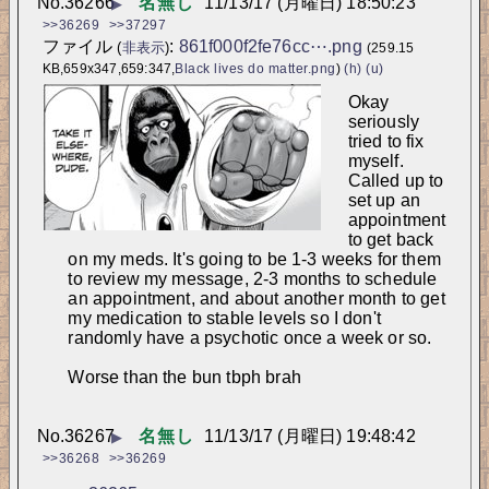
No.
36266
名無し
11/13/17 (月曜日) 18:50:23
▶
>>36269
>>37297
ファイル
:
861f000f2fe76cc⋯.png
(
非表示
)
(259.15
KB,659x347,659:347,
Black lives do matter.png
)
(h)
(u)
Okay 
seriously 
tried to fix 
myself. 
Called up to 
set up an 
appointment 
to get back 
on my meds. It's going to be 1-3 weeks for them 
to review my message, 2-3 months to schedule 
an appointment, and about another month to get 
my medication to stable levels so I don't 
randomly have a psychotic once a week or so.
Worse than the bun tbph brah
No.
36267
名無し
11/13/17 (月曜日) 19:48:42
▶
>>36268
>>36269