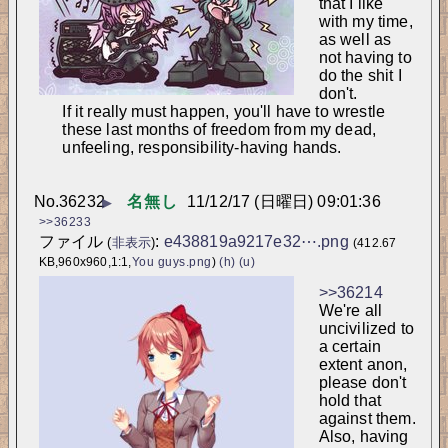
that I like 
with my time, 
as well as 
not having to 
do the shit I 
don't.
If it really must happen, you'll have to wrestle 
these last months of freedom from my dead, 
unfeeling, responsibility-having hands.
No.
36232
名無し
11/12/17 (日曜日) 09:01:36
▶
>>36233
ファイル
:
e438819a9217e32⋯.png
(
非表示
)
(412.67
KB,960x960,1:1,
You guys.png
)
(h)
(u)
>>36214
We're all 
uncivilized to 
a certain 
extent anon, 
please don't 
hold that 
against them. 
Also, having 