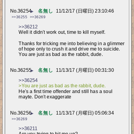
No.
36254
名無し
11/12/17 (日曜日) 23:10:46
▶
>>36255
>>36269
>>36212
Well it didn't work out, time to kill myself.
Thanks for tricking me into believing in a glimmer 
of hope only to crush it and drive me to suicide. 
You are just as bad as the rabbit, dude.
No.
36255
名無し
11/13/17 (月曜日) 00:31:30
▶
>>36254
>You are just as bad as the rabbit, dude.
He's a first time offender and still has a soul 
mayte. Don't exaggerate
No.
36256
名無し
11/13/17 (月曜日) 05:06:34
▶
>>36269
>>36211
Are you trying to hit me up?