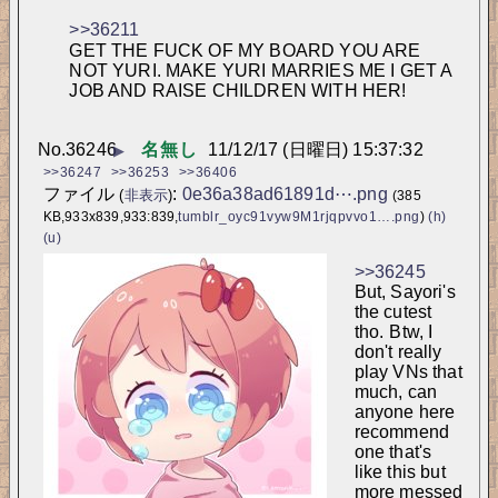
>>36211
GET THE FUCK OF MY BOARD YOU ARE 
NOT YURI. MAKE YURI MARRIES ME I GET A 
JOB AND RAISE CHILDREN WITH HER!
No.
36246
名無し
11/12/17 (日曜日) 15:37:32
▶
>>36247
>>36253
>>36406
ファイル
:
0e36a38ad61891d⋯.png
(
非表示
)
(385
KB,933x839,933:839,
tumblr_oyc91vyw9M1rjqpvvo1….png
)
(h)
(u)
>>36245
But, Sayori's 
the cutest 
tho. 
Btw, I 
don't really 
play VNs that 
much, can 
anyone here 
recommend 
one that's 
like this but 
more messed 