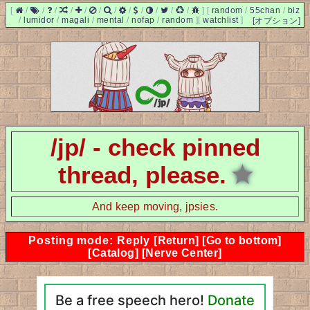
[
/
/
/
/
/
/
/
/
/
/
/
/
]
[
random
/
55chan
/
biz
/
lumidor
/
magali
/
mental
/
nofap
/
random
]
[
watchlist
]
[オプション]
/jp/ - check pinned
thread, please.
★
And keep moving, jpsies.
Posting mode: Reply
[Return]
[Go to bottom]
[Catalog]
[Nerve Center]