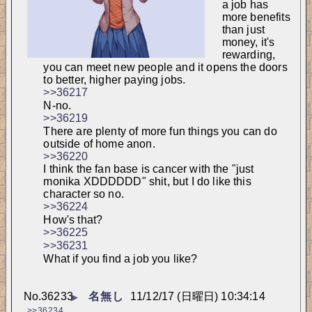
a job has 
more benefits 
than just 
money, it's 
rewarding, 
you can meet new people and it opens the doors 
to better, higher paying jobs.
>>36217
N-no.
>>36219
There are plenty of more fun things you can do 
outside of home anon.
>>36220
I think the fan base is cancer with the "just 
monika XDDDDDD" shit, but I do like this 
character so no.
>>36224
How's that?
>>36225
>>36231
What if you find a job you like?
No.
36233
名無し
11/12/17 (日曜日) 10:34:14
▶
>>36234