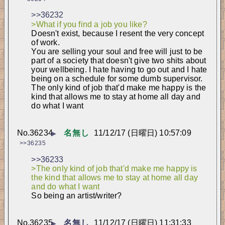
>>36232
>What if you find a job you like?
Doesn't exist, because I resent the very concept 
of work.
You are selling your soul and free will just to be 
part of a society that doesn't give two shits about 
your wellbeing. I hate having to go out and I hate 
being on a schedule for some dumb supervisor.
The only kind of job that'd make me happy is the 
kind that allows me to stay at home all day and 
do what I want
No.
36234
名無し
11/12/17 (日曜日) 10:57:09
▶
>>36235
>>36233
>The only kind of job that'd make me happy is 
the kind that allows me to stay at home all day 
and do what I want
So being an artist/writer?
No.
36235
名無し
11/12/17 (日曜日) 11:31:33
▶