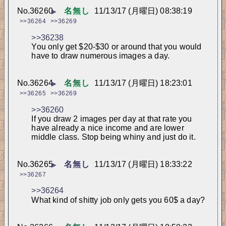
No.
36260
名無し
11/13/17 (月曜日) 08:38:19
▶
>>36264
>>36269
>>36238
You only get $20-$30 or around that you would 
have to draw numerous images a day.
No.
36264
名無し
11/13/17 (月曜日) 18:23:01
▶
>>36265
>>36269
>>36260
If you draw 2 images per day at that rate you 
have already a nice income and are lower 
middle class. Stop being whiny and just do it.
No.
36265
名無し
11/13/17 (月曜日) 18:33:22
▶
>>36267
>>36264
What kind of shitty job only gets you 60$ a day?