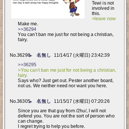
Tewi is not 
involved in 
this.
>leave now
Make me.
>>36294
You can't ban me just for not being a christian, 
fairy.
No.
36298
名無し
11/14/17 (火曜日) 23:42:39
▶
>>36295
>You can't ban me just for not being a christian, 
fairy.
Says who? Just get out. Pester another board, 
not us. We neither need nor want you here.
No.
36305
名無し
11/15/17 (水曜日) 07:20:26
▶
Since you are that guy from /2hu/, I will not 
defend you. You are not the sort of person who 
can change.
I regret trying to help you before.