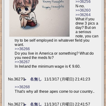
>>36256
N-no.
>>36260
>>36264
What if you 
drew 3 pics a 
day? But on 
a serious 
note, you can 
try to be self employed in whatever field you 
want.
>>36266
Do you live in America or something? What do 
you need the meds fo?
>>36267
In Ireland the minimum wage is € 9.60.
No.
36270
名無し
11/13/17 (月曜日) 21:41:23
▶
>>36268
That's why all these apes come to our country..
No.
36271
名無し
11/13/17 (月曜日) 22:41:57
▶