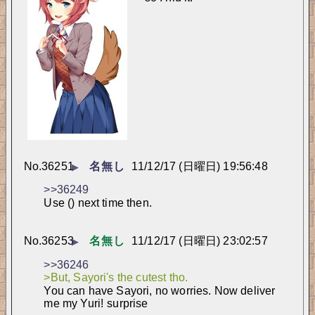
No.
36251
名無し
11/12/17 (日曜日) 19:56:48
▶
>>36249
Use () next time then.
No.
36253
名無し
11/12/17 (日曜日) 23:02:57
▶
>>36246
>But, Sayori's the cutest tho.
You can have Sayori, no worries. Now deliver 
me my Yuri! 
surprise