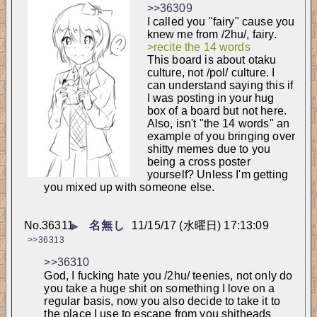
>>36309
I called you "fairy" cause you 
knew me from /2hu/, fairy.
>recite the 14 words
This board is about otaku 
culture, not /pol/ culture. I 
can understand saying this if 
I was posting in your hug 
box of a board but not here. 
Also, isn't "the 14 words" an 
example of you bringing over 
shitty memes due to you 
being a cross poster 
yourself? Unless I'm getting 
you mixed up with someone else.
No.
36311
名無し
11/15/17 (水曜日) 17:13:09
▶
>>36313
>>36310
God, I fucking hate you /2hu/ teenies, not only do 
you take a huge shit on something I love on a 
regular basis, now you also decide to take it to 
the place I use to escape from you shitheads