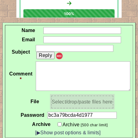
Name
Email
Subject
REC
Comment
*
File
Select/drop/paste files here
Password
Archive
Archive
[500 char limit]
[▶Show post options & limits]