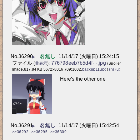
No.
36290
名無し
11/14/17 (火曜日) 15:24:15
▶
ファイル
:
776798eeb7b5d4f⋯.jpg
(
非表示
)
(Spoiler
Image,817.84 KB,5672x8016,709:1002,
backup11.jpg
)
(h)
(u)
Here's the other one
No.
36291
名無し
11/14/17 (火曜日) 15:42:54
▶
>>36292
>>36295
>>36309