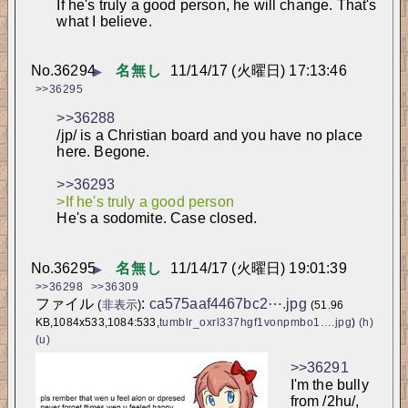
If he's truly a good person, he will change. That's 
what I believe.
No.
36294
名無し
11/14/17 (火曜日) 17:13:46
▶
>>36295
>>36288
/jp/ is a Christian board and you have no place 
here. Begone.
>>36293
>If he's truly a good person
He's a sodomite. Case closed.
No.
36295
名無し
11/14/17 (火曜日) 19:01:39
▶
>>36298
>>36309
ファイル
:
ca575aaf4467bc2⋯.jpg
(
非表示
)
(51.96
KB,1084x533,1084:533,
tumblr_oxrl337hgf1vonpmbo1….jpg
)
(h)
(u)
>>36291
I'm the bully 
from /2hu/, 