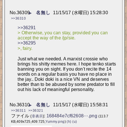
No.
36309
名無し
11/15/17 (水曜日) 15:28:30
▶
>>36310
>>36291
> Otherwise, you can stay, provided you can 
accept the way of the /jp/sie.
>>36295
>, fairy.
Just what we needed. A marxist crossie who 
brings his shitty memes here. I hope tenko starts 
banning you on sight. If you don't recite the 14 
words on a regular basis you have no place in 
the jay.. Doki doki is a nice VN and deserves 
better than to be abused by some predator to fill 
out his lack of meaningful personality.
No.
36310
名無し
11/15/17 (水曜日) 15:58:31
▶
>>36311
>>36321
ファイル
:
168484e7cf62608⋯.png
(
非表示
)
(113.7
KB,409x725,409:725,
Yummy.png
)
(h)
(u)