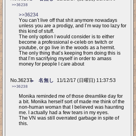
>>36238
>>36234
You can't live off that shit anymore nowadays 
unless you are a prodigy, and I'm way too lazy for 
this kind of stuff.
The only option I would consider is to either 
become a professional e-celeb on twitch or 
youtube, or go live in the woods as a hermit.
The only thing that's keeping from doing this is 
that I'm sacrifying myself in order to amass 
money for people I care about
No.
36237
名無し
11/12/17 (日曜日) 11:37:53
▶
>>36238
Monika reminded me of those dreamlike day for 
a bit. Monika herself sort of made me think of the 
non-human woman that I believed was haunting 
me. I actually had a few tears in my eyes.
The VN was still overrated garbage in spite of 
this.