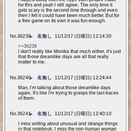
for this and yeah I still agree. The only time it 
gets scary is the second time through and even 
then I felt it could have been much better. But for 
a free game on its own it was fun enough.
No.
36239
名無し
11/12/17 (日曜日) 12:14:30
▶
>>36238
I don't really like Monika that much either, it's just 
that those dreamlike days are all that really 
matter to me.
No.
36240
名無し
11/12/17 (日曜日) 12:24:44
▶
Man, I'm talking about those dreamlike days 
again. It's like I'm trying to grasps the last traces 
of them.
No.
36241
名無し
11/12/17 (日曜日) 12:40:10
▶
I miss writing about unusual and strange things 
in that notebook. I miss the non-human woman 