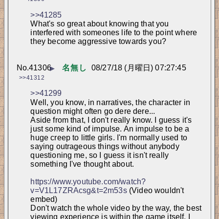
>>41285
What's so great about knowing that you 
interfered with someones life to the point where 
they become aggressive towards you?
No.
41306
名無し
08/27/18 (月曜日) 07:27:45
▶
>>41312
>>41299
Well, you know, in narratives, the character in 
question might often go dere dere...
Aside from that, I don't really know. I guess it's 
just some kind of impulse. An impulse to be a 
huge creep to little girls. I'm normally used to 
saying outrageous things without anybody 
questioning me, so I guess it isn't really 
something I've thought about.
https://www.youtube.com/watch?
v=V1L17ZRAcsg&t=2m53s
 (Video wouldn't 
embed)
Don't watch the whole video by the way, the best 
viewing experience is within the game itself. I 