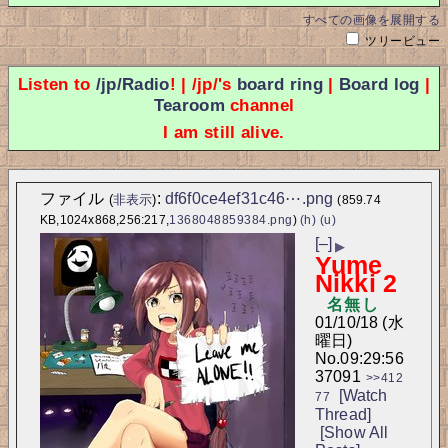
すべての画像を展開する
ツリービュー
Listen to
/jp/Radio
! | /jp/'s
board ring
|
Board log
|
Tearoom
channel
I am still alive.
ファイル
:
df6f0ce4ef31c46⋯.png
(
非表示
)
(859.74
KB,1024x868,256:217,
1368048859384.png
)
(h)
(u)
[–]
▶
Yume
Nikki 2
名無し
01/10/18 (水
曜日)
No.
09:29:56
37091
>>412
[Watch
77
Thread]
[Show All