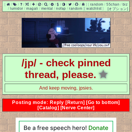
[
/
/
/
/
/
/
/
/
/
/
/
/
]
[
random
/
55chan
/
biz
/
lumidor
/
magali
/
mental
/
nofap
/
random
]
[
watchlist
]
[オプション]
/jp/ - check pinned
thread, please.
★
And keep moving, jpsies.
Posting mode: Reply
[Return]
[Go to bottom]
[Catalog]
[Nerve Center]