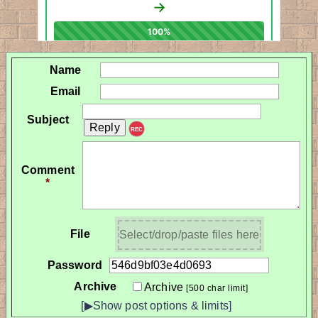
Name
Email
Subject
REC
Comment
*
File
Select/drop/paste files here
Password
Archive
Archive
[500 char limit]
[▶Show post options & limits]