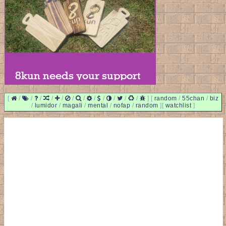
[
/
/
/
/
/
/
/
/
/
/
/
/
]
[
random
/
55chan
/
biz
/
lumidor
/
magali
/
mental
/
nofap
/
random
]
[
watchlist
]