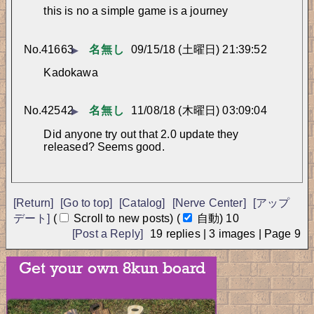
this is no a simple game is a journey
No.
41663
名無し
09/15/18 (土曜日) 21:39:52
▶
Kadokawa
No.
42542
名無し
11/08/18 (木曜日) 03:09:04
▶
Did anyone try out that 2.0 update they 
released? Seems good.
[Return]
[Go to top]
[Catalog]
[Nerve Center]
[アップ
デート]
(
Scroll to new posts)
(
自動)
10
[Post a Reply]
19
replies |
3
images |
Page
9