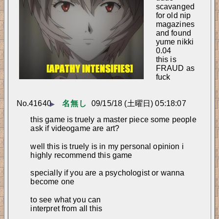
scavanged 
for old nip 
magazines 
and found 
yume nikki 
0.04
this is 
FRAUD as 
fuck
No.
41640
名無し
09/15/18 (土曜日) 05:18:07
▶
this game is truely a master piece some people 
ask if videogame are art?
well this is truely is in my personal opinion i 
highly recommend this game
specially if you are a psychologist or wanna 
become one
to see what you can
interpret from all this