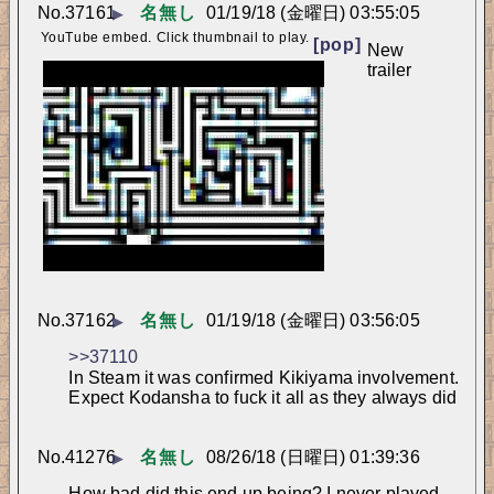
No.
37161
名無し
01/19/18 (金曜日) 03:55:05
▶
YouTube embed. Click thumbnail to play.
[pop]
New 
trailer
No.
37162
名無し
01/19/18 (金曜日) 03:56:05
▶
>>37110
In Steam it was confirmed Kikiyama involvement. 
Expect Kodansha to fuck it all as they always did
No.
41276
名無し
08/26/18 (日曜日) 01:39:36
▶
How bad did this end up being? I never played.