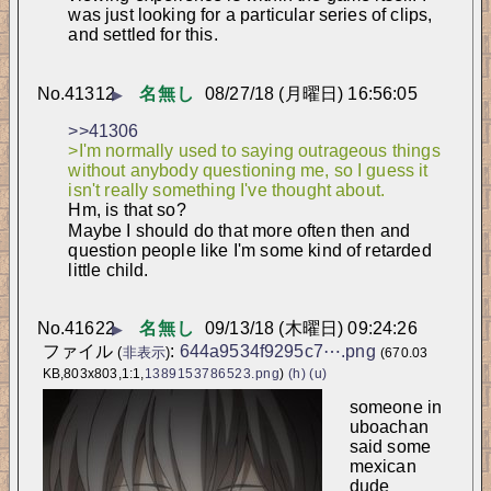
was just looking for a particular series of clips, 
and settled for this.
No.
41312
名無し
08/27/18 (月曜日) 16:56:05
▶
>>41306
>I'm normally used to saying outrageous things 
without anybody questioning me, so I guess it 
isn't really something I've thought about.
Hm, is that so?
Maybe I should do that more often then and 
question people like I'm some kind of retarded 
little child.
No.
41622
名無し
09/13/18 (木曜日) 09:24:26
▶
ファイル
:
644a9534f9295c7⋯.png
(
非表示
)
(670.03
KB,803x803,1:1,
1389153786523.png
)
(h)
(u)
someone in 
uboachan 
said some 
mexican 
dude 