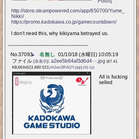
Posts]
http://store.steampowered.com/app/650700/Yume_
Nikki/
https://promo.kadokawa.co.jp/gamecountdown/
I don't need this, why kikiyama betrayed us.
____________________________
No.
37093
名無し
01/10/18 (水曜日) 10:05:19
▶
ファイル
:
a2ee5b64af3d6d4⋯.jpg
(
非表示
)
(67.41
KB,660x523,660:523,
rHJou3RAl2Y.jpg
)
(h)
(u)
All is fucking 
selled