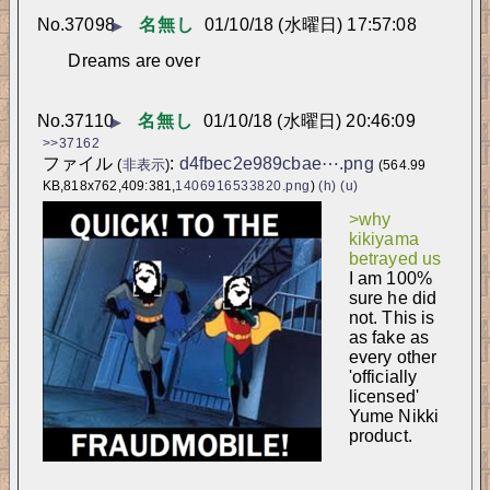
No.
37098
名無し
01/10/18 (水曜日) 17:57:08
▶
Dreams are over
No.
37110
名無し
01/10/18 (水曜日) 20:46:09
▶
>>37162
ファイル
:
d4fbec2e989cbae⋯.png
(
非表示
)
(564.99
KB,818x762,409:381,
1406916533820.png
)
(h)
(u)
>why 
kikiyama 
betrayed us
I am 100% 
sure he did 
not. This is 
as fake as 
every other 
'officially 
licensed' 
Yume Nikki 
product.