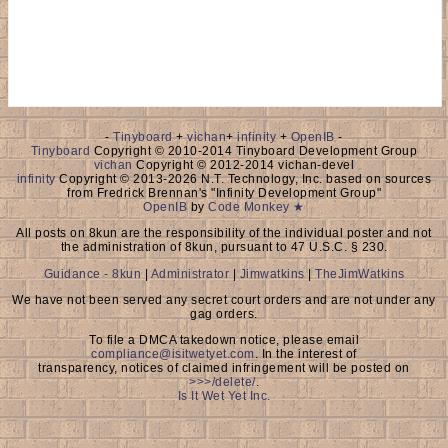
-
Tinyboard
+
vichan
+
infinity
+
OpenIB
-
Tinyboard
Copyright © 2010-2014 Tinyboard Development Group
vichan
Copyright © 2012-2014 vichan-devel
infinity
Copyright © 2013-2026 N.T. Technology, Inc. based on sources
from Fredrick Brennan's "Infinity Development Group"
OpenIB
by
Code Monkey ★
All posts on 8kun are the responsibility of the individual poster and not
the administration of 8kun, pursuant to 47 U.S.C. § 230.
Guidance - 8kun
|
Administrator
|
Jimwatkins
|
TheJimWatkins
We have not been served any secret court orders and are not under any
gag orders.
To file a DMCA takedown notice, please email
compliance@isitwetyet.com
. In the interest of
transparency, notices of claimed infringement will be posted on
>>>/delete/
.
Is It Wet Yet Inc.