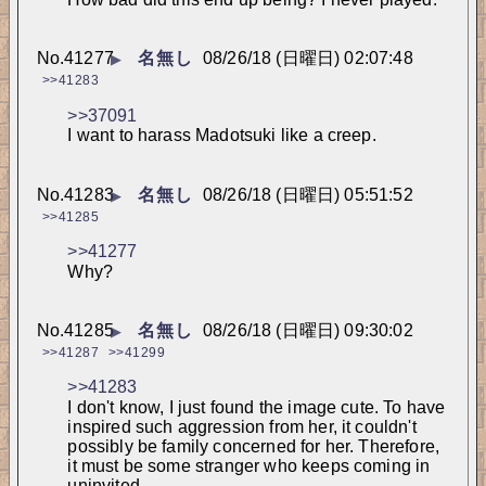
No.
41277
名無し
08/26/18 (日曜日) 02:07:48
▶
>>41283
>>37091
I want to harass Madotsuki like a creep.
No.
41283
名無し
08/26/18 (日曜日) 05:51:52
▶
>>41285
>>41277
Why?
No.
41285
名無し
08/26/18 (日曜日) 09:30:02
▶
>>41287
>>41299
>>41283
I don't know, I just found the image cute. To have 
inspired such aggression from her, it couldn't 
possibly be family concerned for her. Therefore, 
it must be some stranger who keeps coming in 
uninvited.