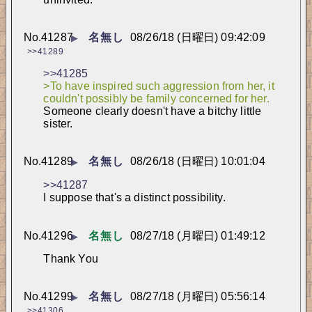
No.
41287
名無し
08/26/18 (日曜日) 09:42:09
▶
>>41289
>>41285
>To have inspired such aggression from her, it 
couldn't possibly be family concerned for her.
Someone clearly doesn't have a bitchy little 
sister.
No.
41289
名無し
08/26/18 (日曜日) 10:01:04
▶
>>41287
I suppose that's a distinct possibility.
No.
41296
名無し
08/27/18 (月曜日) 01:49:12
▶
Thank You
No.
41299
名無し
08/27/18 (月曜日) 05:56:14
▶
>>41306