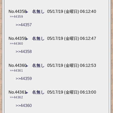
No.
44358
名無し
05/17/19 (金曜日) 06:12:40
▶
>>44359
>>44357
No.
44359
名無し
05/17/19 (金曜日) 06:12:47
▶
>>44360
>>44358
No.
44360
名無し
05/17/19 (金曜日) 06:12:53
▶
>>44361
>>44359
No.
44361
名無し
05/17/19 (金曜日) 06:13:00
▶
>>44362
>>44360