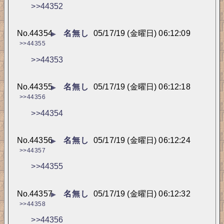
>>44352
No.
44354
名無し
05/17/19 (金曜日) 06:12:09
▶
>>44355
>>44353
No.
44355
名無し
05/17/19 (金曜日) 06:12:18
▶
>>44356
>>44354
No.
44356
名無し
05/17/19 (金曜日) 06:12:24
▶
>>44357
>>44355
No.
44357
名無し
05/17/19 (金曜日) 06:12:32
▶
>>44358
>>44356