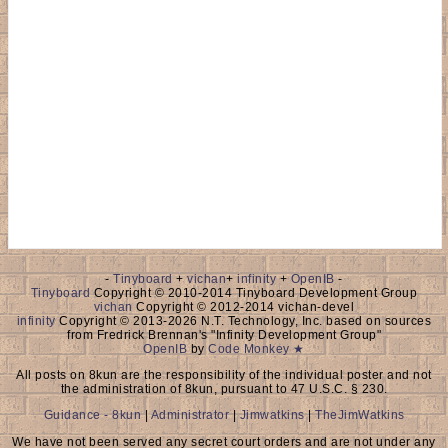
-
Tinyboard
+
vichan
+
infinity
+
OpenIB
-
Tinyboard
Copyright © 2010-2014 Tinyboard Development Group
vichan
Copyright © 2012-2014 vichan-devel
infinity
Copyright © 2013-2026 N.T. Technology, Inc. based on sources
from Fredrick Brennan's "Infinity Development Group"
OpenIB
by
Code Monkey ★
All posts on 8kun are the responsibility of the individual poster and not
the administration of 8kun, pursuant to 47 U.S.C. § 230.
Guidance - 8kun
|
Administrator
|
Jimwatkins
|
TheJimWatkins
We have not been served any secret court orders and are not under any