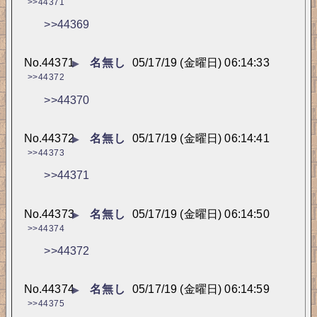
>>44371
>>44369
No.
44371
名無し
05/17/19 (金曜日) 06:14:33
▶
>>44372
>>44370
No.
44372
名無し
05/17/19 (金曜日) 06:14:41
▶
>>44373
>>44371
No.
44373
名無し
05/17/19 (金曜日) 06:14:50
▶
>>44374
>>44372
No.
44374
名無し
05/17/19 (金曜日) 06:14:59
▶
>>44375