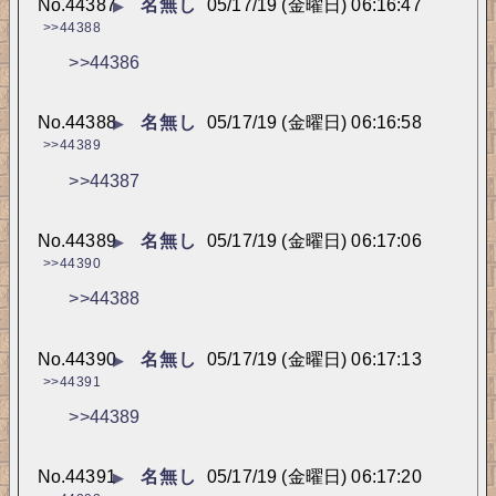
No.
44387
名無し
05/17/19 (金曜日) 06:16:47
▶
>>44388
>>44386
No.
44388
名無し
05/17/19 (金曜日) 06:16:58
▶
>>44389
>>44387
No.
44389
名無し
05/17/19 (金曜日) 06:17:06
▶
>>44390
>>44388
No.
44390
名無し
05/17/19 (金曜日) 06:17:13
▶
>>44391
>>44389
No.
44391
名無し
05/17/19 (金曜日) 06:17:20
▶