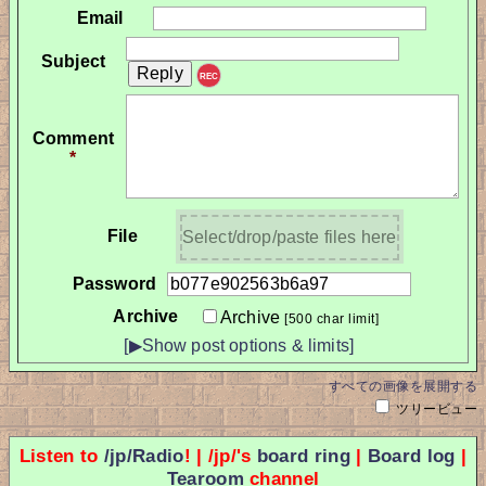
Email
Subject
REC
Comment
*
File
Select/drop/paste files here
Password
Archive
Archive
[500 char limit]
[▶Show post options & limits]
すべての画像を展開する
ツリービュー
Listen to
/jp/Radio
! | /jp/'s
board ring
|
Board log
|
Tearoom
channel