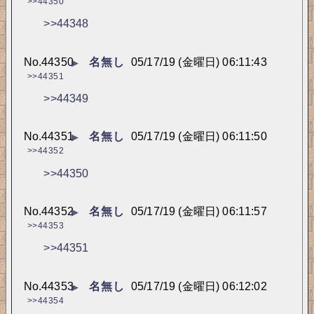
>>44350
>>44348
No.
44350
名無し
05/17/19 (金曜日) 06:11:43
▶
>>44351
>>44349
No.
44351
名無し
05/17/19 (金曜日) 06:11:50
▶
>>44352
>>44350
No.
44352
名無し
05/17/19 (金曜日) 06:11:57
▶
>>44353
>>44351
No.
44353
名無し
05/17/19 (金曜日) 06:12:02
▶
>>44354