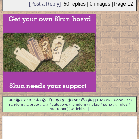
[Post a Reply]
50
replies |
0
images |
Page
12
[
/
/
/
/
/
/
/
/
/
/
/
/
]
[
r8k
/
ck
/
wooo
/
fit
/
random
/
aiproto
/
ara
/
cuteboys
/
femdom
/
nofap
/
pone
/
tingles
/
warroom
]
[
watchlist
]