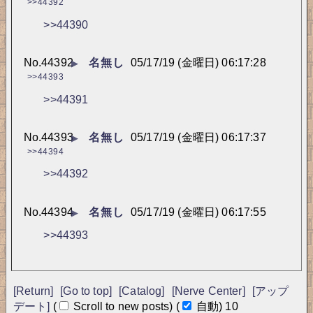
>>44392
>>44390
No.
44392
名無し
05/17/19 (金曜日) 06:17:28
▶
>>44393
>>44391
No.
44393
名無し
05/17/19 (金曜日) 06:17:37
▶
>>44394
>>44392
No.
44394
名無し
05/17/19 (金曜日) 06:17:55
▶
>>44393
[Return]
[Go to top]
[Catalog]
[Nerve Center]
[アップ
デート]
(
Scroll to new posts)
(
自動)
9