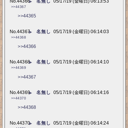
No.
44366
名無し
05/17/19 (金曜日) 06:13:53
▶
>>44367
>>44365
No.
44367
名無し
05/17/19 (金曜日) 06:14:03
▶
>>44368
>>44366
No.
44368
名無し
05/17/19 (金曜日) 06:14:10
▶
>>44369
>>44367
No.
44369
名無し
05/17/19 (金曜日) 06:14:16
▶
>>44370
>>44368
No.
44370
名無し
05/17/19 (金曜日) 06:14:24
▶