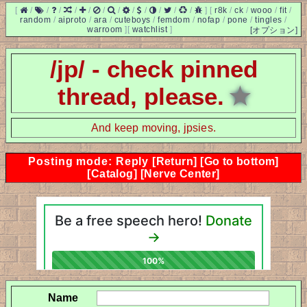
[
/
/
/
/
/
/
/
/
/
/
/
/
]
[
r8k
/
ck
/
wooo
/
fit
/
random
/
aiproto
/
ara
/
cuteboys
/
femdom
/
nofap
/
pone
/
tingles
/
warroom
]
[
watchlist
]
[オプション]
/jp/ - check pinned
thread, please.
★
And keep moving, jpsies.
Posting mode: Reply
[Return]
[Go to bottom]
[Catalog]
[Nerve Center]
Name