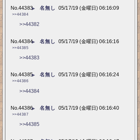
No.
44383
名無し
05/17/19 (金曜日) 06:16:09
▶
>>44384
>>44382
No.
44384
名無し
05/17/19 (金曜日) 06:16:16
▶
>>44385
>>44383
No.
44385
名無し
05/17/19 (金曜日) 06:16:24
▶
>>44386
>>44384
No.
44386
名無し
05/17/19 (金曜日) 06:16:40
▶
>>44387
>>44385