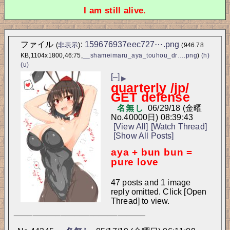
I am still alive.
ファイル
:
159676937eec727⋯.png
(
非表示
)
(946.78
KB,1104x1800,46:75,
__shameimaru_aya_touhou_dr….png
)
(h)
(u)
[–]
▶
quarterly /jp/
GET defense
名無し
06/29/18 (金曜
No.
40000
日) 08:39:43
[View All]
[Watch Thread]
[Show All Posts]
aya + bun bun = 
pure love
47 posts and 1 image
reply omitted. Click [Open
Thread] to view.
____________________________