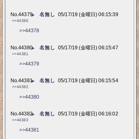
No.
44379
名無し
05/17/19 (金曜日) 06:15:39
▶
>>44380
>>44378
No.
44380
名無し
05/17/19 (金曜日) 06:15:47
▶
>>44381
>>44379
No.
44381
名無し
05/17/19 (金曜日) 06:15:54
▶
>>44382
>>44380
No.
44382
名無し
05/17/19 (金曜日) 06:16:02
▶
>>44383
>>44381