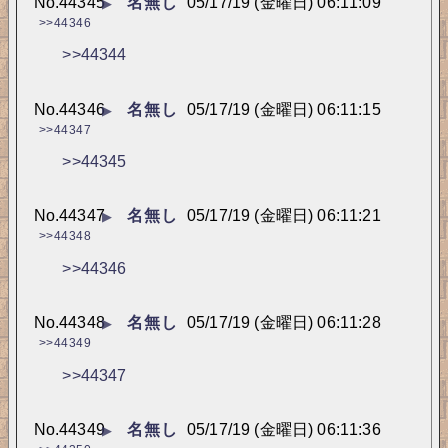
No.
44345
名無し
05/17/19 (金曜日) 06:11:09
▶
>>44346
>>44344
No.
44346
名無し
05/17/19 (金曜日) 06:11:15
▶
>>44347
>>44345
No.
44347
名無し
05/17/19 (金曜日) 06:11:21
▶
>>44348
>>44346
No.
44348
名無し
05/17/19 (金曜日) 06:11:28
▶
>>44349
>>44347
No.
44349
名無し
05/17/19 (金曜日) 06:11:36
▶