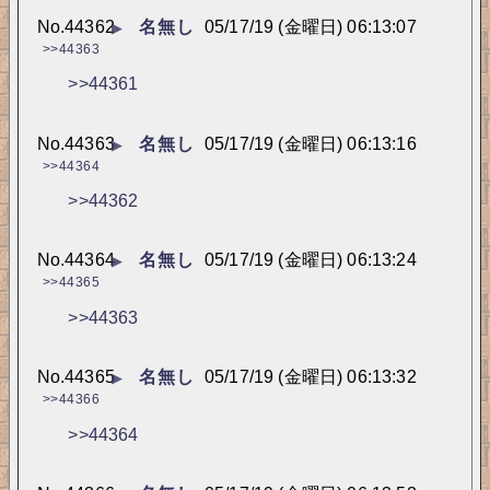
No.
44362
名無し
05/17/19 (金曜日) 06:13:07
▶
>>44363
>>44361
No.
44363
名無し
05/17/19 (金曜日) 06:13:16
▶
>>44364
>>44362
No.
44364
名無し
05/17/19 (金曜日) 06:13:24
▶
>>44365
>>44363
No.
44365
名無し
05/17/19 (金曜日) 06:13:32
▶
>>44366
>>44364