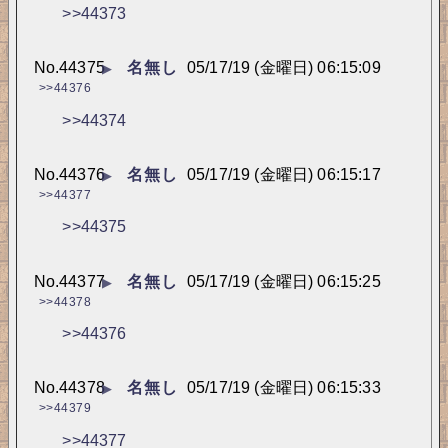
>>44373
No.
44375
名無し
05/17/19 (金曜日) 06:15:09
▶
>>44376
>>44374
No.
44376
名無し
05/17/19 (金曜日) 06:15:17
▶
>>44377
>>44375
No.
44377
名無し
05/17/19 (金曜日) 06:15:25
▶
>>44378
>>44376
No.
44378
名無し
05/17/19 (金曜日) 06:15:33
▶
>>44379
>>44377