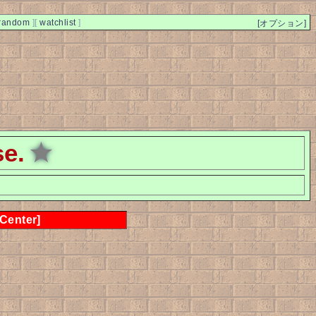
random
]
[
watchlist
]
[オプション]
se.
★
 Center]