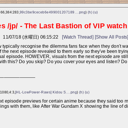
566,384:283,
99c3be9ceceb6e499001207189….png
)
(h)
(u)
 /jp/ - The Last Bastion of VIP watch
し
11/07/18 (水曜日) 06:15:22
[Watch Thread]
[Show All Posts
typically recognise the dilemma fans face when they don't want
of the next episode revealed to them early so they've been tryin
tual episode. HOWEVER, visuals from the next episode are sti
th this? Do you skip? Do you cover your eyes and listen? Do you 
______________
1080,4:3,
[HL-LowPower-Raws] Kidou S….png
)
(h)
(u)
ext episode previews for certain anime because they said too m
hings with them, like After War Gundam X showing the line of dia