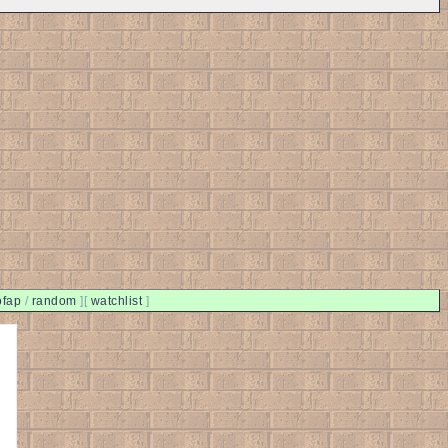
ofap
/
random
]
[
watchlist
]