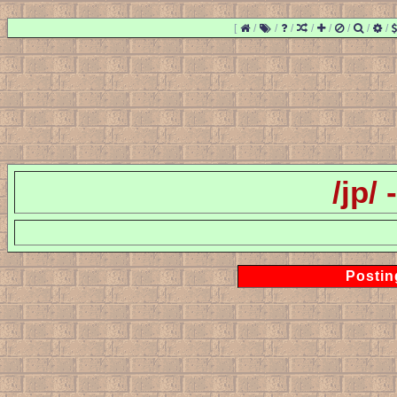
[
/
/
/
/
/
/
/
/
/jp/
Postin