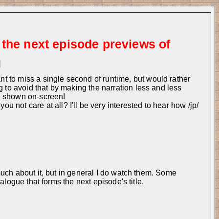
 the next episode previews of
]
 to miss a single second of runtime, but would rather 
g to avoid that by making the narration less and less 
ll shown on-screen!
not care at all? I'll be very interested to hear how /jp/ 
uch about it, but in general I do watch them. Some 
logue that forms the next episode's title.