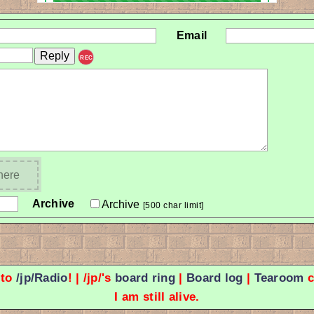
Email
REC
 here
Archive
Archive
[500 char limit]
 to
/jp/Radio
! | /jp/'s
board ring
|
Board log
|
Tearoom
c
I am still alive.