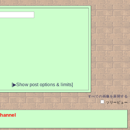
[▶Show post options & limits]
すべての画像を展開する
ツリービュー
hannel