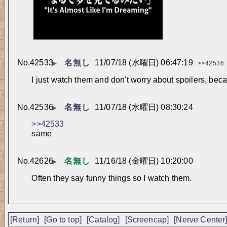
No.
42533
名無し
11/07/18 (水曜日) 06:47:19
▶
>>42536
I just watch them and don't worry about spoilers, bec
No.
42536
名無し
11/07/18 (水曜日) 08:30:24
▶
>>42533
same
No.
42626
名無し
11/16/18 (金曜日) 10:20:00
▶
Often they say funny things so I watch them.
[Return]
[Go to top]
[Catalog]
[Screencap]
[Nerve Center