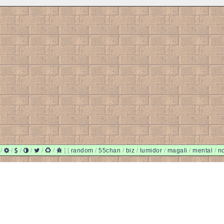
/
/
/
/
/
/
]
[
random
/
55chan
/
biz
/
lumidor
/
magali
/
mental
/
n