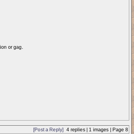
ion or gag.
中...
[Post a Reply]
4
replies |
1
images |
Page
8