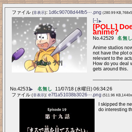
ファイル
:
1d6c90708d44fb5⋯.png
(
非表示
)
(280.99 KB,768x
[–]
▶
[POLL] Does
anime?
No.
42529
名無
Anime studios now 
not have the plot 
relevant to the ac
How do you deal wi
gets around this.
______________
No.
42531
名無し
11/07/18 (水曜日) 06:34:26
▶
ファイル
:
e7f1a51038b3026⋯.png
(
非表示
)
(511.96 KB,1440x
I skipped the n
do interesting t