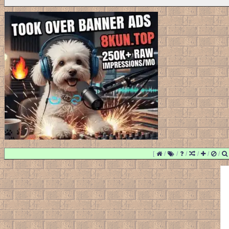
[
/
/
/
/
/
/