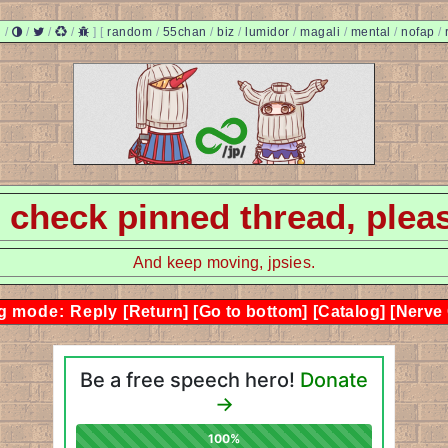
/
/
/
/
]
[
random
/
55chan
/
biz
/
lumidor
/
magali
/
mental
/
nofap
/
 - check pinned thread, plea
And keep moving, jpsies.
g mode: Reply
[Return]
[Go to bottom]
[Catalog]
[Nerve