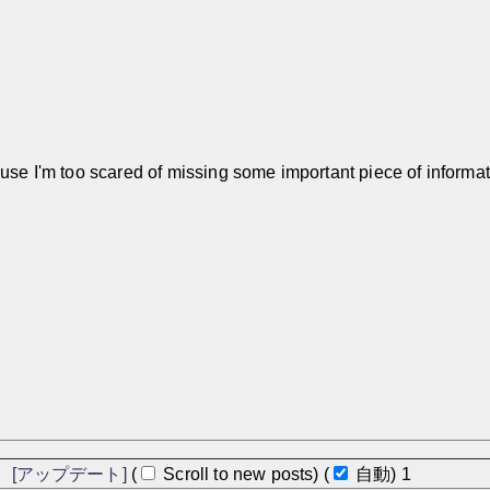
ause I'm too scared of missing some important piece of informat
]
[アップデート]
(
Scroll to new posts)
(
自動)
アップデート