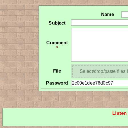
Name
Subject
Comment
*
File
Select/drop/paste files
Password
Listen