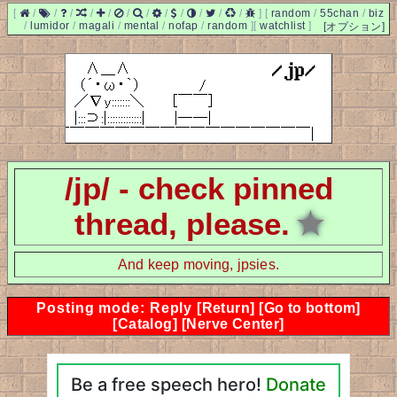
[
/
/
/
/
/
/
/
/
/
/
/
/
]
[
random
/
55chan
/
biz
/
lumidor
/
magali
/
mental
/
nofap
/
random
]
[
watchlist
]
[オプション]
/jp/ - check pinned
thread, please.
★
And keep moving, jpsies.
Posting mode: Reply
[Return]
[Go to bottom]
[Catalog]
[Nerve Center]