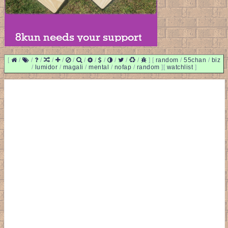
[
/
/
/
/
/
/
/
/
/
/
/
/
]
[
random
/
55chan
/
biz
/
lumidor
/
magali
/
mental
/
nofap
/
random
]
[
watchlist
]