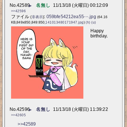
No.
42589
名無し
11/13/18 (火曜日) 00:12:09
▶
>>42596
ファイル
:
059bfe54212ea55⋯.jpg
(
非表示
)
(64.16
KB,849x850,849:850,
141013480171947.jpg
)
(h)
(u)
Happy 
birthday.
No.
42596
名無し
11/13/18 (火曜日) 11:39:22
▶
>>42605
>>42589