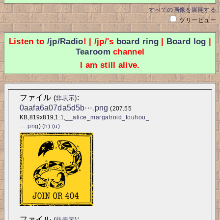
すべての画像を展開する
ツリービュー
Listen to
/jp/Radio
! | /jp/'s
board ring
|
Board log
|
Tearoom
channel
I am still alive.
ファイル
:
(
非表示
)
0aafa6a07da5d5b⋯.png
(207.55 
KB,819x819,1:1,
__alice_margatroid_touhou_
….png
)
(h)
(u)
ファイル
:
(
非表示
)