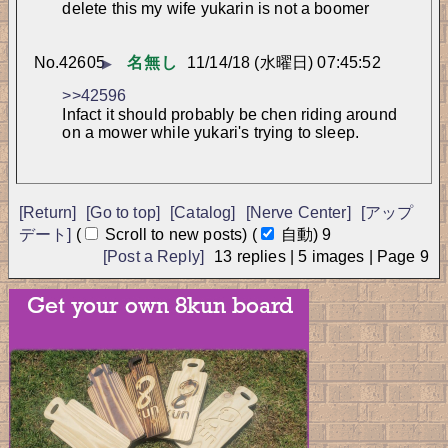
delete this my wife yukarin is not a boomer
No.
42605
名無し
11/14/18 (水曜日) 07:45:52
▶
>>42596
Infact it should probably be chen riding around 
on a mower while yukari's trying to sleep.
[Return]
[Go to top]
[Catalog]
[Nerve Center]
[アップ
デート]
(
Scroll to new posts)
(
自動)
9
[Post a Reply]
13
replies |
5
images |
Page
9