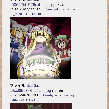
c9064f6d1926cab⋯.jpg
(597.74 
KB,984x1000,123:125,
__chen_yakumo_ran_a
nd_yaku….jpg
)
(h)
(u)
ファイル
:
(
非表示
)
c9ccf95a846bc2c⋯.jpg
(103.98 
KB,750x562,375:281,
__kaenbyou_rin_komeiji
_sat….jpg
)
(h)
(u)