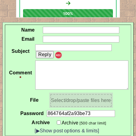
Name
Email
Subject
REC
Comment
*
File
Select/drop/paste files here
Password
Archive
Archive
[500 char limit]
[▶Show post options & limits]