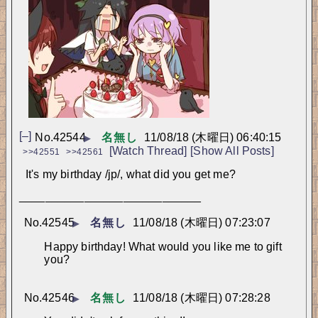
[–]
No.
42544
名無し
11/08/18 (木曜日) 06:40:15
▶
[Watch Thread]
[Show All Posts]
>>42551
>>42561
It's my birthday /jp/, what did you get me?
____________________________
No.
42545
名無し
11/08/18 (木曜日) 07:23:07
▶
Happy birthday! What would you like me to gift 
you?
No.
42546
名無し
11/08/18 (木曜日) 07:28:28
▶