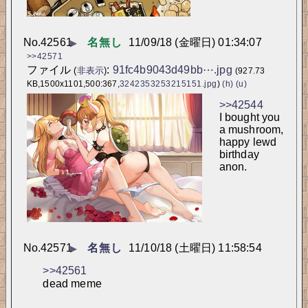
No.
42561
名無し
11/09/18 (金曜日) 01:34:07
▶
>>42571
ファイル
:
91fc4b9043d49bb⋯.jpg
(
非表示
)
(927.73
KB,1500x1101,500:367,
3242353253215151.jpg
)
(h)
(u)
>>42544
I bought you 
a mushroom, 
happy lewd 
birthday 
anon.
No.
42571
名無し
11/10/18 (土曜日) 11:58:54
▶
>>42561
dead meme