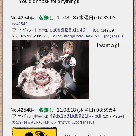
You didn't ask for anything!!
No.
42547
名無し
11/08/18 (木曜日) 07:33:03
▶
>>42549
ファイル
:
ca0b3ff28b1d40f⋯.jpg
(
非表示
)
(342.19
KB,932x700,233:175,
__alice_margatroid_hakurei….jpg
)
(h)
(u)
I want a gf ;_;
No.
42548
名無し
11/08/18 (木曜日) 08:59:54
▶
ファイル
:
49da1b31fd8921f⋯.pdf
(
非表示
)
(13.7 MB,
(例
大祭9) [e☆ALI-aL! (ありえす渡辺)….pdf
)
(h)
(u)