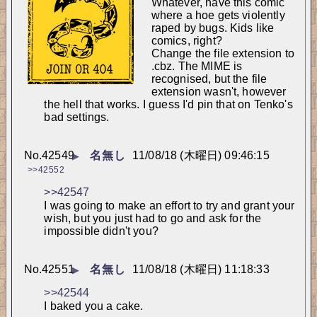
Whatever, have this comic 
where a hoe gets violently 
raped by bugs. Kids like 
comics, right?
Change the file extension to 
.cbz. The MIME is 
recognised, but the file 
extension wasn't, however 
the hell that works. I guess I'd pin that on Tenko's 
bad settings.
No.
42549
名無し
11/08/18 (木曜日) 09:46:15
▶
>>42552
>>42547
I was going to make an effort to try and grant your 
wish, but you just had to go and ask for the 
impossible didn't you?
No.
42551
名無し
11/08/18 (木曜日) 11:18:33
▶
>>42544
I baked you a cake.