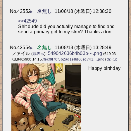
No.
42552
名無し
11/08/18 (木曜日) 12:38:20
▶
>>42549
Shit dude did you actually manage to find and 
send a primary girl to my strm? Thanks a ton.
No.
42554
名無し
11/08/18 (木曜日) 13:28:49
▶
ファイル
:
549042636b4b03b⋯.png
(
非表示
)
(649.03
KB,840x900,14:15,
ffecf9f70f5b2ad1e8d66ec741….png
)
(h)
(u)
Happy birthday!