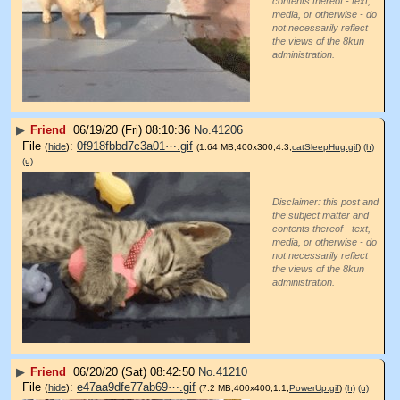
contents thereof - text,
media, or otherwise - do
not necessarily reflect
the views of the 8kun
administration.
▶
Friend
06/19/20 (Fri) 08:10:36
No.
41206
File
:
0f918fbbd7c3a01⋯.gif
(
hide
)
(1.64 MB,400x300,4:3,
catSleepHug.gif
)
(h)
(u)
Disclaimer: this post and
the subject matter and
contents thereof - text,
media, or otherwise - do
not necessarily reflect
the views of the 8kun
administration.
▶
Friend
06/20/20 (Sat) 08:42:50
No.
41210
File
:
e47aa9dfe77ab69⋯.gif
(
hide
)
(7.2 MB,400x400,1:1,
PowerUp.gif
)
(h)
(u)