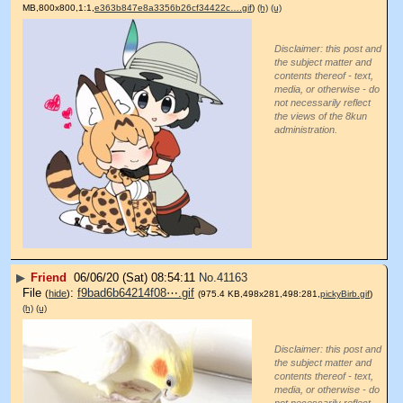
MB,800x800,1:1,
e363b847e8a3356b26cf34422c….gif
)
(h)
(u)
Disclaimer: this post and
the subject matter and
contents thereof - text,
media, or otherwise - do
not necessarily reflect
the views of the 8kun
administration.
▶
Friend
06/06/20 (Sat) 08:54:11
No.
41163
File
:
f9bad6b64214f08⋯.gif
(
hide
)
(975.4 KB,498x281,498:281,
pickyBirb.gif
)
(h)
(u)
Disclaimer: this post and
the subject matter and
contents thereof - text,
media, or otherwise - do
not necessarily reflect