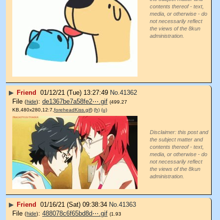
contents thereof - text,
media, or otherwise - do
not necessarily reflect
the views of the 8kun
administration.
▶
Friend
01/12/21 (Tue) 13:27:49
No.
41362
File
:
de1367be7a58fe2⋯.gif
(
hide
)
(499.27
KB,480x280,12:7,
foreheadKiss.gif
)
(h)
(u)
Disclaimer: this post and
the subject matter and
contents thereof - text,
media, or otherwise - do
not necessarily reflect
the views of the 8kun
administration.
▶
Friend
01/16/21 (Sat) 09:38:34
No.
41363
File
:
488078c6f65bd8d⋯.gif
(
hide
)
(1.93