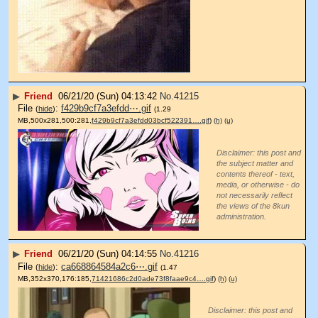
▶
Friend
06/21/20 (Sun) 04:13:42
No.
41215
File
:
f429b9cf7a3efdd⋯.gif
(
hide
)
(1.29
MB,500x281,500:281,
f429b9cf7a3efdd03bcf522391….gif
)
(h)
(u)
Disclaimer: this post and
the subject matter and
contents thereof - text,
media, or otherwise - do
not necessarily reflect
the views of the 8kun
administration.
▶
Friend
06/21/20 (Sun) 04:14:55
No.
41216
File
:
ca668864584a2c6⋯.gif
(
hide
)
(1.47
MB,352x370,176:185,
71421686c2d0ade73f8faae9c4….gif
)
(h)
(u)
Disclaimer: this post and