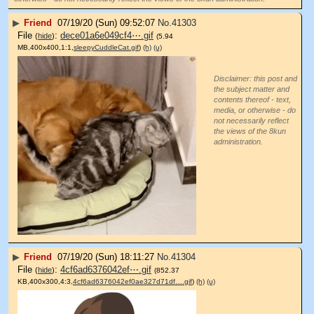
▶
Friend
07/19/20 (Sun) 09:52:07
No.
41303
File
:
dece01a6e049cf4⋯.gif
(
hide
)
(5.94
MB,400x400,1:1,
sleepyCuddleCat.gif
)
(h)
(u)
Disclaimer: this post and
the subject matter and
contents thereof - text,
media, or otherwise - do
not necessarily reflect
the views of the 8kun
administration.
▶
Friend
07/19/20 (Sun) 18:11:27
No.
41304
File
:
4cf6ad6376042ef⋯.gif
(
hide
)
(852.37
KB,400x300,4:3,
4cf6ad6376042ef0ae327d71df….gif
)
(h)
(u)