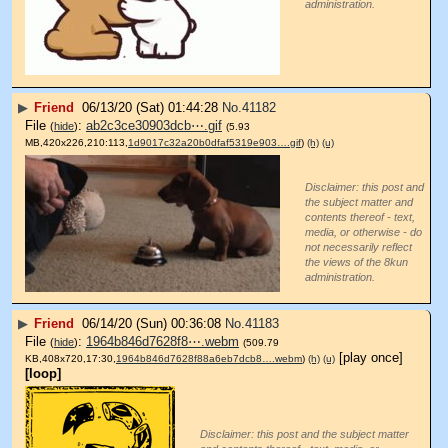
administration.
▶
Friend
06/13/20 (Sat) 01:44:28
No.
41182
File
:
ab2c3ce30903dcb⋯.gif
(
hide
)
(5.93
MB,420x226,210:113,
1d9017c32a20b0dfaf5319e903….gif
)
(h)
(u)
Disclaimer: this post and
the subject matter and
contents thereof - text,
media, or otherwise - do
not necessarily reflect
the views of the 8kun
administration.
▶
Friend
06/14/20 (Sun) 00:36:08
No.
41183
File
:
1964b846d7628f8⋯.webm
(
hide
)
(509.79
[play once]
KB,408x720,17:30,
1964b846d7628f88a6eb7dcb8….webm
)
(h)
(u)
[loop]
Disclaimer: this post and the subject matter