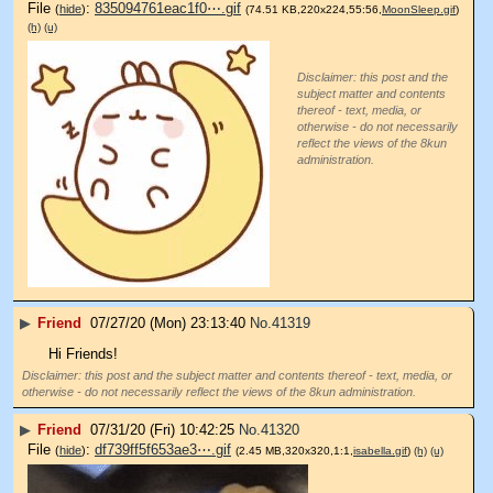
File
:
835094761eac1f0⋯.gif
(
hide
)
(74.51 KB,220x224,55:56,
MoonSleep.gif
)
(h)
(u)
Disclaimer: this post and the
subject matter and contents
thereof - text, media, or
otherwise - do not necessarily
reflect the views of the 8kun
administration.
▶
Friend
07/27/20 (Mon) 23:13:40
No.
41319
Hi Friends!
Disclaimer: this post and the subject matter and contents thereof - text, media, or
otherwise - do not necessarily reflect the views of the 8kun administration.
▶
Friend
07/31/20 (Fri) 10:42:25
No.
41320
File
:
df739ff5f653ae3⋯.gif
(
hide
)
(2.45 MB,320x320,1:1,
isabella.gif
)
(h)
(u)