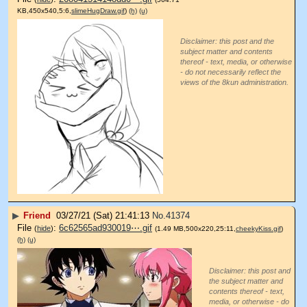
KB,450x540,5:6,
slimeHugDraw.gif
)
(h)
(u)
Disclaimer: this post and the
subject matter and contents
thereof - text, media, or otherwise
- do not necessarily reflect the
views of the 8kun administration.
▶
Friend
03/27/21 (Sat) 21:41:13
No.
41374
File
:
6c62565ad930019⋯.gif
(
hide
)
(1.49 MB,500x220,25:11,
cheekyKiss.gif
)
(h)
(u)
Disclaimer: this post and
the subject matter and
contents thereof - text,
media, or otherwise - do