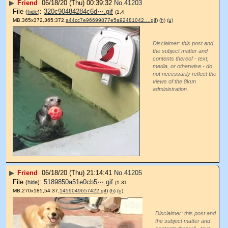
▶
Friend
06/18/20 (Thu) 00:39:32
No.
41203
File
:
320c90484284c6d⋯.gif
(
hide
)
(1.4
MB,365x372,365:372,
a44cc7e96699877e5a92481042….gif
)
(h)
(u)
Disclaimer: this post and
the subject matter and
contents thereof - text,
media, or otherwise - do
not necessarily reflect the
views of the 8kun
administration.
▶
Friend
06/18/20 (Thu) 21:14:41
No.
41205
File
:
5189850a51e0cb5⋯.gif
(
hide
)
(1.31
MB,270x185,54:37,
1459049657422.gif
)
(h)
(u)
Disclaimer: this post and
the subject matter and