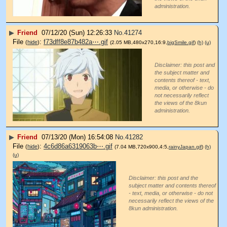
administration.
▶
Friend
07/12/20 (Sun) 12:26:33
No.
41274
File
:
f73dff8e87b482a⋯.gif
(
hide
)
(2.05 MB,480x270,16:9,
bigSmile.gif
)
(h)
(u)
Disclaimer: this post and
the subject matter and
contents thereof - text,
media, or otherwise - do
not necessarily reflect
the views of the 8kun
administration.
▶
Friend
07/13/20 (Mon) 16:54:08
No.
41282
File
:
4c6d86a6319063b⋯.gif
(
hide
)
(7.04 MB,720x900,4:5,
rainyJapan.gif
)
(h)
(u)
Disclaimer: this post and the
subject matter and contents thereof
- text, media, or otherwise - do not
necessarily reflect the views of the
8kun administration.