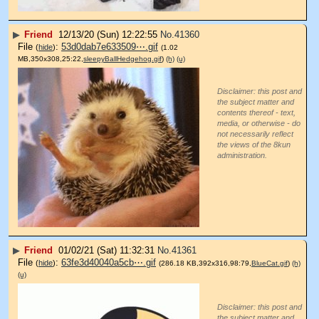
▶
Friend
12/13/20 (Sun) 12:22:55
No.
41360
File
:
53d0dab7e633509⋯.gif
(
hide
)
(1.02
MB,350x308,25:22,
sleepyBallHedgehog.gif
)
(h)
(u)
Disclaimer: this post and
the subject matter and
contents thereof - text,
media, or otherwise - do
not necessarily reflect
the views of the 8kun
administration.
▶
Friend
01/02/21 (Sat) 11:32:31
No.
41361
File
:
63fe3d40040a5cb⋯.gif
(
hide
)
(286.18 KB,392x316,98:79,
BlueCat.gif
)
(h)
(u)
Disclaimer: this post and
the subject matter and