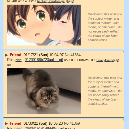
MB,481x267,481:267,
backingDownKiss.gif
)
(h)
(u)
Disclaimer: this post and
the subject matter and
contents thereof - text,
media, or otherwise - do
not necessarily reflect
the views of the 8kun
administration.
▶
Friend
01/17/21 (Sun) 10:04:07
No.
41364
File
:
91299186b723aaf⋯.gif
(
hide
)
(227.8 KB,400x250,8:5,
ReadyCat.gif
)
(h)
(u)
Disclaimer: this post and
the subject matter and
contents thereof - text,
media, or otherwise - do
not necessarily reflect
the views of the 8kun
administration.
▶
Friend
01/30/21 (Sat) 10:36:20
No.
41369
File
:
268041514148dd0⋯.gif
(
hide
)
(564.71