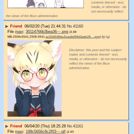
contents thereof - text,
media, or otherwise - do
not necessarily reflect
the views of the 8kun administration.
▶
Friend
06/02/20 (Tue) 21:44:31
No.
41160
File
:
30114766b3bea36⋯.png
(
hide
)
(3.88
MB,2508x3541,2508:3541,
ac53d548fac5caa6d59d3ade28….png
)
(h)
(u)
Disclaimer: this post and the subject
matter and contents thereof - text,
media, or otherwise - do not necessarily
reflect the views of the 8kun
administration.
▶
Friend
06/04/20 (Thu) 18:25:28
No.
41161
File
:
199c5656c8c2f03⋯.gif
(
hide
)
(2.85