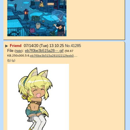
▶
Friend
07/14/20 (Tue) 13:10:25
No.
41285
File
:
eb7f0be3b515a28⋯.gif
(
hide
)
(58.67
KB,250x300,5:6,
eb7f0be3b515a28102212feeb0….gif
)
(h)
(u)