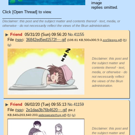
image
replies omitted.
Click [Open Thread] to view.
____________________________
Disclaimer: this post and the subject matter and contents thereof - text, media, or
otherwise - do not necessarily reflect the views of the 8kun administration.
▶
Friend
05/31/20 (Sun) 09:56:20
No.
41155
File
:
36842ed5ed1572f⋯.gif
(
hide
)
(106.61 KB,500x300,5:3,
zzzSleeps.gif
)
(h)
(u)
Disclaimer: this post and
the subject matter and
contents thereof - text,
media, or otherwise - do
not necessarily reflect
the views of the 8kun
administration.
▶
Friend
06/02/20 (Tue) 09:55:13
No.
41159
File
:
2e1daa3b76b4620⋯.gif
(
hide
)
(84.2
KB,640x203,640:203,
widesweaterhug.gif
)
(h)
(u)
Disclaimer: this post and
the subject matter and