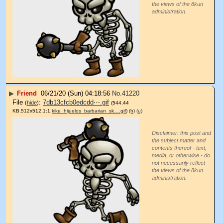
the views of the 8kun
administration.
▶
Friend
06/21/20 (Sun) 04:18:56
No.
41220
File
:
7db13cfcb0edcdd⋯.gif
(
hide
)
(544.44
KB,512x512,1:1,
kike_hijuelos_barbarian_sk….gif
)
(h)
(u)
Disclaimer: this post and
the subject matter and
contents thereof - text,
media, or otherwise - do
not necessarily reflect
the views of the 8kun
administration.