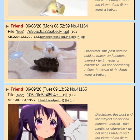
the views of the 8kun
administration.
▶
Friend
06/08/20 (Mon) 08:52:59
No.
41164
File
:
7e95ac8a225a8ed⋯.gif
(
hide
)
(191
KB,220x123,220:123,
tutrleexpressBirbLine.gif
)
(h)
(u)
Disclaimer: this post and the
subject matter and contents
thereof - text, media, or
otherwise - do not necessarily
reflect the views of the 8kun
administration.
▶
Friend
06/09/20 (Tue) 09:13:52
No.
41165
File
:
106e0fe5e4f5b4c⋯.gif
(
hide
)
(1.86
MB,540x304,135:76,
blushHeadpat.gif
)
(h)
(u)
Disclaimer: this post and
the subject matter and
contents thereof - text,
media, or otherwise - do
not necessarily reflect
the views of the 8kun