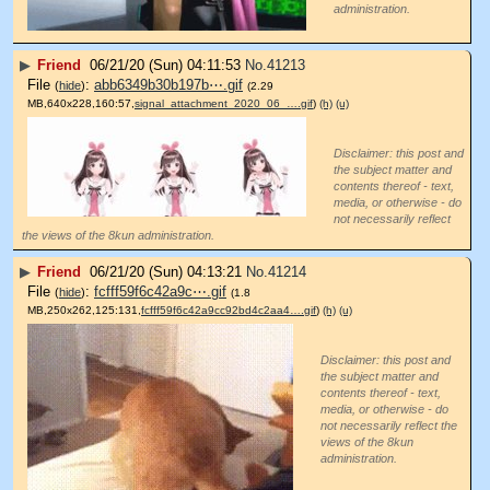
administration.
▶
Friend
06/21/20 (Sun) 04:11:53
No.
41213
File
:
abb6349b30b197b⋯.gif
(
hide
)
(2.29
MB,640x228,160:57,
signal_attachment_2020_06_….gif
)
(h)
(u)
Disclaimer: this post and
the subject matter and
contents thereof - text,
media, or otherwise - do
not necessarily reflect
the views of the 8kun administration.
▶
Friend
06/21/20 (Sun) 04:13:21
No.
41214
File
:
fcfff59f6c42a9c⋯.gif
(
hide
)
(1.8
MB,250x262,125:131,
fcfff59f6c42a9cc92bd4c2aa4….gif
)
(h)
(u)
Disclaimer: this post and
the subject matter and
contents thereof - text,
media, or otherwise - do
not necessarily reflect the
views of the 8kun
administration.