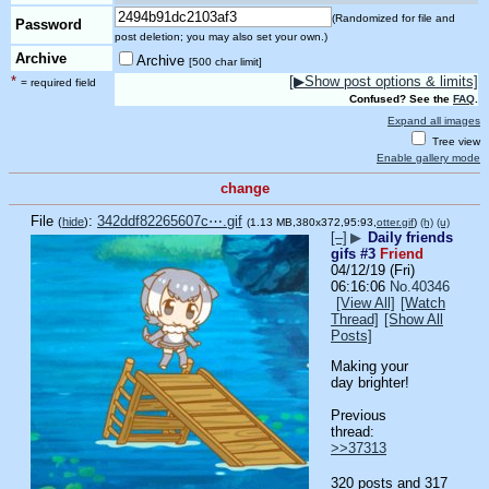
(Randomized for file and
Password
post deletion; you may also set your own.)
Archive
Archive
[500 char limit]
*
[▶Show post options & limits]
= required field
Confused? See the
FAQ
.
Expand all images
Tree view
Enable gallery mode
change
File
:
342ddf82265607c⋯.gif
(
hide
)
(1.13 MB,380x372,95:93,
otter.gif
)
(h)
(u)
[–]
▶
Daily friends
gifs #3
Friend
04/12/19 (Fri)
06:16:06
No.
40346
[View All]
[Watch
Thread]
[Show All
Posts]
Making your 
day brighter!
Previous 
thread: 
>>37313
320 posts and 317