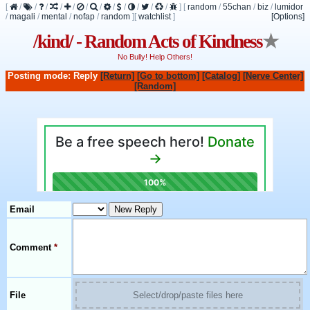
[
/
/
/
/
/
/
/
/
/
/
/
/
]
[
random
/
55chan
/
biz
/
lumidor
/
magali
/
mental
/
nofap
/
random
]
[
watchlist
]
[Options]
/kind/ - Random Acts of Kindness
★
No Bully! Help Others!
Posting mode: Reply
[Return]
[Go to bottom]
[Catalog]
[Nerve Center]
[Random]
Email
Comment
*
File
Select/drop/paste files here