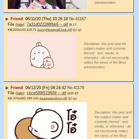
administration.
▶
Friend
06/11/20 (Thu) 10:26:18
No.
41167
File
:
7a31d022288fbb5⋯.gif
(
hide
)
(9.17
KB,220x142,110:71,
bunnyHeadpatChick.gif
)
(h)
(u)
Disclaimer: this post and the
subject matter and contents
thereof - text, media, or
otherwise - do not necessarily
reflect the views of the 8kun
administration.
▶
Friend
06/12/20 (Fri) 08:24:42
No.
41179
File
:
cbce589f523f65f⋯.gif
(
hide
)
(425.62
KB,370x282,185:141,
bearpatandhug.gif
)
(h)
(u)
Disclaimer: this post and
the subject matter and
contents thereof - text,
media, or otherwise - do
not necessarily reflect
the views of the 8kun