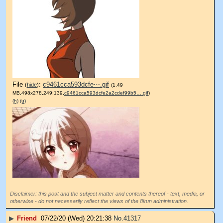
File
:
c9461cca593dcfe⋯.gif
(
hide
)
(1.49
MB,498x278,249:139,
c9461cca593dcfe2a2cdef99b5….gif
)
(h)
(u)
Disclaimer: this post and the subject matter and contents thereof - text, media, or
otherwise - do not necessarily reflect the views of the 8kun administration.
▶
Friend
07/22/20 (Wed) 20:21:38
No.
41317