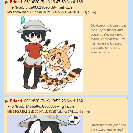
▶
Friend
06/14/20 (Sun) 13:47:59
No.
41188
File
:
cfca080198e5f39⋯.gif
(
hide
)
(2.03
MB,1000x1000,1:1,
6868b7b72419c2d447befdf2bd….gif
)
(h)
(u)
Disclaimer: this post and
the subject matter and
contents thereof - text,
media, or otherwise - do
not necessarily reflect
the views of the 8kun
administration.
▶
Friend
06/14/20 (Sun) 13:52:28
No.
41189
File
:
145659ea9eec8e6⋯.gif
(
hide
)
(10.67
MB,720x720,1:1,
d29034fecf185af5fcda4cd27d….gif
)
(h)
(u)
Disclaimer: this post and
the subject matter and