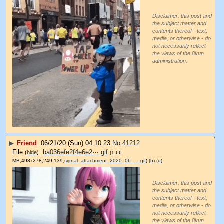
Disclaimer: this post and
the subject matter and
contents thereof - text,
media, or otherwise - do
not necessarily reflect
the views of the 8kun
administration.
▶
Friend
06/21/20 (Sun) 04:10:23
No.
41212
File
:
ba036efe2f4e6e2⋯.gif
(
hide
)
(1.66
MB,498x278,249:139,
signal_attachment_2020_06_….gif
)
(h)
(u)
Disclaimer: this post and
the subject matter and
contents thereof - text,
media, or otherwise - do
not necessarily reflect
the views of the 8kun