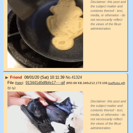
Disclaimer: this post and
the subject matter and
contents thereof - text,
media, or otherwise - do
not necessarily reflect
the views of the 8kun
administration.
▶
Friend
08/01/20 (Sat) 10:11:39
No.
41324
File
:
913441d0d8bfe17⋯.gif
(
hide
)
(850.68 KB,346x212,173:106,
batRubs.gif
)
(h)
(u)
Disclaimer: this post and
the subject matter and
contents thereof - text,
media, or otherwise - do
not necessarily reflect
the views of the 8kun
administration.