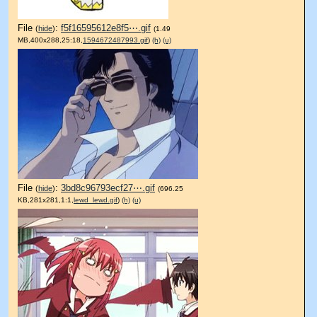
File
:
f5f16595612e8f5⋯.gif
(
hide
)
(1.49
MB,400x288,25:18,
1594672487993.gif
)
(h)
(u)
File
:
3bd8c96793ecf27⋯.gif
(
hide
)
(696.25
KB,281x281,1:1,
lewd_lewd.gif
)
(h)
(u)