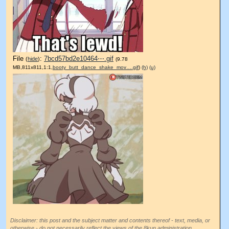
File
:
7bcd57bd2e10464⋯.gif
(
hide
)
(9.78
MB,811x811,1:1,
booty_butt_dance_shake_mov….gif
)
(h)
(u)
Disclaimer: this post and the subject matter and contents thereof - text, media, or
otherwise - do not necessarily reflect the views of the 8kun administration.