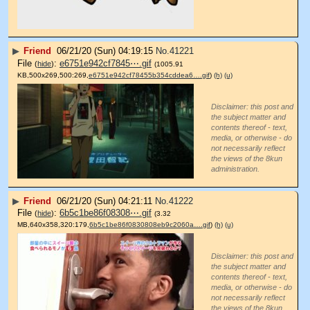
▶
Friend
06/21/20 (Sun) 04:19:15
No.
41221
File
:
e6751e942cf7845⋯.gif
(
hide
)
(1005.91
KB,500x269,500:269,
e6751e942cf78455b354cddea6….gif
)
(h)
(u)
Disclaimer: this post and
the subject matter and
contents thereof - text,
media, or otherwise - do
not necessarily reflect
the views of the 8kun
administration.
▶
Friend
06/21/20 (Sun) 04:21:11
No.
41222
File
:
6b5c1be86f08308⋯.gif
(
hide
)
(3.32
MB,640x358,320:179,
6b5c1be86f0830808eb9c2060a….gif
)
(h)
(u)
Disclaimer: this post and
the subject matter and
contents thereof - text,
media, or otherwise - do
not necessarily reflect
the views of the 8kun