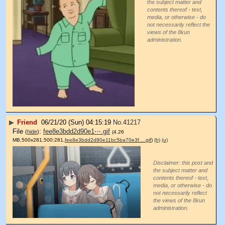
the subject matter and
contents thereof - text,
media, or otherwise - do
not necessarily reflect the
views of the 8kun
administration.
▶
Friend
06/21/20 (Sun) 04:15:19
No.
41217
File
:
fee8e3bdd2d90e1⋯.gif
(
hide
)
(4.26
MB,500x281,500:281,
fee8e3bdd2d90e11bc5ba70e3f….gif
)
(h)
(u)
Disclaimer: this post and
the subject matter and
contents thereof - text,
media, or otherwise - do
not necessarily reflect
the views of the 8kun
administration.