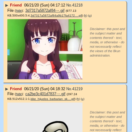
▶
Friend
06/21/20 (Sun) 04:17:12
No.
41218
File
:
3d7317a5872af84⋯.gif
(
hide
)
(977.13
KB,500x400,5:4,
3d7317a5872af84a9b17fa4172….gif
)
(h)
(u)
Disclaimer: this post and
the subject matter and
contents thereof - text,
media, or otherwise - do
not necessarily reflect
the views of the 8kun
administration.
▶
Friend
06/21/20 (Sun) 04:18:32
No.
41219
File
:
ca2be3c401d7837⋯.gif
(
hide
)
(297.24
KB,512x512,1:1,
kike_hijuelos_barbarian_sk….gif
)
(h)
(u)
Disclaimer: this post and
the subject matter and
contents thereof - text,
media, or otherwise - do
not necessarily reflect