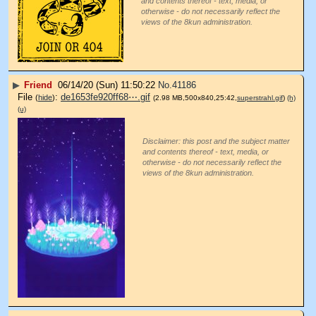
and contents thereof - text, media, or
otherwise - do not necessarily reflect the
views of the 8kun administration.
▶
Friend
06/14/20 (Sun) 11:50:22
No.
41186
File
:
de1653fe920ff68⋯.gif
(
hide
)
(2.98 MB,500x840,25:42,
superstrahl.gif
)
(h)
(u)
Disclaimer: this post and the subject matter
and contents thereof - text, media, or
otherwise - do not necessarily reflect the
views of the 8kun administration.