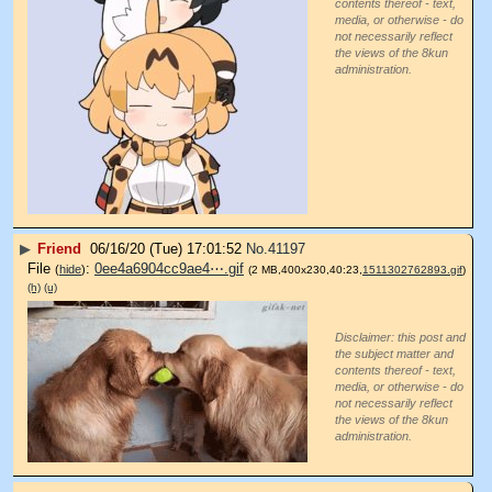
contents thereof - text,
media, or otherwise - do
not necessarily reflect
the views of the 8kun
administration.
▶
Friend
06/16/20 (Tue) 17:01:52
No.
41197
File
:
0ee4a6904cc9ae4⋯.gif
(
hide
)
(2 MB,400x230,40:23,
1511302762893.gif
)
(h)
(u)
Disclaimer: this post and
the subject matter and
contents thereof - text,
media, or otherwise - do
not necessarily reflect
the views of the 8kun
administration.