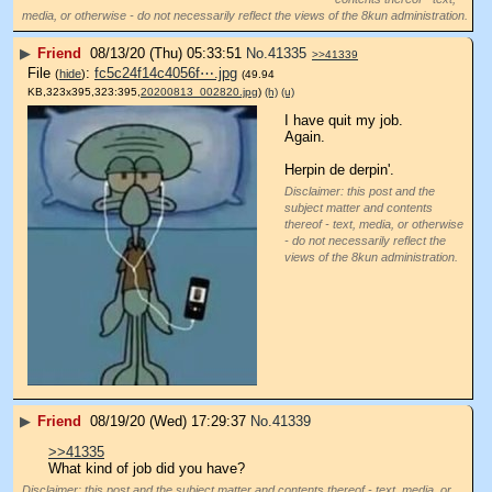
media, or otherwise - do not necessarily reflect the views of the 8kun administration.
▶
Friend
08/13/20 (Thu) 05:33:51
No.
41335
>>41339
File
:
fc5c24f14c4056f⋯.jpg
(
hide
)
(49.94
KB,323x395,323:395,
20200813_002820.jpg
)
(h)
(u)
I have quit my job.
Again.
Herpin de derpin'.
Disclaimer: this post and the
subject matter and contents
thereof - text, media, or otherwise
- do not necessarily reflect the
views of the 8kun administration.
▶
Friend
08/19/20 (Wed) 17:29:37
No.
41339
>>41335
What kind of job did you have?
Disclaimer: this post and the subject matter and contents thereof - text, media, or