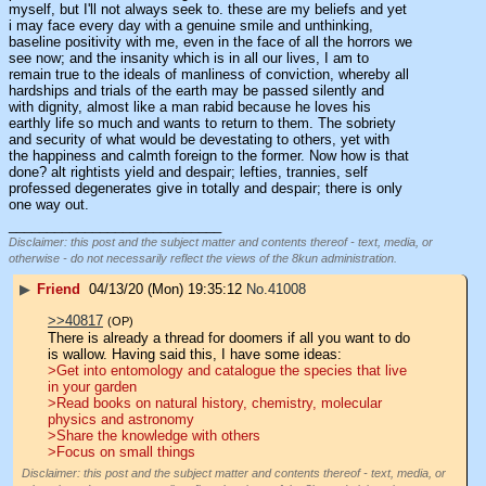
myself, but I'll not always seek to. these are my beliefs and yet 
i may face every day with a genuine smile and unthinking, 
baseline positivity with me, even in the face of all the horrors we 
see now; and the insanity which is in all our lives, I am to 
remain true to the ideals of manliness of conviction, whereby all 
hardships and trials of the earth may be passed silently and 
with dignity, almost like a man rabid because he loves his 
earthly life so much and wants to return to them. The sobriety 
and security of what would be devestating to others, yet with 
the happiness and calmth foreign to the former. Now how is that 
done? alt rightists yield and despair; lefties, trannies, self 
professed degenerates give in totally and despair; there is only 
one way out.
____________________________
Disclaimer: this post and the subject matter and contents thereof - text, media, or
otherwise - do not necessarily reflect the views of the 8kun administration.
▶
Friend
04/13/20 (Mon) 19:35:12
No.
41008
>>40817
(OP)
There is already a thread for doomers if all you want to do 
is wallow. Having said this, I have some ideas:
>Get into entomology and catalogue the species that live 
in your garden
>Read books on natural history, chemistry, molecular 
physics and astronomy
>Share the knowledge with others
>Focus on small things
Disclaimer: this post and the subject matter and contents thereof - text, media, or