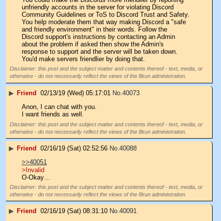
unfriendly accounts in the server for violating Discord 
Community Guidelines or ToS to Discord Trust and Safety. 
You help moderate them that way making Discord a "safe 
and friendly environment" in their words. Follow the 
Discord support's instructions by contacting an Admin 
about the problem if asked then show the Admin's 
response to support and the server will be taken down. 
You'd make servers friendlier by doing that.
Disclaimer: this post and the subject matter and contents thereof - text, media, or
otherwise - do not necessarily reflect the views of the 8kun administration.
▶
Friend
02/13/19 (Wed) 05:17:01
No.
40073
Anon, I can chat with you.
I want friends as well.
Disclaimer: this post and the subject matter and contents thereof - text, media, or
otherwise - do not necessarily reflect the views of the 8kun administration.
▶
Friend
02/16/19 (Sat) 02:52:56
No.
40088
>>40051
>Invalid
O-Okay…
Disclaimer: this post and the subject matter and contents thereof - text, media, or
otherwise - do not necessarily reflect the views of the 8kun administration.
▶
Friend
02/16/19 (Sat) 08:31:10
No.
40091