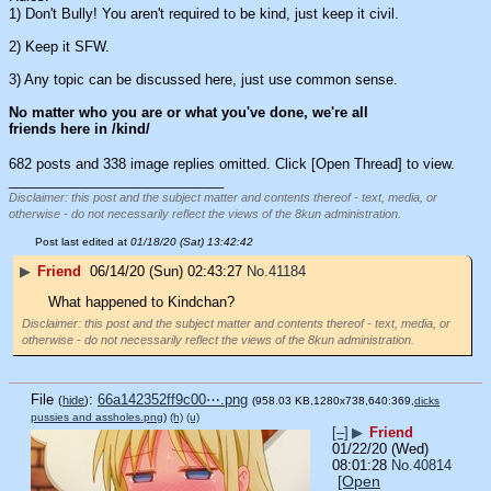
1) Don't Bully! You aren't required to be kind, just keep it civil.
2) Keep it SFW.
3) Any topic can be discussed here, just use common sense.
No matter who you are or what you've done, we're all 
friends here in /kind/
682 posts and 338 image replies omitted. Click [Open Thread] to view.
____________________________
Disclaimer: this post and the subject matter and contents thereof - text, media, or
otherwise - do not necessarily reflect the views of the 8kun administration.
Post last edited at
01/18/20 (Sat) 13:42:42
▶
Friend
06/14/20 (Sun) 02:43:27
No.
41184
What happened to Kindchan?
Disclaimer: this post and the subject matter and contents thereof - text, media, or
otherwise - do not necessarily reflect the views of the 8kun administration.
File
:
66a142352ff9c00⋯.png
(
hide
)
(958.03 KB,1280x738,640:369,
dicks
pussies and assholes.png
)
(h)
(u)
[–]
▶
Friend
01/22/20 (Wed)
08:01:28
No.
40814
[Open