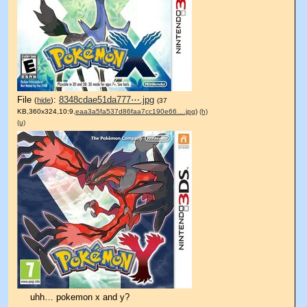
File
:
8348cdae51da777⋯.jpg
(
hide
)
(37
KB,360x324,10:9,
eaa3a5fa537d86faa7cc190e66….jpg
)
(h)
(u)
uhh… pokemon x and y?