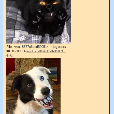
File
:
8877c6ded590514⋯.jpg
(
hide
)
(83.16
KB,800x960,5:6,
tumblr_e8c895be08c07050670….jpg
)
(h)
(u)