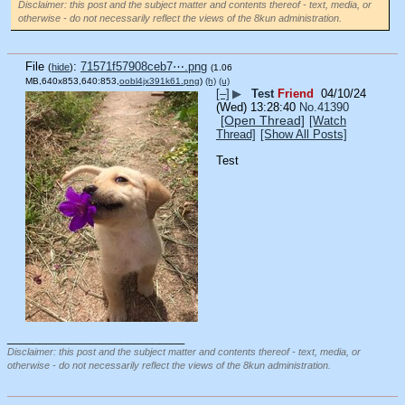
Disclaimer: this post and the subject matter and contents thereof - text, media, or
otherwise - do not necessarily reflect the views of the 8kun administration.
File
:
71571f57908ceb7⋯.png
(
hide
)
(1.06
MB,640x853,640:853,
oobl4jx391k61.png
)
(h)
(u)
[–]
▶
Test
Friend
04/10/24
(Wed) 13:28:40
No.
41390
[Open Thread]
[Watch
Thread]
[Show All Posts]
Test
____________________________
Disclaimer: this post and the subject matter and contents thereof - text, media, or
otherwise - do not necessarily reflect the views of the 8kun administration.