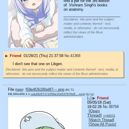
find a pdf for the 3rd edition 
of  Vishram Singh's books 
on anatomy.
____________________________
Disclaimer: this post and the subject
matter and contents thereof - text,
media, or otherwise - do not necessarily
reflect the views of the 8kun
administration.
▶
Friend
01/28/21 (Thu) 21:37:58
No.
41368
I don't see that one on Libgen.
Disclaimer: this post and the subject matter and contents thereof - text, media, or
otherwise - do not necessarily reflect the views of the 8kun administration.
File
:
f59e4f26180e8f7⋯.png
(
hide
)
(61.71
KB,300x300,1:1,
ceb28257172058e10e537876d5….png
)
(h)
(u)
[–]
▶
Friend
05/05/18 (Sat)
19:02:26
No.
38758
[Open
Thread]
>>40072
[Watch Thread]
[Show All Posts]