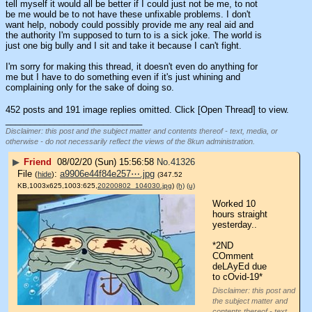
tell myself it would all be better if I could just not be me, to not 
be me would be to not have these unfixable problems. I don't 
want help, nobody could possibly provide me any real aid and 
the authority I'm supposed to turn to is a sick joke. The world is 
just one big bully and I sit and take it because I can't fight.
I'm sorry for making this thread, it doesn't even do anything for 
me but I have to do something even if it's just whining and 
complaining only for the sake of doing so.
452 posts and 191 image replies omitted. Click [Open Thread] to view.
____________________________
Disclaimer: this post and the subject matter and contents thereof - text, media, or
otherwise - do not necessarily reflect the views of the 8kun administration.
▶
Friend
08/02/20 (Sun) 15:56:58
No.
41326
File
:
a9906e44f84e257⋯.jpg
(
hide
)
(347.52
KB,1003x625,1003:625,
20200802_104030.jpg
)
(h)
(u)
Worked 10 
hours straight 
yesterday..
*2ND 
COmment 
deLAyEd due 
to cOvid-19*
Disclaimer: this post and
the subject matter and
contents thereof - text,