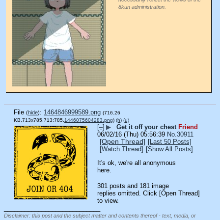
8kun administration.
File
:
1464846999589.png
(
hide
)
(716.26
KB,713x785,713:785,
1446075604283.png
)
(h)
(u)
[–]
▶
Get it off your chest
Friend
06/02/16 (Thu) 05:56:39
No.
30911
[Open Thread]
[Last 50 Posts]
[Watch Thread]
[Show All Posts]
It's ok, we're all anonymous 
here.
301 posts and 181 image
replies omitted. Click [Open Thread]
to view.
____________________________
Disclaimer: this post and the subject matter and contents thereof - text, media, or