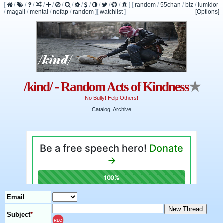
[
/
/
/
/
/
/
/
/
/
/
/
/
]
[
random
/
55chan
/
biz
/
lumidor
/
magali
/
mental
/
nofap
/
random
]
[
watchlist
]
[Options]
/kind/ - Random Acts of Kindness
★
No Bully! Help Others!
Catalog
Archive
Email
Subject
*
REC