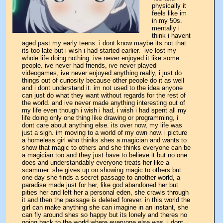
physically it 
feels like im 
in my 50s. 
mentally i 
think i havent 
aged past my early teens. i dont know maybe its not that 
its too late but i wish i had started earlier.  ive lost my 
whole life doing nothing. ive never enjoyed it like some 
people. ive never had friends, ive never played 
videogames, ive never enjoyed anything really, i just do 
things out of curiosity because other people do it as well 
and i dont understand it. im not used to the idea anyone 
can just do what they want without regards for the rest of 
the world. and ive never made anything interesting out of 
my life even though i wish i had, i wish i had spent all my 
life doing only one thing like drawing or programming, i 
dont care about anything else. its over now, my life was 
just a sigh. im moving to a world of my own now. i picture 
a homeless girl who thinks shes a magician and wants to 
show that magic to others and she thinks everyone can be 
a magician too and they just have to believe it but no one 
does and understandably everyone treats her like a 
scammer. she gives up on showing magic to others but 
one day she finds a secret passage to another world, a 
paradise made just for her, like god abandoned her but 
pities her and left her a personal eden, she crawls through 
it and then the passage is deleted forever. in this world the 
girl can make anything she can imagine in an instant, she 
can fly around shes so happy but its lonely and theres no 
going back to the world where everyone else was. i dont 