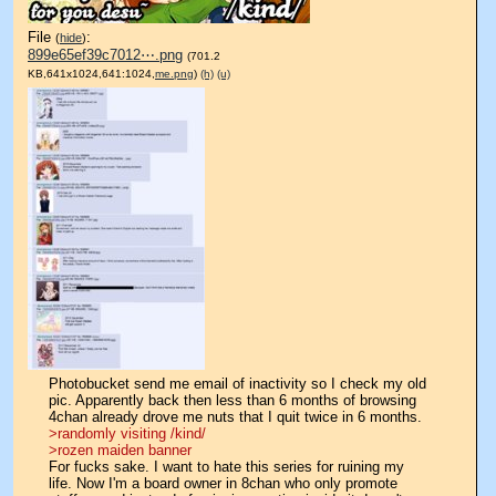
File
:
(
hide
)
899e65ef39c7012⋯.png
(701.2
KB,641x1024,641:1024,
me.png
)
(h)
(u)
Photobucket send me email of inactivity so I check my old 
pic. Apparently back then less than 6 months of browsing 
4chan already drove me nuts that I quit twice in 6 months.
>randomly visiting /kind/
>rozen maiden banner
For fucks sake. I want to hate this series for ruining my 
life. Now I'm a board owner in 8chan who only promote 