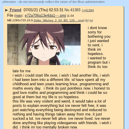
otherwise - do not necessarily reflect the views of the 8kun administration.
▶
Friend
07/01/21 (Thu) 02:53:31
No.
41383
>>41384
File
:
e72a706a13e4da1⋯.png
(
hide
)
(1.04
MB,1280x720,16:9,
Strike_Witches_2_04_BD_128….png
)
(h)
(u)
i dont know 
sorry for 
bothering you 
i just wanted 
to vent, i 
think im 
hopeless.
i wanted to 
program but i 
think its too 
late for me
i wish i could start life over, i wish i had another life, i wish 
i had been born into a different life. id have spent all my 
childhood and teen years learning linux, programming and 
maths every day.  i think its just pointless now. i honest to 
god love maths and programming and think i could be so 
good at them but my life is so hopeless.
this life was very violent and weird, it would take a lot of 
posts to explain everything but ive never felt free, it was 
just watching everything being destroyed and reduced to 
nothing and having things taken away from me, it just 
sucked a lot. ive never felt alive. ive never lived. ive never 
done anything like playing videogames with friends. i wish i 
did. i think im too mentally broken now. 