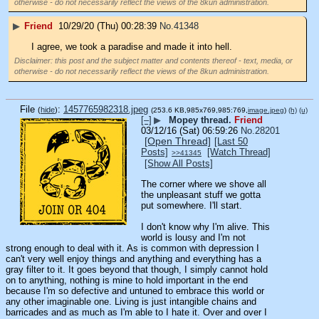
otherwise - do not necessarily reflect the views of the 8kun administration.
▶
Friend
10/29/20 (Thu) 00:28:39
No.
41348
I agree, we took a paradise and made it into hell.
Disclaimer: this post and the subject matter and contents thereof - text, media, or
otherwise - do not necessarily reflect the views of the 8kun administration.
File
:
1457765982318.jpeg
(
hide
)
(253.6 KB,985x769,985:769,
image.jpeg
)
(h)
(u)
[–]
▶
Mopey thread.
Friend
03/12/16 (Sat) 06:59:26
No.
28201
[Open Thread]
[Last 50
Posts]
[Watch Thread]
>>41345
[Show All Posts]
The corner where we shove all 
the unpleasant stuff we gotta 
put somewhere. I'll start.
I don't know why I'm alive. This 
world is lousy and I'm not 
strong enough to deal with it. As is common with depression I 
can't very well enjoy things and anything and everything has a 
gray filter to it. It goes beyond that though, I simply cannot hold 
on to anything, nothing is mine to hold important in the end 
because I'm so defective and untuned to embrace this world or 
any other imaginable one. Living is just intangible chains and 
barricades and as much as I'm able to I hate it. Over and over I 