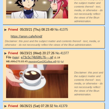
the subject matter and
contents thereof - text,
media, or otherwise - do
not necessarily reflect
the views of the 8kun
administration.
▶
Friend
05/20/21 (Thu) 08:23:49
No.
41375
https://anon.cafe/kind/
Disclaimer: this post and the subject matter and contents thereof - text, media, or
otherwise - do not necessarily reflect the views of the 8kun administration.
▶
Friend
06/23/21 (Wed) 20:27:26
No.
41377
File
:
e73c5c74b58fc76⋯.gif
(
hide
)
(1.18
MB,498x270,83:45,
morningCupOfCoffee.gif
)
(h)
(u)
Disclaimer: this post and
the subject matter and
contents thereof - text,
media, or otherwise - do
not necessarily reflect
the views of the 8kun
administration.
▶
Friend
06/26/21 (Sat) 07:28:32
No.
41379