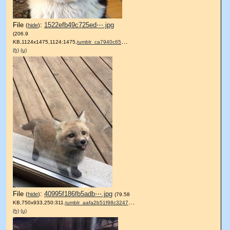
File
:
1522efb49c725ed⋯.jpg
(
hide
)
(206.9
KB,1124x1475,1124:1475,
tumblr_ca7940c6510739cbb09….jpg
)
(h)
(u)
File
:
40995f186fb5adb⋯.jpg
(
hide
)
(79.58
KB,750x933,250:311,
tumblr_aafa2b51f98c3247c77….jpg
)
(h)
(u)