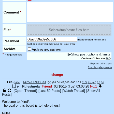
Comment
*
File
*
Select/drop/paste files here
(Randomized for file and
Password
post deletion; you may also set your own.)
Archive
Archive
[500 char limit]
*
[▶Show post options & limits]
= required field
Confused? See the
FAQ
.
Expand all images
Enable gallery mode
change
File
:
1425956908633.jpg
(
hide
)
(18.04 KB,640x360,16:9,
2h5pirb.jpg
)
(h)
(u)
[–]
▶
Rules/meta
Friend
03/10/15 (Tue) 03:08:28
No.
1
[Open Thread]
[Last 50 Posts]
[Watch Thread]
[Show All
Posts]
Welcome to /kind/.
The goal of this board is to help others! 
Rules: