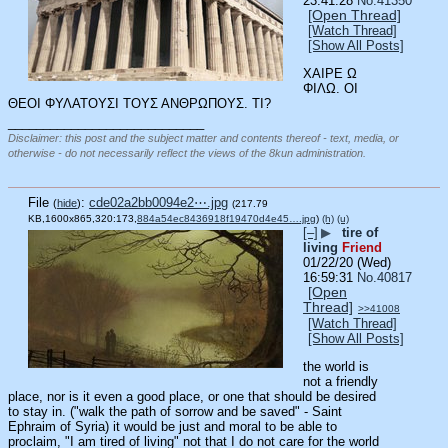
23:41:28
No.
41350
[Open Thread]
[Watch Thread]
[Show All Posts]
ΧΑΙΡΕ Ω 
ΦΙΛΩ. ΟΙ 
ΘΕΟΙ ΦΥΛΑΤΟΥΣΙ ΤΟΥΣ ΑΝΘΡΩΠΟΥΣ. ΤΙ?
____________________________
Disclaimer: this post and the subject matter and contents thereof - text, media, or
otherwise - do not necessarily reflect the views of the 8kun administration.
File
:
cde02a2bb0094e2⋯.jpg
(
hide
)
(217.79
KB,1600x865,320:173,
884a54ec8436918f19470d4e45….jpg
)
(h)
(u)
[–]
▶
tire of
living
Friend
01/22/20 (Wed)
16:59:31
No.
40817
[Open
Thread]
>>41008
[Watch Thread]
[Show All Posts]
the world is 
not a friendly 
place, nor is it even a good place, or one that should be desired 
to stay in. ("walk the path of sorrow and be saved" - Saint 
Ephraim of Syria) it would be just and moral to be able to 
proclaim, "I am tired of living" not that I do not care for the world 