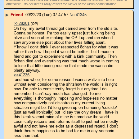
otherwise - do not necessarily reflect the views of the 8kun administration.
▶
Friend
09/22/20 (Tue) 07:47:57
No.
41345
>>28201
(OP)
Oh hey, my awful thread got carried over from the old site. 
Gonna be honest, I'm too easily upset just fucking being 
alive and soon after making the OP I up and ran when I 
saw anyone else post about their lives falling apart.
Y'know I don't think I ever respected 8chan for what it was 
rather than how I hoped it would be better. -but I made a 
friend and got to experiment with a kink community. Then 
8chan died and everything was that much worse in coming 
to lose that little boring routine that made me wanna die 
plenty anyway.
>>41236
-and hoo-whee, for some reason I wanna waltz into here 
without even considering the shitshow the world is in right 
now. I'm able to consistently forget but anytime I do 
remember I can't say much has changed. To me 
everything is thoroughly imposing and hopeless no matter 
how comparatively not-disastrous my current living 
situation might be. I'd long given up on humoring /suicide/ 
(just as well ironically) but I'd say the only dream I have in 
this bleak vacant mind of mine is somehow the world 
cosmically retcons and reforms itself to just not be mostly 
awful and not have me exist as a depressed retard. I don't 
think there's happiness to be had for me in any scenario 
less than that.