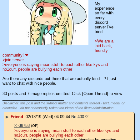
My 
experience 
so far with 
every 
discord 
server I've 
tried:
>We are a 
laid-back, 
friendly 
community! ❤
>join server
>everyone is saying mean stuff to each other like kys and 
no1curr, people are bullying each other
Are there any discords out there that are actually kind…? I just 
want to chat with nice people.
30 posts and 7 image replies omitted. Click [Open Thread] to view.
____________________________
Disclaimer: this post and the subject matter and contents thereof - text, media, or
otherwise - do not necessarily reflect the views of the 8kun administration.
▶
Friend
02/13/19 (Wed) 04:09:44
No.
40072
>>38758
(OP)
>everyone is saying mean stuff to each other like kys and 
no1curr, people are bullying each other
You could make the Discords more friendlier by reporting 