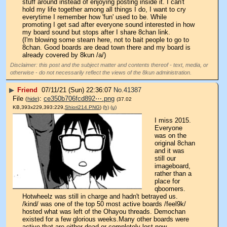
stuff around instead of enjoying posting inside it. I can't 
hold my life together among all things I do, I want to cry 
everytime I remember how 'fun' used to be. While 
promoting I get sad after everyone sound interested in how 
my board sound but stops after I share 8chan link.
(I'm blowing some steam here, not to bait people to go to 
8chan. Good boards are dead town there and my board is 
already covered by 8kun /a/)
Disclaimer: this post and the subject matter and contents thereof - text, media, or
otherwise - do not necessarily reflect the views of the 8kun administration.
▶
Friend
07/11/21 (Sun) 22:36:07
No.
41387
File
:
ce350b706fcd892⋯.png
(
hide
)
(37.02
KB,393x229,393:229,
Shiori214.PNG
)
(h)
(u)
I miss 2015. 
Everyone 
was on the 
original 8chan 
and it was 
still our 
imageboard, 
rather than a 
place for 
qboomers. 
Hotwheelz was still in charge and hadn't betrayed us. 
/kind/ was one of the top 50 most active boards /feel9k/ 
hosted what was left of the Ohayou threads. Demochan 
existed for a few glorious weeks.Many other boards were 
active that are either dead or completely lost now.