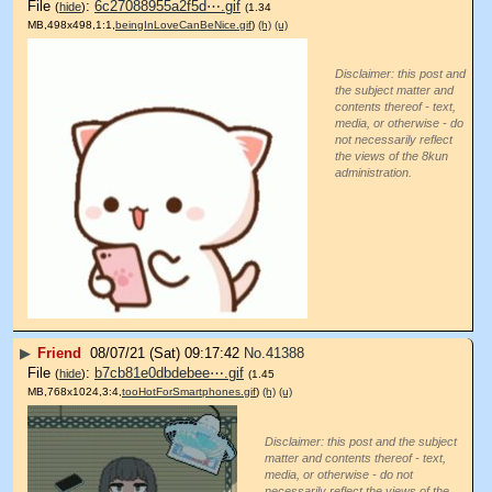
File
:
6c27088955a2f5d⋯.gif
(
hide
)
(1.34
MB,498x498,1:1,
beingInLoveCanBeNice.gif
)
(h)
(u)
Disclaimer: this post and
the subject matter and
contents thereof - text,
media, or otherwise - do
not necessarily reflect
the views of the 8kun
administration.
▶
Friend
08/07/21 (Sat) 09:17:42
No.
41388
File
:
b7cb81e0dbdebee⋯.gif
(
hide
)
(1.45
MB,768x1024,3:4,
tooHotForSmartphones.gif
)
(h)
(u)
Disclaimer: this post and the subject
matter and contents thereof - text,
media, or otherwise - do not
necessarily reflect the views of the