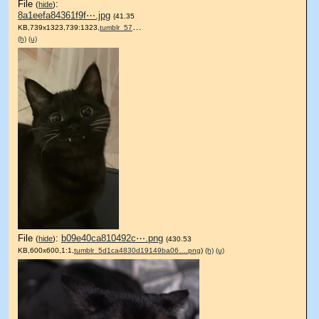
File
:
(
hide
)
8a1eefa84361f9f⋯.jpg
(41.35
KB,739x1323,739:1323,
tumblr_57966afded645a6ec84….jpg
)
(h)
(u)
File
:
b09e40ca810492c⋯.png
(
hide
)
(430.53
KB,600x600,1:1,
tumblr_5d1ca4830d19149ba06….png
)
(h)
(u)