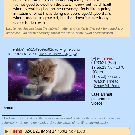
It's not good to dwell on the past, I know, but it's difficult 
when everything I do online nowadays feels like a paltry 
imitation of what I was doing six years ago.Maybe that's 
what it means to grow old, but that doesn't make it any 
easier to deal with.
Disclaimer: this post and the subject matter and contents thereof - text, media, or
otherwise - do not necessarily reflect the views of the 8kun administration.
File
:
e5254969e581dad⋯.gif
(
hide
)
(405.83
KB,650x366,325:183,
1612011319223.gif
)
(h)
(u)
[–]
▶
Friend
01/30/21 (Sat)
17:56:19
No.
41370
[Open
Thread]
>>41373
[Watch Thread]
[Show All Posts]
Cute animal 
pictures or 
videos 
thread!
____________________________
Disclaimer: this post and the subject matter and contents thereof - text, media, or
otherwise - do not necessarily reflect the views of the 8kun administration.
▶
Friend
02/01/21 (Mon) 17:43:01
No.
41373