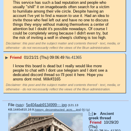
This service has such a bad reputation and people who 
usually "shill" it on imageboards often search for a victim 
to humiliate among their vile circle. Despite having an 
account I've yet to find a reason to use it. Had an idea to 
invite those who feel left out and have no one to discuss 
things they enjoy without making themselves a center of 
attention but I doubt it's possible nowadays. Of course I 
could be completely wrong because I didn't even try, but 
the risk of inviting a wolf in sheep's clothing is too high.
Disclaimer: this post and the subject matter and contents thereof - text, media, or
otherwise - do not necessarily reflect the views of the 8kun administration.
▶
Friend
01/21/21 (Thu) 09:06:49
No.
41365
I know this board is dead but I really would like more 
people to chat with I dont use telegram and I dont see a 
dedicated discord thread so I'll post it here. Hope you 
anons dont mind. Milk#3165
Disclaimer: this post and the subject matter and contents thereof - text, media, or
otherwise - do not necessarily reflect the views of the 8kun administration.
File
:
5e404aab9134999⋯.jpg
(
hide
)
(121.13
KB,1440x810,16:9,
history_deconstructed_acro….jpg
)
(h)
(u)
[–]
▶
Ancient
greek thread
Friend
10/29/20
(Thu)