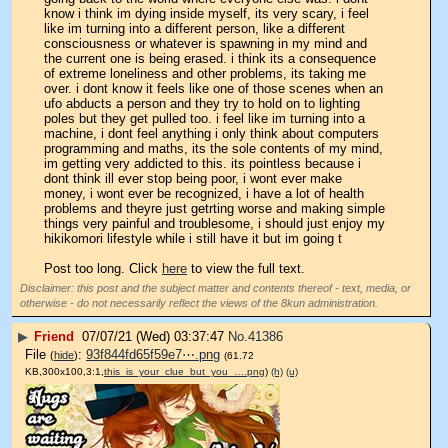
know i think im dying inside myself, its very scary, i feel 
like im turning into a different person, like a different 
consciousness or whatever is spawning in my mind and 
the current one is being erased. i think its a consequence 
of extreme loneliness and other problems, its taking me 
over. i dont know it feels like one of those scenes when an 
ufo abducts a person and they try to hold on to lighting 
poles but they get pulled too. i feel like im turning into a 
machine, i dont feel anything i only think about computers 
programming and maths, its the sole contents of my mind, 
im getting very addicted to this. its pointless because i 
dont think ill ever stop being poor, i wont ever make 
money, i wont ever be recognized, i have a lot of health 
problems and theyre just getrting worse and making simple 
things very painful and troublesome, i should just enjoy my 
hikikomori lifestyle while i still have it but im going t
Post too long. Click 
here
 to view the full text.
Disclaimer: this post and the subject matter and contents thereof - text, media, or
otherwise - do not necessarily reflect the views of the 8kun administration.
▶
Friend
07/07/21 (Wed) 03:37:47
No.
41386
File
:
93f844fd65f59e7⋯.png
(
hide
)
(61.72
KB,300x100,3:1,
this_is_your_clue_but_you_….png
)
(h)
(u)