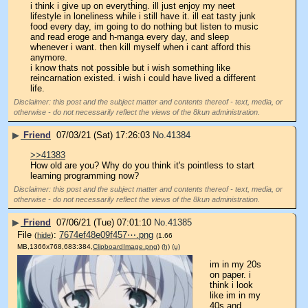
i think i give up on everything. ill just enjoy my neet 
lifestyle in loneliness while i still have it. ill eat tasty junk 
food every day, im going to do nothing but listen to music 
and read eroge and h-manga every day, and sleep 
whenever i want. then kill myself when i cant afford this 
anymore.
i know thats not possible but i wish something like 
reincarnation existed. i wish i could have lived a different 
life.
Disclaimer: this post and the subject matter and contents thereof - text, media, or
otherwise - do not necessarily reflect the views of the 8kun administration.
▶
Friend
07/03/21 (Sat) 17:26:03
No.
41384
>>41383
How old are you? Why do you think it's pointless to start 
learning programming now?
Disclaimer: this post and the subject matter and contents thereof - text, media, or
otherwise - do not necessarily reflect the views of the 8kun administration.
▶
Friend
07/06/21 (Tue) 07:01:10
No.
41385
File
:
7674ef48e09f457⋯.png
(
hide
)
(1.66
MB,1366x768,683:384,
ClipboardImage.png
)
(h)
(u)
im in my 20s 
on paper. i 
think i look 
like im in my 
40s and 