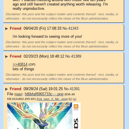
ago and still haven't created anything worth releasing. I'm 
really unproductive.
Disclaimer: this post and the subject matter and contents thereof - text, media, or
otherwise - do not necessarily reflect the views of the 8kun administration.
▶
Friend
09/04/20 (Fri) 17:08:33
No.
41343
i'm looking forward to seeing more of you!
Disclaimer: this post and the subject matter and contents thereof - text, media, or
otherwise - do not necessarily reflect the views of the 8kun administration.
▶
Friend
02/20/23 (Mon) 18:48:12
No.
41389
>>40814
(OP)
lots of things
Disclaimer: this post and the subject matter and contents thereof - text, media, or
otherwise - do not necessarily reflect the views of the 8kun administration.
▶
Friend
09/28/24 (Sat) 19:01:25
No.
41391
File
:
fd6bfaf8965733c⋯.png
(
hide
)
(836.46
KB,910x802,455:401,
Pok_mon_X_NA_.png
)
(h)
(u)