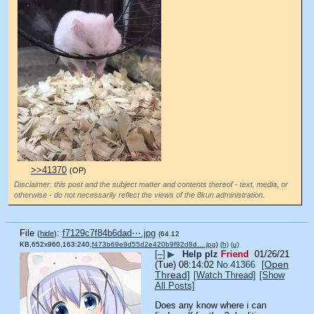
>>41370
(OP)
Disclaimer: this post and the subject matter and contents thereof - text, media, or
otherwise - do not necessarily reflect the views of the 8kun administration.
File
:
f7129c7f84b6dad⋯.jpg
(
hide
)
(64.12
KB,652x960,163:240,
f473b69e9d55d2e420b9f92d8d….jpg
)
(h)
(u)
[–]
▶
Help plz
Friend
01/26/21
[Open
(Tue) 08:14:02
No.
41366
Thread]
[Watch Thread]
[Show
All Posts]
Does any know where i can 