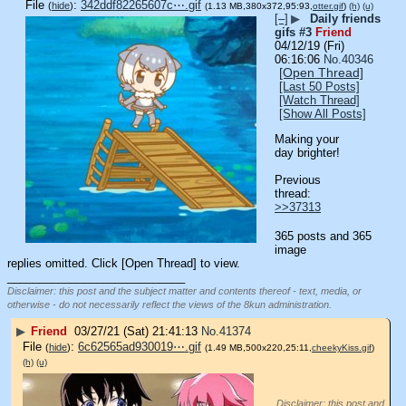
File
:
342ddf82265607c⋯.gif
(
hide
)
(1.13 MB,380x372,95:93,
otter.gif
)
(h)
(u)
[–]
▶
Daily friends
gifs #3
Friend
04/12/19 (Fri)
06:16:06
No.
40346
[Open Thread]
[Last 50 Posts]
[Watch Thread]
[Show All Posts]
Making your 
day brighter!
Previous 
thread: 
>>37313
365 posts and 365
image
replies omitted. Click [Open Thread] to view.
____________________________
Disclaimer: this post and the subject matter and contents thereof - text, media, or
otherwise - do not necessarily reflect the views of the 8kun administration.
▶
Friend
03/27/21 (Sat) 21:41:13
No.
41374
File
:
6c62565ad930019⋯.gif
(
hide
)
(1.49 MB,500x220,25:11,
cheekyKiss.gif
)
(h)
(u)
Disclaimer: this post and