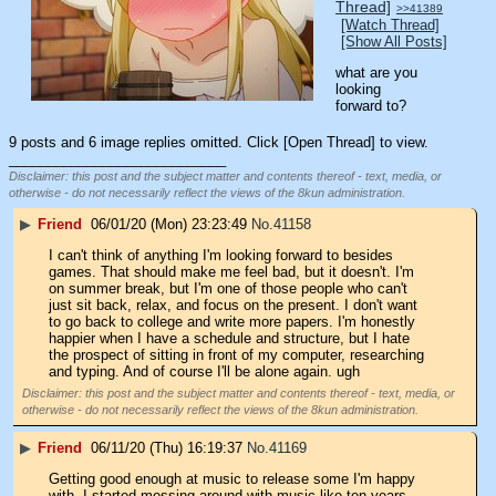
Thread]
>>41389
[Watch Thread]
[Show All Posts]
what are you 
looking 
forward to?
9 posts and 6 image replies omitted. Click [Open Thread] to view.
____________________________
Disclaimer: this post and the subject matter and contents thereof - text, media, or
otherwise - do not necessarily reflect the views of the 8kun administration.
▶
Friend
06/01/20 (Mon) 23:23:49
No.
41158
I can't think of anything I'm looking forward to besides 
games. That should make me feel bad, but it doesn't. I'm 
on summer break, but I'm one of those people who can't 
just sit back, relax, and focus on the present. I don't want 
to go back to college and write more papers. I'm honestly 
happier when I have a schedule and structure, but I hate 
the prospect of sitting in front of my computer, researching 
and typing. And of course I'll be alone again. ugh
Disclaimer: this post and the subject matter and contents thereof - text, media, or
otherwise - do not necessarily reflect the views of the 8kun administration.
▶
Friend
06/11/20 (Thu) 16:19:37
No.
41169
Getting good enough at music to release some I'm happy 
with. I started messing around with music like ten years 