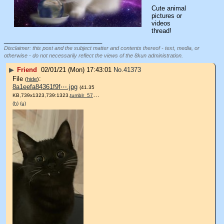
Cute animal 
pictures or 
videos 
thread!
____________________________
Disclaimer: this post and the subject matter and contents thereof - text, media, or
otherwise - do not necessarily reflect the views of the 8kun administration.
▶
Friend
02/01/21 (Mon) 17:43:01
No.
41373
File
:
(
hide
)
8a1eefa84361f9f⋯.jpg
(41.35
KB,739x1323,739:1323,
tumblr_57966afded645a6ec84….jpg
)
(h)
(u)