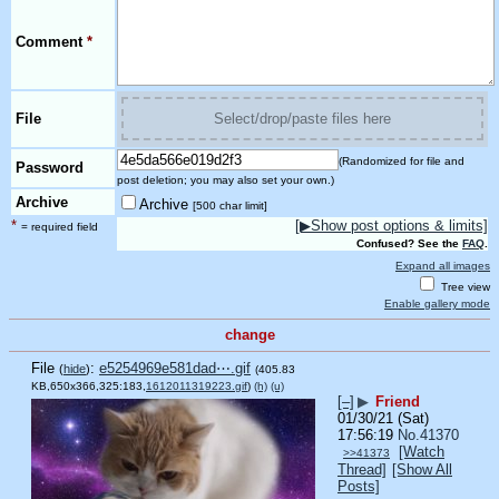
Comment
*
File
Select/drop/paste files here
(Randomized for file and
Password
post deletion; you may also set your own.)
Archive
Archive
[500 char limit]
*
[▶Show post options & limits]
= required field
Confused? See the
FAQ
.
Expand all images
Tree view
Enable gallery mode
change
File
:
e5254969e581dad⋯.gif
(
hide
)
(405.83
KB,650x366,325:183,
1612011319223.gif
)
(h)
(u)
[–]
▶
Friend
01/30/21 (Sat)
17:56:19
No.
41370
[Watch
>>41373
Thread]
[Show All
Posts]