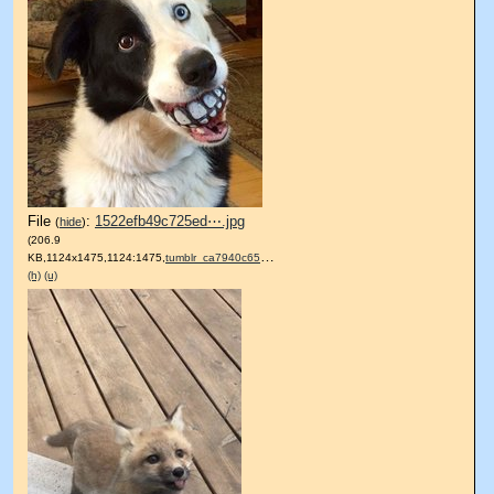
File
:
1522efb49c725ed⋯.jpg
(
hide
)
(206.9
KB,1124x1475,1124:1475,
tumblr_ca7940c6510739cbb09….jpg
)
(h)
(u)