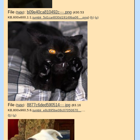
File
:
b09e40ca810492c⋯.png
(
hide
)
(430.53
KB,600x600,1:1,
tumblr_5d1ca4830d19149ba06….png
)
(h)
(u)
File
:
8877c6ded590514⋯.jpg
(
hide
)
(83.16
KB,800x960,5:6,
tumblr_e8c895be08c07050670….jpg
)
(h)
(u)