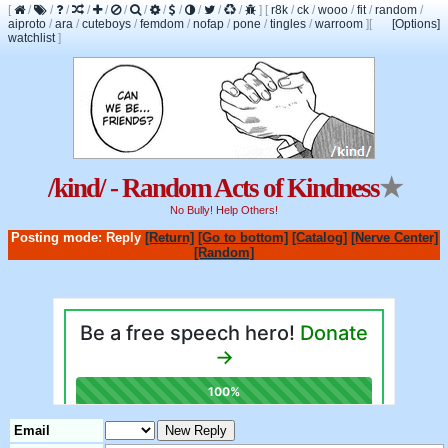
[
/
/
/
/
/
/
/
/
/
/
/
/
]
[
r8k
/
ck
/
wooo
/
fit
/
random
/
aiproto
/
ara
/
cuteboys
/
femdom
/
nofap
/
pone
/
tingles
/
warroom
]
[
[Options]
watchlist
]
/kind/ - Random Acts of Kindness
★
No Bully! Help Others!
Posting mode: Reply
[Return]
[Go to bottom]
[Catalog]
[Nerve Center]
[Random]
Email