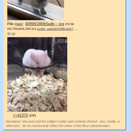
File
:
40995f186fb5adb⋯.jpg
(
hide
)
(79.58
KB,750x933,250:311,
tumblr_aafa2b51f98c3247c77….jpg
)
(h)
(u)
>>41370
(OP)
Disclaimer: this post and the subject matter and contents thereof - text, media, or
otherwise - do not necessarily reflect the views of the 8kun administration.