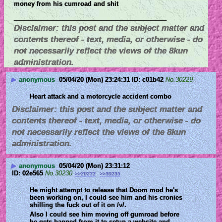
money from his cumroad and shit
____________________________
Disclaimer: this post and the subject matter and
contents thereof - text, media, or otherwise - do
not necessarily reflect the views of the 8kun
administration.
▶
anonymous
05/04/20 (Mon) 23:24:31
c01b42
No.
30229
Heart attack and a motorcycle accident combo
Disclaimer: this post and the subject matter and
contents thereof - text, media, or otherwise - do
not necessarily reflect the views of the 8kun
administration.
▶
anonymous
05/04/20 (Mon) 23:31:12
02e565
No.
30230
>>30233
>>30235
He might attempt to release that Doom mod he's 
been working on, I could see him and his cronies 
shilling the fuck out of it on /v/.
Also I could see him moving off gumroad before 
he gets banned from it to setup a website and 