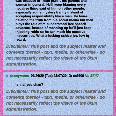
was because of "muh jews", his parents and 
women in general. He'll keep blaming every 
negative thing said of him on other people, 
especially some mystery tranny instead of 
accepting responsibility like a man. He loves 
deleting the truth from his social media but then 
plays the role of misunderstood free speech 
advocate. Instead of manning up he'll just keep 
injecting roids so he can mask his massive 
insecurities. What a fucking schizo jew low iq 
retard.
Disclaimer: this post and the subject matter and
contents thereof - text, media, or otherwise - do
not necessarily reflect the views of the 8kun
administration.
▶
anonymous
05/26/20 (Tue) 23:07:20
ec5906
No.
30272
Is that you chan?
Disclaimer: this post and the subject matter and
contents thereof - text, media, or otherwise - do
not necessarily reflect the views of the 8kun
administration.