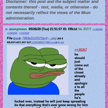
Disclaimer: this post and the subject matter and
contents thereof - text, media, or otherwise - do
not necessarily reflect the views of the 8kun
administration.
▶
anonymous
05/26/20 (Tue) 21:51:57
f3fb1d
No.
30271
>>30346
>>30350
>>32320
File
:
7983e11c0121bc4⋯.png
(
hide
)
(44.6
KB,657x527,657:527,
1590300577885.png
)
(h)
(u)
>>30267
he 
should 
just 
come out 
of the 
closet 
already 
and 
apologiz
e to all 
the 
people 
he's 
fucked over, instead he will just keep spreading 
bs that everything that's ever gone wrong for him 