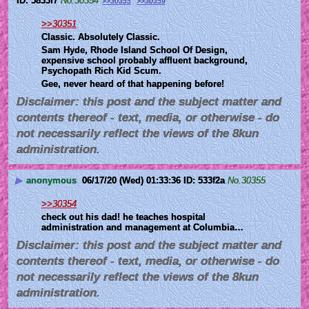
5833f7
No.
30354
>>30355
>>30359
>>30351
Classic. Absolutely Classic.
Sam Hyde, Rhode Island School Of Design, 
expensive school probably affluent background, 
Psychopath Rich Kid Scum.
Gee, never heard of that happening before!
Disclaimer: this post and the subject matter and
contents thereof - text, media, or otherwise - do
not necessarily reflect the views of the 8kun
administration.
▶
anonymous
06/17/20 (Wed) 01:33:36
533f2a
No.
30355
>>30354
check out his dad! he teaches hospital 
administration and management at Columbia…
Disclaimer: this post and the subject matter and
contents thereof - text, media, or otherwise - do
not necessarily reflect the views of the 8kun
administration.