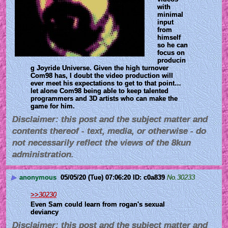
with 
minimal 
input 
from 
himself 
so he can 
focus on 
producin
g Joyride Universe. Given the high turnover 
Com98 has, I doubt the video production will 
ever meet his expectations to get to that point… 
let alone Com98 being able to keep talented 
programmers and 3D artists who can make the 
game for him.
Disclaimer: this post and the subject matter and
contents thereof - text, media, or otherwise - do
not necessarily reflect the views of the 8kun
administration.
▶
anonymous
05/05/20 (Tue) 07:06:20
c0a839
No.
30233
>>30230
Even Sam could learn from rogan's sexual 
deviancy
Disclaimer: this post and the subject matter and