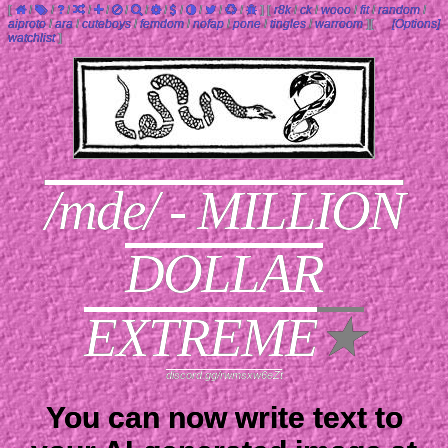
[
/
/
/
/
/
/
/
/
/
/
/
/
]
[
r8k
/
ck
/
wooo
/
fit
/
random
/
aiproto
/
ara
/
cuteboys
/
femdom
/
nofap
/
pone
/
tingles
/
warroom
]
[
[Options]
watchlist
]
/mde/ - MILLION
DOLLAR
EXTREME
★
discord.gg/rwmsxw6eZt
You can now write text to