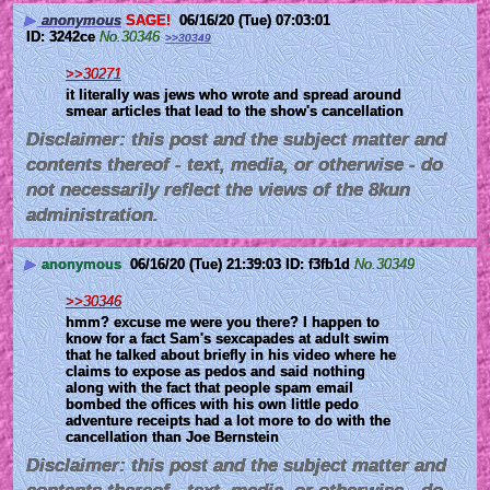
▶
anonymous
SAGE!
06/16/20 (Tue) 07:03:01
3242ce
No.
30346
>>30349
>>30271
it literally was jews who wrote and spread around 
smear articles that lead to the show's cancellation
Disclaimer: this post and the subject matter and
contents thereof - text, media, or otherwise - do
not necessarily reflect the views of the 8kun
administration.
▶
anonymous
06/16/20 (Tue) 21:39:03
f3fb1d
No.
30349
>>30346
hmm? excuse me were you there? I happen to 
know for a fact Sam's sexcapades at adult swim 
that he talked about briefly in his video where he 
claims to expose as pedos and said nothing 
along with the fact that people spam email 
bombed the offices with his own little pedo 
adventure receipts had a lot more to do with the 
cancellation than Joe Bernstein
Disclaimer: this post and the subject matter and