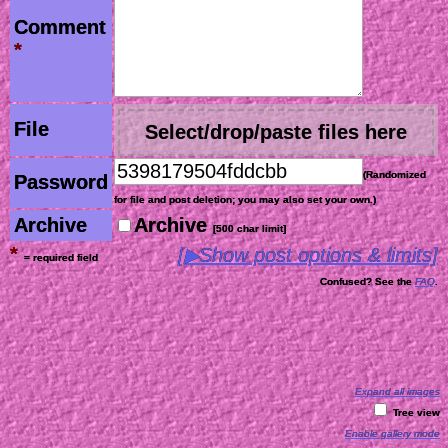
Comment
*
File
Select/drop/paste files here
(Randomized
Password
for file and post deletion; you may also set your own.)
Archive
Archive
[500 char limit]
*
[▶Show post options & limits]
= required field
Confused? See the
FAQ
.
Expand all images
Tree view
Enable gallery mode