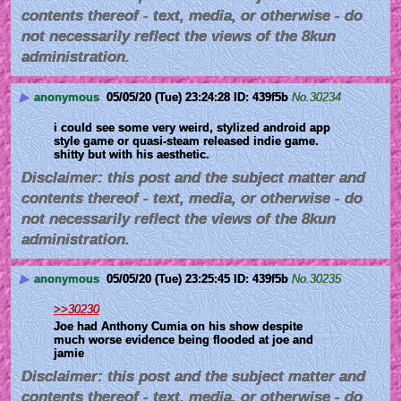
contents thereof - text, media, or otherwise - do
not necessarily reflect the views of the 8kun
administration.
▶
anonymous
05/05/20 (Tue) 23:24:28
439f5b
No.
30234
i could see some very weird, stylized android app 
style game or quasi-steam released indie game.  
shitty but with his aesthetic.
Disclaimer: this post and the subject matter and
contents thereof - text, media, or otherwise - do
not necessarily reflect the views of the 8kun
administration.
▶
anonymous
05/05/20 (Tue) 23:25:45
439f5b
No.
30235
>>30230
Joe had Anthony Cumia on his show despite 
much worse evidence being flooded at joe and 
jamie
Disclaimer: this post and the subject matter and
contents thereof - text, media, or otherwise - do