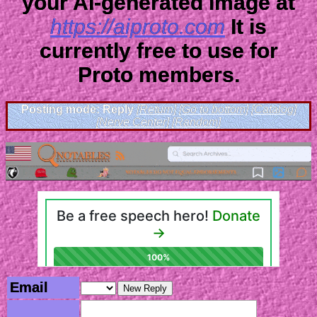
your AI-generated image at
https://aiproto.com
It is
currently free to use for
Proto members.
Posting mode: Reply
[Return]
[Go to bottom]
[Catalog]
[Nerve Center]
[Random]
Email