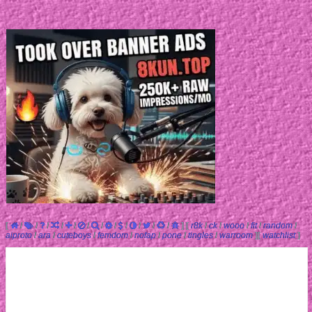
[
/
/
/
/
/
/
/
/
/
/
/
/
]
[
r8k
/
ck
/
wooo
/
fit
/
random
/
aiproto
/
ara
/
cuteboys
/
femdom
/
nofap
/
pone
/
tingles
/
warroom
]
[
watchlist
]