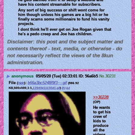
have his content streamable for subscribers.
Any sort of big success or shift wont come for 
him though unless his games are a big hit or he 
finally scams some millionaire to fund his vanity 
projects.
I dont think he'll ever get on Joe Rogan given that 
he's a pedo creep and Joe has children.
Disclaimer: this post and the subject matter and
contents thereof - text, media, or otherwise - do
not necessarily reflect the views of the 8kun
administration.
▶
anonymous
05/05/20 (Tue) 02:33:01
56a6b5
No.
30231
File
:
b66a3bc5248f9f3⋯.gif
(
hide
)
(986.92
KB,500x500,1:1,
1394941115645.gif
)
(h)
(u)
>>30228
(OP)
He wants 
to get his 
crew of 
kids to 
produce 
all the 
videos 