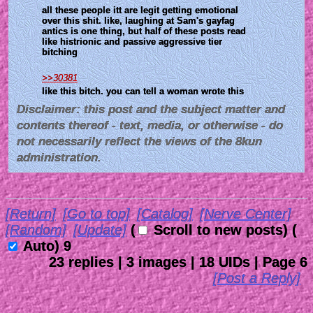
all these people itt are legit getting emotional 
over this shit. like, laughing at Sam's gayfag 
antics is one thing, but half of these posts read 
like histrionic and passive aggressive tier 
bitching 
>>30381
like this bitch. you can tell a woman wrote this
Disclaimer: this post and the subject matter and
contents thereof - text, media, or otherwise - do
not necessarily reflect the views of the 8kun
administration.
[Return]
[Go to top]
[Catalog]
[Nerve Center]
[Random]
[Update]
(
Scroll to new posts)
(
Auto)
7
23
replies |
3
images |
18
UIDs |
Page
6
[Post a Reply]