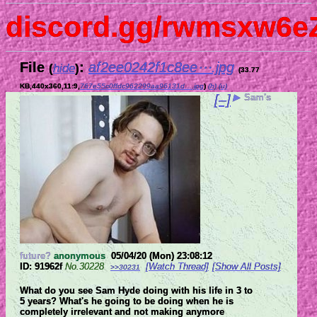
discord.gg/rwmsxw6e
File
:
af2ee0242f1c8ee⋯.jpg
(
hide
)
(33.77
KB,440x360,11:9,
767e55c0ffdc962299aa96131d….jpg
)
(h)
(u)
[–]
▶
Sam's
future?
anonymous
05/04/20 (Mon) 23:08:12
91962f
No.
30228
[Watch Thread]
[Show All Posts]
>>30231
What do you see Sam Hyde doing with his life in 3 to 
5 years? What's he going to be doing when he is 
completely irrelevant and not making anymore 