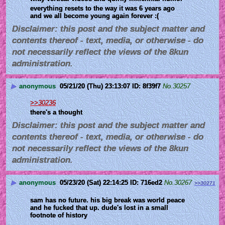
everything resets to the way it was 6 years ago 
and we all become young again forever :(
Disclaimer: this post and the subject matter and
contents thereof - text, media, or otherwise - do
not necessarily reflect the views of the 8kun
administration.
▶
anonymous
05/21/20 (Thu) 23:13:07
8f39f7
No.
30257
>>30236
there's a thought
Disclaimer: this post and the subject matter and
contents thereof - text, media, or otherwise - do
not necessarily reflect the views of the 8kun
administration.
▶
anonymous
05/23/20 (Sat) 22:14:25
716ed2
No.
30267
>>30271
sam has no future. his big break was world peace 
and he fucked that up. dude's lost in a small 
footnote of history