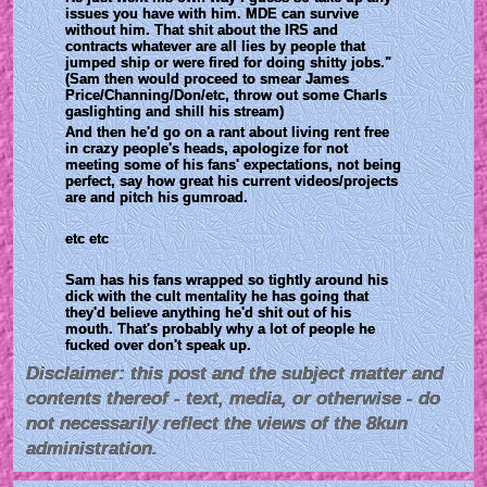
issues you have with him. MDE can survive 
without him. That shit about the IRS and 
contracts whatever are all lies by people that 
jumped ship or were fired for doing shitty jobs." 
(Sam then would proceed to smear James 
Price/Channing/Don/etc, throw out some Charls 
gaslighting and shill his stream)
And then he'd go on a rant about living rent free 
in crazy people's heads, apologize for not 
meeting some of his fans' expectations, not being 
perfect, say how great his current videos/projects 
are and pitch his gumroad.
etc etc
Sam has his fans wrapped so tightly around his 
dick with the cult mentality he has going that 
they'd believe anything he'd shit out of his 
mouth. That's probably why a lot of people he 
fucked over don't speak up.
Disclaimer: this post and the subject matter and
contents thereof - text, media, or otherwise - do
not necessarily reflect the views of the 8kun
administration.