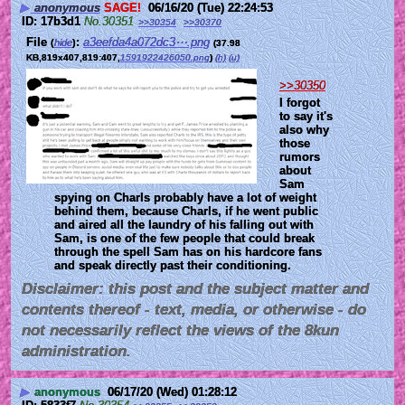
▶
anonymous
SAGE!
06/16/20 (Tue) 22:24:53
17b3d1
No.
30351
>>30354
>>30370
File
:
a3eefda4a072dc3⋯.png
(
hide
)
(37.98
KB,819x407,819:407,
1591922426050.png
)
(h)
(u)
>>30350
I forgot 
to say it's 
also why 
those 
rumors 
about 
Sam 
spying on Charls probably have a lot of weight 
behind them, because Charls, if he went public 
and aired all the laundry of his falling out with 
Sam, is one of the few people that could break 
through the spell Sam has on his hardcore fans 
and speak directly past their conditioning.
Disclaimer: this post and the subject matter and
contents thereof - text, media, or otherwise - do
not necessarily reflect the views of the 8kun
administration.
▶
anonymous
06/17/20 (Wed) 01:28:12