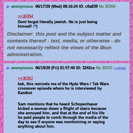
▶
anonymous
06/17/20 (Wed) 08:16:24
c0a839
No.
30359
>>30354
Dont forget literally jewish. He is just being 
himself :^)
Disclaimer: this post and the subject matter and
contents thereof - text, media, or otherwise - do
not necessarily reflect the views of the 8kun
administration.
▶
anonymous
06/19/20 (Fri) 01:57:40
3242ce
No.
30370
>>30381
>>30351
kek, this reminds me of the Hyde Wars / Tek Wars 
crossover episode where he is interviewed by 
Kantbot
Sam mentions that he heard Schopenhauer 
kicked a woman down a fllight of stairs because 
she annoyed him, and that at the end of his life 
he paid people to comb through the media of the 
day to see if anyone was mentioining or saying 
anything about him.