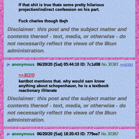
If that shit is true thats some pretty hilarious 
projection/indirect confession on his part. 
Fuck charles though tbqh
Disclaimer: this post and the subject matter and
contents thereof - text, media, or otherwise - do
not necessarily reflect the views of the 8kun
administration.
▶
anonymous
06/20/20 (Sat) 05:44:10
7c1d08
No.
30381
>>32321
>>30370
kantbot mentions that. why would sam know 
anything about schopenhauer, he is a textbook 
reactionary illiterate
Disclaimer: this post and the subject matter and
contents thereof - text, media, or otherwise - do
not necessarily reflect the views of the 8kun
administration.
▶
anonymous
06/20/20 (Sat) 18:20:43
779ee7
No.
30382