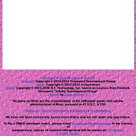
-
Tinyboard
+
vichan
+
infinity
+
OpenIB
-
Tinyboard
Copyright © 2010-2014 Tinyboard Development Group
vichan
Copyright © 2012-2014 vichan-devel
infinity
Copyright © 2013-2026 N.T. Technology, Inc. based on sources from Fredrick
Brennan's "Infinity Development Group"
OpenIB
by
Code Monkey ★
All posts on 8kun are the responsibility of the individual poster and not the
administration of 8kun, pursuant to 47 U.S.C. § 230.
Guidance - 8kun
|
Administrator
|
Jimwatkins
|
TheJimWatkins
We have not been served any secret court orders and are not under any gag orders.
To file a DMCA takedown notice, please email
compliance@isitwetyet.com
. In the interest
of
transparency, notices of claimed infringement will be posted on
>>>/delete/
.
Is It Wet Yet Inc.