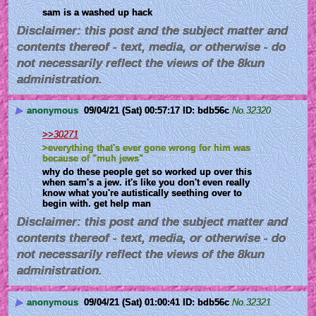
sam is a washed up hack
Disclaimer: this post and the subject matter and
contents thereof - text, media, or otherwise - do
not necessarily reflect the views of the 8kun
administration.
▶
anonymous
09/04/21 (Sat) 00:57:17
bdb56c
No.
32320
>>30271
>everything that's ever gone wrong for him was 
because of "muh jews"
why do these people get so worked up over this 
when sam's a jew. it's like you don't even really 
know what you're autistically seething over to 
begin with. get help man
Disclaimer: this post and the subject matter and
contents thereof - text, media, or otherwise - do
not necessarily reflect the views of the 8kun
administration.
▶
anonymous
09/04/21 (Sat) 01:00:41
bdb56c
No.
32321