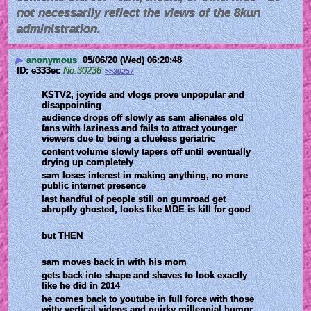
not necessarily reflect the views of the 8kun
administration.
▶
anonymous
05/06/20 (Wed) 06:20:48
e333ec
No.
30236
>>30257
KSTV2, joyride and vlogs prove unpopular and 
disappointing
audience drops off slowly as sam alienates old 
fans with laziness and fails to attract younger 
viewers due to being a clueless geriatric
content volume slowly tapers off until eventually 
drying up completely
sam loses interest in making anything, no more 
public internet presence
last handful of people still on gumroad get 
abruptly ghosted, looks like MDE is kill for good
but THEN
sam moves back in with his mom
gets back into shape and shaves to look exactly 
like he did in 2014  
he comes back to youtube in full force with those 
witty vertical videos and quirky millennial humor 