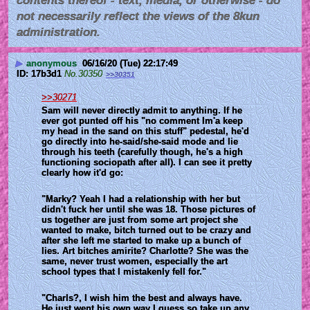
contents thereof - text, media, or otherwise - do
not necessarily reflect the views of the 8kun
administration.
▶
anonymous
06/16/20 (Tue) 22:17:49
17b3d1
No.
30350
>>30351
>>30271
Sam will never directly admit to anything. If he 
ever got punted off his "no comment Im'a keep 
my head in the sand on this stuff" pedestal, he'd 
go directly into he-said/she-said mode and lie 
through his teeth (carefully though, he's a high 
functioning sociopath after all). I can see it pretty 
clearly how it'd go:
"Marky? Yeah I had a relationship with her but 
didn't fuck her until she was 18. Those pictures of 
us together are just from some art project she 
wanted to make, bitch turned out to be crazy and 
after she left me started to make up a bunch of 
lies. Art bitches amirite? Charlotte? She was the 
same, never trust women, especially the art 
school types that I mistakenly fell for."
"Charls?, I wish him the best and always have. 
He just went his own way I guess so take up any 