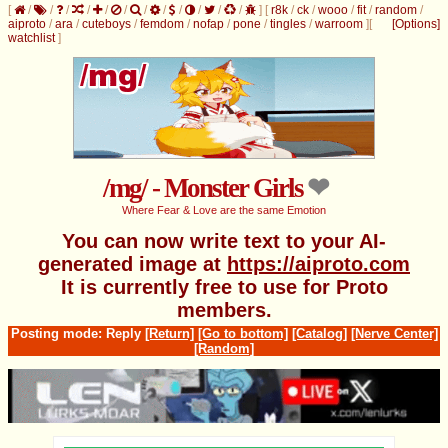
[
/
/
/
/
/
/
/
/
/
/
/
/
]
[
r8k
/
ck
/
wooo
/
fit
/
random
/
aiproto
/
ara
/
cuteboys
/
femdom
/
nofap
/
pone
/
tingles
/
warroom
]
[
[Options]
watchlist
]
/mg/ - Monster Girls
Where Fear & Love are the same Emotion
You can now write text to your AI-
generated image at
https://aiproto.com
It is currently free to use for Proto
members.
Posting mode: Reply
[Return]
[Go to bottom]
[Catalog]
[Nerve Center]
[Random]