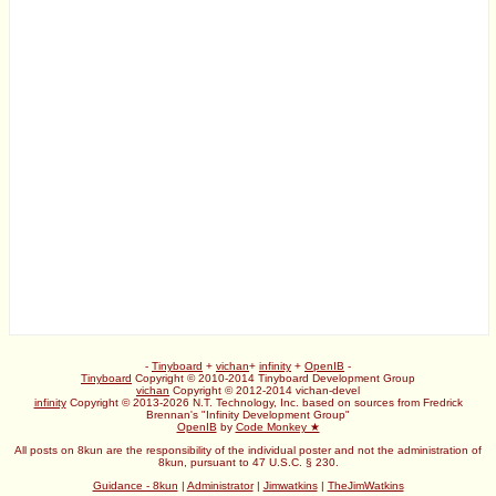
-
Tinyboard
+
vichan
+
infinity
+
OpenIB
-
Tinyboard
Copyright © 2010-2014 Tinyboard Development Group
vichan
Copyright © 2012-2014 vichan-devel
infinity
Copyright © 2013-2026 N.T. Technology, Inc. based on sources from Fredrick
Brennan's "Infinity Development Group"
OpenIB
by
Code Monkey ★
All posts on 8kun are the responsibility of the individual poster and not the administration of
8kun, pursuant to 47 U.S.C. § 230.
Guidance - 8kun
|
Administrator
|
Jimwatkins
|
TheJimWatkins