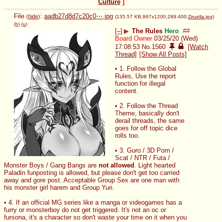
Culture
]
File
:
aadb27d8d7c20c0⋯.jpg
(
hide
)
(135.57 KB,867x1200,289:400,
Druella.jpg
)
(h)
(u)
[–]
▶
The Rules
Hero
##
Board Owner
03/25/20 (Wed)
17:08:53
No.
1560
[Watch
Thread]
[Show All Posts]
• 1. Follow the Global 
Rules, Use the report 
function for illegal 
content.
• 2. Follow the Thread 
Theme, basically don't 
derail threads, the same 
goes for off topic dice 
rolls too.
• 3. Guro / 3D Porn / 
Scat / NTR / Futa / 
Monster Boys / Gang Bangs are 
not allowed
. Light hearted 
Paladin funposting is allowed, but please don't get too carried 
away and gore post. Acceptable Group Sex are one man with 
his monster girl harem and Group Yuri.
• 4. If an official MG series like a manga or videogames has a 
furry or monsterboy do not get triggered. It's not an oc or 
fursona, it's a character so don't waste your time on it when you 