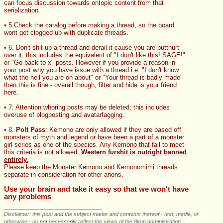
can focus discussion towards ontopic content from that 
serialization.
• 5.Check the catalog before making a thread, so the board 
wont get clogged up with duplicate threads.
• 6. Don't shit up a thread and derail it cause you are butthurt 
over it; this includes the equivalent of "I don't like this! SAGE!" 
or "Go back to x" posts. However if you provide a reason in 
your post why you have issue with a thread i.e. "I don't know 
what the hell you are on about" or "Your thread is badly made" 
then this is fine - overall though, filter and hide is your friend 
here.
• 7. Attention whoring posts may be deleted; this includes 
overuse of blogposting and avatarfagging.
• 8. 
Polt Pass
: Kemono are only allowed if they are based off 
monsters of myth and legend or have been a part of a monster 
girl series as one of the species. Any Kemono that fail to meet 
this criteria is not allowed. 
Western furshit is outright banned 
entirely.
Please keep the Monster Kemono and Kemonomimi threads 
separate in consideration for other anons.
Use your brain and take it easy so that we won't have 
any problems
____________________________
Disclaimer: this post and the subject matter and contents thereof - text, media, or
otherwise - do not necessarily reflect the views of the 8kun administration.