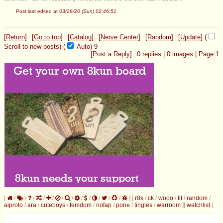
Post last edited at
03/29/20 (Sun) 02:46:51
[Return]
[Go to top]
[Catalog]
[Nerve Center]
[Random]
[Update]
(
Scroll to new posts)
(
Auto)
9
[Post a Reply]
0
replies |
0
images |
Page
1
[
/
/
/
/
/
/
/
/
/
/
/
/
]
[
r8k
/
ck
/
wooo
/
fit
/
random
/
aiproto
/
ara
/
cuteboys
/
femdom
/
nofap
/
pone
/
tingles
/
warroom
]
[
watchlist
]