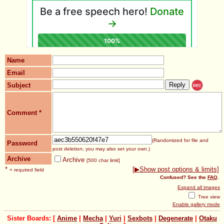
Name
Email
Subject
REC
Comment
*
(Randomized for file and
Password
post deletion; you may also set your own.)
Archive
Archive
[500 char limit]
*
[▶Show post options & limits]
= required field
Confused? See the
FAQ
.
Expand all images
Tree view
Enable gallery mode
Sister Boards: [
Anime
|
Mecha
|
Yuri
|
Sexbots
|
Degenerate
|
Otaku