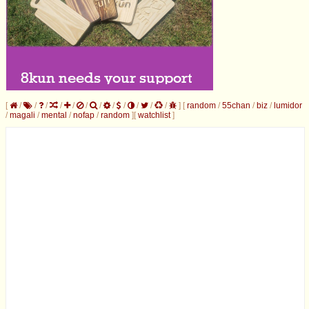
[
/
/
/
/
/
/
/
/
/
/
/
/
]
[
random
/
55chan
/
biz
/
lumidor
/
magali
/
mental
/
nofap
/
random
]
[
watchlist
]