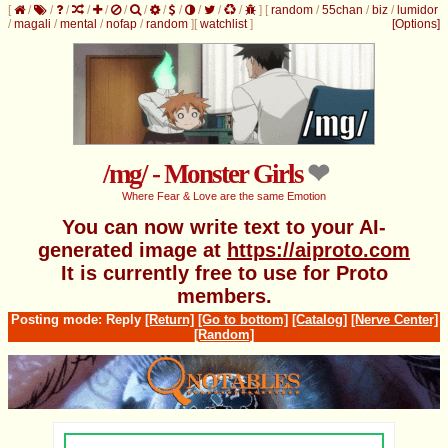
[
/
/
/
/
/
/
/
/
/
/
/
/
]
[
random
/
55chan
/
biz
/
lumidor
/
magali
/
mental
/
nofap
/
random
]
[
watchlist
]
[Options]
/mg/ - Monster Girls
Where Fear & Love are the same Emotion
You can now write text to your AI-
generated image at
https://aiproto.com
It is currently free to use for Proto
members.
Posting mode: Reply
[Return]
[Go to bottom]
[Catalog]
[Nerve Center]
[Random]