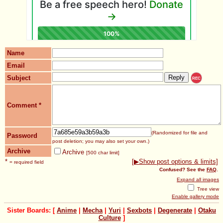
Name
Email
Subject
REC
Comment
*
(Randomized for file and
Password
post deletion; you may also set your own.)
Archive
Archive
[500 char limit]
*
[▶Show post options & limits]
= required field
Confused? See the
FAQ
.
Expand all images
Tree view
Enable gallery mode
Sister Boards: [
Anime
|
Mecha
|
Yuri
|
Sexbots
|
Degenerate
|
Otaku
Culture
]