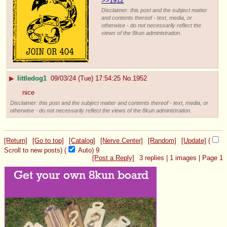
>>1912
Disclaimer: this post and the subject matter
and contents thereof - text, media, or
otherwise - do not necessarily reflect the
views of the 8kun administration.
▶
littledog1
09/03/24 (Tue) 17:54:25
No.
1952
nice
Disclaimer: this post and the subject matter and contents thereof - text, media, or
otherwise - do not necessarily reflect the views of the 8kun administration.
[Return]
[Go to top]
[Catalog]
[Nerve Center]
[Random]
[Update]
(
Scroll to new posts)
(
Auto)
9
[Post a Reply]
3
replies |
1
images |
Page
1