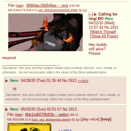
File
:
3890dac28d549ac⋯.png
(
hide
)
(160.99
KB,538x273,538:273,
OH_NOOOOOOOOOO.PNG
)
(h)
(u)
[–]
▶
Calling for
/mg/ BO
Hero
04/22/20 (Wed)
13:07:41
No.
1911
[Watch Thread]
[Show All Posts]
Hey buddy, 
still alive? 
Please 
respond.
____________________________
Disclaimer: this post and the subject matter and contents thereof - text, media, or
otherwise - do not necessarily reflect the views of the 8kun administration.
▶
Hero
04/28/20 (Tue) 01:35:44
No.
1912
>>1913
Hi
Disclaimer: this post and the subject matter and contents thereof - text, media, or
otherwise - do not necessarily reflect the views of the 8kun administration.
▶
Hero
05/03/20 (Sun) 02:51:57
No.
1913
File
:
9bb11d6079fdf3b⋯.webm
(
hide
)
(98.11
[play once]
[loop]
KB,352x288,11:9,
fuck_you_leatherman.webm
)
(h)
(u)