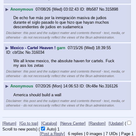
▶
Anonymous
07/08/26 (Wed) 03:02:43
8fb587
No.
315898
De echo fue más por la inmigración masiva de judios 
durante el siglo pasado lo que hizo que hayan muchos 
descendientes de judios en sudamerica
Disclaimer: this post and the subject matter and contents thereof - text, media, or
otherwise - do not necessarily reflect the views of the 8kun administration.
▶
Mexico - Cartel Heaven !
garn
07/15/26 (Wed) 18:39:55
cbf1bc
No.
316034
We all know mexico, the absolute haven for cartels. Fuck 
my ass los zetas
Disclaimer: this post and the subject matter and contents thereof - text, media, or
otherwise - do not necessarily reflect the views of the 8kun administration.
▶
Anonymous
07/20/26 (Mon) 14:06:53
0fc48e
No.
316126
America should build a wall
Disclaimer: this post and the subject matter and contents thereof - text, media, or
otherwise - do not necessarily reflect the views of the 8kun administration.
[Return]
[Go to top]
[Catalog]
[Nerve Center]
[Random]
[Update]
(
Scroll to new posts)
(
Auto)
Updating...
[Post a Reply]
6
replies |
0
images |
7
UIDs |
Page
1