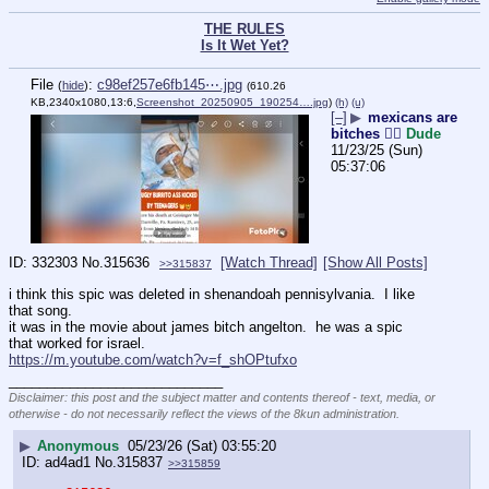
THE RULES
Is It Wet Yet?
File
:
c98ef257e6fb145⋯.jpg
(
hide
)
(610.26
KB,2340x1080,13:6,
Screenshot_20250905_190254….jpg
)
(h)
(u)
[–]
▶
mexicans are
bitches 👎🏻
Dude
11/23/25 (Sun)
05:37:06
332303
No.
315636
[Watch Thread]
[Show All Posts]
>>315837
i think this spic was deleted in shenandoah pennisylvania.  I like 
that song.
it was in the movie about james bitch angelton.  he was a spic 
that worked for israel.
https://m.youtube.com/watch?v=f_shOPtufxo
____________________________
Disclaimer: this post and the subject matter and contents thereof - text, media, or
otherwise - do not necessarily reflect the views of the 8kun administration.
▶
Anonymous
05/23/26 (Sat) 03:55:20
ad4ad1
No.
315837
>>315859