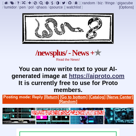
[
/
/
/
/
/
/
/
/
/
/
/
/
]
[
random
/
biz
/
fringe
/
gigacube
/
lumidor
/
pen
/
pol
/
qhaos
/
qsource
]
[
watchlist
]
[Options]
/newsplus/ - News +
★
Read the News!
You can now write text to your AI-
generated image at
https://aiproto.com
It is currently free to use for Proto
members.
Posting mode: Reply
[Return]
[Go to bottom]
[Catalog]
[Nerve Center]
[Random]