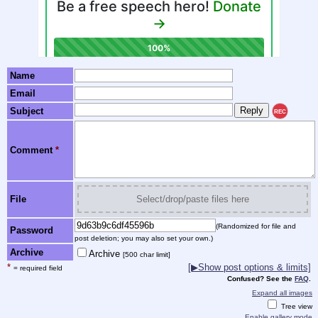
Name
Email
Subject
REC
Comment
*
File
Select/drop/paste files here
(Randomized for file and
Password
post deletion; you may also set your own.)
Archive
Archive
[500 char limit]
*
[▶Show post options & limits]
= required field
Confused? See the
FAQ
.
Expand all images
Tree view
Enable gallery mode