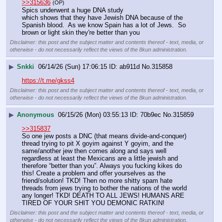
>>315636
(OP)
Spics underwent a huge DNA study
which shows that they have Jewish DNA because of the 
Spanish blood.  As we know Spain has a lot of Jews.  So 
brown or light skin they're better than you
Disclaimer: this post and the subject matter and contents thereof - text, media, or
otherwise - do not necessarily reflect the views of the 8kun administration.
▶
Snkki
06/14/26 (Sun) 17:06:15
ab911d
No.
315858
https://t.me/gkss4
Disclaimer: this post and the subject matter and contents thereof - text, media, or
otherwise - do not necessarily reflect the views of the 8kun administration.
▶
Anonymous
06/15/26 (Mon) 03:55:13
70b9ec
No.
315859
>>315837
So one jew posts a DNC (that means divide-and-conquer) 
thread trying to pit X goyim against Y goyim, and the 
same/another jew then comes along and says well 
regardless at least the Mexicans are a little jewish and 
therefore “better than you”. Always you fucking kikes do 
this! Create a problem and offer yourselves as the 
friend/solution! TKD! Then no more shitty spam hate 
threads from jews trying to bother the nations of the world 
any longer! TKD! DEATH TO ALL JEWS! HUMANS ARE 
TIRED OF YOUR SHIT YOU DEMONIC RATKIN!
Disclaimer: this post and the subject matter and contents thereof - text, media, or
otherwise - do not necessarily reflect the views of the 8kun administration.