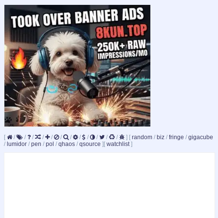
[
/
/
/
/
/
/
/
/
/
/
/
/
]
[
random
/
biz
/
fringe
/
gigacube
/
lumidor
/
pen
/
pol
/
qhaos
/
qsource
]
[
watchlist
]